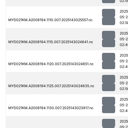
02:5
2025
05-2
MYD021KM.A2008194.1110.007.2025143025557.nc
02:5
2025
05-2
MYD021KM.A2008194.1115.007.2025143024641.nc
02:4
2025
05-2
MYD021KM.A2008194.1120.007.2025143024651.nc
02:4
2025
05-2
MYD021KM.A2008194.1125.007.2025143024635.nc
02:5
2025
05-2
MYD021KM.A2008194.1130.007.2025143023917.nc
02:4
2025
05-2