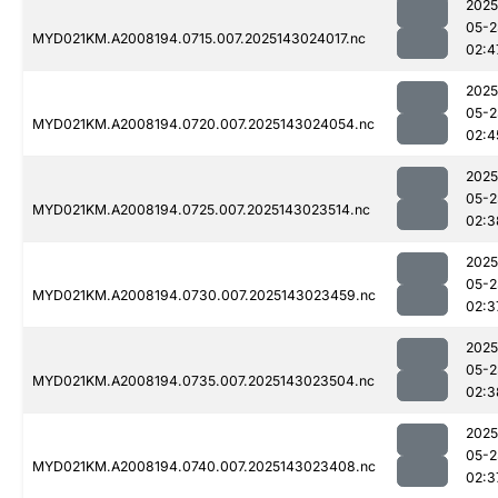
2025
05-2
MYD021KM.A2008194.0715.007.2025143024017.nc
02:4
2025
05-2
MYD021KM.A2008194.0720.007.2025143024054.nc
02:4
2025
05-2
MYD021KM.A2008194.0725.007.2025143023514.nc
02:3
2025
05-2
MYD021KM.A2008194.0730.007.2025143023459.nc
02:3
2025
05-2
MYD021KM.A2008194.0735.007.2025143023504.nc
02:3
2025
05-2
MYD021KM.A2008194.0740.007.2025143023408.nc
02:3