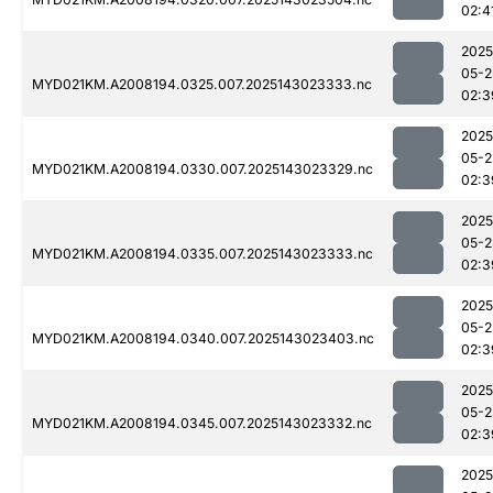
02:4
2025
05-2
MYD021KM.A2008194.0325.007.2025143023333.nc
02:3
2025
05-2
MYD021KM.A2008194.0330.007.2025143023329.nc
02:3
2025
05-2
MYD021KM.A2008194.0335.007.2025143023333.nc
02:3
2025
05-2
MYD021KM.A2008194.0340.007.2025143023403.nc
02:3
2025
05-2
MYD021KM.A2008194.0345.007.2025143023332.nc
02:3
2025