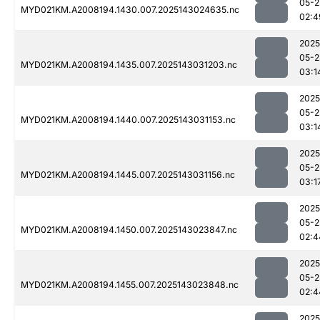
05-2
MYD021KM.A2008194.1430.007.2025143024635.nc
02:4
2025
05-2
MYD021KM.A2008194.1435.007.2025143031203.nc
03:1
2025
05-2
MYD021KM.A2008194.1440.007.2025143031153.nc
03:1
2025
05-2
MYD021KM.A2008194.1445.007.2025143031156.nc
03:1
2025
05-2
MYD021KM.A2008194.1450.007.2025143023847.nc
02:4
2025
05-2
MYD021KM.A2008194.1455.007.2025143023848.nc
02:4
2025