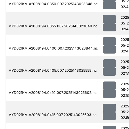
05-2
MYD021KM.A2008194.0350.007.2025143023848.nc
02:4
2025
05-2
MYD021KM.A2008194.0355.007.2025143023848.nc
02:4
2025
05-2
MYD021KM.A2008194.0400.007.2025143023844.nc
02:4
2025
05-2
MYD021KM.A2008194.0405.007.2025143025559.nc
02:5
2025
05-2
MYD021KM.A2008194.0410.007.2025143025602.nc
02:5
2025
05-2
MYD021KM.A2008194.0415.007.2025143025603.nc
02:5
2025