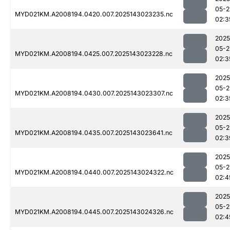
05-2
MYD021KM.A2008194.0420.007.2025143023235.nc
02:3
2025
05-2
MYD021KM.A2008194.0425.007.2025143023228.nc
02:3
2025
05-2
MYD021KM.A2008194.0430.007.2025143023307.nc
02:3
2025
05-2
MYD021KM.A2008194.0435.007.2025143023641.nc
02:3
2025
05-2
MYD021KM.A2008194.0440.007.2025143024322.nc
02:4
2025
05-2
MYD021KM.A2008194.0445.007.2025143024326.nc
02:4