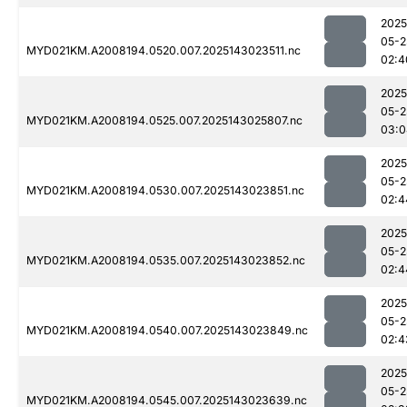
2025
05-2
MYD021KM.A2008194.0520.007.2025143023511.nc
02:4
2025
05-2
MYD021KM.A2008194.0525.007.2025143025807.nc
03:0
2025
05-2
MYD021KM.A2008194.0530.007.2025143023851.nc
02:4
2025
05-2
MYD021KM.A2008194.0535.007.2025143023852.nc
02:4
2025
05-2
MYD021KM.A2008194.0540.007.2025143023849.nc
02:4
2025
05-2
MYD021KM.A2008194.0545.007.2025143023639.nc