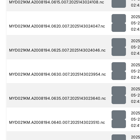
MYD021KM.A2008194.0615.007.2025143024108.nc
02:4
2025
05-2
MYD021KM.A2008194.0620.007.2025143024047.nc
02:4
2025
05-2
MYD021KM.A2008194.0625.007.2025143024046.nc
02:4
2025
05-2
MYD021KM.A2008194.0630.007.2025143023954.nc
02:4
2025
05-2
MYD021KM.A2008194.0635.007.2025143023640.nc
02:4
2025
05-2
MYD021KM.A2008194.0640.007.2025143023510.nc
02:4
2025