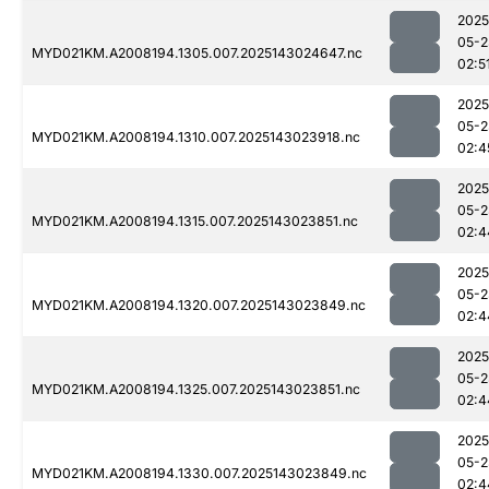
2025
05-2
MYD021KM.A2008194.1305.007.2025143024647.nc
02:5
2025
05-2
MYD021KM.A2008194.1310.007.2025143023918.nc
02:4
2025
05-2
MYD021KM.A2008194.1315.007.2025143023851.nc
02:4
2025
05-2
MYD021KM.A2008194.1320.007.2025143023849.nc
02:4
2025
05-2
MYD021KM.A2008194.1325.007.2025143023851.nc
02:4
2025
05-2
MYD021KM.A2008194.1330.007.2025143023849.nc
02:4