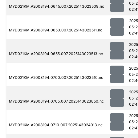
05-2
MYD021KM.A2008194.0645.007.2025143023509.nc
02:4
2025
05-2
MYD021KM.A2008194.0650.007.2025143023511.nc
02:4
2025
05-2
MYD021KM.A2008194.0655.007.2025143023513.nc
02:4
2025
05-2
MYD021KM.A2008194.0700.007.2025143023510.nc
02:4
2025
05-2
MYD021KM.A2008194.0705.007.2025143023850.nc
02:4
2025
05-2
MYD021KM.A2008194.0710.007.2025143024013.nc
02:4