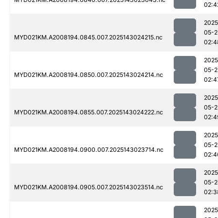
02:4
2025
05-2
MYD021KM.A2008194.0845.007.2025143024215.nc
02:4
2025
05-2
MYD021KM.A2008194.0850.007.2025143024214.nc
02:4
2025
05-2
MYD021KM.A2008194.0855.007.2025143024222.nc
02:4
2025
05-2
MYD021KM.A2008194.0900.007.2025143023714.nc
02:4
2025
05-2
MYD021KM.A2008194.0905.007.2025143023514.nc
02:3
2025