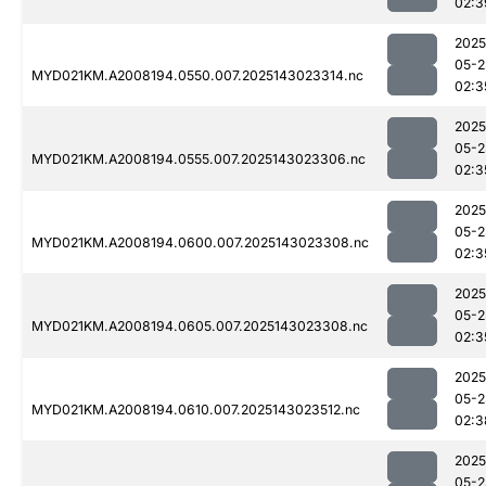
02:3
2025
05-2
MYD021KM.A2008194.0550.007.2025143023314.nc
02:3
2025
05-2
MYD021KM.A2008194.0555.007.2025143023306.nc
02:3
2025
05-2
MYD021KM.A2008194.0600.007.2025143023308.nc
02:3
2025
05-2
MYD021KM.A2008194.0605.007.2025143023308.nc
02:3
2025
05-2
MYD021KM.A2008194.0610.007.2025143023512.nc
02:3
2025
05-2