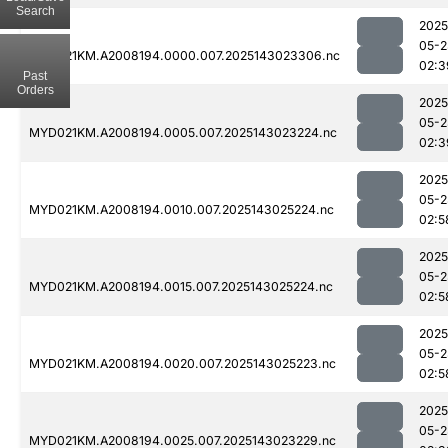
Search
2025
05-2
MYD021KM.A2008194.0000.007.2025143023306.nc
02:3
Past
Orders
2025
05-2
MYD021KM.A2008194.0005.007.2025143023224.nc
02:3
2025
05-2
MYD021KM.A2008194.0010.007.2025143025224.nc
02:5
2025
05-2
MYD021KM.A2008194.0015.007.2025143025224.nc
02:5
2025
05-2
MYD021KM.A2008194.0020.007.2025143025223.nc
02:5
2025
05-2
MYD021KM.A2008194.0025.007.2025143023229.nc