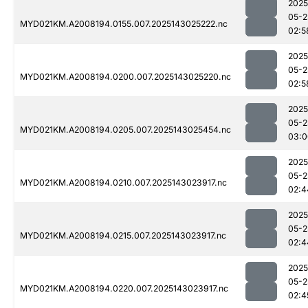
2025
05-2
MYD021KM.A2008194.0155.007.2025143025222.nc
02:5
2025
05-2
MYD021KM.A2008194.0200.007.2025143025220.nc
02:5
2025
05-2
MYD021KM.A2008194.0205.007.2025143025454.nc
03:0
2025
05-2
MYD021KM.A2008194.0210.007.2025143023917.nc
02:4
2025
05-2
MYD021KM.A2008194.0215.007.2025143023917.nc
02:4
2025
05-2
MYD021KM.A2008194.0220.007.2025143023917.nc
02:4