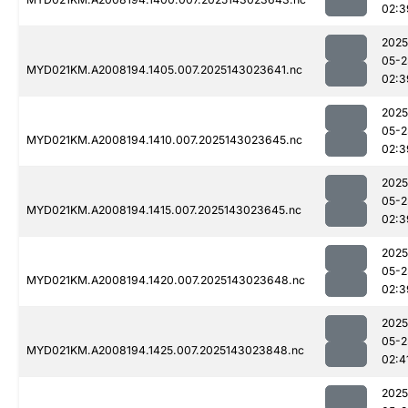
02:3
2025
05-2
MYD021KM.A2008194.1405.007.2025143023641.nc
02:3
2025
05-2
MYD021KM.A2008194.1410.007.2025143023645.nc
02:3
2025
05-2
MYD021KM.A2008194.1415.007.2025143023645.nc
02:3
2025
05-2
MYD021KM.A2008194.1420.007.2025143023648.nc
02:3
2025
05-2
MYD021KM.A2008194.1425.007.2025143023848.nc
02:4
2025