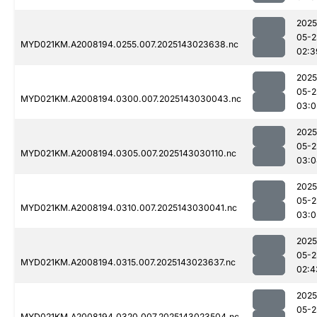
2025
05-2
MYD021KM.A2008194.0255.007.2025143023638.nc
02:3
2025
05-2
MYD021KM.A2008194.0300.007.2025143030043.nc
03:0
2025
05-2
MYD021KM.A2008194.0305.007.2025143030110.nc
03:0
2025
05-2
MYD021KM.A2008194.0310.007.2025143030041.nc
03:0
2025
05-2
MYD021KM.A2008194.0315.007.2025143023637.nc
02:4
2025
05-2
MYD021KM.A2008194.0320.007.2025143023504.nc