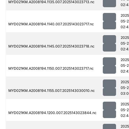
MYD021KM.A2008194.1135.007.2025143023713.nc
02:4
2025
05-2
MYD021KM.A2008194.1140.007.2025143023717.nc
02:4
2025
05-2
MYD021KM.A2008194.1145.007.2025143023718.nc
02:4
2025
05-2
MYD021KM.A2008194.1150.007.2025143023717.nc
02:4
2025
05-2
MYD021KM.A2008194.1155.007.2025143030010.nc
03:0
2025
05-2
MYD021KM.A2008194.1200.007.2025143023844.nc
02:4
2025