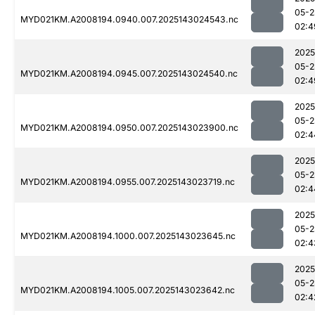
05-2
MYD021KM.A2008194.0940.007.2025143024543.nc
02:4
2025
05-2
MYD021KM.A2008194.0945.007.2025143024540.nc
02:4
2025
05-2
MYD021KM.A2008194.0950.007.2025143023900.nc
02:4
2025
05-2
MYD021KM.A2008194.0955.007.2025143023719.nc
02:4
2025
05-2
MYD021KM.A2008194.1000.007.2025143023645.nc
02:4
2025
05-2
MYD021KM.A2008194.1005.007.2025143023642.nc
02:4