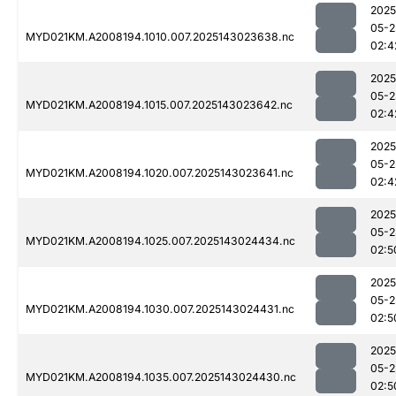
2025
05-2
MYD021KM.A2008194.1010.007.2025143023638.nc
02:4
2025
05-2
MYD021KM.A2008194.1015.007.2025143023642.nc
02:4
2025
05-2
MYD021KM.A2008194.1020.007.2025143023641.nc
02:4
2025
05-2
MYD021KM.A2008194.1025.007.2025143024434.nc
02:5
2025
05-2
MYD021KM.A2008194.1030.007.2025143024431.nc
02:5
2025
05-2
MYD021KM.A2008194.1035.007.2025143024430.nc
02:5