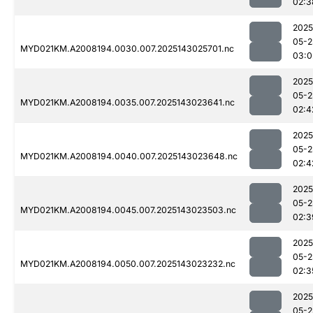
02:3
2025
05-2
MYD021KM.A2008194.0030.007.2025143025701.nc
03:0
2025
05-2
MYD021KM.A2008194.0035.007.2025143023641.nc
02:4
2025
05-2
MYD021KM.A2008194.0040.007.2025143023648.nc
02:4
2025
05-2
MYD021KM.A2008194.0045.007.2025143023503.nc
02:3
2025
05-2
MYD021KM.A2008194.0050.007.2025143023232.nc
02:3
2025
05-2