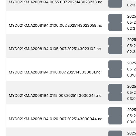
MYD021KM.A2008194.0055.007.2025143023233.nc
02:3
2025
05-2
MYD021KM.A2008194.0100.007.2025143023058.nc
02:3
2025
05-2
MYD021KM.A2008194.0105.007.2025143023102.nc
02:3
2025
05-2
MYD021KM.A2008194.0110.007.2025143030051.nc
03:0
2025
05-2
MYD021KM.A2008194.0115.007.2025143030044.nc
03:0
2025
05-2
MYD021KM.A2008194.0120.007.2025143030044.nc
03:0
2025