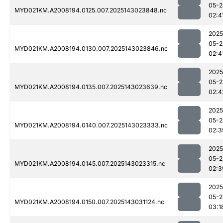
05-2
MYD021KM.A2008194.0125.007.2025143023848.nc
02:4
2025
05-2
MYD021KM.A2008194.0130.007.2025143023846.nc
02:4
2025
05-2
MYD021KM.A2008194.0135.007.2025143023639.nc
02:4
2025
05-2
MYD021KM.A2008194.0140.007.2025143023333.nc
02:3
2025
05-2
MYD021KM.A2008194.0145.007.2025143023315.nc
02:3
2025
05-2
MYD021KM.A2008194.0150.007.2025143031124.nc
03:1