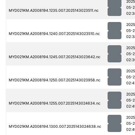
2025
05-2
MYD021KM.A2008194.1235.007.2025143023511.nc
02:3
2025
05-2
MYD021KM.A2008194.1240.007.2025143023510.nc
02:3
2025
05-2
MYD021KM.A2008194.1245.007.2025143023642.nc
02:3
2025
05-2
MYD021KM.A2008194.1250.007.2025143023958.nc
02:4
2025
05-2
MYD021KM.A2008194.1255.007.2025143024634.nc
02:4
2025
05-2
MYD021KM.A2008194.1300.007.2025143024638.nc
02:4