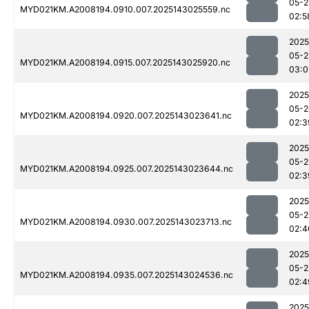
05-2
MYD021KM.A2008194.0910.007.2025143025559.nc
02:5
2025
05-2
MYD021KM.A2008194.0915.007.2025143025920.nc
03:0
2025
05-2
MYD021KM.A2008194.0920.007.2025143023641.nc
02:3
2025
05-2
MYD021KM.A2008194.0925.007.2025143023644.nc
02:3
2025
05-2
MYD021KM.A2008194.0930.007.2025143023713.nc
02:4
2025
05-2
MYD021KM.A2008194.0935.007.2025143024536.nc
02:4
2025