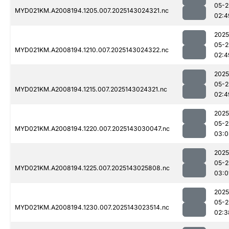
05-2
MYD021KM.A2008194.1205.007.2025143024321.nc
02:4
2025
05-2
MYD021KM.A2008194.1210.007.2025143024322.nc
02:4
2025
05-2
MYD021KM.A2008194.1215.007.2025143024321.nc
02:4
2025
05-2
MYD021KM.A2008194.1220.007.2025143030047.nc
03:0
2025
05-2
MYD021KM.A2008194.1225.007.2025143025808.nc
03:0
2025
05-2
MYD021KM.A2008194.1230.007.2025143023514.nc
02:3