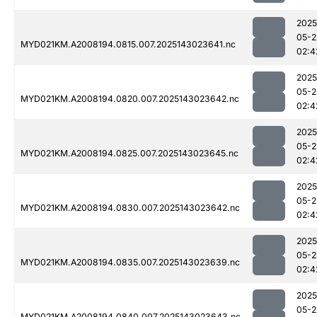
2025
05-2
MYD021KM.A2008194.0815.007.2025143023641.nc
02:4
2025
05-2
MYD021KM.A2008194.0820.007.2025143023642.nc
02:4
2025
05-2
MYD021KM.A2008194.0825.007.2025143023645.nc
02:4
2025
05-2
MYD021KM.A2008194.0830.007.2025143023642.nc
02:4
2025
05-2
MYD021KM.A2008194.0835.007.2025143023639.nc
02:4
2025
05-2
MYD021KM.A2008194.0840.007.2025143023643.nc