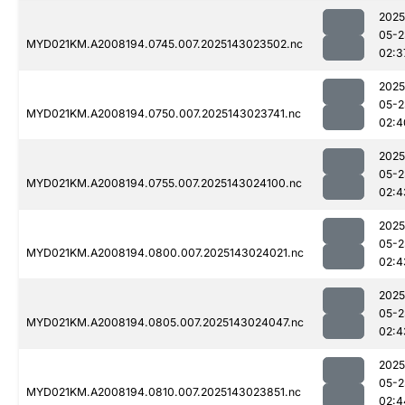
2025
05-2
MYD021KM.A2008194.0745.007.2025143023502.nc
02:3
2025
05-2
MYD021KM.A2008194.0750.007.2025143023741.nc
02:4
2025
05-2
MYD021KM.A2008194.0755.007.2025143024100.nc
02:4
2025
05-2
MYD021KM.A2008194.0800.007.2025143024021.nc
02:4
2025
05-2
MYD021KM.A2008194.0805.007.2025143024047.nc
02:4
2025
05-2
MYD021KM.A2008194.0810.007.2025143023851.nc
02:4