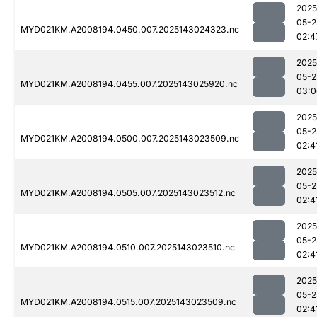
2025
05-2
MYD021KM.A2008194.0450.007.2025143024323.nc
02:4
2025
05-2
MYD021KM.A2008194.0455.007.2025143025920.nc
03:0
2025
05-2
MYD021KM.A2008194.0500.007.2025143023509.nc
02:4
2025
05-2
MYD021KM.A2008194.0505.007.2025143023512.nc
02:4
2025
05-2
MYD021KM.A2008194.0510.007.2025143023510.nc
02:4
2025
05-2
MYD021KM.A2008194.0515.007.2025143023509.nc
02:4