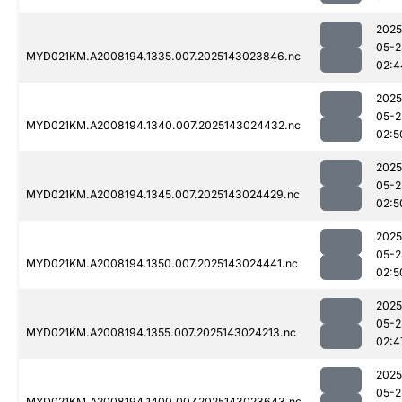
2025
05-2
MYD021KM.A2008194.1335.007.2025143023846.nc
02:4
2025
05-2
MYD021KM.A2008194.1340.007.2025143024432.nc
02:5
2025
05-2
MYD021KM.A2008194.1345.007.2025143024429.nc
02:5
2025
05-2
MYD021KM.A2008194.1350.007.2025143024441.nc
02:5
2025
05-2
MYD021KM.A2008194.1355.007.2025143024213.nc
02:4
2025
05-2
MYD021KM.A2008194.1400.007.2025143023643.nc