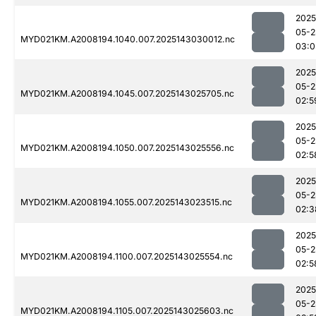
2025
05-2
MYD021KM.A2008194.1040.007.2025143030012.nc
03:0
2025
05-2
MYD021KM.A2008194.1045.007.2025143025705.nc
02:5
2025
05-2
MYD021KM.A2008194.1050.007.2025143025556.nc
02:5
2025
05-2
MYD021KM.A2008194.1055.007.2025143023515.nc
02:3
2025
05-2
MYD021KM.A2008194.1100.007.2025143025554.nc
02:5
2025
05-2
MYD021KM.A2008194.1105.007.2025143025603.nc