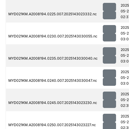
2025
05-2
MYD021KM.A2008194.0225.007.2025143023332.nc
02:3
2025
05-2
MYD021KM.A2008194.0230.007.2025143030055.nc
03:0
2025
05-2
MYD021KM.A2008194.0235.007.2025143030040.nc
03:0
2025
05-2
MYD021KM.A2008194.0240.007.2025143030047.nc
03:0
2025
05-2
MYD021KM.A2008194.0245.007.2025143023230.nc
02:3
2025
05-2
MYD021KM.A2008194.0250.007.2025143023227.nc
02:3