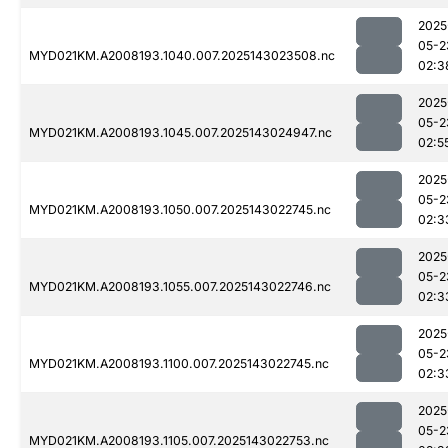
2025
05-2
MYD021KM.A2008193.1040.007.2025143023508.nc
02:3
2025
05-2
MYD021KM.A2008193.1045.007.2025143024947.nc
02:5
2025
05-2
MYD021KM.A2008193.1050.007.2025143022745.nc
02:3
2025
05-2
MYD021KM.A2008193.1055.007.2025143022746.nc
02:3
2025
05-2
MYD021KM.A2008193.1100.007.2025143022745.nc
02:3
2025
05-2
MYD021KM.A2008193.1105.007.2025143022753.nc