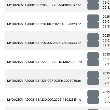
05-2
MYD021KM.A2008193.1205.007.2025143022947.nc
02:3
2025
05-2
MYD021KM.A2008193.1210.007.2025143023328.nc
02:3
2025
05-2
MYD021KM.A2008193.1215.007.2025143023333.nc
02:3
2025
05-2
MYD021KM.A2008193.1220.007.2025143023330.nc
02:3
2025
05-2
MYD021KM.A2008193.1225.007.2025143023056.nc
02:3
2025
05-2
MYD021KM.A2008193.1230.007.2025143022815.nc
02:3