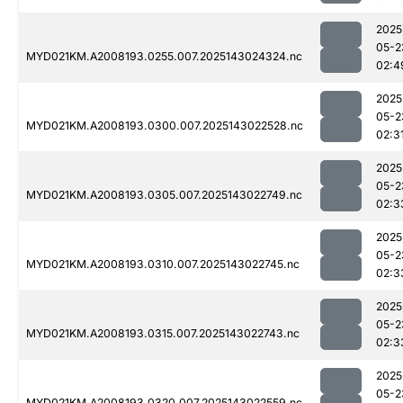
2025
05-2
MYD021KM.A2008193.0255.007.2025143024324.nc
02:4
2025
05-2
MYD021KM.A2008193.0300.007.2025143022528.nc
02:3
2025
05-2
MYD021KM.A2008193.0305.007.2025143022749.nc
02:3
2025
05-2
MYD021KM.A2008193.0310.007.2025143022745.nc
02:3
2025
05-2
MYD021KM.A2008193.0315.007.2025143022743.nc
02:3
2025
05-2
MYD021KM.A2008193.0320.007.2025143022559.nc