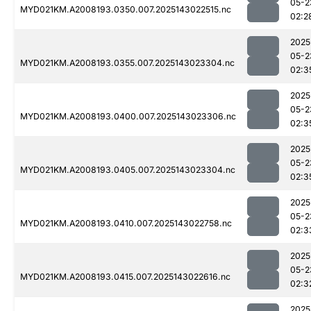
05-2
MYD021KM.A2008193.0350.007.2025143022515.nc
02:2
2025
05-2
MYD021KM.A2008193.0355.007.2025143023304.nc
02:3
2025
05-2
MYD021KM.A2008193.0400.007.2025143023306.nc
02:3
2025
05-2
MYD021KM.A2008193.0405.007.2025143023304.nc
02:3
2025
05-2
MYD021KM.A2008193.0410.007.2025143022758.nc
02:3
2025
05-2
MYD021KM.A2008193.0415.007.2025143022616.nc
02:3
2025