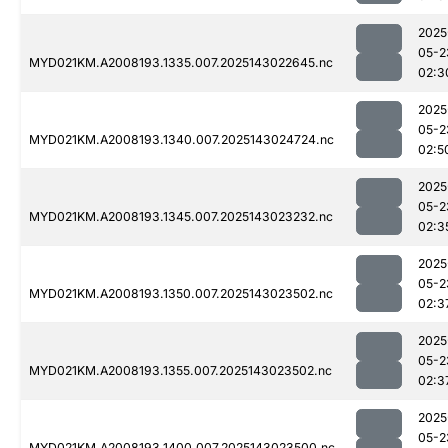
2025
05-2
MYD021KM.A2008193.1335.007.2025143022645.nc
02:3
2025
05-2
MYD021KM.A2008193.1340.007.2025143024724.nc
02:5
2025
05-2
MYD021KM.A2008193.1345.007.2025143023232.nc
02:3
2025
05-2
MYD021KM.A2008193.1350.007.2025143023502.nc
02:3
2025
05-2
MYD021KM.A2008193.1355.007.2025143023502.nc
02:3
2025
05-2
MYD021KM.A2008193.1400.007.2025143023500.nc