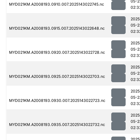
05-2
MYD021KM.A2008193.0910.007.2025143022745.nc
02:3
2025
05-2
MYD021KM.A2008193.0915.007.2025143022648.nc
02:3
2025
05-2
MYD021KM.A2008193.0920.007.2025143022728.nc
02:3
2025
05-2
MYD021KM.A2008193.0925.007.2025143022703.nc
02:3
2025
05-2
MYD021KM.A2008193.0930.007.2025143022723.nc
02:3
2025
05-2
MYD021KM.A2008193.0935.007.2025143022732.nc
02:3
2025