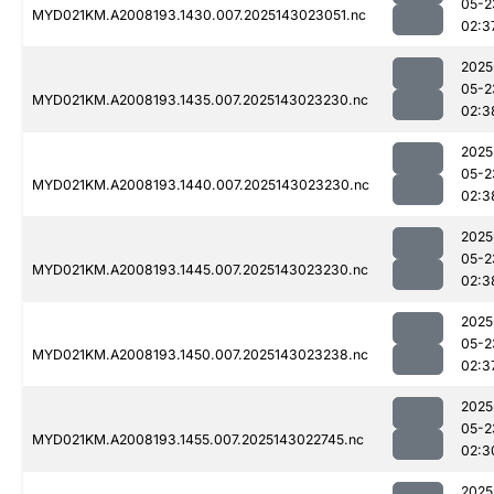
05-2
MYD021KM.A2008193.1430.007.2025143023051.nc
02:3
2025
05-2
MYD021KM.A2008193.1435.007.2025143023230.nc
02:3
2025
05-2
MYD021KM.A2008193.1440.007.2025143023230.nc
02:3
2025
05-2
MYD021KM.A2008193.1445.007.2025143023230.nc
02:3
2025
05-2
MYD021KM.A2008193.1450.007.2025143023238.nc
02:3
2025
05-2
MYD021KM.A2008193.1455.007.2025143022745.nc
02:3
2025