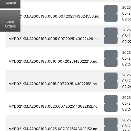
Search
2025
05-2
MYD021KM.A2008193.0000.007.2025143024533.nc
02:5
Past
Orders
2025
05-2
MYD021KM.A2008193.0005.007.2025143022429.nc
02:2
2025
05-2
MYD021KM.A2008193.0010.007.2025143022210.nc
02:2
2025
05-2
MYD021KM.A2008193.0015.007.2025143022158.nc
02:2
2025
05-2
MYD021KM.A2008193.0020.007.2025143022152.nc
02:2
2025
05-2
MYD021KM.A2008193.0025.007.2025143022152.nc