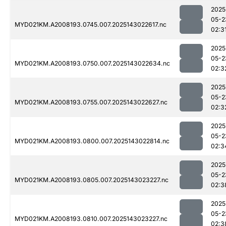
2025
05-2
MYD021KM.A2008193.0745.007.2025143022617.nc
02:3
2025
05-2
MYD021KM.A2008193.0750.007.2025143022634.nc
02:3
2025
05-2
MYD021KM.A2008193.0755.007.2025143022627.nc
02:3
2025
05-2
MYD021KM.A2008193.0800.007.2025143022814.nc
02:3
2025
05-2
MYD021KM.A2008193.0805.007.2025143023227.nc
02:3
2025
05-2
MYD021KM.A2008193.0810.007.2025143023227.nc
02:3