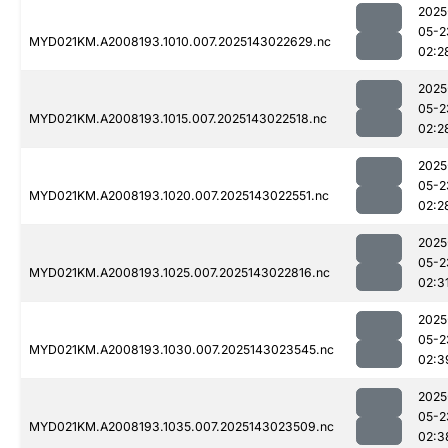
2025
05-2
MYD021KM.A2008193.1010.007.2025143022629.nc
02:2
2025
05-2
MYD021KM.A2008193.1015.007.2025143022518.nc
02:2
2025
05-2
MYD021KM.A2008193.1020.007.2025143022551.nc
02:2
2025
05-2
MYD021KM.A2008193.1025.007.2025143022816.nc
02:3
2025
05-2
MYD021KM.A2008193.1030.007.2025143023545.nc
02:3
2025
05-2
MYD021KM.A2008193.1035.007.2025143023509.nc
02:3