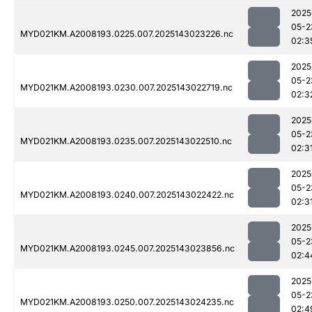
2025
05-2
MYD021KM.A2008193.0225.007.2025143023226.nc
02:3
2025
05-2
MYD021KM.A2008193.0230.007.2025143022719.nc
02:3
2025
05-2
MYD021KM.A2008193.0235.007.2025143022510.nc
02:3
2025
05-2
MYD021KM.A2008193.0240.007.2025143022422.nc
02:3
2025
05-2
MYD021KM.A2008193.0245.007.2025143023856.nc
02:4
2025
05-2
MYD021KM.A2008193.0250.007.2025143024235.nc
02:4