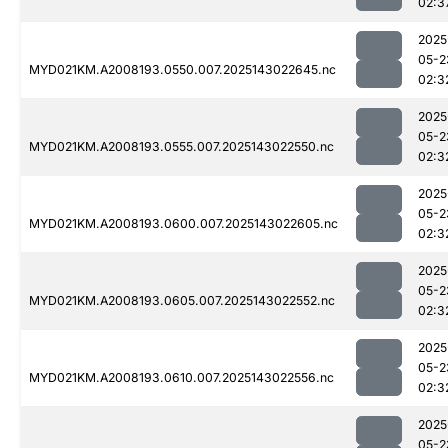
02:3
2025
05-2
MYD021KM.A2008193.0550.007.2025143022645.nc
02:3
2025
05-2
MYD021KM.A2008193.0555.007.2025143022550.nc
02:3
2025
05-2
MYD021KM.A2008193.0600.007.2025143022605.nc
02:3
2025
05-2
MYD021KM.A2008193.0605.007.2025143022552.nc
02:3
2025
05-2
MYD021KM.A2008193.0610.007.2025143022556.nc
02:3
2025
05-2