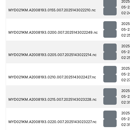
2025
05-2
MYD021KM.A2008193.0155.007.2025143022210.nc
02:2
2025
05-2
MYD021KM.A2008193.0200.007.2025143022249.nc
02:2
2025
05-2
MYD021KM.A2008193.0205.007.2025143022214.nc
02:2
2025
05-2
MYD021KM.A2008193.0210.007.2025143022427.nc
02:2
2025
05-2
MYD021KM.A2008193.0215.007.2025143023228.nc
02:3
2025
05-2
MYD021KM.A2008193.0220.007.2025143023227.nc
02:3