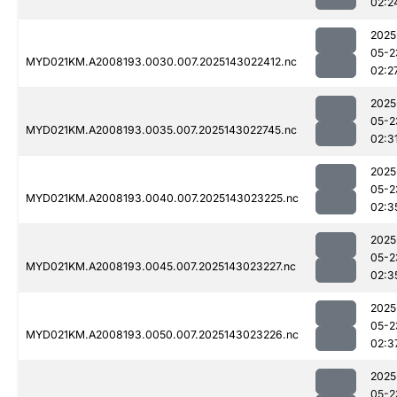
02:2
2025
05-2
MYD021KM.A2008193.0030.007.2025143022412.nc
02:2
2025
05-2
MYD021KM.A2008193.0035.007.2025143022745.nc
02:3
2025
05-2
MYD021KM.A2008193.0040.007.2025143023225.nc
02:3
2025
05-2
MYD021KM.A2008193.0045.007.2025143023227.nc
02:3
2025
05-2
MYD021KM.A2008193.0050.007.2025143023226.nc
02:3
2025
05-2