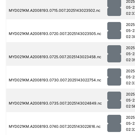
2025
05-2
MYD021KM.A2008193.0715.007.2025143023502.nc
02:3
2025
05-2
MYD021KM.A2008193.0720.007.2025143023505.nc
02:3
2025
05-2
MYD021KM.A2008193.0725.007.2025143023458.nc
02:3
2025
05-2
MYD021KM.A2008193.0730.007.2025143022754.nc
02:3
2025
05-2
MYD021KM.A2008193.0735.007.2025143024849.nc
02:5
2025
05-2
MYD021KM.A2008193.0740.007.2025143022616.nc
02:3