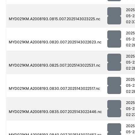
2025
05-2
MYD021KM.A2008193.0815.007.2025143023225.nc
02:3
2025
05-2
MYD021KM.A2008193.0820.007.2025143022623.nc
02:2
2025
05-2
MYD021KM.A2008193.0825.007.2025143022531.nc
02:2
2025
05-2
MYD021KM.A2008193.0830.007.2025143022517.nc
02:2
2025
05-2
MYD021KM.A2008193.0835.007.2025143022446.nc
02:2
2025
05-2
MYD021KM.A2008193.0840.007.2025143022452.nc