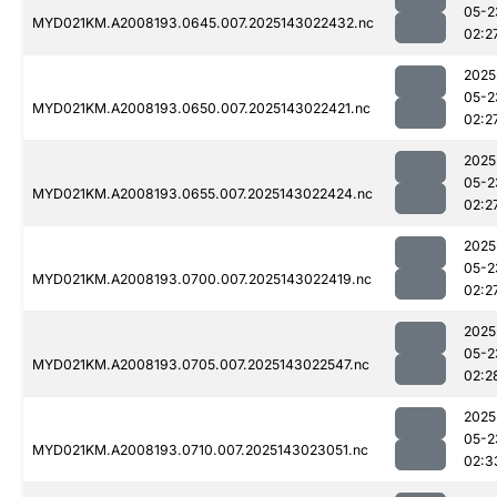
05-2
MYD021KM.A2008193.0645.007.2025143022432.nc
02:2
2025
05-2
MYD021KM.A2008193.0650.007.2025143022421.nc
02:2
2025
05-2
MYD021KM.A2008193.0655.007.2025143022424.nc
02:2
2025
05-2
MYD021KM.A2008193.0700.007.2025143022419.nc
02:2
2025
05-2
MYD021KM.A2008193.0705.007.2025143022547.nc
02:2
2025
05-2
MYD021KM.A2008193.0710.007.2025143023051.nc
02:3