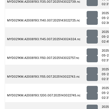
MYD021KM.A2008193.1135.007.2025143022739.nc
02:3
2025
05-2
MYD021KM.A2008193.1140.007.2025143022725.nc
02:3
2025
05-2
MYD021KM.A2008193.1145.007.2025143024324.nc
02:4
2025
05-2
MYD021KM.A2008193.1150.007.2025143022757.nc
02:3
2025
05-2
MYD021KM.A2008193.1155.007.2025143022743.nc
02:3
2025
05-2
MYD021KM.A2008193.1200.007.2025143022745.nc
02:3
2025