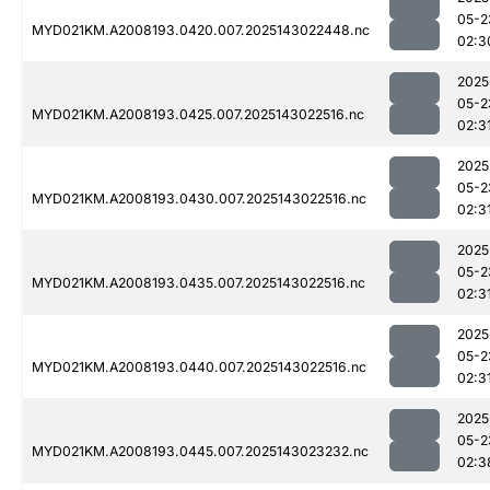
05-2
MYD021KM.A2008193.0420.007.2025143022448.nc
02:3
2025
05-2
MYD021KM.A2008193.0425.007.2025143022516.nc
02:3
2025
05-2
MYD021KM.A2008193.0430.007.2025143022516.nc
02:3
2025
05-2
MYD021KM.A2008193.0435.007.2025143022516.nc
02:3
2025
05-2
MYD021KM.A2008193.0440.007.2025143022516.nc
02:3
2025
05-2
MYD021KM.A2008193.0445.007.2025143023232.nc
02:3