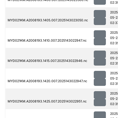
02:3
2025
05-2
MYD021KM.A2008193.1405.007.2025143023050.nc
02:3
2025
05-2
MYD021KM.A2008193.1410.007.2025143022947.nc
02:3
2025
05-2
MYD021KM.A2008193.1415.007.2025143022946.nc
02:3
2025
05-2
MYD021KM.A2008193.1420.007.2025143022947.nc
02:3
2025
05-2
MYD021KM.A2008193.1425.007.2025143022951.nc
02:3
2025