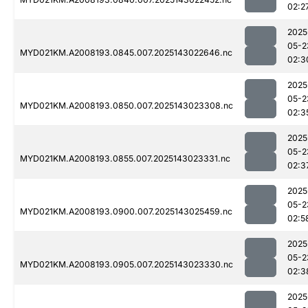
02:2
2025
05-2
MYD021KM.A2008193.0845.007.2025143022646.nc
02:3
2025
05-2
MYD021KM.A2008193.0850.007.2025143023308.nc
02:3
2025
05-2
MYD021KM.A2008193.0855.007.2025143023331.nc
02:3
2025
05-2
MYD021KM.A2008193.0900.007.2025143025459.nc
02:5
2025
05-2
MYD021KM.A2008193.0905.007.2025143023330.nc
02:3
2025