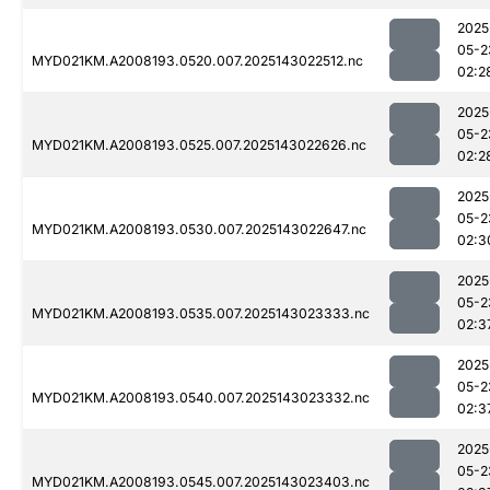
2025
05-2
MYD021KM.A2008193.0520.007.2025143022512.nc
02:2
2025
05-2
MYD021KM.A2008193.0525.007.2025143022626.nc
02:2
2025
05-2
MYD021KM.A2008193.0530.007.2025143022647.nc
02:3
2025
05-2
MYD021KM.A2008193.0535.007.2025143023333.nc
02:3
2025
05-2
MYD021KM.A2008193.0540.007.2025143023332.nc
02:3
2025
05-2
MYD021KM.A2008193.0545.007.2025143023403.nc