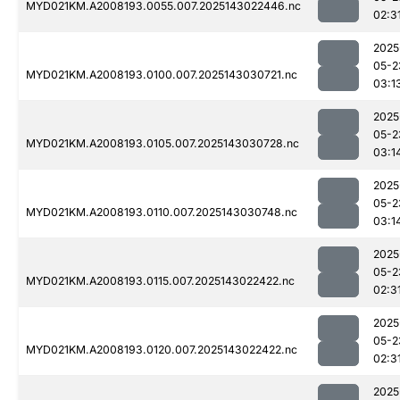
MYD021KM.A2008193.0055.007.2025143022446.nc
02:3
2025
05-2
MYD021KM.A2008193.0100.007.2025143030721.nc
03:1
2025
05-2
MYD021KM.A2008193.0105.007.2025143030728.nc
03:1
2025
05-2
MYD021KM.A2008193.0110.007.2025143030748.nc
03:1
2025
05-2
MYD021KM.A2008193.0115.007.2025143022422.nc
02:3
2025
05-2
MYD021KM.A2008193.0120.007.2025143022422.nc
02:3
2025