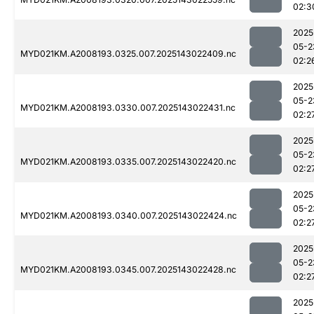
02:3
2025
05-2
MYD021KM.A2008193.0325.007.2025143022409.nc
02:2
2025
05-2
MYD021KM.A2008193.0330.007.2025143022431.nc
02:2
2025
05-2
MYD021KM.A2008193.0335.007.2025143022420.nc
02:2
2025
05-2
MYD021KM.A2008193.0340.007.2025143022424.nc
02:2
2025
05-2
MYD021KM.A2008193.0345.007.2025143022428.nc
02:2
2025