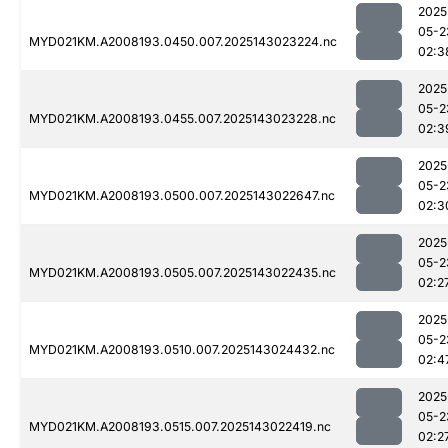
2025
05-2
MYD021KM.A2008193.0450.007.2025143023224.nc
02:3
2025
05-2
MYD021KM.A2008193.0455.007.2025143023228.nc
02:3
2025
05-2
MYD021KM.A2008193.0500.007.2025143022647.nc
02:3
2025
05-2
MYD021KM.A2008193.0505.007.2025143022435.nc
02:2
2025
05-2
MYD021KM.A2008193.0510.007.2025143024432.nc
02:4
2025
05-2
MYD021KM.A2008193.0515.007.2025143022419.nc
02:2