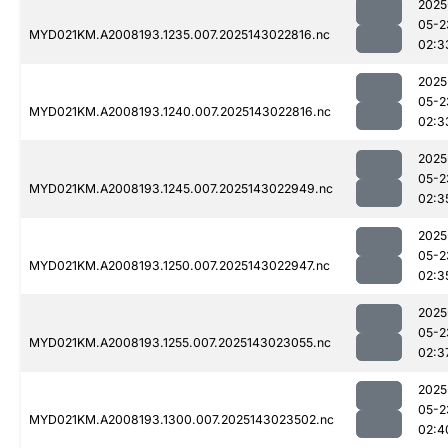
2025
05-2
MYD021KM.A2008193.1235.007.2025143022816.nc
02:3
2025
05-2
MYD021KM.A2008193.1240.007.2025143022816.nc
02:3
2025
05-2
MYD021KM.A2008193.1245.007.2025143022949.nc
02:3
2025
05-2
MYD021KM.A2008193.1250.007.2025143022947.nc
02:3
2025
05-2
MYD021KM.A2008193.1255.007.2025143023055.nc
02:3
2025
05-2
MYD021KM.A2008193.1300.007.2025143023502.nc
02:4