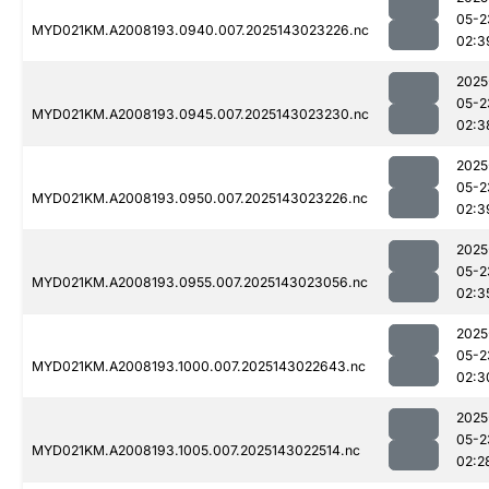
05-2
MYD021KM.A2008193.0940.007.2025143023226.nc
02:3
2025
05-2
MYD021KM.A2008193.0945.007.2025143023230.nc
02:3
2025
05-2
MYD021KM.A2008193.0950.007.2025143023226.nc
02:3
2025
05-2
MYD021KM.A2008193.0955.007.2025143023056.nc
02:3
2025
05-2
MYD021KM.A2008193.1000.007.2025143022643.nc
02:3
2025
05-2
MYD021KM.A2008193.1005.007.2025143022514.nc
02:2