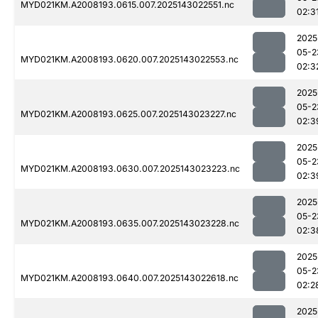
MYD021KM.A2008193.0615.007.2025143022551.nc
02:3
2025
05-2
MYD021KM.A2008193.0620.007.2025143022553.nc
02:3
2025
05-2
MYD021KM.A2008193.0625.007.2025143023227.nc
02:3
2025
05-2
MYD021KM.A2008193.0630.007.2025143023223.nc
02:3
2025
05-2
MYD021KM.A2008193.0635.007.2025143023228.nc
02:3
2025
05-2
MYD021KM.A2008193.0640.007.2025143022618.nc
02:2
2025