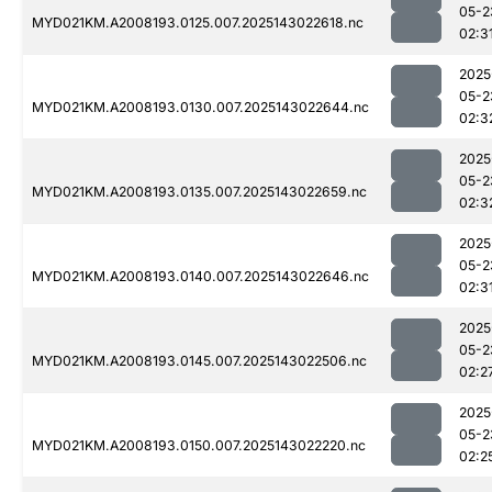
05-2
MYD021KM.A2008193.0125.007.2025143022618.nc
02:3
2025
05-2
MYD021KM.A2008193.0130.007.2025143022644.nc
02:3
2025
05-2
MYD021KM.A2008193.0135.007.2025143022659.nc
02:3
2025
05-2
MYD021KM.A2008193.0140.007.2025143022646.nc
02:3
2025
05-2
MYD021KM.A2008193.0145.007.2025143022506.nc
02:2
2025
05-2
MYD021KM.A2008193.0150.007.2025143022220.nc
02:2