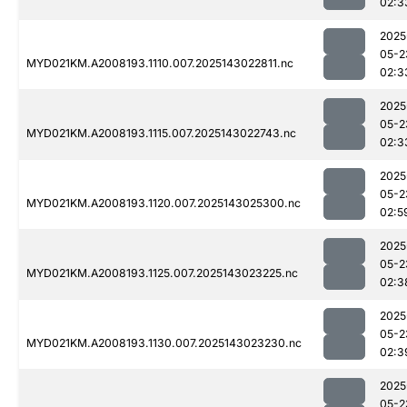
02:3
2025
05-2
MYD021KM.A2008193.1110.007.2025143022811.nc
02:3
2025
05-2
MYD021KM.A2008193.1115.007.2025143022743.nc
02:3
2025
05-2
MYD021KM.A2008193.1120.007.2025143025300.nc
02:5
2025
05-2
MYD021KM.A2008193.1125.007.2025143023225.nc
02:3
2025
05-2
MYD021KM.A2008193.1130.007.2025143023230.nc
02:3
2025
05-2