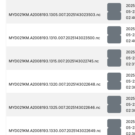
2025
05-2
MYD021KM.A2008193.1305.007.2025143023503.nc
02:4
2025
05-2
MYD021KM.A2008193.1310.007.2025143023500.nc
02:4
2025
05-2
MYD021KM.A2008193.1315.007.2025143022745.nc
02:3
2025
05-2
MYD021KM.A2008193.1320.007.2025143022648.nc
02:3
2025
05-2
MYD021KM.A2008193.1325.007.2025143022646.nc
02:3
2025
05-2
MYD021KM.A2008193.1330.007.2025143022649.nc
02:3