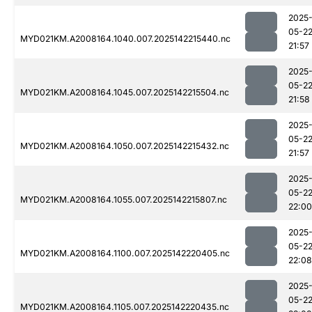
2025
05-2
MYD021KM.A2008164.1040.007.2025142215440.nc
21:57
2025
05-2
MYD021KM.A2008164.1045.007.2025142215504.nc
21:58
2025
05-2
MYD021KM.A2008164.1050.007.2025142215432.nc
21:57
2025
05-2
MYD021KM.A2008164.1055.007.2025142215807.nc
22:00
2025
05-2
MYD021KM.A2008164.1100.007.2025142220405.nc
22:08
2025
05-2
MYD021KM.A2008164.1105.007.2025142220435.nc