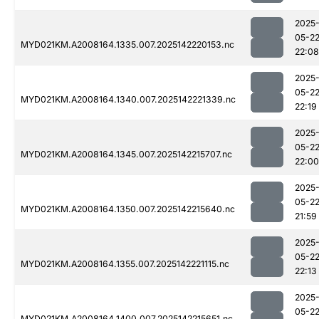
2025
05-2
MYD021KM.A2008164.1335.007.2025142220153.nc
22:08
2025
05-2
MYD021KM.A2008164.1340.007.2025142221339.nc
22:19
2025
05-2
MYD021KM.A2008164.1345.007.2025142215707.nc
22:00
2025
05-2
MYD021KM.A2008164.1350.007.2025142215640.nc
21:59
2025
05-2
MYD021KM.A2008164.1355.007.2025142221115.nc
22:13
2025
05-2
MYD021KM.A2008164.1400.007.2025142215651.nc