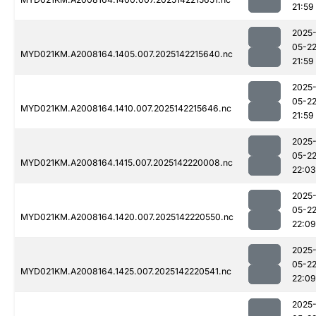
21:59
2025
05-2
MYD021KM.A2008164.1405.007.2025142215640.nc
21:59
2025
05-2
MYD021KM.A2008164.1410.007.2025142215646.nc
21:59
2025
05-2
MYD021KM.A2008164.1415.007.2025142220008.nc
22:03
2025
05-2
MYD021KM.A2008164.1420.007.2025142220550.nc
22:09
2025
05-2
MYD021KM.A2008164.1425.007.2025142220541.nc
22:09
2025