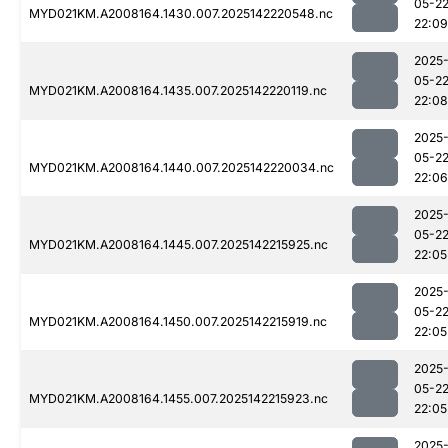
05-2
MYD021KM.A2008164.1430.007.2025142220548.nc
22:09
2025
05-2
MYD021KM.A2008164.1435.007.2025142220119.nc
22:08
2025
05-2
MYD021KM.A2008164.1440.007.2025142220034.nc
22:06
2025
05-2
MYD021KM.A2008164.1445.007.2025142215925.nc
22:05
2025
05-2
MYD021KM.A2008164.1450.007.2025142215919.nc
22:05
2025
05-2
MYD021KM.A2008164.1455.007.2025142215923.nc
22:05
2025