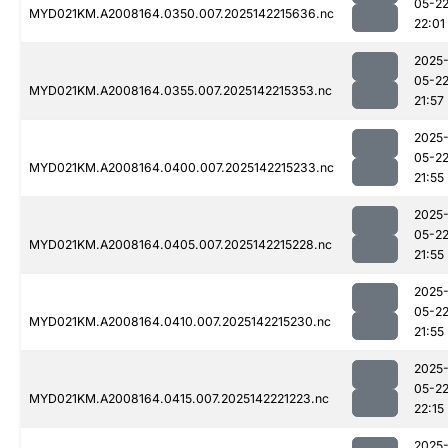
05-2
MYD021KM.A2008164.0350.007.2025142215636.nc
22:01
2025
05-2
MYD021KM.A2008164.0355.007.2025142215353.nc
21:57
2025
05-2
MYD021KM.A2008164.0400.007.2025142215233.nc
21:55
2025
05-2
MYD021KM.A2008164.0405.007.2025142215228.nc
21:55
2025
05-2
MYD021KM.A2008164.0410.007.2025142215230.nc
21:55
2025
05-2
MYD021KM.A2008164.0415.007.2025142221223.nc
22:15
2025