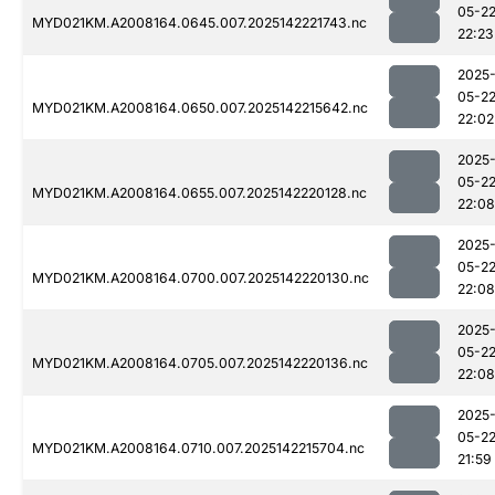
05-2
MYD021KM.A2008164.0645.007.2025142221743.nc
22:23
2025
05-2
MYD021KM.A2008164.0650.007.2025142215642.nc
22:02
2025
05-2
MYD021KM.A2008164.0655.007.2025142220128.nc
22:08
2025
05-2
MYD021KM.A2008164.0700.007.2025142220130.nc
22:08
2025
05-2
MYD021KM.A2008164.0705.007.2025142220136.nc
22:08
2025
05-2
MYD021KM.A2008164.0710.007.2025142215704.nc
21:59