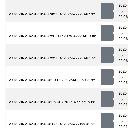
2025
05-2
MYD021KM.A2008164.0745.007.2025142220407.nc
22:08
2025
05-2
MYD021KM.A2008164.0750.007.2025142220409.nc
22:08
2025
05-2
MYD021KM.A2008164.0755.007.2025142220403.nc
22:08
2025
05-2
MYD021KM.A2008164.0800.007.2025142215918.nc
22:05
2025
05-2
MYD021KM.A2008164.0805.007.2025142215508.nc
22:01
2025
05-2
MYD021KM.A2008164.0810.007.2025142215508.nc
22:01