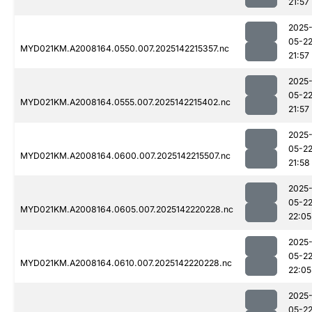
21:57
2025
05-2
MYD021KM.A2008164.0550.007.2025142215357.nc
21:57
2025
05-2
MYD021KM.A2008164.0555.007.2025142215402.nc
21:57
2025
05-2
MYD021KM.A2008164.0600.007.2025142215507.nc
21:58
2025
05-2
MYD021KM.A2008164.0605.007.2025142220228.nc
22:05
2025
05-2
MYD021KM.A2008164.0610.007.2025142220228.nc
22:05
2025
05-2