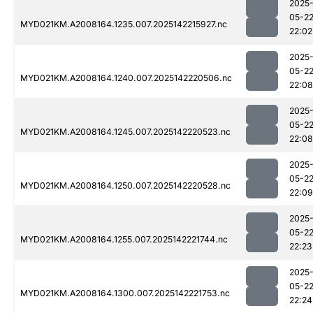
2025
05-2
MYD021KM.A2008164.1235.007.2025142215927.nc
22:02
2025
05-2
MYD021KM.A2008164.1240.007.2025142220506.nc
22:08
2025
05-2
MYD021KM.A2008164.1245.007.2025142220523.nc
22:08
2025
05-2
MYD021KM.A2008164.1250.007.2025142220528.nc
22:09
2025
05-2
MYD021KM.A2008164.1255.007.2025142221744.nc
22:23
2025
05-2
MYD021KM.A2008164.1300.007.2025142221753.nc
22:24