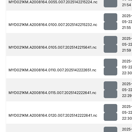
MYD021KM.A2008164.0055.007.2025142215224.nc
21:54
2025
05-2
MYD021KM.A2008164.0100.007.2025142215232.nc
21:55
2025
05-2
MYD021KM.A2008164.0105.007.2025142215641.nc
21:59
2025
05-2
MYD021KM.A2008164.0110.007.2025142222651.nc
22:30
2025
05-2
MYD021KM.A2008164.0115.007.2025142222641.nc
22:29
2025
05-2
MYD021KM.A2008164.0120.007.2025142222641.nc
22:30
2025