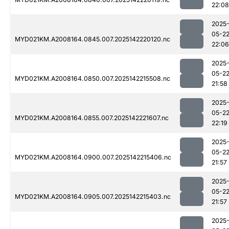
22:08
2025
05-2
MYD021KM.A2008164.0845.007.2025142220120.nc
22:06
2025
05-2
MYD021KM.A2008164.0850.007.2025142215508.nc
21:58
2025
05-2
MYD021KM.A2008164.0855.007.2025142221607.nc
22:19
2025
05-2
MYD021KM.A2008164.0900.007.2025142215406.nc
21:57
2025
05-2
MYD021KM.A2008164.0905.007.2025142215403.nc
21:57
2025