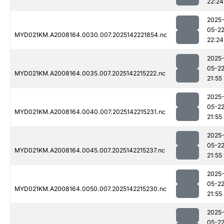
22:24
2025
05-2
MYD021KM.A2008164.0030.007.2025142221854.nc
22:24
2025
05-2
MYD021KM.A2008164.0035.007.2025142215222.nc
21:55
2025
05-2
MYD021KM.A2008164.0040.007.2025142215231.nc
21:55
2025
05-2
MYD021KM.A2008164.0045.007.2025142215237.nc
21:55
2025
05-2
MYD021KM.A2008164.0050.007.2025142215230.nc
21:55
2025
05-2