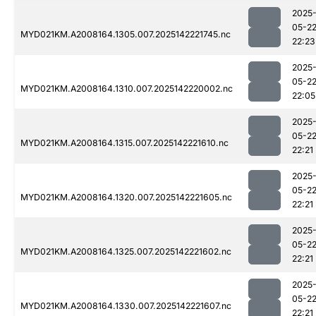
2025
05-2
MYD021KM.A2008164.1305.007.2025142221745.nc
22:23
2025
05-2
MYD021KM.A2008164.1310.007.2025142220002.nc
22:05
2025
05-2
MYD021KM.A2008164.1315.007.2025142221610.nc
22:21
2025
05-2
MYD021KM.A2008164.1320.007.2025142221605.nc
22:21
2025
05-2
MYD021KM.A2008164.1325.007.2025142221602.nc
22:21
2025
05-2
MYD021KM.A2008164.1330.007.2025142221607.nc
22:21