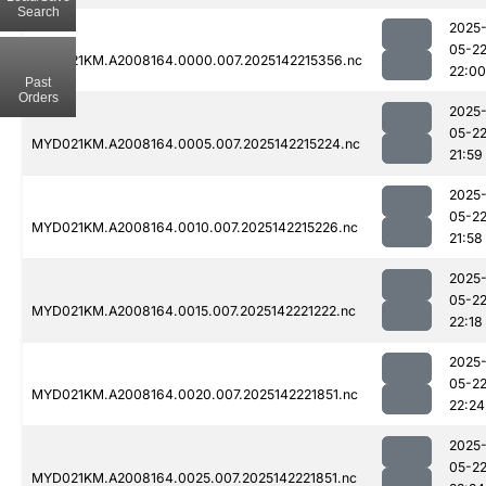
Search
2025
05-2
MYD021KM.A2008164.0000.007.2025142215356.nc
22:00
Past
Orders
2025
05-2
MYD021KM.A2008164.0005.007.2025142215224.nc
21:59
2025
05-2
MYD021KM.A2008164.0010.007.2025142215226.nc
21:58
2025
05-2
MYD021KM.A2008164.0015.007.2025142221222.nc
22:18
2025
05-2
MYD021KM.A2008164.0020.007.2025142221851.nc
22:24
2025
05-2
MYD021KM.A2008164.0025.007.2025142221851.nc