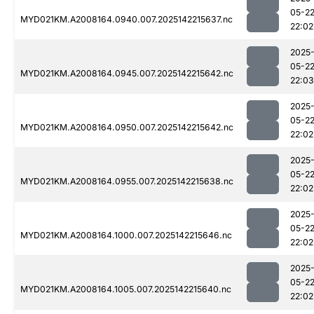
05-2
MYD021KM.A2008164.0940.007.2025142215637.nc
22:02
2025
05-2
MYD021KM.A2008164.0945.007.2025142215642.nc
22:03
2025
05-2
MYD021KM.A2008164.0950.007.2025142215642.nc
22:02
2025
05-2
MYD021KM.A2008164.0955.007.2025142215638.nc
22:02
2025
05-2
MYD021KM.A2008164.1000.007.2025142215646.nc
22:02
2025
05-2
MYD021KM.A2008164.1005.007.2025142215640.nc
22:02