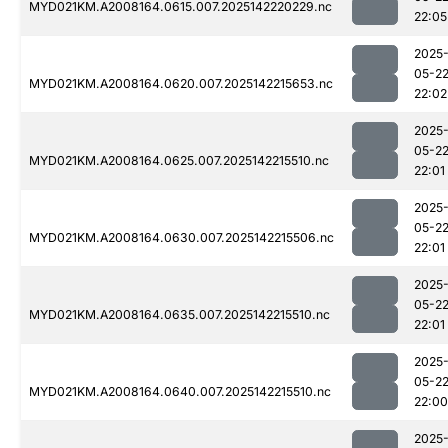
MYD021KM.A2008164.0615.007.2025142220229.nc
22:05
2025
05-2
MYD021KM.A2008164.0620.007.2025142215653.nc
22:02
2025
05-2
MYD021KM.A2008164.0625.007.2025142215510.nc
22:01
2025
05-2
MYD021KM.A2008164.0630.007.2025142215506.nc
22:01
2025
05-2
MYD021KM.A2008164.0635.007.2025142215510.nc
22:01
2025
05-2
MYD021KM.A2008164.0640.007.2025142215510.nc
22:00
2025