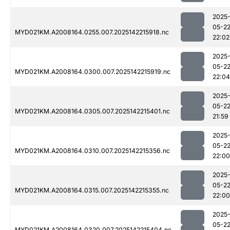
2025
05-2
MYD021KM.A2008164.0255.007.2025142215918.nc
22:02
2025
05-2
MYD021KM.A2008164.0300.007.2025142215919.nc
22:04
2025
05-2
MYD021KM.A2008164.0305.007.2025142215401.nc
21:59
2025
05-2
MYD021KM.A2008164.0310.007.2025142215356.nc
22:00
2025
05-2
MYD021KM.A2008164.0315.007.2025142215355.nc
22:00
2025
05-2
MYD021KM.A2008164.0320.007.2025142215404.nc