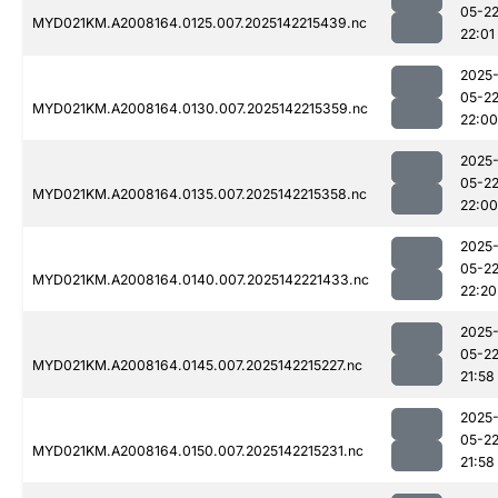
05-2
MYD021KM.A2008164.0125.007.2025142215439.nc
22:01
2025
05-2
MYD021KM.A2008164.0130.007.2025142215359.nc
22:00
2025
05-2
MYD021KM.A2008164.0135.007.2025142215358.nc
22:00
2025
05-2
MYD021KM.A2008164.0140.007.2025142221433.nc
22:20
2025
05-2
MYD021KM.A2008164.0145.007.2025142215227.nc
21:58
2025
05-2
MYD021KM.A2008164.0150.007.2025142215231.nc
21:58