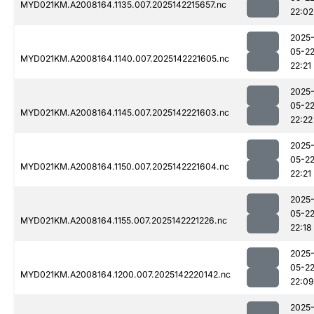
MYD021KM.A2008164.1135.007.2025142215657.nc
22:02
2025
05-2
MYD021KM.A2008164.1140.007.2025142221605.nc
22:21
2025
05-2
MYD021KM.A2008164.1145.007.2025142221603.nc
22:22
2025
05-2
MYD021KM.A2008164.1150.007.2025142221604.nc
22:21
2025
05-2
MYD021KM.A2008164.1155.007.2025142221226.nc
22:18
2025
05-2
MYD021KM.A2008164.1200.007.2025142220142.nc
22:09
2025