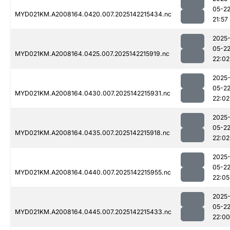
05-2
MYD021KM.A2008164.0420.007.2025142215434.nc
21:57
2025
05-2
MYD021KM.A2008164.0425.007.2025142215919.nc
22:02
2025
05-2
MYD021KM.A2008164.0430.007.2025142215931.nc
22:02
2025
05-2
MYD021KM.A2008164.0435.007.2025142215918.nc
22:02
2025
05-2
MYD021KM.A2008164.0440.007.2025142215955.nc
22:05
2025
05-2
MYD021KM.A2008164.0445.007.2025142215433.nc
22:00