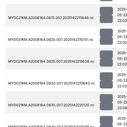
2025
05-2
MYD021KM.A2008164.0815.007.2025142215648.nc
22:02
2025
05-2
MYD021KM.A2008164.0820.007.2025142215701.nc
22:02
2025
05-2
MYD021KM.A2008164.0825.007.2025142215638.nc
22:02
2025
05-2
MYD021KM.A2008164.0830.007.2025142215643.nc
22:02
2025
05-2
MYD021KM.A2008164.0835.007.2025142220120.nc
22:08
2025
05-2
MYD021KM.A2008164.0840.007.2025142220119.nc