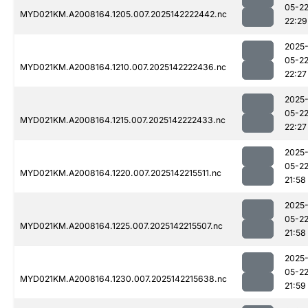
05-2
MYD021KM.A2008164.1205.007.2025142222442.nc
22:29
2025
05-2
MYD021KM.A2008164.1210.007.2025142222436.nc
22:27
2025
05-2
MYD021KM.A2008164.1215.007.2025142222433.nc
22:27
2025
05-2
MYD021KM.A2008164.1220.007.2025142215511.nc
21:58
2025
05-2
MYD021KM.A2008164.1225.007.2025142215507.nc
21:58
2025
05-2
MYD021KM.A2008164.1230.007.2025142215638.nc
21:59