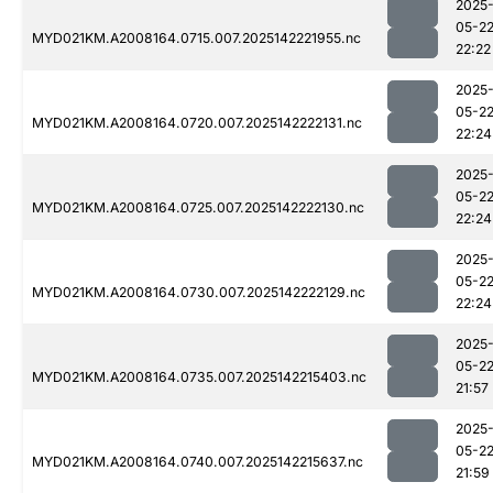
2025
05-2
MYD021KM.A2008164.0715.007.2025142221955.nc
22:22
2025
05-2
MYD021KM.A2008164.0720.007.2025142222131.nc
22:24
2025
05-2
MYD021KM.A2008164.0725.007.2025142222130.nc
22:24
2025
05-2
MYD021KM.A2008164.0730.007.2025142222129.nc
22:24
2025
05-2
MYD021KM.A2008164.0735.007.2025142215403.nc
21:57
2025
05-2
MYD021KM.A2008164.0740.007.2025142215637.nc
21:59