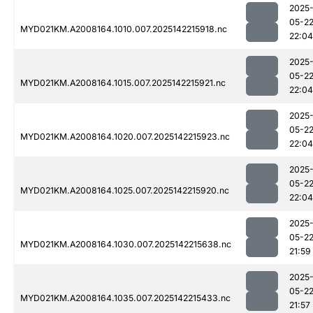
2025
05-2
MYD021KM.A2008164.1010.007.2025142215918.nc
22:04
2025
05-2
MYD021KM.A2008164.1015.007.2025142215921.nc
22:04
2025
05-2
MYD021KM.A2008164.1020.007.2025142215923.nc
22:04
2025
05-2
MYD021KM.A2008164.1025.007.2025142215920.nc
22:04
2025
05-2
MYD021KM.A2008164.1030.007.2025142215638.nc
21:59
2025
05-2
MYD021KM.A2008164.1035.007.2025142215433.nc
21:57