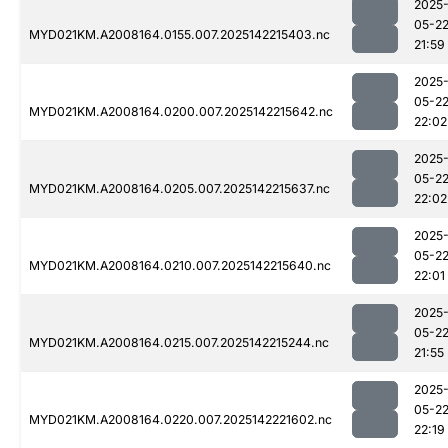
2025
05-2
MYD021KM.A2008164.0155.007.2025142215403.nc
21:59
2025
05-2
MYD021KM.A2008164.0200.007.2025142215642.nc
22:02
2025
05-2
MYD021KM.A2008164.0205.007.2025142215637.nc
22:02
2025
05-2
MYD021KM.A2008164.0210.007.2025142215640.nc
22:01
2025
05-2
MYD021KM.A2008164.0215.007.2025142215244.nc
21:55
2025
05-2
MYD021KM.A2008164.0220.007.2025142221602.nc
22:19