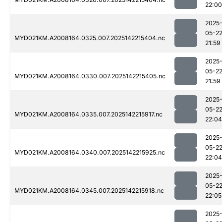
22:00
2025
05-2
MYD021KM.A2008164.0325.007.2025142215404.nc
21:59
2025
05-2
MYD021KM.A2008164.0330.007.2025142215405.nc
21:59
2025
05-2
MYD021KM.A2008164.0335.007.2025142215917.nc
22:04
2025
05-2
MYD021KM.A2008164.0340.007.2025142215925.nc
22:04
2025
05-2
MYD021KM.A2008164.0345.007.2025142215918.nc
22:05
2025