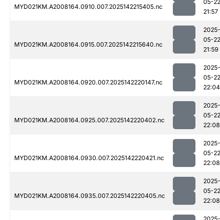
05-2
MYD021KM.A2008164.0910.007.2025142215405.nc
21:57
2025
05-2
MYD021KM.A2008164.0915.007.2025142215640.nc
21:59
2025
05-2
MYD021KM.A2008164.0920.007.2025142220147.nc
22:04
2025
05-2
MYD021KM.A2008164.0925.007.2025142220402.nc
22:08
2025
05-2
MYD021KM.A2008164.0930.007.2025142220421.nc
22:08
2025
05-2
MYD021KM.A2008164.0935.007.2025142220405.nc
22:08
2025