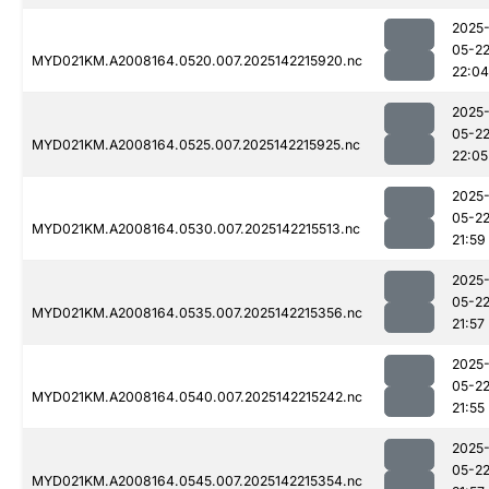
2025
05-2
MYD021KM.A2008164.0520.007.2025142215920.nc
22:04
2025
05-2
MYD021KM.A2008164.0525.007.2025142215925.nc
22:05
2025
05-2
MYD021KM.A2008164.0530.007.2025142215513.nc
21:59
2025
05-2
MYD021KM.A2008164.0535.007.2025142215356.nc
21:57
2025
05-2
MYD021KM.A2008164.0540.007.2025142215242.nc
21:55
2025
05-2
MYD021KM.A2008164.0545.007.2025142215354.nc