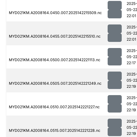
2025
05-2
MYD021KM.A2008164.0450.007.2025142215509.nc
22:01
2025
05-2
MYD021KM.A2008164.0455.007.2025142215510.nc
22:01
2025
05-2
MYD021KM.A2008164.0500.007.2025142221113.nc
22:17
2025
05-2
MYD021KM.A2008164.0505.007.2025142221249.nc
22:19
2025
05-2
MYD021KM.A2008164.0510.007.2025142221227.nc
22:19
2025
05-2
MYD021KM.A2008164.0515.007.2025142221228.nc
22:19