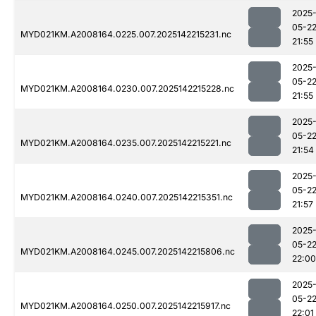
2025
05-2
MYD021KM.A2008164.0225.007.2025142215231.nc
21:55
2025
05-2
MYD021KM.A2008164.0230.007.2025142215228.nc
21:55
2025
05-2
MYD021KM.A2008164.0235.007.2025142215221.nc
21:54
2025
05-2
MYD021KM.A2008164.0240.007.2025142215351.nc
21:57
2025
05-2
MYD021KM.A2008164.0245.007.2025142215806.nc
22:00
2025
05-2
MYD021KM.A2008164.0250.007.2025142215917.nc
22:01