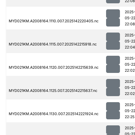
22:08
2025
05-2
MYD021KM.A2008164.1110.007.2025142220405.nc
22:08
2025
05-2
MYD021KM.A2008164.1115.007.2025142215918.nc
22:04
2025
05-2
MYD021KM.A2008164.1120.007.2025142215639.nc
22:02
2025
05-2
MYD021KM.A2008164.1125.007.2025142215637.nc
22:02
2025
05-2
MYD021KM.A2008164.1130.007.2025142221924.nc
22:25
2025
05-2