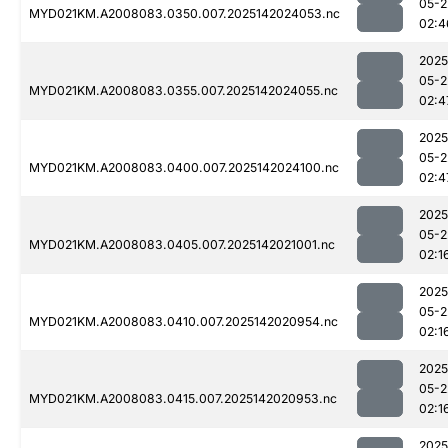
05-2
MYD021KM.A2008083.0350.007.2025142024053.nc
02:4
2025
05-2
MYD021KM.A2008083.0355.007.2025142024055.nc
02:4
2025
05-2
MYD021KM.A2008083.0400.007.2025142024100.nc
02:4
2025
05-2
MYD021KM.A2008083.0405.007.2025142021001.nc
02:1
2025
05-2
MYD021KM.A2008083.0410.007.2025142020954.nc
02:1
2025
05-2
MYD021KM.A2008083.0415.007.2025142020953.nc
02:1
2025