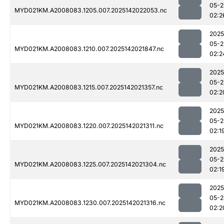
05-2
MYD021KM.A2008083.1205.007.2025142022053.nc
02:2
2025
05-2
MYD021KM.A2008083.1210.007.2025142021847.nc
02:2
2025
05-2
MYD021KM.A2008083.1215.007.2025142021357.nc
02:2
2025
05-2
MYD021KM.A2008083.1220.007.2025142021311.nc
02:1
2025
05-2
MYD021KM.A2008083.1225.007.2025142021304.nc
02:1
2025
05-2
MYD021KM.A2008083.1230.007.2025142021316.nc
02:2