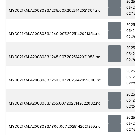
2025
05-2
MYD021KM.A2008083.1235.007.2025142021304.nc
02:1
2025
05-2
MYD021KM.A2008083.1240.007.2025142021354.nc
02:2
2025
05-2
MYD021KM.A2008083.1245.007.2025142021958.nc
02:2
2025
05-2
MYD021KM.A2008083.1250.007.2025142022000.nc
02:2
2025
05-2
MYD021KM.A2008083.1255.007.2025142022032.nc
02:2
2025
05-2
MYD021KM.A2008083.1300.007.2025142021259.nc
02:1