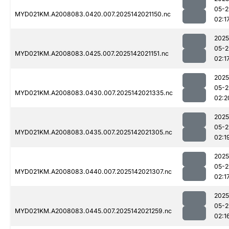
05-2
MYD021KM.A2008083.0420.007.2025142021150.nc
02:1
2025
05-2
MYD021KM.A2008083.0425.007.2025142021151.nc
02:1
2025
05-2
MYD021KM.A2008083.0430.007.2025142021335.nc
02:2
2025
05-2
MYD021KM.A2008083.0435.007.2025142021305.nc
02:1
2025
05-2
MYD021KM.A2008083.0440.007.2025142021307.nc
02:1
2025
05-2
MYD021KM.A2008083.0445.007.2025142021259.nc
02:1