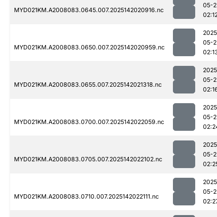
05-2
MYD021KM.A2008083.0645.007.2025142020916.nc
02:1
2025
05-2
MYD021KM.A2008083.0650.007.2025142020959.nc
02:1
2025
05-2
MYD021KM.A2008083.0655.007.2025142021318.nc
02:1
2025
05-2
MYD021KM.A2008083.0700.007.2025142022059.nc
02:2
2025
05-2
MYD021KM.A2008083.0705.007.2025142022102.nc
02:2
2025
05-2
MYD021KM.A2008083.0710.007.2025142022111.nc
02:2