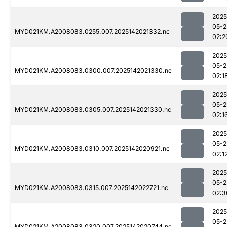
2025
05-2
MYD021KM.A2008083.0255.007.2025142021332.nc
02:2
2025
05-2
MYD021KM.A2008083.0300.007.2025142021330.nc
02:1
2025
05-2
MYD021KM.A2008083.0305.007.2025142021330.nc
02:1
2025
05-2
MYD021KM.A2008083.0310.007.2025142020921.nc
02:1
2025
05-2
MYD021KM.A2008083.0315.007.2025142022721.nc
02:3
2025
05-2
MYD021KM.A2008083.0320.007.2025142020744.nc