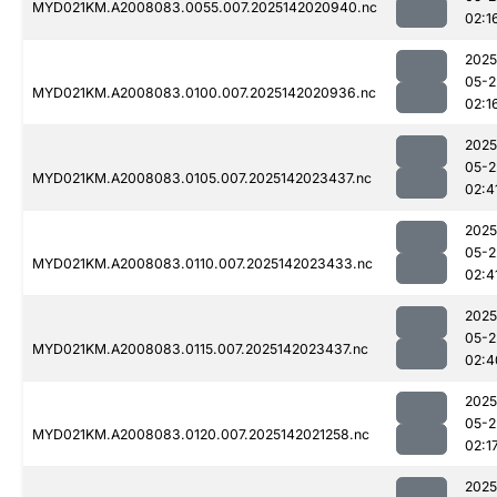
MYD021KM.A2008083.0055.007.2025142020940.nc
02:1
2025
05-2
MYD021KM.A2008083.0100.007.2025142020936.nc
02:1
2025
05-2
MYD021KM.A2008083.0105.007.2025142023437.nc
02:4
2025
05-2
MYD021KM.A2008083.0110.007.2025142023433.nc
02:4
2025
05-2
MYD021KM.A2008083.0115.007.2025142023437.nc
02:4
2025
05-2
MYD021KM.A2008083.0120.007.2025142021258.nc
02:1
2025