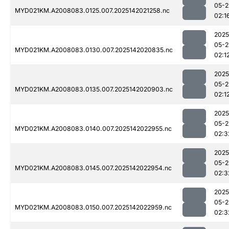
05-2
MYD021KM.A2008083.0125.007.2025142021258.nc
02:1
2025
05-2
MYD021KM.A2008083.0130.007.2025142020835.nc
02:1
2025
05-2
MYD021KM.A2008083.0135.007.2025142020903.nc
02:1
2025
05-2
MYD021KM.A2008083.0140.007.2025142022955.nc
02:3
2025
05-2
MYD021KM.A2008083.0145.007.2025142022954.nc
02:3
2025
05-2
MYD021KM.A2008083.0150.007.2025142022959.nc
02:3