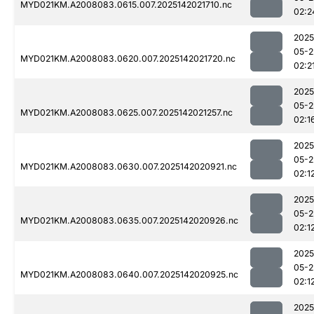
MYD021KM.A2008083.0615.007.2025142021710.nc
02:2
2025
05-2
MYD021KM.A2008083.0620.007.2025142021720.nc
02:2
2025
05-2
MYD021KM.A2008083.0625.007.2025142021257.nc
02:1
2025
05-2
MYD021KM.A2008083.0630.007.2025142020921.nc
02:1
2025
05-2
MYD021KM.A2008083.0635.007.2025142020926.nc
02:1
2025
05-2
MYD021KM.A2008083.0640.007.2025142020925.nc
02:1
2025