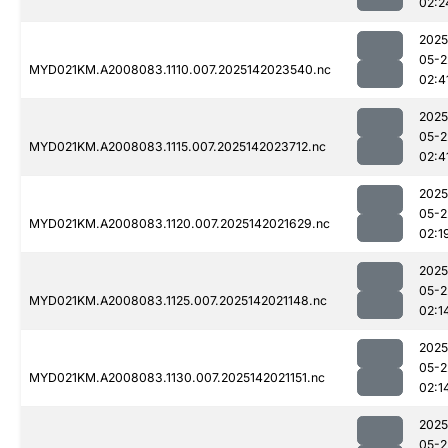
02:2
2025
05-2
MYD021KM.A2008083.1110.007.2025142023540.nc
02:4
2025
05-2
MYD021KM.A2008083.1115.007.2025142023712.nc
02:4
2025
05-2
MYD021KM.A2008083.1120.007.2025142021629.nc
02:1
2025
05-2
MYD021KM.A2008083.1125.007.2025142021148.nc
02:1
2025
05-2
MYD021KM.A2008083.1130.007.2025142021151.nc
02:1
2025
05-2