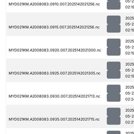
05-2
MYD021KM.A2008083.0910.007.2025142021256.nc
02:1
2025
05-2
MYD021KM.A2008083.0915.007.2025142021256.nc
02:1
2025
05-2
MYD021KM.A2008083.0920.007.2025142021300.nc
02:1
2025
05-2
MYD021KM.A2008083.0925.007.2025142021305.nc
02:1
2025
05-2
MYD021KM.A2008083.0930.007.2025142021713.nc
02:2
2025
05-2
MYD021KM.A2008083.0935.007.2025142021715.nc
02:2
2025