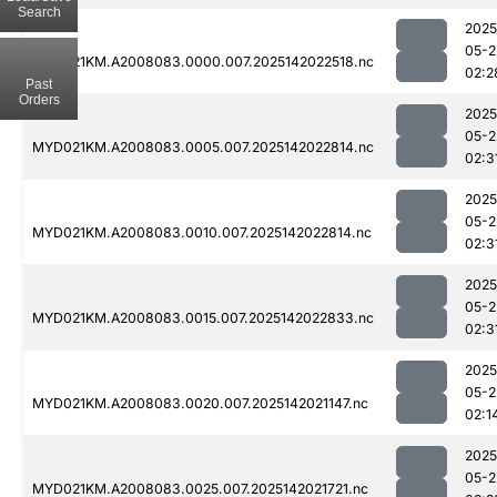
Search
2025
05-2
MYD021KM.A2008083.0000.007.2025142022518.nc
02:2
Past
Orders
2025
05-2
MYD021KM.A2008083.0005.007.2025142022814.nc
02:3
2025
05-2
MYD021KM.A2008083.0010.007.2025142022814.nc
02:3
2025
05-2
MYD021KM.A2008083.0015.007.2025142022833.nc
02:3
2025
05-2
MYD021KM.A2008083.0020.007.2025142021147.nc
02:1
2025
05-2
MYD021KM.A2008083.0025.007.2025142021721.nc