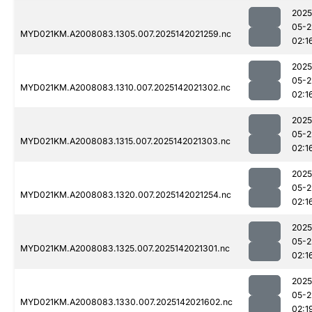
2025
05-2
MYD021KM.A2008083.1305.007.2025142021259.nc
02:1
2025
05-2
MYD021KM.A2008083.1310.007.2025142021302.nc
02:1
2025
05-2
MYD021KM.A2008083.1315.007.2025142021303.nc
02:1
2025
05-2
MYD021KM.A2008083.1320.007.2025142021254.nc
02:1
2025
05-2
MYD021KM.A2008083.1325.007.2025142021301.nc
02:1
2025
05-2
MYD021KM.A2008083.1330.007.2025142021602.nc
02:1