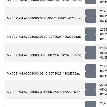
02:1
2025
05-2
MYD021KM.A2008083.0325.007.2025142020746.nc
02:1
2025
05-2
MYD021KM.A2008083.0330.007.2025142023328.nc
02:3
2025
05-2
MYD021KM.A2008083.0335.007.2025142020955.nc
02:1
2025
05-2
MYD021KM.A2008083.0340.007.2025142021505.nc
02:1
2025
05-2
MYD021KM.A2008083.0345.007.2025142021726.nc
02:2
2025