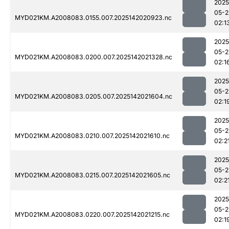
2025
05-2
MYD021KM.A2008083.0155.007.2025142020923.nc
02:1
2025
05-2
MYD021KM.A2008083.0200.007.2025142021328.nc
02:1
2025
05-2
MYD021KM.A2008083.0205.007.2025142021604.nc
02:1
2025
05-2
MYD021KM.A2008083.0210.007.2025142021610.nc
02:2
2025
05-2
MYD021KM.A2008083.0215.007.2025142021605.nc
02:2
2025
05-2
MYD021KM.A2008083.0220.007.2025142021215.nc
02:1