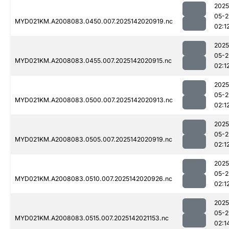
2025
05-2
MYD021KM.A2008083.0450.007.2025142020919.nc
02:1
2025
05-2
MYD021KM.A2008083.0455.007.2025142020915.nc
02:1
2025
05-2
MYD021KM.A2008083.0500.007.2025142020913.nc
02:1
2025
05-2
MYD021KM.A2008083.0505.007.2025142020919.nc
02:1
2025
05-2
MYD021KM.A2008083.0510.007.2025142020926.nc
02:1
2025
05-2
MYD021KM.A2008083.0515.007.2025142021153.nc
02:1