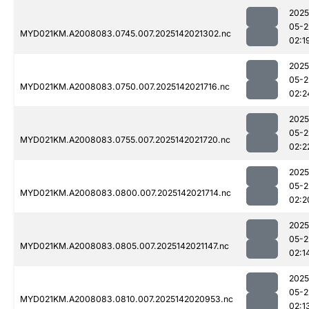
2025
05-2
MYD021KM.A2008083.0745.007.2025142021302.nc
02:1
2025
05-2
MYD021KM.A2008083.0750.007.2025142021716.nc
02:2
2025
05-2
MYD021KM.A2008083.0755.007.2025142021720.nc
02:2
2025
05-2
MYD021KM.A2008083.0800.007.2025142021714.nc
02:2
2025
05-2
MYD021KM.A2008083.0805.007.2025142021147.nc
02:1
2025
05-2
MYD021KM.A2008083.0810.007.2025142020953.nc
02:1