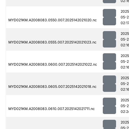
02:1
2025
05-2
MYD021KM.A2008083.0550.007.2025142021020.nc
02:1
2025
05-2
MYD021KM.A2008083.0555.007.2025142021023.nc
02:1
2025
05-2
MYD021KM.A2008083.0600.007.2025142021022.nc
02:1
2025
05-2
MYD021KM.A2008083.0605.007.2025142021018.nc
02:1
2025
05-2
MYD021KM.A2008083.0610.007.2025142021711.nc
02:2
2025
05-2