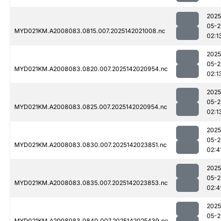
2025
05-2
MYD021KM.A2008083.0815.007.2025142021008.nc
02:1
2025
05-2
MYD021KM.A2008083.0820.007.2025142020954.nc
02:1
2025
05-2
MYD021KM.A2008083.0825.007.2025142020954.nc
02:1
2025
05-2
MYD021KM.A2008083.0830.007.2025142023851.nc
02:4
2025
05-2
MYD021KM.A2008083.0835.007.2025142023853.nc
02:4
2025
05-2
MYD021KM.A2008083.0840.007.2025142025439.nc