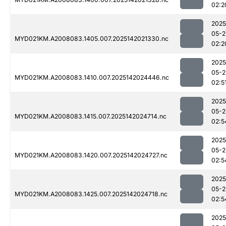
02:2
2025
05-2
MYD021KM.A2008083.1405.007.2025142021330.nc
02:2
2025
05-2
MYD021KM.A2008083.1410.007.2025142024446.nc
02:5
2025
05-2
MYD021KM.A2008083.1415.007.2025142024714.nc
02:5
2025
05-2
MYD021KM.A2008083.1420.007.2025142024727.nc
02:5
2025
05-2
MYD021KM.A2008083.1425.007.2025142024718.nc
02:5
2025