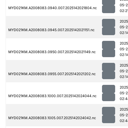
05-2
MYD021KM.A2008083.0940.007.2025142021804.nc
02:2
2025
05-2
MYD021KM.A2008083.0945.007.2025142021151.nc
02:1
2025
05-2
MYD021KM.A2008083.0950.007.2025142021149.nc
02:1
2025
05-2
MYD021KM.A2008083.0955.007.2025142021202.nc
02:1
2025
05-2
MYD021KM.A2008083.1000.007.2025142024044.nc
02:4
2025
05-2
MYD021KM.A2008083.1005.007.2025142024042.nc
02:4