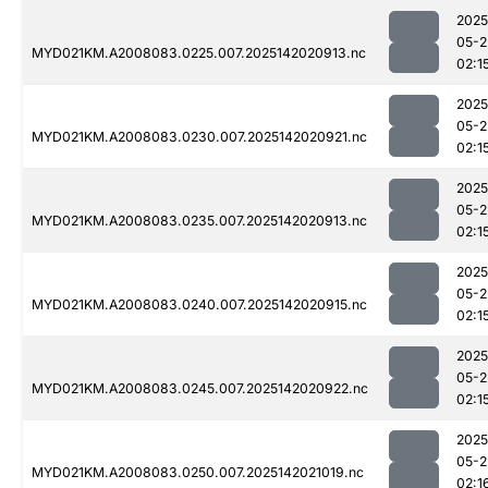
2025
05-2
MYD021KM.A2008083.0225.007.2025142020913.nc
02:1
2025
05-2
MYD021KM.A2008083.0230.007.2025142020921.nc
02:1
2025
05-2
MYD021KM.A2008083.0235.007.2025142020913.nc
02:1
2025
05-2
MYD021KM.A2008083.0240.007.2025142020915.nc
02:1
2025
05-2
MYD021KM.A2008083.0245.007.2025142020922.nc
02:1
2025
05-2
MYD021KM.A2008083.0250.007.2025142021019.nc
02:1