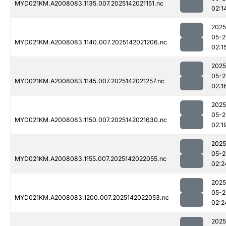
MYD021KM.A2008083.1135.007.2025142021151.nc
02:1
2025
05-2
MYD021KM.A2008083.1140.007.2025142021206.nc
02:1
2025
05-2
MYD021KM.A2008083.1145.007.2025142021257.nc
02:1
2025
05-2
MYD021KM.A2008083.1150.007.2025142021630.nc
02:1
2025
05-2
MYD021KM.A2008083.1155.007.2025142022055.nc
02:2
2025
05-2
MYD021KM.A2008083.1200.007.2025142022053.nc
02:2
2025