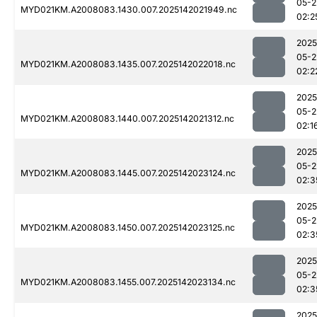
05-2
MYD021KM.A2008083.1430.007.2025142021949.nc
02:2
2025
05-2
MYD021KM.A2008083.1435.007.2025142022018.nc
02:2
2025
05-2
MYD021KM.A2008083.1440.007.2025142021312.nc
02:1
2025
05-2
MYD021KM.A2008083.1445.007.2025142023124.nc
02:3
2025
05-2
MYD021KM.A2008083.1450.007.2025142023125.nc
02:3
2025
05-2
MYD021KM.A2008083.1455.007.2025142023134.nc
02:3
2025