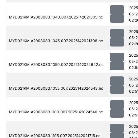
2025
05-2
MYD021KM.A2008083.1040.007.2025142021305.nc
02:2
2025
05-2
MYD021KM.A2008083.1045.007.2025142021306.nc
02:2
2025
05-2
MYD021KM.A2008083.1050.007.2025142024642.nc
02:5
2025
05-2
MYD021KM.A2008083.1055.007.2025142024543.nc
02:5
2025
05-2
MYD021KM.A2008083.1100.007.2025142024546.nc
02:5
2025
05-2
MYD021KM.A2008083.1105.007.2025142021715.nc