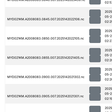
02:5
2025
05-2
MYD021KM.A2008083.0845.007.2025142022106.nc
02:2
2025
05-2
MYD021KM.A2008083.0850.007.2025142022105.nc
02:2
2025
05-2
MYD021KM.A2008083.0855.007.2025142021405.nc
02:2
2025
05-2
MYD021KM.A2008083.0900.007.2025142021302.nc
02:2
2025
05-2
MYD021KM.A2008083.0905.007.2025142021301.nc
02:1
2025