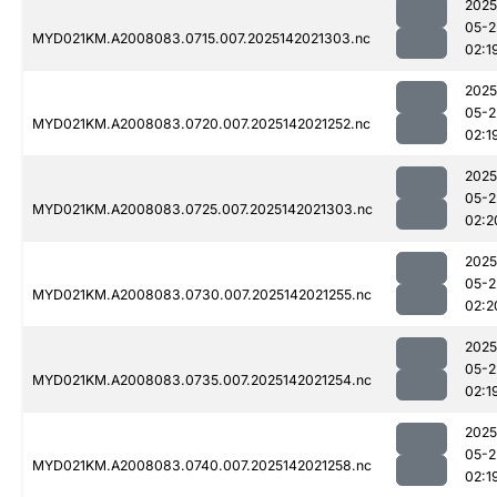
2025
05-2
MYD021KM.A2008083.0715.007.2025142021303.nc
02:1
2025
05-2
MYD021KM.A2008083.0720.007.2025142021252.nc
02:1
2025
05-2
MYD021KM.A2008083.0725.007.2025142021303.nc
02:2
2025
05-2
MYD021KM.A2008083.0730.007.2025142021255.nc
02:2
2025
05-2
MYD021KM.A2008083.0735.007.2025142021254.nc
02:1
2025
05-2
MYD021KM.A2008083.0740.007.2025142021258.nc
02:1