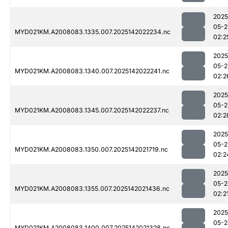
2025
05-2
MYD021KM.A2008083.1335.007.2025142022234.nc
02:2
2025
05-2
MYD021KM.A2008083.1340.007.2025142022241.nc
02:2
2025
05-2
MYD021KM.A2008083.1345.007.2025142022237.nc
02:2
2025
05-2
MYD021KM.A2008083.1350.007.2025142021719.nc
02:2
2025
05-2
MYD021KM.A2008083.1355.007.2025142021436.nc
02:2
2025
05-2
MYD021KM.A2008083.1400.007.2025142021328.nc