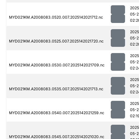
2025
05-2
MYD021KM.A2008083.0520.007.2025142021712.nc
02:2
2025
05-2
MYD021KM.A2008083.0525.007.2025142021720.nc
02:2
2025
05-2
MYD021KM.A2008083.0530.007.2025142021709.nc
02:2
2025
05-2
MYD021KM.A2008083.0535.007.2025142021713.nc
02:2
2025
05-2
MYD021KM.A2008083.0540.007.2025142021259.nc
02:1
2025
05-2
MYD021KM.A2008083.0545.007.2025142021020.nc