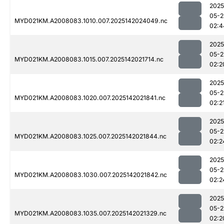
2025
05-2
MYD021KM.A2008083.1010.007.2025142024049.nc
02:4
2025
05-2
MYD021KM.A2008083.1015.007.2025142021714.nc
02:2
2025
05-2
MYD021KM.A2008083.1020.007.2025142021841.nc
02:2
2025
05-2
MYD021KM.A2008083.1025.007.2025142021844.nc
02:2
2025
05-2
MYD021KM.A2008083.1030.007.2025142021842.nc
02:2
2025
05-2
MYD021KM.A2008083.1035.007.2025142021329.nc
02:2