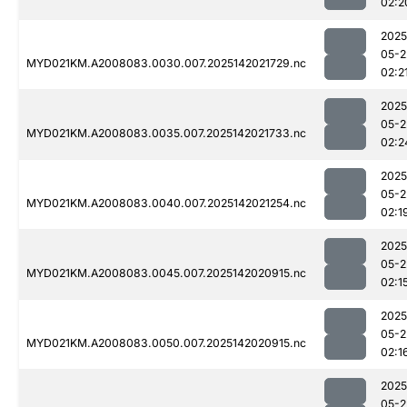
02:2
2025
05-2
MYD021KM.A2008083.0030.007.2025142021729.nc
02:2
2025
05-2
MYD021KM.A2008083.0035.007.2025142021733.nc
02:2
2025
05-2
MYD021KM.A2008083.0040.007.2025142021254.nc
02:1
2025
05-2
MYD021KM.A2008083.0045.007.2025142020915.nc
02:1
2025
05-2
MYD021KM.A2008083.0050.007.2025142020915.nc
02:1
2025
05-2