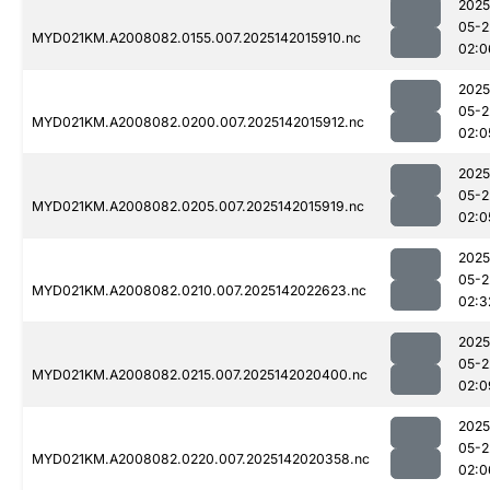
2025
05-2
MYD021KM.A2008082.0155.007.2025142015910.nc
02:0
2025
05-2
MYD021KM.A2008082.0200.007.2025142015912.nc
02:0
2025
05-2
MYD021KM.A2008082.0205.007.2025142015919.nc
02:0
2025
05-2
MYD021KM.A2008082.0210.007.2025142022623.nc
02:3
2025
05-2
MYD021KM.A2008082.0215.007.2025142020400.nc
02:0
2025
05-2
MYD021KM.A2008082.0220.007.2025142020358.nc
02:0