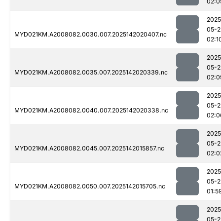
02:0
2025
05-2
MYD021KM.A2008082.0030.007.2025142020407.nc
02:1
2025
05-2
MYD021KM.A2008082.0035.007.2025142020339.nc
02:0
2025
05-2
MYD021KM.A2008082.0040.007.2025142020338.nc
02:0
2025
05-2
MYD021KM.A2008082.0045.007.2025142015857.nc
02:0
2025
05-2
MYD021KM.A2008082.0050.007.2025142015705.nc
01:5
2025
05-2