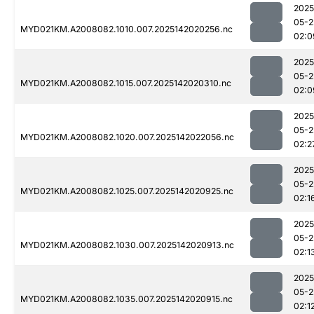
2025
05-2
MYD021KM.A2008082.1010.007.2025142020256.nc
02:0
2025
05-2
MYD021KM.A2008082.1015.007.2025142020310.nc
02:0
2025
05-2
MYD021KM.A2008082.1020.007.2025142022056.nc
02:2
2025
05-2
MYD021KM.A2008082.1025.007.2025142020925.nc
02:1
2025
05-2
MYD021KM.A2008082.1030.007.2025142020913.nc
02:1
2025
05-2
MYD021KM.A2008082.1035.007.2025142020915.nc
02:1