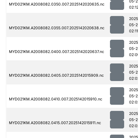
05-2
MYD021KM.A2008082.0350.007.2025142020635.nc
02:1
2025
05-2
MYD021KM.A2008082.0355.007.2025142020638.nc
02:11
2025
05-2
MYD021KM.A2008082.0400.007.2025142020637.nc
02:0
2025
05-2
MYD021KM.A2008082.0405.007.2025142015909.nc
02:0
2025
05-2
MYD021KM.A2008082.0410.007.2025142015910.nc
02:0
2025
05-2
MYD021KM.A2008082.0415.007.2025142015911.nc
02:0
2025