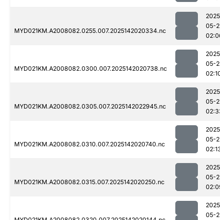
2025
05-2
MYD021KM.A2008082.0255.007.2025142020334.nc
02:0
2025
05-2
MYD021KM.A2008082.0300.007.2025142020738.nc
02:1
2025
05-2
MYD021KM.A2008082.0305.007.2025142022945.nc
02:3
2025
05-2
MYD021KM.A2008082.0310.007.2025142020740.nc
02:1
2025
05-2
MYD021KM.A2008082.0315.007.2025142020250.nc
02:0
2025
05-2
MYD021KM.A2008082.0320.007.2025142020144.nc