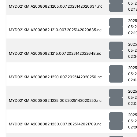
05-2
MYD021KM.A2008082.1205.007.2025142020634.nc
02:1
2025
05-2
MYD021KM.A2008082.1210.007.2025142020635.nc
02:1
2025
05-2
MYD021KM.A2008082.1215.007.2025142022648.nc
02:3
2025
05-2
MYD021KM.A2008082.1220.007.2025142020250.nc
02:0
2025
05-2
MYD021KM.A2008082.1225.007.2025142020250.nc
02:0
2025
05-2
MYD021KM.A2008082.1230.007.2025142021709.nc
02:2