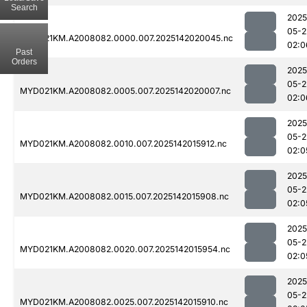
Search
2025
05-2
MYD021KM.A2008082.0000.007.2025142020045.nc
02:0
Past
Orders
2025
05-2
MYD021KM.A2008082.0005.007.2025142020007.nc
02:0
2025
05-2
MYD021KM.A2008082.0010.007.2025142015912.nc
02:0
2025
05-2
MYD021KM.A2008082.0015.007.2025142015908.nc
02:0
2025
05-2
MYD021KM.A2008082.0020.007.2025142015954.nc
02:0
2025
05-2
MYD021KM.A2008082.0025.007.2025142015910.nc