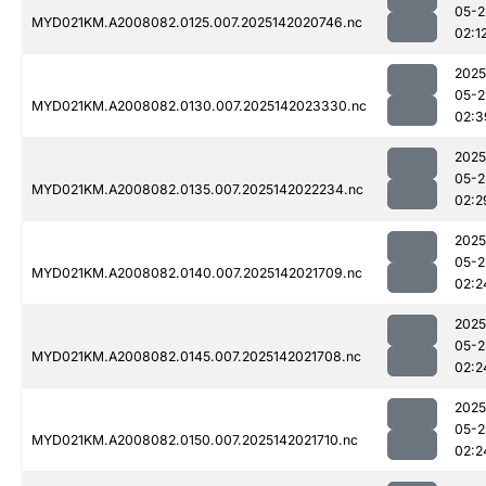
05-2
MYD021KM.A2008082.0125.007.2025142020746.nc
02:1
2025
05-2
MYD021KM.A2008082.0130.007.2025142023330.nc
02:3
2025
05-2
MYD021KM.A2008082.0135.007.2025142022234.nc
02:2
2025
05-2
MYD021KM.A2008082.0140.007.2025142021709.nc
02:2
2025
05-2
MYD021KM.A2008082.0145.007.2025142021708.nc
02:2
2025
05-2
MYD021KM.A2008082.0150.007.2025142021710.nc
02:2