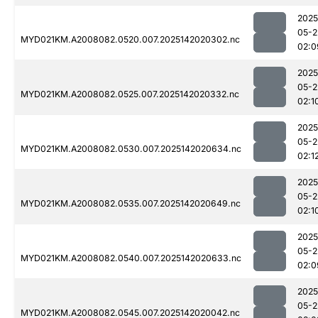
2025
05-2
MYD021KM.A2008082.0520.007.2025142020302.nc
02:0
2025
05-2
MYD021KM.A2008082.0525.007.2025142020332.nc
02:1
2025
05-2
MYD021KM.A2008082.0530.007.2025142020634.nc
02:1
2025
05-2
MYD021KM.A2008082.0535.007.2025142020649.nc
02:1
2025
05-2
MYD021KM.A2008082.0540.007.2025142020633.nc
02:0
2025
05-2
MYD021KM.A2008082.0545.007.2025142020042.nc