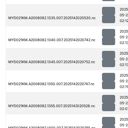
2025
05-2
MYD021KM.A2008082.1335.007.2025142020530.nc
02:1
2025
05-2
MYD021KM.A2008082.1340.007.2025142020742.nc
02:1
2025
05-2
MYD021KM.A2008082.1345.007.2025142020752.nc
02:1
2025
05-2
MYD021KM.A2008082.1350.007.2025142020747.nc
02:11
2025
05-2
MYD021KM.A2008082.1355.007.2025142020528.nc
02:0
2025
05-2
MYD021KM.A2008082.1400.007.2025142020255.nc