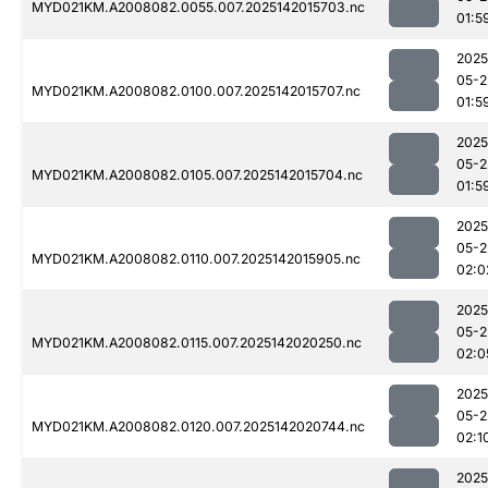
MYD021KM.A2008082.0055.007.2025142015703.nc
01:5
2025
05-2
MYD021KM.A2008082.0100.007.2025142015707.nc
01:5
2025
05-2
MYD021KM.A2008082.0105.007.2025142015704.nc
01:5
2025
05-2
MYD021KM.A2008082.0110.007.2025142015905.nc
02:0
2025
05-2
MYD021KM.A2008082.0115.007.2025142020250.nc
02:0
2025
05-2
MYD021KM.A2008082.0120.007.2025142020744.nc
02:1
2025