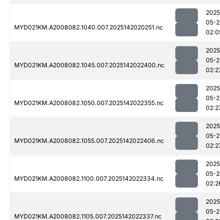
2025
05-2
MYD021KM.A2008082.1040.007.2025142020251.nc
02:0
2025
05-2
MYD021KM.A2008082.1045.007.2025142022400.nc
02:2
2025
05-2
MYD021KM.A2008082.1050.007.2025142022355.nc
02:2
2025
05-2
MYD021KM.A2008082.1055.007.2025142022406.nc
02:2
2025
05-2
MYD021KM.A2008082.1100.007.2025142022334.nc
02:2
2025
05-2
MYD021KM.A2008082.1105.007.2025142022337.nc