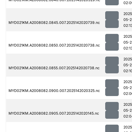
02:0
2025
05-2
MYD021KM.A2008082.0845.007.2025142020739.nc
02:1
2025
05-2
MYD021KM.A2008082.0850.007.2025142020738.nc
02:1
2025
05-2
MYD021KM.A2008082.0855.007.2025142020738.nc
02:1
2025
05-2
MYD021KM.A2008082.0900.007.2025142020325.nc
02:0
2025
05-2
MYD021KM.A2008082.0905.007.2025142020145.nc
02:0
2025