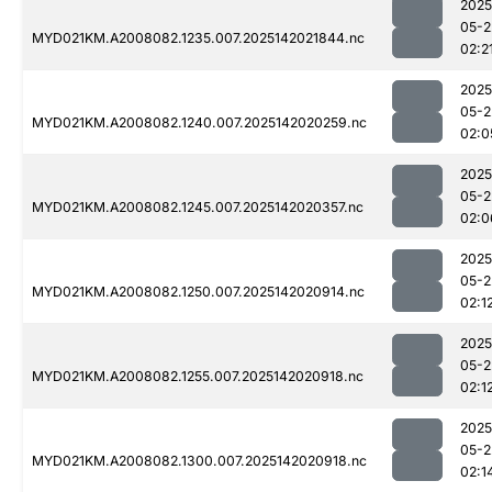
2025
05-2
MYD021KM.A2008082.1235.007.2025142021844.nc
02:2
2025
05-2
MYD021KM.A2008082.1240.007.2025142020259.nc
02:0
2025
05-2
MYD021KM.A2008082.1245.007.2025142020357.nc
02:0
2025
05-2
MYD021KM.A2008082.1250.007.2025142020914.nc
02:1
2025
05-2
MYD021KM.A2008082.1255.007.2025142020918.nc
02:1
2025
05-2
MYD021KM.A2008082.1300.007.2025142020918.nc
02:1