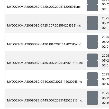
05-2
MYD021KM.A2008082.0420.007.2025142015911.nc
02:0
2025
05-2
MYD021KM.A2008082.0425.007.2025142015921.nc
02:0
2025
05-2
MYD021KM.A2008082.0430.007.2025142020157.nc
02:0
2025
05-2
MYD021KM.A2008082.0435.007.2025142020639.nc
02:0
2025
05-2
MYD021KM.A2008082.0440.007.2025142020915.nc
02:1
2025
05-2
MYD021KM.A2008082.0445.007.2025142020916.nc
02:1