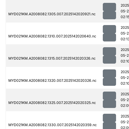
2025
05-2
MYD021KM.A2008082.1305.007.2025142020921.nc
02:1
2025
05-2
MYD021KM.A2008082.1310.007.2025142020640.nc
02:1
2025
05-2
MYD021KM.A2008082.1315.007.2025142020326.nc
02:1
2025
05-2
MYD021KM.A2008082.1320.007.2025142020326.nc
02:1
2025
05-2
MYD021KM.A2008082.1325.007.2025142020325.nc
02:0
2025
05-2
MYD021KM.A2008082.1330.007.2025142020359.nc
02:0