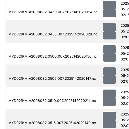
2025
05-2
MYD021KM.A2008082.0450.007.2025142020924.nc
02:1
2025
05-2
MYD021KM.A2008082.0455.007.2025142020328.nc
02:0
2025
05-2
MYD021KM.A2008082.0500.007.2025142020156.nc
02:0
2025
05-2
MYD021KM.A2008082.0505.007.2025142020147.nc
02:0
2025
05-2
MYD021KM.A2008082.0510.007.2025142020214.nc
02:0
2025
05-2
MYD021KM.A2008082.0515.007.2025142020149.nc
02:0