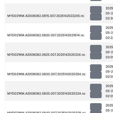
2025
05-2
MYD021KM.A2008082.0815.007.2025142022245.nc
02:3
2025
05-2
MYD021KM.A2008082.0820.007.2025142021614.nc
02:2
2025
05-2
MYD021KM.A2008082.0825.007.2025142020324.nc
02:0
2025
05-2
MYD021KM.A2008082.0830.007.2025142020254.nc
02:0
2025
05-2
MYD021KM.A2008082.0835.007.2025142020324.nc
02:0
2025
05-2
MYD021KM.A2008082.0840.007.2025142020329.nc