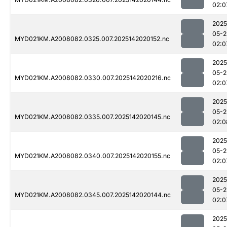
02:0
2025
05-2
MYD021KM.A2008082.0325.007.2025142020152.nc
02:0
2025
05-2
MYD021KM.A2008082.0330.007.2025142020216.nc
02:0
2025
05-2
MYD021KM.A2008082.0335.007.2025142020145.nc
02:0
2025
05-2
MYD021KM.A2008082.0340.007.2025142020155.nc
02:0
2025
05-2
MYD021KM.A2008082.0345.007.2025142020144.nc
02:0
2025