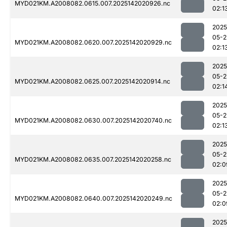
MYD021KM.A2008082.0615.007.2025142020926.nc
02:1
2025
05-2
MYD021KM.A2008082.0620.007.2025142020929.nc
02:1
2025
05-2
MYD021KM.A2008082.0625.007.2025142020914.nc
02:1
2025
05-2
MYD021KM.A2008082.0630.007.2025142020740.nc
02:1
2025
05-2
MYD021KM.A2008082.0635.007.2025142020258.nc
02:0
2025
05-2
MYD021KM.A2008082.0640.007.2025142020249.nc
02:0
2025