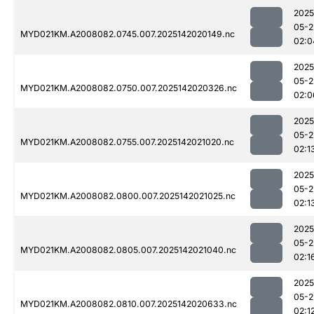
2025
05-2
MYD021KM.A2008082.0745.007.2025142020149.nc
02:0
2025
05-2
MYD021KM.A2008082.0750.007.2025142020326.nc
02:0
2025
05-2
MYD021KM.A2008082.0755.007.2025142021020.nc
02:1
2025
05-2
MYD021KM.A2008082.0800.007.2025142021025.nc
02:1
2025
05-2
MYD021KM.A2008082.0805.007.2025142021040.nc
02:1
2025
05-2
MYD021KM.A2008082.0810.007.2025142020633.nc
02:1