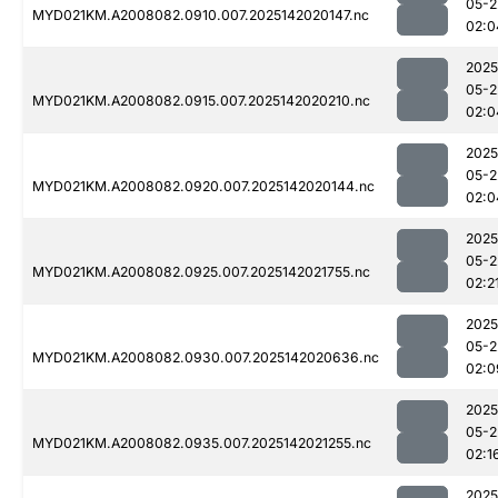
05-2
MYD021KM.A2008082.0910.007.2025142020147.nc
02:0
2025
05-2
MYD021KM.A2008082.0915.007.2025142020210.nc
02:0
2025
05-2
MYD021KM.A2008082.0920.007.2025142020144.nc
02:0
2025
05-2
MYD021KM.A2008082.0925.007.2025142021755.nc
02:2
2025
05-2
MYD021KM.A2008082.0930.007.2025142020636.nc
02:0
2025
05-2
MYD021KM.A2008082.0935.007.2025142021255.nc
02:1
2025