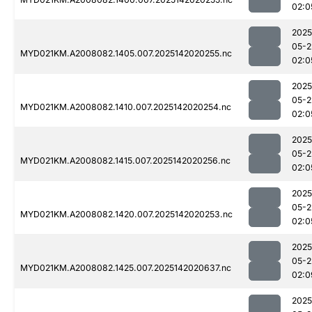
02:0
2025
05-2
MYD021KM.A2008082.1405.007.2025142020255.nc
02:0
2025
05-2
MYD021KM.A2008082.1410.007.2025142020254.nc
02:0
2025
05-2
MYD021KM.A2008082.1415.007.2025142020256.nc
02:0
2025
05-2
MYD021KM.A2008082.1420.007.2025142020253.nc
02:0
2025
05-2
MYD021KM.A2008082.1425.007.2025142020637.nc
02:0
2025