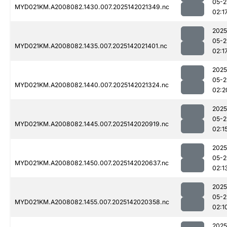
05-2
MYD021KM.A2008082.1430.007.2025142021349.nc
02:1
2025
05-2
MYD021KM.A2008082.1435.007.2025142021401.nc
02:1
2025
05-2
MYD021KM.A2008082.1440.007.2025142021324.nc
02:2
2025
05-2
MYD021KM.A2008082.1445.007.2025142020919.nc
02:1
2025
05-2
MYD021KM.A2008082.1450.007.2025142020637.nc
02:1
2025
05-2
MYD021KM.A2008082.1455.007.2025142020358.nc
02:1
2025