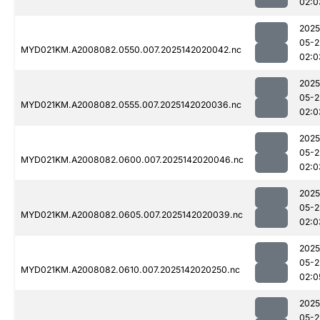
02:0
2025
05-2
MYD021KM.A2008082.0550.007.2025142020042.nc
02:0
2025
05-2
MYD021KM.A2008082.0555.007.2025142020036.nc
02:0
2025
05-2
MYD021KM.A2008082.0600.007.2025142020046.nc
02:0
2025
05-2
MYD021KM.A2008082.0605.007.2025142020039.nc
02:0
2025
05-2
MYD021KM.A2008082.0610.007.2025142020250.nc
02:0
2025
05-2