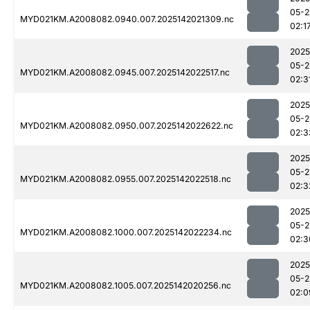
05-2
MYD021KM.A2008082.0940.007.2025142021309.nc
02:1
2025
05-2
MYD021KM.A2008082.0945.007.2025142022517.nc
02:3
2025
05-2
MYD021KM.A2008082.0950.007.2025142022622.nc
02:3
2025
05-2
MYD021KM.A2008082.0955.007.2025142022518.nc
02:3
2025
05-2
MYD021KM.A2008082.1000.007.2025142022234.nc
02:3
2025
05-2
MYD021KM.A2008082.1005.007.2025142020256.nc
02:0