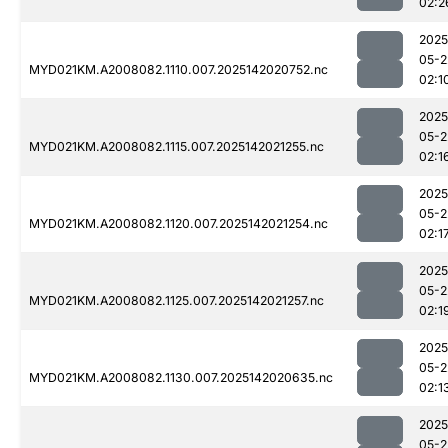
02:2
2025
05-2
MYD021KM.A2008082.1110.007.2025142020752.nc
02:1
2025
05-2
MYD021KM.A2008082.1115.007.2025142021255.nc
02:1
2025
05-2
MYD021KM.A2008082.1120.007.2025142021254.nc
02:1
2025
05-2
MYD021KM.A2008082.1125.007.2025142021257.nc
02:1
2025
05-2
MYD021KM.A2008082.1130.007.2025142020635.nc
02:1
2025
05-2