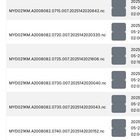
2025
05-2
MYD021KM.A2008082.0715.007.2025142020642.nc
02:0
2025
05-2
MYD021KM.A2008082.0720.007.2025142020330.nc
02:0
2025
05-2
MYD021KM.A2008082.0725.007.2025142021606.nc
02:1
2025
05-2
MYD021KM.A2008082.0730.007.2025142020040.nc
02:0
2025
05-2
MYD021KM.A2008082.0735.007.2025142020043.nc
02:0
2025
05-2
MYD021KM.A2008082.0740.007.2025142020152.nc
02:0