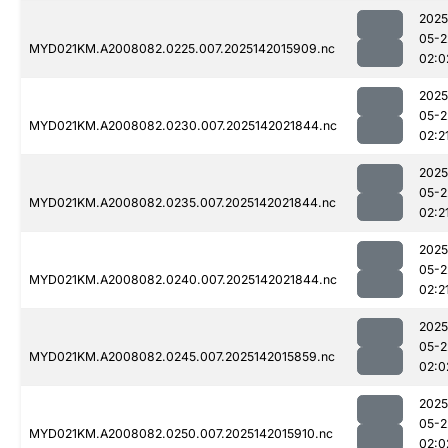
2025
05-2
MYD021KM.A2008082.0225.007.2025142015909.nc
02:0
2025
05-2
MYD021KM.A2008082.0230.007.2025142021844.nc
02:2
2025
05-2
MYD021KM.A2008082.0235.007.2025142021844.nc
02:2
2025
05-2
MYD021KM.A2008082.0240.007.2025142021844.nc
02:2
2025
05-2
MYD021KM.A2008082.0245.007.2025142015859.nc
02:0
2025
05-2
MYD021KM.A2008082.0250.007.2025142015910.nc
02:0