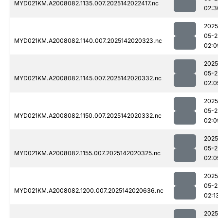
MYD021KM.A2008082.1135.007.2025142022417.nc
02:3
2025
05-2
MYD021KM.A2008082.1140.007.2025142020323.nc
02:0
2025
05-2
MYD021KM.A2008082.1145.007.2025142020332.nc
02:0
2025
05-2
MYD021KM.A2008082.1150.007.2025142020332.nc
02:0
2025
05-2
MYD021KM.A2008082.1155.007.2025142020325.nc
02:0
2025
05-2
MYD021KM.A2008082.1200.007.2025142020636.nc
02:1
2025