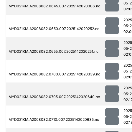
05-2
MYD021KM.A2008082.0645.007.2025142020306.nc
02:0
2025
05-2
MYD021KM.A2008082.0650.007.2025142020252.nc
02:0
2025
05-2
MYD021KM.A2008082.0655.007.2025142020251.nc
02:0
2025
05-2
MYD021KM.A2008082.0700.007.2025142020339.nc
02:0
2025
05-2
MYD021KM.A2008082.0705.007.2025142020640.nc
02:1
2025
05-2
MYD021KM.A2008082.0710.007.2025142020635.nc
02:1