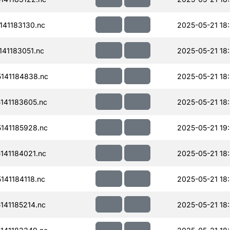
41183130.nc
2025-05-21 18
41183051.nc
2025-05-21 18
141184838.nc
2025-05-21 18:
141183605.nc
2025-05-21 18
141185928.nc
2025-05-21 19
41184021.nc
2025-05-21 18
41184118.nc
2025-05-21 18
41185214.nc
2025-05-21 18