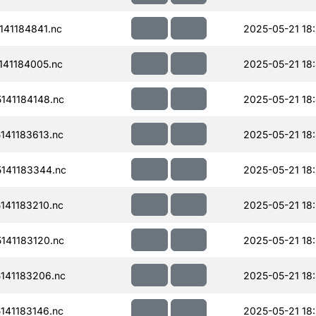
41184841.nc
2025-05-21 18:
41184005.nc
2025-05-21 18
141184148.nc
2025-05-21 18
41183613.nc
2025-05-21 18
141183344.nc
2025-05-21 18
41183210.nc
2025-05-21 18
141183120.nc
2025-05-21 18
141183206.nc
2025-05-21 18
41183146.nc
2025-05-21 18