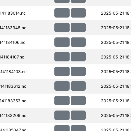
41183014.nc
2025-05-21 18
41183348.nc
2025-05-21 18
41184106.nc
2025-05-21 18
41184107.nc
2025-05-21 18
141184103.nc
2025-05-21 18
41183612.nc
2025-05-21 18
41183353.nc
2025-05-21 18
41183209.nc
2025-05-21 18
41185047.nc
2025-05-21 18