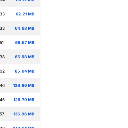
:33
62.21 MB
:33
64.68 MB
51
65.57 MB
:38
65.98 MB
:02
85.64 MB
:46
126.86 MB
:46
129.70 MB
:57
136.96 MB