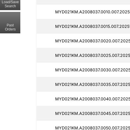
Load/Save
Search
MYD021KM.A2008037.0010.007.20251
Past
MYD021KM.A2008037.0015.007.20251
Orders
MYD021KM.A2008037.0020.007.2025
MYD021KM.A2008037.0025.007.20251
MYD021KM.A2008037.0030.007.2025
MYD021KM.A2008037.0035.007.20251
MYD021KM.A2008037.0040.007.2025
MYD021KM.A2008037.0045.007.2025
MYD021KM.A2008037.0050.007.20251