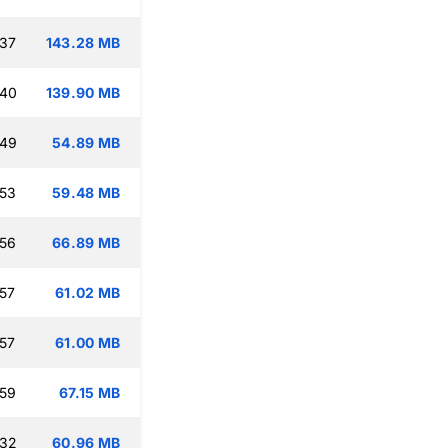
:37
143.28 MB
:40
139.90 MB
:49
54.89 MB
:53
59.48 MB
:56
66.89 MB
:57
61.02 MB
:57
61.00 MB
:59
67.15 MB
:32
60.96 MB