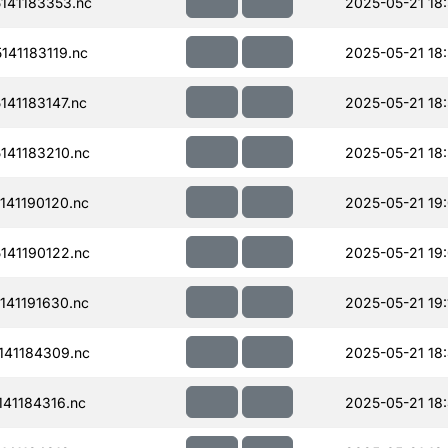
141183353.nc
2025-05-21 18
41183119.nc
2025-05-21 18
41183147.nc
2025-05-21 18
41183210.nc
2025-05-21 18
41190120.nc
2025-05-21 19
41190122.nc
2025-05-21 19
41191630.nc
2025-05-21 19:
41184309.nc
2025-05-21 18
41184316.nc
2025-05-21 18