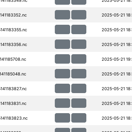
141183349.nc
2025-05-21 18
141183352.nc
2025-05-21 18
141183355.nc
2025-05-21 18
141183356.nc
2025-05-21 18
41185708.nc
2025-05-21 19
41185048.nc
2025-05-21 18
141183827.nc
2025-05-21 18
41183831.nc
2025-05-21 18
141183823.nc
2025-05-21 18