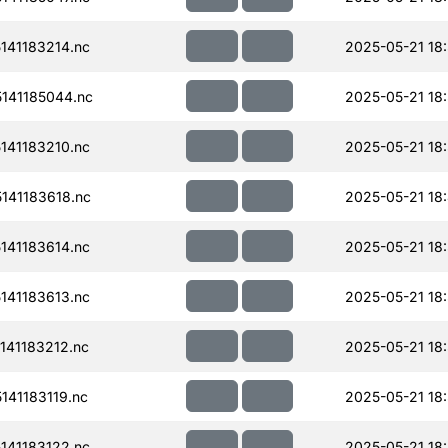
41183214.nc
2025-05-21 18
141185044.nc
2025-05-21 18
41183210.nc
2025-05-21 18
141183618.nc
2025-05-21 18:
41183614.nc
2025-05-21 18
41183613.nc
2025-05-21 18
41183212.nc
2025-05-21 18
41183119.nc
2025-05-21 18
41183122.nc
2025-05-21 18