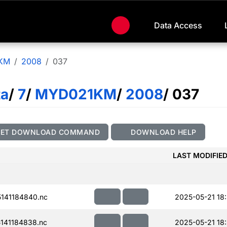
Data Access
KM
2008
037
ta
/
7
/
MYD021KM
/
2008
/ 037
GET DOWNLOAD COMMAND
DOWNLOAD HELP
LAST MODIFIE
141184840.nc
2025-05-21 18:
141184838.nc
2025-05-21 18: