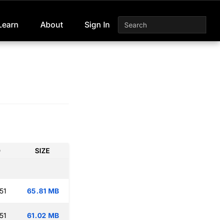
Learn
About
Sign In
D
SIZE
51
65.81 MB
51
61.02 MB