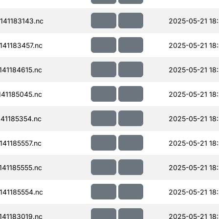
41183143.nc
2025-05-21 18
41183457.nc
2025-05-21 18
41184615.nc
2025-05-21 18
41185045.nc
2025-05-21 18
41185354.nc
2025-05-21 18
41185557.nc
2025-05-21 18
41185555.nc
2025-05-21 18
41185554.nc
2025-05-21 18
41183019.nc
2025-05-21 18