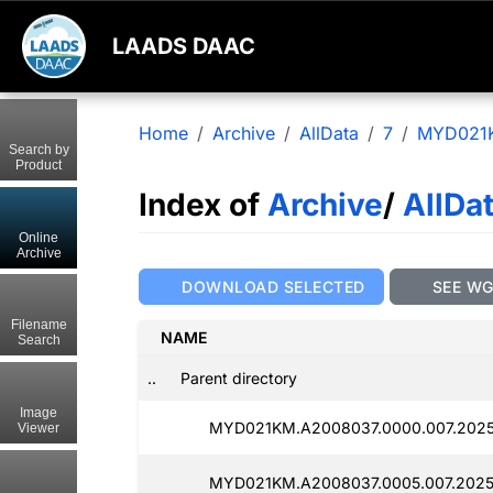
LAADS DAAC
Home
Archive
AllData
7
MYD021
Search by
Product
Index of
Archive
/
AllDa
Online
Archive
DOWNLOAD SELECTED
SEE W
Filename
NAME
Search
..
Parent directory
Image
MYD021KM.A2008037.0000.007.2025
Viewer
MYD021KM.A2008037.0005.007.2025