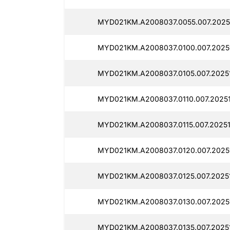
MYD021KM.A2008037.0055.007.20251
MYD021KM.A2008037.0100.007.20251
MYD021KM.A2008037.0105.007.20251
MYD021KM.A2008037.0110.007.20251
MYD021KM.A2008037.0115.007.20251
MYD021KM.A2008037.0120.007.20251
MYD021KM.A2008037.0125.007.20251
MYD021KM.A2008037.0130.007.20251
MYD021KM.A2008037.0135.007.20251