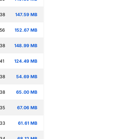
:38
147.59 MB
:56
152.67 MB
:38
148.99 MB
41
124.49 MB
:38
54.69 MB
:38
65.00 MB
:35
67.06 MB
:33
61.61 MB
:34
68.12 MB