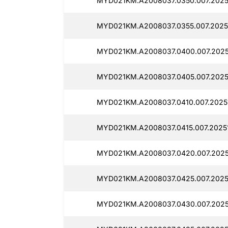
MYD021KM.A2008037.0350.007.2025
MYD021KM.A2008037.0355.007.2025
MYD021KM.A2008037.0400.007.2025
MYD021KM.A2008037.0405.007.2025
MYD021KM.A2008037.0410.007.20251
MYD021KM.A2008037.0415.007.20251
MYD021KM.A2008037.0420.007.2025
MYD021KM.A2008037.0425.007.20251
MYD021KM.A2008037.0430.007.2025