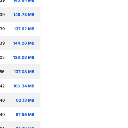
:39
140.64 MB
:39
149.73 MB
:39
137.62 MB
:39
144.28 MB
:02
138.08 MB
:56
137.08 MB
:42
106.34 MB
:40
60.13 MB
:40
67.56 MB