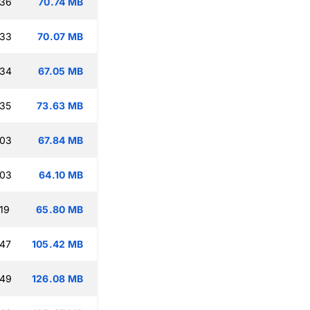
:36
70.74 MB
:33
70.07 MB
:34
67.05 MB
:35
73.63 MB
:03
67.84 MB
:03
64.10 MB
19
65.80 MB
:47
105.42 MB
:49
126.08 MB