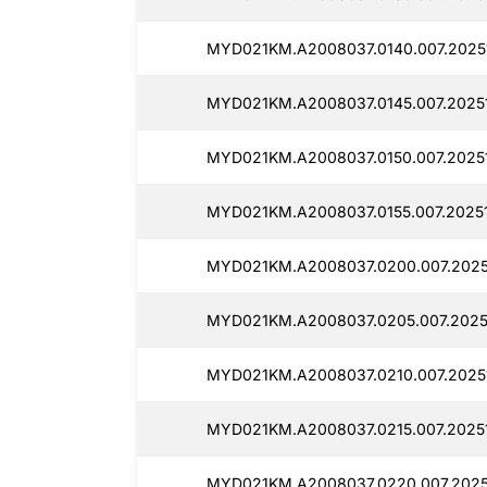
MYD021KM.A2008037.0140.007.20251
MYD021KM.A2008037.0145.007.20251
MYD021KM.A2008037.0150.007.20251
MYD021KM.A2008037.0155.007.20251
MYD021KM.A2008037.0200.007.2025
MYD021KM.A2008037.0205.007.20251
MYD021KM.A2008037.0210.007.20251
MYD021KM.A2008037.0215.007.20251
MYD021KM.A2008037.0220.007.20251