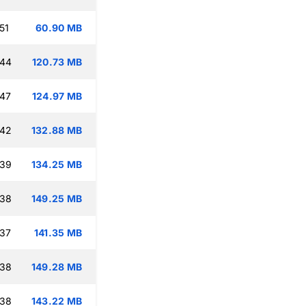
51
60.90 MB
:44
120.73 MB
:47
124.97 MB
:42
132.88 MB
:39
134.25 MB
:38
149.25 MB
:37
141.35 MB
:38
149.28 MB
:38
143.22 MB