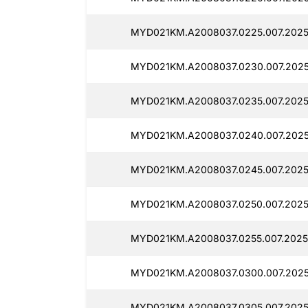
MYD021KM.A2008037.0225.007.20251
MYD021KM.A2008037.0230.007.2025
MYD021KM.A2008037.0235.007.20251
MYD021KM.A2008037.0240.007.2025
MYD021KM.A2008037.0245.007.20251
MYD021KM.A2008037.0250.007.20251
MYD021KM.A2008037.0255.007.20251
MYD021KM.A2008037.0300.007.20251
MYD021KM.A2008037.0305.007.20251