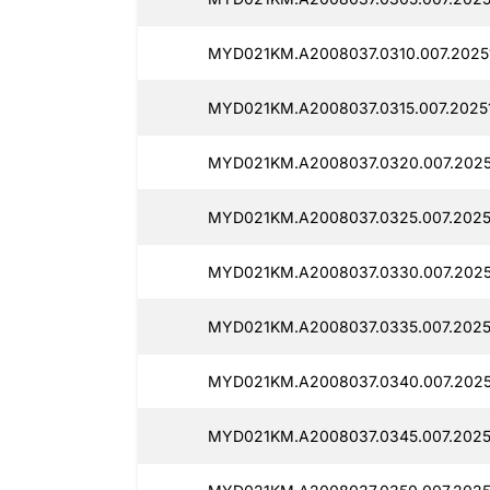
MYD021KM.A2008037.0310.007.20251
MYD021KM.A2008037.0315.007.20251
MYD021KM.A2008037.0320.007.2025
MYD021KM.A2008037.0325.007.2025
MYD021KM.A2008037.0330.007.2025
MYD021KM.A2008037.0335.007.20251
MYD021KM.A2008037.0340.007.20251
MYD021KM.A2008037.0345.007.20251