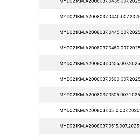
MYD021KM.A2008037.0435.007.2025
MYD021KM.A2008037.0440.007.20251
MYD021KM.A2008037.0445.007.20251
MYD021KM.A2008037.0450.007.20251
MYD021KM.A2008037.0455.007.20251
MYD021KM.A2008037.0500.007.20251
MYD021KM.A2008037.0505.007.20251
MYD021KM.A2008037.0510.007.20251
MYD021KM.A2008037.0515.007.20251