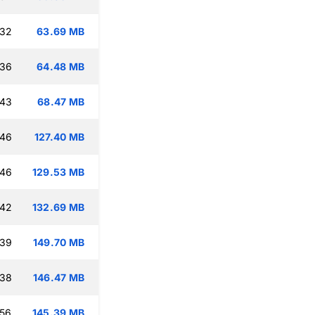
:32
63.69 MB
:36
64.48 MB
:43
68.47 MB
:46
127.40 MB
:46
129.53 MB
:42
132.69 MB
:39
149.70 MB
:38
146.47 MB
:56
145.39 MB