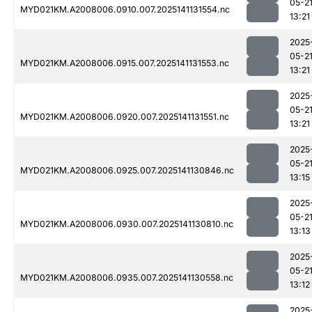
05-2
MYD021KM.A2008006.0910.007.2025141131554.nc
13:21
2025
05-2
MYD021KM.A2008006.0915.007.2025141131553.nc
13:21
2025
05-2
MYD021KM.A2008006.0920.007.2025141131551.nc
13:21
2025
05-2
MYD021KM.A2008006.0925.007.2025141130846.nc
13:15
2025
05-2
MYD021KM.A2008006.0930.007.2025141130810.nc
13:13
2025
05-2
MYD021KM.A2008006.0935.007.2025141130558.nc
13:12
2025