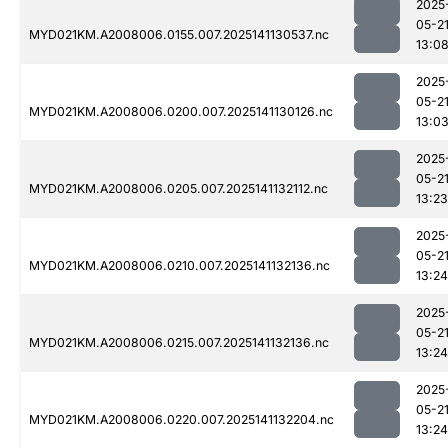
2025
05-2
MYD021KM.A2008006.0155.007.2025141130537.nc
13:0
2025
05-2
MYD021KM.A2008006.0200.007.2025141130126.nc
13:0
2025
05-2
MYD021KM.A2008006.0205.007.2025141132112.nc
13:23
2025
05-2
MYD021KM.A2008006.0210.007.2025141132136.nc
13:24
2025
05-2
MYD021KM.A2008006.0215.007.2025141132136.nc
13:24
2025
05-2
MYD021KM.A2008006.0220.007.2025141132204.nc
13:24