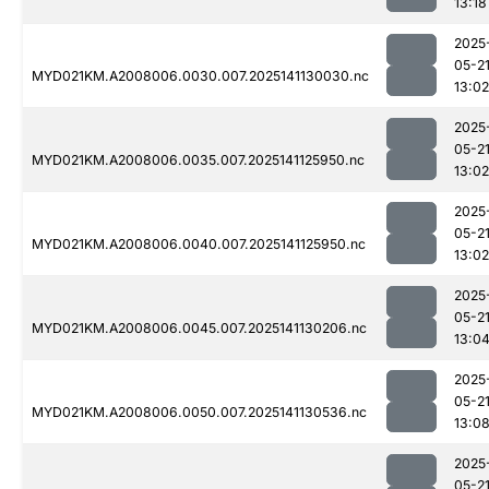
13:18
2025
05-2
MYD021KM.A2008006.0030.007.2025141130030.nc
13:02
2025
05-2
MYD021KM.A2008006.0035.007.2025141125950.nc
13:02
2025
05-2
MYD021KM.A2008006.0040.007.2025141125950.nc
13:02
2025
05-2
MYD021KM.A2008006.0045.007.2025141130206.nc
13:0
2025
05-2
MYD021KM.A2008006.0050.007.2025141130536.nc
13:0
2025
05-2