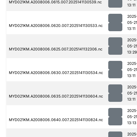
MYD021KM.A2008006.0615.007.2025141130539.nc
13:11
2025
05-2
MYD021KM.A2008006.0620.007.2025141130533.nc
13:11
2025
05-2
MYD021KM.A2008006.0625.007.2025141132306.nc
13:29
2025
05-2
MYD021KM.A2008006.0630.007.2025141130534.nc
13:11
2025
05-2
MYD021KM.A2008006.0635.007.2025141130604.nc
13:11
2025
05-2
MYD021KM.A2008006.0640.007.2025141130824.nc
13:13
2025