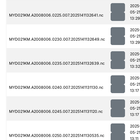
2025
05-2
MYD021KM.A2008006.0225.007.2025141132641.nc
13:29
2025
05-2
MYD021KM.A2008006.0230.007.2025141132649.nc
13:29
2025
05-2
MYD021KM.A2008006.0235.007.2025141132639.nc
13:32
2025
05-2
MYD021KM.A2008006.0240.007.2025141131130.nc
13:17
2025
05-2
MYD021KM.A2008006.0245.007.2025141131120.nc
13:17
2025
05-2
MYD021KM.A2008006.0250.007.2025141130535.nc
13:11