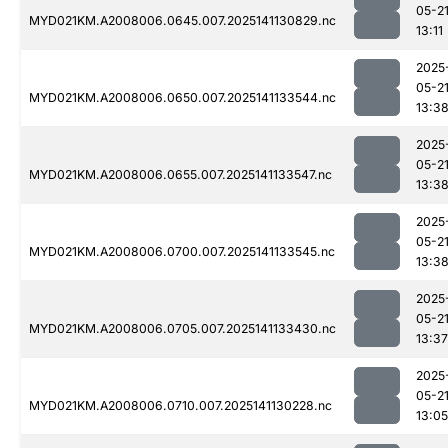
05-2
MYD021KM.A2008006.0645.007.2025141130829.nc
13:11
2025
05-2
MYD021KM.A2008006.0650.007.2025141133544.nc
13:3
2025
05-2
MYD021KM.A2008006.0655.007.2025141133547.nc
13:3
2025
05-2
MYD021KM.A2008006.0700.007.2025141133545.nc
13:3
2025
05-2
MYD021KM.A2008006.0705.007.2025141133430.nc
13:37
2025
05-2
MYD021KM.A2008006.0710.007.2025141130228.nc
13:05