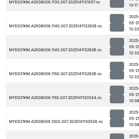
MYD021KM.A2008006.1135.007.2025141131057.nc
13:17
2025
05-2
MYD021KM.A2008006.1140.007.2025141132928.nc
13:32
2025
05-2
MYD021KM.A2008006.1145.007.2025141132928.nc
13:32
2025
05-2
MYD021KM.A2008006.1150.007.2025141132928.nc
13:32
2025
05-2
MYD021KM.A2008006.1155.007.2025141130534.nc
13:0
2025
05-2
MYD021KM.A2008006.1200.007.2025141130536.nc
13:0
2025