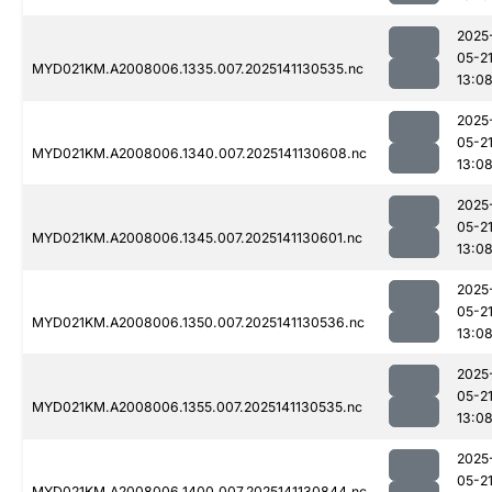
2025
05-2
MYD021KM.A2008006.1335.007.2025141130535.nc
13:0
2025
05-2
MYD021KM.A2008006.1340.007.2025141130608.nc
13:0
2025
05-2
MYD021KM.A2008006.1345.007.2025141130601.nc
13:0
2025
05-2
MYD021KM.A2008006.1350.007.2025141130536.nc
13:0
2025
05-2
MYD021KM.A2008006.1355.007.2025141130535.nc
13:0
2025
05-2
MYD021KM.A2008006.1400.007.2025141130844.nc