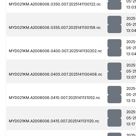
05-2
MYD021KM.A2008006.0350.007.2025141130122.nc
13:0
2025
05-2
MYD021KM.A2008006.0355.007.2025141130159.nc
13:0
2025
05-2
MYD021KM.A2008006.0400.007.2025141130202.nc
13:0
2025
05-2
MYD021KM.A2008006.0405.007.2025141130408.nc
13:07
2025
05-2
MYD021KM.A2008006.0410.007.2025141131052.nc
13:13
2025
05-2
MYD021KM.A2008006.0415.007.2025141131120.nc
13:17
2025