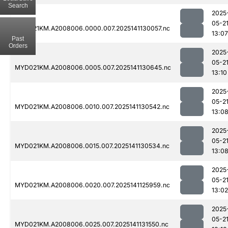
Search
2025
05-2
MYD021KM.A2008006.0000.007.2025141130057.nc
13:07
Past
Orders
2025
05-2
MYD021KM.A2008006.0005.007.2025141130645.nc
13:10
2025
05-2
MYD021KM.A2008006.0010.007.2025141130542.nc
13:0
2025
05-2
MYD021KM.A2008006.0015.007.2025141130534.nc
13:0
2025
05-2
MYD021KM.A2008006.0020.007.2025141125959.nc
13:02
2025
05-2
MYD021KM.A2008006.0025.007.2025141131550.nc