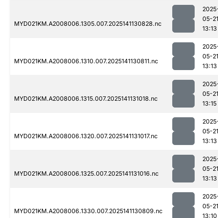
2025
05-2
MYD021KM.A2008006.1305.007.2025141130828.nc
13:13
2025
05-2
MYD021KM.A2008006.1310.007.2025141130811.nc
13:13
2025
05-2
MYD021KM.A2008006.1315.007.2025141131018.nc
13:15
2025
05-2
MYD021KM.A2008006.1320.007.2025141131017.nc
13:13
2025
05-2
MYD021KM.A2008006.1325.007.2025141131016.nc
13:13
2025
05-2
MYD021KM.A2008006.1330.007.2025141130809.nc
13:10