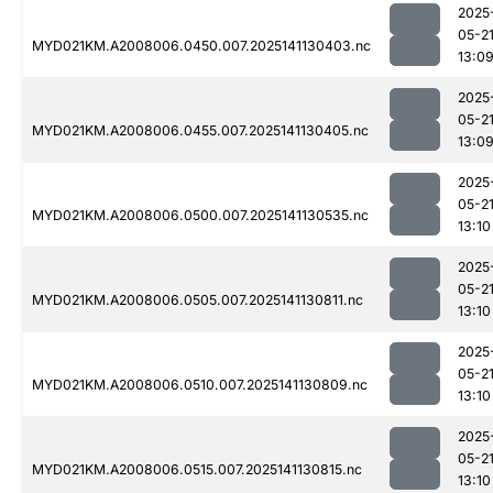
2025
05-2
MYD021KM.A2008006.0450.007.2025141130403.nc
13:0
2025
05-2
MYD021KM.A2008006.0455.007.2025141130405.nc
13:0
2025
05-2
MYD021KM.A2008006.0500.007.2025141130535.nc
13:10
2025
05-2
MYD021KM.A2008006.0505.007.2025141130811.nc
13:10
2025
05-2
MYD021KM.A2008006.0510.007.2025141130809.nc
13:10
2025
05-2
MYD021KM.A2008006.0515.007.2025141130815.nc
13:10