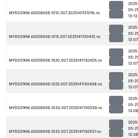
2025
05-2
MYD021KM.A2008006.1010.007.2025141131016.nc
13:13
2025
05-2
MYD021KM.A2008006.1015.007.2025141130410.nc
13:07
2025
05-2
MYD021KM.A2008006.1020.007.2025141130405.nc
13:07
2025
05-2
MYD021KM.A2008006.1025.007.2025141130408.nc
13:07
2025
05-2
MYD021KM.A2008006.1030.007.2025141130539.nc
13:0
2025
05-2
MYD021KM.A2008006.1035.007.2025141130537.nc
13:0