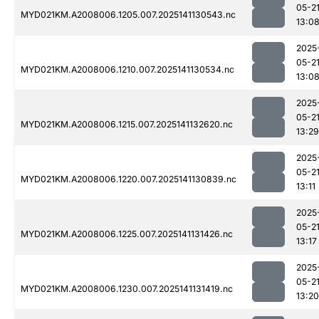
05-2
MYD021KM.A2008006.1205.007.2025141130543.nc
13:0
2025
05-2
MYD021KM.A2008006.1210.007.2025141130534.nc
13:0
2025
05-2
MYD021KM.A2008006.1215.007.2025141132620.nc
13:29
2025
05-2
MYD021KM.A2008006.1220.007.2025141130839.nc
13:11
2025
05-2
MYD021KM.A2008006.1225.007.2025141131426.nc
13:17
2025
05-2
MYD021KM.A2008006.1230.007.2025141131419.nc
13:20