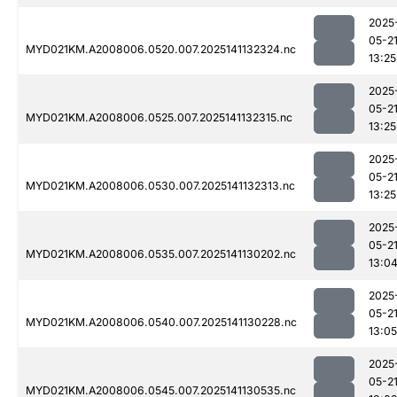
2025
05-2
MYD021KM.A2008006.0520.007.2025141132324.nc
13:25
2025
05-2
MYD021KM.A2008006.0525.007.2025141132315.nc
13:25
2025
05-2
MYD021KM.A2008006.0530.007.2025141132313.nc
13:25
2025
05-2
MYD021KM.A2008006.0535.007.2025141130202.nc
13:0
2025
05-2
MYD021KM.A2008006.0540.007.2025141130228.nc
13:05
2025
05-2
MYD021KM.A2008006.0545.007.2025141130535.nc