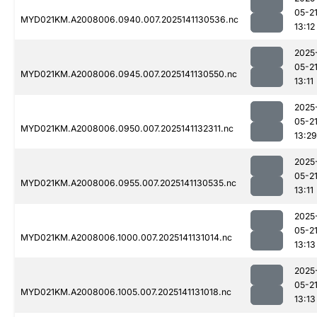
05-2
MYD021KM.A2008006.0940.007.2025141130536.nc
13:12
2025
05-2
MYD021KM.A2008006.0945.007.2025141130550.nc
13:11
2025
05-2
MYD021KM.A2008006.0950.007.2025141132311.nc
13:29
2025
05-2
MYD021KM.A2008006.0955.007.2025141130535.nc
13:11
2025
05-2
MYD021KM.A2008006.1000.007.2025141131014.nc
13:13
2025
05-2
MYD021KM.A2008006.1005.007.2025141131018.nc
13:13