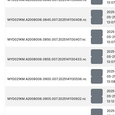
13:07
2025
05-2
MYD021KM.A2008006.0845.007.2025141130408.nc
13:07
2025
05-2
MYD021KM.A2008006.0850.007.2025141130407.nc
13:07
2025
05-2
MYD021KM.A2008006.0855.007.2025141130433.nc
13:07
2025
05-2
MYD021KM.A2008006.0900.007.2025141130536.nc
13:0
2025
05-2
MYD021KM.A2008006.0905.007.2025141130922.nc
13:12
2025