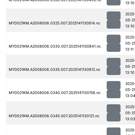
13:10
2025
05-2
MYD021KM.A2008006.0325.007.2025141130814.nc
13:10
2025
05-2
MYD021KM.A2008006.0330.007.2025141130841.nc
13:11
2025
05-2
MYD021KM.A2008006.0335.007.2025141130812.nc
13:10
2025
05-2
MYD021KM.A2008006.0340.007.2025141130158.nc
13:0
2025
05-2
MYD021KM.A2008006.0345.007.2025141130121.nc
13:0
2025