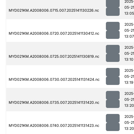
2025
05-2
MYD021KM.A2008006.0715.007.2025141130226.nc
13:05
2025
05-2
MYD021KM.A2008006.0720.007.2025141130412.nc
13:07
2025
05-2
MYD021KM.A2008006.0725.007.2025141130819.nc
13:10
2025
05-2
MYD021KM.A2008006.0730.007.2025141131424.nc
13:19
2025
05-2
MYD021KM.A2008006.0735.007.2025141131420.nc
13:20
2025
05-2
MYD021KM.A2008006.0740.007.2025141131423.nc
13:20