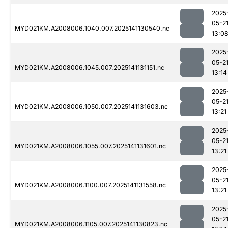
2025
05-2
MYD021KM.A2008006.1040.007.2025141130540.nc
13:0
2025
05-2
MYD021KM.A2008006.1045.007.2025141131151.nc
13:14
2025
05-2
MYD021KM.A2008006.1050.007.2025141131603.nc
13:21
2025
05-2
MYD021KM.A2008006.1055.007.2025141131601.nc
13:21
2025
05-2
MYD021KM.A2008006.1100.007.2025141131558.nc
13:21
2025
05-2
MYD021KM.A2008006.1105.007.2025141130823.nc