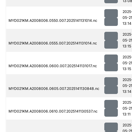
13:0
2025
05-2
MYD021KM.A2008006.0550.007.2025141131014.nc
13:14
2025
05-2
MYD021KM.A2008006.0555.007.2025141131014.nc
13:15
2025
05-2
MYD021KM.A2008006.0600.007.2025141131017.nc
13:15
2025
05-2
MYD021KM.A2008006.0605.007.2025141130848.nc
13:14
2025
05-2
MYD021KM.A2008006.0610.007.2025141130537.nc
13:11
2025
05-2