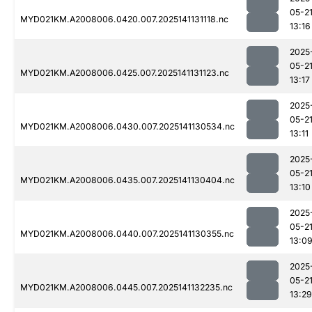
05-2
MYD021KM.A2008006.0420.007.2025141131118.nc
13:16
2025
05-2
MYD021KM.A2008006.0425.007.2025141131123.nc
13:17
2025
05-2
MYD021KM.A2008006.0430.007.2025141130534.nc
13:11
2025
05-2
MYD021KM.A2008006.0435.007.2025141130404.nc
13:10
2025
05-2
MYD021KM.A2008006.0440.007.2025141130355.nc
13:0
2025
05-2
MYD021KM.A2008006.0445.007.2025141132235.nc
13:29