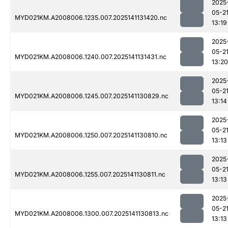
2025
05-2
MYD021KM.A2008006.1235.007.2025141131420.nc
13:19
2025
05-2
MYD021KM.A2008006.1240.007.2025141131431.nc
13:20
2025
05-2
MYD021KM.A2008006.1245.007.2025141130829.nc
13:14
2025
05-2
MYD021KM.A2008006.1250.007.2025141130810.nc
13:13
2025
05-2
MYD021KM.A2008006.1255.007.2025141130811.nc
13:13
2025
05-2
MYD021KM.A2008006.1300.007.2025141130813.nc
13:13