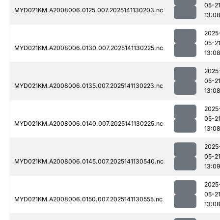
05-2
MYD021KM.A2008006.0125.007.2025141130203.nc
13:0
2025
05-2
MYD021KM.A2008006.0130.007.2025141130225.nc
13:0
2025
05-2
MYD021KM.A2008006.0135.007.2025141130223.nc
13:0
2025
05-2
MYD021KM.A2008006.0140.007.2025141130225.nc
13:0
2025
05-2
MYD021KM.A2008006.0145.007.2025141130540.nc
13:0
2025
05-2
MYD021KM.A2008006.0150.007.2025141130555.nc
13:0