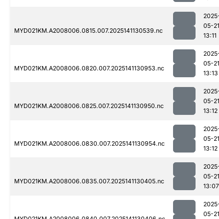
2025
05-2
MYD021KM.A2008006.0815.007.2025141130539.nc
13:11
2025
05-2
MYD021KM.A2008006.0820.007.2025141130953.nc
13:13
2025
05-2
MYD021KM.A2008006.0825.007.2025141130950.nc
13:12
2025
05-2
MYD021KM.A2008006.0830.007.2025141130954.nc
13:12
2025
05-2
MYD021KM.A2008006.0835.007.2025141130405.nc
13:07
2025
05-2
MYD021KM.A2008006.0840.007.2025141130406.nc