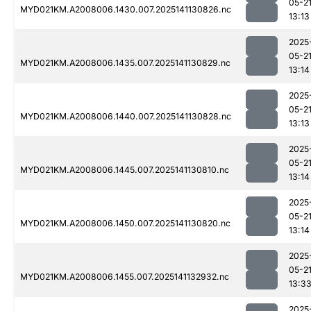
05-2
MYD021KM.A2008006.1430.007.2025141130826.nc
13:13
2025
05-2
MYD021KM.A2008006.1435.007.2025141130829.nc
13:14
2025
05-2
MYD021KM.A2008006.1440.007.2025141130828.nc
13:13
2025
05-2
MYD021KM.A2008006.1445.007.2025141130810.nc
13:14
2025
05-2
MYD021KM.A2008006.1450.007.2025141130820.nc
13:14
2025
05-2
MYD021KM.A2008006.1455.007.2025141132932.nc
13:3
2025