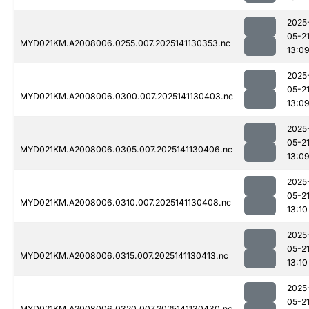
2025
05-2
MYD021KM.A2008006.0255.007.2025141130353.nc
13:0
2025
05-2
MYD021KM.A2008006.0300.007.2025141130403.nc
13:0
2025
05-2
MYD021KM.A2008006.0305.007.2025141130406.nc
13:0
2025
05-2
MYD021KM.A2008006.0310.007.2025141130408.nc
13:10
2025
05-2
MYD021KM.A2008006.0315.007.2025141130413.nc
13:10
2025
05-2
MYD021KM.A2008006.0320.007.2025141130430.nc