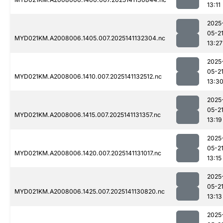
13:11
2025
05-2
MYD021KM.A2008006.1405.007.2025141132304.nc
13:27
2025
05-2
MYD021KM.A2008006.1410.007.2025141132512.nc
13:3
2025
05-2
MYD021KM.A2008006.1415.007.2025141131357.nc
13:19
2025
05-2
MYD021KM.A2008006.1420.007.2025141131017.nc
13:15
2025
05-2
MYD021KM.A2008006.1425.007.2025141130820.nc
13:13
2025