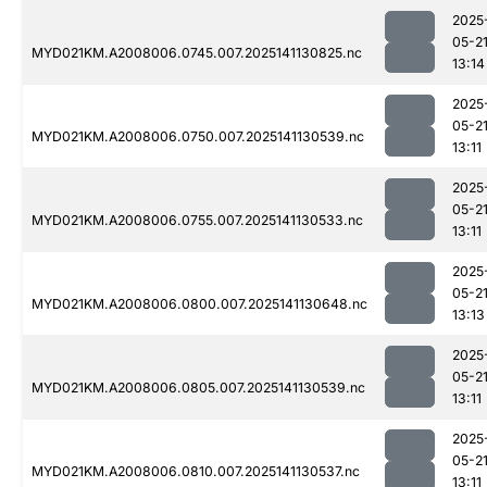
2025
05-2
MYD021KM.A2008006.0745.007.2025141130825.nc
13:14
2025
05-2
MYD021KM.A2008006.0750.007.2025141130539.nc
13:11
2025
05-2
MYD021KM.A2008006.0755.007.2025141130533.nc
13:11
2025
05-2
MYD021KM.A2008006.0800.007.2025141130648.nc
13:13
2025
05-2
MYD021KM.A2008006.0805.007.2025141130539.nc
13:11
2025
05-2
MYD021KM.A2008006.0810.007.2025141130537.nc
13:11