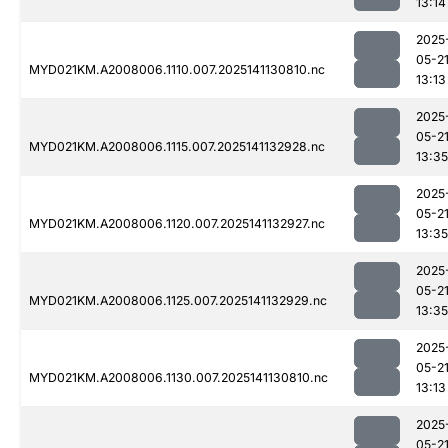
13:14
2025
05-2
MYD021KM.A2008006.1110.007.2025141130810.nc
13:13
2025
05-2
MYD021KM.A2008006.1115.007.2025141132928.nc
13:35
2025
05-2
MYD021KM.A2008006.1120.007.2025141132927.nc
13:35
2025
05-2
MYD021KM.A2008006.1125.007.2025141132929.nc
13:35
2025
05-2
MYD021KM.A2008006.1130.007.2025141130810.nc
13:13
2025
05-2