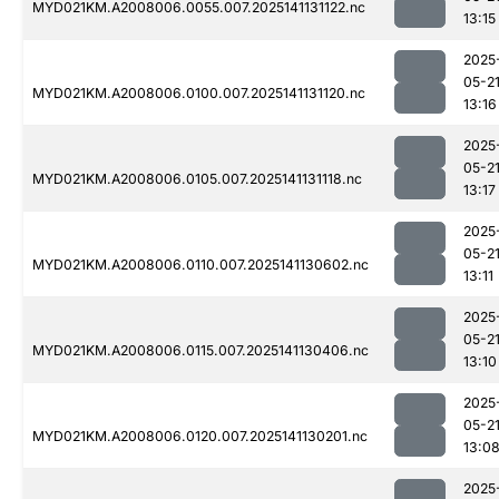
MYD021KM.A2008006.0055.007.2025141131122.nc
13:15
2025
05-2
MYD021KM.A2008006.0100.007.2025141131120.nc
13:16
2025
05-2
MYD021KM.A2008006.0105.007.2025141131118.nc
13:17
2025
05-2
MYD021KM.A2008006.0110.007.2025141130602.nc
13:11
2025
05-2
MYD021KM.A2008006.0115.007.2025141130406.nc
13:10
2025
05-2
MYD021KM.A2008006.0120.007.2025141130201.nc
13:0
2025