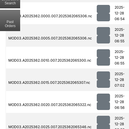
Search
2025-
12-28
MOD03.A2025362.0000.007.2025362065306.nc
06:54
Past
Orders
2025-
12-28
MOD03.A2025362.0005.007.2025362065306.nc
06:55
2025-
12-28
MOD03.A2025362.0010.007.2025362065300.nc
06:55
2025-
12-28
MOD03.A2025362.0015.007.2025362065307.nc
07:02
2025-
12-28
MOD03.A2025362.0020.007.2025362065322.nc
06:56
2025-
12-28
MOD03.A2025362.0025.007.2025362065346.nc