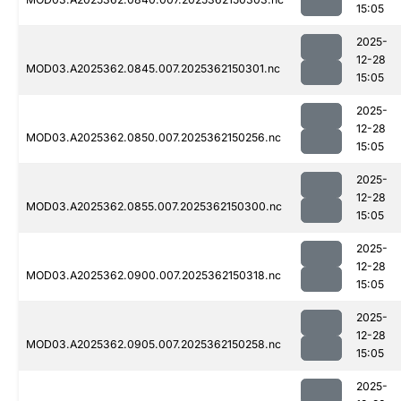
15:05
2025-
12-28
MOD03.A2025362.0845.007.2025362150301.nc
15:05
2025-
12-28
MOD03.A2025362.0850.007.2025362150256.nc
15:05
2025-
12-28
MOD03.A2025362.0855.007.2025362150300.nc
15:05
2025-
12-28
MOD03.A2025362.0900.007.2025362150318.nc
15:05
2025-
12-28
MOD03.A2025362.0905.007.2025362150258.nc
15:05
2025-