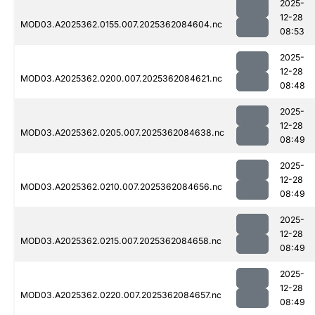
2025-
12-28
MOD03.A2025362.0155.007.2025362084604.nc
08:53
2025-
12-28
MOD03.A2025362.0200.007.2025362084621.nc
08:48
2025-
12-28
MOD03.A2025362.0205.007.2025362084638.nc
08:49
2025-
12-28
MOD03.A2025362.0210.007.2025362084656.nc
08:49
2025-
12-28
MOD03.A2025362.0215.007.2025362084658.nc
08:49
2025-
12-28
MOD03.A2025362.0220.007.2025362084657.nc
08:49