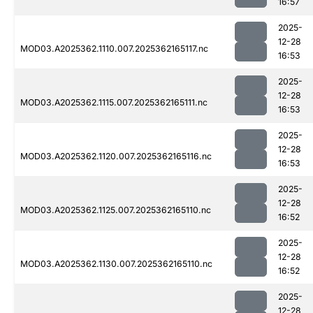
16:57
2025-
12-28
MOD03.A2025362.1110.007.2025362165117.nc
16:53
2025-
12-28
MOD03.A2025362.1115.007.2025362165111.nc
16:53
2025-
12-28
MOD03.A2025362.1120.007.2025362165116.nc
16:53
2025-
12-28
MOD03.A2025362.1125.007.2025362165110.nc
16:52
2025-
12-28
MOD03.A2025362.1130.007.2025362165110.nc
16:52
2025-
12-28