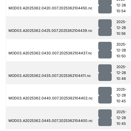
12-28
MOD03.A2025362.0420.007.2025362104450.nc
10:54
2025-
12-28
MOD03.A2025362.0425.007.2025362104439.nc
10:56
2025-
12-28
MOD03.A2025362.0430.007.2025362104437.nc
10:50
2025-
12-28
MOD03.A2025362.0435.007.2025362104411.nc
10:46
2025-
12-28
MOD03.A2025362.0440.007.2025362104402.nc
10:45
2025-
12-28
MOD03.A2025362.0445.007.2025362104400.nc
10:45