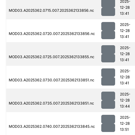
2025-
12-28
MOD03.A2025362.0715.007.2025362133856.nc
13:41
2025-
12-28
MOD03.A2025362.0720.007.2025362133856.nc
13:41
2025-
12-28
MOD03.A2025362.0725.007.2025362133855.nc
13:41
2025-
12-28
MOD03.A2025362.0730.007.2025362133851.nc
13:41
2025-
12-28
MOD03.A2025362.0735.007.2025362133851.nc
13:44
2025-
12-28
MOD03.A2025362.0740.007.2025362133845.nc
13:51