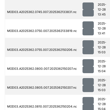
2025-
12-28
MOD03.A2025362.0745.007.2025362133831.nc
13:45
2025-
12-28
MOD03.A2025362.0750.007.2025362133819.nc
13:41
2025-
12-28
MOD03.A2025362.0755.007.2025362150206.nc
15:03
2025-
12-28
MOD03.A2025362.0800.007.2025362150207.nc
15:04
2025-
12-28
MOD03.A2025362.0805.007.2025362150207.nc
15:03
2025-
12-28
MOD03.A2025362.0810.007.2025362150204.nc
15:04