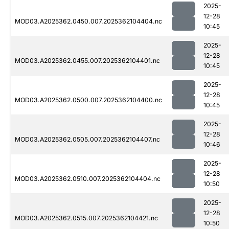
2025-
12-28
MOD03.A2025362.0450.007.2025362104404.nc
10:45
2025-
12-28
MOD03.A2025362.0455.007.2025362104401.nc
10:45
2025-
12-28
MOD03.A2025362.0500.007.2025362104400.nc
10:45
2025-
12-28
MOD03.A2025362.0505.007.2025362104407.nc
10:46
2025-
12-28
MOD03.A2025362.0510.007.2025362104404.nc
10:50
2025-
12-28
MOD03.A2025362.0515.007.2025362104421.nc
10:50