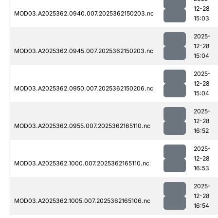
12-28
MOD03.A2025362.0940.007.2025362150203.nc
15:03
2025-
12-28
MOD03.A2025362.0945.007.2025362150203.nc
15:04
2025-
12-28
MOD03.A2025362.0950.007.2025362150206.nc
15:04
2025-
12-28
MOD03.A2025362.0955.007.2025362165110.nc
16:52
2025-
12-28
MOD03.A2025362.1000.007.2025362165110.nc
16:53
2025-
12-28
MOD03.A2025362.1005.007.2025362165106.nc
16:54