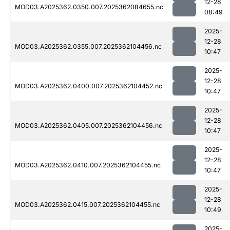
12-28
MOD03.A2025362.0350.007.2025362084655.nc
08:49
2025-
12-28
MOD03.A2025362.0355.007.2025362104456.nc
10:47
2025-
12-28
MOD03.A2025362.0400.007.2025362104452.nc
10:47
2025-
12-28
MOD03.A2025362.0405.007.2025362104456.nc
10:47
2025-
12-28
MOD03.A2025362.0410.007.2025362104455.nc
10:47
2025-
12-28
MOD03.A2025362.0415.007.2025362104455.nc
10:49
2025-