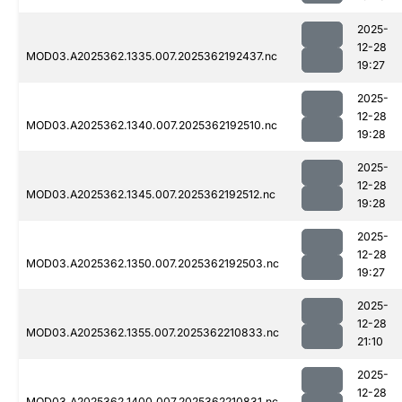
2025-
12-28
MOD03.A2025362.1335.007.2025362192437.nc
19:27
2025-
12-28
MOD03.A2025362.1340.007.2025362192510.nc
19:28
2025-
12-28
MOD03.A2025362.1345.007.2025362192512.nc
19:28
2025-
12-28
MOD03.A2025362.1350.007.2025362192503.nc
19:27
2025-
12-28
MOD03.A2025362.1355.007.2025362210833.nc
21:10
2025-
12-28
MOD03.A2025362.1400.007.2025362210831.nc