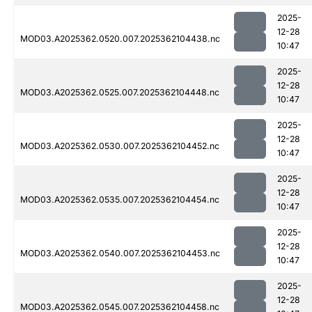
2025-
12-28
MOD03.A2025362.0520.007.2025362104438.nc
10:47
2025-
12-28
MOD03.A2025362.0525.007.2025362104448.nc
10:47
2025-
12-28
MOD03.A2025362.0530.007.2025362104452.nc
10:47
2025-
12-28
MOD03.A2025362.0535.007.2025362104454.nc
10:47
2025-
12-28
MOD03.A2025362.0540.007.2025362104453.nc
10:47
2025-
12-28
MOD03.A2025362.0545.007.2025362104458.nc