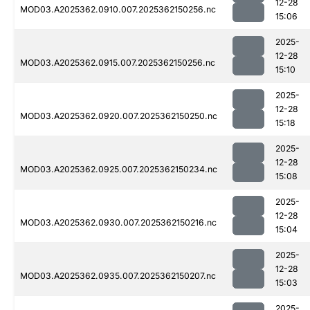
12-28
MOD03.A2025362.0910.007.2025362150256.nc
15:06
2025-
12-28
MOD03.A2025362.0915.007.2025362150256.nc
15:10
2025-
12-28
MOD03.A2025362.0920.007.2025362150250.nc
15:18
2025-
12-28
MOD03.A2025362.0925.007.2025362150234.nc
15:08
2025-
12-28
MOD03.A2025362.0930.007.2025362150216.nc
15:04
2025-
12-28
MOD03.A2025362.0935.007.2025362150207.nc
15:03
2025-