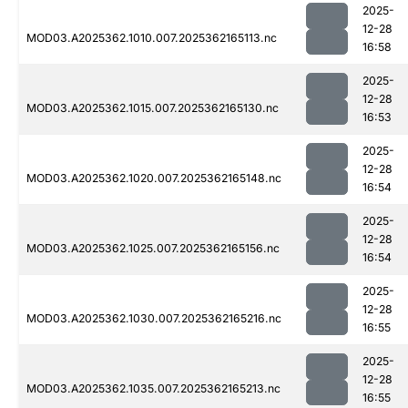
2025-
12-28
MOD03.A2025362.1010.007.2025362165113.nc
16:58
2025-
12-28
MOD03.A2025362.1015.007.2025362165130.nc
16:53
2025-
12-28
MOD03.A2025362.1020.007.2025362165148.nc
16:54
2025-
12-28
MOD03.A2025362.1025.007.2025362165156.nc
16:54
2025-
12-28
MOD03.A2025362.1030.007.2025362165216.nc
16:55
2025-
12-28
MOD03.A2025362.1035.007.2025362165213.nc
16:55