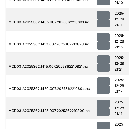
21:10
2025-
12-28
MOD03.A2025362.1405.007.2025362210831.nc
21:11
2025-
12-28
MOD03.A2025362.1410.007.2025362210828.nc
21:15
2025-
12-28
MOD03.A2025362.1415.007.2025362210821.nc
21:21
2025-
12-28
MOD03.A2025362.1420.007.2025362210804.nc
21:14
2025-
12-28
MOD03.A2025362.1425.007.2025362210800.nc
21:11
2025-