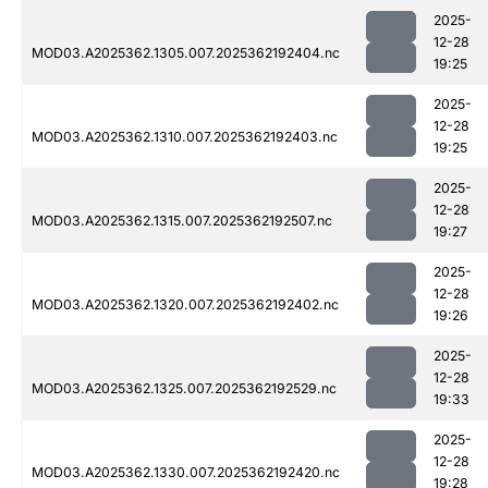
2025-
12-28
MOD03.A2025362.1305.007.2025362192404.nc
19:25
2025-
12-28
MOD03.A2025362.1310.007.2025362192403.nc
19:25
2025-
12-28
MOD03.A2025362.1315.007.2025362192507.nc
19:27
2025-
12-28
MOD03.A2025362.1320.007.2025362192402.nc
19:26
2025-
12-28
MOD03.A2025362.1325.007.2025362192529.nc
19:33
2025-
12-28
MOD03.A2025362.1330.007.2025362192420.nc
19:28