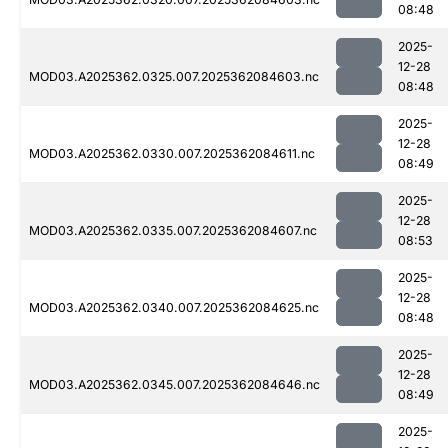
08:48
2025-
12-28
MOD03.A2025362.0325.007.2025362084603.nc
08:48
2025-
12-28
MOD03.A2025362.0330.007.2025362084611.nc
08:49
2025-
12-28
MOD03.A2025362.0335.007.2025362084607.nc
08:53
2025-
12-28
MOD03.A2025362.0340.007.2025362084625.nc
08:48
2025-
12-28
MOD03.A2025362.0345.007.2025362084646.nc
08:49
2025-