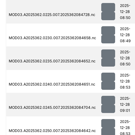
2025-
12-28
MOD03.A2025362.0225.007.2025362084728.nc
08:50
2025-
12-28
MOD03.A2025362.0230.007.2025362084658.nc
08:49
2025-
12-28
MOD03.A2025362.0235.007.2025362084652.nc
08:50
2025-
12-28
MOD03.A2025362.0240.007.2025362084651.nc
08:53
2025-
12-28
MOD03.A2025362.0245.007.2025362084704.nc
09:01
2025-
12-28
MOD03.A2025362.0250.007.2025362084642.nc
08:53