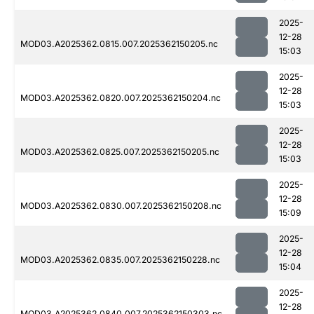
2025-
12-28
MOD03.A2025362.0815.007.2025362150205.nc
15:03
2025-
12-28
MOD03.A2025362.0820.007.2025362150204.nc
15:03
2025-
12-28
MOD03.A2025362.0825.007.2025362150205.nc
15:03
2025-
12-28
MOD03.A2025362.0830.007.2025362150208.nc
15:09
2025-
12-28
MOD03.A2025362.0835.007.2025362150228.nc
15:04
2025-
12-28
MOD03.A2025362.0840.007.2025362150303.nc