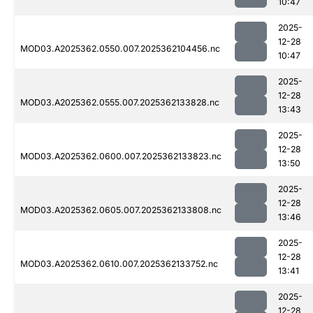
10:47
2025-
12-28
MOD03.A2025362.0550.007.2025362104456.nc
10:47
2025-
12-28
MOD03.A2025362.0555.007.2025362133828.nc
13:43
2025-
12-28
MOD03.A2025362.0600.007.2025362133823.nc
13:50
2025-
12-28
MOD03.A2025362.0605.007.2025362133808.nc
13:46
2025-
12-28
MOD03.A2025362.0610.007.2025362133752.nc
13:41
2025-
12-28