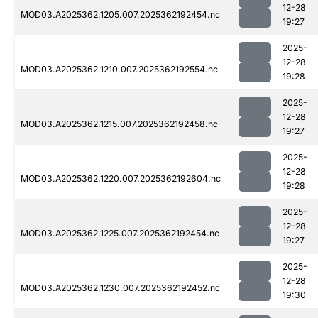
12-28
MOD03.A2025362.1205.007.2025362192454.nc
19:27
2025-
12-28
MOD03.A2025362.1210.007.2025362192554.nc
19:28
2025-
12-28
MOD03.A2025362.1215.007.2025362192458.nc
19:27
2025-
12-28
MOD03.A2025362.1220.007.2025362192604.nc
19:28
2025-
12-28
MOD03.A2025362.1225.007.2025362192454.nc
19:27
2025-
12-28
MOD03.A2025362.1230.007.2025362192452.nc
19:30