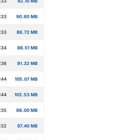
:33
92.10 MB
:33
90.60 MB
:33
88.72 MB
:34
88.51 MB
:36
91.32 MB
:44
105.07 MB
:44
102.53 MB
:35
88.00 MB
:32
87.40 MB