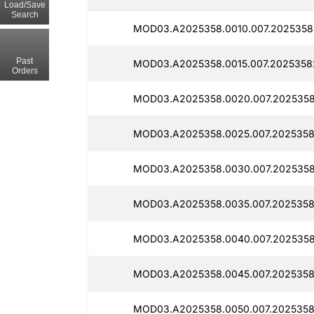
Load/Save
Search
MOD03.A2025358.0010.007.2025358
Past
MOD03.A2025358.0015.007.2025358
Orders
MOD03.A2025358.0020.007.2025358
MOD03.A2025358.0025.007.2025358
MOD03.A2025358.0030.007.2025358
MOD03.A2025358.0035.007.2025358
MOD03.A2025358.0040.007.2025358
MOD03.A2025358.0045.007.2025358
MOD03.A2025358.0050.007.2025358