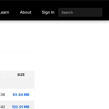
Learn
About
Sign In
D
SIZE
:36
93.84 MB
:42
102.01 MB