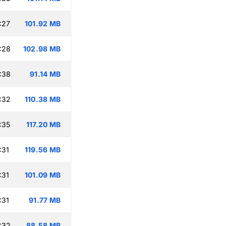
:27
101.92 MB
:28
102.98 MB
:38
91.14 MB
:32
110.38 MB
:35
117.20 MB
:31
119.56 MB
:31
101.09 MB
:31
91.77 MB
:32
88.58 MB