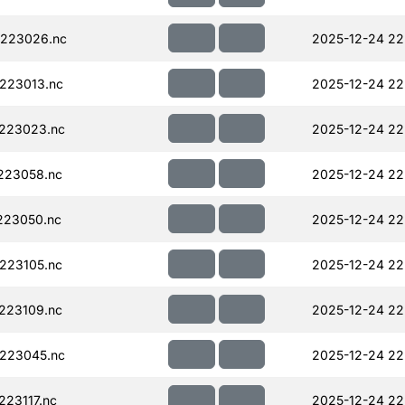
223026.nc
2025-12-24 22
223013.nc
2025-12-24 22
223023.nc
2025-12-24 22
223058.nc
2025-12-24 22
223050.nc
2025-12-24 22
223105.nc
2025-12-24 22
223109.nc
2025-12-24 22
223045.nc
2025-12-24 22
23117.nc
2025-12-24 22