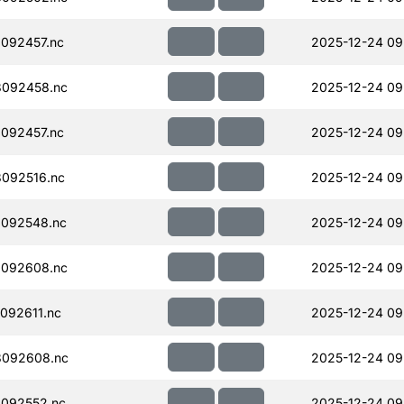
092457.nc
2025-12-24 09
092458.nc
2025-12-24 09
092457.nc
2025-12-24 09
092516.nc
2025-12-24 09
092548.nc
2025-12-24 09
092608.nc
2025-12-24 09
092611.nc
2025-12-24 09
092608.nc
2025-12-24 09
092552.nc
2025-12-24 09