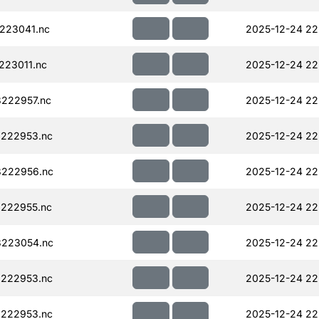
223041.nc
2025-12-24 22
223011.nc
2025-12-24 22
222957.nc
2025-12-24 22
222953.nc
2025-12-24 22
222956.nc
2025-12-24 22
222955.nc
2025-12-24 22
223054.nc
2025-12-24 22
222953.nc
2025-12-24 22
222953.nc
2025-12-24 22