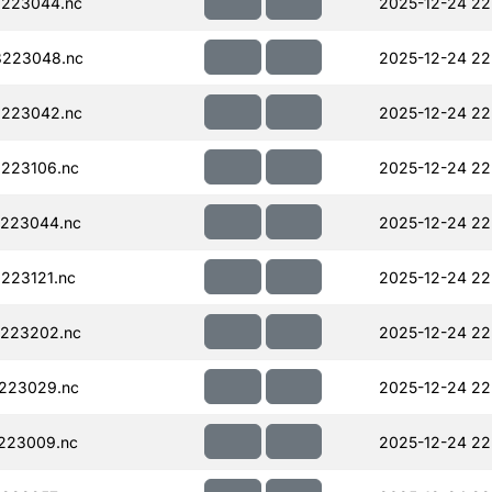
223044.nc
2025-12-24 22
223048.nc
2025-12-24 22
223042.nc
2025-12-24 22
223106.nc
2025-12-24 22
223044.nc
2025-12-24 22
223121.nc
2025-12-24 22
223202.nc
2025-12-24 22
223029.nc
2025-12-24 22
223009.nc
2025-12-24 22