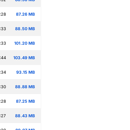
:28
87.26 MB
:33
88.50 MB
:33
101.20 MB
:44
103.49 MB
:34
93.15 MB
:30
88.88 MB
:28
87.25 MB
:27
88.43 MB