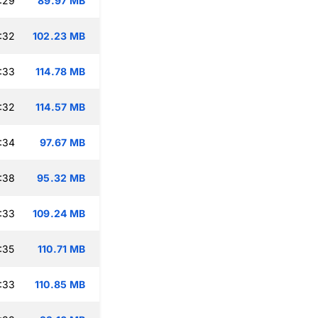
:29
89.97 MB
:32
102.23 MB
:33
114.78 MB
:32
114.57 MB
:34
97.67 MB
:38
95.32 MB
:33
109.24 MB
:35
110.71 MB
:33
110.85 MB