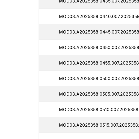
MOD03.A2025358.0435.007.2025358
MOD03.A2025358.0440.007.2025358
MOD03.A2025358.0445.007.2025358
MOD03.A2025358.0450.007.2025358
MOD03.A2025358.0455.007.2025358
MOD03.A2025358.0500.007.2025358
MOD03.A2025358.0505.007.2025358
MOD03.A2025358.0510.007.2025358
MOD03.A2025358.0515.007.2025358