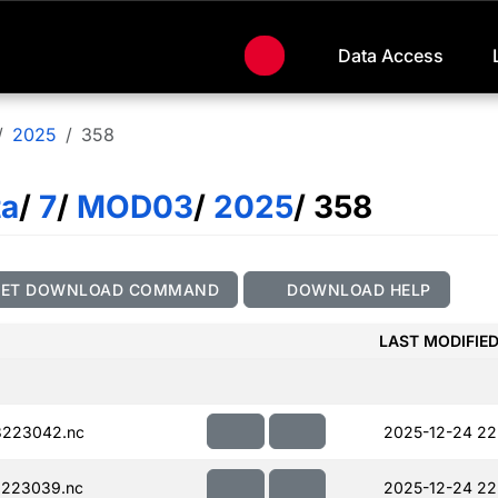
Data Access
2025
358
ta
/
7
/
MOD03
/
2025
/ 358
GET DOWNLOAD COMMAND
DOWNLOAD HELP
LAST MODIFIE
223042.nc
2025-12-24 22
223039.nc
2025-12-24 22