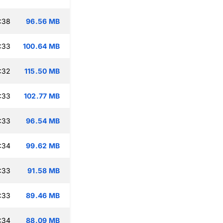
:38
96.56 MB
:33
100.64 MB
:32
115.50 MB
:33
102.77 MB
:33
96.54 MB
:34
99.62 MB
:33
91.58 MB
:33
89.46 MB
:34
88.09 MB