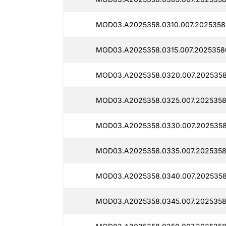
MOD03.A2025358.0310.007.2025358
MOD03.A2025358.0315.007.2025358
MOD03.A2025358.0320.007.2025358
MOD03.A2025358.0325.007.2025358
MOD03.A2025358.0330.007.2025358
MOD03.A2025358.0335.007.2025358
MOD03.A2025358.0340.007.2025358
MOD03.A2025358.0345.007.2025358