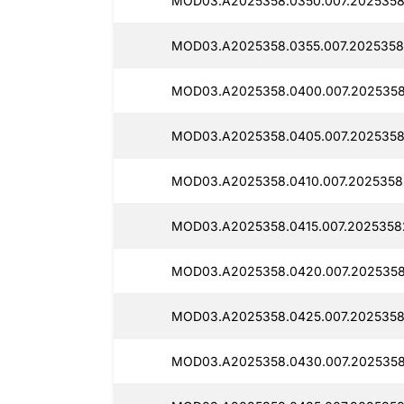
MOD03.A2025358.0350.007.2025358
MOD03.A2025358.0355.007.2025358
MOD03.A2025358.0400.007.2025358
MOD03.A2025358.0405.007.2025358
MOD03.A2025358.0410.007.2025358
MOD03.A2025358.0415.007.2025358
MOD03.A2025358.0420.007.2025358
MOD03.A2025358.0425.007.2025358
MOD03.A2025358.0430.007.2025358