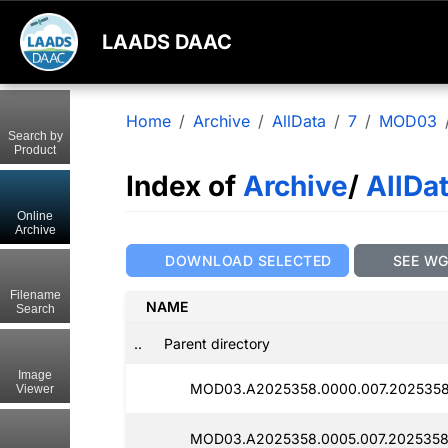
LAADS DAAC
Home
Archive
AllData
7
MOD03
Search by
Product
Index of
Archive
/
AllDa
Online
Archive
DOWNLOAD SELECTED
SEE W
Filename
NAME
Search
..
Parent directory
Image
MOD03.A2025358.0000.007.2025358
Viewer
MOD03.A2025358.0005.007.2025358