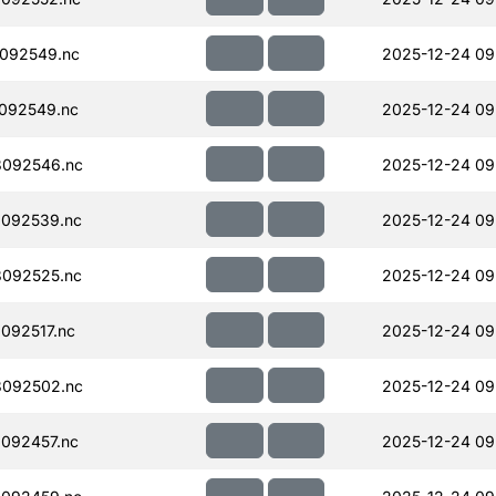
092549.nc
2025-12-24 09
092549.nc
2025-12-24 09
092546.nc
2025-12-24 09
092539.nc
2025-12-24 09
092525.nc
2025-12-24 09
092517.nc
2025-12-24 09
092502.nc
2025-12-24 09
092457.nc
2025-12-24 09