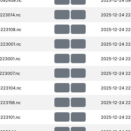
092459.nc
2025-12-24 09
223014.nc
2025-12-24 22
223108.nc
2025-12-24 22
223001.nc
2025-12-24 22
223001.nc
2025-12-24 22
223007.nc
2025-12-24 22
223104.nc
2025-12-24 22
223156.nc
2025-12-24 22
223101.nc
2025-12-24 22