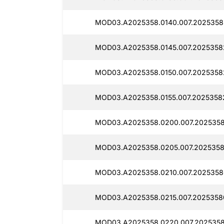
MOD03.A2025358.0140.007.2025358
MOD03.A2025358.0145.007.2025358
MOD03.A2025358.0150.007.2025358
MOD03.A2025358.0155.007.2025358
MOD03.A2025358.0200.007.2025358
MOD03.A2025358.0205.007.2025358
MOD03.A2025358.0210.007.2025358
MOD03.A2025358.0215.007.2025358
MOD03.A2025358.0220.007.2025358