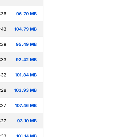
:36
96.70 MB
:43
104.79 MB
:38
95.49 MB
:33
92.42 MB
:32
101.84 MB
:28
103.93 MB
:27
107.46 MB
:27
93.10 MB
:33
101.14 MB