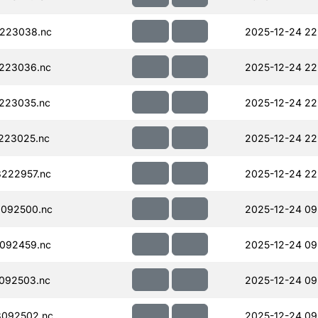
223038.nc
2025-12-24 22
223036.nc
2025-12-24 22
223035.nc
2025-12-24 22
223025.nc
2025-12-24 22
222957.nc
2025-12-24 22
092500.nc
2025-12-24 09
092459.nc
2025-12-24 09
092503.nc
2025-12-24 09
092502.nc
2025-12-24 09