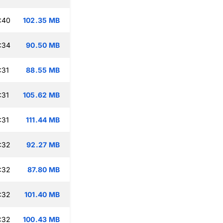
:40
102.35 MB
:34
90.50 MB
:31
88.55 MB
:31
105.62 MB
:31
111.44 MB
:32
92.27 MB
:32
87.80 MB
:32
101.40 MB
:32
100.43 MB