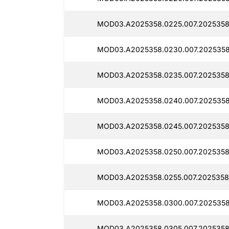
MOD03.A2025358.0225.007.2025358
MOD03.A2025358.0230.007.2025358
MOD03.A2025358.0235.007.2025358
MOD03.A2025358.0240.007.2025358
MOD03.A2025358.0245.007.2025358
MOD03.A2025358.0250.007.2025358
MOD03.A2025358.0255.007.2025358
MOD03.A2025358.0300.007.2025358
MOD03.A2025358.0305.007.2025358