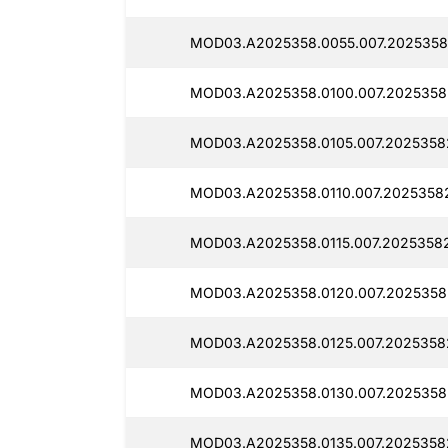
MOD03.A2025358.0055.007.2025358
MOD03.A2025358.0100.007.2025358
MOD03.A2025358.0105.007.2025358
MOD03.A2025358.0110.007.2025358
MOD03.A2025358.0115.007.2025358
MOD03.A2025358.0120.007.2025358
MOD03.A2025358.0125.007.2025358
MOD03.A2025358.0130.007.2025358
MOD03.A2025358.0135.007.20253582