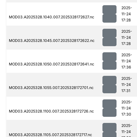
2025-
11-24
MOD03.A2025328.1040.007.2025328172627.nc
17:28
2025-
11-24
MOD03.A2025328.1045.007.2025328172622.nc
17:28
2025-
11-24
MOD03.A2025328.1050.007.2025328172641.nc
17:36
2025-
11-24
MOD03.A2025328.1055.007.2025328172701.nc
17:31
2025-
11-24
MOD03.A2025328.1100.007.2025328172726.nc
17:30
2025-
11-24
MOD03.A2025328.1105.007.2025328172717.nc