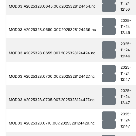
11-24
MOD03.A2025328.0645.007.2025328124454.nc
12:56
2025-
11-24
MOD03.A2025328.0650.007.2025328124439.nc
12:49
2025-
11-24
MOD03.A2025328.0655.007.2025328124424.nc
12:46
2025-
11-24
MOD03.A2025328.0700.007.2025328124427.nc
12:47
2025-
11-24
MOD03.A2025328.0705.007.2025328124427.nc
12:47
2025-
11-24
MOD03.A2025328.0710.007.2025328124429.nc
12:47