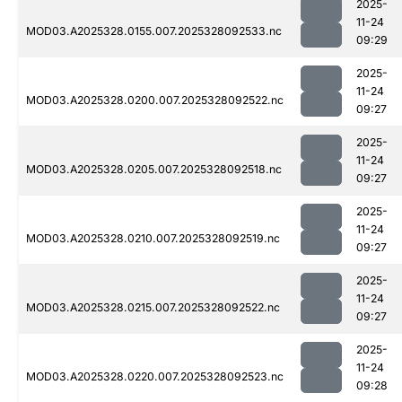
2025-
11-24
MOD03.A2025328.0155.007.2025328092533.nc
09:29
2025-
11-24
MOD03.A2025328.0200.007.2025328092522.nc
09:27
2025-
11-24
MOD03.A2025328.0205.007.2025328092518.nc
09:27
2025-
11-24
MOD03.A2025328.0210.007.2025328092519.nc
09:27
2025-
11-24
MOD03.A2025328.0215.007.2025328092522.nc
09:27
2025-
11-24
MOD03.A2025328.0220.007.2025328092523.nc
09:28