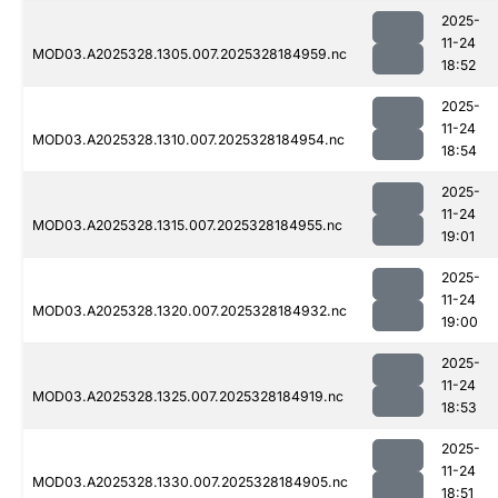
2025-
11-24
MOD03.A2025328.1305.007.2025328184959.nc
18:52
2025-
11-24
MOD03.A2025328.1310.007.2025328184954.nc
18:54
2025-
11-24
MOD03.A2025328.1315.007.2025328184955.nc
19:01
2025-
11-24
MOD03.A2025328.1320.007.2025328184932.nc
19:00
2025-
11-24
MOD03.A2025328.1325.007.2025328184919.nc
18:53
2025-
11-24
MOD03.A2025328.1330.007.2025328184905.nc
18:51