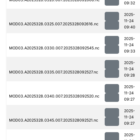
09:32
2025-
11-24
MOD03.A2025328.0325.007.2025328092616.nc
09:40
2025-
11-24
MOD03.A2025328.0330.007.2025328092545.nc
09:33
2025-
11-24
MOD03.A2025328.0335.007.2025328092527.nc
09:28
2025-
11-24
MOD03.A2025328.0340.007.2025328092520.nc
09:27
2025-
11-24
MOD03.A2025328.0345.007.2025328092521.nc
09:27
2025-