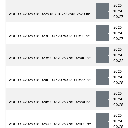
2025-
11-24
MOD03.A2025328.0225.007.2025328092520.nc
09:27
2025-
11-24
MOD03.A2025328.0230.007.2025328092521.nc
09:27
2025-
11-24
MOD03.A2025328.0235.007.2025328092540.nc
09:33
2025-
11-24
MOD03.A2025328.0240.007.2025328092535.nc
09:28
2025-
11-24
MOD03.A2025328.0245.007.2025328092554.nc
09:28
2025-
11-24
MOD03.A2025328.0250.007.2025328092609.nc
09:28