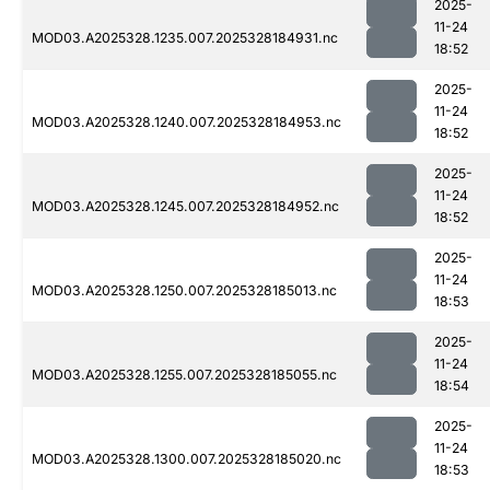
2025-
11-24
MOD03.A2025328.1235.007.2025328184931.nc
18:52
2025-
11-24
MOD03.A2025328.1240.007.2025328184953.nc
18:52
2025-
11-24
MOD03.A2025328.1245.007.2025328184952.nc
18:52
2025-
11-24
MOD03.A2025328.1250.007.2025328185013.nc
18:53
2025-
11-24
MOD03.A2025328.1255.007.2025328185055.nc
18:54
2025-
11-24
MOD03.A2025328.1300.007.2025328185020.nc
18:53