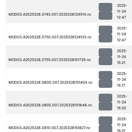
2025-
11-24
MOD03.A2025328.0745.007.2025328124514.nc
12:47
2025-
11-24
MOD03.A2025328.0750.007.2025328124513.nc
12:47
2025-
11-24
MOD03.A2025328.0755.007.2025328151729.nc
15:21
2025-
11-24
MOD03.A2025328.0800.007.2025328151404.nc
15:17
2025-
11-24
MOD03.A2025328.0805.007.2025328151646.nc
15:20
2025-
11-24
MOD03.A2025328.0810.007.2025328151827.nc
15:21