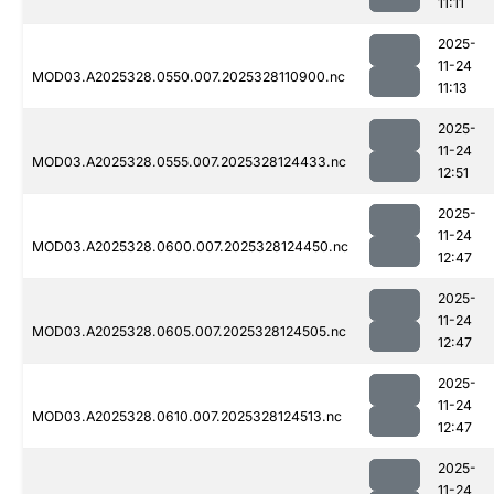
11:11
2025-
11-24
MOD03.A2025328.0550.007.2025328110900.nc
11:13
2025-
11-24
MOD03.A2025328.0555.007.2025328124433.nc
12:51
2025-
11-24
MOD03.A2025328.0600.007.2025328124450.nc
12:47
2025-
11-24
MOD03.A2025328.0605.007.2025328124505.nc
12:47
2025-
11-24
MOD03.A2025328.0610.007.2025328124513.nc
12:47
2025-
11-24