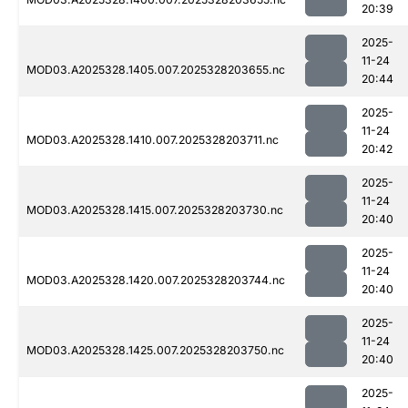
20:39
2025-
11-24
MOD03.A2025328.1405.007.2025328203655.nc
20:44
2025-
11-24
MOD03.A2025328.1410.007.2025328203711.nc
20:42
2025-
11-24
MOD03.A2025328.1415.007.2025328203730.nc
20:40
2025-
11-24
MOD03.A2025328.1420.007.2025328203744.nc
20:40
2025-
11-24
MOD03.A2025328.1425.007.2025328203750.nc
20:40
2025-