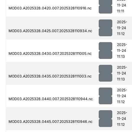
11-24
MOD03.A2025328.0420.007.2025328110916.nc
11:11
2025-
11-24
MOD03.A2025328.0425.007.2025328110934.nc
11:12
2025-
11-24
MOD03.A2025328.0430.007.2025328111005.nc
11:13
2025-
11-24
MOD03.A2025328.0435.007.2025328111003.nc
11:13
2025-
11-24
MOD03.A2025328.0440.007.2025328110944.nc
11:12
2025-
11-24
MOD03.A2025328.0445.007.2025328110946.nc
11:12