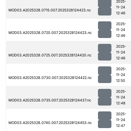
2025-
11-24
MOD03.A2025328.0715.007.2025328124423.nc
12:46
2025-
11-24
MOD03.A2025328.0720.007.2025328124423.nc
12:46
2025-
11-24
MOD03.A2025328.0725.007.2025328124420.nc
12:46
2025-
11-24
MOD03.A2025328.0730.007.2025328124422.nc
12:50
2025-
11-24
MOD03.A2025328.0735.007.2025328124437.nc
12:48
2025-
11-24
MOD03.A2025328.0740.007.2025328124453.nc
12:47