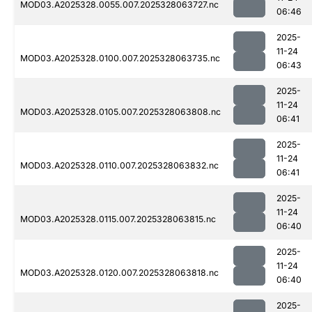
MOD03.A2025328.0055.007.2025328063727.nc
06:46
2025-
11-24
MOD03.A2025328.0100.007.2025328063735.nc
06:43
2025-
11-24
MOD03.A2025328.0105.007.2025328063808.nc
06:41
2025-
11-24
MOD03.A2025328.0110.007.2025328063832.nc
06:41
2025-
11-24
MOD03.A2025328.0115.007.2025328063815.nc
06:40
2025-
11-24
MOD03.A2025328.0120.007.2025328063818.nc
06:40
2025-