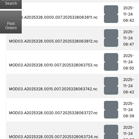
Search
2025-
11-24
MOD03.A2025328.0000.007.2025328063811.nc
06:42
Past
Orders
2025-
11-24
MOD03.A2025328.0005.007.2025328063812.nc
06:47
2025-
11-24
MOD03.A2025328.0010.007.2025328063753.nc
06:50
2025-
11-24
MOD03.A2025328.0015.007.2025328063742.nc
06:42
2025-
11-24
MOD03.A2025328.0020.007.2025328063727.nc
06:39
2025-
11-24
MOD03.A2025328.0025.007.2025328063724.nc