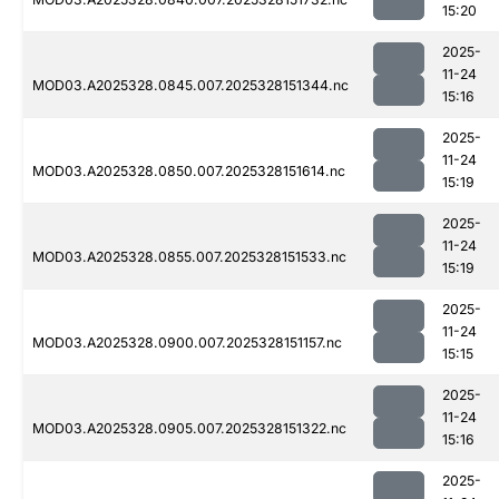
15:20
2025-
11-24
MOD03.A2025328.0845.007.2025328151344.nc
15:16
2025-
11-24
MOD03.A2025328.0850.007.2025328151614.nc
15:19
2025-
11-24
MOD03.A2025328.0855.007.2025328151533.nc
15:19
2025-
11-24
MOD03.A2025328.0900.007.2025328151157.nc
15:15
2025-
11-24
MOD03.A2025328.0905.007.2025328151322.nc
15:16
2025-