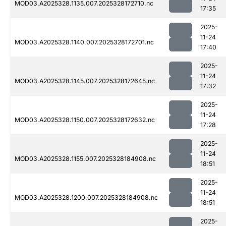
MOD03.A2025328.1135.007.2025328172710.nc
17:35
2025-
11-24
MOD03.A2025328.1140.007.2025328172701.nc
17:40
2025-
11-24
MOD03.A2025328.1145.007.2025328172645.nc
17:32
2025-
11-24
MOD03.A2025328.1150.007.2025328172632.nc
17:28
2025-
11-24
MOD03.A2025328.1155.007.2025328184908.nc
18:51
2025-
11-24
MOD03.A2025328.1200.007.2025328184908.nc
18:51
2025-