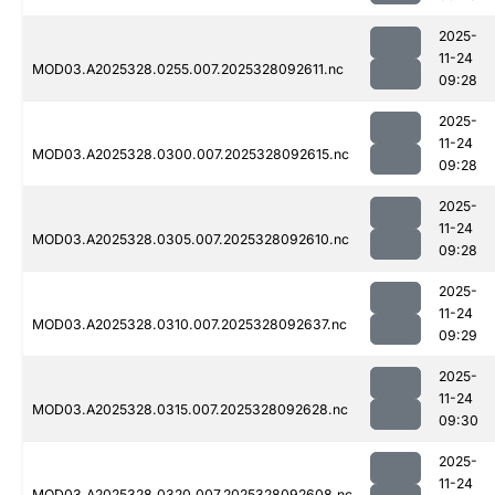
2025-
11-24
MOD03.A2025328.0255.007.2025328092611.nc
09:28
2025-
11-24
MOD03.A2025328.0300.007.2025328092615.nc
09:28
2025-
11-24
MOD03.A2025328.0305.007.2025328092610.nc
09:28
2025-
11-24
MOD03.A2025328.0310.007.2025328092637.nc
09:29
2025-
11-24
MOD03.A2025328.0315.007.2025328092628.nc
09:30
2025-
11-24
MOD03.A2025328.0320.007.2025328092608.nc