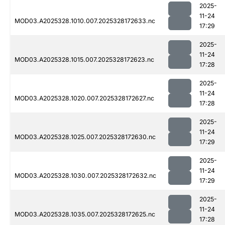
2025-
11-24
MOD03.A2025328.1010.007.2025328172633.nc
17:29
2025-
11-24
MOD03.A2025328.1015.007.2025328172623.nc
17:28
2025-
11-24
MOD03.A2025328.1020.007.2025328172627.nc
17:28
2025-
11-24
MOD03.A2025328.1025.007.2025328172630.nc
17:29
2025-
11-24
MOD03.A2025328.1030.007.2025328172632.nc
17:29
2025-
11-24
MOD03.A2025328.1035.007.2025328172625.nc
17:28