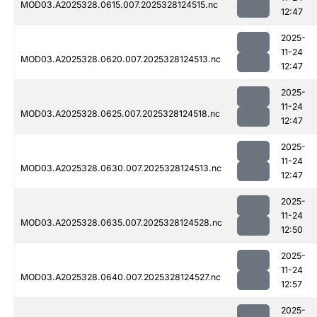
MOD03.A2025328.0615.007.2025328124515.nc
12:47
2025-
11-24
MOD03.A2025328.0620.007.2025328124513.nc
12:47
2025-
11-24
MOD03.A2025328.0625.007.2025328124518.nc
12:47
2025-
11-24
MOD03.A2025328.0630.007.2025328124513.nc
12:47
2025-
11-24
MOD03.A2025328.0635.007.2025328124528.nc
12:50
2025-
11-24
MOD03.A2025328.0640.007.2025328124527.nc
12:57
2025-