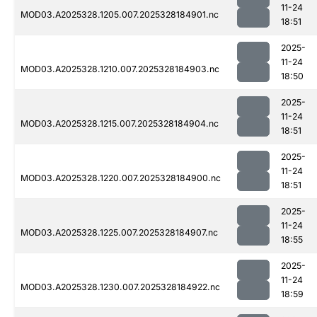
11-24
MOD03.A2025328.1205.007.2025328184901.nc
18:51
2025-
11-24
MOD03.A2025328.1210.007.2025328184903.nc
18:50
2025-
11-24
MOD03.A2025328.1215.007.2025328184904.nc
18:51
2025-
11-24
MOD03.A2025328.1220.007.2025328184900.nc
18:51
2025-
11-24
MOD03.A2025328.1225.007.2025328184907.nc
18:55
2025-
11-24
MOD03.A2025328.1230.007.2025328184922.nc
18:59