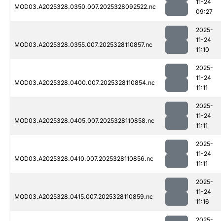
11-24
MOD03.A2025328.0350.007.2025328092522.nc
09:27
2025-
11-24
MOD03.A2025328.0355.007.2025328110857.nc
11:10
2025-
11-24
MOD03.A2025328.0400.007.2025328110854.nc
11:11
2025-
11-24
MOD03.A2025328.0405.007.2025328110858.nc
11:11
2025-
11-24
MOD03.A2025328.0410.007.2025328110856.nc
11:11
2025-
11-24
MOD03.A2025328.0415.007.2025328110859.nc
11:16
2025-