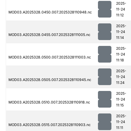
2025-
11-24
MOD03.A2025328.0450.007.2025328110948.nc
11:12
2025-
11-24
MOD03.A2025328.0455.007.2025328111005.nc
11:14
2025-
11-24
MOD03.A2025328.0500.007.2025328111003.nc
11:18
2025-
11-24
MOD03.A2025328.0505.007.2025328110945.nc
11:24
2025-
11-24
MOD03.A2025328.0510.007.2025328110918.nc
11:15
2025-
11-24
MOD03.A2025328.0515.007.2025328110903.nc
11:11