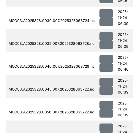
06:39
2025-
11-24
MOD03.A2025328.0030.007.2025328063724.nc
06:39
2025-
11-24
MOD03.A2025328.0035.007.2025328063728.nc
06:39
2025-
11-24
MOD03.A2025328.0040.007.2025328063729.nc
06:40
2025-
11-24
MOD03.A2025328.0045.007.2025328063722.nc
06:39
2025-
11-24
MOD03.A2025328.0050.007.2025328063722.nc
06:39
2025-
11-24