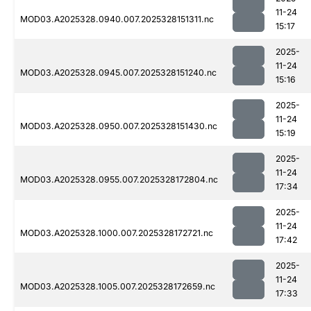
11-24
MOD03.A2025328.0940.007.2025328151311.nc
15:17
2025-
11-24
MOD03.A2025328.0945.007.2025328151240.nc
15:16
2025-
11-24
MOD03.A2025328.0950.007.2025328151430.nc
15:19
2025-
11-24
MOD03.A2025328.0955.007.2025328172804.nc
17:34
2025-
11-24
MOD03.A2025328.1000.007.2025328172721.nc
17:42
2025-
11-24
MOD03.A2025328.1005.007.2025328172659.nc
17:33