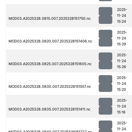
2025-
11-24
MOD03.A2025328.0815.007.2025328151750.nc
15:24
2025-
11-24
MOD03.A2025328.0820.007.2025328151406.nc
15:29
2025-
11-24
MOD03.A2025328.0825.007.2025328151605.nc
15:26
2025-
11-24
MOD03.A2025328.0830.007.2025328151557.nc
15:20
2025-
11-24
MOD03.A2025328.0835.007.2025328151411.nc
15:16
2025-
11-24
MOD03.A2025328.0840.007.2025328151732.nc