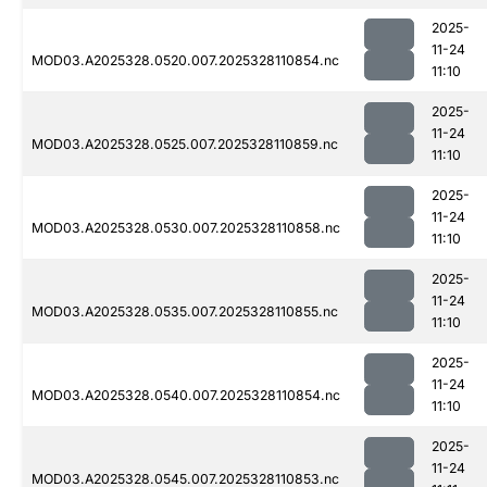
2025-
11-24
MOD03.A2025328.0520.007.2025328110854.nc
11:10
2025-
11-24
MOD03.A2025328.0525.007.2025328110859.nc
11:10
2025-
11-24
MOD03.A2025328.0530.007.2025328110858.nc
11:10
2025-
11-24
MOD03.A2025328.0535.007.2025328110855.nc
11:10
2025-
11-24
MOD03.A2025328.0540.007.2025328110854.nc
11:10
2025-
11-24
MOD03.A2025328.0545.007.2025328110853.nc