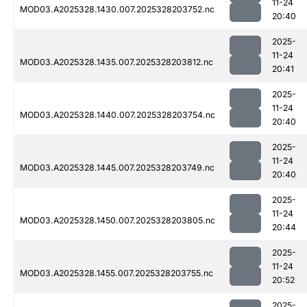
11-24
MOD03.A2025328.1430.007.2025328203752.nc
20:40
2025-
11-24
MOD03.A2025328.1435.007.2025328203812.nc
20:41
2025-
11-24
MOD03.A2025328.1440.007.2025328203754.nc
20:40
2025-
11-24
MOD03.A2025328.1445.007.2025328203749.nc
20:40
2025-
11-24
MOD03.A2025328.1450.007.2025328203805.nc
20:44
2025-
11-24
MOD03.A2025328.1455.007.2025328203755.nc
20:52
2025-