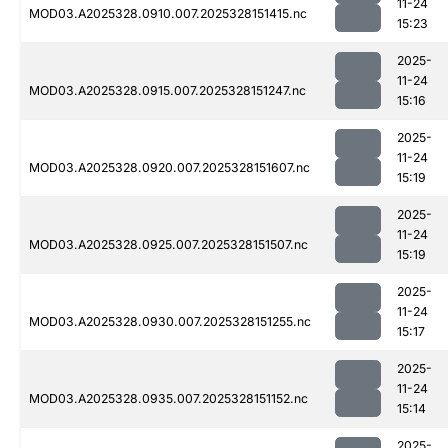
11-24
MOD03.A2025328.0910.007.2025328151415.nc
15:23
2025-
11-24
MOD03.A2025328.0915.007.2025328151247.nc
15:16
2025-
11-24
MOD03.A2025328.0920.007.2025328151607.nc
15:19
2025-
11-24
MOD03.A2025328.0925.007.2025328151507.nc
15:19
2025-
11-24
MOD03.A2025328.0930.007.2025328151255.nc
15:17
2025-
11-24
MOD03.A2025328.0935.007.2025328151152.nc
15:14
2025-