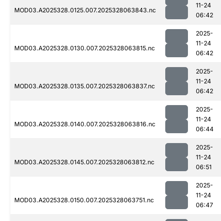
11-24
MOD03.A2025328.0125.007.2025328063843.nc
06:42
2025-
11-24
MOD03.A2025328.0130.007.2025328063815.nc
06:42
2025-
11-24
MOD03.A2025328.0135.007.2025328063837.nc
06:42
2025-
11-24
MOD03.A2025328.0140.007.2025328063816.nc
06:44
2025-
11-24
MOD03.A2025328.0145.007.2025328063812.nc
06:51
2025-
11-24
MOD03.A2025328.0150.007.2025328063751.nc
06:47