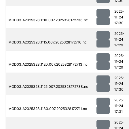
17:30
2025-
11-24
MOD03.A2025328.1110.007.2025328172736.nc
17:30
2025-
11-24
MOD03.A2025328.1115.007.2025328172716.nc
17:29
2025-
11-24
MOD03.A2025328.1120.007.2025328172713.nc
17:29
2025-
11-24
MOD03.A2025328.1125.007.2025328172738.nc
17:30
2025-
11-24
MOD03.A2025328.1130.007.2025328172711.nc
17:31
2025-
11-24