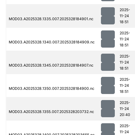
2025-
11-24
MOD03.A2025328.1335.007.2025328184901.nc
18:51
2025-
11-24
MOD03.A2025328.1340.007.2025328184909.nc
18:51
2025-
11-24
MOD03.A2025328.1345.007.2025328184907.nc
18:51
2025-
11-24
MOD03.A2025328.1350.007.2025328184900.nc
18:51
2025-
11-24
MOD03.A2025328.1355.007.2025328203732.nc
20:40
2025-
11-24
MOD03.A2025328.1400.007.2025328203655.nc