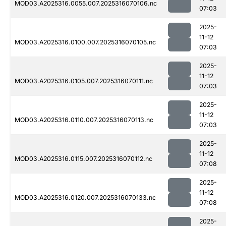
MOD03.A2025316.0055.007.2025316070106.nc
07:03
2025-
11-12
MOD03.A2025316.0100.007.2025316070105.nc
07:03
2025-
11-12
MOD03.A2025316.0105.007.2025316070111.nc
07:03
2025-
11-12
MOD03.A2025316.0110.007.2025316070113.nc
07:03
2025-
11-12
MOD03.A2025316.0115.007.2025316070112.nc
07:08
2025-
11-12
MOD03.A2025316.0120.007.2025316070133.nc
07:08
2025-