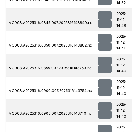
14:52
2025-
11-12
MOD03.A2025316.0845.007.2025316143840.nc
14:48
2025-
11-12
MOD03.A2025316.0850.007.2025316143802.nc
14:41
2025-
11-12
MOD03.A2025316.0855.007.2025316143750.nc
14:40
2025-
11-12
MOD03.A2025316.0900.007.2025316143754.nc
14:40
2025-
11-12
MOD03.A2025316.0905.007.2025316143749.nc
14:40
2025-