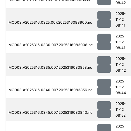
08:42
2025-
11-12
MOD03.A2025316.0325.007.2025316083900.nc
08:41
2025-
11-12
MOD03.A2025316.0330.007.2025316083908.nc
08:41
2025-
11-12
MOD03.A2025316.0335.007.2025316083858.nc
08:42
2025-
11-12
MOD03.A2025316.0340.007.2025316083856.nc
08:44
2025-
11-12
MOD03.A2025316.0345.007.2025316083843.nc
08:52
2025-