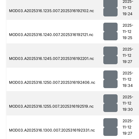
2025-
11-12
MOD03.A2025316.1235.007.2025316192102.nc
19:24
2025-
11-12
MOD03.A2025316.1240.007.2025316192121.nc
19:25
2025-
11-12
MOD03.A2025316.1245.007.2025316192201.nc
19:27
2025-
11-12
MOD03.A2025316.1250.007.2025316192406.nc
19:34
2025-
11-12
MOD03.A2025316.1255.007.2025316192519.nc
19:30
2025-
11-12
MOD03.A2025316.1300.007.2025316192331.nc
19:27