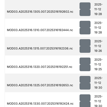
2025-
11-12
MOD03.A2025316.1305.007.2025316192602.nc
19:28
2025-
11-12
MOD03.A2025316.1310.007.2025316192444.nc
19:28
2025-
11-12
MOD03.A2025316.1315.007.2025316192336.nc
19:26
2025-
11-12
MOD03.A2025316.1320.007.2025316192251.nc
19:25
2025-
11-12
MOD03.A2025316.1325.007.2025316192653.nc
19:30
2025-
11-12
MOD03.A2025316.1330.007.2025316192424.nc
19:30