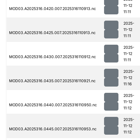
11-12
MOD03.A2025316.0420.007.2025316110913.nc
11:11
2025-
11-12
MOD03.A2025316.0425.007.2025316110913.nc
11:11
2025-
11-12
MOD03.A2025316.0430.007.2025316110912.nc
11:11
2025-
11-12
MOD03.A2025316.0435.007.2025316110921.nc
11:16
2025-
11-12
MOD03.A2025316.0440.007.2025316110950.nc
11:12
2025-
11-12
MOD03.A2025316.0445.007.2025316110953.nc
11:12