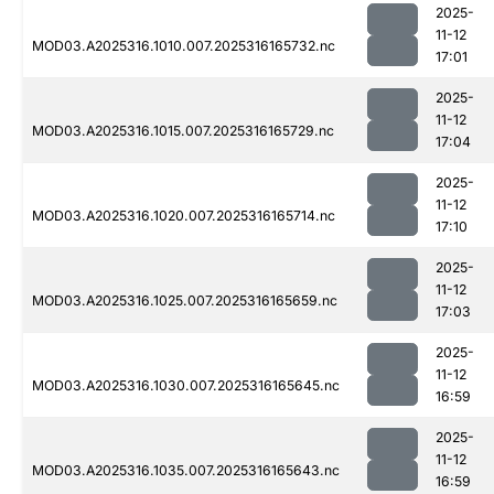
2025-
11-12
MOD03.A2025316.1010.007.2025316165732.nc
17:01
2025-
11-12
MOD03.A2025316.1015.007.2025316165729.nc
17:04
2025-
11-12
MOD03.A2025316.1020.007.2025316165714.nc
17:10
2025-
11-12
MOD03.A2025316.1025.007.2025316165659.nc
17:03
2025-
11-12
MOD03.A2025316.1030.007.2025316165645.nc
16:59
2025-
11-12
MOD03.A2025316.1035.007.2025316165643.nc
16:59