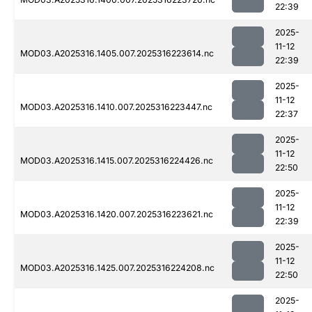
22:39
2025-
11-12
MOD03.A2025316.1405.007.2025316223614.nc
22:39
2025-
11-12
MOD03.A2025316.1410.007.2025316223447.nc
22:37
2025-
11-12
MOD03.A2025316.1415.007.2025316224426.nc
22:50
2025-
11-12
MOD03.A2025316.1420.007.2025316223621.nc
22:39
2025-
11-12
MOD03.A2025316.1425.007.2025316224208.nc
22:50
2025-