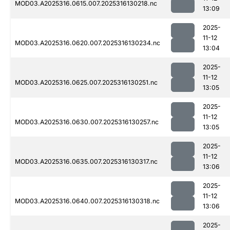
MOD03.A2025316.0615.007.2025316130218.nc
13:09
2025-
11-12
MOD03.A2025316.0620.007.2025316130234.nc
13:04
2025-
11-12
MOD03.A2025316.0625.007.2025316130251.nc
13:05
2025-
11-12
MOD03.A2025316.0630.007.2025316130257.nc
13:05
2025-
11-12
MOD03.A2025316.0635.007.2025316130317.nc
13:06
2025-
11-12
MOD03.A2025316.0640.007.2025316130318.nc
13:06
2025-