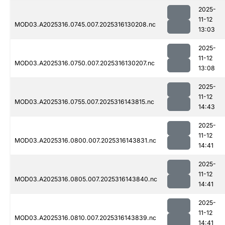
2025-
11-12
MOD03.A2025316.0745.007.2025316130208.nc
13:03
2025-
11-12
MOD03.A2025316.0750.007.2025316130207.nc
13:08
2025-
11-12
MOD03.A2025316.0755.007.2025316143815.nc
14:43
2025-
11-12
MOD03.A2025316.0800.007.2025316143831.nc
14:41
2025-
11-12
MOD03.A2025316.0805.007.2025316143840.nc
14:41
2025-
11-12
MOD03.A2025316.0810.007.2025316143839.nc
14:41