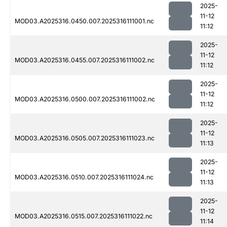
2025-
11-12
MOD03.A2025316.0450.007.2025316111001.nc
11:12
2025-
11-12
MOD03.A2025316.0455.007.2025316111002.nc
11:12
2025-
11-12
MOD03.A2025316.0500.007.2025316111002.nc
11:12
2025-
11-12
MOD03.A2025316.0505.007.2025316111023.nc
11:13
2025-
11-12
MOD03.A2025316.0510.007.2025316111024.nc
11:13
2025-
11-12
MOD03.A2025316.0515.007.2025316111022.nc
11:14