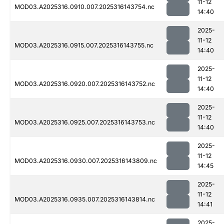
11-12
MOD03.A2025316.0910.007.2025316143754.nc
14:40
2025-
11-12
MOD03.A2025316.0915.007.2025316143755.nc
14:40
2025-
11-12
MOD03.A2025316.0920.007.2025316143752.nc
14:40
2025-
11-12
MOD03.A2025316.0925.007.2025316143753.nc
14:40
2025-
11-12
MOD03.A2025316.0930.007.2025316143809.nc
14:45
2025-
11-12
MOD03.A2025316.0935.007.2025316143814.nc
14:41
2025-