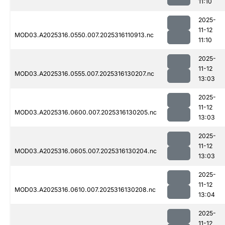
11:10
2025-
11-12
MOD03.A2025316.0550.007.2025316110913.nc
11:10
2025-
11-12
MOD03.A2025316.0555.007.2025316130207.nc
13:03
2025-
11-12
MOD03.A2025316.0600.007.2025316130205.nc
13:03
2025-
11-12
MOD03.A2025316.0605.007.2025316130204.nc
13:03
2025-
11-12
MOD03.A2025316.0610.007.2025316130208.nc
13:04
2025-
11-12