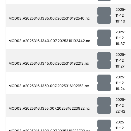
2025-
11-12
MOD03.A2025316.1335.007.2025316192540.nc
19:40
2025-
11-12
MOD03.A2025316.1340.007.2025316192442.nc
19:37
2025-
11-12
MOD03.A2025316.1345.007.2025316192213.nc
19:27
2025-
11-12
MOD03.A2025316.1350.007.2025316192153.nc
19:24
2025-
11-12
MOD03.A2025316.1355.007.2025316223922.nc
22:42
2025-
11-12
MOD03.A2025316.1400.007.2025316223720.nc