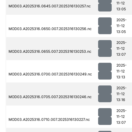
11-12
MOD03.A2025316.0645.007.2025316130257.nc
13:05
2025-
11-12
MOD03.A2025316.0650.007.2025316130256.nc
13:05
2025-
11-12
MOD03.A2025316.0655.007.2025316130253.nc
13:07
2025-
11-12
MOD03.A2025316.0700.007.2025316130249.nc
13:13
2025-
11-12
MOD03.A2025316.0705.007.2025316130246.nc
13:16
2025-
11-12
MOD03.A2025316.0710.007.2025316130227.nc
13:07