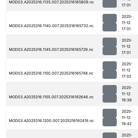
MOD03.A2025316.1135.007.2025316165809.nc
17:01
2025-
11-12
MOD03.A2025316.1140.007.2025316165732.nc
17:01
2025-
11-12
MOD03.A2025316.1145.007.2025316165729.nc
17:01
2025-
11-12
MOD03.A2025316.1150.007.2025316165748.nc
17:02
2025-
11-12
MOD03.A2025316.1155.007.2025316192646.nc
19:36
2025-
11-12
MOD03.A2025316.1200.007.2025316192419.nc
19:42
2025-