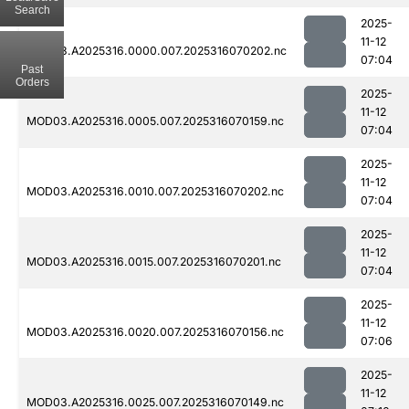
Search
2025-
11-12
MOD03.A2025316.0000.007.2025316070202.nc
07:04
Past
Orders
2025-
11-12
MOD03.A2025316.0005.007.2025316070159.nc
07:04
2025-
11-12
MOD03.A2025316.0010.007.2025316070202.nc
07:04
2025-
11-12
MOD03.A2025316.0015.007.2025316070201.nc
07:04
2025-
11-12
MOD03.A2025316.0020.007.2025316070156.nc
07:06
2025-
11-12
MOD03.A2025316.0025.007.2025316070149.nc