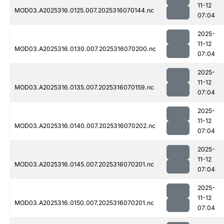
11-12
MOD03.A2025316.0125.007.2025316070144.nc
07:04
2025-
11-12
MOD03.A2025316.0130.007.2025316070200.nc
07:04
2025-
11-12
MOD03.A2025316.0135.007.2025316070159.nc
07:04
2025-
11-12
MOD03.A2025316.0140.007.2025316070202.nc
07:04
2025-
11-12
MOD03.A2025316.0145.007.2025316070201.nc
07:04
2025-
11-12
MOD03.A2025316.0150.007.2025316070201.nc
07:04