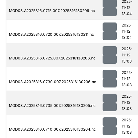
2025-
11-12
MOD03.A2025316.0715.007.2025316130209.nc
13:04
2025-
11-12
MOD03.A2025316.0720.007.2025316130211.nc
13:04
2025-
11-12
MOD03.A2025316.0725.007.2025316130206.nc
13:03
2025-
11-12
MOD03.A2025316.0730.007.2025316130206.nc
13:03
2025-
11-12
MOD03.A2025316.0735.007.2025316130205.nc
13:03
2025-
11-12
MOD03.A2025316.0740.007.2025316130204.nc
13:03