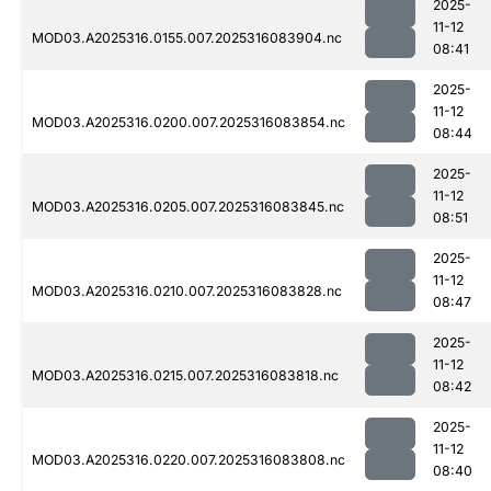
2025-
11-12
MOD03.A2025316.0155.007.2025316083904.nc
08:41
2025-
11-12
MOD03.A2025316.0200.007.2025316083854.nc
08:44
2025-
11-12
MOD03.A2025316.0205.007.2025316083845.nc
08:51
2025-
11-12
MOD03.A2025316.0210.007.2025316083828.nc
08:47
2025-
11-12
MOD03.A2025316.0215.007.2025316083818.nc
08:42
2025-
11-12
MOD03.A2025316.0220.007.2025316083808.nc
08:40