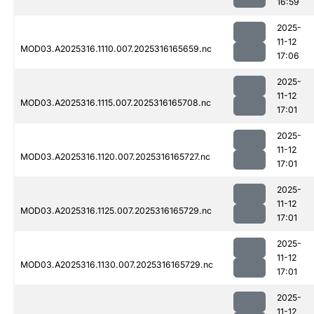
16:59
2025-
11-12
MOD03.A2025316.1110.007.2025316165659.nc
17:06
2025-
11-12
MOD03.A2025316.1115.007.2025316165708.nc
17:01
2025-
11-12
MOD03.A2025316.1120.007.2025316165727.nc
17:01
2025-
11-12
MOD03.A2025316.1125.007.2025316165729.nc
17:01
2025-
11-12
MOD03.A2025316.1130.007.2025316165729.nc
17:01
2025-
11-12