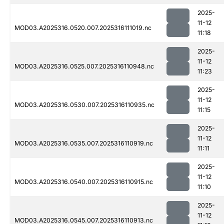
2025-
11-12
MOD03.A2025316.0520.007.2025316111019.nc
11:18
2025-
11-12
MOD03.A2025316.0525.007.2025316110948.nc
11:23
2025-
11-12
MOD03.A2025316.0530.007.2025316110935.nc
11:15
2025-
11-12
MOD03.A2025316.0535.007.2025316110919.nc
11:11
2025-
11-12
MOD03.A2025316.0540.007.2025316110915.nc
11:10
2025-
11-12
MOD03.A2025316.0545.007.2025316110913.nc