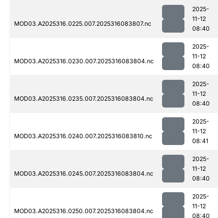
2025-
11-12
MOD03.A2025316.0225.007.2025316083807.nc
08:40
2025-
11-12
MOD03.A2025316.0230.007.2025316083804.nc
08:40
2025-
11-12
MOD03.A2025316.0235.007.2025316083804.nc
08:40
2025-
11-12
MOD03.A2025316.0240.007.2025316083810.nc
08:41
2025-
11-12
MOD03.A2025316.0245.007.2025316083804.nc
08:40
2025-
11-12
MOD03.A2025316.0250.007.2025316083804.nc
08:40