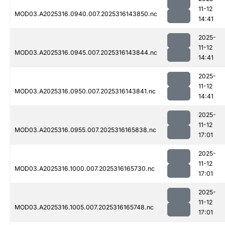
11-12
MOD03.A2025316.0940.007.2025316143850.nc
14:41
2025-
11-12
MOD03.A2025316.0945.007.2025316143844.nc
14:41
2025-
11-12
MOD03.A2025316.0950.007.2025316143841.nc
14:41
2025-
11-12
MOD03.A2025316.0955.007.2025316165838.nc
17:01
2025-
11-12
MOD03.A2025316.1000.007.2025316165730.nc
17:01
2025-
11-12
MOD03.A2025316.1005.007.2025316165748.nc
17:01