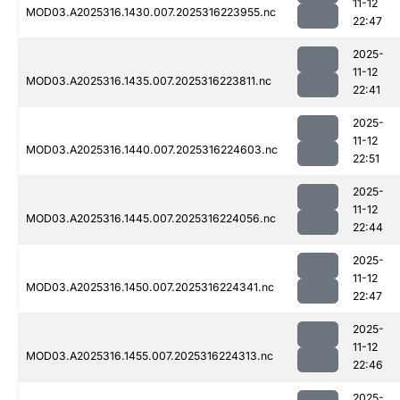
11-12
MOD03.A2025316.1430.007.2025316223955.nc
22:47
2025-
11-12
MOD03.A2025316.1435.007.2025316223811.nc
22:41
2025-
11-12
MOD03.A2025316.1440.007.2025316224603.nc
22:51
2025-
11-12
MOD03.A2025316.1445.007.2025316224056.nc
22:44
2025-
11-12
MOD03.A2025316.1450.007.2025316224341.nc
22:47
2025-
11-12
MOD03.A2025316.1455.007.2025316224313.nc
22:46
2025-