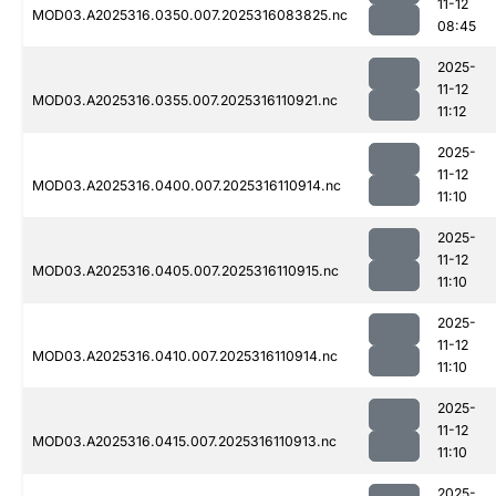
11-12
MOD03.A2025316.0350.007.2025316083825.nc
08:45
2025-
11-12
MOD03.A2025316.0355.007.2025316110921.nc
11:12
2025-
11-12
MOD03.A2025316.0400.007.2025316110914.nc
11:10
2025-
11-12
MOD03.A2025316.0405.007.2025316110915.nc
11:10
2025-
11-12
MOD03.A2025316.0410.007.2025316110914.nc
11:10
2025-
11-12
MOD03.A2025316.0415.007.2025316110913.nc
11:10
2025-