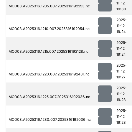
11-12
MOD03.A2025316.1205.007.2025316192253.nc
19:30
2025-
11-12
MOD03.A2025316.1210.007.2025316192054.nc
19:24
2025-
11-12
MOD03.A2025316.1215.007.2025316192128.nc
19:24
2025-
11-12
MOD03.A2025316.1220.007.2025316192431.nc
19:27
2025-
11-12
MOD03.A2025316.1225.007.2025316192036.nc
19:23
2025-
11-12
MOD03.A2025316.1230.007.2025316192036.nc
19:23