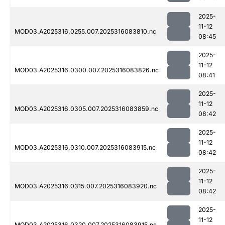
2025-
11-12
MOD03.A2025316.0255.007.2025316083810.nc
08:45
2025-
11-12
MOD03.A2025316.0300.007.2025316083826.nc
08:41
2025-
11-12
MOD03.A2025316.0305.007.2025316083859.nc
08:42
2025-
11-12
MOD03.A2025316.0310.007.2025316083915.nc
08:42
2025-
11-12
MOD03.A2025316.0315.007.2025316083920.nc
08:42
2025-
11-12
MOD03.A2025316.0320.007.2025316083915.nc