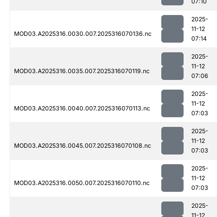
07:10
2025-
11-12
MOD03.A2025316.0030.007.2025316070136.nc
07:14
2025-
11-12
MOD03.A2025316.0035.007.2025316070119.nc
07:06
2025-
11-12
MOD03.A2025316.0040.007.2025316070113.nc
07:03
2025-
11-12
MOD03.A2025316.0045.007.2025316070108.nc
07:03
2025-
11-12
MOD03.A2025316.0050.007.2025316070110.nc
07:03
2025-
11-12