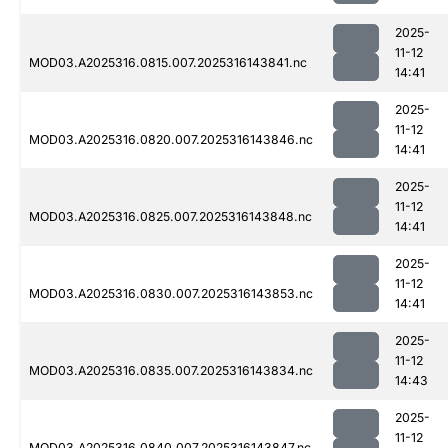
2025-
11-12
MOD03.A2025316.0815.007.2025316143841.nc
14:41
2025-
11-12
MOD03.A2025316.0820.007.2025316143846.nc
14:41
2025-
11-12
MOD03.A2025316.0825.007.2025316143848.nc
14:41
2025-
11-12
MOD03.A2025316.0830.007.2025316143853.nc
14:41
2025-
11-12
MOD03.A2025316.0835.007.2025316143834.nc
14:43
2025-
11-12
MOD03.A2025316.0840.007.2025316143847.nc