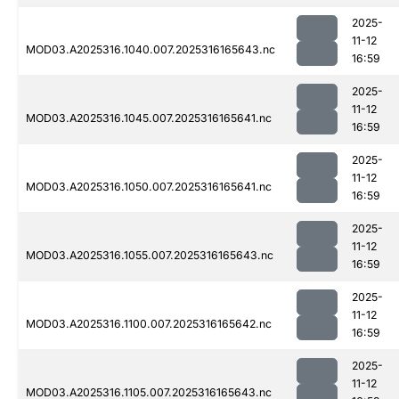
2025-
11-12
MOD03.A2025316.1040.007.2025316165643.nc
16:59
2025-
11-12
MOD03.A2025316.1045.007.2025316165641.nc
16:59
2025-
11-12
MOD03.A2025316.1050.007.2025316165641.nc
16:59
2025-
11-12
MOD03.A2025316.1055.007.2025316165643.nc
16:59
2025-
11-12
MOD03.A2025316.1100.007.2025316165642.nc
16:59
2025-
11-12
MOD03.A2025316.1105.007.2025316165643.nc