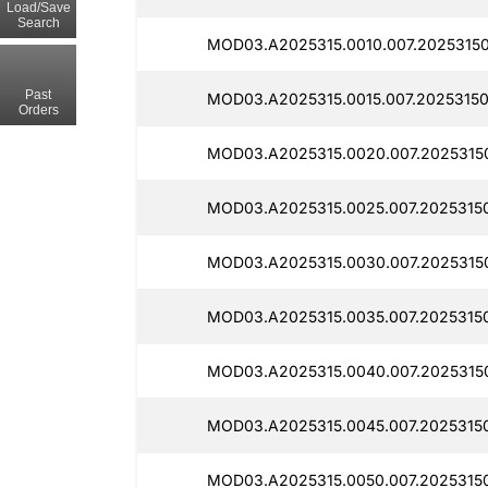
Load/Save
Search
MOD03.A2025315.0010.007.20253150
Past
MOD03.A2025315.0015.007.20253150
Orders
MOD03.A2025315.0020.007.2025315
MOD03.A2025315.0025.007.20253150
MOD03.A2025315.0030.007.2025315
MOD03.A2025315.0035.007.20253150
MOD03.A2025315.0040.007.2025315
MOD03.A2025315.0045.007.20253150
MOD03.A2025315.0050.007.20253150