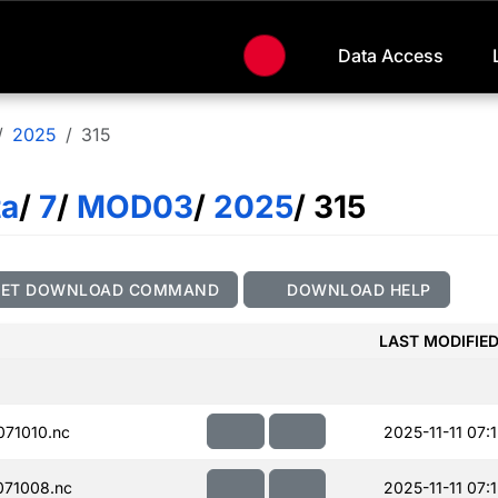
Data Access
2025
315
ta
/
7
/
MOD03
/
2025
/ 315
GET DOWNLOAD COMMAND
DOWNLOAD HELP
LAST MODIFIE
71010.nc
2025-11-11 07:
71008.nc
2025-11-11 07: