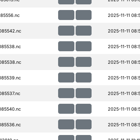
85556.nc
2025-11-11 08:
085542.nc
2025-11-11 08:
085538.nc
2025-11-11 08:
085538.nc
2025-11-11 08:
085539.nc
2025-11-11 08:
85537.nc
2025-11-11 08:
085540.nc
2025-11-11 08:
085536.nc
2025-11-11 08: