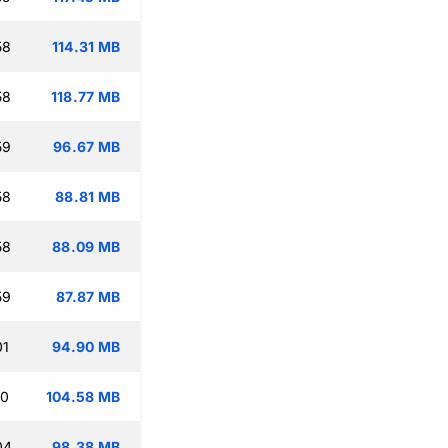
58
114.31 MB
58
118.77 MB
59
96.67 MB
58
88.81 MB
58
88.09 MB
59
87.87 MB
01
94.90 MB
10
104.58 MB
04
98.38 MB