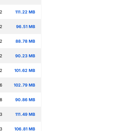
12
111.22 MB
12
96.51 MB
12
88.78 MB
12
90.23 MB
12
101.62 MB
16
102.79 MB
18
90.86 MB
13
111.49 MB
13
106.81 MB