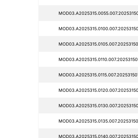
MOD03.A2025315.0055.007.20253150
MOD03.A2025315.0100.007.20253150
MOD03.A2025315.0105.007.20253150
MOD03.A2025315.0110.007.20253150
MOD03.A2025315.0115.007.20253150
MOD03.A2025315.0120.007.20253150
MOD03.A2025315.0130.007.20253150
MOD03.A2025315.0135.007.20253150
MOD03.A2025315.0140.007.20253150