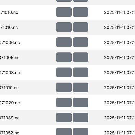
71010.nc
2025-11-11 07:
71010.nc
2025-11-11 07:
071006.nc
2025-11-11 07:
71006.nc
2025-11-11 07:
071003.nc
2025-11-11 07:
71010.nc
2025-11-11 07:
071029.nc
2025-11-11 07:
71039.nc
2025-11-11 07:
71052.nc
2025-11-11 07: