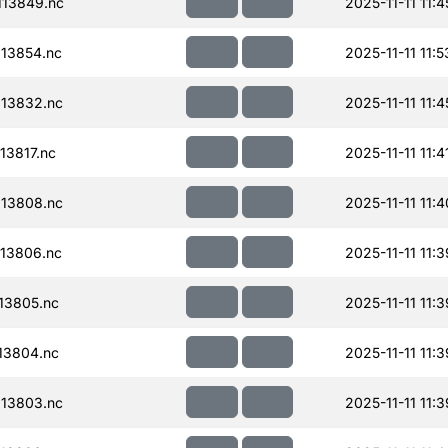
13849.nc
2025-11-11 11:4
13854.nc
2025-11-11 11:5
13832.nc
2025-11-11 11:4
13817.nc
2025-11-11 11:4
13808.nc
2025-11-11 11:4
13806.nc
2025-11-11 11:3
13805.nc
2025-11-11 11:3
13804.nc
2025-11-11 11:3
13803.nc
2025-11-11 11:3