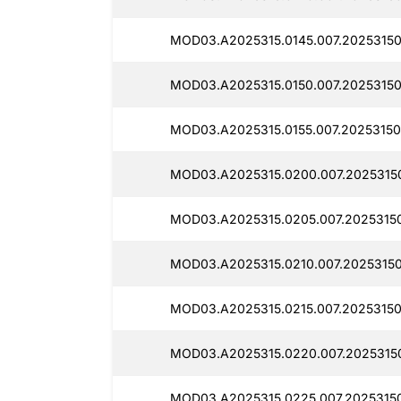
MOD03.A2025315.0145.007.20253150
MOD03.A2025315.0150.007.20253150
MOD03.A2025315.0155.007.20253150
MOD03.A2025315.0200.007.2025315
MOD03.A2025315.0205.007.2025315
MOD03.A2025315.0210.007.20253150
MOD03.A2025315.0215.007.20253150
MOD03.A2025315.0220.007.2025315
MOD03.A2025315.0225.007.20253150