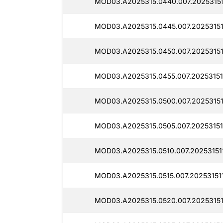
MOD03.A2025315.0440.007.20253151
MOD03.A2025315.0445.007.20253151
MOD03.A2025315.0450.007.20253151
MOD03.A2025315.0455.007.20253151
MOD03.A2025315.0500.007.20253151
MOD03.A2025315.0505.007.20253151
MOD03.A2025315.0510.007.20253151
MOD03.A2025315.0515.007.20253151
MOD03.A2025315.0520.007.20253151