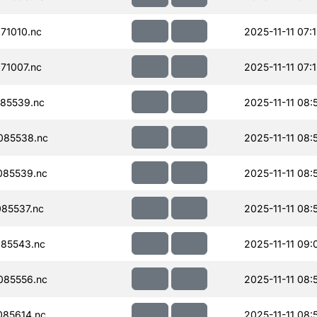
71010.nc
2025-11-11 07:
71007.nc
2025-11-11 07:
85539.nc
2025-11-11 08:
085538.nc
2025-11-11 08:
085539.nc
2025-11-11 08:
85537.nc
2025-11-11 08:
85543.nc
2025-11-11 09:
085556.nc
2025-11-11 08:
85614.nc
2025-11-11 08: