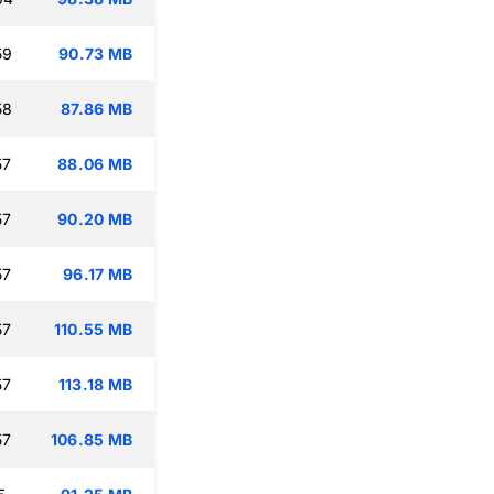
59
90.73 MB
58
87.86 MB
57
88.06 MB
57
90.20 MB
57
96.17 MB
57
110.55 MB
57
113.18 MB
57
106.85 MB