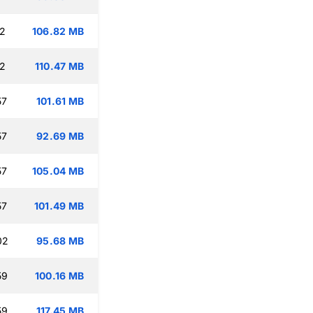
12
106.82 MB
12
110.47 MB
57
101.61 MB
57
92.69 MB
57
105.04 MB
57
101.49 MB
02
95.68 MB
59
100.16 MB
59
117.45 MB