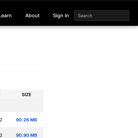
Learn
About
Sign In
D
SIZE
12
90.26 MB
12
90.90 MB