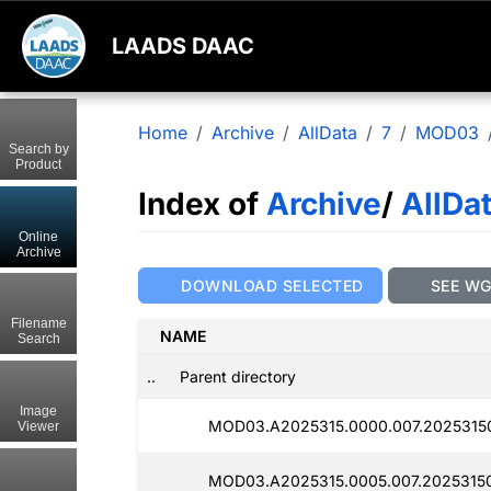
LAADS DAAC
Home
Archive
AllData
7
MOD03
Search by
Product
Index of
Archive
/
AllDa
Online
Archive
DOWNLOAD SELECTED
SEE W
Filename
NAME
Search
..
Parent directory
Image
MOD03.A2025315.0000.007.20253150
Viewer
MOD03.A2025315.0005.007.20253150