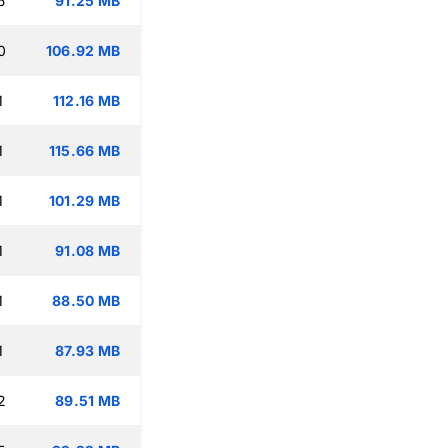
5
91.25 MB
0
106.92 MB
1
112.16 MB
1
115.66 MB
1
101.29 MB
1
91.08 MB
1
88.50 MB
1
87.93 MB
2
89.51 MB