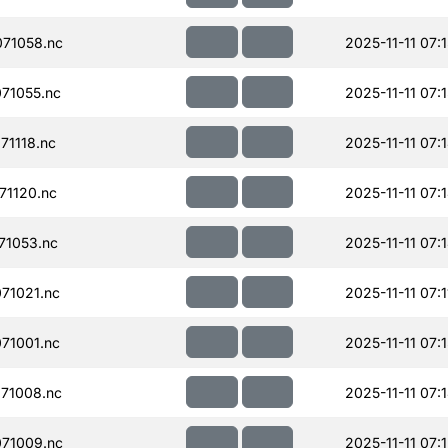
71058.nc
2025-11-11 07:
71055.nc
2025-11-11 07:
71118.nc
2025-11-11 07:
71120.nc
2025-11-11 07:
71053.nc
2025-11-11 07:
71021.nc
2025-11-11 07:1
71001.nc
2025-11-11 07:
71008.nc
2025-11-11 07:
71009.nc
2025-11-11 07: