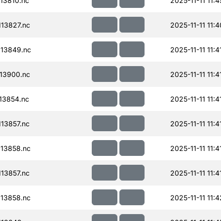
13810.nc
2025-11-11 11:4
13827.nc
2025-11-11 11:4
13849.nc
2025-11-11 11:4
13900.nc
2025-11-11 11:4
13854.nc
2025-11-11 11:4
13857.nc
2025-11-11 11:4
13858.nc
2025-11-11 11:4
13857.nc
2025-11-11 11:4
13858.nc
2025-11-11 11:4