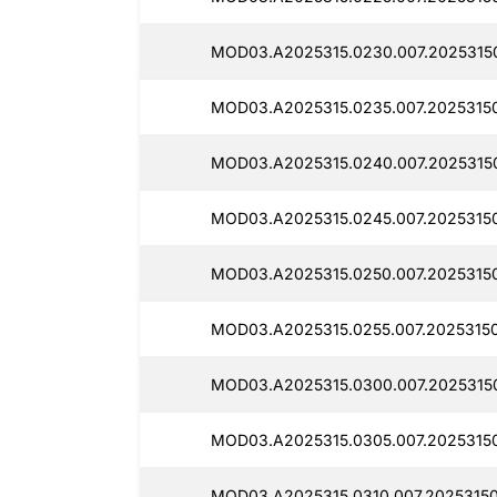
MOD03.A2025315.0230.007.2025315
MOD03.A2025315.0235.007.2025315
MOD03.A2025315.0240.007.2025315
MOD03.A2025315.0245.007.20253150
MOD03.A2025315.0250.007.2025315
MOD03.A2025315.0255.007.2025315
MOD03.A2025315.0300.007.2025315
MOD03.A2025315.0305.007.2025315
MOD03.A2025315.0310.007.20253150