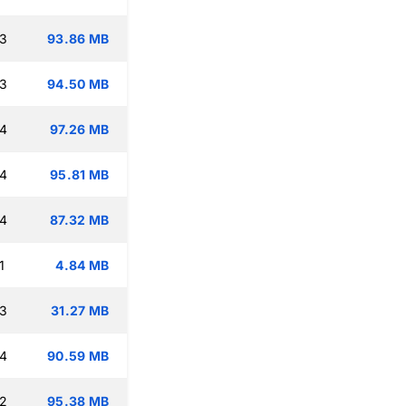
13
93.86 MB
13
94.50 MB
14
97.26 MB
14
95.81 MB
14
87.32 MB
1
4.84 MB
13
31.27 MB
14
90.59 MB
12
95.38 MB