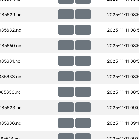
085629.nc
2025-11-11 08:
085632.nc
2025-11-11 08:
085650.nc
2025-11-11 08:
85631.nc
2025-11-11 08:
085633.nc
2025-11-11 08:
085633.nc
2025-11-11 08:
085623.nc
2025-11-11 09:
085636.nc
2025-11-11 09:
85613.nc
2025-11-11 09: