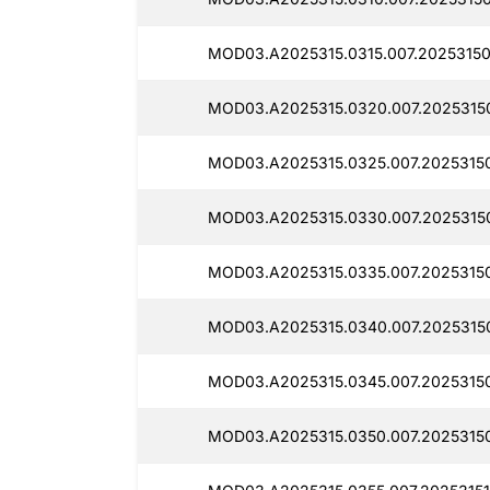
MOD03.A2025315.0315.007.20253150
MOD03.A2025315.0320.007.2025315
MOD03.A2025315.0325.007.2025315
MOD03.A2025315.0330.007.2025315
MOD03.A2025315.0335.007.2025315
MOD03.A2025315.0340.007.20253150
MOD03.A2025315.0345.007.2025315
MOD03.A2025315.0350.007.2025315