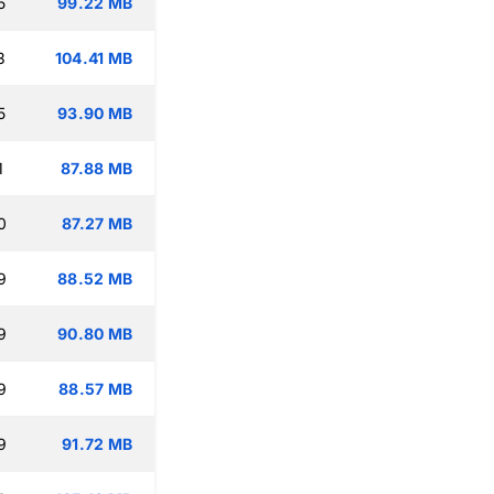
5
99.22 MB
3
104.41 MB
5
93.90 MB
1
87.88 MB
0
87.27 MB
9
88.52 MB
9
90.80 MB
9
88.57 MB
9
91.72 MB