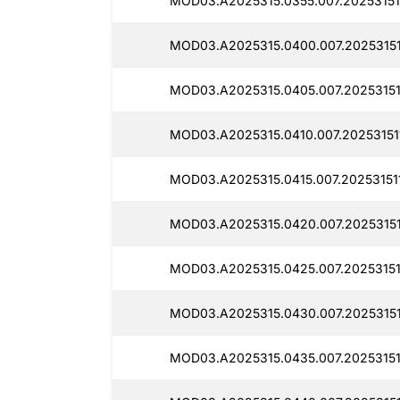
MOD03.A2025315.0355.007.20253151
MOD03.A2025315.0400.007.20253151
MOD03.A2025315.0405.007.20253151
MOD03.A2025315.0410.007.20253151
MOD03.A2025315.0415.007.20253151
MOD03.A2025315.0420.007.20253151
MOD03.A2025315.0425.007.20253151
MOD03.A2025315.0430.007.20253151
MOD03.A2025315.0435.007.20253151