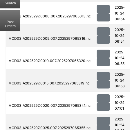
Search
2025-
10-24
MOD03.A2025297.0000.007.2025297065313.nc
06:54
Past
Orders
2025-
10-24
MOD03.A2025297.0005.007.2025297065316.nc
06:54
2025-
10-24
MOD03.A2025297.0010.007.2025297065320.nc
06:55
2025-
10-24
MOD03.A2025297.0015.007.2025297065319.nc
06:58
2025-
10-24
MOD03.A2025297.0020.007.2025297065341.nc
07:01
2025-
10-24
MOD03.A2025297.0025.007.2025297065355.nc