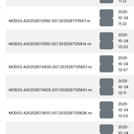
11:22
2025-
10-24
MOD03.A2025297.0550.007.2025297111947.nc
11:22
2025-
10-24
MOD03.A2025297.0555.007.2025297125914.nc
13:03
2025-
10-24
MOD03.A2025297.0600.007.2025297125857.nc
13:07
2025-
10-24
MOD03.A2025297.0605.007.2025297125841.nc
13:11
2025-
10-24
MOD03.A2025297.0610.007.2025297125826.nc
13:03
2025-
10-24