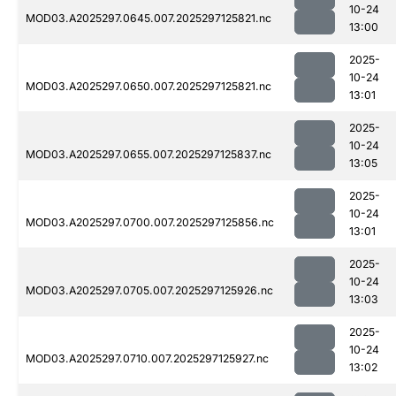
10-24
MOD03.A2025297.0645.007.2025297125821.nc
13:00
2025-
10-24
MOD03.A2025297.0650.007.2025297125821.nc
13:01
2025-
10-24
MOD03.A2025297.0655.007.2025297125837.nc
13:05
2025-
10-24
MOD03.A2025297.0700.007.2025297125856.nc
13:01
2025-
10-24
MOD03.A2025297.0705.007.2025297125926.nc
13:03
2025-
10-24
MOD03.A2025297.0710.007.2025297125927.nc
13:02