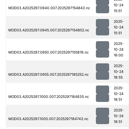
10-24
MOD03.A2025297.0940.007.2025297154843.nc
15:51
2025-
10-24
MOD03.A2025297.0945.007.2025297154852.nc
15:51
2025-
10-24
MOD03.A2025297.0950.007.2025297155819.nc
16:00
2025-
10-24
MOD03.A2025297.0955.007.2025297185252.nc
18:55
2025-
10-24
MOD03.A2025297.1000.007.2025297184835.nc
18:51
2025-
10-24
MOD03.A2025297.1005.007.2025297184743.nc
18:51