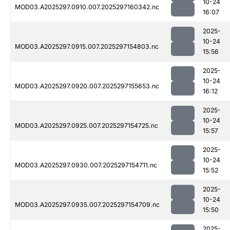
10-24
MOD03.A2025297.0910.007.2025297160342.nc
16:07
2025-
10-24
MOD03.A2025297.0915.007.2025297154803.nc
15:56
2025-
10-24
MOD03.A2025297.0920.007.2025297155653.nc
16:12
2025-
10-24
MOD03.A2025297.0925.007.2025297154725.nc
15:57
2025-
10-24
MOD03.A2025297.0930.007.2025297154711.nc
15:52
2025-
10-24
MOD03.A2025297.0935.007.2025297154709.nc
15:50
2025-