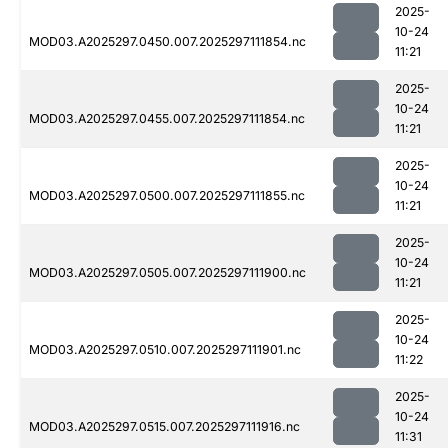
2025-
10-24
MOD03.A2025297.0450.007.2025297111854.nc
11:21
2025-
10-24
MOD03.A2025297.0455.007.2025297111854.nc
11:21
2025-
10-24
MOD03.A2025297.0500.007.2025297111855.nc
11:21
2025-
10-24
MOD03.A2025297.0505.007.2025297111900.nc
11:21
2025-
10-24
MOD03.A2025297.0510.007.2025297111901.nc
11:22
2025-
10-24
MOD03.A2025297.0515.007.2025297111916.nc
11:31