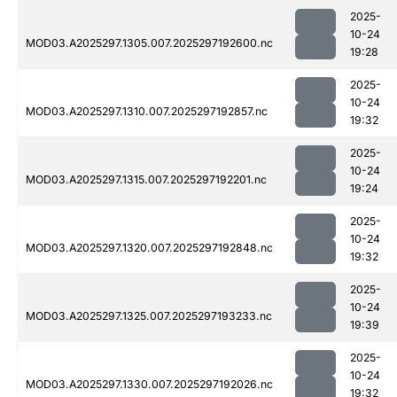
2025-
10-24
MOD03.A2025297.1305.007.2025297192600.nc
19:28
2025-
10-24
MOD03.A2025297.1310.007.2025297192857.nc
19:32
2025-
10-24
MOD03.A2025297.1315.007.2025297192201.nc
19:24
2025-
10-24
MOD03.A2025297.1320.007.2025297192848.nc
19:32
2025-
10-24
MOD03.A2025297.1325.007.2025297193233.nc
19:39
2025-
10-24
MOD03.A2025297.1330.007.2025297192026.nc
19:32