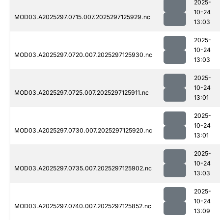
2025-
10-24
MOD03.A2025297.0715.007.2025297125929.nc
13:03
2025-
10-24
MOD03.A2025297.0720.007.2025297125930.nc
13:03
2025-
10-24
MOD03.A2025297.0725.007.2025297125911.nc
13:01
2025-
10-24
MOD03.A2025297.0730.007.2025297125920.nc
13:01
2025-
10-24
MOD03.A2025297.0735.007.2025297125902.nc
13:03
2025-
10-24
MOD03.A2025297.0740.007.2025297125852.nc
13:09