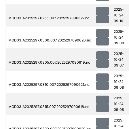
2025-
10-24
MOD03.A2025297.0255.007.2025297090627.nc
09:10
2025-
10-24
MOD03.A2025297.0300.007.2025297090626.nc
09:08
2025-
10-24
MOD03.A2025297.0305.007.2025297090619.nc
09:07
2025-
10-24
MOD03.A2025297.0310.007.2025297090621.nc
09:08
2025-
10-24
MOD03.A2025297.0315.007.2025297090618.nc
09:08
2025-
10-24
MOD03.A2025297.0320.007.2025297090620.nc