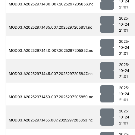
10-24
MOD03.A2025297.1430.007.2025297205856.nc
21:01
2025-
10-24
MOD03.A2025297.1435.007.2025297205851.nc
21:01
2025-
10-24
MOD03.A2025297.1440.007.2025297205852.nc
21:01
2025-
10-24
MOD03.A2025297.1445.007.2025297205847.nc
21:01
2025-
10-24
MOD03.A2025297.1450.007.2025297205859.nc
21:01
2025-
10-24
MOD03.A2025297.1455.007.2025297205853.nc
21:01
2025-