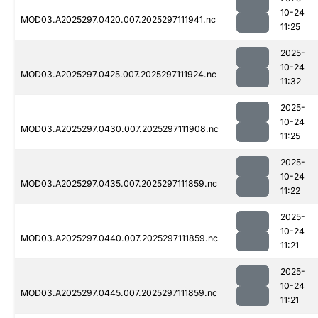
10-24
MOD03.A2025297.0420.007.2025297111941.nc
11:25
2025-
10-24
MOD03.A2025297.0425.007.2025297111924.nc
11:32
2025-
10-24
MOD03.A2025297.0430.007.2025297111908.nc
11:25
2025-
10-24
MOD03.A2025297.0435.007.2025297111859.nc
11:22
2025-
10-24
MOD03.A2025297.0440.007.2025297111859.nc
11:21
2025-
10-24
MOD03.A2025297.0445.007.2025297111859.nc
11:21