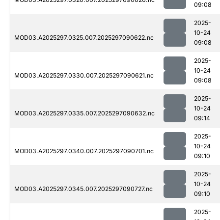
09:08
2025-
10-24
MOD03.A2025297.0325.007.2025297090622.nc
09:08
2025-
10-24
MOD03.A2025297.0330.007.2025297090621.nc
09:08
2025-
10-24
MOD03.A2025297.0335.007.2025297090632.nc
09:14
2025-
10-24
MOD03.A2025297.0340.007.2025297090701.nc
09:10
2025-
10-24
MOD03.A2025297.0345.007.2025297090727.nc
09:10
2025-