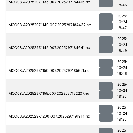
MOD03.A2025297.1135.007.2025297184416.nc
18:46
2025-
10-24
MOD03.A2025297.1140.007.2025297184432.nc
18:47
2025-
10-24
MOD03.A2025297.1145.007.2025297184641.nc
18:49
2025-
10-24
MOD03.A2025297.1150.007.2025297185621.nc
19:06
2025-
10-24
MOD03.A2025297.1155.007.2025297192207.nc
19:28
2025-
10-24
MOD03.A2025297.1200.007.2025297191914.nc
19:23
2025-