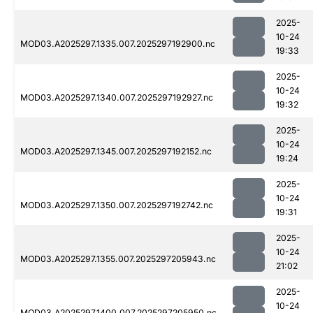
2025-
10-24
MOD03.A2025297.1335.007.2025297192900.nc
19:33
2025-
10-24
MOD03.A2025297.1340.007.2025297192927.nc
19:32
2025-
10-24
MOD03.A2025297.1345.007.2025297192152.nc
19:24
2025-
10-24
MOD03.A2025297.1350.007.2025297192742.nc
19:31
2025-
10-24
MOD03.A2025297.1355.007.2025297205943.nc
21:02
2025-
10-24
MOD03.A2025297.1400.007.2025297205950.nc