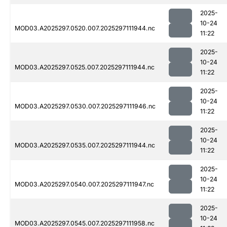
2025-
10-24
MOD03.A2025297.0520.007.2025297111944.nc
11:22
2025-
10-24
MOD03.A2025297.0525.007.2025297111944.nc
11:22
2025-
10-24
MOD03.A2025297.0530.007.2025297111946.nc
11:22
2025-
10-24
MOD03.A2025297.0535.007.2025297111944.nc
11:22
2025-
10-24
MOD03.A2025297.0540.007.2025297111947.nc
11:22
2025-
10-24
MOD03.A2025297.0545.007.2025297111958.nc