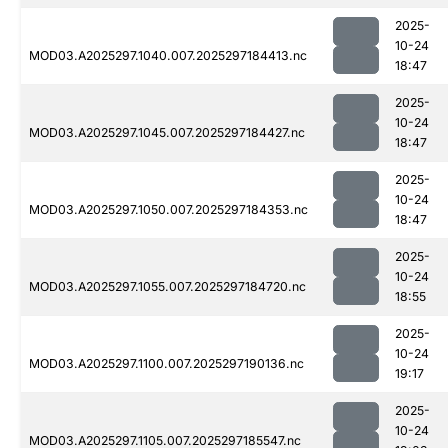
2025-
10-24
MOD03.A2025297.1040.007.2025297184413.nc
18:47
2025-
10-24
MOD03.A2025297.1045.007.2025297184427.nc
18:47
2025-
10-24
MOD03.A2025297.1050.007.2025297184353.nc
18:47
2025-
10-24
MOD03.A2025297.1055.007.2025297184720.nc
18:55
2025-
10-24
MOD03.A2025297.1100.007.2025297190136.nc
19:17
2025-
10-24
MOD03.A2025297.1105.007.2025297185547.nc