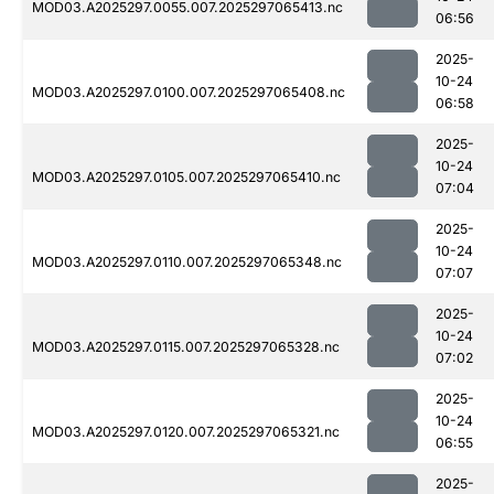
MOD03.A2025297.0055.007.2025297065413.nc
06:56
2025-
10-24
MOD03.A2025297.0100.007.2025297065408.nc
06:58
2025-
10-24
MOD03.A2025297.0105.007.2025297065410.nc
07:04
2025-
10-24
MOD03.A2025297.0110.007.2025297065348.nc
07:07
2025-
10-24
MOD03.A2025297.0115.007.2025297065328.nc
07:02
2025-
10-24
MOD03.A2025297.0120.007.2025297065321.nc
06:55
2025-