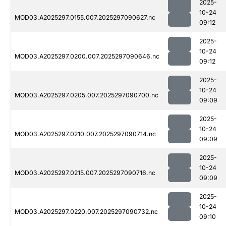
2025-
10-24
MOD03.A2025297.0155.007.2025297090627.nc
09:12
2025-
10-24
MOD03.A2025297.0200.007.2025297090646.nc
09:12
2025-
10-24
MOD03.A2025297.0205.007.2025297090700.nc
09:09
2025-
10-24
MOD03.A2025297.0210.007.2025297090714.nc
09:09
2025-
10-24
MOD03.A2025297.0215.007.2025297090716.nc
09:09
2025-
10-24
MOD03.A2025297.0220.007.2025297090732.nc
09:10