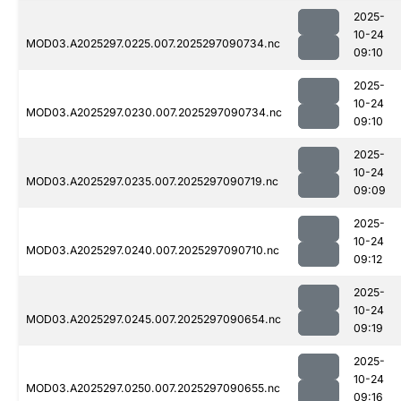
2025-
10-24
MOD03.A2025297.0225.007.2025297090734.nc
09:10
2025-
10-24
MOD03.A2025297.0230.007.2025297090734.nc
09:10
2025-
10-24
MOD03.A2025297.0235.007.2025297090719.nc
09:09
2025-
10-24
MOD03.A2025297.0240.007.2025297090710.nc
09:12
2025-
10-24
MOD03.A2025297.0245.007.2025297090654.nc
09:19
2025-
10-24
MOD03.A2025297.0250.007.2025297090655.nc
09:16