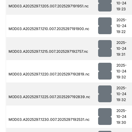
10-24
MOD03.A2025297.1205.007.2025297191951.nc
19:23
2025-
10-24
MOD03.A2025297.1210.007.2025297191900.nc
19:22
2025-
10-24
MOD03.A2025297.1215.007.2025297192757.nc
19:31
2025-
10-24
MOD03.A2025297.1220.007.2025297192819.nc
19:32
2025-
10-24
MOD03.A2025297.1225.007.2025297192839.nc
19:32
2025-
10-24
MOD03.A2025297.1230.007.2025297192531.nc
19:30