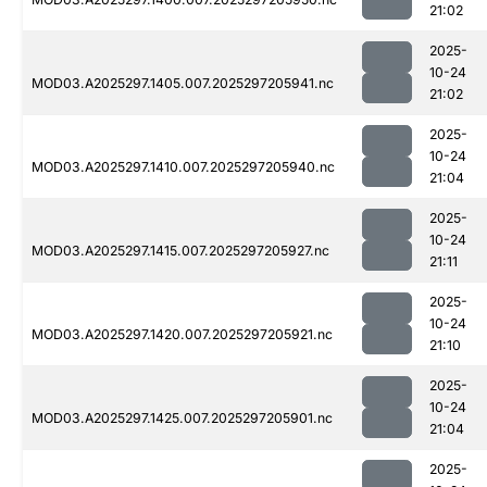
21:02
2025-
10-24
MOD03.A2025297.1405.007.2025297205941.nc
21:02
2025-
10-24
MOD03.A2025297.1410.007.2025297205940.nc
21:04
2025-
10-24
MOD03.A2025297.1415.007.2025297205927.nc
21:11
2025-
10-24
MOD03.A2025297.1420.007.2025297205921.nc
21:10
2025-
10-24
MOD03.A2025297.1425.007.2025297205901.nc
21:04
2025-