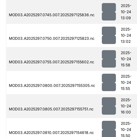
2025-
10-24
MOD03.A2025297.0745.007.2025297125836.nc
13:09
2025-
10-24
MOD03.A2025297.0750.007.2025297125823.nc
13:02
2025-
10-24
MOD03.A2025297.0755.007.2025297155602.nc
15:58
2025-
10-24
MOD03.A2025297.0800.007.2025297155305.nc
15:55
2025-
10-24
MOD03.A2025297.0805.007.2025297155751.nc
16:00
2025-
10-24
MOD03.A2025297.0810.007.2025297154618.nc
15:50