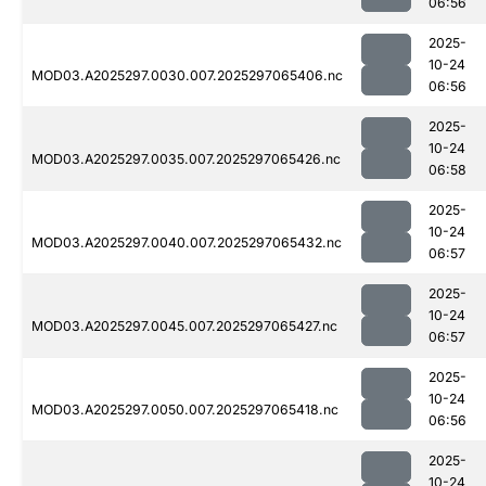
06:56
2025-
10-24
MOD03.A2025297.0030.007.2025297065406.nc
06:56
2025-
10-24
MOD03.A2025297.0035.007.2025297065426.nc
06:58
2025-
10-24
MOD03.A2025297.0040.007.2025297065432.nc
06:57
2025-
10-24
MOD03.A2025297.0045.007.2025297065427.nc
06:57
2025-
10-24
MOD03.A2025297.0050.007.2025297065418.nc
06:56
2025-
10-24