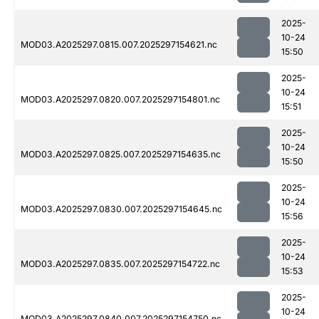
2025-
10-24
MOD03.A2025297.0815.007.2025297154621.nc
15:50
2025-
10-24
MOD03.A2025297.0820.007.2025297154801.nc
15:51
2025-
10-24
MOD03.A2025297.0825.007.2025297154635.nc
15:50
2025-
10-24
MOD03.A2025297.0830.007.2025297154645.nc
15:56
2025-
10-24
MOD03.A2025297.0835.007.2025297154722.nc
15:53
2025-
10-24
MOD03.A2025297.0840.007.2025297154750.nc