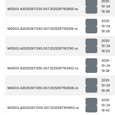
2025-
10-24
MOD03.A2025297.1235.007.2025297192655.nc
19:36
2025-
10-24
MOD03.A2025297.1240.007.2025297192518.nc
19:39
2025-
10-24
MOD03.A2025297.1245.007.2025297192740.nc
19:33
2025-
10-24
MOD03.A2025297.1250.007.2025297192453.nc
19:28
2025-
10-24
MOD03.A2025297.1255.007.2025297192608.nc
19:29
2025-
10-24
MOD03.A2025297.1300.007.2025297193953.nc
19:42