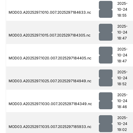
2025-
10-24
MOD03.A2025297.1010.007.2025297184633.nc
18:55
2025-
10-24
MOD03.A2025297.1015.007.2025297184305.nc
18:47
2025-
10-24
MOD03.A2025297.1020.007.2025297184405.nc
18:47
2025-
10-24
MOD03.A2025297.1025.007.2025297184949.nc
18:52
2025-
10-24
MOD03.A2025297.1030.007.2025297184349.nc
18:46
2025-
10-24
MOD03.A2025297.1035.007.2025297185933.nc
19:02