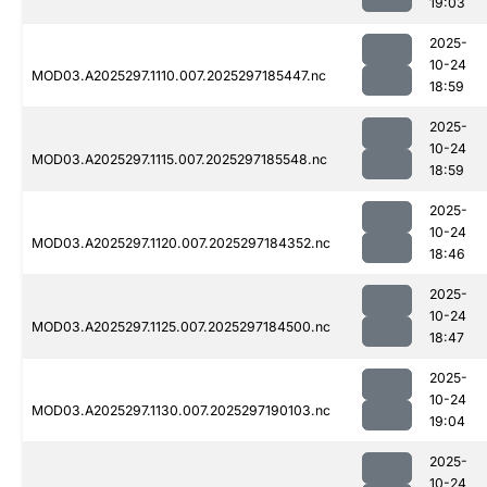
19:03
2025-
10-24
MOD03.A2025297.1110.007.2025297185447.nc
18:59
2025-
10-24
MOD03.A2025297.1115.007.2025297185548.nc
18:59
2025-
10-24
MOD03.A2025297.1120.007.2025297184352.nc
18:46
2025-
10-24
MOD03.A2025297.1125.007.2025297184500.nc
18:47
2025-
10-24
MOD03.A2025297.1130.007.2025297190103.nc
19:04
2025-
10-24