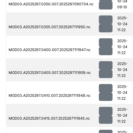
10-24
MOD03.A2025297.0350.007.2025297090734.nc
09:10
2025-
10-24
MOD03.A2025297.0355.007.2025297111950.nc
11:22
2025-
10-24
MOD03.A2025297.0400.007.2025297111947.nc
11:22
2025-
10-24
MOD03.A2025297.0405.007.2025297111959.nc
11:22
2025-
10-24
MOD03.A2025297.0410.007.2025297111948.nc
11:22
2025-
10-24
MOD03.A2025297.0415.007.2025297111945.nc
11:22
2025-