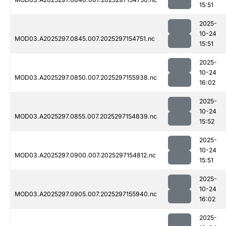
15:51
2025-
10-24
MOD03.A2025297.0845.007.2025297154751.nc
15:51
2025-
10-24
MOD03.A2025297.0850.007.2025297155938.nc
16:02
2025-
10-24
MOD03.A2025297.0855.007.2025297154839.nc
15:52
2025-
10-24
MOD03.A2025297.0900.007.2025297154812.nc
15:51
2025-
10-24
MOD03.A2025297.0905.007.2025297155940.nc
16:02
2025-