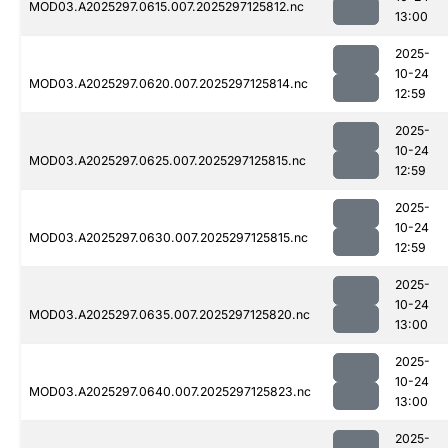
MOD03.A2025297.0615.007.2025297125812.nc
13:00
2025-
10-24
MOD03.A2025297.0620.007.2025297125814.nc
12:59
2025-
10-24
MOD03.A2025297.0625.007.2025297125815.nc
12:59
2025-
10-24
MOD03.A2025297.0630.007.2025297125815.nc
12:59
2025-
10-24
MOD03.A2025297.0635.007.2025297125820.nc
13:00
2025-
10-24
MOD03.A2025297.0640.007.2025297125823.nc
13:00
2025-