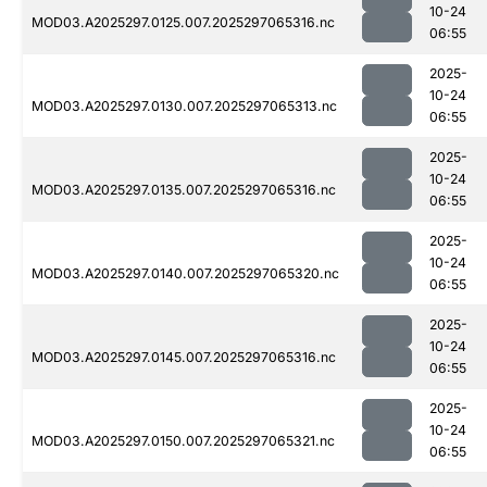
10-24
MOD03.A2025297.0125.007.2025297065316.nc
06:55
2025-
10-24
MOD03.A2025297.0130.007.2025297065313.nc
06:55
2025-
10-24
MOD03.A2025297.0135.007.2025297065316.nc
06:55
2025-
10-24
MOD03.A2025297.0140.007.2025297065320.nc
06:55
2025-
10-24
MOD03.A2025297.0145.007.2025297065316.nc
06:55
2025-
10-24
MOD03.A2025297.0150.007.2025297065321.nc
06:55