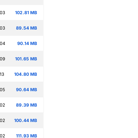
:03
102.81 MB
:03
89.54 MB
:04
90.14 MB
:09
101.65 MB
13
104.80 MB
:05
90.64 MB
:02
89.39 MB
:02
100.44 MB
:02
111.93 MB