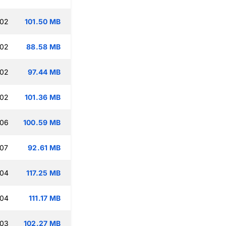
:02
101.50 MB
:02
88.58 MB
:02
97.44 MB
:02
101.36 MB
:06
100.59 MB
:07
92.61 MB
:04
117.25 MB
:04
111.17 MB
:03
102.27 MB