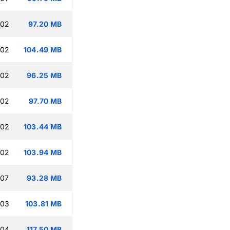
:02
97.20 MB
:02
104.49 MB
:02
96.25 MB
:02
97.70 MB
:02
103.44 MB
:02
103.94 MB
:07
93.28 MB
:03
103.81 MB
:04
117.50 MB