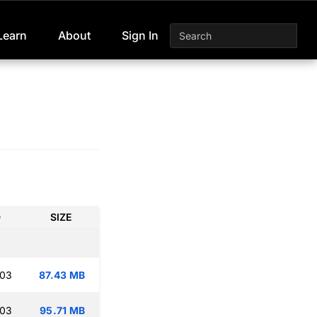
Learn
About
Sign In
D
SIZE
:03
87.43 MB
:03
95.71 MB