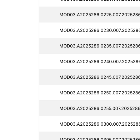
MOD03.A2025286.0225.007.2025286
MOD03.A2025286.0230.007.2025286
MOD03.A2025286.0235.007.2025286
MOD03.A2025286.0240.007.2025286
MOD03.A2025286.0245.007.2025286
MOD03.A2025286.0250.007.2025286
MOD03.A2025286.0255.007.2025286
MOD03.A2025286.0300.007.202528
MOD03.A2025286.0305.007.2025286