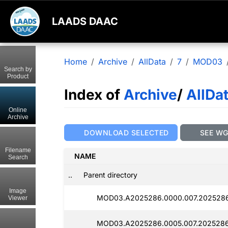
LAADS DAAC
Home
Archive
AllData
7
MOD03
Search by
Product
Index of
Archive
/
AllDa
Online
Archive
DOWNLOAD SELECTED
SEE W
Filename
NAME
Search
..
Parent directory
Image
MOD03.A2025286.0000.007.202528
Viewer
MOD03.A2025286.0005.007.2025286