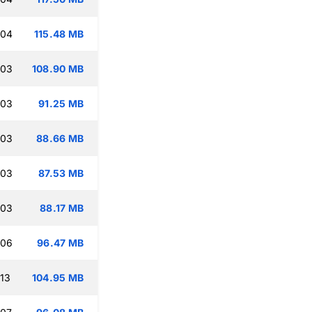
:04
115.48 MB
:03
108.90 MB
:03
91.25 MB
:03
88.66 MB
:03
87.53 MB
:03
88.17 MB
:06
96.47 MB
:13
104.95 MB