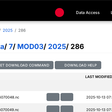
Data Access
2025
286
ta
/
7
/
MOD03
/
2025
/ 286
GET DOWNLOAD COMMAND
DOWNLOAD HELP
LAST MODIFIE
6070048.nc
2025-10-13 07
070049.nc
2025-10-13 07