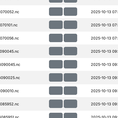
070052.nc
2025-10-13 07
070101.nc
2025-10-13 07
070056.nc
2025-10-13 07
090045.nc
2025-10-13 09
6090045.nc
2025-10-13 09
090025.nc
2025-10-13 09
090010.nc
2025-10-13 09
085952.nc
2025-10-13 09
085951.nc
2025-10-13 09