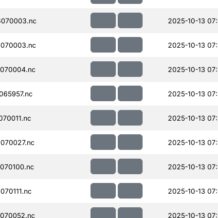
070003.nc
2025-10-13 07
070003.nc
2025-10-13 07
070004.nc
2025-10-13 07
065957.nc
2025-10-13 07
70011.nc
2025-10-13 07
070027.nc
2025-10-13 07
070100.nc
2025-10-13 07
70111.nc
2025-10-13 07
070052.nc
2025-10-13 07