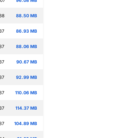
:07
96.08 MB
:38
88.50 MB
37
86.93 MB
37
88.06 MB
37
90.67 MB
37
92.99 MB
37
110.06 MB
37
114.37 MB
37
104.89 MB