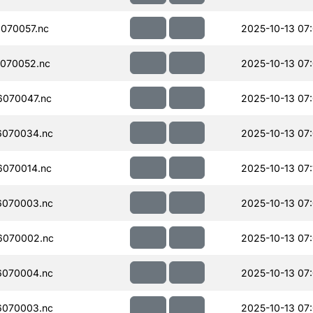
070057.nc
2025-10-13 07
070052.nc
2025-10-13 07
070047.nc
2025-10-13 07
070034.nc
2025-10-13 07
070014.nc
2025-10-13 07:
070003.nc
2025-10-13 07
6070002.nc
2025-10-13 07
070004.nc
2025-10-13 07
070003.nc
2025-10-13 07