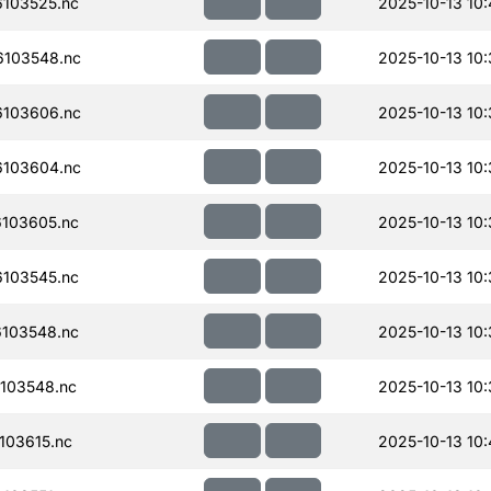
103525.nc
2025-10-13 10
103548.nc
2025-10-13 10
103606.nc
2025-10-13 10
103604.nc
2025-10-13 10
103605.nc
2025-10-13 10
103545.nc
2025-10-13 10
103548.nc
2025-10-13 10
103548.nc
2025-10-13 10
103615.nc
2025-10-13 10: