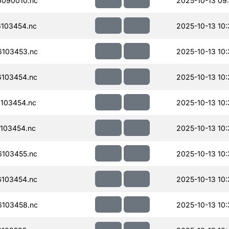
090010.nc
2025-10-13 09
103454.nc
2025-10-13 10
103453.nc
2025-10-13 10:
103454.nc
2025-10-13 10:
103454.nc
2025-10-13 10:
103454.nc
2025-10-13 10:
103455.nc
2025-10-13 10:
103454.nc
2025-10-13 10:
103458.nc
2025-10-13 10: