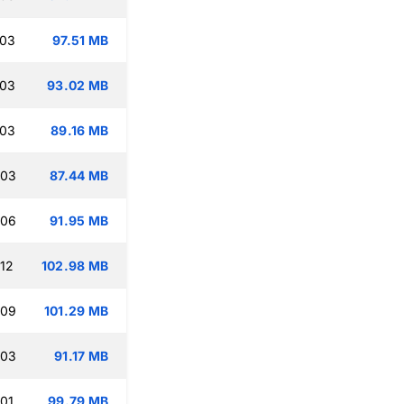
:03
97.51 MB
:03
93.02 MB
:03
89.16 MB
:03
87.44 MB
:06
91.95 MB
:12
102.98 MB
:09
101.29 MB
:03
91.17 MB
:01
99.79 MB