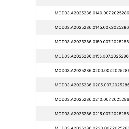
MOD03.A2025286.0140.007.2025286
MOD03.A2025286.0145.007.2025286
MOD03.A2025286.0150.007.2025286
MOD03.A2025286.0155.007.2025286
MOD03.A2025286.0200.007.202528
MOD03.A2025286.0205.007.2025286
MOD03.A2025286.0210.007.2025286
MOD03.A2025286.0215.007.2025286
MOD03.A2025286.0220.007.2025286