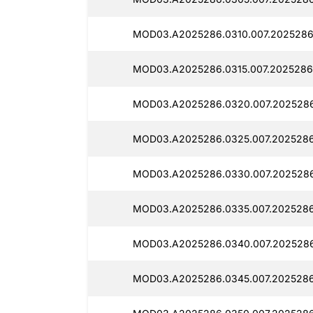
MOD03.A2025286.0310.007.2025286
MOD03.A2025286.0315.007.2025286
MOD03.A2025286.0320.007.2025286
MOD03.A2025286.0325.007.2025286
MOD03.A2025286.0330.007.202528
MOD03.A2025286.0335.007.2025286
MOD03.A2025286.0340.007.202528
MOD03.A2025286.0345.007.2025286