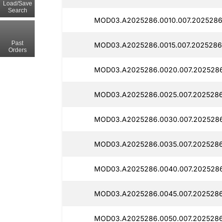
Load/Save
Search
MOD03.A2025286.0010.007.2025286
Past
MOD03.A2025286.0015.007.2025286
Orders
MOD03.A2025286.0020.007.2025286
MOD03.A2025286.0025.007.2025286
MOD03.A2025286.0030.007.2025286
MOD03.A2025286.0035.007.2025286
MOD03.A2025286.0040.007.202528
MOD03.A2025286.0045.007.2025286
MOD03.A2025286.0050.007.2025286