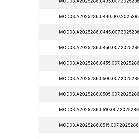
MOD03.A2025286.0435.007.2025286
MOD03.A2025286.0440.007.2025286
MOD03.A2025286.0445.007.2025286
MOD03.A2025286.0450.007.2025286
MOD03.A2025286.0455.007.2025286
MOD03.A2025286.0500.007.2025286
MOD03.A2025286.0505.007.2025286
MOD03.A2025286.0510.007.2025286
MOD03.A2025286.0515.007.2025286