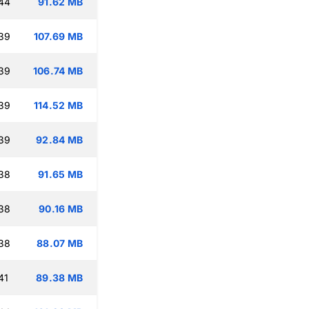
:44
91.62 MB
:39
107.69 MB
:39
106.74 MB
:39
114.52 MB
:39
92.84 MB
:38
91.65 MB
:38
90.16 MB
:38
88.07 MB
41
89.38 MB