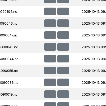
090104.nc
2025-10-13 09
090046.nc
2025-10-13 09
090047.nc
2025-10-13 09
090045.nc
2025-10-13 09
6090044.nc
2025-10-13 09
090055.nc
2025-10-13 09
6090036.nc
2025-10-13 09
090019.nc
2025-10-13 09