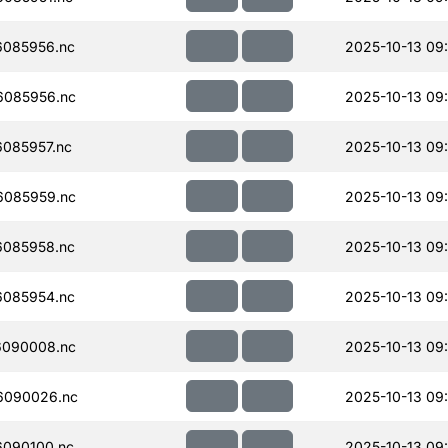
085956.nc
2025-10-13 09
085956.nc
2025-10-13 09
085957.nc
2025-10-13 09
085959.nc
2025-10-13 09
085958.nc
2025-10-13 09
085954.nc
2025-10-13 09
090008.nc
2025-10-13 09
6090026.nc
2025-10-13 09
090100.nc
2025-10-13 09