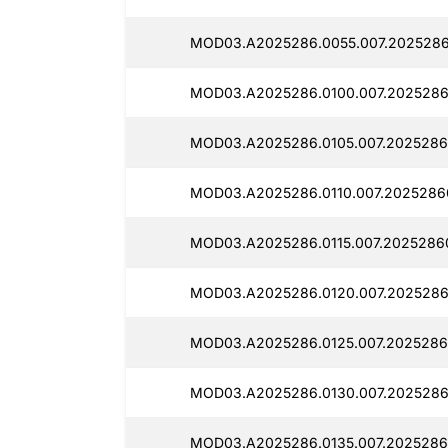
MOD03.A2025286.0055.007.2025286
MOD03.A2025286.0100.007.2025286
MOD03.A2025286.0105.007.2025286
MOD03.A2025286.0110.007.2025286
MOD03.A2025286.0115.007.20252860
MOD03.A2025286.0120.007.2025286
MOD03.A2025286.0125.007.2025286
MOD03.A2025286.0130.007.20252860
MOD03.A2025286.0135.007.2025286