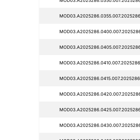
MOD03.A2025286.0350.007.2025286
MOD03.A2025286.0355.007.2025286
MOD03.A2025286.0400.007.2025286
MOD03.A2025286.0405.007.2025286
MOD03.A2025286.0410.007.2025286
MOD03.A2025286.0415.007.2025286
MOD03.A2025286.0420.007.2025286
MOD03.A2025286.0425.007.2025286
MOD03.A2025286.0430.007.2025286