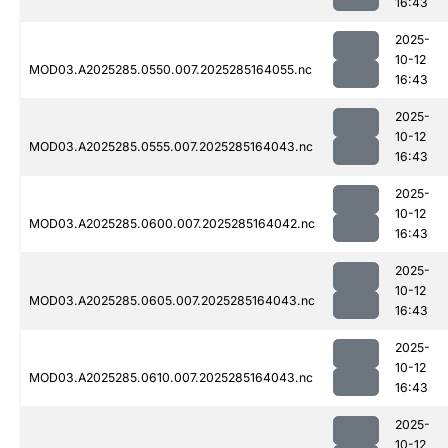
16:43
2025-
10-12
MOD03.A2025285.0550.007.2025285164055.nc
16:43
2025-
10-12
MOD03.A2025285.0555.007.2025285164043.nc
16:43
2025-
10-12
MOD03.A2025285.0600.007.2025285164042.nc
16:43
2025-
10-12
MOD03.A2025285.0605.007.2025285164043.nc
16:43
2025-
10-12
MOD03.A2025285.0610.007.2025285164043.nc
16:43
2025-
10-12