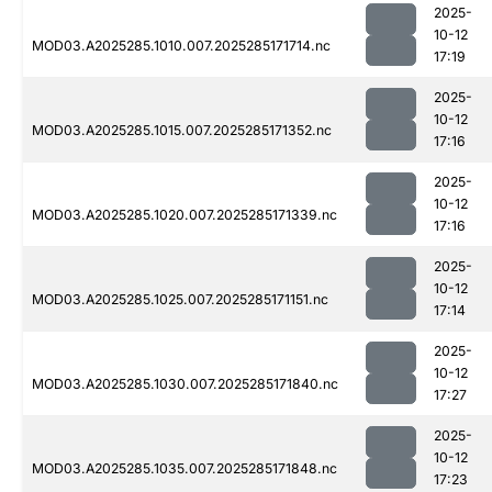
2025-
10-12
MOD03.A2025285.1010.007.2025285171714.nc
17:19
2025-
10-12
MOD03.A2025285.1015.007.2025285171352.nc
17:16
2025-
10-12
MOD03.A2025285.1020.007.2025285171339.nc
17:16
2025-
10-12
MOD03.A2025285.1025.007.2025285171151.nc
17:14
2025-
10-12
MOD03.A2025285.1030.007.2025285171840.nc
17:27
2025-
10-12
MOD03.A2025285.1035.007.2025285171848.nc
17:23