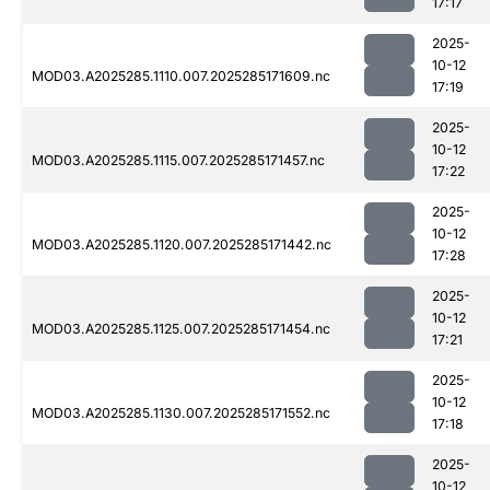
17:17
2025-
10-12
MOD03.A2025285.1110.007.2025285171609.nc
17:19
2025-
10-12
MOD03.A2025285.1115.007.2025285171457.nc
17:22
2025-
10-12
MOD03.A2025285.1120.007.2025285171442.nc
17:28
2025-
10-12
MOD03.A2025285.1125.007.2025285171454.nc
17:21
2025-
10-12
MOD03.A2025285.1130.007.2025285171552.nc
17:18
2025-
10-12