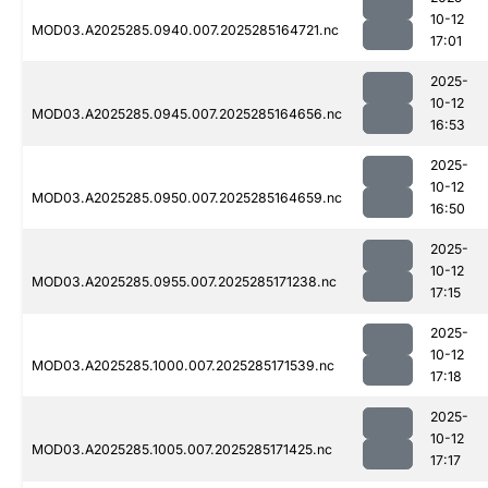
10-12
MOD03.A2025285.0940.007.2025285164721.nc
17:01
2025-
10-12
MOD03.A2025285.0945.007.2025285164656.nc
16:53
2025-
10-12
MOD03.A2025285.0950.007.2025285164659.nc
16:50
2025-
10-12
MOD03.A2025285.0955.007.2025285171238.nc
17:15
2025-
10-12
MOD03.A2025285.1000.007.2025285171539.nc
17:18
2025-
10-12
MOD03.A2025285.1005.007.2025285171425.nc
17:17