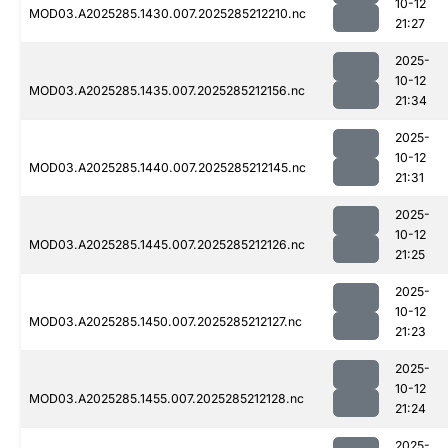
10-12
MOD03.A2025285.1430.007.2025285212210.nc
21:27
2025-
10-12
MOD03.A2025285.1435.007.2025285212156.nc
21:34
2025-
10-12
MOD03.A2025285.1440.007.2025285212145.nc
21:31
2025-
10-12
MOD03.A2025285.1445.007.2025285212126.nc
21:25
2025-
10-12
MOD03.A2025285.1450.007.2025285212127.nc
21:23
2025-
10-12
MOD03.A2025285.1455.007.2025285212128.nc
21:24
2025-