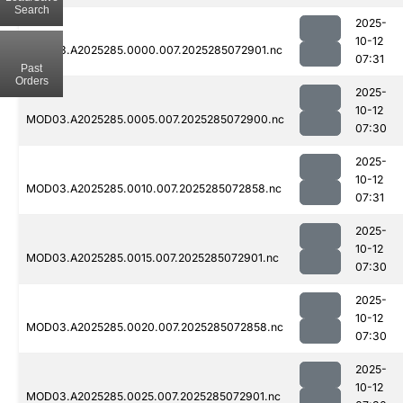
Search
2025-
10-12
MOD03.A2025285.0000.007.2025285072901.nc
07:31
Past
Orders
2025-
10-12
MOD03.A2025285.0005.007.2025285072900.nc
07:30
2025-
10-12
MOD03.A2025285.0010.007.2025285072858.nc
07:31
2025-
10-12
MOD03.A2025285.0015.007.2025285072901.nc
07:30
2025-
10-12
MOD03.A2025285.0020.007.2025285072858.nc
07:30
2025-
10-12
MOD03.A2025285.0025.007.2025285072901.nc