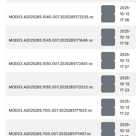
2025-
10-12
MOD03.A2025285.1040.007.2025285172335.nc
17:26
2025-
10-12
MOD03.A2025285.1045.007.2025285171646.nc
17:19
2025-
10-12
MOD03.A2025285.1050.007.2025285172401.nc
17:27
2025-
10-12
MOD03.A2025285.1055.007.2025285172023.nc
17:23
2025-
10-12
MOD03.A2025285.1100.007.2025285171923.nc
17:22
2025-
10-12
MOD03.A2025285.1105.007.2025285171457.nc