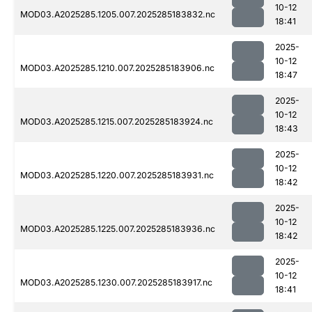
10-12
MOD03.A2025285.1205.007.2025285183832.nc
18:41
2025-
10-12
MOD03.A2025285.1210.007.2025285183906.nc
18:47
2025-
10-12
MOD03.A2025285.1215.007.2025285183924.nc
18:43
2025-
10-12
MOD03.A2025285.1220.007.2025285183931.nc
18:42
2025-
10-12
MOD03.A2025285.1225.007.2025285183936.nc
18:42
2025-
10-12
MOD03.A2025285.1230.007.2025285183917.nc
18:41