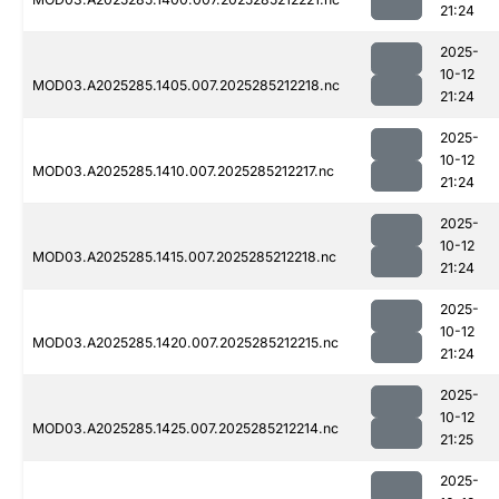
21:24
2025-
10-12
MOD03.A2025285.1405.007.2025285212218.nc
21:24
2025-
10-12
MOD03.A2025285.1410.007.2025285212217.nc
21:24
2025-
10-12
MOD03.A2025285.1415.007.2025285212218.nc
21:24
2025-
10-12
MOD03.A2025285.1420.007.2025285212215.nc
21:24
2025-
10-12
MOD03.A2025285.1425.007.2025285212214.nc
21:25
2025-