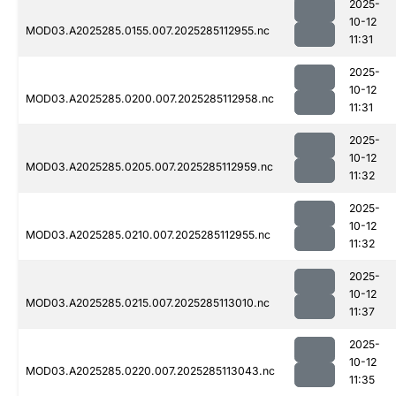
2025-
10-12
MOD03.A2025285.0155.007.2025285112955.nc
11:31
2025-
10-12
MOD03.A2025285.0200.007.2025285112958.nc
11:31
2025-
10-12
MOD03.A2025285.0205.007.2025285112959.nc
11:32
2025-
10-12
MOD03.A2025285.0210.007.2025285112955.nc
11:32
2025-
10-12
MOD03.A2025285.0215.007.2025285113010.nc
11:37
2025-
10-12
MOD03.A2025285.0220.007.2025285113043.nc
11:35