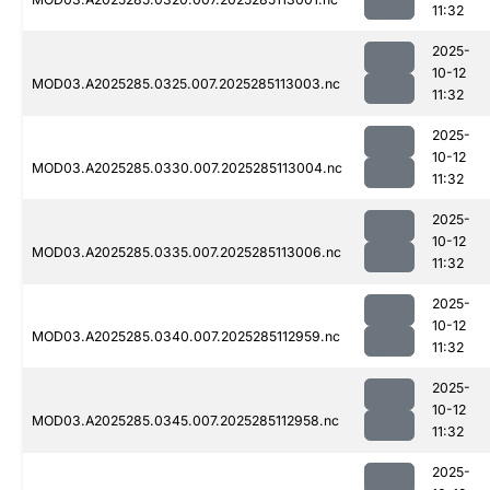
11:32
2025-
10-12
MOD03.A2025285.0325.007.2025285113003.nc
11:32
2025-
10-12
MOD03.A2025285.0330.007.2025285113004.nc
11:32
2025-
10-12
MOD03.A2025285.0335.007.2025285113006.nc
11:32
2025-
10-12
MOD03.A2025285.0340.007.2025285112959.nc
11:32
2025-
10-12
MOD03.A2025285.0345.007.2025285112958.nc
11:32
2025-