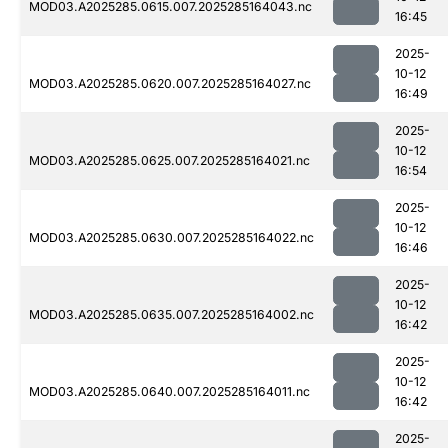
MOD03.A2025285.0615.007.2025285164043.nc
16:45
2025-
10-12
MOD03.A2025285.0620.007.2025285164027.nc
16:49
2025-
10-12
MOD03.A2025285.0625.007.2025285164021.nc
16:54
2025-
10-12
MOD03.A2025285.0630.007.2025285164022.nc
16:46
2025-
10-12
MOD03.A2025285.0635.007.2025285164002.nc
16:42
2025-
10-12
MOD03.A2025285.0640.007.2025285164011.nc
16:42
2025-