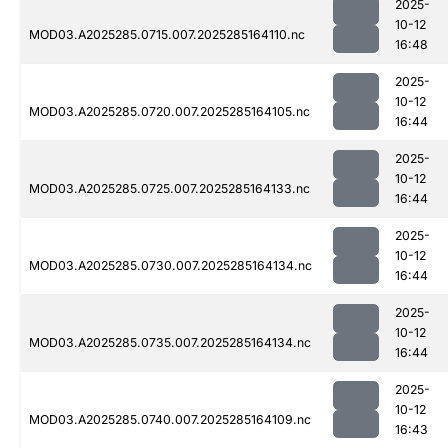
2025-
10-12
MOD03.A2025285.0715.007.2025285164110.nc
16:48
2025-
10-12
MOD03.A2025285.0720.007.2025285164105.nc
16:44
2025-
10-12
MOD03.A2025285.0725.007.2025285164133.nc
16:44
2025-
10-12
MOD03.A2025285.0730.007.2025285164134.nc
16:44
2025-
10-12
MOD03.A2025285.0735.007.2025285164134.nc
16:44
2025-
10-12
MOD03.A2025285.0740.007.2025285164109.nc
16:43