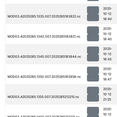
2025-
10-12
MOD03.A2025285.1335.007.2025285183822.nc
18:40
2025-
10-12
MOD03.A2025285.1340.007.2025285183821.nc
18:40
2025-
10-12
MOD03.A2025285.1345.007.2025285183844.nc
18:45
2025-
10-12
MOD03.A2025285.1350.007.2025285183858.nc
18:47
2025-
10-12
MOD03.A2025285.1355.007.2025285212215.nc
21:25
2025-
10-12
MOD03.A2025285.1400.007.2025285212221.nc