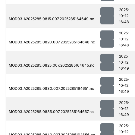
2025-
10-12
MOD03.A2025285.0815.007.2025285164649.nc
16:48
2025-
10-12
MOD03.A2025285.0820.007.2025285164648.nc
16:48
2025-
10-12
MOD03.A2025285.0825.007.2025285164645.nc
16:49
2025-
10-12
MOD03.A2025285.0830.007.2025285164651.nc
16:49
2025-
10-12
MOD03.A2025285.0835.007.2025285164657.nc
16:49
2025-
10-12
MOD03.A2025285.0840.007.2025285164656.nc