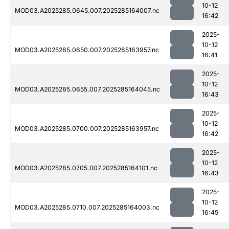
10-12
MOD03.A2025285.0645.007.2025285164007.nc
16:42
2025-
10-12
MOD03.A2025285.0650.007.2025285163957.nc
16:41
2025-
10-12
MOD03.A2025285.0655.007.2025285164045.nc
16:43
2025-
10-12
MOD03.A2025285.0700.007.2025285163957.nc
16:42
2025-
10-12
MOD03.A2025285.0705.007.2025285164101.nc
16:43
2025-
10-12
MOD03.A2025285.0710.007.2025285164003.nc
16:45