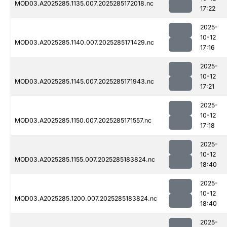
MOD03.A2025285.1135.007.2025285172018.nc
17:22
2025-
10-12
MOD03.A2025285.1140.007.2025285171429.nc
17:16
2025-
10-12
MOD03.A2025285.1145.007.2025285171943.nc
17:21
2025-
10-12
MOD03.A2025285.1150.007.2025285171557.nc
17:18
2025-
10-12
MOD03.A2025285.1155.007.2025285183824.nc
18:40
2025-
10-12
MOD03.A2025285.1200.007.2025285183824.nc
18:40
2025-