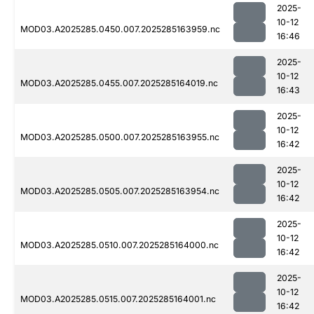
2025-
10-12
MOD03.A2025285.0450.007.2025285163959.nc
16:46
2025-
10-12
MOD03.A2025285.0455.007.2025285164019.nc
16:43
2025-
10-12
MOD03.A2025285.0500.007.2025285163955.nc
16:42
2025-
10-12
MOD03.A2025285.0505.007.2025285163954.nc
16:42
2025-
10-12
MOD03.A2025285.0510.007.2025285164000.nc
16:42
2025-
10-12
MOD03.A2025285.0515.007.2025285164001.nc
16:42