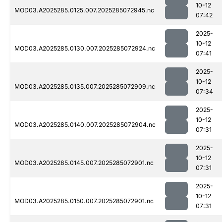
10-12
MOD03.A2025285.0125.007.2025285072945.nc
07:42
2025-
10-12
MOD03.A2025285.0130.007.2025285072924.nc
07:41
2025-
10-12
MOD03.A2025285.0135.007.2025285072909.nc
07:34
2025-
10-12
MOD03.A2025285.0140.007.2025285072904.nc
07:31
2025-
10-12
MOD03.A2025285.0145.007.2025285072901.nc
07:31
2025-
10-12
MOD03.A2025285.0150.007.2025285072901.nc
07:31