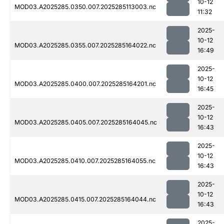
10-12
MOD03.A2025285.0350.007.2025285113003.nc
11:32
2025-
10-12
MOD03.A2025285.0355.007.2025285164022.nc
16:49
2025-
10-12
MOD03.A2025285.0400.007.2025285164201.nc
16:45
2025-
10-12
MOD03.A2025285.0405.007.2025285164045.nc
16:43
2025-
10-12
MOD03.A2025285.0410.007.2025285164055.nc
16:43
2025-
10-12
MOD03.A2025285.0415.007.2025285164044.nc
16:43
2025-