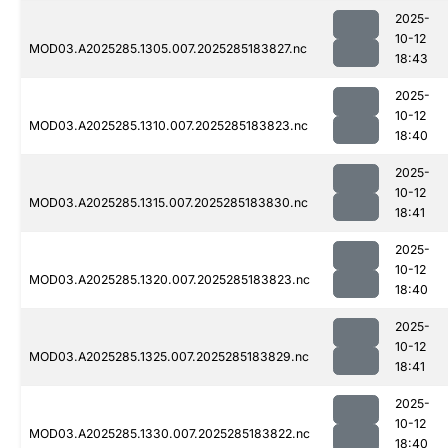
2025-
10-12
MOD03.A2025285.1305.007.2025285183827.nc
18:43
2025-
10-12
MOD03.A2025285.1310.007.2025285183823.nc
18:40
2025-
10-12
MOD03.A2025285.1315.007.2025285183830.nc
18:41
2025-
10-12
MOD03.A2025285.1320.007.2025285183823.nc
18:40
2025-
10-12
MOD03.A2025285.1325.007.2025285183829.nc
18:41
2025-
10-12
MOD03.A2025285.1330.007.2025285183822.nc
18:40