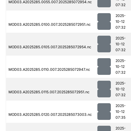
MOD03.A2025285.0055.007.2025285072954.nc
07:32
2025-
10-12
MOD03.A2025285.0100.007.2025285072951.nc
07:32
2025-
10-12
MOD03.A2025285.0105.007.2025285072954.nc
07:32
2025-
10-12
MOD03.A2025285.0110.007.2025285072947.nc
07:32
2025-
10-12
MOD03.A2025285.0115.007.2025285072951.nc
07:32
2025-
10-12
MOD03.A2025285.0120.007.2025285073003.nc
07:35
2025-