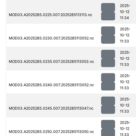
2025-
10-12
MOD03.A2025285.0225.007.2025285113113.nc
11:34
2025-
10-12
MOD03.A2025285.0230.007.2025285113052.nc
11:33
2025-
10-12
MOD03.A2025285.0235.007.2025285113053.nc
11:33
2025-
10-12
MOD03.A2025285.0240.007.2025285113052.nc
11:33
2025-
10-12
MOD03.A2025285.0245.007.2025285113047.nc
11:33
2025-
10-12
MOD03.A2025285.0250.007.2025285113050.nc
11:33