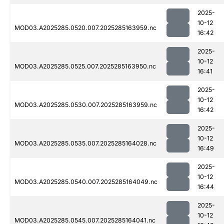
2025-
10-12
MOD03.A2025285.0520.007.2025285163959.nc
16:42
2025-
10-12
MOD03.A2025285.0525.007.2025285163950.nc
16:41
2025-
10-12
MOD03.A2025285.0530.007.2025285163959.nc
16:42
2025-
10-12
MOD03.A2025285.0535.007.2025285164028.nc
16:49
2025-
10-12
MOD03.A2025285.0540.007.2025285164049.nc
16:44
2025-
10-12
MOD03.A2025285.0545.007.2025285164041.nc