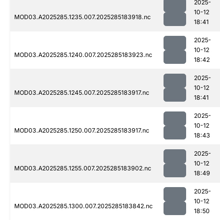
2025-
10-12
MOD03.A2025285.1235.007.2025285183918.nc
18:41
2025-
10-12
MOD03.A2025285.1240.007.2025285183923.nc
18:42
2025-
10-12
MOD03.A2025285.1245.007.2025285183917.nc
18:41
2025-
10-12
MOD03.A2025285.1250.007.2025285183917.nc
18:43
2025-
10-12
MOD03.A2025285.1255.007.2025285183902.nc
18:49
2025-
10-12
MOD03.A2025285.1300.007.2025285183842.nc
18:50