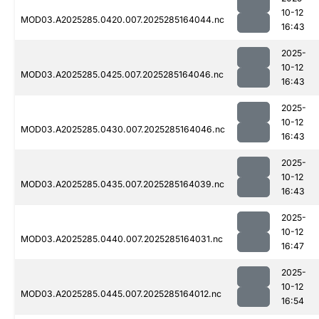
10-12
MOD03.A2025285.0420.007.2025285164044.nc
16:43
2025-
10-12
MOD03.A2025285.0425.007.2025285164046.nc
16:43
2025-
10-12
MOD03.A2025285.0430.007.2025285164046.nc
16:43
2025-
10-12
MOD03.A2025285.0435.007.2025285164039.nc
16:43
2025-
10-12
MOD03.A2025285.0440.007.2025285164031.nc
16:47
2025-
10-12
MOD03.A2025285.0445.007.2025285164012.nc
16:54