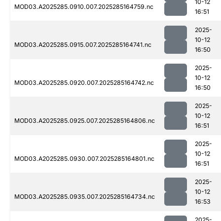
10-12
MOD03.A2025285.0910.007.2025285164759.nc
16:51
2025-
10-12
MOD03.A2025285.0915.007.2025285164741.nc
16:50
2025-
10-12
MOD03.A2025285.0920.007.2025285164742.nc
16:50
2025-
10-12
MOD03.A2025285.0925.007.2025285164806.nc
16:51
2025-
10-12
MOD03.A2025285.0930.007.2025285164801.nc
16:51
2025-
10-12
MOD03.A2025285.0935.007.2025285164734.nc
16:53
2025-