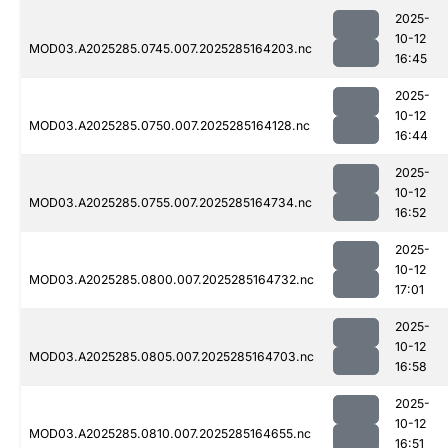
2025-
10-12
MOD03.A2025285.0745.007.2025285164203.nc
16:45
2025-
10-12
MOD03.A2025285.0750.007.2025285164128.nc
16:44
2025-
10-12
MOD03.A2025285.0755.007.2025285164734.nc
16:52
2025-
10-12
MOD03.A2025285.0800.007.2025285164732.nc
17:01
2025-
10-12
MOD03.A2025285.0805.007.2025285164703.nc
16:58
2025-
10-12
MOD03.A2025285.0810.007.2025285164655.nc
16:51