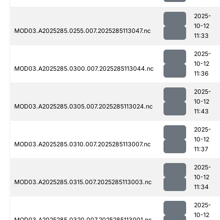
2025-
10-12
MOD03.A2025285.0255.007.2025285113047.nc
11:33
2025-
10-12
MOD03.A2025285.0300.007.2025285113044.nc
11:36
2025-
10-12
MOD03.A2025285.0305.007.2025285113024.nc
11:43
2025-
10-12
MOD03.A2025285.0310.007.2025285113007.nc
11:37
2025-
10-12
MOD03.A2025285.0315.007.2025285113003.nc
11:34
2025-
10-12
MOD03.A2025285.0320.007.2025285113001.nc