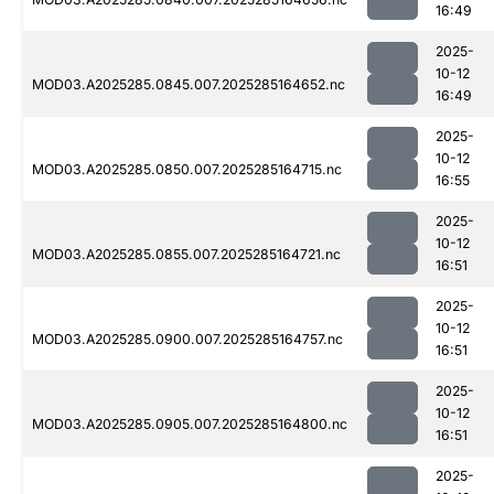
16:49
2025-
10-12
MOD03.A2025285.0845.007.2025285164652.nc
16:49
2025-
10-12
MOD03.A2025285.0850.007.2025285164715.nc
16:55
2025-
10-12
MOD03.A2025285.0855.007.2025285164721.nc
16:51
2025-
10-12
MOD03.A2025285.0900.007.2025285164757.nc
16:51
2025-
10-12
MOD03.A2025285.0905.007.2025285164800.nc
16:51
2025-