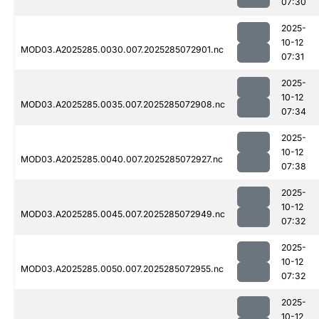
07:30
2025-
10-12
MOD03.A2025285.0030.007.2025285072901.nc
07:31
2025-
10-12
MOD03.A2025285.0035.007.2025285072908.nc
07:34
2025-
10-12
MOD03.A2025285.0040.007.2025285072927.nc
07:38
2025-
10-12
MOD03.A2025285.0045.007.2025285072949.nc
07:32
2025-
10-12
MOD03.A2025285.0050.007.2025285072955.nc
07:32
2025-
10-12