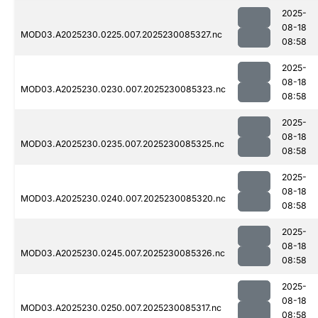
2025-
08-18
MOD03.A2025230.0225.007.2025230085327.nc
08:58
2025-
08-18
MOD03.A2025230.0230.007.2025230085323.nc
08:58
2025-
08-18
MOD03.A2025230.0235.007.2025230085325.nc
08:58
2025-
08-18
MOD03.A2025230.0240.007.2025230085320.nc
08:58
2025-
08-18
MOD03.A2025230.0245.007.2025230085326.nc
08:58
2025-
08-18
MOD03.A2025230.0250.007.2025230085317.nc
08:58