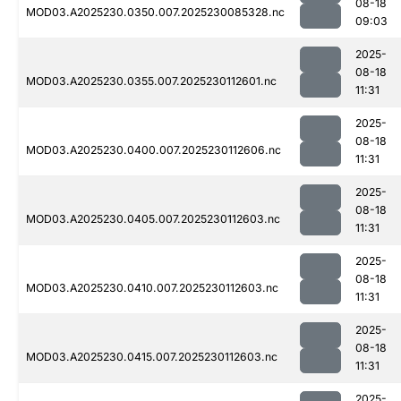
08-18
MOD03.A2025230.0350.007.2025230085328.nc
09:03
2025-
08-18
MOD03.A2025230.0355.007.2025230112601.nc
11:31
2025-
08-18
MOD03.A2025230.0400.007.2025230112606.nc
11:31
2025-
08-18
MOD03.A2025230.0405.007.2025230112603.nc
11:31
2025-
08-18
MOD03.A2025230.0410.007.2025230112603.nc
11:31
2025-
08-18
MOD03.A2025230.0415.007.2025230112603.nc
11:31
2025-