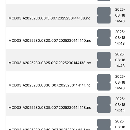
2025-
08-18
MOD03.A2025230.0815.007.2025230144138.nc
14:43
2025-
08-18
MOD03.A2025230.0820.007.2025230144140.nc
14:43
2025-
08-18
MOD03.A2025230.0825.007.2025230144138.nc
14:43
2025-
08-18
MOD03.A2025230.0830.007.2025230144141.nc
14:43
2025-
08-18
MOD03.A2025230.0835.007.2025230144148.nc
14:44
2025-
08-18
MOD03.A2025230.0840.007.2025230144211.nc