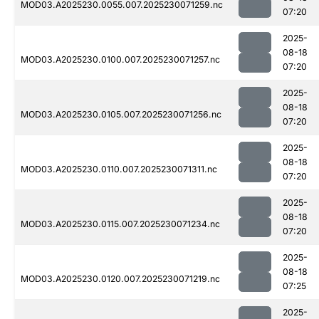
MOD03.A2025230.0055.007.2025230071259.nc
07:20
2025-
08-18
MOD03.A2025230.0100.007.2025230071257.nc
07:20
2025-
08-18
MOD03.A2025230.0105.007.2025230071256.nc
07:20
2025-
08-18
MOD03.A2025230.0110.007.2025230071311.nc
07:20
2025-
08-18
MOD03.A2025230.0115.007.2025230071234.nc
07:20
2025-
08-18
MOD03.A2025230.0120.007.2025230071219.nc
07:25
2025-