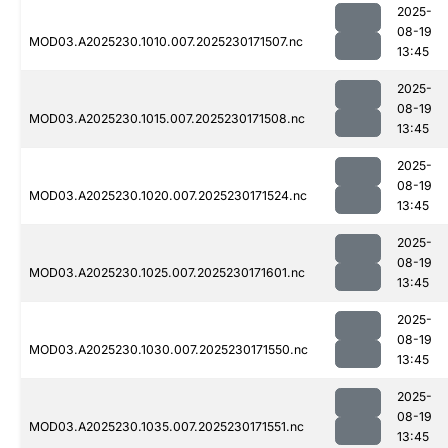
2025-
08-19
MOD03.A2025230.1010.007.2025230171507.nc
13:45
2025-
08-19
MOD03.A2025230.1015.007.2025230171508.nc
13:45
2025-
08-19
MOD03.A2025230.1020.007.2025230171524.nc
13:45
2025-
08-19
MOD03.A2025230.1025.007.2025230171601.nc
13:45
2025-
08-19
MOD03.A2025230.1030.007.2025230171550.nc
13:45
2025-
08-19
MOD03.A2025230.1035.007.2025230171551.nc
13:45