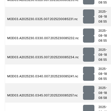
08:55
2025-
08-18
MOD03.A2025230.0325.007.2025230085231.nc
08:55
2025-
08-18
MOD03.A2025230.0330.007.2025230085232.nc
08:55
2025-
08-18
MOD03.A2025230.0335.007.2025230085234.nc
08:55
2025-
08-18
MOD03.A2025230.0340.007.2025230085241.nc
08:55
2025-
08-18
MOD03.A2025230.0345.007.2025230085257.nc
08:58
2025-