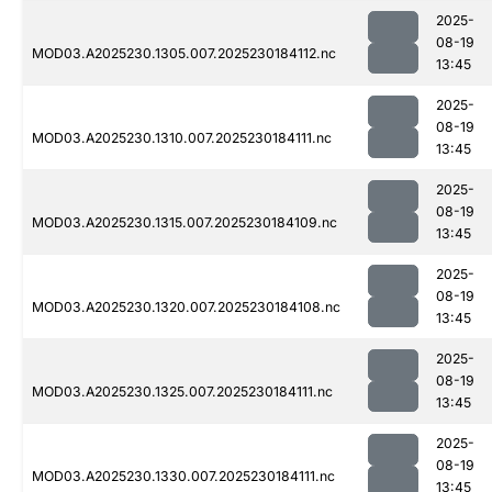
2025-
08-19
MOD03.A2025230.1305.007.2025230184112.nc
13:45
2025-
08-19
MOD03.A2025230.1310.007.2025230184111.nc
13:45
2025-
08-19
MOD03.A2025230.1315.007.2025230184109.nc
13:45
2025-
08-19
MOD03.A2025230.1320.007.2025230184108.nc
13:45
2025-
08-19
MOD03.A2025230.1325.007.2025230184111.nc
13:45
2025-
08-19
MOD03.A2025230.1330.007.2025230184111.nc
13:45