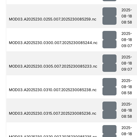
2025-
08-18
MOD03.A2025230.0255.007.2025230085259.nc
08:58
2025-
08-18
MOD03.A2025230.0300.007.2025230085244.nc
09:07
2025-
08-18
MOD03.A2025230.0305.007.2025230085233.nc
09:07
2025-
08-18
MOD03.A2025230.0310.007.2025230085238.nc
08:58
2025-
08-18
MOD03.A2025230.0315.007.2025230085236.nc
08:58
2025-
08-18
MOD03.A2025230.0320.007.2025230085235.nc