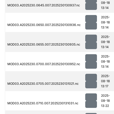
08-18
MOD03.A2025230.0645.007.2025230130937.nc
13:14
2025-
08-18
MOD03.A2025230.0650.007.2025230130936.nc
13:14
2025-
08-18
MOD03.A2025230.0655.007.2025230130935.nc
13:14
2025-
08-18
MOD03.A2025230.0700.007.2025230130952.nc
13:14
2025-
08-18
MOD03.A2025230.0705.007.2025230131021.nc
13:17
2025-
08-18
MOD03.A2025230.0710.007.2025230131031.nc
13:22