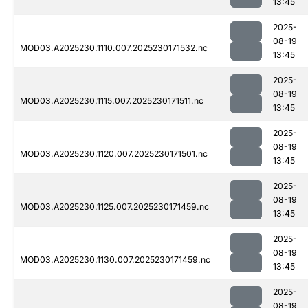
13:45
2025-
08-19
MOD03.A2025230.1110.007.2025230171532.nc
13:45
2025-
08-19
MOD03.A2025230.1115.007.2025230171511.nc
13:45
2025-
08-19
MOD03.A2025230.1120.007.2025230171501.nc
13:45
2025-
08-19
MOD03.A2025230.1125.007.2025230171459.nc
13:45
2025-
08-19
MOD03.A2025230.1130.007.2025230171459.nc
13:45
2025-
08-19