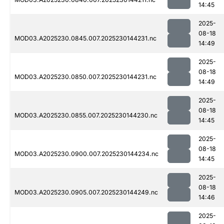
14:45
2025-
08-18
MOD03.A2025230.0845.007.2025230144231.nc
14:49
2025-
08-18
MOD03.A2025230.0850.007.2025230144231.nc
14:49
2025-
08-18
MOD03.A2025230.0855.007.2025230144230.nc
14:45
2025-
08-18
MOD03.A2025230.0900.007.2025230144234.nc
14:45
2025-
08-18
MOD03.A2025230.0905.007.2025230144249.nc
14:46
2025-