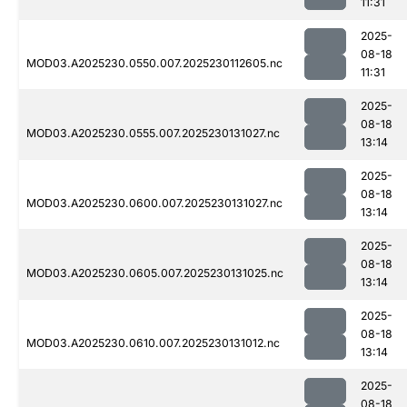
11:31
2025-
08-18
MOD03.A2025230.0550.007.2025230112605.nc
11:31
2025-
08-18
MOD03.A2025230.0555.007.2025230131027.nc
13:14
2025-
08-18
MOD03.A2025230.0600.007.2025230131027.nc
13:14
2025-
08-18
MOD03.A2025230.0605.007.2025230131025.nc
13:14
2025-
08-18
MOD03.A2025230.0610.007.2025230131012.nc
13:14
2025-
08-18