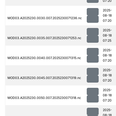
07:20
2025-
08-18
MOD03.A2025230.0030.007.2025230071236.nc
07:20
2025-
08-18
MOD03.A2025230.0035.007.2025230071253.nc
07:25
2025-
08-18
MOD03.A2025230.0040.007.2025230071315.nc
07:20
2025-
08-18
MOD03.A2025230.0045.007.2025230071319.nc
07:20
2025-
08-18
MOD03.A2025230.0050.007.2025230071318.nc
07:20
2025-
08-18