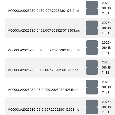
2025-
08-18
MOD03.A2025230.0450.007.2025230112512.nc
11:31
2025-
08-18
MOD03.A2025230.0455.007.2025230112508.nc
11:31
2025-
08-18
MOD03.A2025230.0500.007.2025230112508.nc
11:31
2025-
08-18
MOD03.A2025230.0505.007.2025230112511.nc
11:31
2025-
08-18
MOD03.A2025230.0510.007.2025230112515.nc
11:31
2025-
08-18
MOD03.A2025230.0515.007.2025230112508.nc
11:31