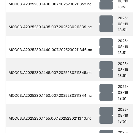
08-19
MOD03.A2025230.1430.007.2025230211352.nc
13:51
2025-
08-19
MOD03.A2025230.1435.007.2025230211339.nc
13:51
2025-
08-19
MOD03.A2025230.1440.007.2025230211346.nc
13:51
2025-
08-19
MOD03.A2025230.1445.007.2025230211345.nc
13:51
2025-
08-19
MOD03.A2025230.1450.007.2025230211344.nc
13:51
2025-
08-19
MOD03.A2025230.1455.007.2025230211340.nc
13:51
2025-