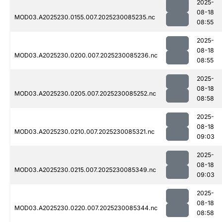
2025-
08-18
MOD03.A2025230.0155.007.2025230085235.nc
08:55
2025-
08-18
MOD03.A2025230.0200.007.2025230085236.nc
08:55
2025-
08-18
MOD03.A2025230.0205.007.2025230085252.nc
08:58
2025-
08-18
MOD03.A2025230.0210.007.2025230085321.nc
09:03
2025-
08-18
MOD03.A2025230.0215.007.2025230085349.nc
09:03
2025-
08-18
MOD03.A2025230.0220.007.2025230085344.nc
08:58