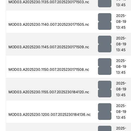
MOD03.A2025230.1135.007.2025230171503.nc
13:45
2025-
08-19
MOD03.A2025230.1140.007.2025230171505.nc
13:45
2025-
08-19
MOD03.A2025230.1145.007.2025230171509.nc
13:45
2025-
08-19
MOD03.A2025230.1150.007.2025230171508.nc
13:45
2025-
08-19
MOD03.A2025230.1155.007.2025230184120.nc
13:45
2025-
08-19
MOD03.A2025230.1200.007.2025230184136.nc
13:45
2025-