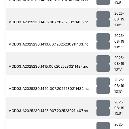
13:51
2025-
08-19
MOD03.A2025230.1405.007.2025230211435.nc
13:51
2025-
08-19
MOD03.A2025230.1410.007.2025230211433.nc
13:51
2025-
08-19
MOD03.A2025230.1415.007.2025230211434.nc
13:51
2025-
08-19
MOD03.A2025230.1420.007.2025230211432.nc
13:51
2025-
08-19
MOD03.A2025230.1425.007.2025230211407.nc
13:51
2025-