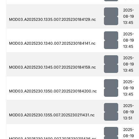
2025-
08-19
MOD03.A2025230.1335.007.2025230184129.nc
13:45
2025-
08-19
MOD03.A2025230.1340.007.2025230184141.nc
13:45
2025-
08-19
MOD03.A2025230.1345.007.2025230184159.nc
13:45
2025-
08-19
MOD03.A2025230.1350.007.2025230184200.nc
13:45
2025-
08-19
MOD03.A2025230.1355.007.2025230211431.nc
13:51
2025-
08-19
MOD03.A2025230.1400.007.2025230211436.nc