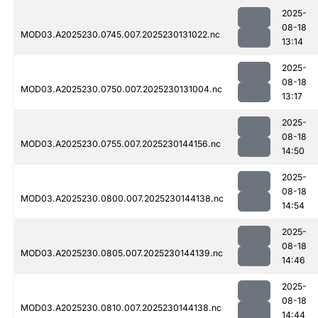
2025-
08-18
MOD03.A2025230.0745.007.2025230131022.nc
13:14
2025-
08-18
MOD03.A2025230.0750.007.2025230131004.nc
13:17
2025-
08-18
MOD03.A2025230.0755.007.2025230144156.nc
14:50
2025-
08-18
MOD03.A2025230.0800.007.2025230144138.nc
14:54
2025-
08-18
MOD03.A2025230.0805.007.2025230144139.nc
14:46
2025-
08-18
MOD03.A2025230.0810.007.2025230144138.nc
14:44