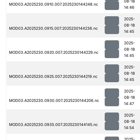
08-18
MOD03.A2025230.0910.007.2025230144248.nc
14:46
2025-
08-18
MOD03.A2025230.0915.007.2025230144236.nc
14:45
2025-
08-18
MOD03.A2025230.0920.007.2025230144229.nc
14:45
2025-
08-18
MOD03.A2025230.0925.007.2025230144219.nc
14:45
2025-
08-18
MOD03.A2025230.0930.007.2025230144206.nc
14:47
2025-
08-18
MOD03.A2025230.0935.007.2025230144145.nc
14:54
2025-