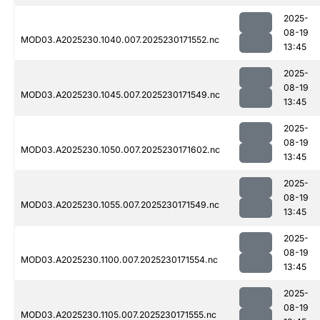
2025-
08-19
MOD03.A2025230.1040.007.2025230171552.nc
13:45
2025-
08-19
MOD03.A2025230.1045.007.2025230171549.nc
13:45
2025-
08-19
MOD03.A2025230.1050.007.2025230171602.nc
13:45
2025-
08-19
MOD03.A2025230.1055.007.2025230171549.nc
13:45
2025-
08-19
MOD03.A2025230.1100.007.2025230171554.nc
13:45
2025-
08-19
MOD03.A2025230.1105.007.2025230171555.nc