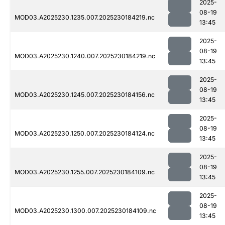
2025-
08-19
MOD03.A2025230.1235.007.2025230184219.nc
13:45
2025-
08-19
MOD03.A2025230.1240.007.2025230184219.nc
13:45
2025-
08-19
MOD03.A2025230.1245.007.2025230184156.nc
13:45
2025-
08-19
MOD03.A2025230.1250.007.2025230184124.nc
13:45
2025-
08-19
MOD03.A2025230.1255.007.2025230184109.nc
13:45
2025-
08-19
MOD03.A2025230.1300.007.2025230184109.nc
13:45