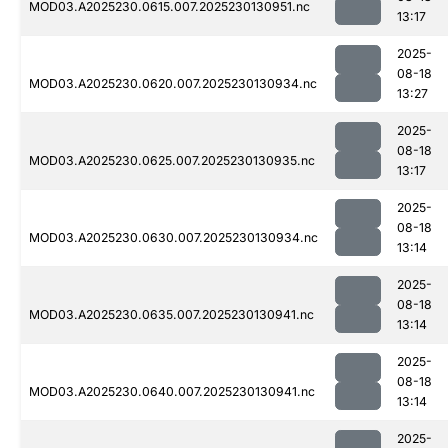
MOD03.A2025230.0615.007.2025230130951.nc
13:17
2025-
08-18
MOD03.A2025230.0620.007.2025230130934.nc
13:27
2025-
08-18
MOD03.A2025230.0625.007.2025230130935.nc
13:17
2025-
08-18
MOD03.A2025230.0630.007.2025230130934.nc
13:14
2025-
08-18
MOD03.A2025230.0635.007.2025230130941.nc
13:14
2025-
08-18
MOD03.A2025230.0640.007.2025230130941.nc
13:14
2025-