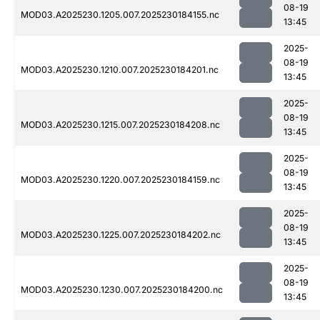
08-19
MOD03.A2025230.1205.007.2025230184155.nc
13:45
2025-
08-19
MOD03.A2025230.1210.007.2025230184201.nc
13:45
2025-
08-19
MOD03.A2025230.1215.007.2025230184208.nc
13:45
2025-
08-19
MOD03.A2025230.1220.007.2025230184159.nc
13:45
2025-
08-19
MOD03.A2025230.1225.007.2025230184202.nc
13:45
2025-
08-19
MOD03.A2025230.1230.007.2025230184200.nc
13:45