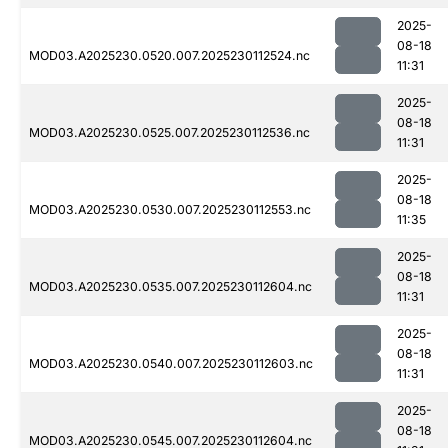
2025-
08-18
MOD03.A2025230.0520.007.2025230112524.nc
11:31
2025-
08-18
MOD03.A2025230.0525.007.2025230112536.nc
11:31
2025-
08-18
MOD03.A2025230.0530.007.2025230112553.nc
11:35
2025-
08-18
MOD03.A2025230.0535.007.2025230112604.nc
11:31
2025-
08-18
MOD03.A2025230.0540.007.2025230112603.nc
11:31
2025-
08-18
MOD03.A2025230.0545.007.2025230112604.nc