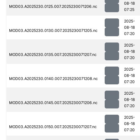
08-18
MOD03.A2025230.0125.007.2025230071206.nc
07:25
2025-
08-18
MOD03.A2025230.0130.007.2025230071205.nc
07:20
2025-
08-18
MOD03.A2025230.0135.007.2025230071207.nc
07:20
2025-
08-18
MOD03.A2025230.0140.007.2025230071208.nc
07:20
2025-
08-18
MOD03.A2025230.0145.007.2025230071206.nc
07:20
2025-
08-18
MOD03.A2025230.0150.007.2025230071207.nc
07:20