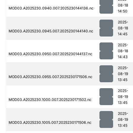
08-18
MOD03.A2025230.0940.007.2025230144136.nc
14:50
2025-
08-18
MOD03.A2025230.0945.007.2025230144140.nc
14:45
2025-
08-18
MOD03.A2025230.0950.007.2025230144137.nc
14:43
2025-
08-19
MOD03.A2025230.0955.007.2025230171506.nc
13:45
2025-
08-19
MOD03.A2025230.1000.007.2025230171502.nc
13:45
2025-
08-19
MOD03.A2025230.1005.007.2025230171506.nc
13:45