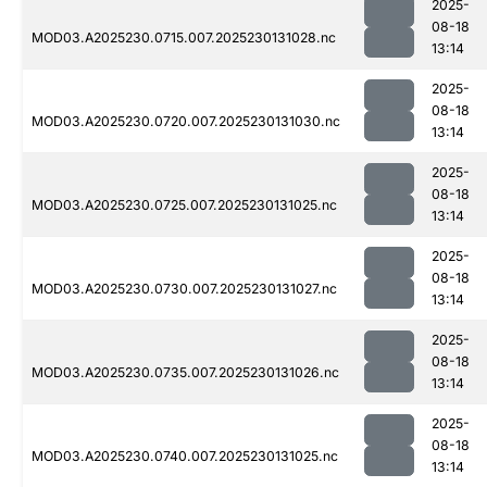
2025-
08-18
MOD03.A2025230.0715.007.2025230131028.nc
13:14
2025-
08-18
MOD03.A2025230.0720.007.2025230131030.nc
13:14
2025-
08-18
MOD03.A2025230.0725.007.2025230131025.nc
13:14
2025-
08-18
MOD03.A2025230.0730.007.2025230131027.nc
13:14
2025-
08-18
MOD03.A2025230.0735.007.2025230131026.nc
13:14
2025-
08-18
MOD03.A2025230.0740.007.2025230131025.nc
13:14