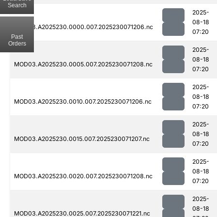
Search
2025-
08-18
MOD03.A2025230.0000.007.2025230071206.nc
07:20
Past
Orders
2025-
08-18
MOD03.A2025230.0005.007.2025230071208.nc
07:20
2025-
08-18
MOD03.A2025230.0010.007.2025230071206.nc
07:20
2025-
08-18
MOD03.A2025230.0015.007.2025230071207.nc
07:20
2025-
08-18
MOD03.A2025230.0020.007.2025230071208.nc
07:20
2025-
08-18
MOD03.A2025230.0025.007.2025230071221.nc