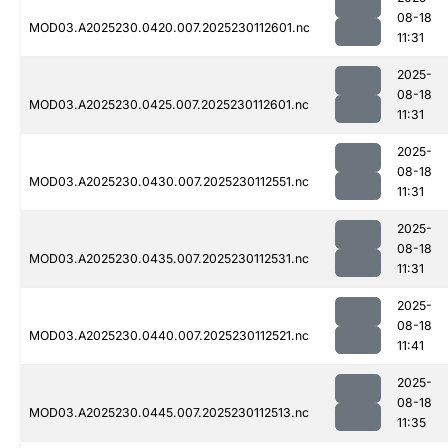
08-18
MOD03.A2025230.0420.007.2025230112601.nc
11:31
2025-
08-18
MOD03.A2025230.0425.007.2025230112601.nc
11:31
2025-
08-18
MOD03.A2025230.0430.007.2025230112551.nc
11:31
2025-
08-18
MOD03.A2025230.0435.007.2025230112531.nc
11:31
2025-
08-18
MOD03.A2025230.0440.007.2025230112521.nc
11:41
2025-
08-18
MOD03.A2025230.0445.007.2025230112513.nc
11:35