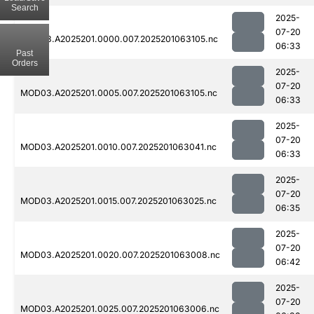
Search
2025-
07-20
MOD03.A2025201.0000.007.2025201063105.nc
06:33
Past
Orders
2025-
07-20
MOD03.A2025201.0005.007.2025201063105.nc
06:33
2025-
07-20
MOD03.A2025201.0010.007.2025201063041.nc
06:33
2025-
07-20
MOD03.A2025201.0015.007.2025201063025.nc
06:35
2025-
07-20
MOD03.A2025201.0020.007.2025201063008.nc
06:42
2025-
07-20
MOD03.A2025201.0025.007.2025201063006.nc