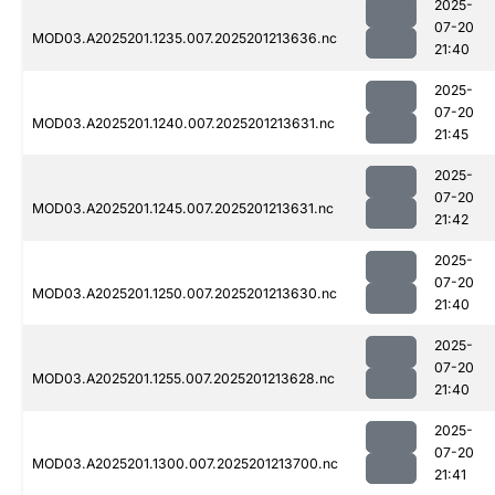
2025-
07-20
MOD03.A2025201.1235.007.2025201213636.nc
21:40
2025-
07-20
MOD03.A2025201.1240.007.2025201213631.nc
21:45
2025-
07-20
MOD03.A2025201.1245.007.2025201213631.nc
21:42
2025-
07-20
MOD03.A2025201.1250.007.2025201213630.nc
21:40
2025-
07-20
MOD03.A2025201.1255.007.2025201213628.nc
21:40
2025-
07-20
MOD03.A2025201.1300.007.2025201213700.nc
21:41