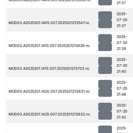
21:37
2025-
07-20
MOD03.A2025201.1405.007.2025201213547.nc
21:37
2025-
07-20
MOD03.A2025201.1410.007.2025201213629.nc
21:39
2025-
07-20
MOD03.A2025201.1415.007.2025201213703.nc
21:40
2025-
07-20
MOD03.A2025201.1420.007.2025201213631.nc
21:48
2025-
07-20
MOD03.A2025201.1425.007.2025201213632.nc
21:42
2025-