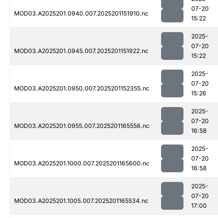
07-20
MOD03.A2025201.0940.007.2025201151910.nc
15:22
2025-
07-20
MOD03.A2025201.0945.007.2025201151922.nc
15:22
2025-
07-20
MOD03.A2025201.0950.007.2025201152355.nc
15:26
2025-
07-20
MOD03.A2025201.0955.007.2025201165556.nc
16:58
2025-
07-20
MOD03.A2025201.1000.007.2025201165600.nc
16:58
2025-
07-20
MOD03.A2025201.1005.007.2025201165534.nc
17:00