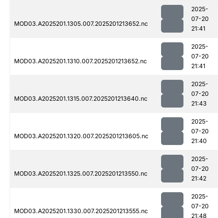
2025-
07-20
MOD03.A2025201.1305.007.2025201213652.nc
21:41
2025-
07-20
MOD03.A2025201.1310.007.2025201213652.nc
21:41
2025-
07-20
MOD03.A2025201.1315.007.2025201213640.nc
21:43
2025-
07-20
MOD03.A2025201.1320.007.2025201213605.nc
21:40
2025-
07-20
MOD03.A2025201.1325.007.2025201213550.nc
21:42
2025-
07-20
MOD03.A2025201.1330.007.2025201213555.nc
21:48