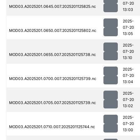
07-20
MOD03.A2025201.0645.007.2025201125825.nc
13:03
2025-
07-20
MOD03.A2025201.0650.007.2025201125802.nc
13:05
2025-
07-20
MOD03.A2025201.0655.007.2025201125738.nc
13:10
2025-
07-20
MOD03.A2025201.0700.007.2025201125739.nc
13:04
2025-
07-20
MOD03.A2025201.0705.007.2025201125739.nc
13:02
2025-
07-20
MOD03.A2025201.0710.007.2025201125744.nc
13:00