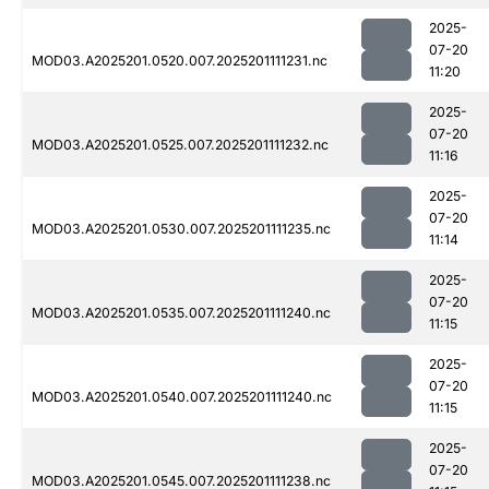
2025-
07-20
MOD03.A2025201.0520.007.2025201111231.nc
11:20
2025-
07-20
MOD03.A2025201.0525.007.2025201111232.nc
11:16
2025-
07-20
MOD03.A2025201.0530.007.2025201111235.nc
11:14
2025-
07-20
MOD03.A2025201.0535.007.2025201111240.nc
11:15
2025-
07-20
MOD03.A2025201.0540.007.2025201111240.nc
11:15
2025-
07-20
MOD03.A2025201.0545.007.2025201111238.nc