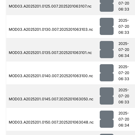
07-20
MOD03.A2025201.0125.007.2025201063107.nc
06:33
2025-
07-20
MOD03.A2025201.0130.007.2025201063103.nc
06:33
2025-
07-20
MOD03.A2025201.0135.007.2025201063101.nc
06:34
2025-
07-20
MOD03.A2025201.0140.007.2025201063100.nc
06:33
2025-
07-20
MOD03.A2025201.0145.007.2025201063050.nc
06:33
2025-
07-20
MOD03.A2025201.0150.007.2025201063048.nc
06:34