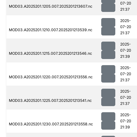
07-20
MOD03.A2025201.1205.007.2025201213607.nc
21:37
2025-
07-20
MOD03.A2025201.1210.007.2025201213539.nc
21:37
2025-
07-20
MOD03.A2025201.1215.007.2025201213546.nc
21:39
2025-
07-20
MOD03.A2025201.1220.007.2025201213556.nc
21:37
2025-
07-20
MOD03.A2025201.1225.007.2025201213541.nc
21:37
2025-
07-20
MOD03.A2025201.1230.007.2025201213558.nc
21:39