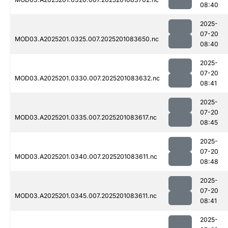
08:40
2025-
07-20
MOD03.A2025201.0325.007.2025201083650.nc
08:40
2025-
07-20
MOD03.A2025201.0330.007.2025201083632.nc
08:41
2025-
07-20
MOD03.A2025201.0335.007.2025201083617.nc
08:45
2025-
07-20
MOD03.A2025201.0340.007.2025201083611.nc
08:48
2025-
07-20
MOD03.A2025201.0345.007.2025201083611.nc
08:41
2025-