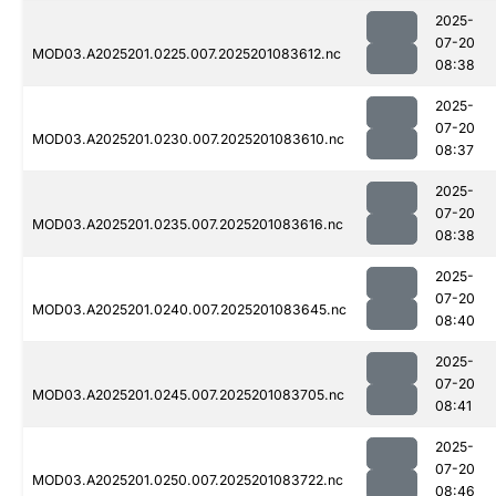
2025-
07-20
MOD03.A2025201.0225.007.2025201083612.nc
08:38
2025-
07-20
MOD03.A2025201.0230.007.2025201083610.nc
08:37
2025-
07-20
MOD03.A2025201.0235.007.2025201083616.nc
08:38
2025-
07-20
MOD03.A2025201.0240.007.2025201083645.nc
08:40
2025-
07-20
MOD03.A2025201.0245.007.2025201083705.nc
08:41
2025-
07-20
MOD03.A2025201.0250.007.2025201083722.nc
08:46