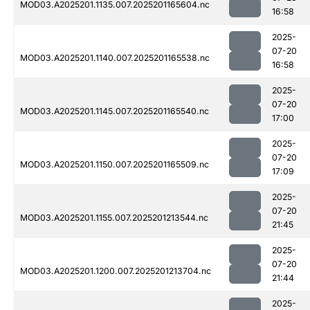
MOD03.A2025201.1135.007.2025201165604.nc
16:58
2025-
07-20
MOD03.A2025201.1140.007.2025201165538.nc
16:58
2025-
07-20
MOD03.A2025201.1145.007.2025201165540.nc
17:00
2025-
07-20
MOD03.A2025201.1150.007.2025201165509.nc
17:09
2025-
07-20
MOD03.A2025201.1155.007.2025201213544.nc
21:45
2025-
07-20
MOD03.A2025201.1200.007.2025201213704.nc
21:44
2025-