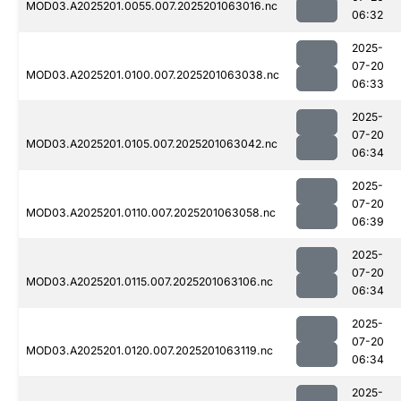
MOD03.A2025201.0055.007.2025201063016.nc
06:32
2025-
07-20
MOD03.A2025201.0100.007.2025201063038.nc
06:33
2025-
07-20
MOD03.A2025201.0105.007.2025201063042.nc
06:34
2025-
07-20
MOD03.A2025201.0110.007.2025201063058.nc
06:39
2025-
07-20
MOD03.A2025201.0115.007.2025201063106.nc
06:34
2025-
07-20
MOD03.A2025201.0120.007.2025201063119.nc
06:34
2025-