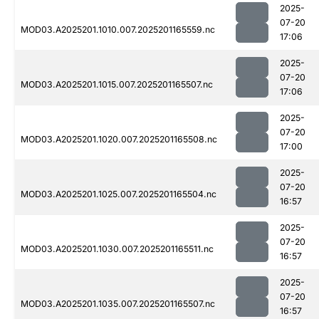
2025-
07-20
MOD03.A2025201.1010.007.2025201165559.nc
17:06
2025-
07-20
MOD03.A2025201.1015.007.2025201165507.nc
17:06
2025-
07-20
MOD03.A2025201.1020.007.2025201165508.nc
17:00
2025-
07-20
MOD03.A2025201.1025.007.2025201165504.nc
16:57
2025-
07-20
MOD03.A2025201.1030.007.2025201165511.nc
16:57
2025-
07-20
MOD03.A2025201.1035.007.2025201165507.nc
16:57