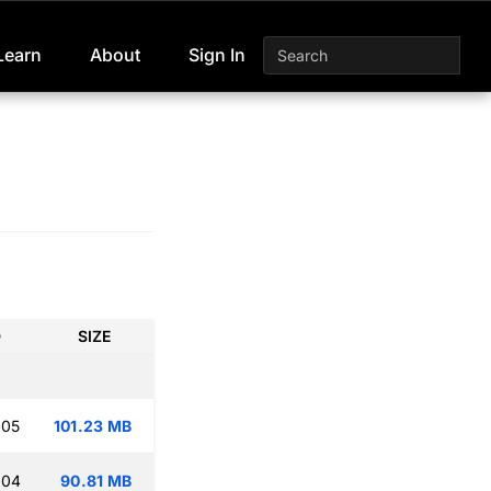
Learn
About
Sign In
D
SIZE
:05
101.23 MB
:04
90.81 MB