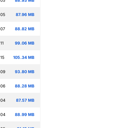
:05
88.93 MB
:05
87.96 MB
:07
88.82 MB
11
99.06 MB
:15
105.34 MB
:09
93.80 MB
:06
88.28 MB
:04
87.57 MB
:04
88.99 MB