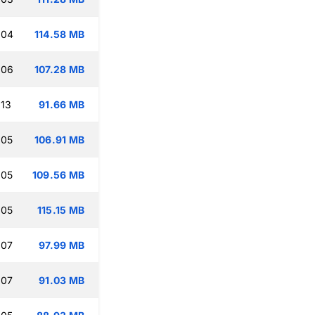
:04
114.58 MB
:06
107.28 MB
:13
91.66 MB
:05
106.91 MB
:05
109.56 MB
:05
115.15 MB
:07
97.99 MB
:07
91.03 MB