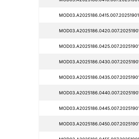
MOD03.A2025186.0415.007.20251901
MOD03.A2025186.0420.007.20251901
MOD03.A2025186.0425.007.2025190
MOD03.A2025186.0430.007.20251901
MOD03.A2025186.0435.007.2025190
MOD03.A2025186.0440.007.20251901
MOD03.A2025186.0445.007.2025190
MOD03.A2025186.0450.007.20251901