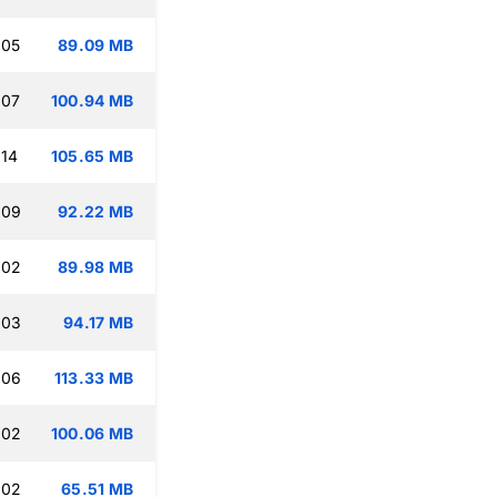
:05
89.09 MB
:07
100.94 MB
:14
105.65 MB
:09
92.22 MB
:02
89.98 MB
:03
94.17 MB
:06
113.33 MB
:02
100.06 MB
:02
65.51 MB