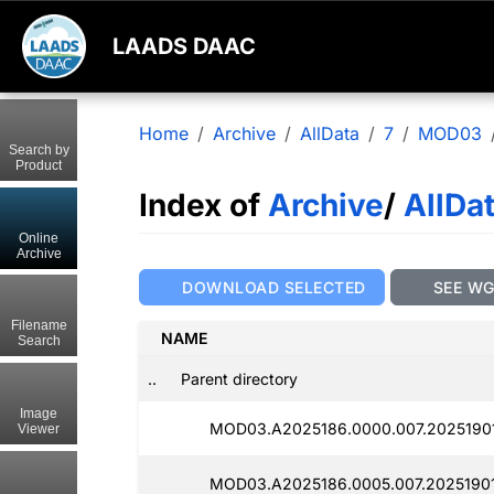
LAADS DAAC
Home
Archive
AllData
7
MOD03
Search by
Product
Index of
Archive
/
AllDa
Online
Archive
DOWNLOAD SELECTED
SEE W
Filename
NAME
Search
..
Parent directory
Image
MOD03.A2025186.0000.007.2025190
Viewer
MOD03.A2025186.0005.007.20251901