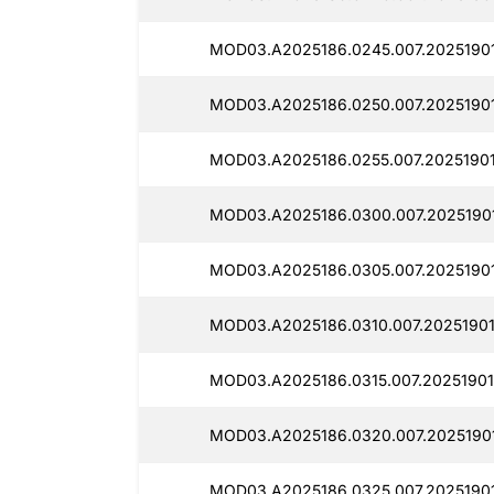
MOD03.A2025186.0245.007.2025190
MOD03.A2025186.0250.007.20251901
MOD03.A2025186.0255.007.20251901
MOD03.A2025186.0300.007.2025190
MOD03.A2025186.0305.007.20251901
MOD03.A2025186.0310.007.20251901
MOD03.A2025186.0315.007.20251901
MOD03.A2025186.0320.007.2025190
MOD03.A2025186.0325.007.2025190