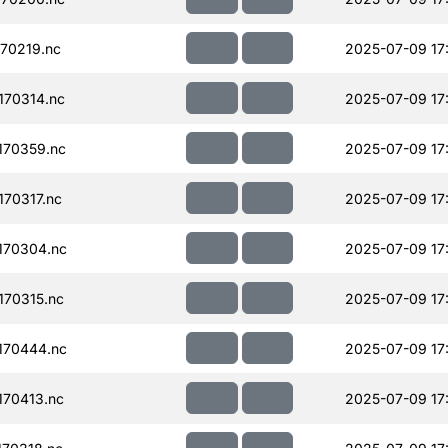
70219.nc
2025-07-09 17
70314.nc
2025-07-09 17
170359.nc
2025-07-09 17
70317.nc
2025-07-09 17
170304.nc
2025-07-09 17
70315.nc
2025-07-09 17
170444.nc
2025-07-09 17
70413.nc
2025-07-09 17