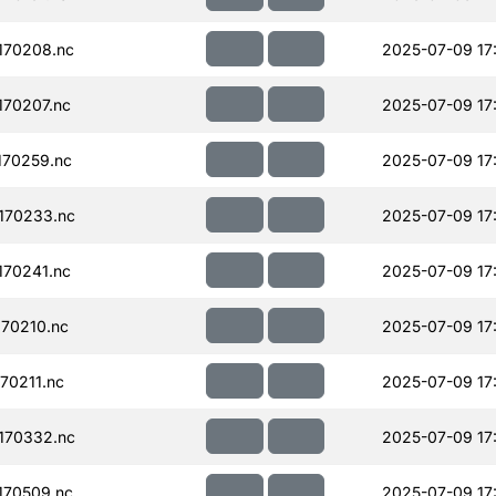
170208.nc
2025-07-09 17
70207.nc
2025-07-09 17
70259.nc
2025-07-09 17
170233.nc
2025-07-09 17
70241.nc
2025-07-09 17
70210.nc
2025-07-09 17
70211.nc
2025-07-09 17
170332.nc
2025-07-09 17
170509.nc
2025-07-09 17