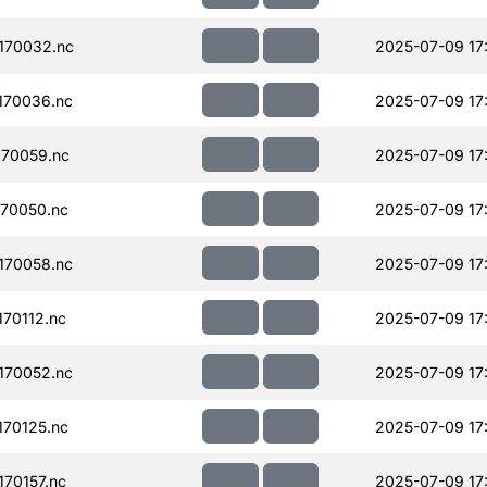
170032.nc
2025-07-09 17
170036.nc
2025-07-09 17
70059.nc
2025-07-09 17
70050.nc
2025-07-09 17
170058.nc
2025-07-09 17
70112.nc
2025-07-09 17
170052.nc
2025-07-09 17
70125.nc
2025-07-09 17
70157.nc
2025-07-09 17