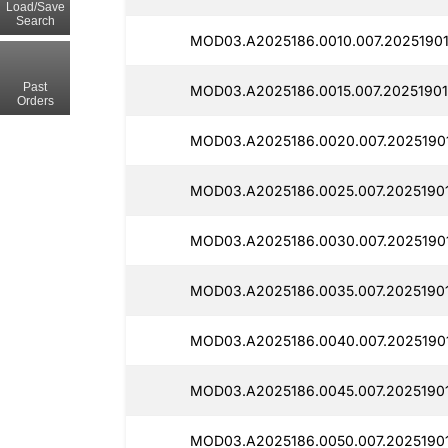
Load/Save
Search
MOD03.A2025186.0010.007.20251901
Past
MOD03.A2025186.0015.007.20251901
Orders
MOD03.A2025186.0020.007.2025190
MOD03.A2025186.0025.007.2025190
MOD03.A2025186.0030.007.2025190
MOD03.A2025186.0035.007.20251901
MOD03.A2025186.0040.007.2025190
MOD03.A2025186.0045.007.2025190
MOD03.A2025186.0050.007.20251901