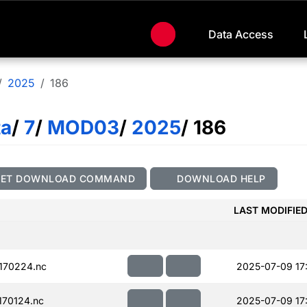
Data Access
2025
186
ta
/
7
/
MOD03
/
2025
/ 186
GET DOWNLOAD COMMAND
DOWNLOAD HELP
LAST MODIFIE
170224.nc
2025-07-09 17
70124.nc
2025-07-09 17