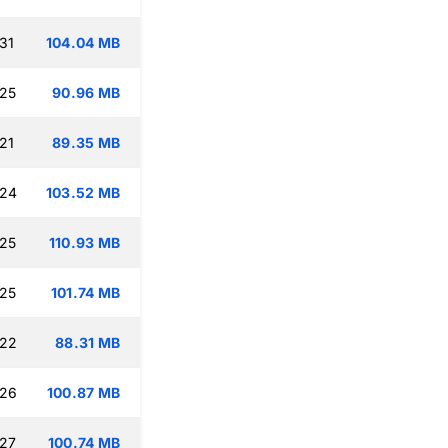
31
104.04 MB
:25
90.96 MB
21
89.35 MB
:24
103.52 MB
:25
110.93 MB
:25
101.74 MB
:22
88.31 MB
:26
100.87 MB
:27
100.74 MB