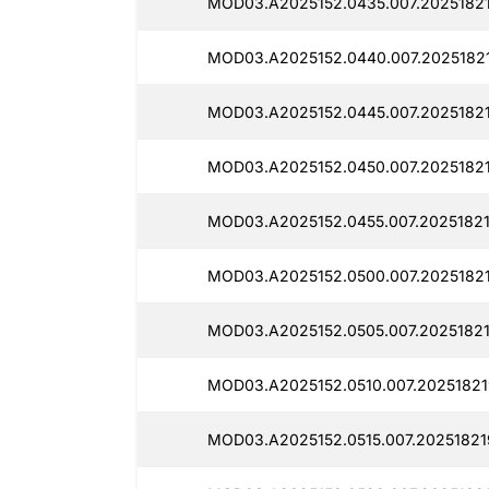
MOD03.A2025152.0435.007.20251821
MOD03.A2025152.0440.007.2025182
MOD03.A2025152.0445.007.2025182
MOD03.A2025152.0450.007.2025182
MOD03.A2025152.0455.007.20251821
MOD03.A2025152.0500.007.20251821
MOD03.A2025152.0505.007.20251821
MOD03.A2025152.0510.007.20251821
MOD03.A2025152.0515.007.20251821