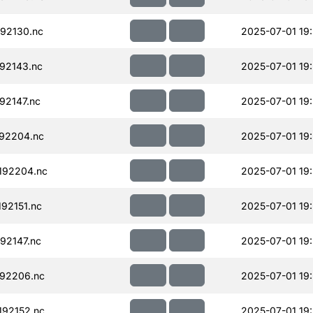
92130.nc
2025-07-01 19
92143.nc
2025-07-01 19
92147.nc
2025-07-01 19
92204.nc
2025-07-01 19
192204.nc
2025-07-01 19
92151.nc
2025-07-01 19
92147.nc
2025-07-01 19
92206.nc
2025-07-01 19
92152.nc
2025-07-01 19