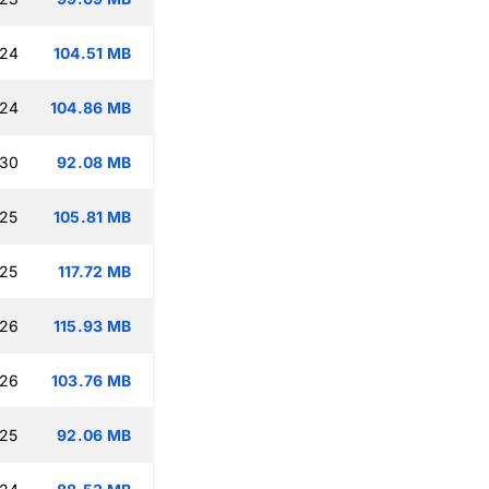
:24
104.51 MB
:24
104.86 MB
:30
92.08 MB
:25
105.81 MB
:25
117.72 MB
:26
115.93 MB
:26
103.76 MB
:25
92.06 MB