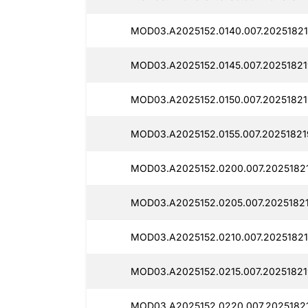
MOD03.A2025152.0140.007.20251821
MOD03.A2025152.0145.007.20251821
MOD03.A2025152.0150.007.20251821
MOD03.A2025152.0155.007.20251821
MOD03.A2025152.0200.007.2025182
MOD03.A2025152.0205.007.20251821
MOD03.A2025152.0210.007.20251821
MOD03.A2025152.0215.007.20251821
MOD03.A2025152.0220.007.20251821