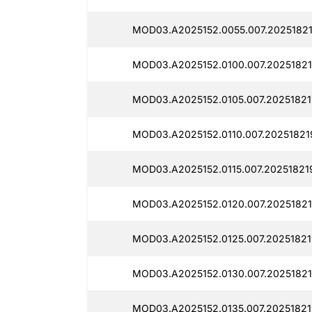
MOD03.A2025152.0055.007.20251821
MOD03.A2025152.0100.007.20251821
MOD03.A2025152.0105.007.20251821
MOD03.A2025152.0110.007.20251821
MOD03.A2025152.0115.007.20251821
MOD03.A2025152.0120.007.20251821
MOD03.A2025152.0125.007.20251821
MOD03.A2025152.0130.007.20251821
MOD03.A2025152.0135.007.20251821