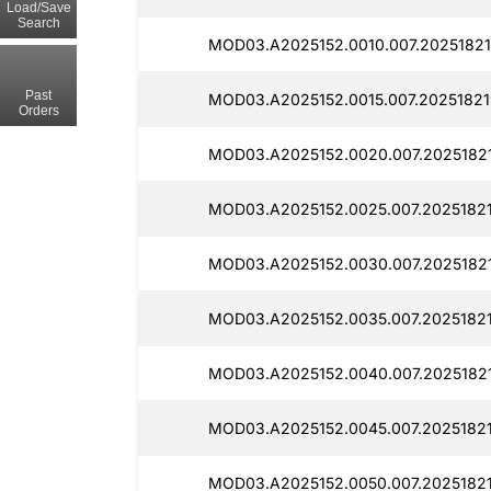
Load/Save
Search
MOD03.A2025152.0010.007.20251821
Past
MOD03.A2025152.0015.007.20251821
Orders
MOD03.A2025152.0020.007.20251821
MOD03.A2025152.0025.007.20251821
MOD03.A2025152.0030.007.20251821
MOD03.A2025152.0035.007.2025182
MOD03.A2025152.0040.007.2025182
MOD03.A2025152.0045.007.20251821
MOD03.A2025152.0050.007.2025182