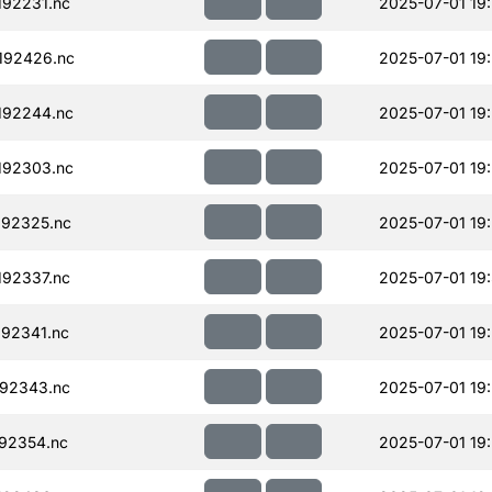
92231.nc
2025-07-01 19
192426.nc
2025-07-01 19
192244.nc
2025-07-01 19
192303.nc
2025-07-01 19
92325.nc
2025-07-01 19
92337.nc
2025-07-01 19
92341.nc
2025-07-01 19
92343.nc
2025-07-01 19
92354.nc
2025-07-01 19