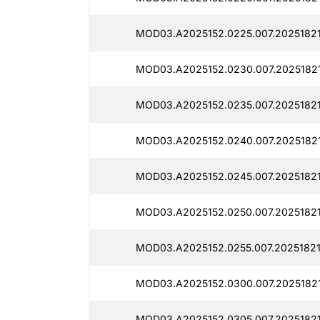
MOD03.A2025152.0225.007.20251821
MOD03.A2025152.0230.007.20251821
MOD03.A2025152.0235.007.20251821
MOD03.A2025152.0240.007.2025182
MOD03.A2025152.0245.007.20251821
MOD03.A2025152.0250.007.2025182
MOD03.A2025152.0255.007.20251821
MOD03.A2025152.0300.007.20251821
MOD03.A2025152.0305.007.20251821