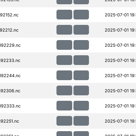
92152.nc
2025-07-01 19
92212.nc
2025-07-01 19
192229.nc
2025-07-01 19
192233.nc
2025-07-01 19
192244.nc
2025-07-01 19
192306.nc
2025-07-01 19
192333.nc
2025-07-01 19
92251.nc
2025-07-01 19