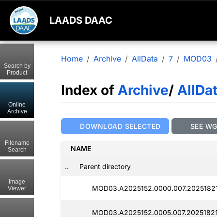
LAADS DAAC
Home
Archive
AllData
7
MOD03
Search by
Product
Index of
Archive
/
AllDa
Online
Archive
DOWNLOAD SELECTED
SEE W
Filename
NAME
Search
..
Parent directory
Image
MOD03.A2025152.0000.007.2025182
Viewer
MOD03.A2025152.0005.007.2025182