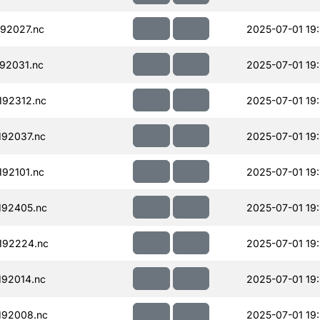
92027.nc
2025-07-01 19
92031.nc
2025-07-01 19
92312.nc
2025-07-01 19
92037.nc
2025-07-01 19
92101.nc
2025-07-01 19
192405.nc
2025-07-01 19
192224.nc
2025-07-01 19
92014.nc
2025-07-01 19
192008.nc
2025-07-01 19