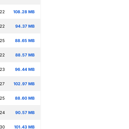
:22
108.28 MB
:22
94.37 MB
:25
88.65 MB
:22
88.57 MB
:23
96.44 MB
:27
102.97 MB
:25
88.60 MB
:24
90.57 MB
:30
101.43 MB