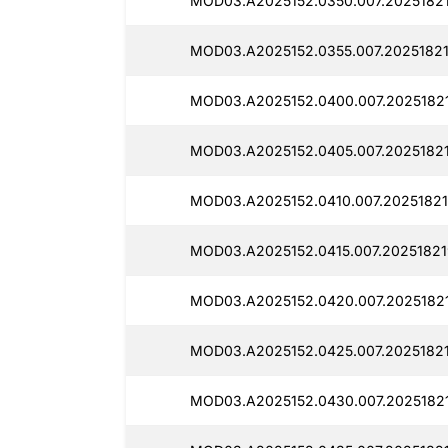
MOD03.A2025152.0350.007.20251821
MOD03.A2025152.0355.007.20251821
MOD03.A2025152.0400.007.2025182
MOD03.A2025152.0405.007.20251821
MOD03.A2025152.0410.007.20251821
MOD03.A2025152.0415.007.20251821
MOD03.A2025152.0420.007.2025182
MOD03.A2025152.0425.007.2025182
MOD03.A2025152.0430.007.20251821