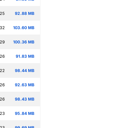
:25
92.88 MB
:32
103.60 MB
:29
100.36 MB
:26
91.83 MB
:22
98.44 MB
:26
92.63 MB
:26
98.43 MB
:23
95.84 MB
:23
99.69 MB