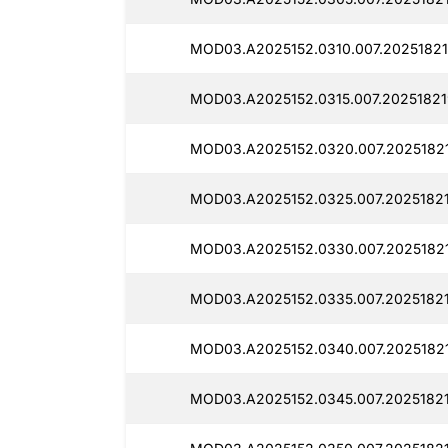
MOD03.A2025152.0310.007.20251821
MOD03.A2025152.0315.007.20251821
MOD03.A2025152.0320.007.2025182
MOD03.A2025152.0325.007.2025182
MOD03.A2025152.0330.007.2025182
MOD03.A2025152.0335.007.2025182
MOD03.A2025152.0340.007.2025182
MOD03.A2025152.0345.007.20251821