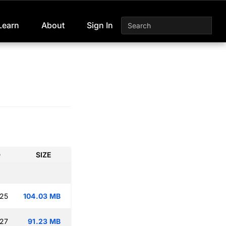
Learn
About
Sign In
D
SIZE
:25
104.03 MB
:27
91.23 MB