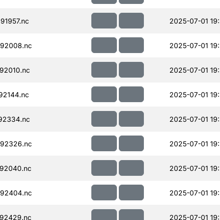
91957.nc
2025-07-01 19:
92008.nc
2025-07-01 19
92010.nc
2025-07-01 19:
92144.nc
2025-07-01 19
92334.nc
2025-07-01 19
92326.nc
2025-07-01 19
92040.nc
2025-07-01 19
92404.nc
2025-07-01 19
92429.nc
2025-07-01 19