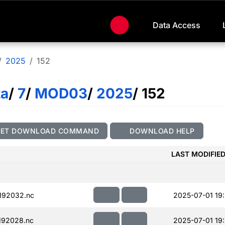
Data Access
2025
152
ta
/
7
/
MOD03
/
2025
/ 152
GET DOWNLOAD COMMAND
DOWNLOAD HELP
LAST MODIFIE
192032.nc
2025-07-01 19
192028.nc
2025-07-01 19