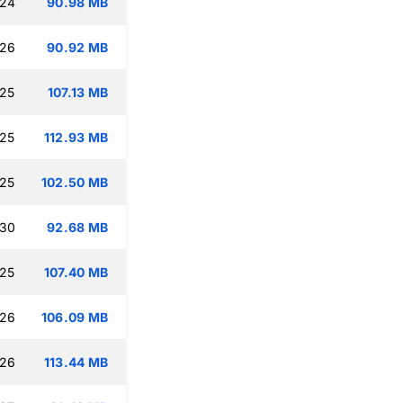
:24
90.98 MB
:26
90.92 MB
:25
107.13 MB
:25
112.93 MB
:25
102.50 MB
:30
92.68 MB
:25
107.40 MB
:26
106.09 MB
:26
113.44 MB