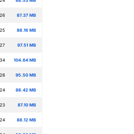
:24
88.53 MB
:26
87.37 MB
:25
88.16 MB
:27
97.51 MB
:34
104.64 MB
:28
95.50 MB
:24
88.42 MB
:23
87.10 MB
:24
88.12 MB