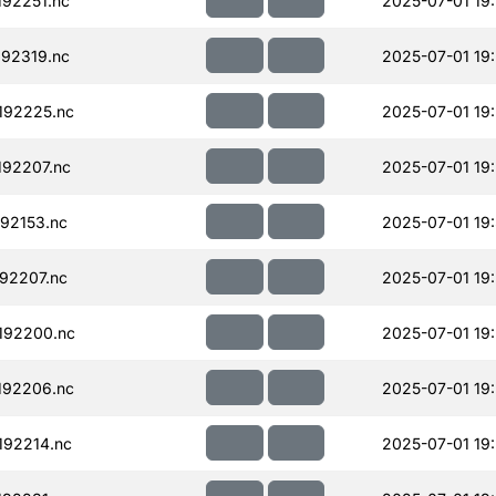
92251.nc
2025-07-01 19
92319.nc
2025-07-01 19
192225.nc
2025-07-01 19
92207.nc
2025-07-01 19
92153.nc
2025-07-01 19
92207.nc
2025-07-01 19
192200.nc
2025-07-01 19
192206.nc
2025-07-01 19
92214.nc
2025-07-01 19