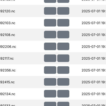
92120.nc
2025-07-01 19
92103.nc
2025-07-01 19
92108.nc
2025-07-01 19
192206.nc
2025-07-01 19
92117.nc
2025-07-01 19
192356.nc
2025-07-01 19
92415.nc
2025-07-01 19
92134.nc
2025-07-01 19
92133.nc
2025-07-01 19