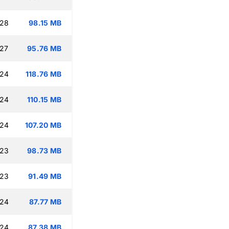
:28
98.15 MB
:27
95.76 MB
:24
118.76 MB
:24
110.15 MB
:24
107.20 MB
:23
98.73 MB
:23
91.49 MB
:24
87.77 MB
:24
87.38 MB