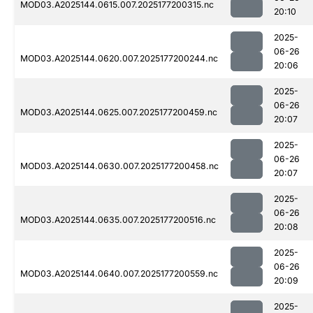
MOD03.A2025144.0615.007.2025177200315.nc
20:10
2025-
06-26
MOD03.A2025144.0620.007.2025177200244.nc
20:06
2025-
06-26
MOD03.A2025144.0625.007.2025177200459.nc
20:07
2025-
06-26
MOD03.A2025144.0630.007.2025177200458.nc
20:07
2025-
06-26
MOD03.A2025144.0635.007.2025177200516.nc
20:08
2025-
06-26
MOD03.A2025144.0640.007.2025177200559.nc
20:09
2025-