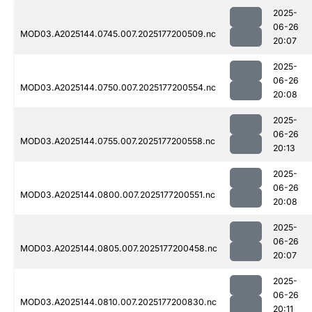
2025-
06-26
MOD03.A2025144.0745.007.2025177200509.nc
20:07
2025-
06-26
MOD03.A2025144.0750.007.2025177200554.nc
20:08
2025-
06-26
MOD03.A2025144.0755.007.2025177200558.nc
20:13
2025-
06-26
MOD03.A2025144.0800.007.2025177200551.nc
20:08
2025-
06-26
MOD03.A2025144.0805.007.2025177200458.nc
20:07
2025-
06-26
MOD03.A2025144.0810.007.2025177200830.nc
20:11