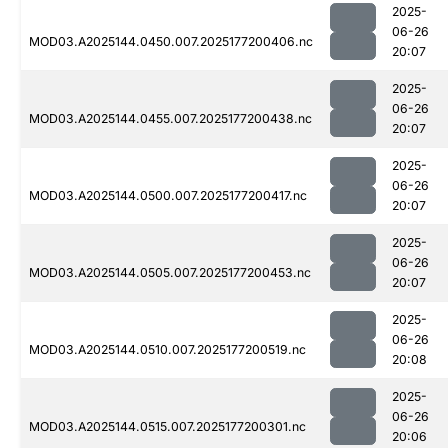
2025-
06-26
MOD03.A2025144.0450.007.2025177200406.nc
20:07
2025-
06-26
MOD03.A2025144.0455.007.2025177200438.nc
20:07
2025-
06-26
MOD03.A2025144.0500.007.2025177200417.nc
20:07
2025-
06-26
MOD03.A2025144.0505.007.2025177200453.nc
20:07
2025-
06-26
MOD03.A2025144.0510.007.2025177200519.nc
20:08
2025-
06-26
MOD03.A2025144.0515.007.2025177200301.nc
20:06