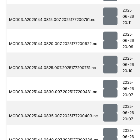
2025-
06-26
MOD03.A2025144.0815.007.2025177200751.nc
20:11
2025-
06-26
MOD03.A2025144.0820.007.2025177200622.nc
20:09
2025-
06-26
MOD03.A2025144.0825.007.2025177200751.nc
20:10
2025-
06-26
MOD03.A2025144.0830.007.2025177200431.nc
20:07
2025-
06-26
MOD03.A2025144.0835.007.2025177200403.nc
20:07
2025-
06-26
MOD03.A2025144.0840.007.2025177200338.nc