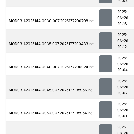
20:04
2025-
06-26
MOD03.A2025144.0030.007.2025177200708.nc
20:16
2025-
06-26
MOD03.A2025144.0035.007.2025177200433.nc
20:12
2025-
06-26
MOD03.A2025144.0040.007.2025177200024.nc
20:04
2025-
06-26
MOD03.A2025144.0045.007.2025177195956.nc
20:02
2025-
06-26
MOD03.A2025144.0050.007.2025177195954.nc
20:01
2025-
06-26