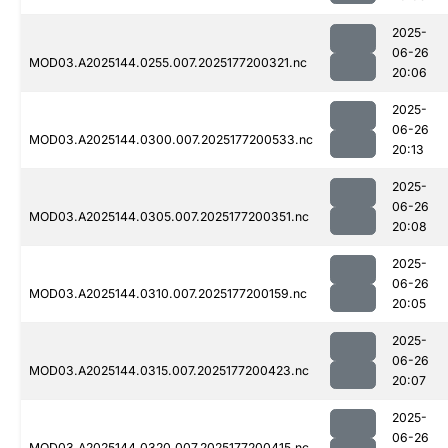
2025-
06-26
MOD03.A2025144.0255.007.2025177200321.nc
20:06
2025-
06-26
MOD03.A2025144.0300.007.2025177200533.nc
20:13
2025-
06-26
MOD03.A2025144.0305.007.2025177200351.nc
20:08
2025-
06-26
MOD03.A2025144.0310.007.2025177200159.nc
20:05
2025-
06-26
MOD03.A2025144.0315.007.2025177200423.nc
20:07
2025-
06-26
MOD03.A2025144.0320.007.2025177200415.nc