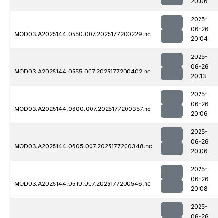
20:06
2025-
06-26
MOD03.A2025144.0550.007.2025177200229.nc
20:04
2025-
06-26
MOD03.A2025144.0555.007.2025177200402.nc
20:13
2025-
06-26
MOD03.A2025144.0600.007.2025177200357.nc
20:06
2025-
06-26
MOD03.A2025144.0605.007.2025177200348.nc
20:06
2025-
06-26
MOD03.A2025144.0610.007.2025177200546.nc
20:08
2025-
06-26