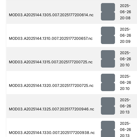
2025-
06-26
MOD03.A2025144.1305.007.2025177200614.nc
20:08
2025-
06-26
MOD03.A2025144.1310.007.2025177200657.nc
20:09
2025-
06-26
MOD03.A2025144.1315.007.2025177200725.nc
20:10
2025-
06-26
MOD03.A2025144.1320.007.2025177200725.nc
20:10
2025-
06-26
MOD03.A2025144.1325.007.2025177200946.nc
20:13
2025-
06-26
MOD03.A2025144.1330.007.2025177200938.nc
20:13