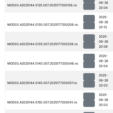
06-26
MOD03.A2025144.0125.007.2025177200106.nc
20:04
2025-
06-26
MOD03.A2025144.0130.007.2025177200209.nc
20:13
2025-
06-26
MOD03.A2025144.0135.007.2025177200238.nc
20:06
2025-
06-26
MOD03.A2025144.0140.007.2025177200048.nc
20:04
2025-
06-26
MOD03.A2025144.0145.007.2025177200057.nc
20:03
2025-
06-26
MOD03.A2025144.0150.007.2025177200041.nc
20:03