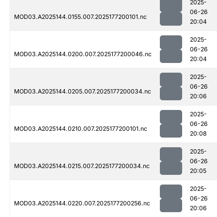
2025-
06-26
MOD03.A2025144.0155.007.2025177200101.nc
20:04
2025-
06-26
MOD03.A2025144.0200.007.2025177200046.nc
20:04
2025-
06-26
MOD03.A2025144.0205.007.2025177200034.nc
20:06
2025-
06-26
MOD03.A2025144.0210.007.2025177200101.nc
20:08
2025-
06-26
MOD03.A2025144.0215.007.2025177200034.nc
20:05
2025-
06-26
MOD03.A2025144.0220.007.2025177200256.nc
20:06