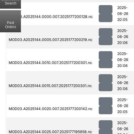
Search
2025-
06-26
MOD03.A2025144.0000.007.2025177200128.nc
20:05
Past
Orders
2025-
06-26
MOD03.A2025144.0005.007.2025177200219.nc
20:06
2025-
06-26
MOD03.A2025144.0010.007.2025177200301.nc
20:06
2025-
06-26
MOD03.A2025144.0015.007.2025177200301.nc
20:06
2025-
06-26
MOD03.A2025144.0020.007.2025177200142.nc
20:05
2025-
06-26
MOD03.A2025144.0025.007.2025177195958.nc