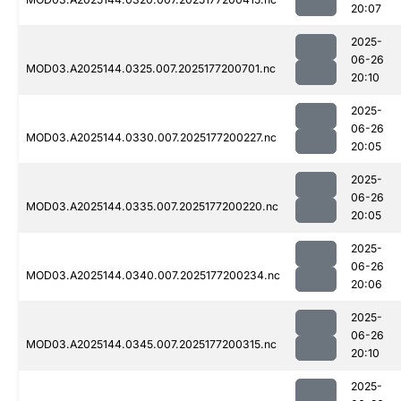
20:07
2025-
06-26
MOD03.A2025144.0325.007.2025177200701.nc
20:10
2025-
06-26
MOD03.A2025144.0330.007.2025177200227.nc
20:05
2025-
06-26
MOD03.A2025144.0335.007.2025177200220.nc
20:05
2025-
06-26
MOD03.A2025144.0340.007.2025177200234.nc
20:06
2025-
06-26
MOD03.A2025144.0345.007.2025177200315.nc
20:10
2025-