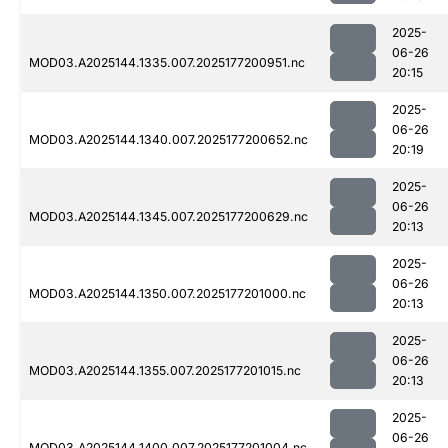
2025-
06-26
MOD03.A2025144.1335.007.2025177200951.nc
20:15
2025-
06-26
MOD03.A2025144.1340.007.2025177200652.nc
20:19
2025-
06-26
MOD03.A2025144.1345.007.2025177200629.nc
20:13
2025-
06-26
MOD03.A2025144.1350.007.2025177201000.nc
20:13
2025-
06-26
MOD03.A2025144.1355.007.2025177201015.nc
20:13
2025-
06-26
MOD03.A2025144.1400.007.2025177201004.nc