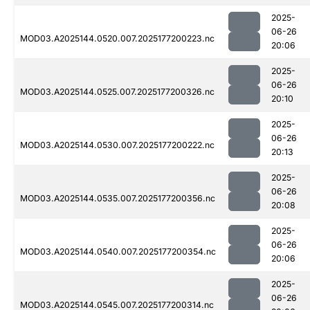
2025-
06-26
MOD03.A2025144.0520.007.2025177200223.nc
20:06
2025-
06-26
MOD03.A2025144.0525.007.2025177200326.nc
20:10
2025-
06-26
MOD03.A2025144.0530.007.2025177200222.nc
20:13
2025-
06-26
MOD03.A2025144.0535.007.2025177200356.nc
20:08
2025-
06-26
MOD03.A2025144.0540.007.2025177200354.nc
20:06
2025-
06-26
MOD03.A2025144.0545.007.2025177200314.nc