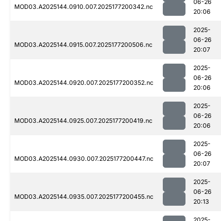
06-26
MOD03.A2025144.0910.007.2025177200342.nc
20:06
2025-
06-26
MOD03.A2025144.0915.007.2025177200506.nc
20:07
2025-
06-26
MOD03.A2025144.0920.007.2025177200352.nc
20:06
2025-
06-26
MOD03.A2025144.0925.007.2025177200419.nc
20:06
2025-
06-26
MOD03.A2025144.0930.007.2025177200447.nc
20:07
2025-
06-26
MOD03.A2025144.0935.007.2025177200455.nc
20:13
2025-