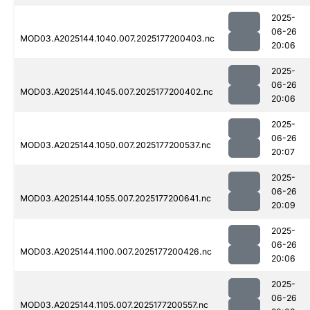
2025-
06-26
MOD03.A2025144.1040.007.2025177200403.nc
20:06
2025-
06-26
MOD03.A2025144.1045.007.2025177200402.nc
20:06
2025-
06-26
MOD03.A2025144.1050.007.2025177200537.nc
20:07
2025-
06-26
MOD03.A2025144.1055.007.2025177200641.nc
20:09
2025-
06-26
MOD03.A2025144.1100.007.2025177200426.nc
20:06
2025-
06-26
MOD03.A2025144.1105.007.2025177200557.nc