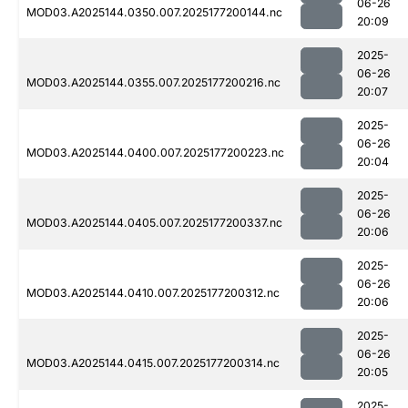
06-26
MOD03.A2025144.0350.007.2025177200144.nc
20:09
2025-
06-26
MOD03.A2025144.0355.007.2025177200216.nc
20:07
2025-
06-26
MOD03.A2025144.0400.007.2025177200223.nc
20:04
2025-
06-26
MOD03.A2025144.0405.007.2025177200337.nc
20:06
2025-
06-26
MOD03.A2025144.0410.007.2025177200312.nc
20:06
2025-
06-26
MOD03.A2025144.0415.007.2025177200314.nc
20:05
2025-