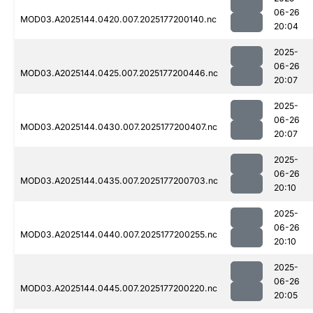
06-26
MOD03.A2025144.0420.007.2025177200140.nc
20:04
2025-
06-26
MOD03.A2025144.0425.007.2025177200446.nc
20:07
2025-
06-26
MOD03.A2025144.0430.007.2025177200407.nc
20:07
2025-
06-26
MOD03.A2025144.0435.007.2025177200703.nc
20:10
2025-
06-26
MOD03.A2025144.0440.007.2025177200255.nc
20:10
2025-
06-26
MOD03.A2025144.0445.007.2025177200220.nc
20:05