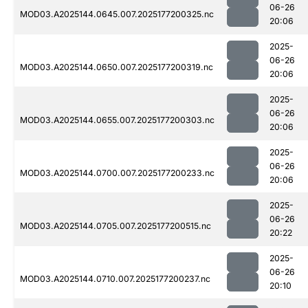
06-26
MOD03.A2025144.0645.007.2025177200325.nc
20:06
2025-
06-26
MOD03.A2025144.0650.007.2025177200319.nc
20:06
2025-
06-26
MOD03.A2025144.0655.007.2025177200303.nc
20:06
2025-
06-26
MOD03.A2025144.0700.007.2025177200233.nc
20:06
2025-
06-26
MOD03.A2025144.0705.007.2025177200515.nc
20:22
2025-
06-26
MOD03.A2025144.0710.007.2025177200237.nc
20:10