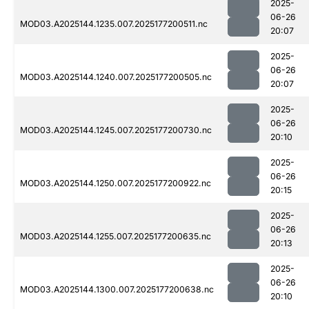
2025-
06-26
MOD03.A2025144.1235.007.2025177200511.nc
20:07
2025-
06-26
MOD03.A2025144.1240.007.2025177200505.nc
20:07
2025-
06-26
MOD03.A2025144.1245.007.2025177200730.nc
20:10
2025-
06-26
MOD03.A2025144.1250.007.2025177200922.nc
20:15
2025-
06-26
MOD03.A2025144.1255.007.2025177200635.nc
20:13
2025-
06-26
MOD03.A2025144.1300.007.2025177200638.nc
20:10