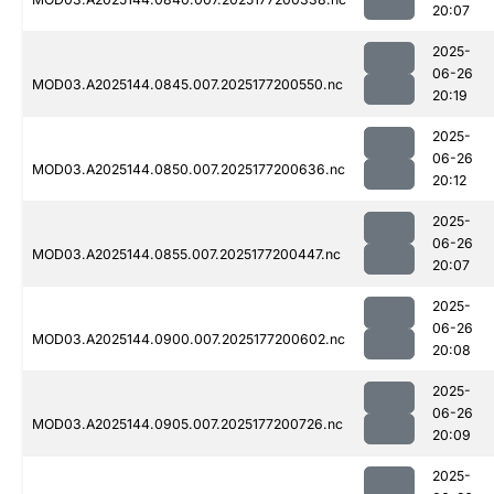
20:07
2025-
06-26
MOD03.A2025144.0845.007.2025177200550.nc
20:19
2025-
06-26
MOD03.A2025144.0850.007.2025177200636.nc
20:12
2025-
06-26
MOD03.A2025144.0855.007.2025177200447.nc
20:07
2025-
06-26
MOD03.A2025144.0900.007.2025177200602.nc
20:08
2025-
06-26
MOD03.A2025144.0905.007.2025177200726.nc
20:09
2025-