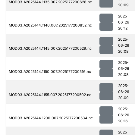
MOD03.A2025144.1135.007.2025177200628.nc
20:09
2025-
06-26
MOD03.A2025144.1140.007.2025177200852.nc
20:12
2025-
06-26
MOD03.A2025144.1145.007.2025177200529.nc
20:08
2025-
06-26
MOD03.A2025144.1150.007.2025177200516.nc
20:08
2025-
06-26
MOD03.A2025144.1155.007.2025177200502.nc
20:09
2025-
06-26
MOD03.A2025144.1200.007.2025177200534.nc
20:16
2025-