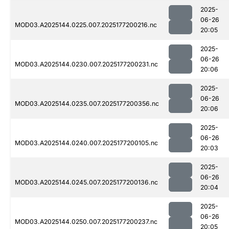
2025-
06-26
MOD03.A2025144.0225.007.2025177200216.nc
20:05
2025-
06-26
MOD03.A2025144.0230.007.2025177200231.nc
20:06
2025-
06-26
MOD03.A2025144.0235.007.2025177200356.nc
20:06
2025-
06-26
MOD03.A2025144.0240.007.2025177200105.nc
20:03
2025-
06-26
MOD03.A2025144.0245.007.2025177200136.nc
20:04
2025-
06-26
MOD03.A2025144.0250.007.2025177200237.nc
20:05