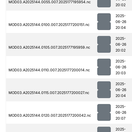
MOD03.A2025144.0055.007.2025177195954.nc
20:02
2025-
06-26
MOD03.A2025144.0100.007.2025177200151.nc
20:04
2025-
06-26
MOD03.A2025144.0105.007.2025177195959.nc
20:02
2025-
06-26
MOD03.A2025144.0110.007.2025177200014.nc
20:03
2025-
06-26
MOD03.A2025144.0115.007.2025177200027.nc
20:04
2025-
06-26
MOD03.A2025144.0120.007.2025177200042.nc
20:07
2025-