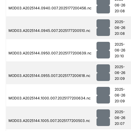
06-26
MOD03.A2025144.0940.007.2025177200456.nc
20:08
2025-
06-26
MOD03.A2025144.0945.007.2025177200510.nc
20:08
2025-
06-26
MOD03.A2025144.0950.007.2025177200639.nc
20:10
2025-
06-26
MOD03.A2025144.0955.007.2025177200618.nc
20:09
2025-
06-26
MOD03.A2025144.1000.007.2025177200634.nc
20:09
2025-
06-26
MOD03.A2025144.1005.007.2025177200503.nc
20:07