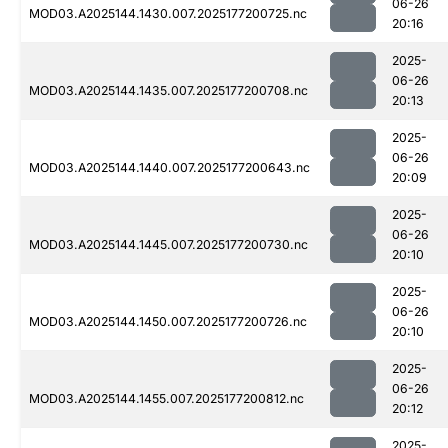
06-26
MOD03.A2025144.1430.007.2025177200725.nc
20:16
2025-
06-26
MOD03.A2025144.1435.007.2025177200708.nc
20:13
2025-
06-26
MOD03.A2025144.1440.007.2025177200643.nc
20:09
2025-
06-26
MOD03.A2025144.1445.007.2025177200730.nc
20:10
2025-
06-26
MOD03.A2025144.1450.007.2025177200726.nc
20:10
2025-
06-26
MOD03.A2025144.1455.007.2025177200812.nc
20:12
2025-