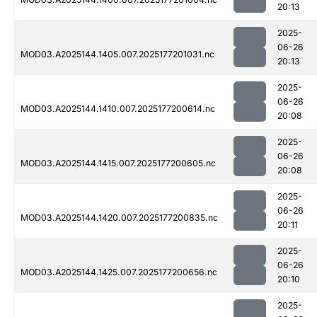
20:13
2025-
06-26
MOD03.A2025144.1405.007.2025177201031.nc
20:13
2025-
06-26
MOD03.A2025144.1410.007.2025177200614.nc
20:08
2025-
06-26
MOD03.A2025144.1415.007.2025177200605.nc
20:08
2025-
06-26
MOD03.A2025144.1420.007.2025177200835.nc
20:11
2025-
06-26
MOD03.A2025144.1425.007.2025177200656.nc
20:10
2025-