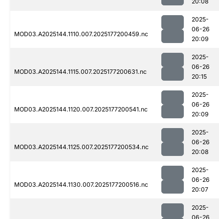
20:08
2025-
06-26
MOD03.A2025144.1110.007.2025177200459.nc
20:09
2025-
06-26
MOD03.A2025144.1115.007.2025177200631.nc
20:15
2025-
06-26
MOD03.A2025144.1120.007.2025177200541.nc
20:09
2025-
06-26
MOD03.A2025144.1125.007.2025177200534.nc
20:08
2025-
06-26
MOD03.A2025144.1130.007.2025177200516.nc
20:07
2025-
06-26