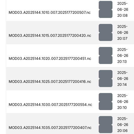
2025-
06-26
MOD03.A2025144.1010.007.2025177200507.nc
20:08
2025-
06-26
MOD03.A2025144.1015.007.2025177200420.nc
20:07
2025-
06-26
MOD03.A2025144.1020.007.2025177200451.nc
20:13
2025-
06-26
MOD03.A2025144.1025.007.2025177200416.nc
20:14
2025-
06-26
MOD03.A2025144.1030.007.2025177200554.nc
20:10
2025-
06-26
MOD03.A2025144.1035.007.2025177200407.nc
20:06