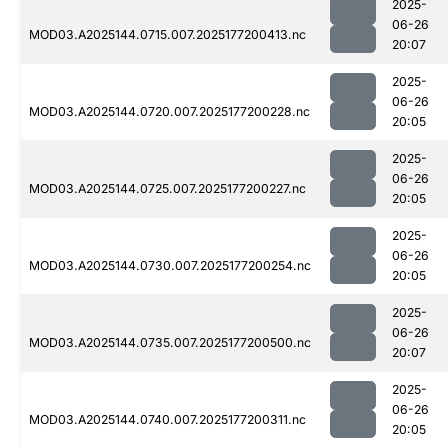
2025-
06-26
MOD03.A2025144.0715.007.2025177200413.nc
20:07
2025-
06-26
MOD03.A2025144.0720.007.2025177200228.nc
20:05
2025-
06-26
MOD03.A2025144.0725.007.2025177200227.nc
20:05
2025-
06-26
MOD03.A2025144.0730.007.2025177200254.nc
20:05
2025-
06-26
MOD03.A2025144.0735.007.2025177200500.nc
20:07
2025-
06-26
MOD03.A2025144.0740.007.2025177200311.nc
20:05