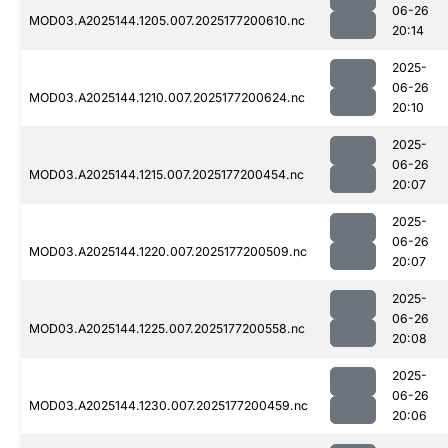
06-26
MOD03.A2025144.1205.007.2025177200610.nc
20:14
2025-
06-26
MOD03.A2025144.1210.007.2025177200624.nc
20:10
2025-
06-26
MOD03.A2025144.1215.007.2025177200454.nc
20:07
2025-
06-26
MOD03.A2025144.1220.007.2025177200509.nc
20:07
2025-
06-26
MOD03.A2025144.1225.007.2025177200558.nc
20:08
2025-
06-26
MOD03.A2025144.1230.007.2025177200459.nc
20:06