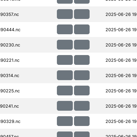
90357.nc
2025-06-26 19
190444.nc
2025-06-26 19
190230.nc
2025-06-26 19
90221.nc
2025-06-26 19
90314.nc
2025-06-26 19
90225.nc
2025-06-26 19
90241.nc
2025-06-26 19
190329.nc
2025-06-26 19
90457.nc
2025-06-26 19