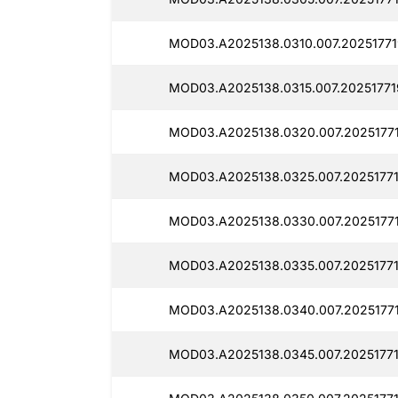
MOD03.A2025138.0310.007.20251771
MOD03.A2025138.0315.007.20251771
MOD03.A2025138.0320.007.2025177
MOD03.A2025138.0325.007.20251771
MOD03.A2025138.0330.007.20251771
MOD03.A2025138.0335.007.20251771
MOD03.A2025138.0340.007.2025177
MOD03.A2025138.0345.007.2025177