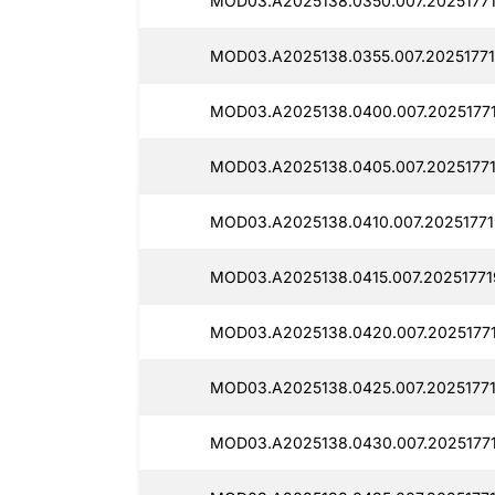
MOD03.A2025138.0350.007.20251771
MOD03.A2025138.0355.007.20251771
MOD03.A2025138.0400.007.20251771
MOD03.A2025138.0405.007.20251771
MOD03.A2025138.0410.007.20251771
MOD03.A2025138.0415.007.20251771
MOD03.A2025138.0420.007.2025177
MOD03.A2025138.0425.007.20251771
MOD03.A2025138.0430.007.20251771