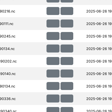
90216.nc
2025-06-26 19
0111.nc
2025-06-26 19
90245.nc
2025-06-26 19
90134.nc
2025-06-26 19
190202.nc
2025-06-26 19
90140.nc
2025-06-26 19
90134.nc
2025-06-26 19
90336.nc
2025-06-26 19
190340.nc
2025-06-26 19