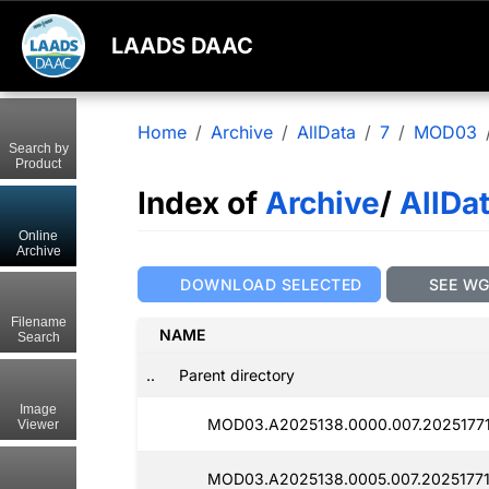
LAADS DAAC
Home
Archive
AllData
7
MOD03
Search by
Product
Index of
Archive
/
AllDa
Online
Archive
DOWNLOAD SELECTED
SEE W
Filename
NAME
Search
..
Parent directory
Image
MOD03.A2025138.0000.007.2025177
Viewer
MOD03.A2025138.0005.007.2025177