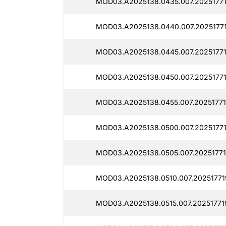
MOD03.A2025138.0435.007.20251771
MOD03.A2025138.0440.007.2025177
MOD03.A2025138.0445.007.20251771
MOD03.A2025138.0450.007.20251771
MOD03.A2025138.0455.007.20251771
MOD03.A2025138.0500.007.20251771
MOD03.A2025138.0505.007.20251771
MOD03.A2025138.0510.007.20251771
MOD03.A2025138.0515.007.20251771