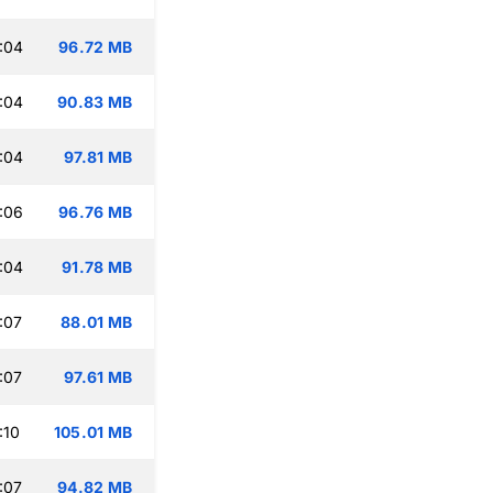
:04
96.72 MB
:04
90.83 MB
:04
97.81 MB
:06
96.76 MB
:04
91.78 MB
:07
88.01 MB
:07
97.61 MB
:10
105.01 MB
:07
94.82 MB