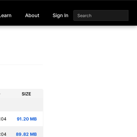
Learn
About
Sign In
D
SIZE
:04
91.20 MB
:04
89.82 MB