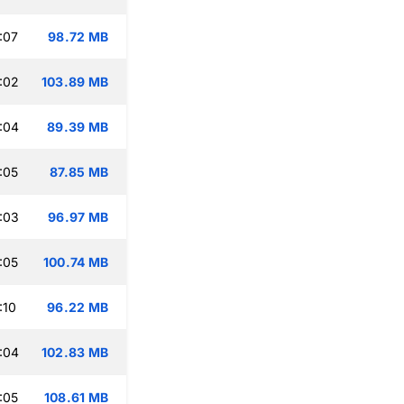
:07
98.72 MB
:02
103.89 MB
:04
89.39 MB
:05
87.85 MB
:03
96.97 MB
:05
100.74 MB
:10
96.22 MB
:04
102.83 MB
:05
108.61 MB