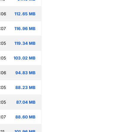
:06
112.65 MB
:07
116.96 MB
:05
119.34 MB
:05
103.02 MB
:06
94.83 MB
:05
88.23 MB
:05
87.04 MB
:07
88.60 MB
:11
101.96 MB