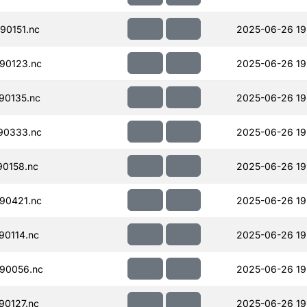
90151.nc
2025-06-26 19
90123.nc
2025-06-26 19
90135.nc
2025-06-26 19
90333.nc
2025-06-26 19
90158.nc
2025-06-26 19
90421.nc
2025-06-26 19
90114.nc
2025-06-26 19
90056.nc
2025-06-26 19
90127.nc
2025-06-26 19