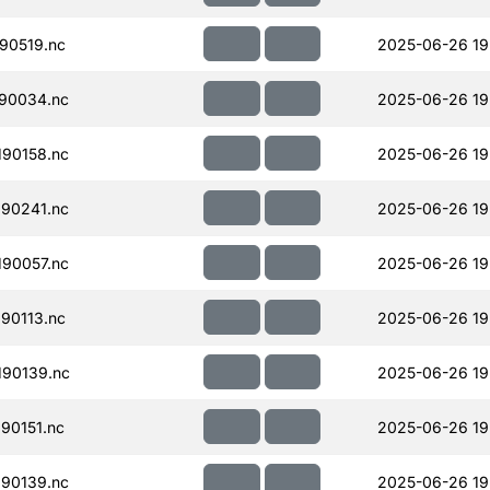
90519.nc
2025-06-26 19
90034.nc
2025-06-26 19
90158.nc
2025-06-26 19
90241.nc
2025-06-26 19
90057.nc
2025-06-26 19
90113.nc
2025-06-26 19
90139.nc
2025-06-26 19
90151.nc
2025-06-26 19
90139.nc
2025-06-26 19