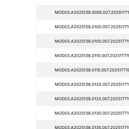
MOD03.A2025138.0055.007.20251771
MOD03.A2025138.0100.007.20251771
MOD03.A2025138.0105.007.20251771
MOD03.A2025138.0110.007.20251771
MOD03.A2025138.0115.007.20251771
MOD03.A2025138.0120.007.20251771
MOD03.A2025138.0125.007.20251771
MOD03.A2025138.0130.007.20251771
MOD03.A2025138.0135.007.20251771