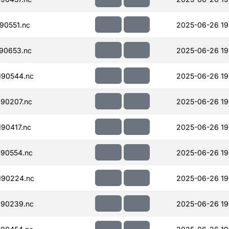
90551.nc
2025-06-26 19
90653.nc
2025-06-26 19
190544.nc
2025-06-26 19
90207.nc
2025-06-26 19
90417.nc
2025-06-26 19
90554.nc
2025-06-26 19
190224.nc
2025-06-26 19
190239.nc
2025-06-26 19