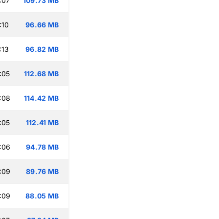
:07
109.73 MB
:10
96.66 MB
:13
96.82 MB
:05
112.68 MB
:08
114.42 MB
:05
112.41 MB
:06
94.78 MB
:09
89.76 MB
:09
88.05 MB