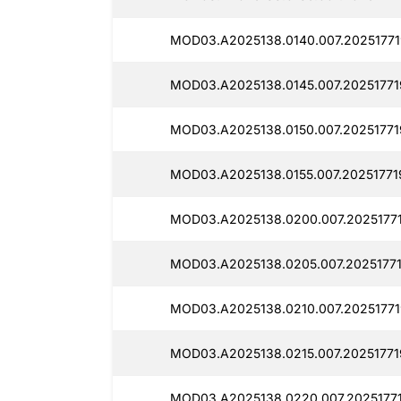
MOD03.A2025138.0140.007.20251771
MOD03.A2025138.0145.007.202517719
MOD03.A2025138.0150.007.20251771
MOD03.A2025138.0155.007.20251771
MOD03.A2025138.0200.007.2025177
MOD03.A2025138.0205.007.20251771
MOD03.A2025138.0210.007.20251771
MOD03.A2025138.0215.007.20251771
MOD03.A2025138.0220.007.2025177