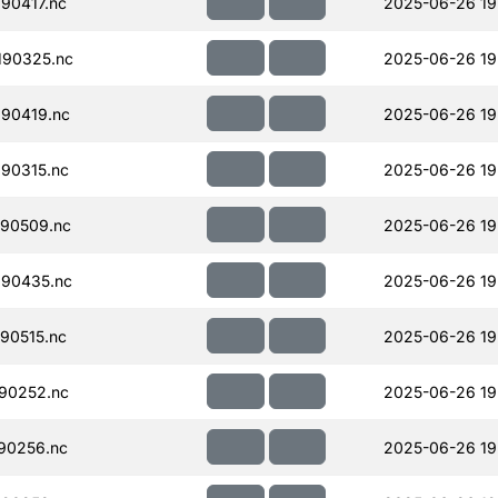
90417.nc
2025-06-26 19
190325.nc
2025-06-26 19
90419.nc
2025-06-26 19
90315.nc
2025-06-26 19
90509.nc
2025-06-26 19
90435.nc
2025-06-26 19
90515.nc
2025-06-26 19
90252.nc
2025-06-26 19
90256.nc
2025-06-26 19