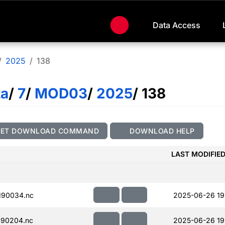
Data Access
2025
138
ta
/
7
/
MOD03
/
2025
/ 138
GET DOWNLOAD COMMAND
DOWNLOAD HELP
LAST MODIFIE
190034.nc
2025-06-26 19
190204.nc
2025-06-26 19