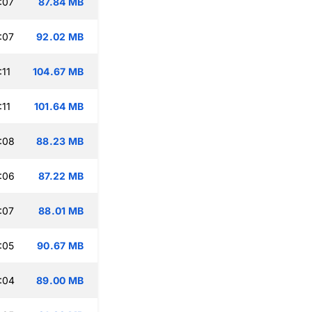
:07
87.84 MB
:07
92.02 MB
:11
104.67 MB
:11
101.64 MB
:08
88.23 MB
:06
87.22 MB
:07
88.01 MB
:05
90.67 MB
:04
89.00 MB