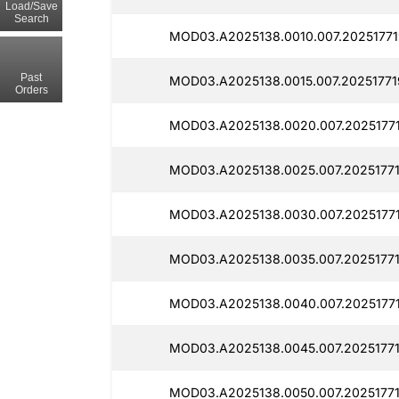
Load/Save
Search
MOD03.A2025138.0010.007.20251771
Past
MOD03.A2025138.0015.007.20251771
Orders
MOD03.A2025138.0020.007.20251771
MOD03.A2025138.0025.007.20251771
MOD03.A2025138.0030.007.20251771
MOD03.A2025138.0035.007.20251771
MOD03.A2025138.0040.007.20251771
MOD03.A2025138.0045.007.20251771
MOD03.A2025138.0050.007.20251771