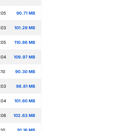
:05
90.71 MB
:03
101.29 MB
:05
110.86 MB
:04
109.97 MB
:10
90.30 MB
:03
98.81 MB
:04
101.60 MB
:06
102.63 MB
:10
91.16 MB