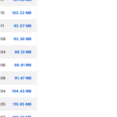
:15
103.22 MB
:11
92.57 MB
:08
93.38 MB
:04
88.13 MB
:06
88.81 MB
:08
91.47 MB
:04
104.43 MB
:05
110.65 MB