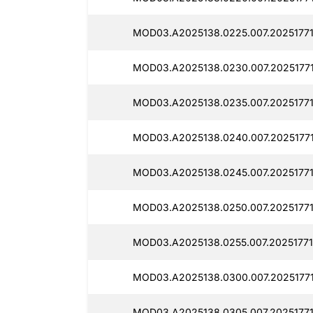
MOD03.A2025138.0225.007.20251771
MOD03.A2025138.0230.007.2025177
MOD03.A2025138.0235.007.2025177
MOD03.A2025138.0240.007.20251771
MOD03.A2025138.0245.007.20251771
MOD03.A2025138.0250.007.20251771
MOD03.A2025138.0255.007.20251771
MOD03.A2025138.0300.007.2025177
MOD03.A2025138.0305.007.20251771