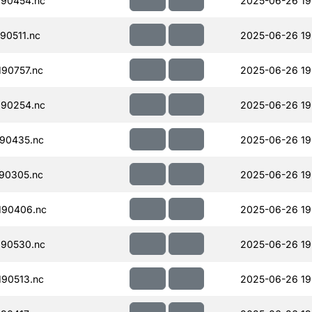
90454.nc
2025-06-26 19
90511.nc
2025-06-26 19
90757.nc
2025-06-26 19
90254.nc
2025-06-26 19
90435.nc
2025-06-26 19
90305.nc
2025-06-26 19
190406.nc
2025-06-26 19
90530.nc
2025-06-26 19
90513.nc
2025-06-26 19