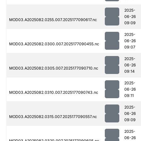
2025-
06-26
MOD03.A2025082.0255.007.2025177090617.nc
09:09
2025-
06-26
MOD03.A2025082.0300.007.2025177090455.nc
09:07
2025-
06-26
MOD03.A2025082.0305.007.2025177090710.nc
09:14
2025-
06-26
MOD03.A2025082.0310.007.2025177090743.nc
09:11
2025-
06-26
MOD03.A2025082.0315.007.2025177090557.nc
09:09
2025-
06-26
MOD03.A2025082.0320.007.2025177090605.nc