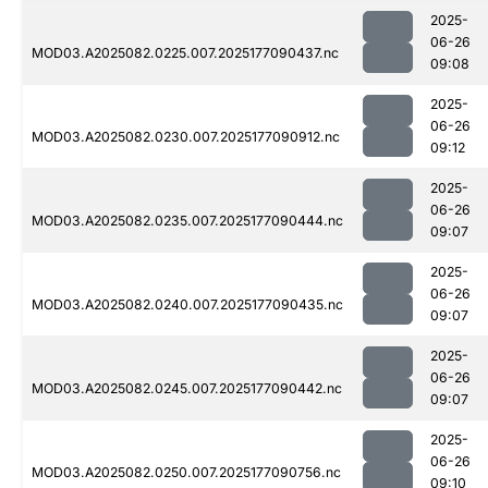
2025-
06-26
MOD03.A2025082.0225.007.2025177090437.nc
09:08
2025-
06-26
MOD03.A2025082.0230.007.2025177090912.nc
09:12
2025-
06-26
MOD03.A2025082.0235.007.2025177090444.nc
09:07
2025-
06-26
MOD03.A2025082.0240.007.2025177090435.nc
09:07
2025-
06-26
MOD03.A2025082.0245.007.2025177090442.nc
09:07
2025-
06-26
MOD03.A2025082.0250.007.2025177090756.nc
09:10