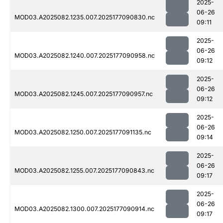
2025-
06-26
MOD03.A2025082.1235.007.2025177090830.nc
09:11
2025-
06-26
MOD03.A2025082.1240.007.2025177090958.nc
09:12
2025-
06-26
MOD03.A2025082.1245.007.2025177090957.nc
09:12
2025-
06-26
MOD03.A2025082.1250.007.2025177091135.nc
09:14
2025-
06-26
MOD03.A2025082.1255.007.2025177090843.nc
09:17
2025-
06-26
MOD03.A2025082.1300.007.2025177090914.nc
09:17