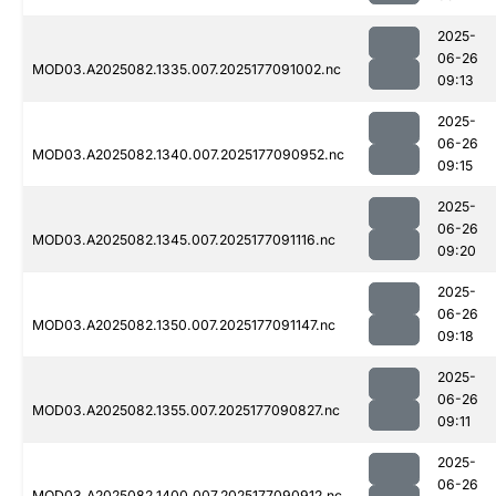
2025-
06-26
MOD03.A2025082.1335.007.2025177091002.nc
09:13
2025-
06-26
MOD03.A2025082.1340.007.2025177090952.nc
09:15
2025-
06-26
MOD03.A2025082.1345.007.2025177091116.nc
09:20
2025-
06-26
MOD03.A2025082.1350.007.2025177091147.nc
09:18
2025-
06-26
MOD03.A2025082.1355.007.2025177090827.nc
09:11
2025-
06-26
MOD03.A2025082.1400.007.2025177090912.nc