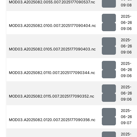
MOD03.A2025082.0055.007.2025177090537.nc
09:08
2025-
06-26
MOD03.A2025082.0100.007.2025177090404.nc
09:06
2025-
06-26
MOD03.A2025082.0105.007.2025177090403.nc
09:06
2025-
06-26
MOD03.A2025082.0110.007.2025177090344.nc
09:06
2025-
06-26
MOD03.A2025082.0115.007.2025177090352.nc
09:06
2025-
06-26
MOD03.A2025082.0120.007.2025177090356.nc
09:07
2025-