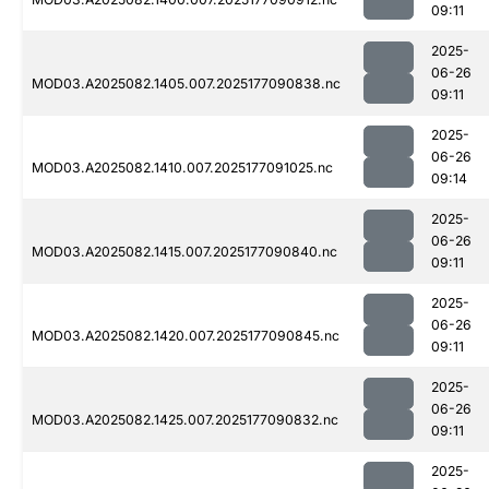
09:11
2025-
06-26
MOD03.A2025082.1405.007.2025177090838.nc
09:11
2025-
06-26
MOD03.A2025082.1410.007.2025177091025.nc
09:14
2025-
06-26
MOD03.A2025082.1415.007.2025177090840.nc
09:11
2025-
06-26
MOD03.A2025082.1420.007.2025177090845.nc
09:11
2025-
06-26
MOD03.A2025082.1425.007.2025177090832.nc
09:11
2025-