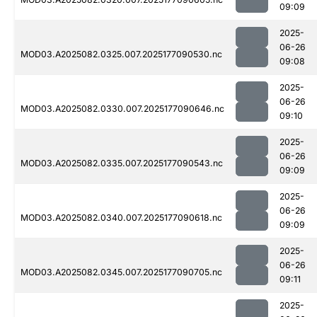
09:09
2025-
06-26
MOD03.A2025082.0325.007.2025177090530.nc
09:08
2025-
06-26
MOD03.A2025082.0330.007.2025177090646.nc
09:10
2025-
06-26
MOD03.A2025082.0335.007.2025177090543.nc
09:09
2025-
06-26
MOD03.A2025082.0340.007.2025177090618.nc
09:09
2025-
06-26
MOD03.A2025082.0345.007.2025177090705.nc
09:11
2025-