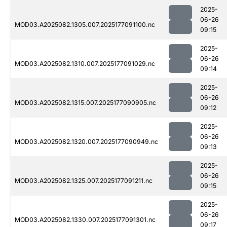
2025-
06-26
MOD03.A2025082.1305.007.2025177091100.nc
09:15
2025-
06-26
MOD03.A2025082.1310.007.2025177091029.nc
09:14
2025-
06-26
MOD03.A2025082.1315.007.2025177090905.nc
09:12
2025-
06-26
MOD03.A2025082.1320.007.2025177090949.nc
09:13
2025-
06-26
MOD03.A2025082.1325.007.2025177091211.nc
09:15
2025-
06-26
MOD03.A2025082.1330.007.2025177091301.nc
09:17