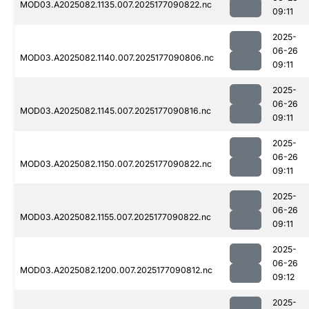
MOD03.A2025082.1135.007.2025177090822.nc
09:11
2025-
06-26
MOD03.A2025082.1140.007.2025177090806.nc
09:11
2025-
06-26
MOD03.A2025082.1145.007.2025177090816.nc
09:11
2025-
06-26
MOD03.A2025082.1150.007.2025177090822.nc
09:11
2025-
06-26
MOD03.A2025082.1155.007.2025177090822.nc
09:11
2025-
06-26
MOD03.A2025082.1200.007.2025177090812.nc
09:12
2025-