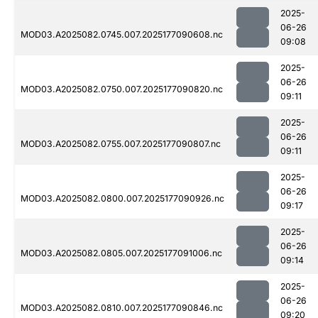
2025-
06-26
MOD03.A2025082.0745.007.2025177090608.nc
09:08
2025-
06-26
MOD03.A2025082.0750.007.2025177090820.nc
09:11
2025-
06-26
MOD03.A2025082.0755.007.2025177090807.nc
09:11
2025-
06-26
MOD03.A2025082.0800.007.2025177090926.nc
09:17
2025-
06-26
MOD03.A2025082.0805.007.2025177091006.nc
09:14
2025-
06-26
MOD03.A2025082.0810.007.2025177090846.nc
09:20