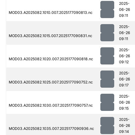
2025-
06-26
MOD03.A2025082.1010.007.2025177090813.nc
09:11
2025-
06-26
MOD03.A2025082.1015.007.2025177090831.nc
09:11
2025-
06-26
MOD03.A2025082.1020.007.2025177090818.nc
09:12
2025-
06-26
MOD03.A2025082.1025.007.2025177090752.nc
09:17
2025-
06-26
MOD03.A2025082.1030.007.2025177090757.nc
09:15
2025-
06-26
MOD03.A2025082.1035.007.2025177090936.nc
09:14