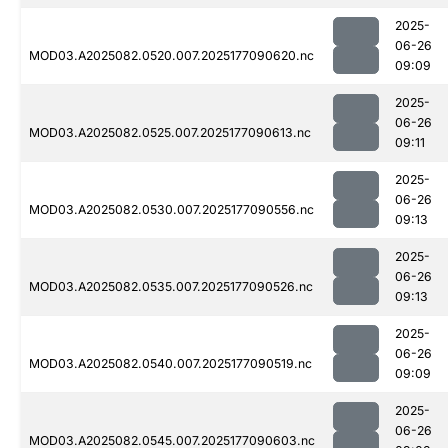
2025-
06-26
MOD03.A2025082.0520.007.2025177090620.nc
09:09
2025-
06-26
MOD03.A2025082.0525.007.2025177090613.nc
09:11
2025-
06-26
MOD03.A2025082.0530.007.2025177090556.nc
09:13
2025-
06-26
MOD03.A2025082.0535.007.2025177090526.nc
09:13
2025-
06-26
MOD03.A2025082.0540.007.2025177090519.nc
09:09
2025-
06-26
MOD03.A2025082.0545.007.2025177090603.nc