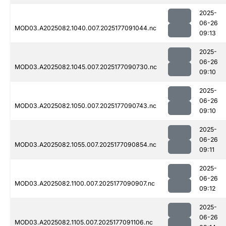
2025-
06-26
MOD03.A2025082.1040.007.2025177091044.nc
09:13
2025-
06-26
MOD03.A2025082.1045.007.2025177090730.nc
09:10
2025-
06-26
MOD03.A2025082.1050.007.2025177090743.nc
09:10
2025-
06-26
MOD03.A2025082.1055.007.2025177090854.nc
09:11
2025-
06-26
MOD03.A2025082.1100.007.2025177090907.nc
09:12
2025-
06-26
MOD03.A2025082.1105.007.2025177091106.nc