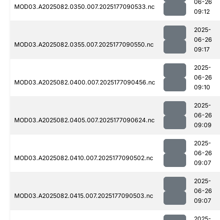
06-26
MOD03.A2025082.0350.007.2025177090533.nc
09:12
2025-
06-26
MOD03.A2025082.0355.007.2025177090550.nc
09:17
2025-
06-26
MOD03.A2025082.0400.007.2025177090456.nc
09:10
2025-
06-26
MOD03.A2025082.0405.007.2025177090624.nc
09:09
2025-
06-26
MOD03.A2025082.0410.007.2025177090502.nc
09:07
2025-
06-26
MOD03.A2025082.0415.007.2025177090503.nc
09:07
2025-