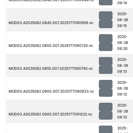
09:14
2025-
06-26
MOD03.A2025082.0845.007.2025177090959.nc
09:15
2025-
06-26
MOD03.A2025082.0850.007.2025177090720.nc
09:20
2025-
06-26
MOD03.A2025082.0855.007.2025177090740.nc
09:13
2025-
06-26
MOD03.A2025082.0900.007.2025177090933.nc
09:13
2025-
06-26
MOD03.A2025082.0905.007.2025177091022.nc
09:13
2025-