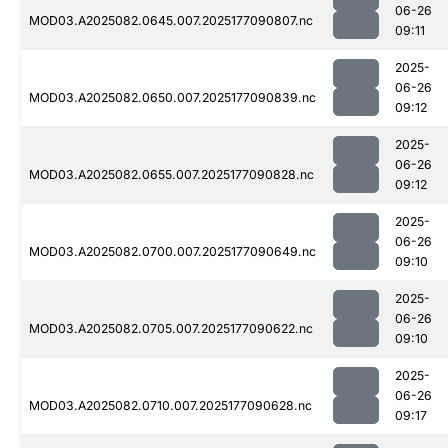
06-26
MOD03.A2025082.0645.007.2025177090807.nc
09:11
2025-
06-26
MOD03.A2025082.0650.007.2025177090839.nc
09:12
2025-
06-26
MOD03.A2025082.0655.007.2025177090828.nc
09:12
2025-
06-26
MOD03.A2025082.0700.007.2025177090649.nc
09:10
2025-
06-26
MOD03.A2025082.0705.007.2025177090622.nc
09:10
2025-
06-26
MOD03.A2025082.0710.007.2025177090628.nc
09:17