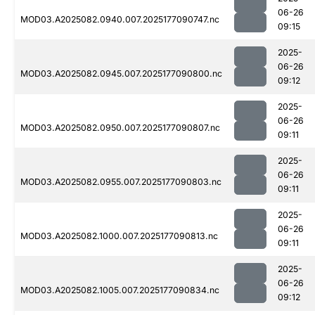
06-26
MOD03.A2025082.0940.007.2025177090747.nc
09:15
2025-
06-26
MOD03.A2025082.0945.007.2025177090800.nc
09:12
2025-
06-26
MOD03.A2025082.0950.007.2025177090807.nc
09:11
2025-
06-26
MOD03.A2025082.0955.007.2025177090803.nc
09:11
2025-
06-26
MOD03.A2025082.1000.007.2025177090813.nc
09:11
2025-
06-26
MOD03.A2025082.1005.007.2025177090834.nc
09:12