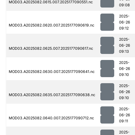
MOD03.A2025082.0615.007.2025177090551.nc
09:08
2025-
06-26
MOD03.A2025082.0620.007.2025177090619.nc
09:12
2025-
06-26
MOD03.A2025082.0625.007.2025177090617.nc
09:13
2025-
06-26
MOD03.A2025082.0630.007.2025177090641.nc
09:10
2025-
06-26
MOD03.A2025082.0635.007.2025177090638.nc
09:10
2025-
06-26
MOD03.A2025082.0640.007.2025177090712.nc
09:11
2025-