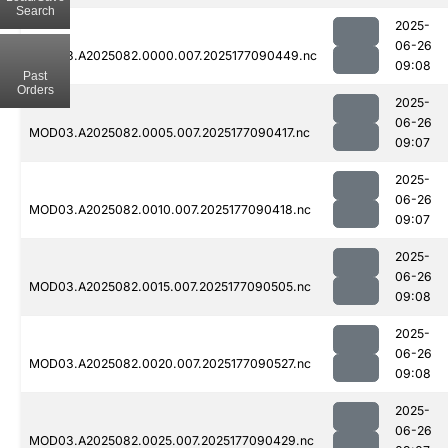
Search
2025-
06-26
MOD03.A2025082.0000.007.2025177090449.nc
09:08
Past
Orders
2025-
06-26
MOD03.A2025082.0005.007.2025177090417.nc
09:07
2025-
06-26
MOD03.A2025082.0010.007.2025177090418.nc
09:07
2025-
06-26
MOD03.A2025082.0015.007.2025177090505.nc
09:08
2025-
06-26
MOD03.A2025082.0020.007.2025177090527.nc
09:08
2025-
06-26
MOD03.A2025082.0025.007.2025177090429.nc