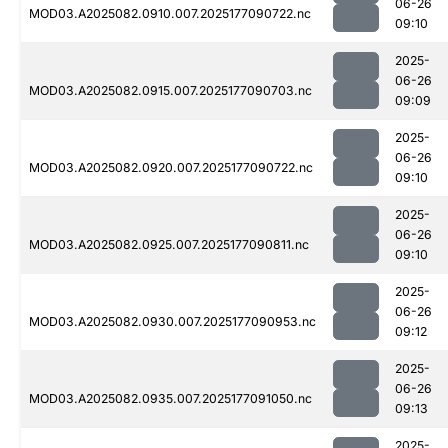
06-26
MOD03.A2025082.0910.007.2025177090722.nc
09:10
2025-
06-26
MOD03.A2025082.0915.007.2025177090703.nc
09:09
2025-
06-26
MOD03.A2025082.0920.007.2025177090722.nc
09:10
2025-
06-26
MOD03.A2025082.0925.007.2025177090811.nc
09:10
2025-
06-26
MOD03.A2025082.0930.007.2025177090953.nc
09:12
2025-
06-26
MOD03.A2025082.0935.007.2025177091050.nc
09:13
2025-