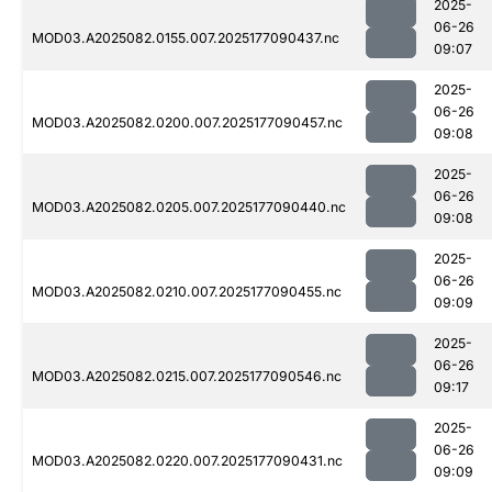
2025-
06-26
MOD03.A2025082.0155.007.2025177090437.nc
09:07
2025-
06-26
MOD03.A2025082.0200.007.2025177090457.nc
09:08
2025-
06-26
MOD03.A2025082.0205.007.2025177090440.nc
09:08
2025-
06-26
MOD03.A2025082.0210.007.2025177090455.nc
09:09
2025-
06-26
MOD03.A2025082.0215.007.2025177090546.nc
09:17
2025-
06-26
MOD03.A2025082.0220.007.2025177090431.nc
09:09