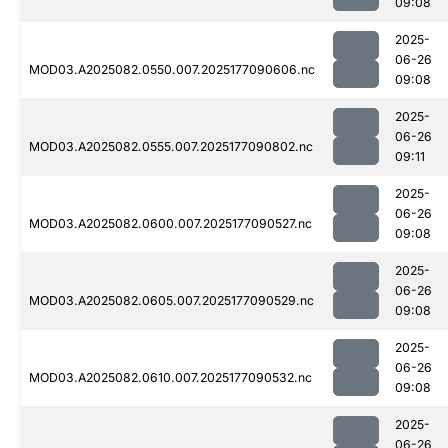
09:08
2025-
06-26
MOD03.A2025082.0550.007.2025177090606.nc
09:08
2025-
06-26
MOD03.A2025082.0555.007.2025177090802.nc
09:11
2025-
06-26
MOD03.A2025082.0600.007.2025177090527.nc
09:08
2025-
06-26
MOD03.A2025082.0605.007.2025177090529.nc
09:08
2025-
06-26
MOD03.A2025082.0610.007.2025177090532.nc
09:08
2025-
06-26