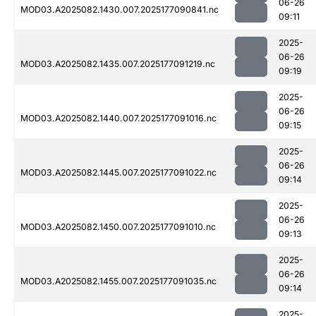
06-26
MOD03.A2025082.1430.007.2025177090841.nc
09:11
2025-
06-26
MOD03.A2025082.1435.007.2025177091219.nc
09:19
2025-
06-26
MOD03.A2025082.1440.007.2025177091016.nc
09:15
2025-
06-26
MOD03.A2025082.1445.007.2025177091022.nc
09:14
2025-
06-26
MOD03.A2025082.1450.007.2025177091010.nc
09:13
2025-
06-26
MOD03.A2025082.1455.007.2025177091035.nc
09:14
2025-