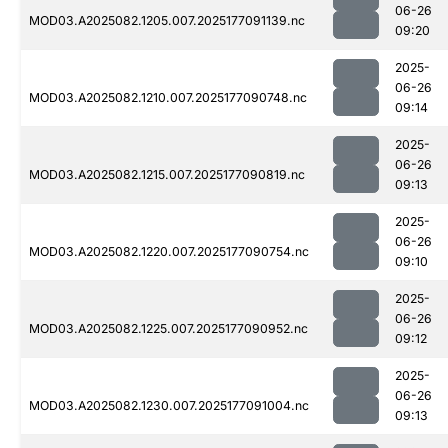
06-26
MOD03.A2025082.1205.007.2025177091139.nc
09:20
2025-
06-26
MOD03.A2025082.1210.007.2025177090748.nc
09:14
2025-
06-26
MOD03.A2025082.1215.007.2025177090819.nc
09:13
2025-
06-26
MOD03.A2025082.1220.007.2025177090754.nc
09:10
2025-
06-26
MOD03.A2025082.1225.007.2025177090952.nc
09:12
2025-
06-26
MOD03.A2025082.1230.007.2025177091004.nc
09:13