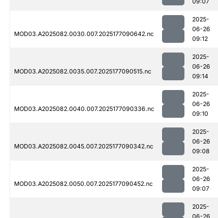
09:07
2025-
06-26
MOD03.A2025082.0030.007.2025177090642.nc
09:12
2025-
06-26
MOD03.A2025082.0035.007.2025177090515.nc
09:14
2025-
06-26
MOD03.A2025082.0040.007.2025177090336.nc
09:10
2025-
06-26
MOD03.A2025082.0045.007.2025177090342.nc
09:08
2025-
06-26
MOD03.A2025082.0050.007.2025177090452.nc
09:07
2025-
06-26