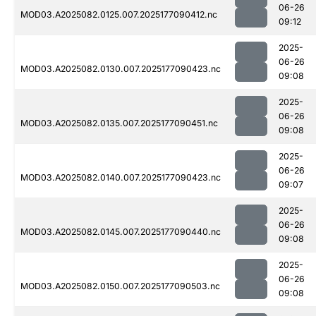
06-26
MOD03.A2025082.0125.007.2025177090412.nc
09:12
2025-
06-26
MOD03.A2025082.0130.007.2025177090423.nc
09:08
2025-
06-26
MOD03.A2025082.0135.007.2025177090451.nc
09:08
2025-
06-26
MOD03.A2025082.0140.007.2025177090423.nc
09:07
2025-
06-26
MOD03.A2025082.0145.007.2025177090440.nc
09:08
2025-
06-26
MOD03.A2025082.0150.007.2025177090503.nc
09:08