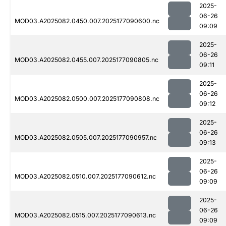
2025-
06-26
MOD03.A2025082.0450.007.2025177090600.nc
09:09
2025-
06-26
MOD03.A2025082.0455.007.2025177090805.nc
09:11
2025-
06-26
MOD03.A2025082.0500.007.2025177090808.nc
09:12
2025-
06-26
MOD03.A2025082.0505.007.2025177090957.nc
09:13
2025-
06-26
MOD03.A2025082.0510.007.2025177090612.nc
09:09
2025-
06-26
MOD03.A2025082.0515.007.2025177090613.nc
09:09