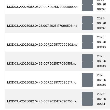
06-26
MOD03.A2025082.0420.007.2025177090509.nc
09:07
2025-
06-26
MOD03.A2025082.0425.007.2025177090506.nc
09:07
2025-
06-26
MOD03.A2025082.0430.007.2025177090502.nc
09:08
2025-
06-26
MOD03.A2025082.0435.007.2025177090551.nc
09:08
2025-
06-26
MOD03.A2025082.0440.007.2025177090517.nc
09:08
2025-
06-26
MOD03.A2025082.0445.007.2025177090755.nc
09:14