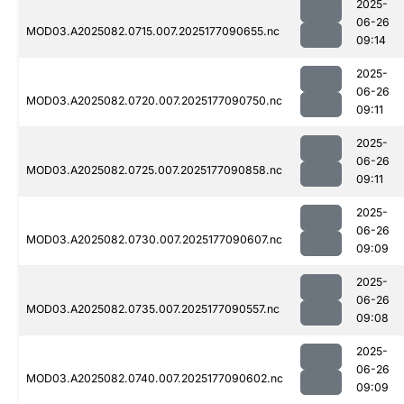
2025-
06-26
MOD03.A2025082.0715.007.2025177090655.nc
09:14
2025-
06-26
MOD03.A2025082.0720.007.2025177090750.nc
09:11
2025-
06-26
MOD03.A2025082.0725.007.2025177090858.nc
09:11
2025-
06-26
MOD03.A2025082.0730.007.2025177090607.nc
09:09
2025-
06-26
MOD03.A2025082.0735.007.2025177090557.nc
09:08
2025-
06-26
MOD03.A2025082.0740.007.2025177090602.nc
09:09