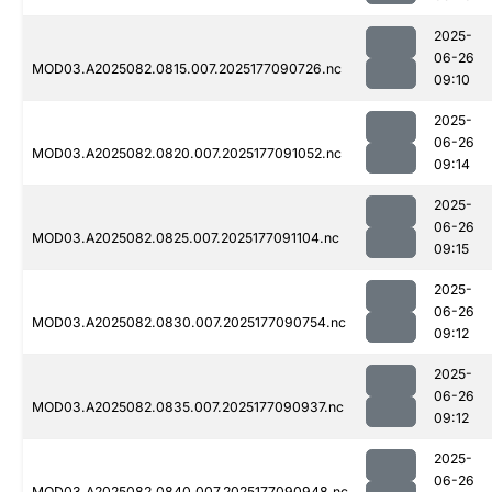
2025-
06-26
MOD03.A2025082.0815.007.2025177090726.nc
09:10
2025-
06-26
MOD03.A2025082.0820.007.2025177091052.nc
09:14
2025-
06-26
MOD03.A2025082.0825.007.2025177091104.nc
09:15
2025-
06-26
MOD03.A2025082.0830.007.2025177090754.nc
09:12
2025-
06-26
MOD03.A2025082.0835.007.2025177090937.nc
09:12
2025-
06-26
MOD03.A2025082.0840.007.2025177090948.nc