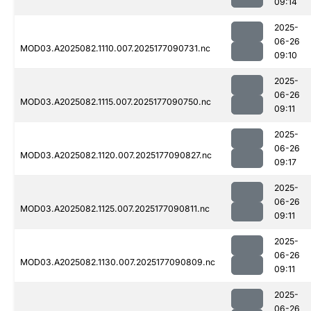
09:14
2025-
06-26
MOD03.A2025082.1110.007.2025177090731.nc
09:10
2025-
06-26
MOD03.A2025082.1115.007.2025177090750.nc
09:11
2025-
06-26
MOD03.A2025082.1120.007.2025177090827.nc
09:17
2025-
06-26
MOD03.A2025082.1125.007.2025177090811.nc
09:11
2025-
06-26
MOD03.A2025082.1130.007.2025177090809.nc
09:11
2025-
06-26