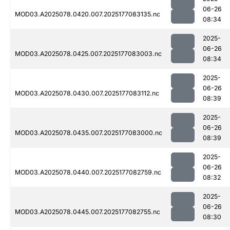
06-26
MOD03.A2025078.0420.007.2025177083135.nc
08:34
2025-
06-26
MOD03.A2025078.0425.007.2025177083003.nc
08:34
2025-
06-26
MOD03.A2025078.0430.007.2025177083112.nc
08:39
2025-
06-26
MOD03.A2025078.0435.007.2025177083000.nc
08:39
2025-
06-26
MOD03.A2025078.0440.007.2025177082759.nc
08:32
2025-
06-26
MOD03.A2025078.0445.007.2025177082755.nc
08:30