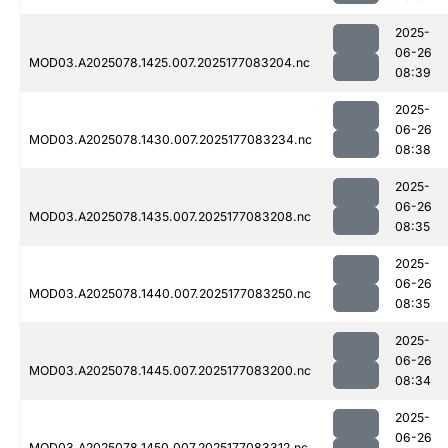
2025-
06-26
MOD03.A2025078.1425.007.2025177083204.nc
08:39
2025-
06-26
MOD03.A2025078.1430.007.2025177083234.nc
08:38
2025-
06-26
MOD03.A2025078.1435.007.2025177083208.nc
08:35
2025-
06-26
MOD03.A2025078.1440.007.2025177083250.nc
08:35
2025-
06-26
MOD03.A2025078.1445.007.2025177083200.nc
08:34
2025-
06-26
MOD03.A2025078.1450.007.2025177083312.nc