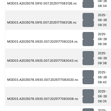
06-26
MOD03.A2025078.0910.007.2025177083126.nc
08:34
2025-
06-26
MOD03.A2025078.0915.007.2025177083126.nc
08:35
2025-
06-26
MOD03.A2025078.0920.007.2025177083224.nc
08:36
2025-
06-26
MOD03.A2025078.0925.007.2025177083043.nc
08:38
2025-
06-26
MOD03.A2025078.0930.007.2025177083020.nc
08:42
2025-
06-26
MOD03.A2025078.0935.007.2025177083008.nc
08:35
2025-