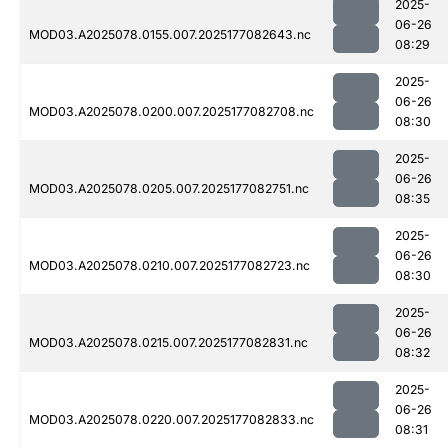
2025-
06-26
MOD03.A2025078.0155.007.2025177082643.nc
08:29
2025-
06-26
MOD03.A2025078.0200.007.2025177082708.nc
08:30
2025-
06-26
MOD03.A2025078.0205.007.2025177082751.nc
08:35
2025-
06-26
MOD03.A2025078.0210.007.2025177082723.nc
08:30
2025-
06-26
MOD03.A2025078.0215.007.2025177082831.nc
08:32
2025-
06-26
MOD03.A2025078.0220.007.2025177082833.nc
08:31