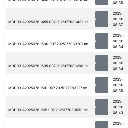
08:35
2025-
06-26
MOD03.A2025078.1455.007.2025177083432.nc
08:37
2025-
06-26
MOD03.A2025078.1500.007.2025177083207.nc
08:34
2025-
06-26
MOD03.A2025078.1505.007.2025177083208.nc
08:34
2025-
06-26
MOD03.A2025078.1510.007.2025177083227.nc
08:35
2025-
06-26
MOD03.A2025078.1515.007.2025177083538.nc
08:43
2025-