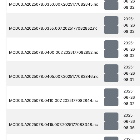
06-26
MOD03.A2025078.0350.007.2025177082845.nc
08:32
2025-
06-26
MOD03.A2025078.0355.007.2025177082852.nc
08:32
2025-
06-26
MOD03.A2025078.0400.007.2025177082852.nc
08:32
2025-
06-26
MOD03.A2025078.0405.007.2025177082846.nc
08:31
2025-
06-26
MOD03.A2025078.0410.007.2025177082844.nc
08:32
2025-
06-26
MOD03.A2025078.0415.007.2025177083348.nc
08:36
2025-