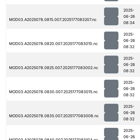
2025-
06-26
MOD03.A2025078.0815.007.2025177083207.nc
08:34
2025-
06-26
MOD03.A2025078.0820.007.2025177083010.nc
08:32
2025-
06-26
MOD03.A2025078.0825.007.2025177083002.nc
08:32
2025-
06-26
MOD03.A2025078.0830.007.2025177083015.nc
08:32
2025-
06-26
MOD03.A2025078.0835.007.2025177083008.nc
08:32
2025-
06-26
MOD03.A2025078.0840.007.2025177083104.nc