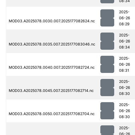
08:34
2025-
06-26
MOD03.A2025078.0030.007.2025177082624.nc
08:29
2025-
06-26
MOD03.A2025078.0035.007.2025177083046.nc
08:34
2025-
06-26
MOD03.A2025078.0040.007.2025177082724.nc
08:31
2025-
06-26
MOD03.A2025078.0045.007.2025177082714.nc
08:30
2025-
06-26
MOD03.A2025078.0050.007.2025177082704.nc
08:30
2025-
06-26