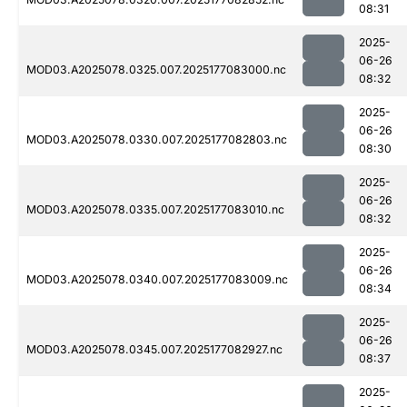
08:31
2025-
06-26
MOD03.A2025078.0325.007.2025177083000.nc
08:32
2025-
06-26
MOD03.A2025078.0330.007.2025177082803.nc
08:30
2025-
06-26
MOD03.A2025078.0335.007.2025177083010.nc
08:32
2025-
06-26
MOD03.A2025078.0340.007.2025177083009.nc
08:34
2025-
06-26
MOD03.A2025078.0345.007.2025177082927.nc
08:37
2025-