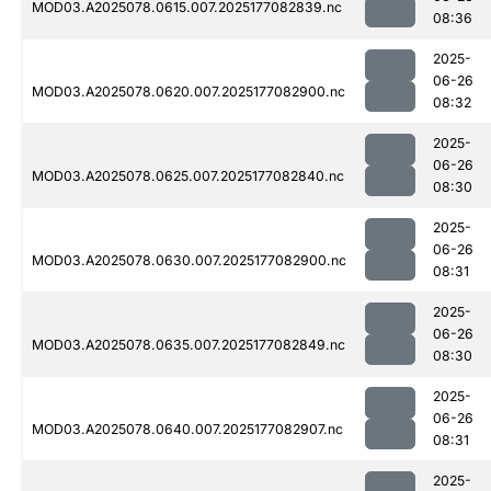
MOD03.A2025078.0615.007.2025177082839.nc
08:36
2025-
06-26
MOD03.A2025078.0620.007.2025177082900.nc
08:32
2025-
06-26
MOD03.A2025078.0625.007.2025177082840.nc
08:30
2025-
06-26
MOD03.A2025078.0630.007.2025177082900.nc
08:31
2025-
06-26
MOD03.A2025078.0635.007.2025177082849.nc
08:30
2025-
06-26
MOD03.A2025078.0640.007.2025177082907.nc
08:31
2025-