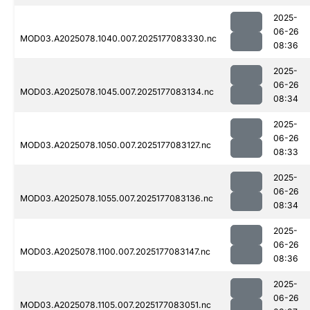
2025-
06-26
MOD03.A2025078.1040.007.2025177083330.nc
08:36
2025-
06-26
MOD03.A2025078.1045.007.2025177083134.nc
08:34
2025-
06-26
MOD03.A2025078.1050.007.2025177083127.nc
08:33
2025-
06-26
MOD03.A2025078.1055.007.2025177083136.nc
08:34
2025-
06-26
MOD03.A2025078.1100.007.2025177083147.nc
08:36
2025-
06-26
MOD03.A2025078.1105.007.2025177083051.nc