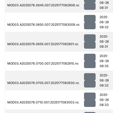
06-26
MOD03.A2025078.0645.007.2025177082908.nc
08:31
2025-
06-26
MOD03.A2025078.0650.007.2025177083008.nc
08:32
2025-
06-26
MOD03.A2025078.0655.007.2025177082901.nc
08:31
2025-
06-26
MOD03.A2025078.0700.007.2025177082910.nc
08:35
2025-
06-26
MOD03.A2025078.0705.007.2025177082930.nc
08:32
2025-
06-26
MOD03.A2025078.0710.007.2025177083003.nc
08:33