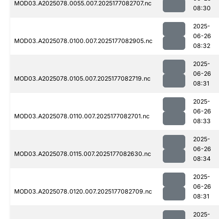
MOD03.A2025078.0055.007.2025177082707.nc
08:30
2025-
06-26
MOD03.A2025078.0100.007.2025177082905.nc
08:32
2025-
06-26
MOD03.A2025078.0105.007.2025177082719.nc
08:31
2025-
06-26
MOD03.A2025078.0110.007.2025177082701.nc
08:33
2025-
06-26
MOD03.A2025078.0115.007.2025177082630.nc
08:34
2025-
06-26
MOD03.A2025078.0120.007.2025177082709.nc
08:31
2025-