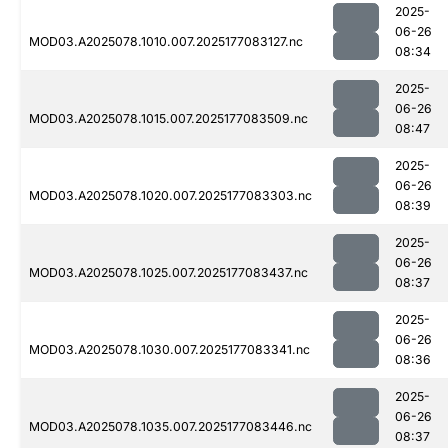
2025-
06-26
MOD03.A2025078.1010.007.2025177083127.nc
08:34
2025-
06-26
MOD03.A2025078.1015.007.2025177083509.nc
08:47
2025-
06-26
MOD03.A2025078.1020.007.2025177083303.nc
08:39
2025-
06-26
MOD03.A2025078.1025.007.2025177083437.nc
08:37
2025-
06-26
MOD03.A2025078.1030.007.2025177083341.nc
08:36
2025-
06-26
MOD03.A2025078.1035.007.2025177083446.nc
08:37