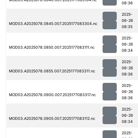
08:36
2025-
06-26
MOD03.A2025078.0845.007.2025177083304.nc
08:35
2025-
06-26
MOD03.A2025078.0850.007.2025177083111.nc
08:34
2025-
06-26
MOD03.A2025078.0855.007.2025177083311.nc
08:36
2025-
06-26
MOD03.A2025078.0900.007.2025177083317.nc
08:36
2025-
06-26
MOD03.A2025078.0905.007.2025177083112.nc
08:34
2025-