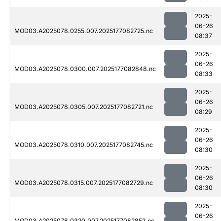
2025-
06-26
MOD03.A2025078.0255.007.2025177082725.nc
08:37
2025-
06-26
MOD03.A2025078.0300.007.2025177082848.nc
08:33
2025-
06-26
MOD03.A2025078.0305.007.2025177082721.nc
08:29
2025-
06-26
MOD03.A2025078.0310.007.2025177082745.nc
08:30
2025-
06-26
MOD03.A2025078.0315.007.2025177082729.nc
08:30
2025-
06-26
MOD03.A2025078.0320.007.2025177082852.nc