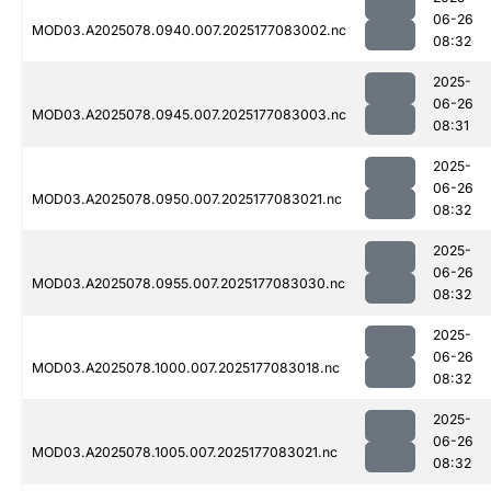
06-26
MOD03.A2025078.0940.007.2025177083002.nc
08:32
2025-
06-26
MOD03.A2025078.0945.007.2025177083003.nc
08:31
2025-
06-26
MOD03.A2025078.0950.007.2025177083021.nc
08:32
2025-
06-26
MOD03.A2025078.0955.007.2025177083030.nc
08:32
2025-
06-26
MOD03.A2025078.1000.007.2025177083018.nc
08:32
2025-
06-26
MOD03.A2025078.1005.007.2025177083021.nc
08:32