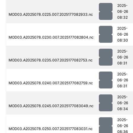
2025-
06-26
MOD03.A2025078.0225.007.2025177082933.nc
08:32
2025-
06-26
MOD03.A2025078.0230.007.2025177082804.nc
08:30
2025-
06-26
MOD03.A2025078.0235.007.2025177082753.nc
08:31
2025-
06-26
MOD03.A2025078.0240.007.2025177082759.nc
08:31
2025-
06-26
MOD03.A2025078.0245.007.2025177083049.nc
08:34
2025-
06-26
MOD03.A2025078.0250.007.2025177083031.nc
08:36