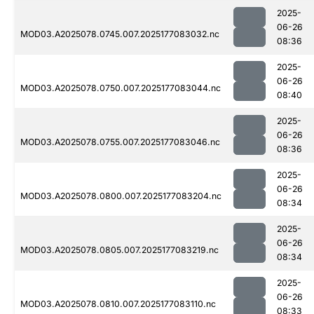
2025-
06-26
MOD03.A2025078.0745.007.2025177083032.nc
08:36
2025-
06-26
MOD03.A2025078.0750.007.2025177083044.nc
08:40
2025-
06-26
MOD03.A2025078.0755.007.2025177083046.nc
08:36
2025-
06-26
MOD03.A2025078.0800.007.2025177083204.nc
08:34
2025-
06-26
MOD03.A2025078.0805.007.2025177083219.nc
08:34
2025-
06-26
MOD03.A2025078.0810.007.2025177083110.nc
08:33