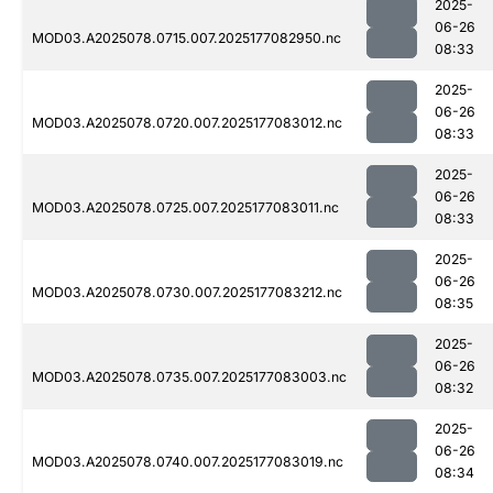
2025-
06-26
MOD03.A2025078.0715.007.2025177082950.nc
08:33
2025-
06-26
MOD03.A2025078.0720.007.2025177083012.nc
08:33
2025-
06-26
MOD03.A2025078.0725.007.2025177083011.nc
08:33
2025-
06-26
MOD03.A2025078.0730.007.2025177083212.nc
08:35
2025-
06-26
MOD03.A2025078.0735.007.2025177083003.nc
08:32
2025-
06-26
MOD03.A2025078.0740.007.2025177083019.nc
08:34