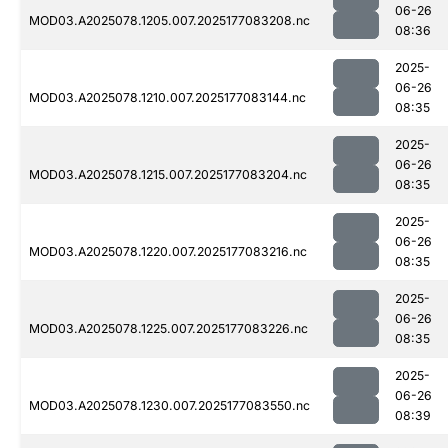
06-26
MOD03.A2025078.1205.007.2025177083208.nc
08:36
2025-
06-26
MOD03.A2025078.1210.007.2025177083144.nc
08:35
2025-
06-26
MOD03.A2025078.1215.007.2025177083204.nc
08:35
2025-
06-26
MOD03.A2025078.1220.007.2025177083216.nc
08:35
2025-
06-26
MOD03.A2025078.1225.007.2025177083226.nc
08:35
2025-
06-26
MOD03.A2025078.1230.007.2025177083550.nc
08:39