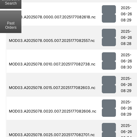
Search
2025-
06-26
MOD03.A2025078.0000.007.2025177082618.nc
08:29
Past
Orders
2025-
06-26
MOD03.A2025078.0005.007.2025177082557.nc
08:28
2025-
06-26
MOD03.A2025078.0010.007.2025177082738.nc
08:30
2025-
06-26
MOD03.A2025078.0015.007.2025177082603.nc
08:29
2025-
06-26
MOD03.A2025078.0020.007.2025177082606.nc
08:29
2025-
06-26
MOD03.A2025078.0025.007.2025177082701.nc