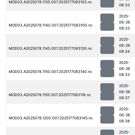
MOD03.A2025078.1135.007.2025177083102.nc
08:33
2025-
06-26
MOD03.A2025078.1140.007.2025177083100.nc
08:33
2025-
06-26
MOD03.A2025078.1145.007.2025177083130.nc
08:34
2025-
06-26
MOD03.A2025078.1150.007.2025177083140.nc
08:33
2025-
06-26
MOD03.A2025078.1155.007.2025177083118.nc
08:37
2025-
06-26
MOD03.A2025078.1200.007.2025177083145.nc
08:38
2025-