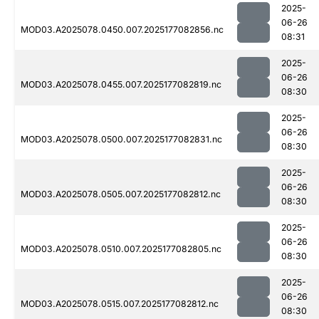
2025-
06-26
MOD03.A2025078.0450.007.2025177082856.nc
08:31
2025-
06-26
MOD03.A2025078.0455.007.2025177082819.nc
08:30
2025-
06-26
MOD03.A2025078.0500.007.2025177082831.nc
08:30
2025-
06-26
MOD03.A2025078.0505.007.2025177082812.nc
08:30
2025-
06-26
MOD03.A2025078.0510.007.2025177082805.nc
08:30
2025-
06-26
MOD03.A2025078.0515.007.2025177082812.nc
08:30