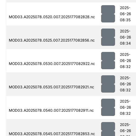
2025-
06-26
MOD03.A2025078.0520.007.2025177082828.nc
08:35
2025-
06-26
MOD03.A2025078.0525.007.2025177082856.nc
08:34
2025-
06-26
MOD03.A2025078.0530.007.2025177082922.nc
08:32
2025-
06-26
MOD03.A2025078.0535.007.2025177082921.nc
08:32
2025-
06-26
MOD03.A2025078.0540.007.2025177082911.nc
08:32
2025-
06-26
MOD03.A2025078.0545.007.2025177082853.nc