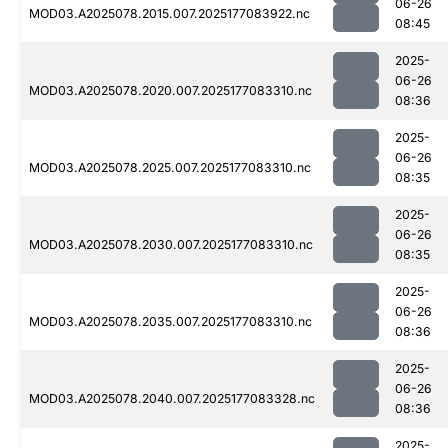
06-26
MOD03.A2025078.2015.007.2025177083922.nc
08:45
2025-
06-26
MOD03.A2025078.2020.007.2025177083310.nc
08:36
2025-
06-26
MOD03.A2025078.2025.007.2025177083310.nc
08:35
2025-
06-26
MOD03.A2025078.2030.007.2025177083310.nc
08:35
2025-
06-26
MOD03.A2025078.2035.007.2025177083310.nc
08:36
2025-
06-26
MOD03.A2025078.2040.007.2025177083328.nc
08:36
2025-