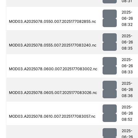
08:31
2025-
06-26
MOD03.A2025078.0550.007.2025177082855.nc
08:32
2025-
06-26
MOD03.A2025078.0555.007.2025177083240.nc
08:35
2025-
06-26
MOD03.A2025078.0600.007.2025177083002.nc
08:33
2025-
06-26
MOD03.A2025078.0605.007.2025177083026.nc
08:36
2025-
06-26
MOD03.A2025078.0610.007.2025177083057.nc
08:52
2025-
06-26