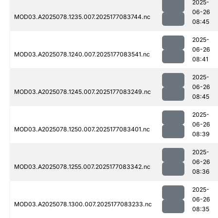
2025-
06-26
MOD03.A2025078.1235.007.2025177083744.nc
08:45
2025-
06-26
MOD03.A2025078.1240.007.2025177083541.nc
08:41
2025-
06-26
MOD03.A2025078.1245.007.2025177083249.nc
08:45
2025-
06-26
MOD03.A2025078.1250.007.2025177083401.nc
08:39
2025-
06-26
MOD03.A2025078.1255.007.2025177083342.nc
08:36
2025-
06-26
MOD03.A2025078.1300.007.2025177083233.nc
08:35