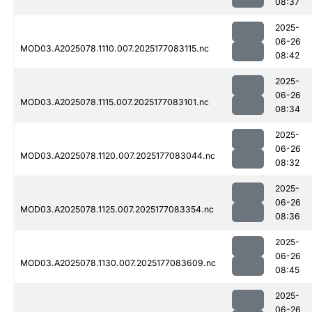
08:37
2025-
06-26
MOD03.A2025078.1110.007.2025177083115.nc
08:42
2025-
06-26
MOD03.A2025078.1115.007.2025177083101.nc
08:34
2025-
06-26
MOD03.A2025078.1120.007.2025177083044.nc
08:32
2025-
06-26
MOD03.A2025078.1125.007.2025177083354.nc
08:36
2025-
06-26
MOD03.A2025078.1130.007.2025177083609.nc
08:45
2025-
06-26