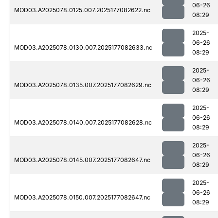
06-26
MOD03.A2025078.0125.007.2025177082622.nc
08:29
2025-
06-26
MOD03.A2025078.0130.007.2025177082633.nc
08:29
2025-
06-26
MOD03.A2025078.0135.007.2025177082629.nc
08:29
2025-
06-26
MOD03.A2025078.0140.007.2025177082628.nc
08:29
2025-
06-26
MOD03.A2025078.0145.007.2025177082647.nc
08:29
2025-
06-26
MOD03.A2025078.0150.007.2025177082647.nc
08:29