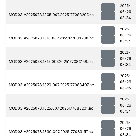
2025-
06-26
MOD03.A2025078.1305.007.2025177083207.nc
08:34
2025-
06-26
MOD03.A2025078.1310.007.2025177083230.nc
08:34
2025-
06-26
MOD03.A2025078.1315.007.2025177083158.nc
08:34
2025-
06-26
MOD03.A2025078.1320.007.2025177083407.nc
08:36
2025-
06-26
MOD03.A2025078.1325.007.2025177083201.nc
08:34
2025-
06-26
MOD03.A2025078.1330.007.2025177083157.nc
08:34