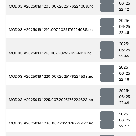
06-25
MOD03.A2025019.1205.007.2025176224008.nc
22:42
2025-
06-25
MOD03.A2025019.1210.007.2025176224035.nc
22:45
2025-
06-25
MOD03.A2025019.1215.007.2025176224016.nc
22:45
2025-
06-25
MOD03.A2025019.1220.007.2025176224533.nc
22:49
2025-
06-25
MOD03.A2025019.1225.007.2025176224623.nc
22:49
2025-
06-25
MOD03.A2025019.1230.007.2025176224422.nc
22:47