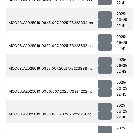
22:41
2025-
06-25
MOD03.A2025019.0845.007.2025176223834.nc
22:41
2025-
06-25
MOD03.A2025019.0850.007.2025176223832.nc
22:41
2025-
06-25
MOD03.A2025019.0855.007.2025176223838.nc
22:43
2025-
06-25
MOD03.A2025019.0900.007.2025176224202.nc
22:45
2025-
06-25
MOD03.A2025019.0905.007.2025176224251.nc
22:46
2025-