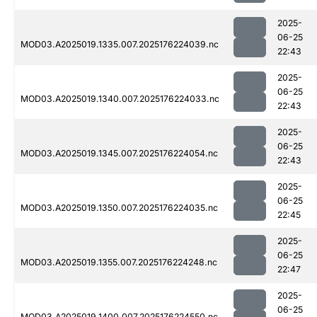
2025-
06-25
MOD03.A2025019.1335.007.2025176224039.nc
22:43
2025-
06-25
MOD03.A2025019.1340.007.2025176224033.nc
22:43
2025-
06-25
MOD03.A2025019.1345.007.2025176224054.nc
22:43
2025-
06-25
MOD03.A2025019.1350.007.2025176224035.nc
22:45
2025-
06-25
MOD03.A2025019.1355.007.2025176224248.nc
22:47
2025-
06-25
MOD03.A2025019.1400.007.2025176224550.nc