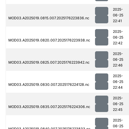
2025-
06-25
MOD03.A2025019.0815.007.2025176223836.nc
22:41
2025-
06-25
MOD03.A2025019.0820.007.2025176223938.nc
22:42
2025-
06-25
MOD03.A2025019.0825.007.2025176223942.nc
22:46
2025-
06-25
MOD03.A2025019.0830.007.2025176224128.nc
22:44
2025-
06-25
MOD03.A2025019.0835.007.2025176224306.nc
22:45
2025-
06-25
MOD03.A2025019.0840.007.2025176223833.nc