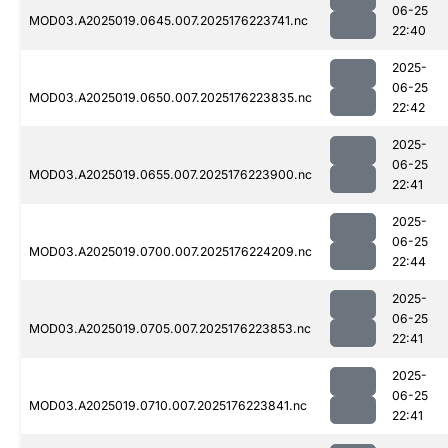
06-25
MOD03.A2025019.0645.007.2025176223741.nc
22:40
2025-
06-25
MOD03.A2025019.0650.007.2025176223835.nc
22:42
2025-
06-25
MOD03.A2025019.0655.007.2025176223900.nc
22:41
2025-
06-25
MOD03.A2025019.0700.007.2025176224209.nc
22:44
2025-
06-25
MOD03.A2025019.0705.007.2025176223853.nc
22:41
2025-
06-25
MOD03.A2025019.0710.007.2025176223841.nc
22:41