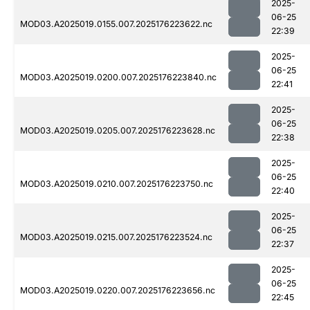
2025-
06-25
MOD03.A2025019.0155.007.2025176223622.nc
22:39
2025-
06-25
MOD03.A2025019.0200.007.2025176223840.nc
22:41
2025-
06-25
MOD03.A2025019.0205.007.2025176223628.nc
22:38
2025-
06-25
MOD03.A2025019.0210.007.2025176223750.nc
22:40
2025-
06-25
MOD03.A2025019.0215.007.2025176223524.nc
22:37
2025-
06-25
MOD03.A2025019.0220.007.2025176223656.nc
22:45