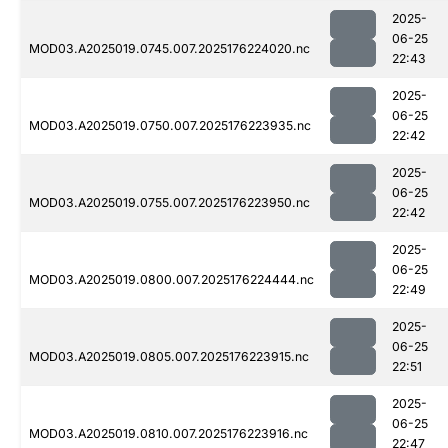
2025-
06-25
MOD03.A2025019.0745.007.2025176224020.nc
22:43
2025-
06-25
MOD03.A2025019.0750.007.2025176223935.nc
22:42
2025-
06-25
MOD03.A2025019.0755.007.2025176223950.nc
22:42
2025-
06-25
MOD03.A2025019.0800.007.2025176224444.nc
22:49
2025-
06-25
MOD03.A2025019.0805.007.2025176223915.nc
22:51
2025-
06-25
MOD03.A2025019.0810.007.2025176223916.nc
22:47