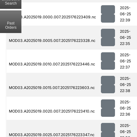
Search
2025-
06-25
MOD03.A2025019.0000.007.2025176223409.nc
22:39
Past
Orders
2025-
06-25
MOD03.A2025019.0005.007.2025176223328.nc
22:35
2025-
06-25
MOD03.A2025019.0010.007.2025176223446.nc
22:37
2025-
06-25
MOD03.A2025019.0015.007.2025176223603.nc
22:38
2025-
06-25
MOD03.A2025019.0020.007.2025176223410.nc
22:36
2025-
06-25
MOD03.A2025019.0025.007.2025176223347.nc