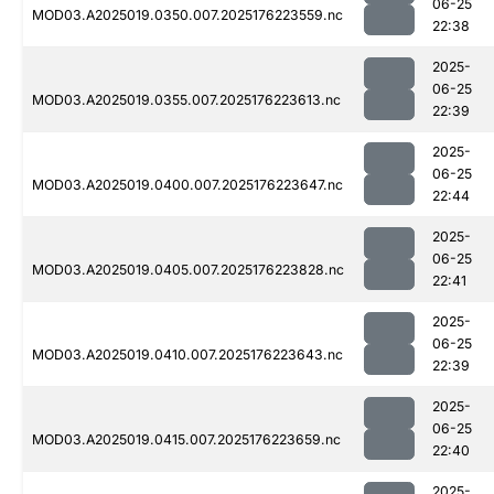
06-25
MOD03.A2025019.0350.007.2025176223559.nc
22:38
2025-
06-25
MOD03.A2025019.0355.007.2025176223613.nc
22:39
2025-
06-25
MOD03.A2025019.0400.007.2025176223647.nc
22:44
2025-
06-25
MOD03.A2025019.0405.007.2025176223828.nc
22:41
2025-
06-25
MOD03.A2025019.0410.007.2025176223643.nc
22:39
2025-
06-25
MOD03.A2025019.0415.007.2025176223659.nc
22:40
2025-