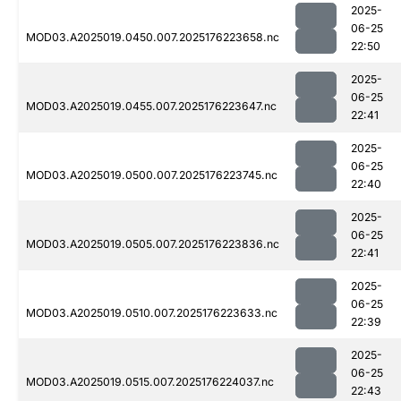
2025-
06-25
MOD03.A2025019.0450.007.2025176223658.nc
22:50
2025-
06-25
MOD03.A2025019.0455.007.2025176223647.nc
22:41
2025-
06-25
MOD03.A2025019.0500.007.2025176223745.nc
22:40
2025-
06-25
MOD03.A2025019.0505.007.2025176223836.nc
22:41
2025-
06-25
MOD03.A2025019.0510.007.2025176223633.nc
22:39
2025-
06-25
MOD03.A2025019.0515.007.2025176224037.nc
22:43