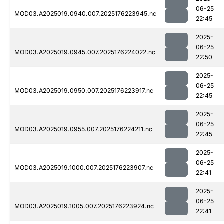
06-25
MOD03.A2025019.0940.007.2025176223945.nc
22:45
2025-
06-25
MOD03.A2025019.0945.007.2025176224022.nc
22:50
2025-
06-25
MOD03.A2025019.0950.007.2025176223917.nc
22:45
2025-
06-25
MOD03.A2025019.0955.007.2025176224211.nc
22:45
2025-
06-25
MOD03.A2025019.1000.007.2025176223907.nc
22:41
2025-
06-25
MOD03.A2025019.1005.007.2025176223924.nc
22:41