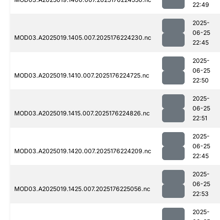
22:49
2025-
06-25
MOD03.A2025019.1405.007.2025176224230.nc
22:45
2025-
06-25
MOD03.A2025019.1410.007.2025176224725.nc
22:50
2025-
06-25
MOD03.A2025019.1415.007.2025176224826.nc
22:51
2025-
06-25
MOD03.A2025019.1420.007.2025176224209.nc
22:45
2025-
06-25
MOD03.A2025019.1425.007.2025176225056.nc
22:53
2025-