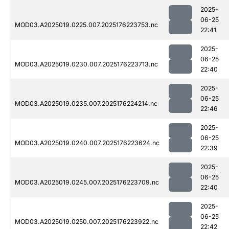
2025-
06-25
MOD03.A2025019.0225.007.2025176223753.nc
22:41
2025-
06-25
MOD03.A2025019.0230.007.2025176223713.nc
22:40
2025-
06-25
MOD03.A2025019.0235.007.2025176224214.nc
22:46
2025-
06-25
MOD03.A2025019.0240.007.2025176223624.nc
22:39
2025-
06-25
MOD03.A2025019.0245.007.2025176223709.nc
22:40
2025-
06-25
MOD03.A2025019.0250.007.2025176223922.nc
22:42