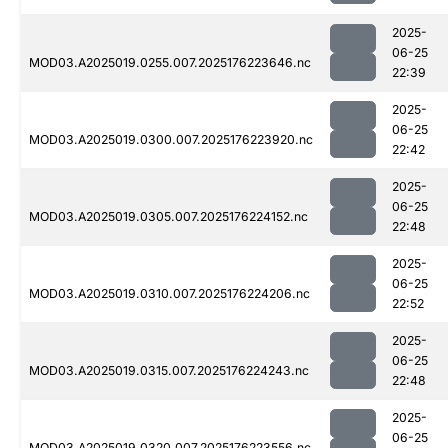
2025-
06-25
MOD03.A2025019.0255.007.2025176223646.nc
22:39
2025-
06-25
MOD03.A2025019.0300.007.2025176223920.nc
22:42
2025-
06-25
MOD03.A2025019.0305.007.2025176224152.nc
22:48
2025-
06-25
MOD03.A2025019.0310.007.2025176224206.nc
22:52
2025-
06-25
MOD03.A2025019.0315.007.2025176224243.nc
22:48
2025-
06-25
MOD03.A2025019.0320.007.2025176223556.nc