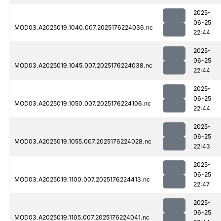
2025-
06-25
MOD03.A2025019.1040.007.2025176224036.nc
22:44
2025-
06-25
MOD03.A2025019.1045.007.2025176224038.nc
22:44
2025-
06-25
MOD03.A2025019.1050.007.2025176224106.nc
22:44
2025-
06-25
MOD03.A2025019.1055.007.2025176224028.nc
22:43
2025-
06-25
MOD03.A2025019.1100.007.2025176224413.nc
22:47
2025-
06-25
MOD03.A2025019.1105.007.2025176224041.nc