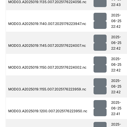
MOD03.A2025019.1135.007.2025176224056.nc
22:43
2025-
06-25
MOD03.A2025019.1140.007.2025176223947.nc
22:42
2025-
06-25
MOD03.A2025019.1145.007.2025176224007.nc
22:42
2025-
06-25
MOD03.A2025019.1150.007.2025176224002.nc
22:42
2025-
06-25
MOD03.A2025019.1155.007.2025176223959.nc
22:42
2025-
06-25
MOD03.A2025019.1200.007.2025176223950.nc
22:41
2025-