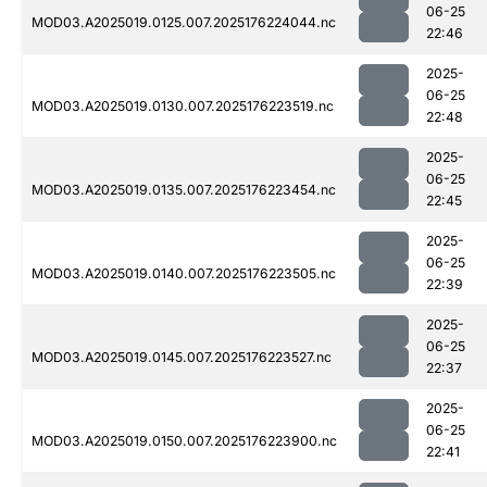
06-25
MOD03.A2025019.0125.007.2025176224044.nc
22:46
2025-
06-25
MOD03.A2025019.0130.007.2025176223519.nc
22:48
2025-
06-25
MOD03.A2025019.0135.007.2025176223454.nc
22:45
2025-
06-25
MOD03.A2025019.0140.007.2025176223505.nc
22:39
2025-
06-25
MOD03.A2025019.0145.007.2025176223527.nc
22:37
2025-
06-25
MOD03.A2025019.0150.007.2025176223900.nc
22:41