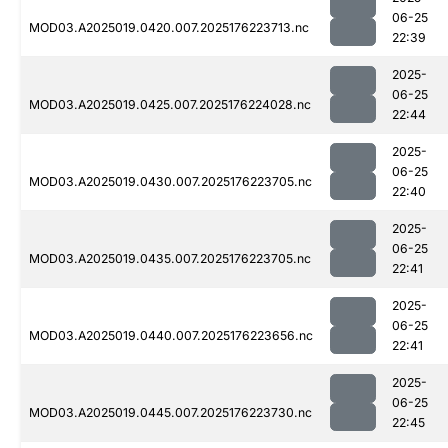
06-25
MOD03.A2025019.0420.007.2025176223713.nc
22:39
2025-
06-25
MOD03.A2025019.0425.007.2025176224028.nc
22:44
2025-
06-25
MOD03.A2025019.0430.007.2025176223705.nc
22:40
2025-
06-25
MOD03.A2025019.0435.007.2025176223705.nc
22:41
2025-
06-25
MOD03.A2025019.0440.007.2025176223656.nc
22:41
2025-
06-25
MOD03.A2025019.0445.007.2025176223730.nc
22:45