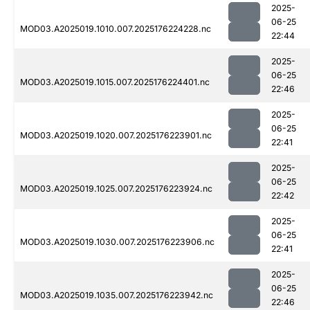
2025-
06-25
MOD03.A2025019.1010.007.2025176224228.nc
22:44
2025-
06-25
MOD03.A2025019.1015.007.2025176224401.nc
22:46
2025-
06-25
MOD03.A2025019.1020.007.2025176223901.nc
22:41
2025-
06-25
MOD03.A2025019.1025.007.2025176223924.nc
22:42
2025-
06-25
MOD03.A2025019.1030.007.2025176223906.nc
22:41
2025-
06-25
MOD03.A2025019.1035.007.2025176223942.nc
22:46