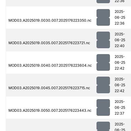
22:36
2025-
06-25
MOD03.A2025019.0030.007.2025176223350.nc
22:36
2025-
06-25
MOD03.A2025019.0035.007.2025176223721.nc
22:40
2025-
06-25
MOD03.A2025019.0040.007.2025176223604.nc
22:42
2025-
06-25
MOD03.A2025019.0045.007.2025176223715.nc
22:42
2025-
06-25
MOD03.A2025019.0050.007.2025176223443.nc
22:37
2025-
06-25