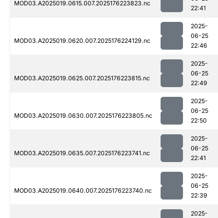
MOD03.A2025019.0615.007.2025176223823.nc
22:41
2025-
06-25
MOD03.A2025019.0620.007.2025176224129.nc
22:46
2025-
06-25
MOD03.A2025019.0625.007.2025176223815.nc
22:49
2025-
06-25
MOD03.A2025019.0630.007.2025176223805.nc
22:50
2025-
06-25
MOD03.A2025019.0635.007.2025176223741.nc
22:41
2025-
06-25
MOD03.A2025019.0640.007.2025176223740.nc
22:39
2025-