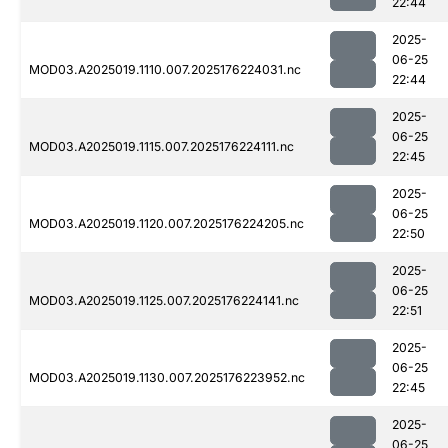
22:44
2025-
06-25
MOD03.A2025019.1110.007.2025176224031.nc
22:44
2025-
06-25
MOD03.A2025019.1115.007.2025176224111.nc
22:45
2025-
06-25
MOD03.A2025019.1120.007.2025176224205.nc
22:50
2025-
06-25
MOD03.A2025019.1125.007.2025176224141.nc
22:51
2025-
06-25
MOD03.A2025019.1130.007.2025176223952.nc
22:45
2025-
06-25