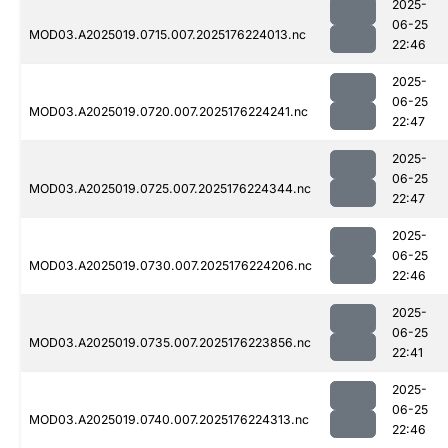
2025-
06-25
MOD03.A2025019.0715.007.2025176224013.nc
22:46
2025-
06-25
MOD03.A2025019.0720.007.2025176224241.nc
22:47
2025-
06-25
MOD03.A2025019.0725.007.2025176224344.nc
22:47
2025-
06-25
MOD03.A2025019.0730.007.2025176224206.nc
22:46
2025-
06-25
MOD03.A2025019.0735.007.2025176223856.nc
22:41
2025-
06-25
MOD03.A2025019.0740.007.2025176224313.nc
22:46