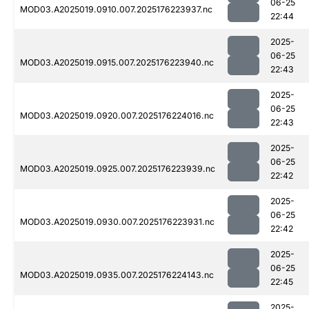
06-25
MOD03.A2025019.0910.007.2025176223937.nc
22:44
2025-
06-25
MOD03.A2025019.0915.007.2025176223940.nc
22:43
2025-
06-25
MOD03.A2025019.0920.007.2025176224016.nc
22:43
2025-
06-25
MOD03.A2025019.0925.007.2025176223939.nc
22:42
2025-
06-25
MOD03.A2025019.0930.007.2025176223931.nc
22:42
2025-
06-25
MOD03.A2025019.0935.007.2025176224143.nc
22:45
2025-