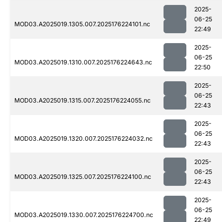
2025-
06-25
MOD03.A2025019.1305.007.2025176224101.nc
22:49
2025-
06-25
MOD03.A2025019.1310.007.2025176224643.nc
22:50
2025-
06-25
MOD03.A2025019.1315.007.2025176224055.nc
22:43
2025-
06-25
MOD03.A2025019.1320.007.2025176224032.nc
22:43
2025-
06-25
MOD03.A2025019.1325.007.2025176224100.nc
22:43
2025-
06-25
MOD03.A2025019.1330.007.2025176224700.nc
22:49