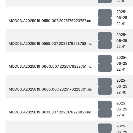
22:41
2025-
06-25
MOD03.A2025019.0550.007.2025176223757.nc
22:41
2025-
06-25
MOD03.A2025019.0555.007.2025176223758.nc
22:41
2025-
06-25
MOD03.A2025019.0600.007.2025176223751.nc
22:41
2025-
06-25
MOD03.A2025019.0605.007.2025176223801.nc
22:40
2025-
06-25
MOD03.A2025019.0610.007.2025176223827.nc
22:41
2025-
06-25