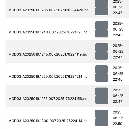
2025-
06-25
MOD03.A2025019.1235.007.2025176224420.nc
22:47
2025-
06-25
MOD03.A2025019.1240.007.2025176224125.nc
22:45
2025-
06-25
MOD03.A2025019.1245.007.2025176224119.nc
22:44
2025-
06-25
MOD03.A2025019.1250.007.2025176224214.nc
22:46
2025-
06-25
MOD03.A2025019.1255.007.2025176224156.nc
22:47
2025-
06-25
MOD03.A2025019.1300.007.2025176224114.nc
22:50