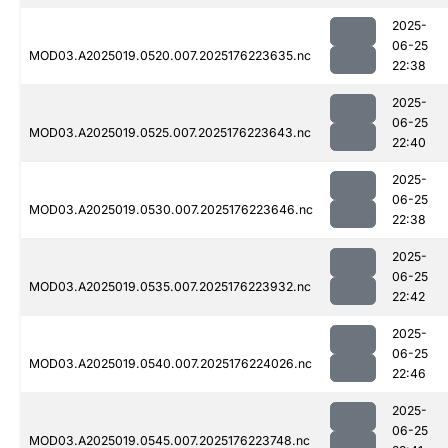
2025-
06-25
MOD03.A2025019.0520.007.2025176223635.nc
22:38
2025-
06-25
MOD03.A2025019.0525.007.2025176223643.nc
22:40
2025-
06-25
MOD03.A2025019.0530.007.2025176223646.nc
22:38
2025-
06-25
MOD03.A2025019.0535.007.2025176223932.nc
22:42
2025-
06-25
MOD03.A2025019.0540.007.2025176224026.nc
22:46
2025-
06-25
MOD03.A2025019.0545.007.2025176223748.nc