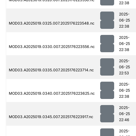
22:38
2025-
06-25
MOD03.A2025019.0325.007.2025176223548.nc
22:38
2025-
06-25
MOD03.A2025019.0330.007.2025176223556.nc
22:38
2025-
06-25
MOD03.A2025019.0335.007.2025176223714.nc
22:53
2025-
06-25
MOD03.A2025019.0340.007.2025176223625.nc
22:38
2025-
06-25
MOD03.A2025019.0345.007.2025176223917.nc
22:46
2025-