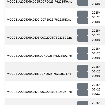
MOD03.A2025019.0055.007.2025176223519.nc
22:38
2025-
06-25
MOD03.A2025019.0100.007.2025176223517.nc
22:38
2025-
06-25
MOD03.A2025019.0105.007.2025176223602.nc
22:38
2025-
06-25
MOD03.A2025019.0110.007.2025176223502.nc
22:38
2025-
06-25
MOD03.A2025019.0115.007.2025176223501.nc
22:38
2025-
06-25
MOD03.A2025019.0120.007.2025176224051.nc
22:44
2025-