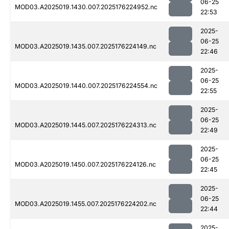
06-25
MOD03.A2025019.1430.007.2025176224952.nc
22:53
2025-
06-25
MOD03.A2025019.1435.007.2025176224149.nc
22:46
2025-
06-25
MOD03.A2025019.1440.007.2025176224554.nc
22:55
2025-
06-25
MOD03.A2025019.1445.007.2025176224313.nc
22:49
2025-
06-25
MOD03.A2025019.1450.007.2025176224126.nc
22:45
2025-
06-25
MOD03.A2025019.1455.007.2025176224202.nc
22:44
2025-