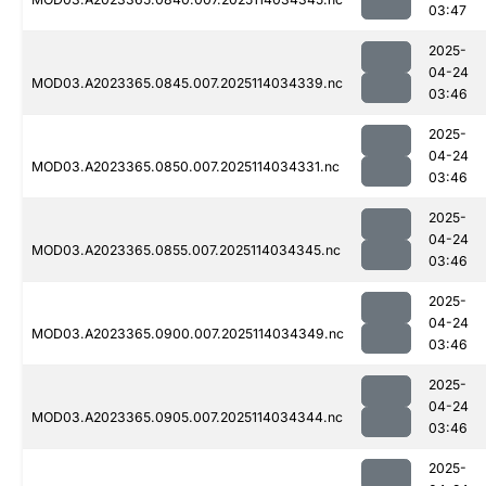
03:47
2025-
04-24
MOD03.A2023365.0845.007.2025114034339.nc
03:46
2025-
04-24
MOD03.A2023365.0850.007.2025114034331.nc
03:46
2025-
04-24
MOD03.A2023365.0855.007.2025114034345.nc
03:46
2025-
04-24
MOD03.A2023365.0900.007.2025114034349.nc
03:46
2025-
04-24
MOD03.A2023365.0905.007.2025114034344.nc
03:46
2025-