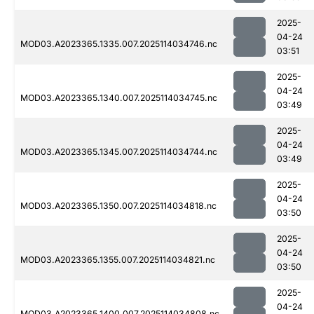
2025-
04-24
MOD03.A2023365.1335.007.2025114034746.nc
03:51
2025-
04-24
MOD03.A2023365.1340.007.2025114034745.nc
03:49
2025-
04-24
MOD03.A2023365.1345.007.2025114034744.nc
03:49
2025-
04-24
MOD03.A2023365.1350.007.2025114034818.nc
03:50
2025-
04-24
MOD03.A2023365.1355.007.2025114034821.nc
03:50
2025-
04-24
MOD03.A2023365.1400.007.2025114034808.nc