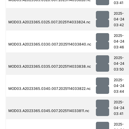
03:41
2025-
04-24
MOD03.A2023365.0325.007.2025114033824.nc
03:42
2025-
04-24
MOD03.A2023365.0330.007.2025114033840.nc
03:46
2025-
04-24
MOD03.A2023365.0335.007.2025114033838.nc
03:50
2025-
04-24
MOD03.A2023365.0340.007.2025114033822.nc
03:44
2025-
04-24
MOD03.A2023365.0345.007.2025114033811.nc
03:41
2025-