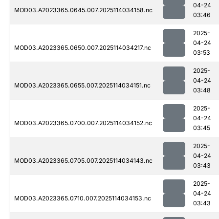
04-24
MOD03.A2023365.0645.007.2025114034158.nc
03:46
2025-
04-24
MOD03.A2023365.0650.007.2025114034217.nc
03:53
2025-
04-24
MOD03.A2023365.0655.007.2025114034151.nc
03:48
2025-
04-24
MOD03.A2023365.0700.007.2025114034152.nc
03:45
2025-
04-24
MOD03.A2023365.0705.007.2025114034143.nc
03:43
2025-
04-24
MOD03.A2023365.0710.007.2025114034153.nc
03:43