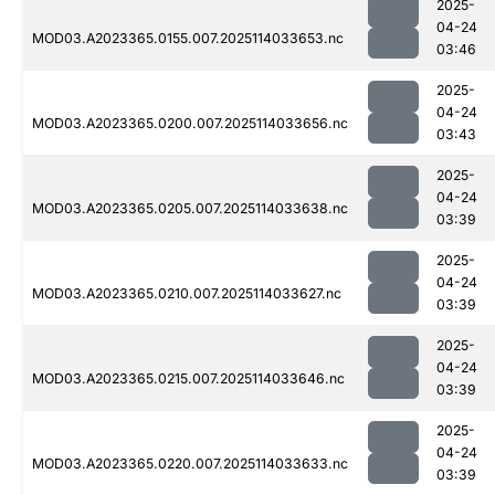
2025-
04-24
MOD03.A2023365.0155.007.2025114033653.nc
03:46
2025-
04-24
MOD03.A2023365.0200.007.2025114033656.nc
03:43
2025-
04-24
MOD03.A2023365.0205.007.2025114033638.nc
03:39
2025-
04-24
MOD03.A2023365.0210.007.2025114033627.nc
03:39
2025-
04-24
MOD03.A2023365.0215.007.2025114033646.nc
03:39
2025-
04-24
MOD03.A2023365.0220.007.2025114033633.nc
03:39