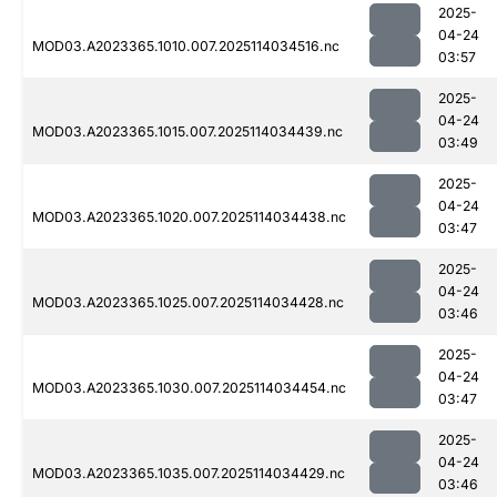
2025-
04-24
MOD03.A2023365.1010.007.2025114034516.nc
03:57
2025-
04-24
MOD03.A2023365.1015.007.2025114034439.nc
03:49
2025-
04-24
MOD03.A2023365.1020.007.2025114034438.nc
03:47
2025-
04-24
MOD03.A2023365.1025.007.2025114034428.nc
03:46
2025-
04-24
MOD03.A2023365.1030.007.2025114034454.nc
03:47
2025-
04-24
MOD03.A2023365.1035.007.2025114034429.nc
03:46