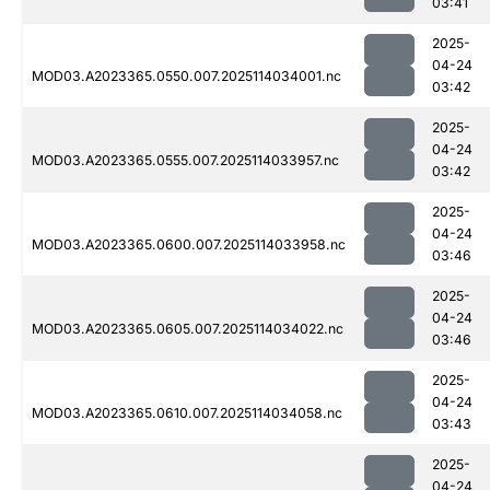
03:41
2025-
04-24
MOD03.A2023365.0550.007.2025114034001.nc
03:42
2025-
04-24
MOD03.A2023365.0555.007.2025114033957.nc
03:42
2025-
04-24
MOD03.A2023365.0600.007.2025114033958.nc
03:46
2025-
04-24
MOD03.A2023365.0605.007.2025114034022.nc
03:46
2025-
04-24
MOD03.A2023365.0610.007.2025114034058.nc
03:43
2025-
04-24