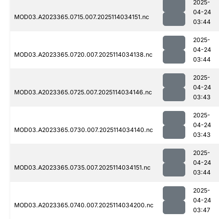
2025-
04-24
MOD03.A2023365.0715.007.2025114034151.nc
03:44
2025-
04-24
MOD03.A2023365.0720.007.2025114034138.nc
03:44
2025-
04-24
MOD03.A2023365.0725.007.2025114034146.nc
03:43
2025-
04-24
MOD03.A2023365.0730.007.2025114034140.nc
03:43
2025-
04-24
MOD03.A2023365.0735.007.2025114034151.nc
03:44
2025-
04-24
MOD03.A2023365.0740.007.2025114034200.nc
03:47