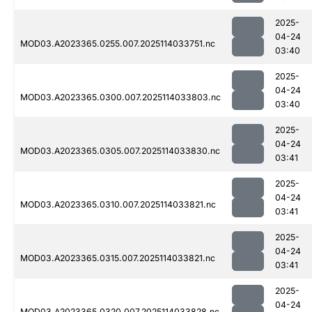
2025-
04-24
MOD03.A2023365.0255.007.2025114033751.nc
03:40
2025-
04-24
MOD03.A2023365.0300.007.2025114033803.nc
03:40
2025-
04-24
MOD03.A2023365.0305.007.2025114033830.nc
03:41
2025-
04-24
MOD03.A2023365.0310.007.2025114033821.nc
03:41
2025-
04-24
MOD03.A2023365.0315.007.2025114033821.nc
03:41
2025-
04-24
MOD03.A2023365.0320.007.2025114033828.nc