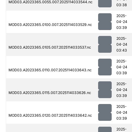
MOD03.A2023365.0055.007.2025114033544.nc
03:38
2025-
04-24
MOD03.A2023365.0100.007.2025114033529.nc
03:39
2025-
04-24
MOD03.A2023365.0105.007.2025114033537.nc
03:43
2025-
04-24
MOD03.A2023365.0110.007.2025114033643.nc
03:39
2025-
04-24
MOD03.A2023365.0115.007.2025114033626.nc
03:39
2025-
04-24
MOD03.A2023365.0120.007.2025114033642.nc
03:39
2025-