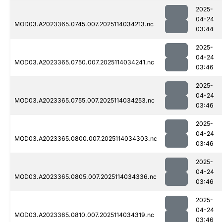
2025-
04-24
MOD03.A2023365.0745.007.2025114034213.nc
03:44
2025-
04-24
MOD03.A2023365.0750.007.2025114034241.nc
03:46
2025-
04-24
MOD03.A2023365.0755.007.2025114034253.nc
03:46
2025-
04-24
MOD03.A2023365.0800.007.2025114034303.nc
03:46
2025-
04-24
MOD03.A2023365.0805.007.2025114034336.nc
03:46
2025-
04-24
MOD03.A2023365.0810.007.2025114034319.nc
03:46