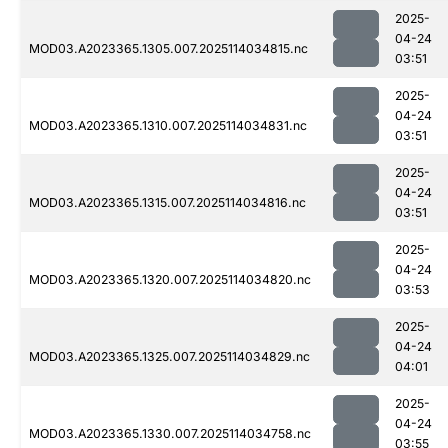
2025-
04-24
MOD03.A2023365.1305.007.2025114034815.nc
03:51
2025-
04-24
MOD03.A2023365.1310.007.2025114034831.nc
03:51
2025-
04-24
MOD03.A2023365.1315.007.2025114034816.nc
03:51
2025-
04-24
MOD03.A2023365.1320.007.2025114034820.nc
03:53
2025-
04-24
MOD03.A2023365.1325.007.2025114034829.nc
04:01
2025-
04-24
MOD03.A2023365.1330.007.2025114034758.nc
03:55