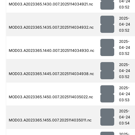
04-24
MOD03.A2023365.1430.007.2025114034921.nc
03:52
2025-
04-24
MOD03.A2023365.1435.007.2025114034932.nc
03:52
2025-
04-24
MOD03.A2023365.1440.007.2025114034930.nc
03:52
2025-
04-24
MOD03.A2023365.1445.007.2025114034938.nc
03:52
2025-
04-24
MOD03.A2023365.1450.007.2025114035022.nc
03:53
2025-
04-24
MOD03.A2023365.1455.007.2025114035011.nc
03:54
2025-