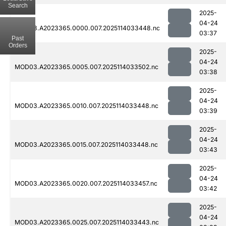
Search
2025-
04-24
MOD03.A2023365.0000.007.2025114033448.nc
03:37
Past
Orders
2025-
04-24
MOD03.A2023365.0005.007.2025114033502.nc
03:38
2025-
04-24
MOD03.A2023365.0010.007.2025114033448.nc
03:39
2025-
04-24
MOD03.A2023365.0015.007.2025114033448.nc
03:43
2025-
04-24
MOD03.A2023365.0020.007.2025114033457.nc
03:42
2025-
04-24
MOD03.A2023365.0025.007.2025114033443.nc