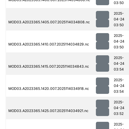
03:50
2025-
04-24
MOD03.A2023365.1405.007.2025114034808.nc
03:50
2025-
04-24
MOD03.A2023365.1410.007.2025114034829.nc
03:50
2025-
04-24
MOD03.A2023365.1415.007.2025114034843.nc
03:54
2025-
04-24
MOD03.A2023365.1420.007.2025114034918.nc
03:54
2025-
04-24
MOD03.A2023365.1425.007.2025114034921.nc
03:52
2025-