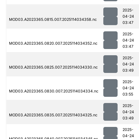
2025-
04-24
MOD03.A2023365.0815.007.2025114034358.nc
03:47
2025-
04-24
MOD03.A2023365.0820.007.2025114034352.nc
03:47
2025-
04-24
MOD03.A2023365.0825.007.2025114034330.nc
03:49
2025-
04-24
MOD03.A2023365.0830.007.2025114034334.nc
03:55
2025-
04-24
MOD03.A2023365.0835.007.2025114034325.nc
03:49
2025-
04-24
MOD03.A2023365.0840.007.2025114034345.nc