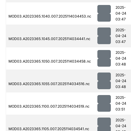
2025-
04-24
MOD03.A2023365.1040.007.2025114034453.nc
03:47
2025-
04-24
MOD03.A2023365.1045.007.2025114034441.nc
03:47
2025-
04-24
MOD03.A2023365.1050.007.2025114034458.nc
03:48
2025-
04-24
MOD03.A2023365.1055.007.2025114034516.nc
03:48
2025-
04-24
MOD03.A2023365.1100.007.2025114034519.nc
03:51
2025-
04-24
MOD03.A2023365.1105.007.2025114034541.nc