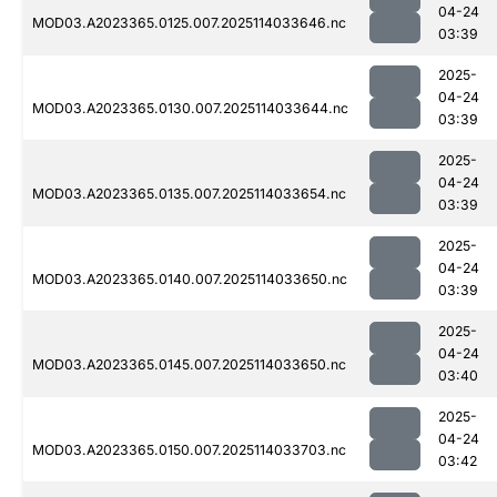
04-24
MOD03.A2023365.0125.007.2025114033646.nc
03:39
2025-
04-24
MOD03.A2023365.0130.007.2025114033644.nc
03:39
2025-
04-24
MOD03.A2023365.0135.007.2025114033654.nc
03:39
2025-
04-24
MOD03.A2023365.0140.007.2025114033650.nc
03:39
2025-
04-24
MOD03.A2023365.0145.007.2025114033650.nc
03:40
2025-
04-24
MOD03.A2023365.0150.007.2025114033703.nc
03:42