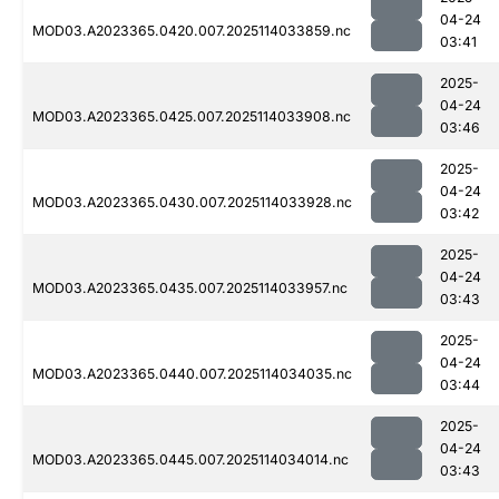
04-24
MOD03.A2023365.0420.007.2025114033859.nc
03:41
2025-
04-24
MOD03.A2023365.0425.007.2025114033908.nc
03:46
2025-
04-24
MOD03.A2023365.0430.007.2025114033928.nc
03:42
2025-
04-24
MOD03.A2023365.0435.007.2025114033957.nc
03:43
2025-
04-24
MOD03.A2023365.0440.007.2025114034035.nc
03:44
2025-
04-24
MOD03.A2023365.0445.007.2025114034014.nc
03:43