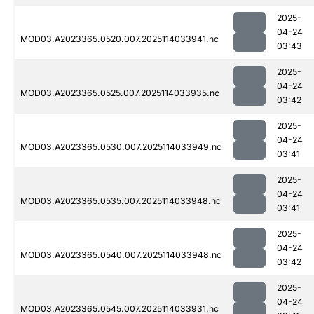
2025-
04-24
MOD03.A2023365.0520.007.2025114033941.nc
03:43
2025-
04-24
MOD03.A2023365.0525.007.2025114033935.nc
03:42
2025-
04-24
MOD03.A2023365.0530.007.2025114033949.nc
03:41
2025-
04-24
MOD03.A2023365.0535.007.2025114033948.nc
03:41
2025-
04-24
MOD03.A2023365.0540.007.2025114033948.nc
03:42
2025-
04-24
MOD03.A2023365.0545.007.2025114033931.nc