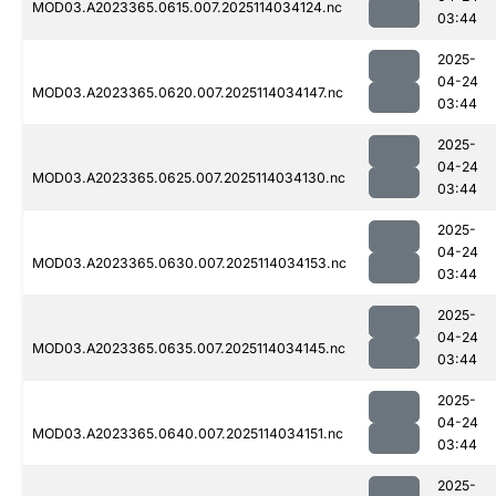
MOD03.A2023365.0615.007.2025114034124.nc
03:44
2025-
04-24
MOD03.A2023365.0620.007.2025114034147.nc
03:44
2025-
04-24
MOD03.A2023365.0625.007.2025114034130.nc
03:44
2025-
04-24
MOD03.A2023365.0630.007.2025114034153.nc
03:44
2025-
04-24
MOD03.A2023365.0635.007.2025114034145.nc
03:44
2025-
04-24
MOD03.A2023365.0640.007.2025114034151.nc
03:44
2025-