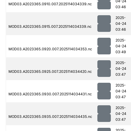
04-24
MOD03.A2023365.0910.007.2025114034339.nc
03:46
2025-
04-24
MOD03.A2023365.0915.007.2025114034339.nc
03:46
2025-
04-24
MOD03.A2023365.0920.007.2025114034353.nc
03:49
2025-
04-24
MOD03.A2023365.0925.007.2025114034420.nc
03:47
2025-
04-24
MOD03.A2023365.0930.007.2025114034431.nc
03:47
2025-
04-24
MOD03.A2023365.0935.007.2025114034435.nc
03:47
2025-