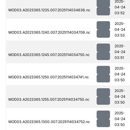
2025-
04-24
MOD03.A2023365.1235.007.2025114034636.nc
03:52
2025-
04-24
MOD03.A2023365.1240.007.2025114034706.nc
03:53
2025-
04-24
MOD03.A2023365.1245.007.2025114034750.nc
03:51
2025-
04-24
MOD03.A2023365.1250.007.2025114034741.nc
03:50
2025-
04-24
MOD03.A2023365.1255.007.2025114034750.nc
03:50
2025-
04-24
MOD03.A2023365.1300.007.2025114034752.nc
03:50