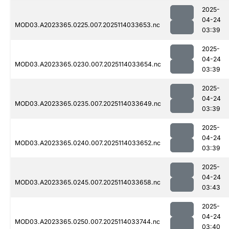
2025-
04-24
MOD03.A2023365.0225.007.2025114033653.nc
03:39
2025-
04-24
MOD03.A2023365.0230.007.2025114033654.nc
03:39
2025-
04-24
MOD03.A2023365.0235.007.2025114033649.nc
03:39
2025-
04-24
MOD03.A2023365.0240.007.2025114033652.nc
03:39
2025-
04-24
MOD03.A2023365.0245.007.2025114033658.nc
03:43
2025-
04-24
MOD03.A2023365.0250.007.2025114033744.nc
03:40