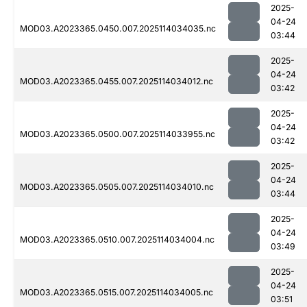
2025-
04-24
MOD03.A2023365.0450.007.2025114034035.nc
03:44
2025-
04-24
MOD03.A2023365.0455.007.2025114034012.nc
03:42
2025-
04-24
MOD03.A2023365.0500.007.2025114033955.nc
03:42
2025-
04-24
MOD03.A2023365.0505.007.2025114034010.nc
03:44
2025-
04-24
MOD03.A2023365.0510.007.2025114034004.nc
03:49
2025-
04-24
MOD03.A2023365.0515.007.2025114034005.nc
03:51