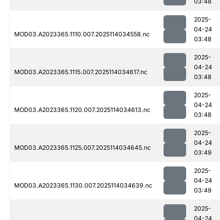
03:48
2025-
04-24
MOD03.A2023365.1110.007.2025114034558.nc
03:48
2025-
04-24
MOD03.A2023365.1115.007.2025114034617.nc
03:48
2025-
04-24
MOD03.A2023365.1120.007.2025114034613.nc
03:48
2025-
04-24
MOD03.A2023365.1125.007.2025114034645.nc
03:49
2025-
04-24
MOD03.A2023365.1130.007.2025114034639.nc
03:49
2025-
04-24