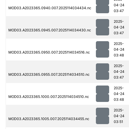
04-24
MOD03.A2023365.0940.007.2025114034434.nc
03:47
2025-
04-24
MOD03.A2023365.0945.007.2025114034430.nc
03:47
2025-
04-24
MOD03.A2023365.0950.007.2025114034516.nc
03:48
2025-
04-24
MOD03.A2023365.0955.007.2025114034510.nc
03:47
2025-
04-24
MOD03.A2023365.1000.007.2025114034510.nc
03:48
2025-
04-24
MOD03.A2023365.1005.007.2025114034455.nc
03:51