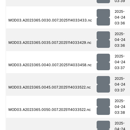
03:39
2025-
04-24
MOD03.A2023365.0030.007.2025114033433.nc
03:36
2025-
04-24
MOD03.A2023365.0035.007.2025114033429.nc
03:36
2025-
04-24
MOD03.A2023365.0040.007.2025114033458.nc
03:37
2025-
04-24
MOD03.A2023365.0045.007.2025114033522.nc
03:37
2025-
04-24
MOD03.A2023365.0050.007.2025114033522.nc
03:38
2025-
04-24