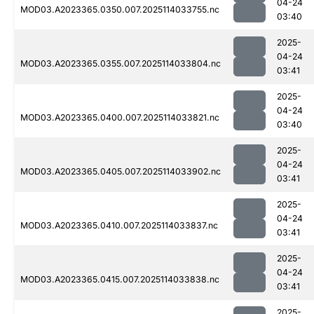
04-24
MOD03.A2023365.0350.007.2025114033755.nc
03:40
2025-
04-24
MOD03.A2023365.0355.007.2025114033804.nc
03:41
2025-
04-24
MOD03.A2023365.0400.007.2025114033821.nc
03:40
2025-
04-24
MOD03.A2023365.0405.007.2025114033902.nc
03:41
2025-
04-24
MOD03.A2023365.0410.007.2025114033837.nc
03:41
2025-
04-24
MOD03.A2023365.0415.007.2025114033838.nc
03:41
2025-