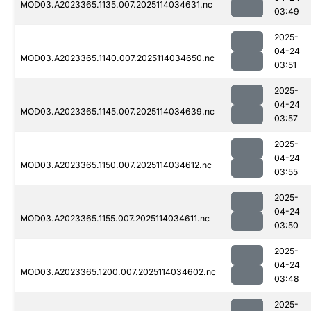
MOD03.A2023365.1135.007.2025114034631.nc
03:49
2025-
04-24
MOD03.A2023365.1140.007.2025114034650.nc
03:51
2025-
04-24
MOD03.A2023365.1145.007.2025114034639.nc
03:57
2025-
04-24
MOD03.A2023365.1150.007.2025114034612.nc
03:55
2025-
04-24
MOD03.A2023365.1155.007.2025114034611.nc
03:50
2025-
04-24
MOD03.A2023365.1200.007.2025114034602.nc
03:48
2025-