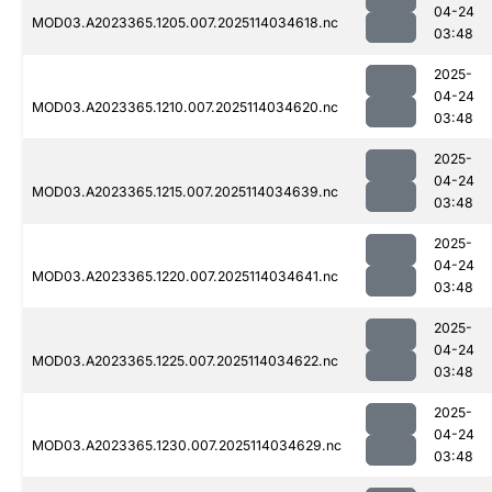
04-24
MOD03.A2023365.1205.007.2025114034618.nc
03:48
2025-
04-24
MOD03.A2023365.1210.007.2025114034620.nc
03:48
2025-
04-24
MOD03.A2023365.1215.007.2025114034639.nc
03:48
2025-
04-24
MOD03.A2023365.1220.007.2025114034641.nc
03:48
2025-
04-24
MOD03.A2023365.1225.007.2025114034622.nc
03:48
2025-
04-24
MOD03.A2023365.1230.007.2025114034629.nc
03:48