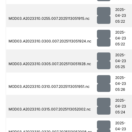
2025-
04-23
MOD03.A2023310.0255.007.2025113051915.nc
05:22
2025-
04-23
MOD03.A2023310.0300.007.2025113051924.nc
05:22
2025-
04-23
MOD03.A2023310.0305.007.2025113051928.nc
05:25
2025-
04-23
MOD03.A2023310.0310.007.2025113051951.nc
05:26
2025-
04-23
MOD03.A2023310.0315.007.2025113052002.nc
05:24
2025-
04-23
MOD03.A2023310.0320.007.2025113052008.nc