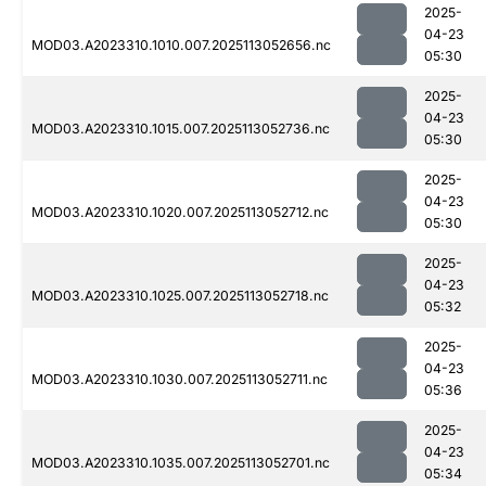
2025-
04-23
MOD03.A2023310.1010.007.2025113052656.nc
05:30
2025-
04-23
MOD03.A2023310.1015.007.2025113052736.nc
05:30
2025-
04-23
MOD03.A2023310.1020.007.2025113052712.nc
05:30
2025-
04-23
MOD03.A2023310.1025.007.2025113052718.nc
05:32
2025-
04-23
MOD03.A2023310.1030.007.2025113052711.nc
05:36
2025-
04-23
MOD03.A2023310.1035.007.2025113052701.nc
05:34