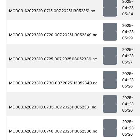
2025-
04-23
MOD03.A2023310.0715.007.2025113052351.nc
05:34
2025-
04-23
MOD03.A2023310.0720.007.2025113052349.nc
05:29
2025-
04-23
MOD03.A2023310.0725.007.2025113052336.nc
05:27
2025-
04-23
MOD03.A2023310.0730.007.2025113052340.nc
05:26
2025-
04-23
MOD03.A2023310.0735.007.2025113052331.nc
05:26
2025-
04-23
MOD03.A2023310.0740.007.2025113052336.nc
05:26