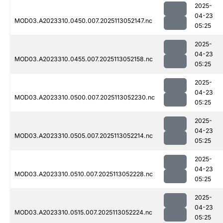
2025-
04-23
MOD03.A2023310.0450.007.2025113052147.nc
05:25
2025-
04-23
MOD03.A2023310.0455.007.2025113052158.nc
05:25
2025-
04-23
MOD03.A2023310.0500.007.2025113052230.nc
05:25
2025-
04-23
MOD03.A2023310.0505.007.2025113052214.nc
05:25
2025-
04-23
MOD03.A2023310.0510.007.2025113052228.nc
05:25
2025-
04-23
MOD03.A2023310.0515.007.2025113052224.nc
05:25