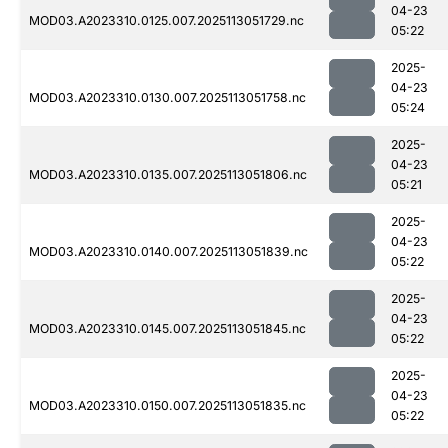
04-23
MOD03.A2023310.0125.007.2025113051729.nc
05:22
2025-
04-23
MOD03.A2023310.0130.007.2025113051758.nc
05:24
2025-
04-23
MOD03.A2023310.0135.007.2025113051806.nc
05:21
2025-
04-23
MOD03.A2023310.0140.007.2025113051839.nc
05:22
2025-
04-23
MOD03.A2023310.0145.007.2025113051845.nc
05:22
2025-
04-23
MOD03.A2023310.0150.007.2025113051835.nc
05:22