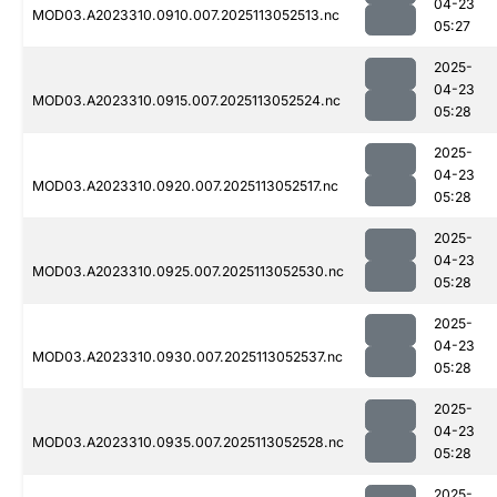
04-23
MOD03.A2023310.0910.007.2025113052513.nc
05:27
2025-
04-23
MOD03.A2023310.0915.007.2025113052524.nc
05:28
2025-
04-23
MOD03.A2023310.0920.007.2025113052517.nc
05:28
2025-
04-23
MOD03.A2023310.0925.007.2025113052530.nc
05:28
2025-
04-23
MOD03.A2023310.0930.007.2025113052537.nc
05:28
2025-
04-23
MOD03.A2023310.0935.007.2025113052528.nc
05:28
2025-