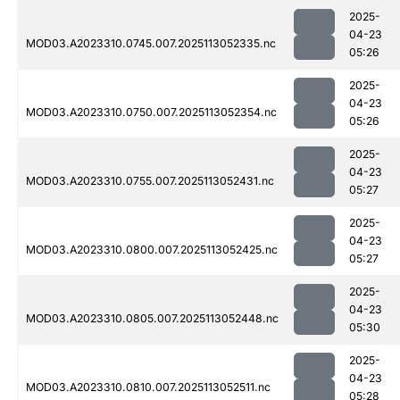
2025-
04-23
MOD03.A2023310.0745.007.2025113052335.nc
05:26
2025-
04-23
MOD03.A2023310.0750.007.2025113052354.nc
05:26
2025-
04-23
MOD03.A2023310.0755.007.2025113052431.nc
05:27
2025-
04-23
MOD03.A2023310.0800.007.2025113052425.nc
05:27
2025-
04-23
MOD03.A2023310.0805.007.2025113052448.nc
05:30
2025-
04-23
MOD03.A2023310.0810.007.2025113052511.nc
05:28