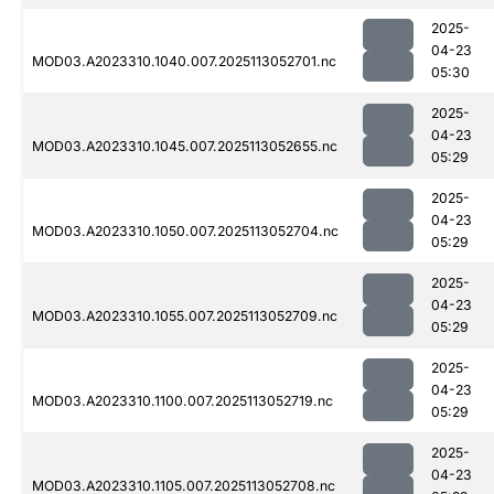
2025-
04-23
MOD03.A2023310.1040.007.2025113052701.nc
05:30
2025-
04-23
MOD03.A2023310.1045.007.2025113052655.nc
05:29
2025-
04-23
MOD03.A2023310.1050.007.2025113052704.nc
05:29
2025-
04-23
MOD03.A2023310.1055.007.2025113052709.nc
05:29
2025-
04-23
MOD03.A2023310.1100.007.2025113052719.nc
05:29
2025-
04-23
MOD03.A2023310.1105.007.2025113052708.nc