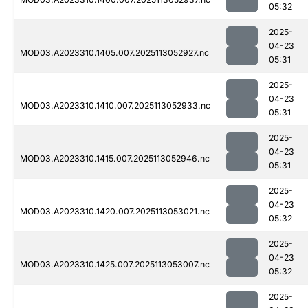
05:32
2025-
04-23
MOD03.A2023310.1405.007.2025113052927.nc
05:31
2025-
04-23
MOD03.A2023310.1410.007.2025113052933.nc
05:31
2025-
04-23
MOD03.A2023310.1415.007.2025113052946.nc
05:31
2025-
04-23
MOD03.A2023310.1420.007.2025113053021.nc
05:32
2025-
04-23
MOD03.A2023310.1425.007.2025113053007.nc
05:32
2025-