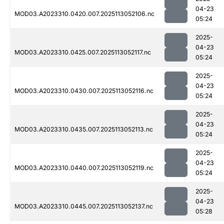
04-23
MOD03.A2023310.0420.007.2025113052106.nc
05:24
2025-
04-23
MOD03.A2023310.0425.007.2025113052117.nc
05:24
2025-
04-23
MOD03.A2023310.0430.007.2025113052116.nc
05:24
2025-
04-23
MOD03.A2023310.0435.007.2025113052113.nc
05:24
2025-
04-23
MOD03.A2023310.0440.007.2025113052119.nc
05:24
2025-
04-23
MOD03.A2023310.0445.007.2025113052137.nc
05:28