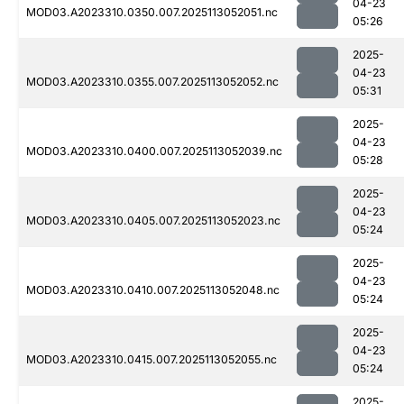
04-23
MOD03.A2023310.0350.007.2025113052051.nc
05:26
2025-
04-23
MOD03.A2023310.0355.007.2025113052052.nc
05:31
2025-
04-23
MOD03.A2023310.0400.007.2025113052039.nc
05:28
2025-
04-23
MOD03.A2023310.0405.007.2025113052023.nc
05:24
2025-
04-23
MOD03.A2023310.0410.007.2025113052048.nc
05:24
2025-
04-23
MOD03.A2023310.0415.007.2025113052055.nc
05:24
2025-