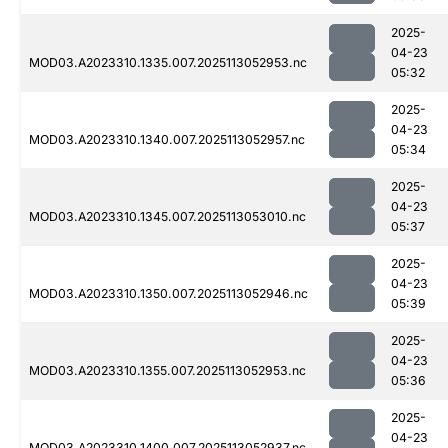
2025-
04-23
MOD03.A2023310.1335.007.2025113052953.nc
05:32
2025-
04-23
MOD03.A2023310.1340.007.2025113052957.nc
05:34
2025-
04-23
MOD03.A2023310.1345.007.2025113053010.nc
05:37
2025-
04-23
MOD03.A2023310.1350.007.2025113052946.nc
05:39
2025-
04-23
MOD03.A2023310.1355.007.2025113052953.nc
05:36
2025-
04-23
MOD03.A2023310.1400.007.2025113052937.nc