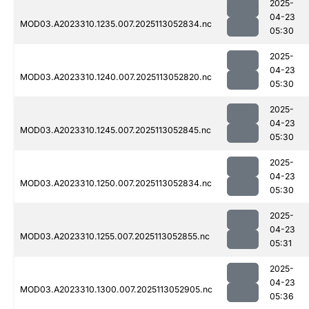
2025-
04-23
MOD03.A2023310.1235.007.2025113052834.nc
05:30
2025-
04-23
MOD03.A2023310.1240.007.2025113052820.nc
05:30
2025-
04-23
MOD03.A2023310.1245.007.2025113052845.nc
05:30
2025-
04-23
MOD03.A2023310.1250.007.2025113052834.nc
05:30
2025-
04-23
MOD03.A2023310.1255.007.2025113052855.nc
05:31
2025-
04-23
MOD03.A2023310.1300.007.2025113052905.nc
05:36