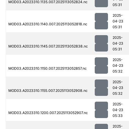
MOD03.A2023310.1135.007.2025113052824.nc
05:31
2025-
04-23
MOD03.A2023310.1140.007.2025113052818.nc
05:31
2025-
04-23
MOD03.A2023310.1145.007.2025113052838.nc
05:31
2025-
04-23
MOD03.A2023310.1150.007.2025113052857.nc
05:32
2025-
04-23
MOD03.A2023310.1155.007.2025113052908.nc
05:32
2025-
04-23
MOD03.A2023310.1200.007.2025113052907.nc
05:33
2025-