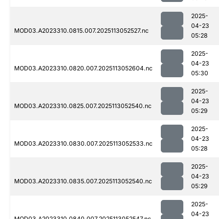
2025-
04-23
MOD03.A2023310.0815.007.2025113052527.nc
05:28
2025-
04-23
MOD03.A2023310.0820.007.2025113052604.nc
05:30
2025-
04-23
MOD03.A2023310.0825.007.2025113052540.nc
05:29
2025-
04-23
MOD03.A2023310.0830.007.2025113052533.nc
05:28
2025-
04-23
MOD03.A2023310.0835.007.2025113052540.nc
05:29
2025-
04-23
MOD03.A2023310.0840.007.2025113052547.nc