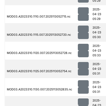
05:29
2025-
04-23
MOD03.A2023310.1110.007.2025113052715.nc
05:29
2025-
04-23
MOD03.A2023310.1115.007.2025113052720.nc
05:30
2025-
04-23
MOD03.A2023310.1120.007.2025113052728.nc
05:33
2025-
04-23
MOD03.A2023310.1125.007.2025113052754.nc
05:31
2025-
04-23
MOD03.A2023310.1130.007.2025113052835.nc
05:31
2025-
04-23