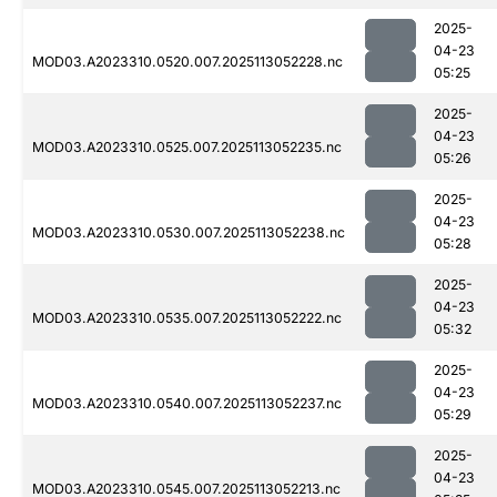
2025-
04-23
MOD03.A2023310.0520.007.2025113052228.nc
05:25
2025-
04-23
MOD03.A2023310.0525.007.2025113052235.nc
05:26
2025-
04-23
MOD03.A2023310.0530.007.2025113052238.nc
05:28
2025-
04-23
MOD03.A2023310.0535.007.2025113052222.nc
05:32
2025-
04-23
MOD03.A2023310.0540.007.2025113052237.nc
05:29
2025-
04-23
MOD03.A2023310.0545.007.2025113052213.nc