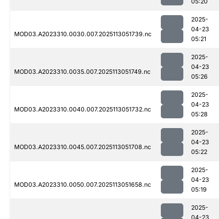
05:20
2025-
04-23
MOD03.A2023310.0030.007.2025113051739.nc
05:21
2025-
04-23
MOD03.A2023310.0035.007.2025113051749.nc
05:26
2025-
04-23
MOD03.A2023310.0040.007.2025113051732.nc
05:28
2025-
04-23
MOD03.A2023310.0045.007.2025113051708.nc
05:22
2025-
04-23
MOD03.A2023310.0050.007.2025113051658.nc
05:19
2025-
04-23