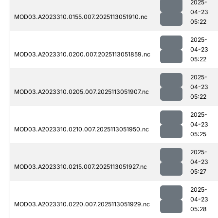
2025-
04-23
MOD03.A2023310.0155.007.2025113051910.nc
05:22
2025-
04-23
MOD03.A2023310.0200.007.2025113051859.nc
05:22
2025-
04-23
MOD03.A2023310.0205.007.2025113051907.nc
05:22
2025-
04-23
MOD03.A2023310.0210.007.2025113051950.nc
05:25
2025-
04-23
MOD03.A2023310.0215.007.2025113051927.nc
05:27
2025-
04-23
MOD03.A2023310.0220.007.2025113051929.nc
05:28