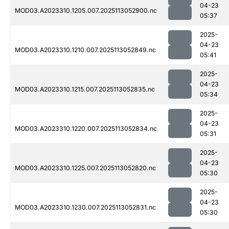
04-23
MOD03.A2023310.1205.007.2025113052900.nc
05:37
2025-
04-23
MOD03.A2023310.1210.007.2025113052849.nc
05:41
2025-
04-23
MOD03.A2023310.1215.007.2025113052835.nc
05:34
2025-
04-23
MOD03.A2023310.1220.007.2025113052834.nc
05:31
2025-
04-23
MOD03.A2023310.1225.007.2025113052820.nc
05:30
2025-
04-23
MOD03.A2023310.1230.007.2025113052831.nc
05:30