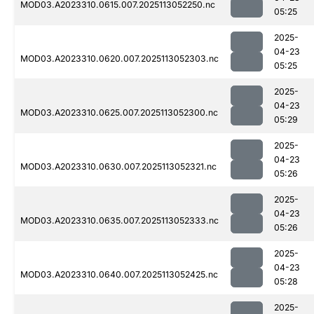
MOD03.A2023310.0615.007.2025113052250.nc
05:25
2025-
04-23
MOD03.A2023310.0620.007.2025113052303.nc
05:25
2025-
04-23
MOD03.A2023310.0625.007.2025113052300.nc
05:29
2025-
04-23
MOD03.A2023310.0630.007.2025113052321.nc
05:26
2025-
04-23
MOD03.A2023310.0635.007.2025113052333.nc
05:26
2025-
04-23
MOD03.A2023310.0640.007.2025113052425.nc
05:28
2025-