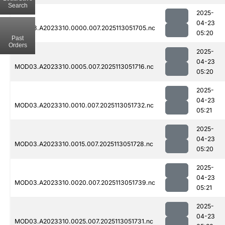
Search
2025-
04-23
MOD03.A2023310.0000.007.2025113051705.nc
05:20
Past
Orders
2025-
04-23
MOD03.A2023310.0005.007.2025113051716.nc
05:20
2025-
04-23
MOD03.A2023310.0010.007.2025113051732.nc
05:21
2025-
04-23
MOD03.A2023310.0015.007.2025113051728.nc
05:20
2025-
04-23
MOD03.A2023310.0020.007.2025113051739.nc
05:21
2025-
04-23
MOD03.A2023310.0025.007.2025113051731.nc