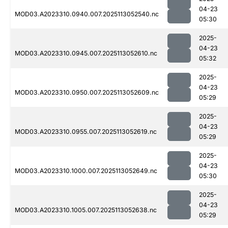
04-23
MOD03.A2023310.0940.007.2025113052540.nc
05:30
2025-
04-23
MOD03.A2023310.0945.007.2025113052610.nc
05:32
2025-
04-23
MOD03.A2023310.0950.007.2025113052609.nc
05:29
2025-
04-23
MOD03.A2023310.0955.007.2025113052619.nc
05:29
2025-
04-23
MOD03.A2023310.1000.007.2025113052649.nc
05:30
2025-
04-23
MOD03.A2023310.1005.007.2025113052638.nc
05:29