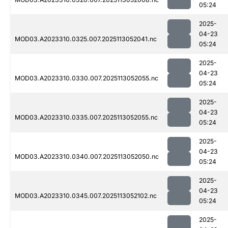
05:24
2025-
04-23
MOD03.A2023310.0325.007.2025113052041.nc
05:24
2025-
04-23
MOD03.A2023310.0330.007.2025113052055.nc
05:24
2025-
04-23
MOD03.A2023310.0335.007.2025113052055.nc
05:24
2025-
04-23
MOD03.A2023310.0340.007.2025113052050.nc
05:24
2025-
04-23
MOD03.A2023310.0345.007.2025113052102.nc
05:24
2025-