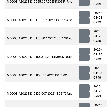
MOD03.A2023310.0055.007.2025113051717.nc
05:19
2025-
04-23
MOD03.A2023310.0100.007.2025113051714.nc
05:19
2025-
04-23
MOD03.A2023310.0105.007.2025113051710.nc
05:19
2025-
04-23
MOD03.A2023310.0110.007.2025113051728.nc
05:19
2025-
04-23
MOD03.A2023310.0115.007.2025113051731.nc
05:19
2025-
04-23
MOD03.A2023310.0120.007.2025113051731.nc
05:21
2025-