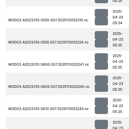
05:25
2025-
04-23
MOD03.A2023310.0550.007.2025113052215.nc
05:24
2025-
04-23
MOD03.A2023310.0555.007.2025113052224.nc
05:25
2025-
04-23
MOD03.A2023310.0600.007.2025113052241.nc
05:25
2025-
04-23
MOD03.A2023310.0605.007.2025113052240.nc
05:25
2025-
04-23
MOD03.A2023310.0610.007.2025113052245.nc
05:25
2025-
04-23