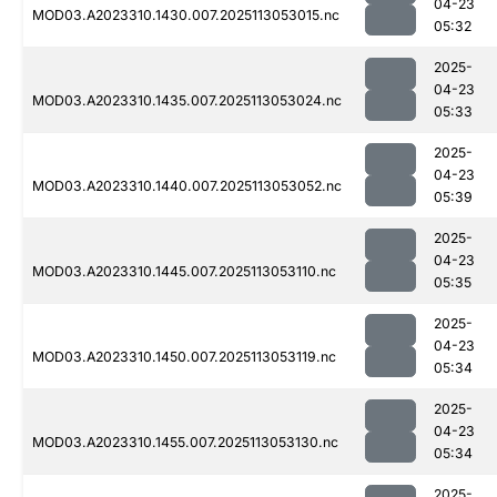
04-23
MOD03.A2023310.1430.007.2025113053015.nc
05:32
2025-
04-23
MOD03.A2023310.1435.007.2025113053024.nc
05:33
2025-
04-23
MOD03.A2023310.1440.007.2025113053052.nc
05:39
2025-
04-23
MOD03.A2023310.1445.007.2025113053110.nc
05:35
2025-
04-23
MOD03.A2023310.1450.007.2025113053119.nc
05:34
2025-
04-23
MOD03.A2023310.1455.007.2025113053130.nc
05:34
2025-