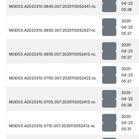
04-23
MOD03.A2023310.0645.007.2025113052441.nc
05:28
2025-
04-23
MOD03.A2023310.0650.007.2025113052427.nc
05:27
2025-
04-23
MOD03.A2023310.0655.007.2025113052413.nc
05:27
2025-
04-23
MOD03.A2023310.0700.007.2025113052422.nc
05:27
2025-
04-23
MOD03.A2023310.0705.007.2025113052413.nc
05:28
2025-
04-23
MOD03.A2023310.0710.007.2025113052413.nc
05:31