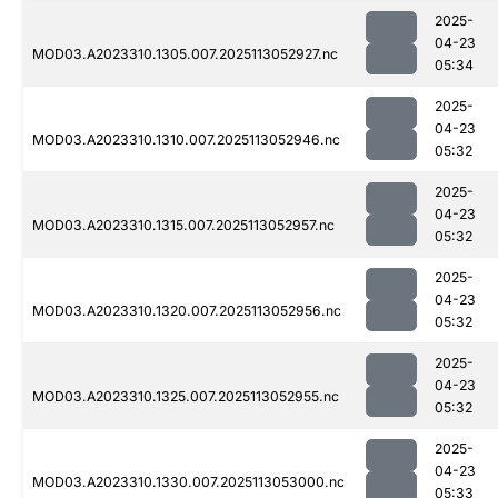
2025-
04-23
MOD03.A2023310.1305.007.2025113052927.nc
05:34
2025-
04-23
MOD03.A2023310.1310.007.2025113052946.nc
05:32
2025-
04-23
MOD03.A2023310.1315.007.2025113052957.nc
05:32
2025-
04-23
MOD03.A2023310.1320.007.2025113052956.nc
05:32
2025-
04-23
MOD03.A2023310.1325.007.2025113052955.nc
05:32
2025-
04-23
MOD03.A2023310.1330.007.2025113053000.nc
05:33