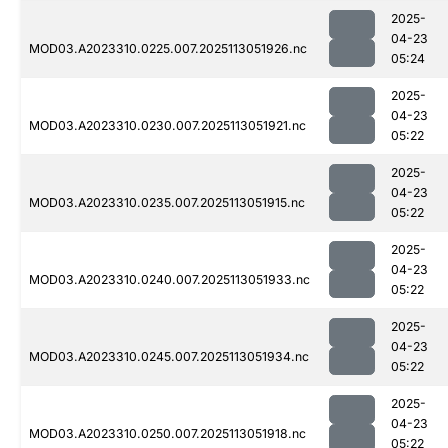
2025-
04-23
MOD03.A2023310.0225.007.2025113051926.nc
05:24
2025-
04-23
MOD03.A2023310.0230.007.2025113051921.nc
05:22
2025-
04-23
MOD03.A2023310.0235.007.2025113051915.nc
05:22
2025-
04-23
MOD03.A2023310.0240.007.2025113051933.nc
05:22
2025-
04-23
MOD03.A2023310.0245.007.2025113051934.nc
05:22
2025-
04-23
MOD03.A2023310.0250.007.2025113051918.nc
05:22