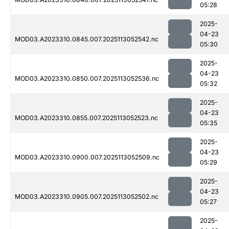
05:28
2025-
04-23
MOD03.A2023310.0845.007.2025113052542.nc
05:30
2025-
04-23
MOD03.A2023310.0850.007.2025113052536.nc
05:32
2025-
04-23
MOD03.A2023310.0855.007.2025113052523.nc
05:35
2025-
04-23
MOD03.A2023310.0900.007.2025113052509.nc
05:29
2025-
04-23
MOD03.A2023310.0905.007.2025113052502.nc
05:27
2025-