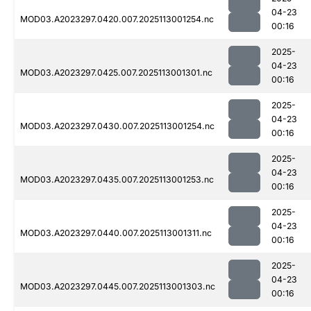
04-23
MOD03.A2023297.0420.007.2025113001254.nc
00:16
2025-
04-23
MOD03.A2023297.0425.007.2025113001301.nc
00:16
2025-
04-23
MOD03.A2023297.0430.007.2025113001254.nc
00:16
2025-
04-23
MOD03.A2023297.0435.007.2025113001253.nc
00:16
2025-
04-23
MOD03.A2023297.0440.007.2025113001311.nc
00:16
2025-
04-23
MOD03.A2023297.0445.007.2025113001303.nc
00:16