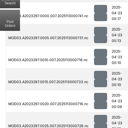
Search
2025-
04-23
MOD03.A2023297.0000.007.2025113000741.nc
00:17
Past
Orders
2025-
04-23
MOD03.A2023297.0005.007.2025113000731.nc
00:13
2025-
04-23
MOD03.A2023297.0010.007.2025113000718.nc
00:10
2025-
04-23
MOD03.A2023297.0015.007.2025113000733.nc
00:10
2025-
04-23
MOD03.A2023297.0020.007.2025113000716.nc
00:09
2025-
04-23
MOD03.A2023297.0025.007.2025113000726.nc