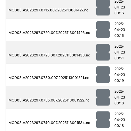
2025-
04-23
MOD03.A2023297.0715.007.2025113001427.nc
00:16
2025-
04-23
MOD03.A2023297.0720.007.2025113001426.nc
00:16
2025-
04-23
MOD03.A2023297.0725.007.2025113001438.nc
00:21
2025-
04-23
MOD03.A2023297.0730.007.2025113001521.nc
00:19
2025-
04-23
MOD03.A2023297.0735.007.2025113001522.nc
00:18
2025-
04-23
MOD03.A2023297.0740.007.2025113001534.nc
00:18