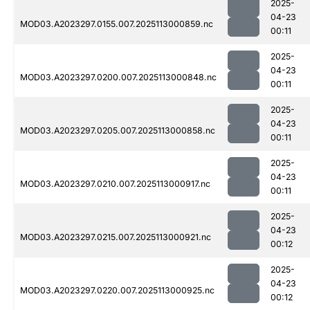
2025-
04-23
MOD03.A2023297.0155.007.2025113000859.nc
00:11
2025-
04-23
MOD03.A2023297.0200.007.2025113000848.nc
00:11
2025-
04-23
MOD03.A2023297.0205.007.2025113000858.nc
00:11
2025-
04-23
MOD03.A2023297.0210.007.2025113000917.nc
00:11
2025-
04-23
MOD03.A2023297.0215.007.2025113000921.nc
00:12
2025-
04-23
MOD03.A2023297.0220.007.2025113000925.nc
00:12