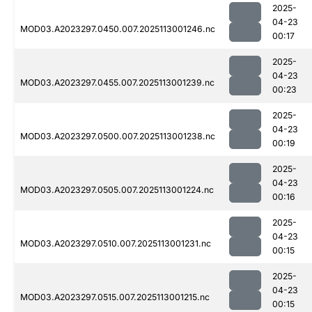
2025-
04-23
MOD03.A2023297.0450.007.2025113001246.nc
00:17
2025-
04-23
MOD03.A2023297.0455.007.2025113001239.nc
00:23
2025-
04-23
MOD03.A2023297.0500.007.2025113001238.nc
00:19
2025-
04-23
MOD03.A2023297.0505.007.2025113001224.nc
00:16
2025-
04-23
MOD03.A2023297.0510.007.2025113001231.nc
00:15
2025-
04-23
MOD03.A2023297.0515.007.2025113001215.nc
00:15