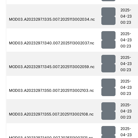
2025-
04-23
MOD03.A2023297.1335.007.2025113002034.nc
00:23
2025-
04-23
MOD03.A2023297.1340.007.2025113002037.nc
00:23
2025-
04-23
MOD03.A2023297.1345.007.2025113002059.nc
00:23
2025-
04-23
MOD03.A2023297.1350.007.2025113002103.nc
00:23
2025-
04-23
MOD03.A2023297.1355.007.2025113002108.nc
00:23
2025-
04-23
MOD03.A2023297.1400.007.2025113002121.nc