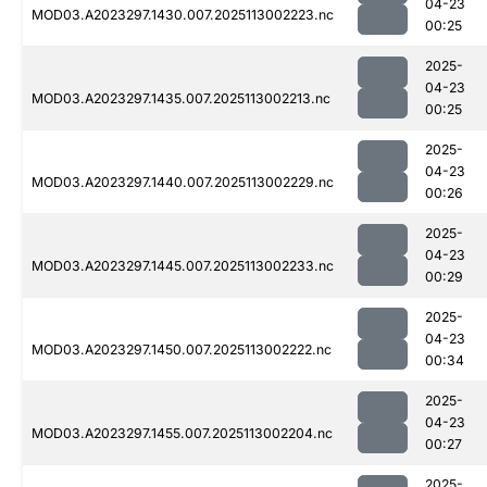
04-23
MOD03.A2023297.1430.007.2025113002223.nc
00:25
2025-
04-23
MOD03.A2023297.1435.007.2025113002213.nc
00:25
2025-
04-23
MOD03.A2023297.1440.007.2025113002229.nc
00:26
2025-
04-23
MOD03.A2023297.1445.007.2025113002233.nc
00:29
2025-
04-23
MOD03.A2023297.1450.007.2025113002222.nc
00:34
2025-
04-23
MOD03.A2023297.1455.007.2025113002204.nc
00:27
2025-