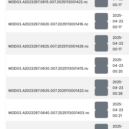
MOD03.A2023297.0615.007.2025113001422.nc
00:17
2025-
04-23
MOD03.A2023297.0620.007.2025113001416.nc
00:17
2025-
04-23
MOD03.A2023297.0625.007.2025113001429.nc
00:17
2025-
04-23
MOD03.A2023297.0630.007.2025113001415.nc
00:20
2025-
04-23
MOD03.A2023297.0635.007.2025113001422.nc
00:26
2025-
04-23
MOD03.A2023297.0640.007.2025113001403.nc
00:21
2025-