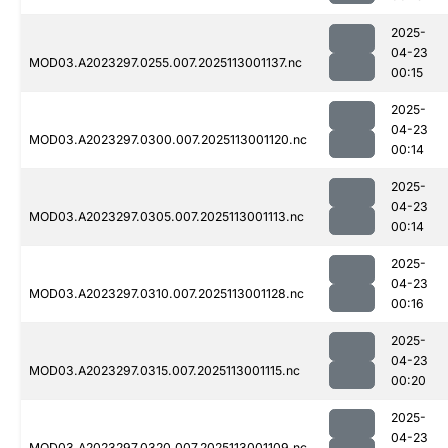
2025-
04-23
MOD03.A2023297.0255.007.2025113001137.nc
00:15
2025-
04-23
MOD03.A2023297.0300.007.2025113001120.nc
00:14
2025-
04-23
MOD03.A2023297.0305.007.2025113001113.nc
00:14
2025-
04-23
MOD03.A2023297.0310.007.2025113001128.nc
00:16
2025-
04-23
MOD03.A2023297.0315.007.2025113001115.nc
00:20
2025-
04-23
MOD03.A2023297.0320.007.2025113001109.nc