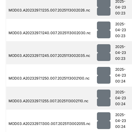
2025-
04-23
MOD03.A2023297.1235.007.2025113002026.nc
00:23
2025-
04-23
MOD03.A2023297.1240.007.2025113002030.nc
00:23
2025-
04-23
MOD03.A2023297.1245.007.2025113002035.nc
00:23
2025-
04-23
MOD03.A2023297.1250.007.2025113002100.nc
00:24
2025-
04-23
MOD03.A2023297.1255.007.2025113002110.nc
00:24
2025-
04-23
MOD03.A2023297.1300.007.2025113002055.nc
00:24