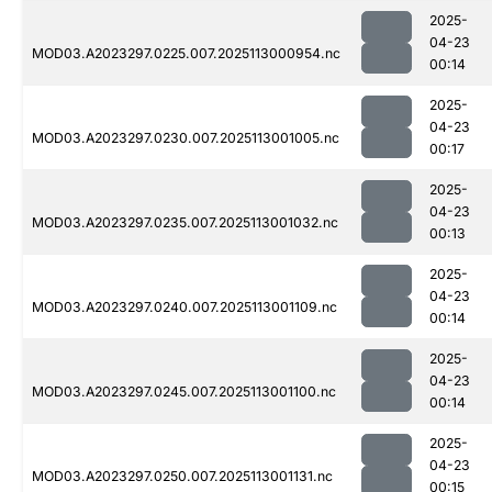
2025-
04-23
MOD03.A2023297.0225.007.2025113000954.nc
00:14
2025-
04-23
MOD03.A2023297.0230.007.2025113001005.nc
00:17
2025-
04-23
MOD03.A2023297.0235.007.2025113001032.nc
00:13
2025-
04-23
MOD03.A2023297.0240.007.2025113001109.nc
00:14
2025-
04-23
MOD03.A2023297.0245.007.2025113001100.nc
00:14
2025-
04-23
MOD03.A2023297.0250.007.2025113001131.nc
00:15