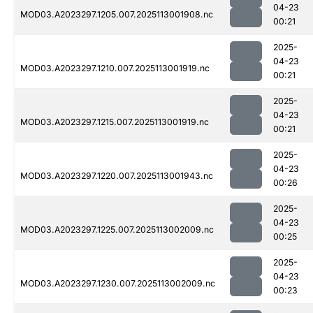
04-23
MOD03.A2023297.1205.007.2025113001908.nc
00:21
2025-
04-23
MOD03.A2023297.1210.007.2025113001919.nc
00:21
2025-
04-23
MOD03.A2023297.1215.007.2025113001919.nc
00:21
2025-
04-23
MOD03.A2023297.1220.007.2025113001943.nc
00:26
2025-
04-23
MOD03.A2023297.1225.007.2025113002009.nc
00:25
2025-
04-23
MOD03.A2023297.1230.007.2025113002009.nc
00:23