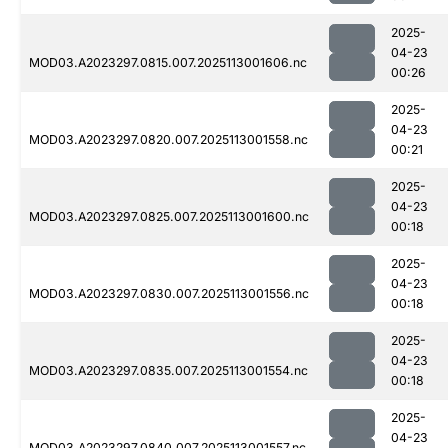
2025-
04-23
MOD03.A2023297.0815.007.2025113001606.nc
00:26
2025-
04-23
MOD03.A2023297.0820.007.2025113001558.nc
00:21
2025-
04-23
MOD03.A2023297.0825.007.2025113001600.nc
00:18
2025-
04-23
MOD03.A2023297.0830.007.2025113001556.nc
00:18
2025-
04-23
MOD03.A2023297.0835.007.2025113001554.nc
00:18
2025-
04-23
MOD03.A2023297.0840.007.2025113001557.nc