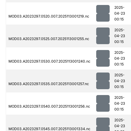
2025-
04-23
MOD03.A2023297.0520.007.2025113001219.nc
00:15
2025-
04-23
MOD03.A2023297.0525.007.2025113001255.nc
00:15
2025-
04-23
MOD03.A2023297.0530.007.2025113001240.nc
00:15
2025-
04-23
MOD03.A2023297.0535.007.2025113001257.nc
00:15
2025-
04-23
MOD03.A2023297.0540.007.2025113001256.nc
00:15
2025-
04-23
MOD03.A2023297.0545.007.2025113001334.nc