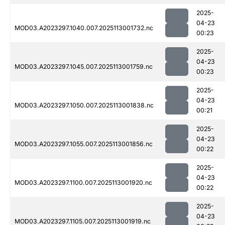
2025-
04-23
MOD03.A2023297.1040.007.2025113001732.nc
00:23
2025-
04-23
MOD03.A2023297.1045.007.2025113001759.nc
00:23
2025-
04-23
MOD03.A2023297.1050.007.2025113001838.nc
00:21
2025-
04-23
MOD03.A2023297.1055.007.2025113001856.nc
00:22
2025-
04-23
MOD03.A2023297.1100.007.2025113001920.nc
00:22
2025-
04-23
MOD03.A2023297.1105.007.2025113001919.nc