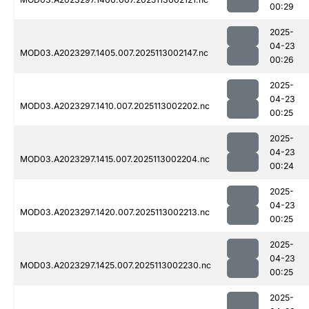
00:29
2025-
04-23
MOD03.A2023297.1405.007.2025113002147.nc
00:26
2025-
04-23
MOD03.A2023297.1410.007.2025113002202.nc
00:25
2025-
04-23
MOD03.A2023297.1415.007.2025113002204.nc
00:24
2025-
04-23
MOD03.A2023297.1420.007.2025113002213.nc
00:25
2025-
04-23
MOD03.A2023297.1425.007.2025113002230.nc
00:25
2025-