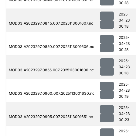
00:18
2025-
04-23
MOD03.A2023297.0845.007.2025113001607.nc
00:18
2025-
04-23
MOD03.A2023297.0850.007.2025113001606.nc
00:18
2025-
04-23
MOD03.A2023297.0855.007.2025113001606.nc
00:18
2025-
04-23
MOD03.A2023297.0900.007.2025113001630.nc
00:19
2025-
04-23
MOD03.A2023297.0905.007.2025113001651.nc
00:23
2025-