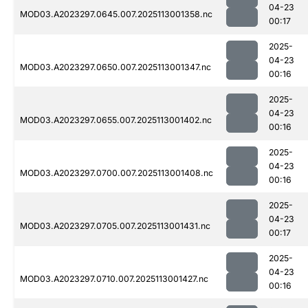
04-23
MOD03.A2023297.0645.007.2025113001358.nc
00:17
2025-
04-23
MOD03.A2023297.0650.007.2025113001347.nc
00:16
2025-
04-23
MOD03.A2023297.0655.007.2025113001402.nc
00:16
2025-
04-23
MOD03.A2023297.0700.007.2025113001408.nc
00:16
2025-
04-23
MOD03.A2023297.0705.007.2025113001431.nc
00:17
2025-
04-23
MOD03.A2023297.0710.007.2025113001427.nc
00:16