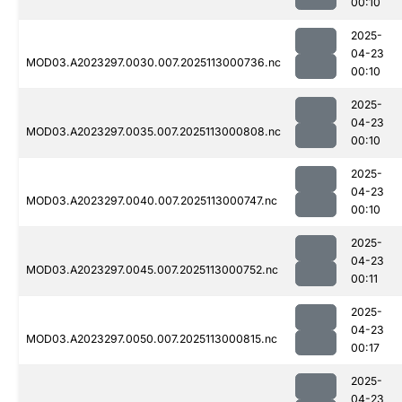
00:10
2025-
04-23
MOD03.A2023297.0030.007.2025113000736.nc
00:10
2025-
04-23
MOD03.A2023297.0035.007.2025113000808.nc
00:10
2025-
04-23
MOD03.A2023297.0040.007.2025113000747.nc
00:10
2025-
04-23
MOD03.A2023297.0045.007.2025113000752.nc
00:11
2025-
04-23
MOD03.A2023297.0050.007.2025113000815.nc
00:17
2025-
04-23