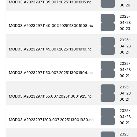
MOD03.A2023297.1135.007.2025113001915.nc
00:26
2025-
04-23
MOD03.A2023297.1140.007.2025113001908.nc
00:23
2025-
04-23
MOD03.A2023297.1145.007.2025113001910.nc
00:21
2025-
04-23
MOD03.A2023297.1150.007.2025113001904.nc
00:21
2025-
04-23
MOD03.A2023297.1155.007.2025113001925.nc
00:21
2025-
04-23
MOD03.A2023297.1200.007.2025113001930.nc
00:21
2025-