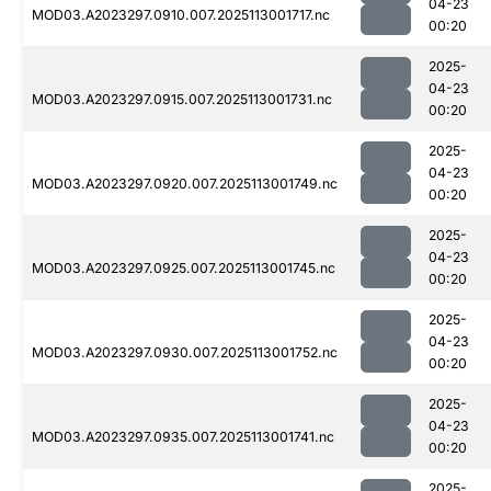
04-23
MOD03.A2023297.0910.007.2025113001717.nc
00:20
2025-
04-23
MOD03.A2023297.0915.007.2025113001731.nc
00:20
2025-
04-23
MOD03.A2023297.0920.007.2025113001749.nc
00:20
2025-
04-23
MOD03.A2023297.0925.007.2025113001745.nc
00:20
2025-
04-23
MOD03.A2023297.0930.007.2025113001752.nc
00:20
2025-
04-23
MOD03.A2023297.0935.007.2025113001741.nc
00:20
2025-