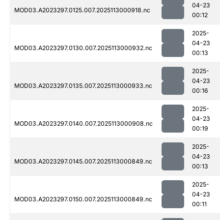
04-23
MOD03.A2023297.0125.007.2025113000918.nc
00:12
2025-
04-23
MOD03.A2023297.0130.007.2025113000932.nc
00:13
2025-
04-23
MOD03.A2023297.0135.007.2025113000933.nc
00:16
2025-
04-23
MOD03.A2023297.0140.007.2025113000908.nc
00:19
2025-
04-23
MOD03.A2023297.0145.007.2025113000849.nc
00:13
2025-
04-23
MOD03.A2023297.0150.007.2025113000849.nc
00:11