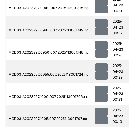
04-23
MOD03.A2023297.0940.007.2025113001815.nc
00:21
2025-
04-23
MOD03.A2023297.0945.007.2025113001749.nc
00:22
2025-
04-23
MOD03.A2023297.0950.007.2025113001748.nc
00:26
2025-
04-23
MOD03.A2023297.0955.007.2025113001724.nc
00:29
2025-
04-23
MOD03.A2023297.1000.007.2025113001706.nc
00:21
2025-
04-23
MOD03.A2023297.1005.007.2025113001707.nc
00:19