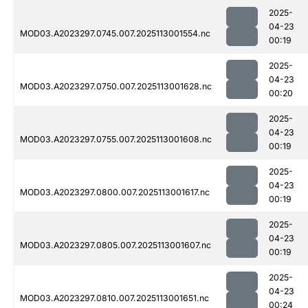
2025-
04-23
MOD03.A2023297.0745.007.2025113001554.nc
00:19
2025-
04-23
MOD03.A2023297.0750.007.2025113001628.nc
00:20
2025-
04-23
MOD03.A2023297.0755.007.2025113001608.nc
00:19
2025-
04-23
MOD03.A2023297.0800.007.2025113001617.nc
00:19
2025-
04-23
MOD03.A2023297.0805.007.2025113001607.nc
00:19
2025-
04-23
MOD03.A2023297.0810.007.2025113001651.nc
00:24