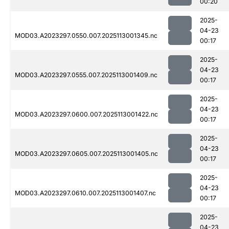
00:20
2025-
04-23
MOD03.A2023297.0550.007.2025113001345.nc
00:17
2025-
04-23
MOD03.A2023297.0555.007.2025113001409.nc
00:17
2025-
04-23
MOD03.A2023297.0600.007.2025113001422.nc
00:17
2025-
04-23
MOD03.A2023297.0605.007.2025113001405.nc
00:17
2025-
04-23
MOD03.A2023297.0610.007.2025113001407.nc
00:17
2025-
04-23