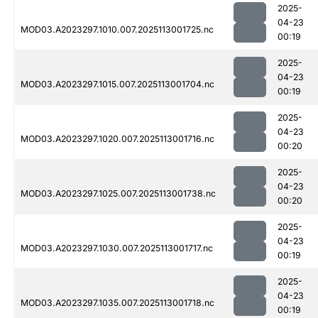
2025-
04-23
MOD03.A2023297.1010.007.2025113001725.nc
00:19
2025-
04-23
MOD03.A2023297.1015.007.2025113001704.nc
00:19
2025-
04-23
MOD03.A2023297.1020.007.2025113001716.nc
00:20
2025-
04-23
MOD03.A2023297.1025.007.2025113001738.nc
00:20
2025-
04-23
MOD03.A2023297.1030.007.2025113001717.nc
00:19
2025-
04-23
MOD03.A2023297.1035.007.2025113001718.nc
00:19