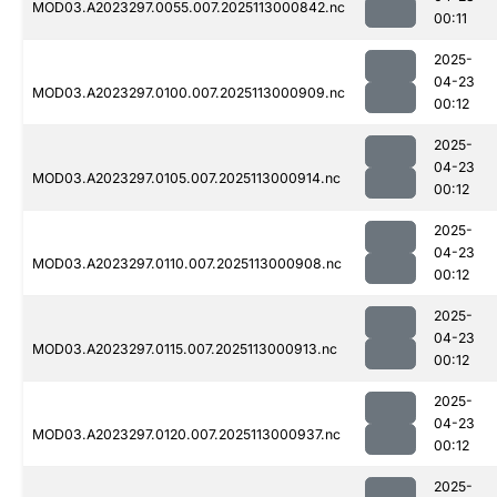
MOD03.A2023297.0055.007.2025113000842.nc
00:11
2025-
04-23
MOD03.A2023297.0100.007.2025113000909.nc
00:12
2025-
04-23
MOD03.A2023297.0105.007.2025113000914.nc
00:12
2025-
04-23
MOD03.A2023297.0110.007.2025113000908.nc
00:12
2025-
04-23
MOD03.A2023297.0115.007.2025113000913.nc
00:12
2025-
04-23
MOD03.A2023297.0120.007.2025113000937.nc
00:12
2025-