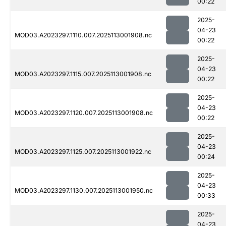
00:22
2025-
04-23
MOD03.A2023297.1110.007.2025113001908.nc
00:22
2025-
04-23
MOD03.A2023297.1115.007.2025113001908.nc
00:22
2025-
04-23
MOD03.A2023297.1120.007.2025113001908.nc
00:22
2025-
04-23
MOD03.A2023297.1125.007.2025113001922.nc
00:24
2025-
04-23
MOD03.A2023297.1130.007.2025113001950.nc
00:33
2025-
04-23