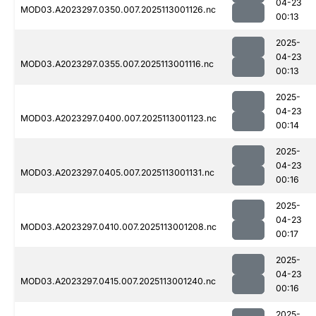
04-23
MOD03.A2023297.0350.007.2025113001126.nc
00:13
2025-
04-23
MOD03.A2023297.0355.007.2025113001116.nc
00:13
2025-
04-23
MOD03.A2023297.0400.007.2025113001123.nc
00:14
2025-
04-23
MOD03.A2023297.0405.007.2025113001131.nc
00:16
2025-
04-23
MOD03.A2023297.0410.007.2025113001208.nc
00:17
2025-
04-23
MOD03.A2023297.0415.007.2025113001240.nc
00:16
2025-