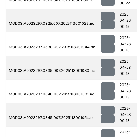
00:22
2025-
04-23
MOD03.A2023297.0325.007.2025113001029.nc
00:15
2025-
04-23
MOD03.A2023297.0330.007.2025113001044.nc
00:13
2025-
04-23
MOD03.A2023297.0335.007.2025113001030.nc
00:13
2025-
04-23
MOD03.A2023297.0340.007.2025113001031.nc
00:13
2025-
04-23
MOD03.A2023297.0345.007.2025113001054.nc
00:13
2025-