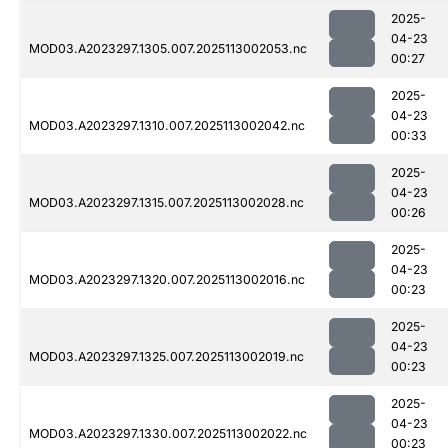
2025-
04-23
MOD03.A2023297.1305.007.2025113002053.nc
00:27
2025-
04-23
MOD03.A2023297.1310.007.2025113002042.nc
00:33
2025-
04-23
MOD03.A2023297.1315.007.2025113002028.nc
00:26
2025-
04-23
MOD03.A2023297.1320.007.2025113002016.nc
00:23
2025-
04-23
MOD03.A2023297.1325.007.2025113002019.nc
00:23
2025-
04-23
MOD03.A2023297.1330.007.2025113002022.nc
00:23