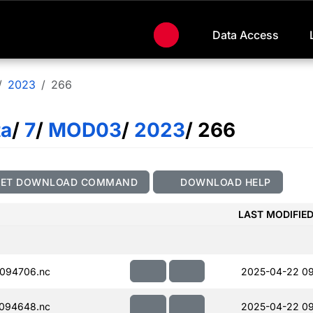
Data Access
2023
266
ta
/
7
/
MOD03
/
2023
/ 266
GET DOWNLOAD COMMAND
DOWNLOAD HELP
LAST MODIFIE
094706.nc
2025-04-22 09
094648.nc
2025-04-22 09