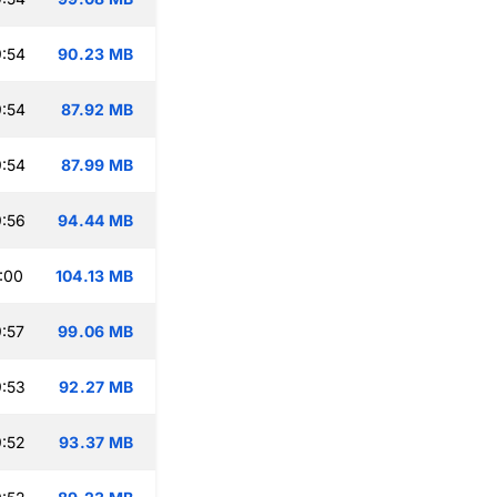
:54
90.23 MB
:54
87.92 MB
:54
87.99 MB
:56
94.44 MB
:00
104.13 MB
:57
99.06 MB
:53
92.27 MB
:52
93.37 MB