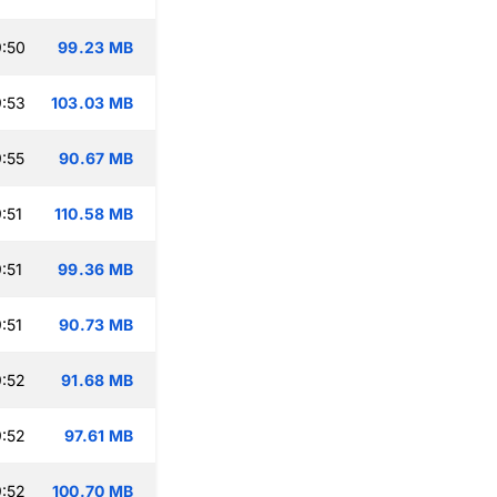
:50
99.23 MB
:53
103.03 MB
:55
90.67 MB
:51
110.58 MB
:51
99.36 MB
:51
90.73 MB
:52
91.68 MB
:52
97.61 MB
:52
100.70 MB