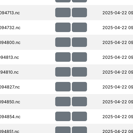
094713.nc
2025-04-22 09
094732.nc
2025-04-22 09
094800.nc
2025-04-22 09
94813.nc
2025-04-22 09
94810.nc
2025-04-22 09
094827.nc
2025-04-22 09
094850.nc
2025-04-22 09
094854.nc
2025-04-22 09
94851.nc
2025-04-22 09