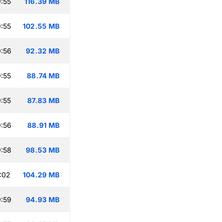
:55
116.39 MB
:55
102.55 MB
:56
92.32 MB
:55
88.74 MB
:55
87.83 MB
:56
88.91 MB
:58
98.53 MB
:02
104.29 MB
:59
94.93 MB