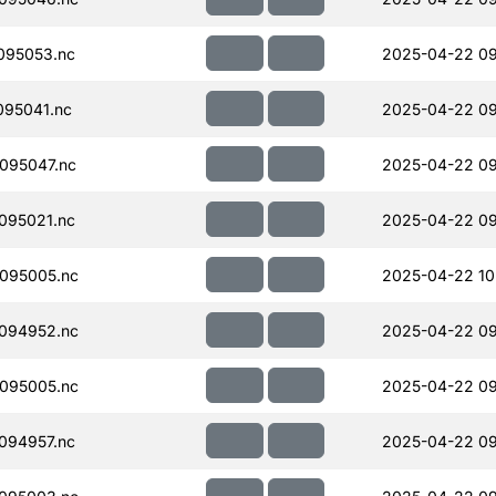
095053.nc
2025-04-22 09
95041.nc
2025-04-22 09
095047.nc
2025-04-22 09
095021.nc
2025-04-22 09
095005.nc
2025-04-22 10
094952.nc
2025-04-22 09
095005.nc
2025-04-22 09
094957.nc
2025-04-22 09