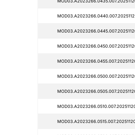
MOD03.A2023266.0435.007.2025112
MOD03.A2023266.0440.007.2025112
MOD03.A2023266.0445.007.2025112
MOD03.A2023266.0450.007.2025112
MOD03.A2023266.0455.007.2025112
MOD03.A2023266.0500.007.2025112
MOD03.A2023266.0505.007.2025112
MOD03.A2023266.0510.007.20251120
MOD03.A2023266.0515.007.2025112