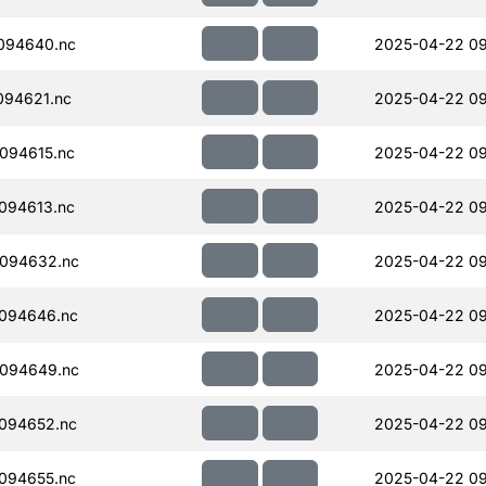
094640.nc
2025-04-22 09
094621.nc
2025-04-22 09
094615.nc
2025-04-22 09
094613.nc
2025-04-22 0
094632.nc
2025-04-22 0
094646.nc
2025-04-22 0
094649.nc
2025-04-22 0
094652.nc
2025-04-22 0
094655.nc
2025-04-22 0