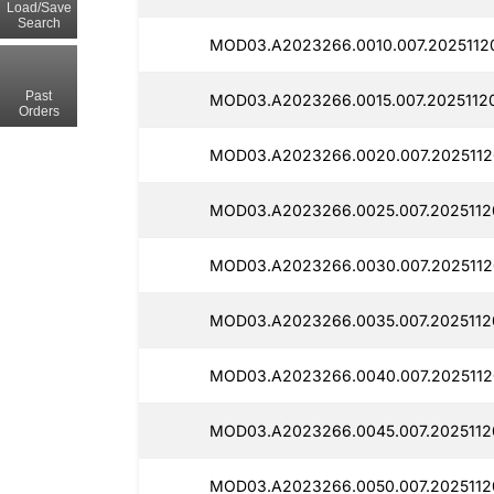
Load/Save
Search
MOD03.A2023266.0010.007.2025112
Past
MOD03.A2023266.0015.007.2025112
Orders
MOD03.A2023266.0020.007.2025112
MOD03.A2023266.0025.007.2025112
MOD03.A2023266.0030.007.2025112
MOD03.A2023266.0035.007.2025112
MOD03.A2023266.0040.007.2025112
MOD03.A2023266.0045.007.2025112
MOD03.A2023266.0050.007.2025112