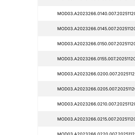
MOD03.A2023266.0140.007.2025112
MOD03.A2023266.0145.007.2025112
MOD03.A2023266.0150.007.2025112
MOD03.A2023266.0155.007.2025112
MOD03.A2023266.0200.007.2025112
MOD03.A2023266.0205.007.2025112
MOD03.A2023266.0210.007.2025112
MOD03.A2023266.0215.007.2025112
MOD03.A2023266.0220.007.2025112