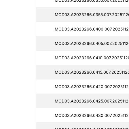
MOD03.A2023266.0350.007.2025112
MOD03.A2023266.0355.007.2025112
MOD03.A2023266.0400.007.2025112
MOD03.A2023266.0405.007.2025112
MOD03.A2023266.0410.007.2025112
MOD03.A2023266.0415.007.20251120
MOD03.A2023266.0420.007.2025112
MOD03.A2023266.0425.007.2025112
MOD03.A2023266.0430.007.2025112