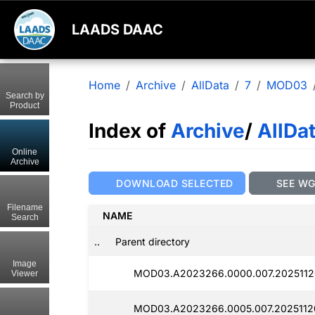
LAADS DAAC
Home
Archive
AllData
7
MOD03
Search by
Product
Index of
Archive
/
AllDa
Online
Archive
DOWNLOAD SELECTED
SEE W
Filename
NAME
Search
..
Parent directory
Image
MOD03.A2023266.0000.007.2025112
Viewer
MOD03.A2023266.0005.007.2025112