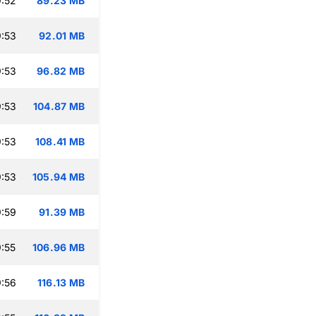
:52
89.23 MB
:53
92.01 MB
:53
96.82 MB
:53
104.87 MB
:53
108.41 MB
:53
105.94 MB
:59
91.39 MB
:55
106.96 MB
:56
116.13 MB