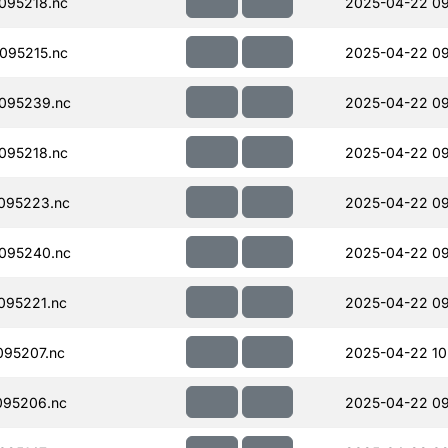
095218.nc
2025-04-22 09
095215.nc
2025-04-22 09
095239.nc
2025-04-22 09
095218.nc
2025-04-22 09
095223.nc
2025-04-22 09
095240.nc
2025-04-22 09
095221.nc
2025-04-22 09
95207.nc
2025-04-22 10
095206.nc
2025-04-22 09