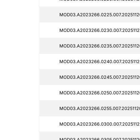
MOD03.A2023266.0225.007.2025112
MOD03.A2023266.0230.007.2025112
MOD03.A2023266.0235.007.2025112
MOD03.A2023266.0240.007.2025112
MOD03.A2023266.0245.007.2025112
MOD03.A2023266.0250.007.2025112
MOD03.A2023266.0255.007.2025112
MOD03.A2023266.0300.007.2025112
MOD03.A2023266.0305.007.2025112