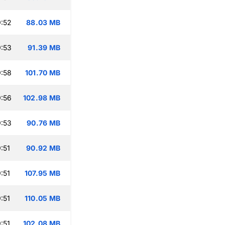
:52
88.03 MB
:53
91.39 MB
:58
101.70 MB
:56
102.98 MB
:53
90.76 MB
:51
90.92 MB
:51
107.95 MB
:51
110.05 MB
:51
102.08 MB