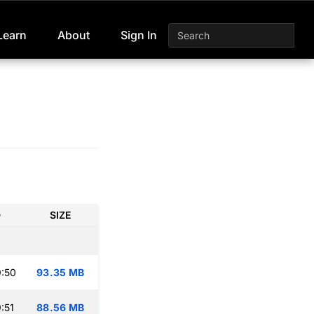
Learn
About
Sign In
D
SIZE
:50
93.35 MB
:51
88.56 MB