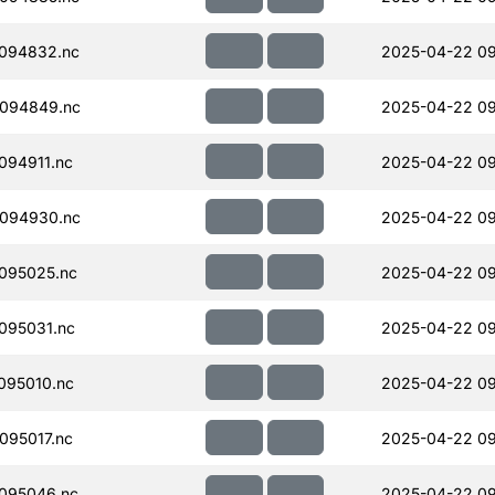
094832.nc
2025-04-22 09
094849.nc
2025-04-22 09
094911.nc
2025-04-22 09
094930.nc
2025-04-22 09
095025.nc
2025-04-22 09
095031.nc
2025-04-22 09
095010.nc
2025-04-22 09
095017.nc
2025-04-22 09
095046.nc
2025-04-22 09