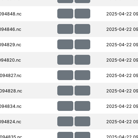
094848.nc
2025-04-22 09
094846.nc
2025-04-22 09
094829.nc
2025-04-22 09
094820.nc
2025-04-22 09
094827.nc
2025-04-22 09
094828.nc
2025-04-22 09
094834.nc
2025-04-22 09
094824.nc
2025-04-22 09
094835.nc
2025-04-22 09