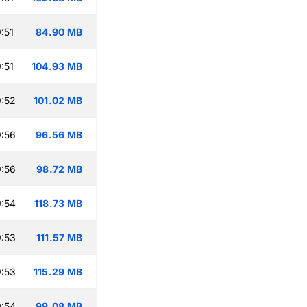
:51
84.90 MB
:51
104.93 MB
:52
101.02 MB
:56
96.56 MB
:56
98.72 MB
:54
118.73 MB
:53
111.57 MB
:53
115.29 MB
:54
99.08 MB