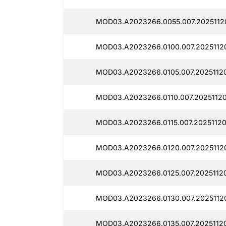
MOD03.A2023266.0055.007.2025112
MOD03.A2023266.0100.007.2025112
MOD03.A2023266.0105.007.2025112
MOD03.A2023266.0110.007.20251120
MOD03.A2023266.0115.007.20251120
MOD03.A2023266.0120.007.2025112
MOD03.A2023266.0125.007.2025112
MOD03.A2023266.0130.007.2025112
MOD03.A2023266.0135.007.20251120