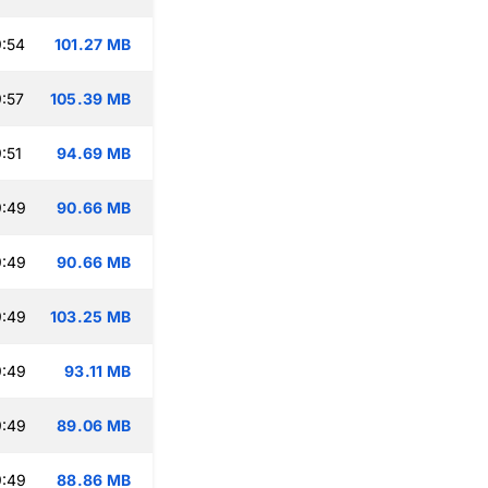
:54
101.27 MB
:57
105.39 MB
:51
94.69 MB
9:49
90.66 MB
9:49
90.66 MB
9:49
103.25 MB
9:49
93.11 MB
9:49
89.06 MB
9:49
88.86 MB