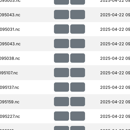
095003.nc
2025-04-22 09
095043.nc
2025-04-22 09
095031.nc
2025-04-22 09
095043.nc
2025-04-22 09
095038.nc
2025-04-22 09
95107.nc
2025-04-22 09
095137.nc
2025-04-22 09
095159.nc
2025-04-22 09
095227.nc
2025-04-22 09