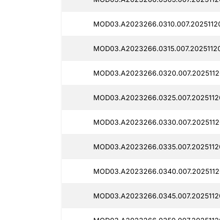
MOD03.A2023266.0310.007.2025112
MOD03.A2023266.0315.007.20251120
MOD03.A2023266.0320.007.2025112
MOD03.A2023266.0325.007.2025112
MOD03.A2023266.0330.007.2025112
MOD03.A2023266.0335.007.2025112
MOD03.A2023266.0340.007.2025112
MOD03.A2023266.0345.007.2025112