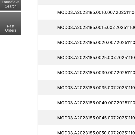
Load/Save
Search
MOD03.A2023185.0010.007.20251110
Past
MOD03.A2023185.0015.007.20251110
Orders
MOD03.A2023185.0020.007.2025111
MOD03.A2023185.0025.007.20251110
MOD03.A2023185.0030.007.2025111
MOD03.A2023185.0035.007.20251110
MOD03.A2023185.0040.007.20251110
MOD03.A2023185.0045.007.20251110
MOD03.A2023185.0050.007.20251110