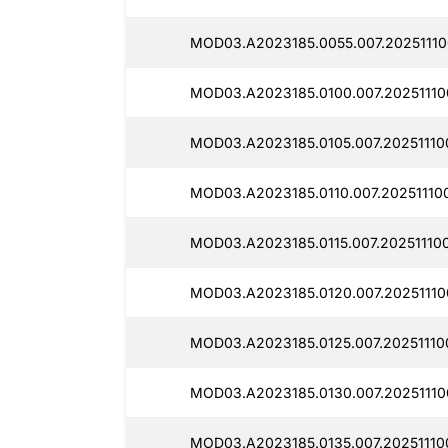
MOD03.A2023185.0055.007.20251110
MOD03.A2023185.0100.007.20251110
MOD03.A2023185.0105.007.20251110
MOD03.A2023185.0110.007.20251110
MOD03.A2023185.0115.007.20251110
MOD03.A2023185.0120.007.20251110
MOD03.A2023185.0125.007.20251110
MOD03.A2023185.0130.007.20251110
MOD03.A2023185.0135.007.20251110