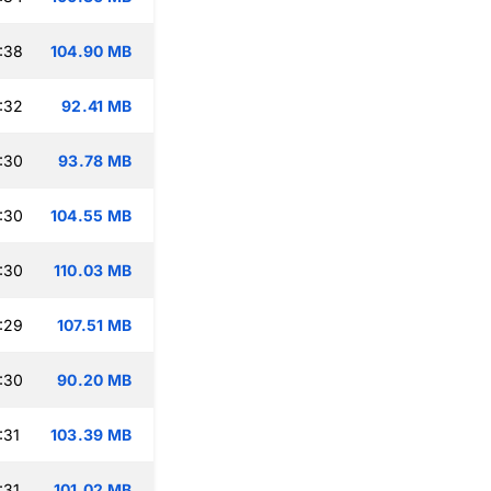
:38
104.90 MB
:32
92.41 MB
:30
93.78 MB
:30
104.55 MB
:30
110.03 MB
:29
107.51 MB
:30
90.20 MB
:31
103.39 MB
:31
101.02 MB