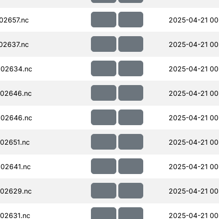
02657.nc
2025-04-21 00
02637.nc
2025-04-21 00
002634.nc
2025-04-21 00
02646.nc
2025-04-21 00
002646.nc
2025-04-21 00
02651.nc
2025-04-21 00
02641.nc
2025-04-21 00
02629.nc
2025-04-21 00
02631.nc
2025-04-21 00