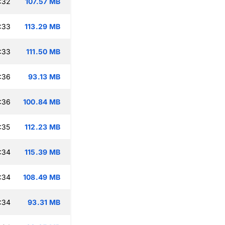
:32
107.57 MB
:33
113.29 MB
:33
111.50 MB
:36
93.13 MB
:36
100.84 MB
:35
112.23 MB
:34
115.39 MB
:34
108.49 MB
:34
93.31 MB