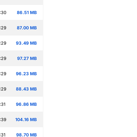
:30
86.51 MB
:29
87.00 MB
:29
93.49 MB
:29
97.27 MB
:29
96.23 MB
:29
88.43 MB
:31
96.86 MB
:39
104.16 MB
:31
98.70 MB