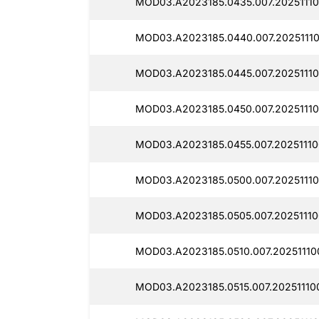
MOD03.A2023185.0435.007.20251110
MOD03.A2023185.0440.007.2025111
MOD03.A2023185.0445.007.20251110
MOD03.A2023185.0450.007.20251110
MOD03.A2023185.0455.007.20251110
MOD03.A2023185.0500.007.20251110
MOD03.A2023185.0505.007.20251110
MOD03.A2023185.0510.007.20251110
MOD03.A2023185.0515.007.20251110