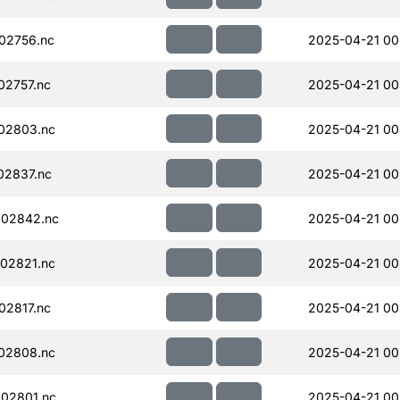
02756.nc
2025-04-21 00
02757.nc
2025-04-21 00
02803.nc
2025-04-21 00
02837.nc
2025-04-21 00
002842.nc
2025-04-21 00
02821.nc
2025-04-21 00
02817.nc
2025-04-21 00
02808.nc
2025-04-21 00
02801.nc
2025-04-21 00