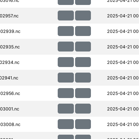
03016.nc
2025-04-21 00
02957.nc
2025-04-21 00
002939.nc
2025-04-21 00
02935.nc
2025-04-21 00
02934.nc
2025-04-21 00
02941.nc
2025-04-21 00
02956.nc
2025-04-21 00
03001.nc
2025-04-21 00
003008.nc
2025-04-21 00