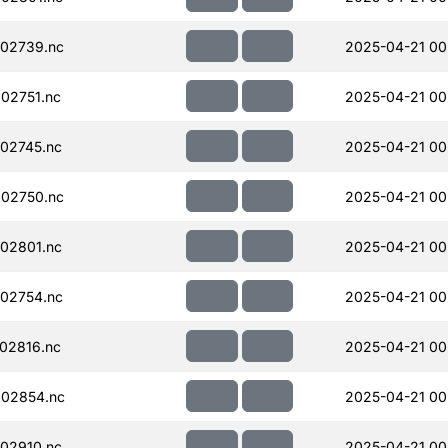
02739.nc
2025-04-21 00
02751.nc
2025-04-21 00
02745.nc
2025-04-21 00
02750.nc
2025-04-21 00
02801.nc
2025-04-21 00
02754.nc
2025-04-21 00
02816.nc
2025-04-21 00
02854.nc
2025-04-21 00
02910.nc
2025-04-21 00