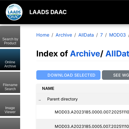
LAADS DAAC
Home
Archive
AllData
7
MOD03
Search by
Product
Index of
Archive
/
AllDa
Online
Archive
DOWNLOAD SELECTED
SEE W
Filename
NAME
Search
..
Parent directory
Image
MOD03.A2023185.0000.007.20251110
Viewer
MOD03.A2023185.0005.007.20251110