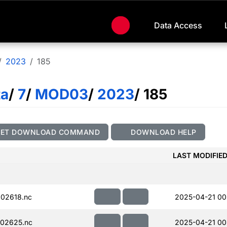
Data Access
2023
185
ta
/
7
/
MOD03
/
2023
/ 185
GET DOWNLOAD COMMAND
DOWNLOAD HELP
LAST MODIFIE
02618.nc
2025-04-21 00
02625.nc
2025-04-21 00