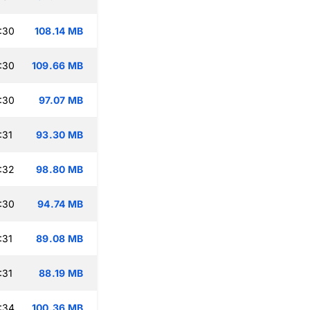
:30
108.14 MB
:30
109.66 MB
:30
97.07 MB
:31
93.30 MB
:32
98.80 MB
:30
94.74 MB
:31
89.08 MB
:31
88.19 MB
:34
100.36 MB