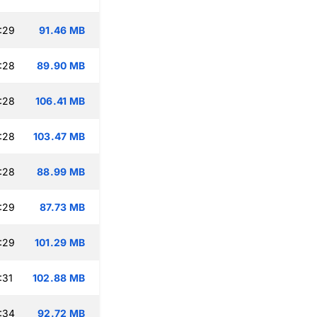
:29
91.46 MB
:28
89.90 MB
:28
106.41 MB
:28
103.47 MB
:28
88.99 MB
:29
87.73 MB
:29
101.29 MB
:31
102.88 MB
:34
92.72 MB