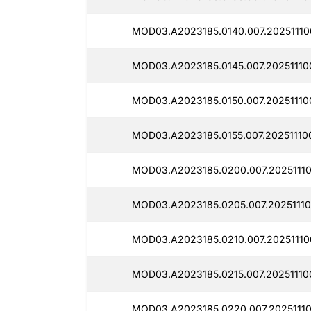
MOD03.A2023185.0140.007.20251110
MOD03.A2023185.0145.007.20251110
MOD03.A2023185.0150.007.20251110
MOD03.A2023185.0155.007.20251110
MOD03.A2023185.0200.007.2025111
MOD03.A2023185.0205.007.20251110
MOD03.A2023185.0210.007.20251110
MOD03.A2023185.0215.007.20251110
MOD03.A2023185.0220.007.20251110