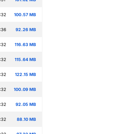
:32
100.57 MB
:36
92.26 MB
:32
116.63 MB
:32
115.64 MB
:32
122.15 MB
:32
100.09 MB
:32
92.05 MB
:32
88.10 MB