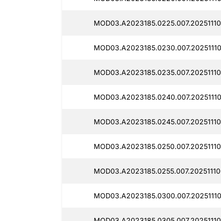
MOD03.A2023185.0225.007.20251110
MOD03.A2023185.0230.007.20251110
MOD03.A2023185.0235.007.20251110
MOD03.A2023185.0240.007.20251110
MOD03.A2023185.0245.007.20251110
MOD03.A2023185.0250.007.20251110
MOD03.A2023185.0255.007.20251110
MOD03.A2023185.0300.007.20251110
MOD03.A2023185.0305.007.20251110