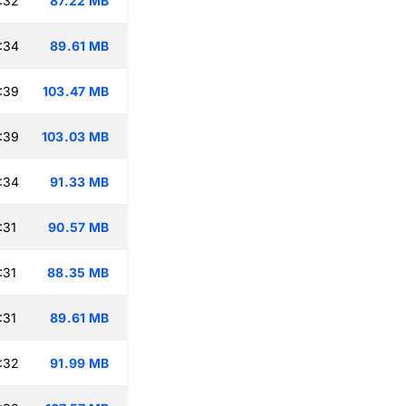
:32
87.22 MB
:34
89.61 MB
:39
103.47 MB
:39
103.03 MB
:34
91.33 MB
:31
90.57 MB
:31
88.35 MB
:31
89.61 MB
:32
91.99 MB