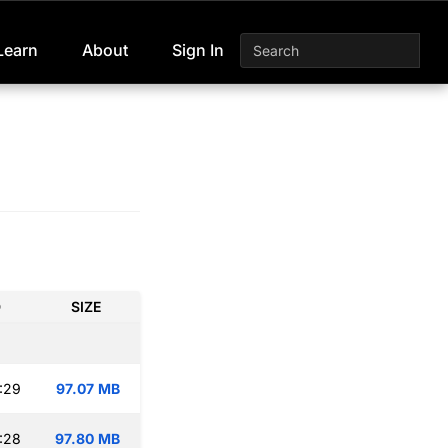
Learn
About
Sign In
D
SIZE
:29
97.07 MB
:28
97.80 MB