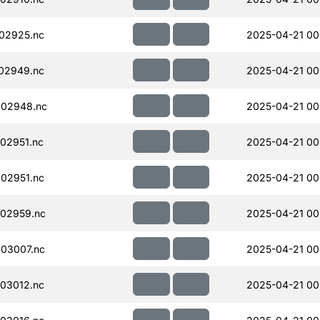
02925.nc
2025-04-21 00
02949.nc
2025-04-21 00
002948.nc
2025-04-21 00
02951.nc
2025-04-21 00
02951.nc
2025-04-21 00
02959.nc
2025-04-21 00
03007.nc
2025-04-21 00
03012.nc
2025-04-21 00