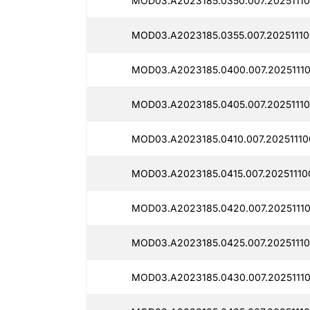
MOD03.A2023185.0350.007.20251110
MOD03.A2023185.0355.007.20251110
MOD03.A2023185.0400.007.2025111
MOD03.A2023185.0405.007.20251110
MOD03.A2023185.0410.007.20251110
MOD03.A2023185.0415.007.20251110
MOD03.A2023185.0420.007.20251110
MOD03.A2023185.0425.007.20251110
MOD03.A2023185.0430.007.2025111