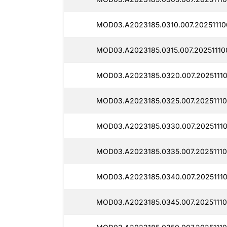
MOD03.A2023185.0310.007.20251110
MOD03.A2023185.0315.007.20251110
MOD03.A2023185.0320.007.2025111
MOD03.A2023185.0325.007.20251110
MOD03.A2023185.0330.007.20251110
MOD03.A2023185.0335.007.20251110
MOD03.A2023185.0340.007.20251110
MOD03.A2023185.0345.007.20251110