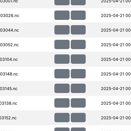
03001.nc
2025-04-21 00
003026.nc
2025-04-21 00
03044.nc
2025-04-21 00
03052.nc
2025-04-21 00
03104.nc
2025-04-21 00
03148.nc
2025-04-21 00
03145.nc
2025-04-21 00
03138.nc
2025-04-21 00
03152.nc
2025-04-21 00