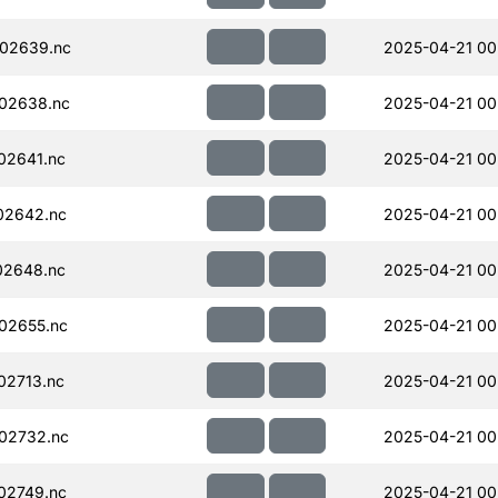
02639.nc
2025-04-21 00
02638.nc
2025-04-21 00
02641.nc
2025-04-21 00
02642.nc
2025-04-21 00
02648.nc
2025-04-21 00
02655.nc
2025-04-21 00
02713.nc
2025-04-21 00
02732.nc
2025-04-21 00
02749.nc
2025-04-21 00