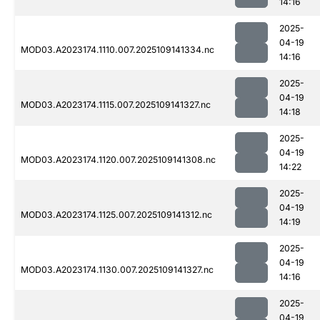
14:16
2025-
04-19
MOD03.A2023174.1110.007.2025109141334.nc
14:16
2025-
04-19
MOD03.A2023174.1115.007.2025109141327.nc
14:18
2025-
04-19
MOD03.A2023174.1120.007.2025109141308.nc
14:22
2025-
04-19
MOD03.A2023174.1125.007.2025109141312.nc
14:19
2025-
04-19
MOD03.A2023174.1130.007.2025109141327.nc
14:16
2025-
04-19