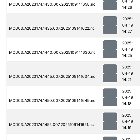
04-19
MOD03.A2023174.1430.007.2025109141658.nc
14:26
2025-
04-19
MOD03.A2023174.1435.007.2025109141622.nc
14:27
2025-
04-19
MOD03.A2023174.1440.007.2025109141630.nc
14:25
2025-
04-19
MOD03.A2023174.1445.007.2025109141634.nc
14:21
2025-
04-19
MOD03.A2023174.1450.007.2025109141649.nc
14:18
2025-
04-19
MOD03.A2023174.1455.007.2025109141651.nc
14:19
2025-