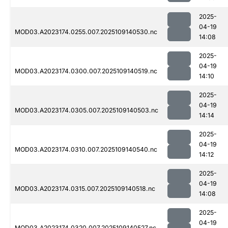
2025-
04-19
MOD03.A2023174.0255.007.2025109140530.nc
14:08
2025-
04-19
MOD03.A2023174.0300.007.2025109140519.nc
14:10
2025-
04-19
MOD03.A2023174.0305.007.2025109140503.nc
14:14
2025-
04-19
MOD03.A2023174.0310.007.2025109140540.nc
14:12
2025-
04-19
MOD03.A2023174.0315.007.2025109140518.nc
14:08
2025-
04-19
MOD03.A2023174.0320.007.2025109140527.nc