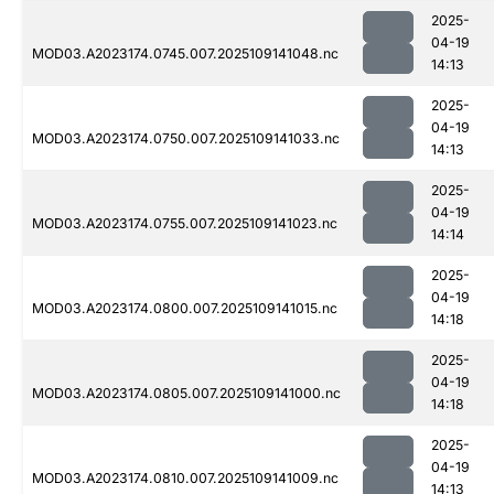
2025-
04-19
MOD03.A2023174.0745.007.2025109141048.nc
14:13
2025-
04-19
MOD03.A2023174.0750.007.2025109141033.nc
14:13
2025-
04-19
MOD03.A2023174.0755.007.2025109141023.nc
14:14
2025-
04-19
MOD03.A2023174.0800.007.2025109141015.nc
14:18
2025-
04-19
MOD03.A2023174.0805.007.2025109141000.nc
14:18
2025-
04-19
MOD03.A2023174.0810.007.2025109141009.nc
14:13