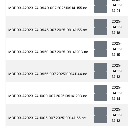
04-19
MOD03.A2023174.0940.007.2025109141155.nc
14:21
2025-
04-19
MOD03.A2023174.0945.007.2025109141155.nc
14:18
2025-
04-19
MOD03.A2023174.0950.007.2025109141203.nc
14:15
2025-
04-19
MOD03.A2023174.0955.007.2025109141144.nc
14:13
2025-
04-19
MOD03.A2023174.1000.007.2025109141203.nc
14:14
2025-
04-19
MOD03.A2023174.1005.007.2025109141155.nc
14:13