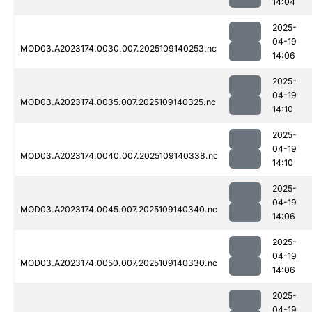
14:04
2025-
04-19
MOD03.A2023174.0030.007.2025109140253.nc
14:06
2025-
04-19
MOD03.A2023174.0035.007.2025109140325.nc
14:10
2025-
04-19
MOD03.A2023174.0040.007.2025109140338.nc
14:10
2025-
04-19
MOD03.A2023174.0045.007.2025109140340.nc
14:06
2025-
04-19
MOD03.A2023174.0050.007.2025109140330.nc
14:06
2025-
04-19