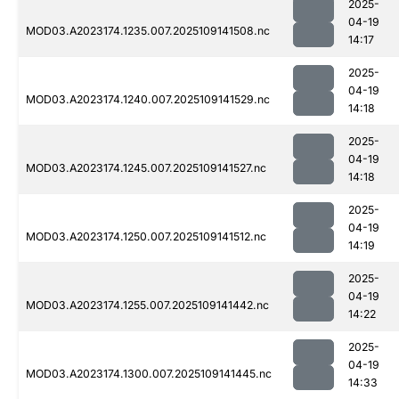
2025-
04-19
MOD03.A2023174.1235.007.2025109141508.nc
14:17
2025-
04-19
MOD03.A2023174.1240.007.2025109141529.nc
14:18
2025-
04-19
MOD03.A2023174.1245.007.2025109141527.nc
14:18
2025-
04-19
MOD03.A2023174.1250.007.2025109141512.nc
14:19
2025-
04-19
MOD03.A2023174.1255.007.2025109141442.nc
14:22
2025-
04-19
MOD03.A2023174.1300.007.2025109141445.nc
14:33