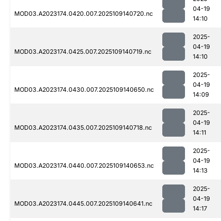
04-19
MOD03.A2023174.0420.007.2025109140720.nc
14:10
2025-
04-19
MOD03.A2023174.0425.007.2025109140719.nc
14:10
2025-
04-19
MOD03.A2023174.0430.007.2025109140650.nc
14:09
2025-
04-19
MOD03.A2023174.0435.007.2025109140718.nc
14:11
2025-
04-19
MOD03.A2023174.0440.007.2025109140653.nc
14:13
2025-
04-19
MOD03.A2023174.0445.007.2025109140641.nc
14:17