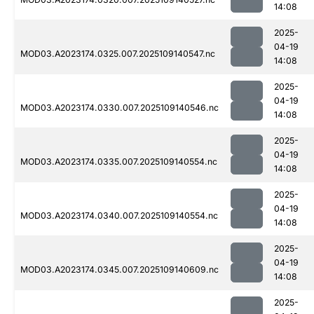
14:08
2025-
04-19
MOD03.A2023174.0325.007.2025109140547.nc
14:08
2025-
04-19
MOD03.A2023174.0330.007.2025109140546.nc
14:08
2025-
04-19
MOD03.A2023174.0335.007.2025109140554.nc
14:08
2025-
04-19
MOD03.A2023174.0340.007.2025109140554.nc
14:08
2025-
04-19
MOD03.A2023174.0345.007.2025109140609.nc
14:08
2025-