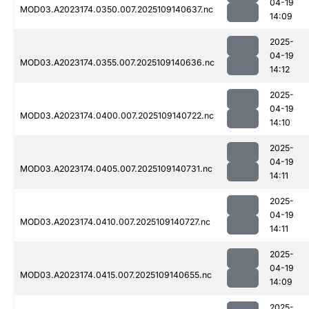
04-19
MOD03.A2023174.0350.007.2025109140637.nc
14:09
2025-
04-19
MOD03.A2023174.0355.007.2025109140636.nc
14:12
2025-
04-19
MOD03.A2023174.0400.007.2025109140722.nc
14:10
2025-
04-19
MOD03.A2023174.0405.007.2025109140731.nc
14:11
2025-
04-19
MOD03.A2023174.0410.007.2025109140727.nc
14:11
2025-
04-19
MOD03.A2023174.0415.007.2025109140655.nc
14:09
2025-