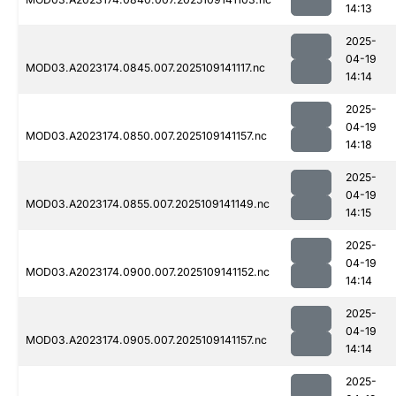
14:13
2025-
04-19
MOD03.A2023174.0845.007.2025109141117.nc
14:14
2025-
04-19
MOD03.A2023174.0850.007.2025109141157.nc
14:18
2025-
04-19
MOD03.A2023174.0855.007.2025109141149.nc
14:15
2025-
04-19
MOD03.A2023174.0900.007.2025109141152.nc
14:14
2025-
04-19
MOD03.A2023174.0905.007.2025109141157.nc
14:14
2025-