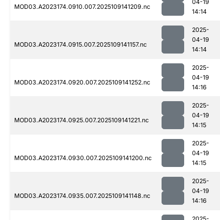
04-19
MOD03.A2023174.0910.007.2025109141209.nc
14:14
2025-
04-19
MOD03.A2023174.0915.007.2025109141157.nc
14:14
2025-
04-19
MOD03.A2023174.0920.007.2025109141252.nc
14:16
2025-
04-19
MOD03.A2023174.0925.007.2025109141221.nc
14:15
2025-
04-19
MOD03.A2023174.0930.007.2025109141200.nc
14:15
2025-
04-19
MOD03.A2023174.0935.007.2025109141148.nc
14:16
2025-