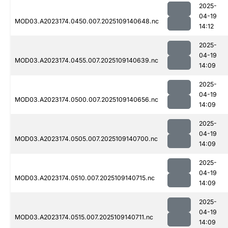
2025-
04-19
MOD03.A2023174.0450.007.2025109140648.nc
14:12
2025-
04-19
MOD03.A2023174.0455.007.2025109140639.nc
14:09
2025-
04-19
MOD03.A2023174.0500.007.2025109140656.nc
14:09
2025-
04-19
MOD03.A2023174.0505.007.2025109140700.nc
14:09
2025-
04-19
MOD03.A2023174.0510.007.2025109140715.nc
14:09
2025-
04-19
MOD03.A2023174.0515.007.2025109140711.nc
14:09