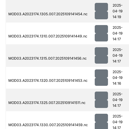
2025-
04-19
MOD03.A2023174.1305.007.2025109141454.nc
14:19
2025-
04-19
MOD03.A2023174.1310.007.2025109141449.nc
14:17
2025-
04-19
MOD03.A2023174.1315.007.2025109141456.nc
14:17
2025-
04-19
MOD03.A2023174.1320.007.2025109141453.nc
14:16
2025-
04-19
MOD03.A2023174.1325.007.2025109141511.nc
14:17
2025-
04-19
MOD03.A2023174.1330.007.2025109141459.nc
14:17