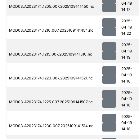
04-19
MOD03.A2023174.1205.007.2025109141450.nc
14:17
2025-
04-19
MOD03.A2023174.1210.007.2025109141454.nc
14:22
2025-
04-19
MOD03.A2023174.1215.007.2025109141510.nc
14:19
2025-
04-19
MOD03.A2023174.1220.007.2025109141521.nc
14:18
2025-
04-19
MOD03.A2023174.1225.007.2025109141507.nc
14:18
2025-
04-19
MOD03.A2023174.1230.007.2025109141514.nc
14:18