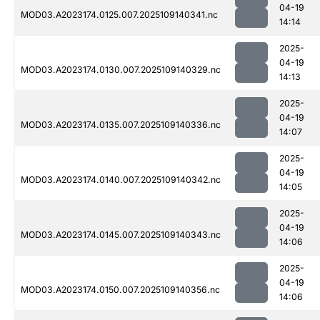
04-19
MOD03.A2023174.0125.007.2025109140341.nc
14:14
2025-
04-19
MOD03.A2023174.0130.007.2025109140329.nc
14:13
2025-
04-19
MOD03.A2023174.0135.007.2025109140336.nc
14:07
2025-
04-19
MOD03.A2023174.0140.007.2025109140342.nc
14:05
2025-
04-19
MOD03.A2023174.0145.007.2025109140343.nc
14:06
2025-
04-19
MOD03.A2023174.0150.007.2025109140356.nc
14:06