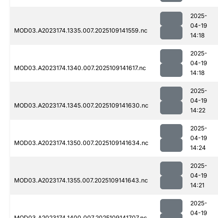
2025-
04-19
MOD03.A2023174.1335.007.2025109141559.nc
14:18
2025-
04-19
MOD03.A2023174.1340.007.2025109141617.nc
14:18
2025-
04-19
MOD03.A2023174.1345.007.2025109141630.nc
14:22
2025-
04-19
MOD03.A2023174.1350.007.2025109141634.nc
14:24
2025-
04-19
MOD03.A2023174.1355.007.2025109141643.nc
14:21
2025-
04-19
MOD03.A2023174.1400.007.2025109141707.nc