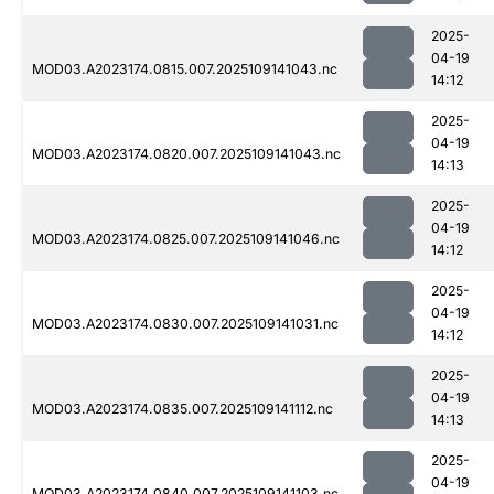
2025-
04-19
MOD03.A2023174.0815.007.2025109141043.nc
14:12
2025-
04-19
MOD03.A2023174.0820.007.2025109141043.nc
14:13
2025-
04-19
MOD03.A2023174.0825.007.2025109141046.nc
14:12
2025-
04-19
MOD03.A2023174.0830.007.2025109141031.nc
14:12
2025-
04-19
MOD03.A2023174.0835.007.2025109141112.nc
14:13
2025-
04-19
MOD03.A2023174.0840.007.2025109141103.nc