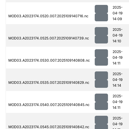
2025-
04-19
MOD03.A2023174.0520.007.2025109140716.nc
14:09
2025-
04-19
MOD03.A2023174.0525.007.2025109140739.nc
14:10
2025-
04-19
MOD03.A2023174.0530.007.2025109140808.nc
14:11
2025-
04-19
MOD03.A2023174.0535.007.2025109140829.nc
14:14
2025-
04-19
MOD03.A2023174.0540.007.2025109140845.nc
14:11
2025-
04-19
MOD03.A2023174.0545.007.2025109140842.nc