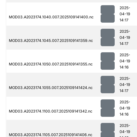
2025-
04-19
MOD03.A2023174.1040.007.2025109141400.nc
14:17
2025-
04-19
MOD03.A2023174.1045.007.2025109141359.nc
14:17
2025-
04-19
MOD03.A2023174.1050.007.2025109141355.nc
14:16
2025-
04-19
MOD03.A2023174.1055.007.2025109141424.nc
14:17
2025-
04-19
MOD03.A2023174.1100.007.2025109141342.nc
14:16
2025-
04-19
MOD03.A2023174.1105.007.2025109141406.nc