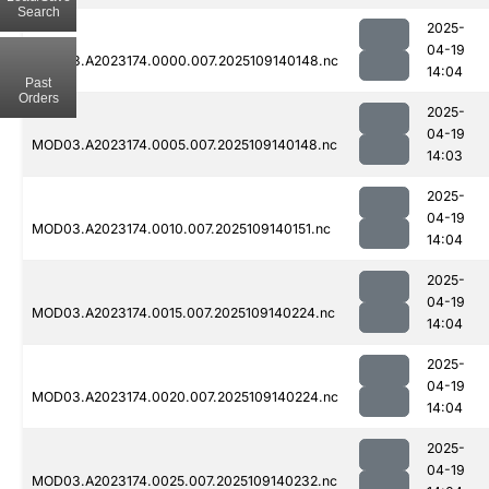
Search
2025-
04-19
MOD03.A2023174.0000.007.2025109140148.nc
14:04
Past
Orders
2025-
04-19
MOD03.A2023174.0005.007.2025109140148.nc
14:03
2025-
04-19
MOD03.A2023174.0010.007.2025109140151.nc
14:04
2025-
04-19
MOD03.A2023174.0015.007.2025109140224.nc
14:04
2025-
04-19
MOD03.A2023174.0020.007.2025109140224.nc
14:04
2025-
04-19
MOD03.A2023174.0025.007.2025109140232.nc