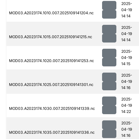
2025-
04-19
MOD03.A2023174.1010.007.2025109141204.nc
14:14
2025-
04-19
MOD03.A2023174.1015.007.2025109141215.nc
14:14
2025-
04-19
MOD03.A2023174.1020.007.2025109141253.nc
14:15
2025-
04-19
MOD03.A2023174.1025.007.2025109141301.nc
14:16
2025-
04-19
MOD03.A2023174.1030.007.2025109141339.nc
14:22
2025-
04-19
MOD03.A2023174.1035.007.2025109141336.nc
14:16