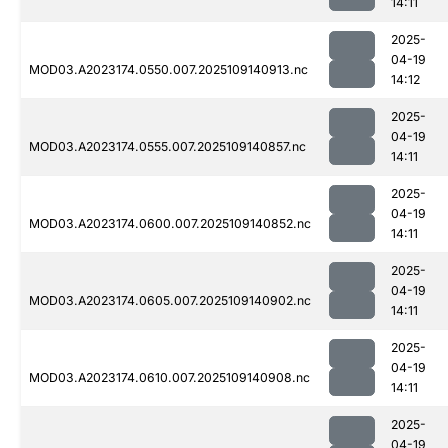
14:11
2025-
04-19
MOD03.A2023174.0550.007.2025109140913.nc
14:12
2025-
04-19
MOD03.A2023174.0555.007.2025109140857.nc
14:11
2025-
04-19
MOD03.A2023174.0600.007.2025109140852.nc
14:11
2025-
04-19
MOD03.A2023174.0605.007.2025109140902.nc
14:11
2025-
04-19
MOD03.A2023174.0610.007.2025109140908.nc
14:11
2025-
04-19