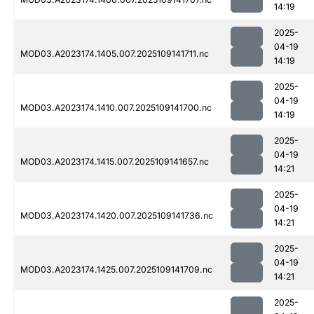
14:19
2025-
04-19
MOD03.A2023174.1405.007.2025109141711.nc
14:19
2025-
04-19
MOD03.A2023174.1410.007.2025109141700.nc
14:19
2025-
04-19
MOD03.A2023174.1415.007.2025109141657.nc
14:21
2025-
04-19
MOD03.A2023174.1420.007.2025109141736.nc
14:21
2025-
04-19
MOD03.A2023174.1425.007.2025109141709.nc
14:21
2025-