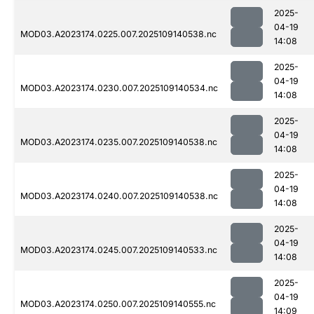
2025-
04-19
MOD03.A2023174.0225.007.2025109140538.nc
14:08
2025-
04-19
MOD03.A2023174.0230.007.2025109140534.nc
14:08
2025-
04-19
MOD03.A2023174.0235.007.2025109140538.nc
14:08
2025-
04-19
MOD03.A2023174.0240.007.2025109140538.nc
14:08
2025-
04-19
MOD03.A2023174.0245.007.2025109140533.nc
14:08
2025-
04-19
MOD03.A2023174.0250.007.2025109140555.nc
14:09