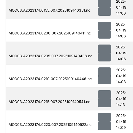
2025-
04-19
MOD03.A2023174.0155.007.2025109140351.nc
14:06
2025-
04-19
MOD03.A2023174.0200.007.2025109140411.nc
14:06
2025-
04-19
MOD03.A2023174.0205.007.2025109140438.nc
14:06
2025-
04-19
MOD03.A2023174.0210.007.2025109140446.nc
14:08
2025-
04-19
MOD03.A2023174.0215.007.2025109140541.nc
14:13
2025-
04-19
MOD03.A2023174.0220.007.2025109140522.nc
14:09