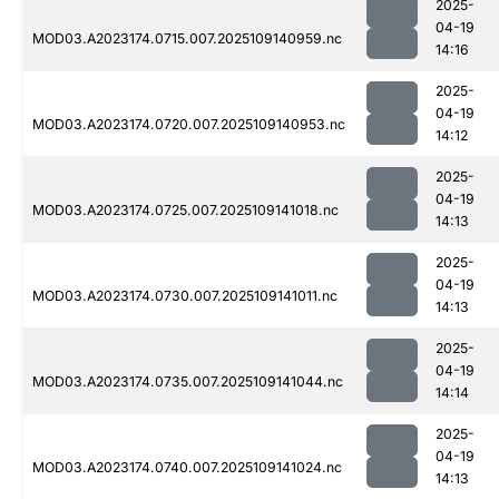
2025-
04-19
MOD03.A2023174.0715.007.2025109140959.nc
14:16
2025-
04-19
MOD03.A2023174.0720.007.2025109140953.nc
14:12
2025-
04-19
MOD03.A2023174.0725.007.2025109141018.nc
14:13
2025-
04-19
MOD03.A2023174.0730.007.2025109141011.nc
14:13
2025-
04-19
MOD03.A2023174.0735.007.2025109141044.nc
14:14
2025-
04-19
MOD03.A2023174.0740.007.2025109141024.nc
14:13