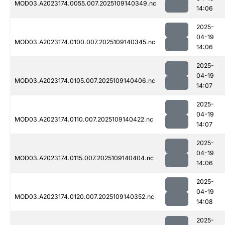
MOD03.A2023174.0055.007.2025109140349.nc
14:06
2025-
04-19
MOD03.A2023174.0100.007.2025109140345.nc
14:06
2025-
04-19
MOD03.A2023174.0105.007.2025109140406.nc
14:07
2025-
04-19
MOD03.A2023174.0110.007.2025109140422.nc
14:07
2025-
04-19
MOD03.A2023174.0115.007.2025109140404.nc
14:06
2025-
04-19
MOD03.A2023174.0120.007.2025109140352.nc
14:08
2025-