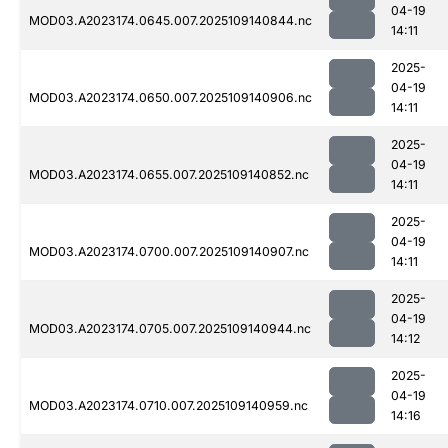
04-19
MOD03.A2023174.0645.007.2025109140844.nc
14:11
2025-
04-19
MOD03.A2023174.0650.007.2025109140906.nc
14:11
2025-
04-19
MOD03.A2023174.0655.007.2025109140852.nc
14:11
2025-
04-19
MOD03.A2023174.0700.007.2025109140907.nc
14:11
2025-
04-19
MOD03.A2023174.0705.007.2025109140944.nc
14:12
2025-
04-19
MOD03.A2023174.0710.007.2025109140959.nc
14:16