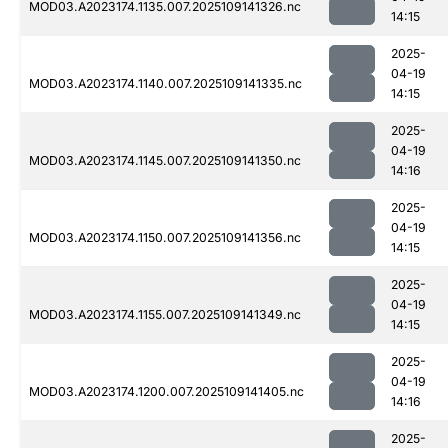
MOD03.A2023174.1135.007.2025109141326.nc
14:15
2025-
04-19
MOD03.A2023174.1140.007.2025109141335.nc
14:15
2025-
04-19
MOD03.A2023174.1145.007.2025109141350.nc
14:16
2025-
04-19
MOD03.A2023174.1150.007.2025109141356.nc
14:15
2025-
04-19
MOD03.A2023174.1155.007.2025109141349.nc
14:15
2025-
04-19
MOD03.A2023174.1200.007.2025109141405.nc
14:16
2025-