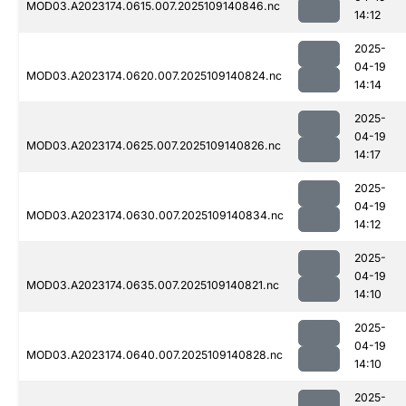
MOD03.A2023174.0615.007.2025109140846.nc
14:12
2025-
04-19
MOD03.A2023174.0620.007.2025109140824.nc
14:14
2025-
04-19
MOD03.A2023174.0625.007.2025109140826.nc
14:17
2025-
04-19
MOD03.A2023174.0630.007.2025109140834.nc
14:12
2025-
04-19
MOD03.A2023174.0635.007.2025109140821.nc
14:10
2025-
04-19
MOD03.A2023174.0640.007.2025109140828.nc
14:10
2025-