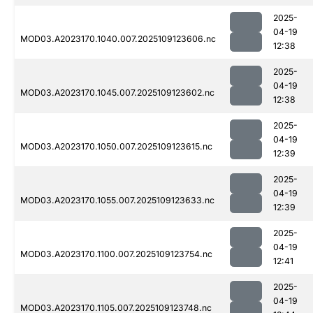
2025-
04-19
MOD03.A2023170.1040.007.2025109123606.nc
12:38
2025-
04-19
MOD03.A2023170.1045.007.2025109123602.nc
12:38
2025-
04-19
MOD03.A2023170.1050.007.2025109123615.nc
12:39
2025-
04-19
MOD03.A2023170.1055.007.2025109123633.nc
12:39
2025-
04-19
MOD03.A2023170.1100.007.2025109123754.nc
12:41
2025-
04-19
MOD03.A2023170.1105.007.2025109123748.nc