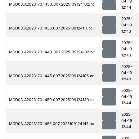
04-19
MOD03.A2023170.1430.007.2025109124102.nc
12:44
2025-
04-19
MOD03.A2023170.1435.007.2025109124111.nc
12:43
2025-
04-19
MOD03.A2023170.1440.007.2025109124102.nc
12:43
2025-
04-19
MOD03.A2023170.1445.007.2025109124105.nc
12:43
2025-
04-19
MOD03.A2023170.1450.007.2025109124139.nc
12:44
2025-
04-19
MOD03.A2023170.1455.007.2025109124145.nc
12:44
2025-