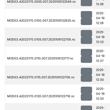
MOD03.A2023170.0055.007.2025109122549.nc
12:28
2025-
04-19
MOD03.A2023170.0100.007.2025109122625.nc
12:28
2025-
04-19
MOD03.A2023170.0105.007.2025109122706.nc
12:32
2025-
04-19
MOD03.A2023170.0110.007.2025109122717.nc
12:37
2025-
04-19
MOD03.A2023170.0115.007.2025109122706.nc
12:30
2025-
04-19
MOD03.A2023170.0120.007.2025109122716.nc
12:30
2025-