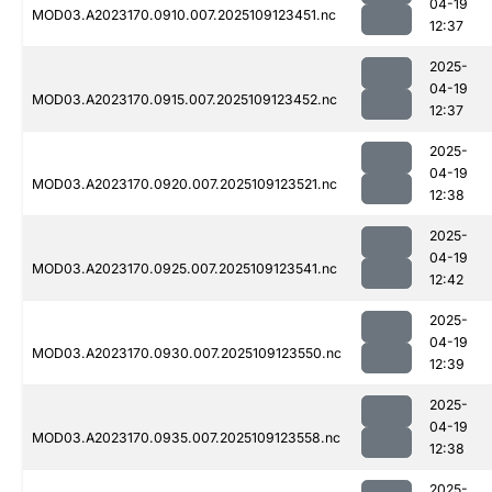
04-19
MOD03.A2023170.0910.007.2025109123451.nc
12:37
2025-
04-19
MOD03.A2023170.0915.007.2025109123452.nc
12:37
2025-
04-19
MOD03.A2023170.0920.007.2025109123521.nc
12:38
2025-
04-19
MOD03.A2023170.0925.007.2025109123541.nc
12:42
2025-
04-19
MOD03.A2023170.0930.007.2025109123550.nc
12:39
2025-
04-19
MOD03.A2023170.0935.007.2025109123558.nc
12:38
2025-