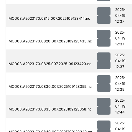
2025-
04-19
MOD03.A2023170.0815.007.2025109123414.nc
12:37
2025-
04-19
MOD03.A2023170.0820.007.2025109123433.nc
12:37
2025-
04-19
MOD03.A2023170.0825.007.2025109123420.nc
12:37
2025-
04-19
MOD03.A2023170.0830.007.2025109123355.nc
12:39
2025-
04-19
MOD03.A2023170.0835.007.2025109123358.nc
12:44
2025-
04-19
MOD03.A2023170.0840.007.2025109123342.nc