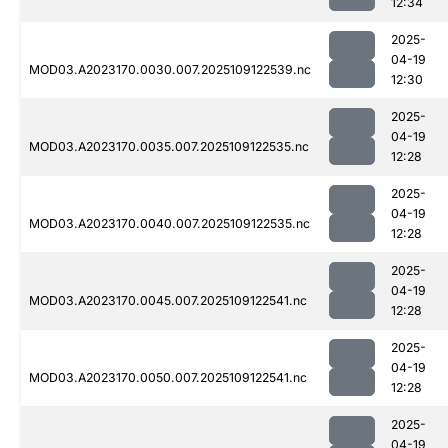
12:34
2025-
04-19
MOD03.A2023170.0030.007.2025109122539.nc
12:30
2025-
04-19
MOD03.A2023170.0035.007.2025109122535.nc
12:28
2025-
04-19
MOD03.A2023170.0040.007.2025109122535.nc
12:28
2025-
04-19
MOD03.A2023170.0045.007.2025109122541.nc
12:28
2025-
04-19
MOD03.A2023170.0050.007.2025109122541.nc
12:28
2025-
04-19