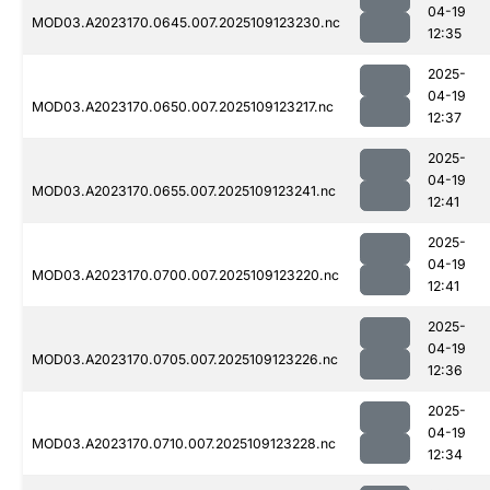
04-19
MOD03.A2023170.0645.007.2025109123230.nc
12:35
2025-
04-19
MOD03.A2023170.0650.007.2025109123217.nc
12:37
2025-
04-19
MOD03.A2023170.0655.007.2025109123241.nc
12:41
2025-
04-19
MOD03.A2023170.0700.007.2025109123220.nc
12:41
2025-
04-19
MOD03.A2023170.0705.007.2025109123226.nc
12:36
2025-
04-19
MOD03.A2023170.0710.007.2025109123228.nc
12:34