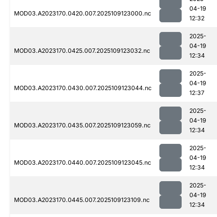
04-19
MOD03.A2023170.0420.007.2025109123000.nc
12:32
2025-
04-19
MOD03.A2023170.0425.007.2025109123032.nc
12:34
2025-
04-19
MOD03.A2023170.0430.007.2025109123044.nc
12:37
2025-
04-19
MOD03.A2023170.0435.007.2025109123059.nc
12:34
2025-
04-19
MOD03.A2023170.0440.007.2025109123045.nc
12:34
2025-
04-19
MOD03.A2023170.0445.007.2025109123109.nc
12:34