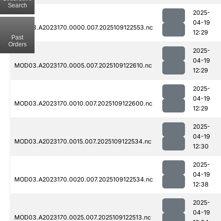
Search
2025-
04-19
MOD03.A2023170.0000.007.2025109122553.nc
12:29
Past
Orders
2025-
04-19
MOD03.A2023170.0005.007.2025109122610.nc
12:29
2025-
04-19
MOD03.A2023170.0010.007.2025109122600.nc
12:29
2025-
04-19
MOD03.A2023170.0015.007.2025109122534.nc
12:30
2025-
04-19
MOD03.A2023170.0020.007.2025109122534.nc
12:38
2025-
04-19
MOD03.A2023170.0025.007.2025109122513.nc