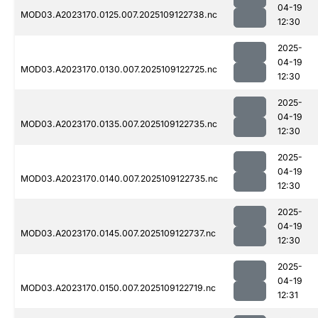
04-19
MOD03.A2023170.0125.007.2025109122738.nc
12:30
2025-
04-19
MOD03.A2023170.0130.007.2025109122725.nc
12:30
2025-
04-19
MOD03.A2023170.0135.007.2025109122735.nc
12:30
2025-
04-19
MOD03.A2023170.0140.007.2025109122735.nc
12:30
2025-
04-19
MOD03.A2023170.0145.007.2025109122737.nc
12:30
2025-
04-19
MOD03.A2023170.0150.007.2025109122719.nc
12:31