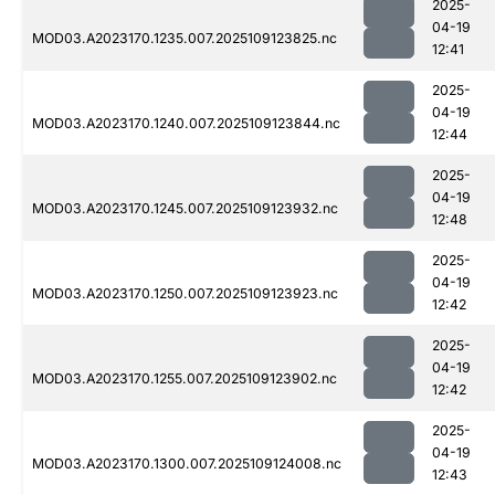
2025-
04-19
MOD03.A2023170.1235.007.2025109123825.nc
12:41
2025-
04-19
MOD03.A2023170.1240.007.2025109123844.nc
12:44
2025-
04-19
MOD03.A2023170.1245.007.2025109123932.nc
12:48
2025-
04-19
MOD03.A2023170.1250.007.2025109123923.nc
12:42
2025-
04-19
MOD03.A2023170.1255.007.2025109123902.nc
12:42
2025-
04-19
MOD03.A2023170.1300.007.2025109124008.nc
12:43