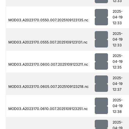
12:33
2025-
04-19
MOD03.A2023170.0550.007.2025109123135.nc
12:33
2025-
04-19
MOD03.A2023170.0555.007.2025109123131.nc
12:33
2025-
04-19
MOD03.A2023170.0600.007.2025109123211.nc
12:35
2025-
04-19
MOD03.A2023170.0605.007.2025109123218.nc
12:37
2025-
04-19
MOD03.A2023170.0610.007.2025109123251.nc
12:38
2025-
04-19