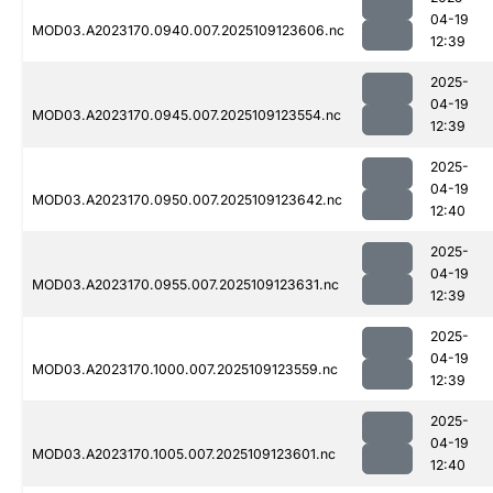
04-19
MOD03.A2023170.0940.007.2025109123606.nc
12:39
2025-
04-19
MOD03.A2023170.0945.007.2025109123554.nc
12:39
2025-
04-19
MOD03.A2023170.0950.007.2025109123642.nc
12:40
2025-
04-19
MOD03.A2023170.0955.007.2025109123631.nc
12:39
2025-
04-19
MOD03.A2023170.1000.007.2025109123559.nc
12:39
2025-
04-19
MOD03.A2023170.1005.007.2025109123601.nc
12:40