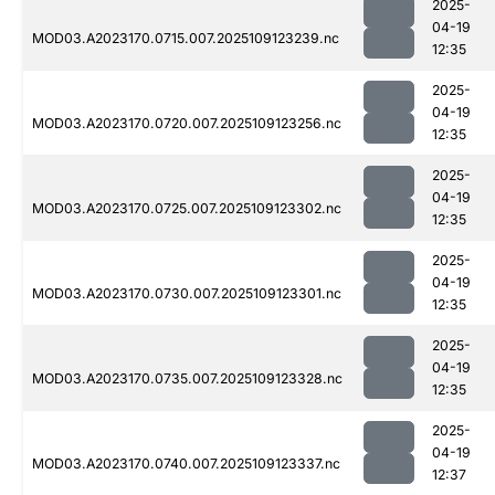
2025-
04-19
MOD03.A2023170.0715.007.2025109123239.nc
12:35
2025-
04-19
MOD03.A2023170.0720.007.2025109123256.nc
12:35
2025-
04-19
MOD03.A2023170.0725.007.2025109123302.nc
12:35
2025-
04-19
MOD03.A2023170.0730.007.2025109123301.nc
12:35
2025-
04-19
MOD03.A2023170.0735.007.2025109123328.nc
12:35
2025-
04-19
MOD03.A2023170.0740.007.2025109123337.nc
12:37