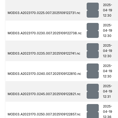
2025-
04-19
MOD03.A2023170.0225.007.2025109122731.nc
12:30
2025-
04-19
MOD03.A2023170.0230.007.2025109122738.nc
12:30
2025-
04-19
MOD03.A2023170.0235.007.2025109122741.nc
12:30
2025-
04-19
MOD03.A2023170.0240.007.2025109122810.nc
12:30
2025-
04-19
MOD03.A2023170.0245.007.2025109122821.nc
12:31
2025-
04-19
MOD03.A2023170.0250.007.2025109122857.nc
12:36