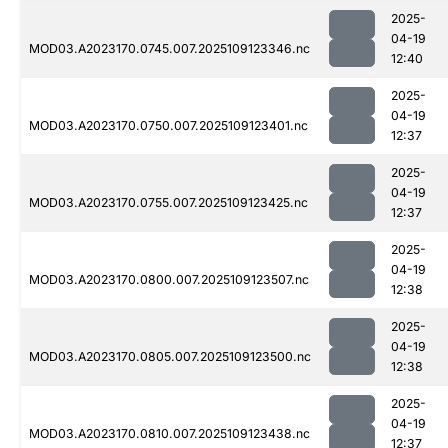
2025-
04-19
MOD03.A2023170.0745.007.2025109123346.nc
12:40
2025-
04-19
MOD03.A2023170.0750.007.2025109123401.nc
12:37
2025-
04-19
MOD03.A2023170.0755.007.2025109123425.nc
12:37
2025-
04-19
MOD03.A2023170.0800.007.2025109123507.nc
12:38
2025-
04-19
MOD03.A2023170.0805.007.2025109123500.nc
12:38
2025-
04-19
MOD03.A2023170.0810.007.2025109123438.nc
12:37