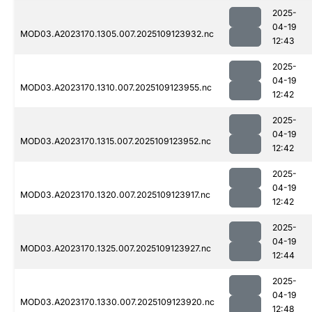
2025-
04-19
MOD03.A2023170.1305.007.2025109123932.nc
12:43
2025-
04-19
MOD03.A2023170.1310.007.2025109123955.nc
12:42
2025-
04-19
MOD03.A2023170.1315.007.2025109123952.nc
12:42
2025-
04-19
MOD03.A2023170.1320.007.2025109123917.nc
12:42
2025-
04-19
MOD03.A2023170.1325.007.2025109123927.nc
12:44
2025-
04-19
MOD03.A2023170.1330.007.2025109123920.nc
12:48