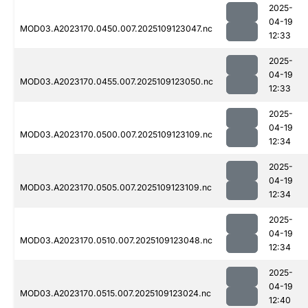
2025-
04-19
MOD03.A2023170.0450.007.2025109123047.nc
12:33
2025-
04-19
MOD03.A2023170.0455.007.2025109123050.nc
12:33
2025-
04-19
MOD03.A2023170.0500.007.2025109123109.nc
12:34
2025-
04-19
MOD03.A2023170.0505.007.2025109123109.nc
12:34
2025-
04-19
MOD03.A2023170.0510.007.2025109123048.nc
12:34
2025-
04-19
MOD03.A2023170.0515.007.2025109123024.nc
12:40