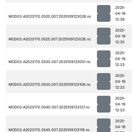
2025-
04-19
MOD03.A2023170.0520.007.2025109123028.nc
12:39
2025-
04-19
MOD03.A2023170.0525.007.2025109123028.nc
12:35
2025-
04-19
MOD03.A2023170.0530.007.2025109123051.nc
12:33
2025-
04-19
MOD03.A2023170.0535.007.2025109123108.nc
12:33
2025-
04-19
MOD03.A2023170.0540.007.2025109123127.nc
12:33
2025-
04-19
MOD03.A2023170.0545.007.2025109123119.nc