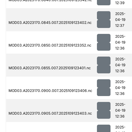
12:39
2025-
04-19
MOD03.A2023170.0845.007.2025109123402.nc
12:37
2025-
04-19
MOD03.A2023170.0850.007.2025109123352.nc
12:36
2025-
04-19
MOD03.A2023170.0855.007.2025109123401.nc
12:36
2025-
04-19
MOD03.A2023170.0900.007.2025109123406.nc
12:36
2025-
04-19
MOD03.A2023170.0905.007.2025109123403.nc
12:36
2025-