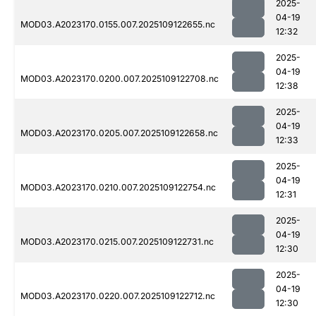
2025-
04-19
MOD03.A2023170.0155.007.2025109122655.nc
12:32
2025-
04-19
MOD03.A2023170.0200.007.2025109122708.nc
12:38
2025-
04-19
MOD03.A2023170.0205.007.2025109122658.nc
12:33
2025-
04-19
MOD03.A2023170.0210.007.2025109122754.nc
12:31
2025-
04-19
MOD03.A2023170.0215.007.2025109122731.nc
12:30
2025-
04-19
MOD03.A2023170.0220.007.2025109122712.nc
12:30