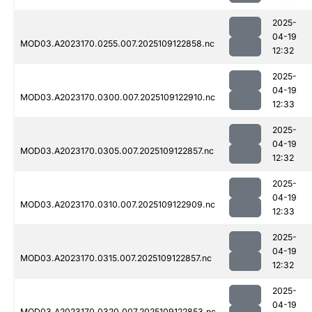
2025-
04-19
MOD03.A2023170.0255.007.2025109122858.nc
12:32
2025-
04-19
MOD03.A2023170.0300.007.2025109122910.nc
12:33
2025-
04-19
MOD03.A2023170.0305.007.2025109122857.nc
12:32
2025-
04-19
MOD03.A2023170.0310.007.2025109122909.nc
12:33
2025-
04-19
MOD03.A2023170.0315.007.2025109122857.nc
12:32
2025-
04-19
MOD03.A2023170.0320.007.2025109122853.nc