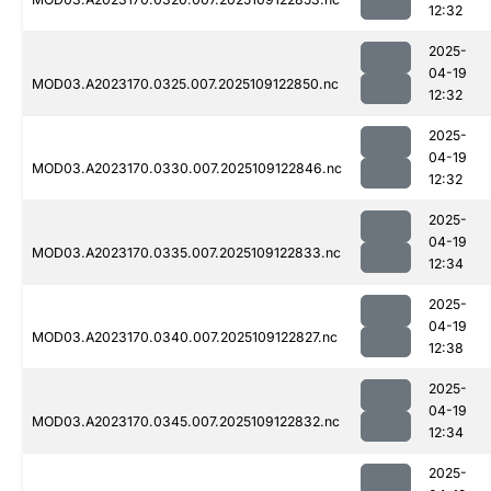
12:32
2025-
04-19
MOD03.A2023170.0325.007.2025109122850.nc
12:32
2025-
04-19
MOD03.A2023170.0330.007.2025109122846.nc
12:32
2025-
04-19
MOD03.A2023170.0335.007.2025109122833.nc
12:34
2025-
04-19
MOD03.A2023170.0340.007.2025109122827.nc
12:38
2025-
04-19
MOD03.A2023170.0345.007.2025109122832.nc
12:34
2025-