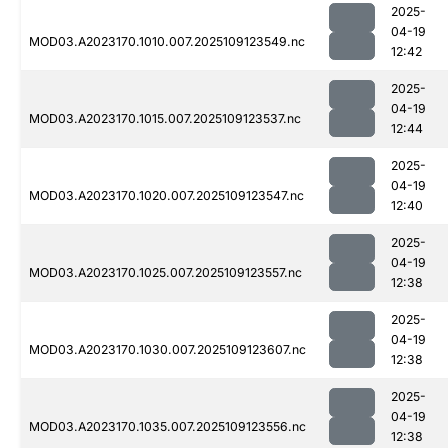
2025-
04-19
MOD03.A2023170.1010.007.2025109123549.nc
12:42
2025-
04-19
MOD03.A2023170.1015.007.2025109123537.nc
12:44
2025-
04-19
MOD03.A2023170.1020.007.2025109123547.nc
12:40
2025-
04-19
MOD03.A2023170.1025.007.2025109123557.nc
12:38
2025-
04-19
MOD03.A2023170.1030.007.2025109123607.nc
12:38
2025-
04-19
MOD03.A2023170.1035.007.2025109123556.nc
12:38