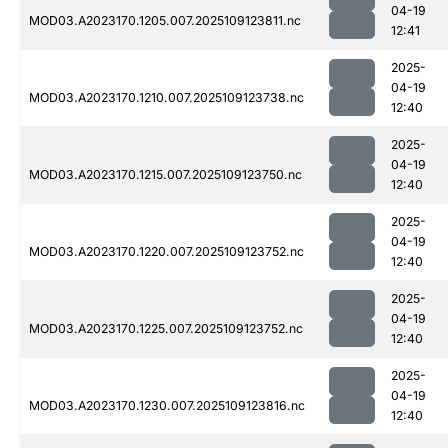
04-19
MOD03.A2023170.1205.007.2025109123811.nc
12:41
2025-
04-19
MOD03.A2023170.1210.007.2025109123738.nc
12:40
2025-
04-19
MOD03.A2023170.1215.007.2025109123750.nc
12:40
2025-
04-19
MOD03.A2023170.1220.007.2025109123752.nc
12:40
2025-
04-19
MOD03.A2023170.1225.007.2025109123752.nc
12:40
2025-
04-19
MOD03.A2023170.1230.007.2025109123816.nc
12:40