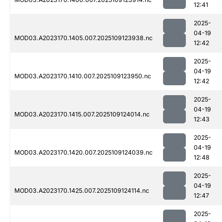
12:41
2025-
04-19
MOD03.A2023170.1405.007.2025109123938.nc
12:42
2025-
04-19
MOD03.A2023170.1410.007.2025109123950.nc
12:42
2025-
04-19
MOD03.A2023170.1415.007.2025109124014.nc
12:43
2025-
04-19
MOD03.A2023170.1420.007.2025109124039.nc
12:48
2025-
04-19
MOD03.A2023170.1425.007.2025109124114.nc
12:47
2025-