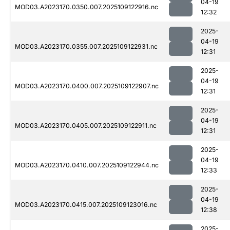
04-19
MOD03.A2023170.0350.007.2025109122916.nc
12:32
2025-
04-19
MOD03.A2023170.0355.007.2025109122931.nc
12:31
2025-
04-19
MOD03.A2023170.0400.007.2025109122907.nc
12:31
2025-
04-19
MOD03.A2023170.0405.007.2025109122911.nc
12:31
2025-
04-19
MOD03.A2023170.0410.007.2025109122944.nc
12:33
2025-
04-19
MOD03.A2023170.0415.007.2025109123016.nc
12:38
2025-