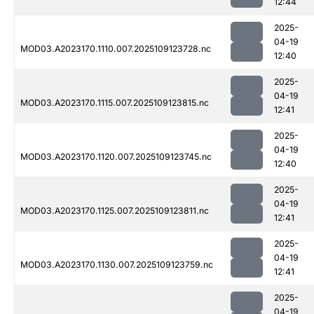
12:44
2025-
04-19
MOD03.A2023170.1110.007.2025109123728.nc
12:40
2025-
04-19
MOD03.A2023170.1115.007.2025109123815.nc
12:41
2025-
04-19
MOD03.A2023170.1120.007.2025109123745.nc
12:40
2025-
04-19
MOD03.A2023170.1125.007.2025109123811.nc
12:41
2025-
04-19
MOD03.A2023170.1130.007.2025109123759.nc
12:41
2025-
04-19