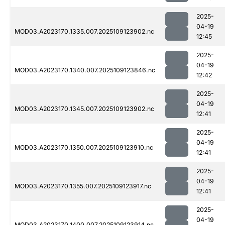
2025-
04-19
MOD03.A2023170.1335.007.2025109123902.nc
12:45
2025-
04-19
MOD03.A2023170.1340.007.2025109123846.nc
12:42
2025-
04-19
MOD03.A2023170.1345.007.2025109123902.nc
12:41
2025-
04-19
MOD03.A2023170.1350.007.2025109123910.nc
12:41
2025-
04-19
MOD03.A2023170.1355.007.2025109123917.nc
12:41
2025-
04-19
MOD03.A2023170.1400.007.2025109123914.nc