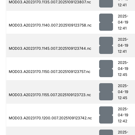
MOD03.A2023170.1135.007.2025109123807.nc
12:41
2025-
04-19
MOD03.A2023170.1140.007.2025109123758.nc
12:41
2025-
04-19
MOD03.A2023170.1145.007.2025109123744.nc
12:41
2025-
04-19
MOD03.A2023170.1150.007.2025109123757.nc
12:45
2025-
04-19
MOD03.A2023170.1155.007.2025109123723.nc
12:45
2025-
04-19
MOD03.A2023170.1200.007.2025109123742.nc
12:42
2025-