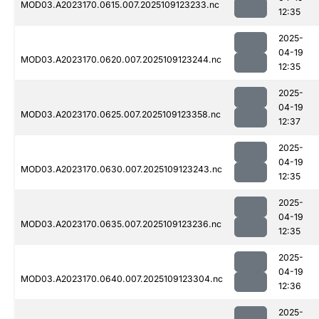
MOD03.A2023170.0615.007.2025109123233.nc
12:35
2025-
04-19
MOD03.A2023170.0620.007.2025109123244.nc
12:35
2025-
04-19
MOD03.A2023170.0625.007.2025109123358.nc
12:37
2025-
04-19
MOD03.A2023170.0630.007.2025109123243.nc
12:35
2025-
04-19
MOD03.A2023170.0635.007.2025109123236.nc
12:35
2025-
04-19
MOD03.A2023170.0640.007.2025109123304.nc
12:36
2025-