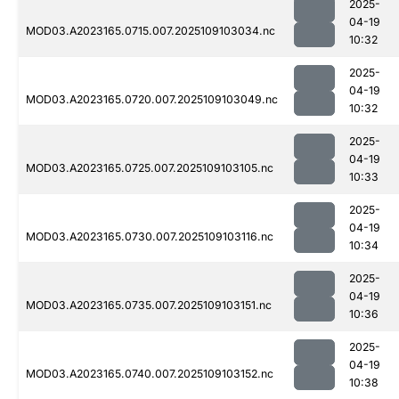
2025-
04-19
MOD03.A2023165.0715.007.2025109103034.nc
10:32
2025-
04-19
MOD03.A2023165.0720.007.2025109103049.nc
10:32
2025-
04-19
MOD03.A2023165.0725.007.2025109103105.nc
10:33
2025-
04-19
MOD03.A2023165.0730.007.2025109103116.nc
10:34
2025-
04-19
MOD03.A2023165.0735.007.2025109103151.nc
10:36
2025-
04-19
MOD03.A2023165.0740.007.2025109103152.nc
10:38