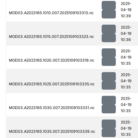
2025-
04-19
MOD03.A2023165.1010.007.2025109103313.nc
10:39
2025-
04-19
MOD03.A2023165.1015.007.2025109103323.nc
10:36
2025-
04-19
MOD03.A2023165.1020.007.2025109103319.nc
10:35
2025-
04-19
MOD03.A2023165.1025.007.2025109103335.nc
10:35
2025-
04-19
MOD03.A2023165.1030.007.2025109103331.nc
10:35
2025-
04-19
MOD03.A2023165.1035.007.2025109103339.nc
10:35