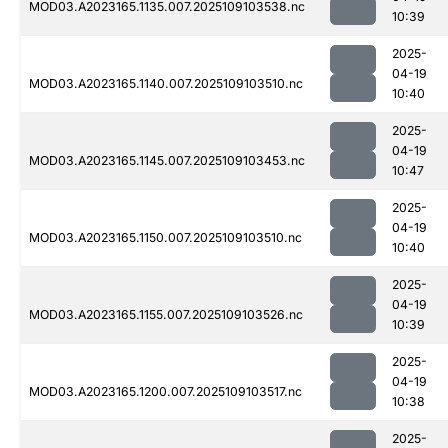
MOD03.A2023165.1135.007.2025109103538.nc
10:39
2025-
04-19
MOD03.A2023165.1140.007.2025109103510.nc
10:40
2025-
04-19
MOD03.A2023165.1145.007.2025109103453.nc
10:47
2025-
04-19
MOD03.A2023165.1150.007.2025109103510.nc
10:40
2025-
04-19
MOD03.A2023165.1155.007.2025109103526.nc
10:39
2025-
04-19
MOD03.A2023165.1200.007.2025109103517.nc
10:38
2025-