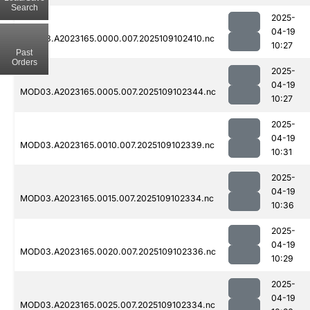
Search
2025-
04-19
MOD03.A2023165.0000.007.2025109102410.nc
10:27
Past
Orders
2025-
04-19
MOD03.A2023165.0005.007.2025109102344.nc
10:27
2025-
04-19
MOD03.A2023165.0010.007.2025109102339.nc
10:31
2025-
04-19
MOD03.A2023165.0015.007.2025109102334.nc
10:36
2025-
04-19
MOD03.A2023165.0020.007.2025109102336.nc
10:29
2025-
04-19
MOD03.A2023165.0025.007.2025109102334.nc