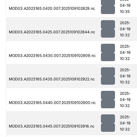
04-19
MOD03.A2023165.0420.007.2025109102829.nc
10:35
2025-
04-19
MOD03.A2023165.0425.007.2025109102844.nc
10:32
2025-
04-19
MOD03.A2023165.0430.007.2025109102909.nc
10:32
2025-
04-19
MOD03.A2023165.0435.007.2025109102922.nc
10:32
2025-
04-19
MOD03.A2023165.0440.007.2025109102900.nc
10:32
2025-
04-19
MOD03.A2023165.0445.007.2025109102916.nc
10:32