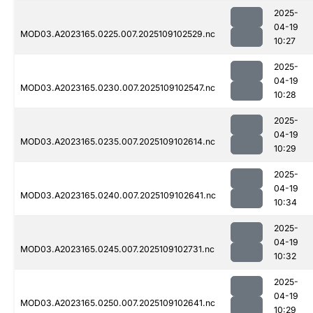
2025-
04-19
MOD03.A2023165.0225.007.2025109102529.nc
10:27
2025-
04-19
MOD03.A2023165.0230.007.2025109102547.nc
10:28
2025-
04-19
MOD03.A2023165.0235.007.2025109102614.nc
10:29
2025-
04-19
MOD03.A2023165.0240.007.2025109102641.nc
10:34
2025-
04-19
MOD03.A2023165.0245.007.2025109102731.nc
10:32
2025-
04-19
MOD03.A2023165.0250.007.2025109102641.nc
10:29