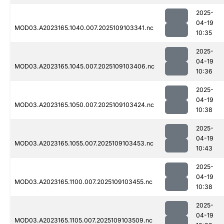
2025-
04-19
MOD03.A2023165.1040.007.2025109103341.nc
10:35
2025-
04-19
MOD03.A2023165.1045.007.2025109103406.nc
10:36
2025-
04-19
MOD03.A2023165.1050.007.2025109103424.nc
10:38
2025-
04-19
MOD03.A2023165.1055.007.2025109103453.nc
10:43
2025-
04-19
MOD03.A2023165.1100.007.2025109103455.nc
10:38
2025-
04-19
MOD03.A2023165.1105.007.2025109103509.nc