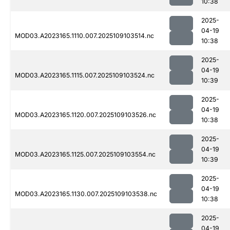
10:38
2025-
04-19
MOD03.A2023165.1110.007.2025109103514.nc
10:38
2025-
04-19
MOD03.A2023165.1115.007.2025109103524.nc
10:39
2025-
04-19
MOD03.A2023165.1120.007.2025109103526.nc
10:38
2025-
04-19
MOD03.A2023165.1125.007.2025109103554.nc
10:39
2025-
04-19
MOD03.A2023165.1130.007.2025109103538.nc
10:38
2025-
04-19