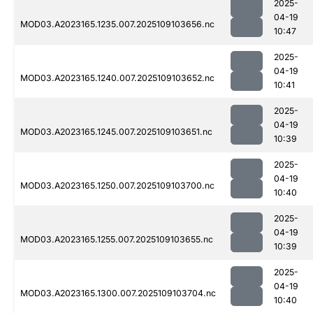
2025-
04-19
MOD03.A2023165.1235.007.2025109103656.nc
10:47
2025-
04-19
MOD03.A2023165.1240.007.2025109103652.nc
10:41
2025-
04-19
MOD03.A2023165.1245.007.2025109103651.nc
10:39
2025-
04-19
MOD03.A2023165.1250.007.2025109103700.nc
10:40
2025-
04-19
MOD03.A2023165.1255.007.2025109103655.nc
10:39
2025-
04-19
MOD03.A2023165.1300.007.2025109103704.nc
10:40