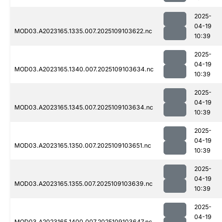
2025-
04-19
MOD03.A2023165.1335.007.2025109103622.nc
10:39
2025-
04-19
MOD03.A2023165.1340.007.2025109103634.nc
10:39
2025-
04-19
MOD03.A2023165.1345.007.2025109103634.nc
10:39
2025-
04-19
MOD03.A2023165.1350.007.2025109103651.nc
10:39
2025-
04-19
MOD03.A2023165.1355.007.2025109103639.nc
10:39
2025-
04-19
MOD03.A2023165.1400.007.2025109103647.nc