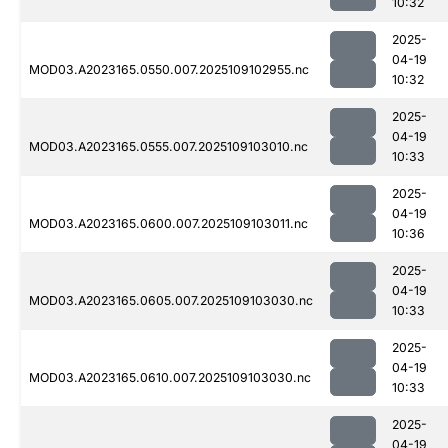
10:32
2025-
04-19
MOD03.A2023165.0550.007.2025109102955.nc
10:32
2025-
04-19
MOD03.A2023165.0555.007.2025109103010.nc
10:33
2025-
04-19
MOD03.A2023165.0600.007.2025109103011.nc
10:36
2025-
04-19
MOD03.A2023165.0605.007.2025109103030.nc
10:33
2025-
04-19
MOD03.A2023165.0610.007.2025109103030.nc
10:33
2025-
04-19