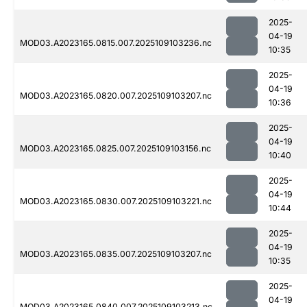
2025-
04-19
MOD03.A2023165.0815.007.2025109103236.nc
10:35
2025-
04-19
MOD03.A2023165.0820.007.2025109103207.nc
10:36
2025-
04-19
MOD03.A2023165.0825.007.2025109103156.nc
10:40
2025-
04-19
MOD03.A2023165.0830.007.2025109103221.nc
10:44
2025-
04-19
MOD03.A2023165.0835.007.2025109103207.nc
10:35
2025-
04-19
MOD03.A2023165.0840.007.2025109103213.nc