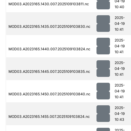
04-19
MOD03.A2023165.1430.007.2025109103811.nc
10:40
2025-
04-19
MOD03.A2023165.1435.007.2025109103830.nc
10:41
2025-
04-19
MOD03.A2023165.1440.007.2025109103824.nc
10:41
2025-
04-19
MOD03.A2023165.1445.007.2025109103835.nc
10:41
2025-
04-19
MOD03.A2023165.1450.007.2025109103840.nc
10:41
2025-
04-19
MOD03.A2023165.1455.007.2025109103824.nc
10:43
2025-