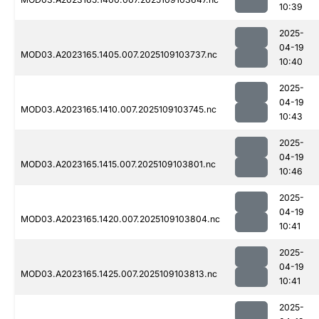
10:39
2025-
04-19
MOD03.A2023165.1405.007.2025109103737.nc
10:40
2025-
04-19
MOD03.A2023165.1410.007.2025109103745.nc
10:43
2025-
04-19
MOD03.A2023165.1415.007.2025109103801.nc
10:46
2025-
04-19
MOD03.A2023165.1420.007.2025109103804.nc
10:41
2025-
04-19
MOD03.A2023165.1425.007.2025109103813.nc
10:41
2025-