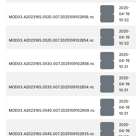
2025-
04-19
MOD03.A2023165.0520.007.2025109102856.nc
10:32
2025-
04-19
MOD03.A2023165.0525.007.2025109102854.nc
10:32
2025-
04-19
MOD03.A2023165.0530.007.2025109102858.nc
10:31
2025-
04-19
MOD03.A2023165.0535.007.2025109102854.nc
10:31
2025-
04-19
MOD03.A2023165.0540.007.2025109102909.nc
10:31
2025-
04-19
MOD03.A2023165.0545.007.2025109102935.nc