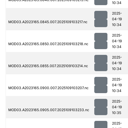
10:34
2025-
04-19
MOD03.A2023165.0845.007.2025109103217.nc
10:34
2025-
04-19
MOD03.A2023165.0850.007.2025109103218.nc
10:34
2025-
04-19
MOD03.A2023165.0855.007.2025109103214.nc
10:34
2025-
04-19
MOD03.A2023165.0900.007.2025109103207.nc
10:34
2025-
04-19
MOD03.A2023165.0905.007.2025109103233.nc
10:35
2025-