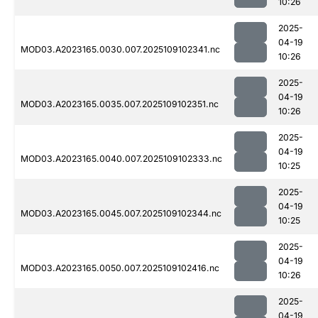
10:26
2025-
04-19
MOD03.A2023165.0030.007.2025109102341.nc
10:26
2025-
04-19
MOD03.A2023165.0035.007.2025109102351.nc
10:26
2025-
04-19
MOD03.A2023165.0040.007.2025109102333.nc
10:25
2025-
04-19
MOD03.A2023165.0045.007.2025109102344.nc
10:25
2025-
04-19
MOD03.A2023165.0050.007.2025109102416.nc
10:26
2025-
04-19