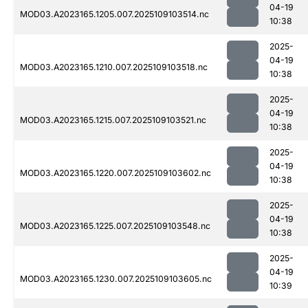
04-19
MOD03.A2023165.1205.007.2025109103514.nc
10:38
2025-
04-19
MOD03.A2023165.1210.007.2025109103518.nc
10:38
2025-
04-19
MOD03.A2023165.1215.007.2025109103521.nc
10:38
2025-
04-19
MOD03.A2023165.1220.007.2025109103602.nc
10:38
2025-
04-19
MOD03.A2023165.1225.007.2025109103548.nc
10:38
2025-
04-19
MOD03.A2023165.1230.007.2025109103605.nc
10:39