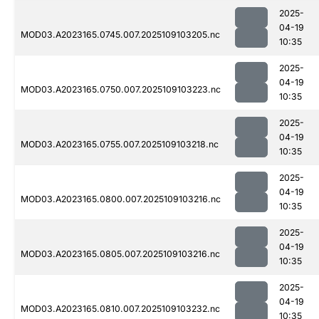
2025-
04-19
MOD03.A2023165.0745.007.2025109103205.nc
10:35
2025-
04-19
MOD03.A2023165.0750.007.2025109103223.nc
10:35
2025-
04-19
MOD03.A2023165.0755.007.2025109103218.nc
10:35
2025-
04-19
MOD03.A2023165.0800.007.2025109103216.nc
10:35
2025-
04-19
MOD03.A2023165.0805.007.2025109103216.nc
10:35
2025-
04-19
MOD03.A2023165.0810.007.2025109103232.nc
10:35