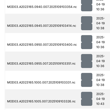
04-19
MOD03.A2023165.0940.007.2025109103354.nc
10:36
2025-
04-19
MOD03.A2023165.0945.007.2025109103414.nc
10:38
2025-
04-19
MOD03.A2023165.0950.007.2025109103400.nc
10:36
2025-
04-19
MOD03.A2023165.0955.007.2025109103351.nc
10:36
2025-
04-19
MOD03.A2023165.1000.007.2025109103331.nc
10:38
2025-
04-19
MOD03.A2023165.1005.007.2025109103326.nc
10:43