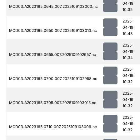
04-19
MOD03.A2023165.0645.007.2025109103003.nc
10:35
2025-
04-19
MOD03.A2023165.0650.007.2025109103013.nc
10:43
2025-
04-19
MOD03.A2023165.0655.007.2025109102957.nc
10:34
2025-
04-19
MOD03.A2023165.0700.007.2025109102958.nc
10:32
2025-
04-19
MOD03.A2023165.0705.007.2025109103015.nc
10:32
2025-
04-19
MOD03.A2023165.0710.007.2025109103006.nc
10:32