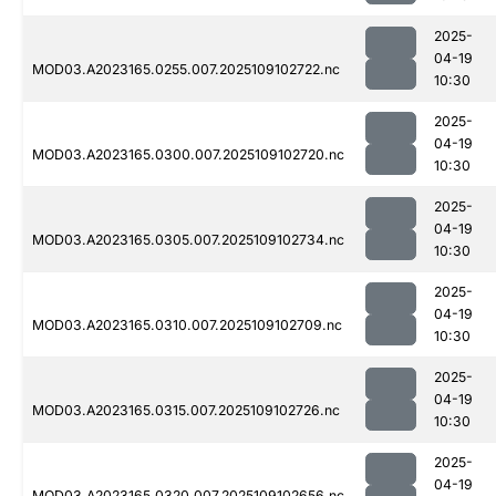
2025-
04-19
MOD03.A2023165.0255.007.2025109102722.nc
10:30
2025-
04-19
MOD03.A2023165.0300.007.2025109102720.nc
10:30
2025-
04-19
MOD03.A2023165.0305.007.2025109102734.nc
10:30
2025-
04-19
MOD03.A2023165.0310.007.2025109102709.nc
10:30
2025-
04-19
MOD03.A2023165.0315.007.2025109102726.nc
10:30
2025-
04-19
MOD03.A2023165.0320.007.2025109102656.nc