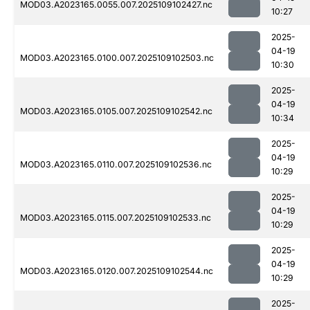
MOD03.A2023165.0055.007.2025109102427.nc
10:27
2025-
04-19
MOD03.A2023165.0100.007.2025109102503.nc
10:30
2025-
04-19
MOD03.A2023165.0105.007.2025109102542.nc
10:34
2025-
04-19
MOD03.A2023165.0110.007.2025109102536.nc
10:29
2025-
04-19
MOD03.A2023165.0115.007.2025109102533.nc
10:29
2025-
04-19
MOD03.A2023165.0120.007.2025109102544.nc
10:29
2025-