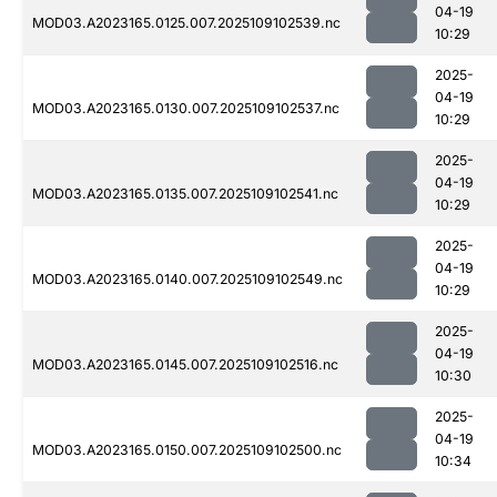
04-19
MOD03.A2023165.0125.007.2025109102539.nc
10:29
2025-
04-19
MOD03.A2023165.0130.007.2025109102537.nc
10:29
2025-
04-19
MOD03.A2023165.0135.007.2025109102541.nc
10:29
2025-
04-19
MOD03.A2023165.0140.007.2025109102549.nc
10:29
2025-
04-19
MOD03.A2023165.0145.007.2025109102516.nc
10:30
2025-
04-19
MOD03.A2023165.0150.007.2025109102500.nc
10:34