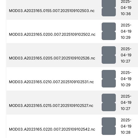
2025-
04-19
MOD03.A2023165.0155.007.2025109102503.nc
10:36
2025-
04-19
MOD03.A2023165.0200.007.2025109102502.nc
10:29
2025-
04-19
MOD03.A2023165.0205.007.2025109102526.nc
10:27
2025-
04-19
MOD03.A2023165.0210.007.2025109102531.nc
10:29
2025-
04-19
MOD03.A2023165.0215.007.2025109102527.nc
10:27
2025-
04-19
MOD03.A2023165.0220.007.2025109102542.nc
10:28