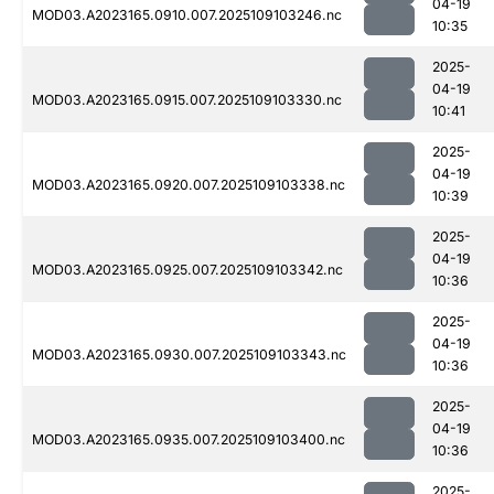
04-19
MOD03.A2023165.0910.007.2025109103246.nc
10:35
2025-
04-19
MOD03.A2023165.0915.007.2025109103330.nc
10:41
2025-
04-19
MOD03.A2023165.0920.007.2025109103338.nc
10:39
2025-
04-19
MOD03.A2023165.0925.007.2025109103342.nc
10:36
2025-
04-19
MOD03.A2023165.0930.007.2025109103343.nc
10:36
2025-
04-19
MOD03.A2023165.0935.007.2025109103400.nc
10:36
2025-