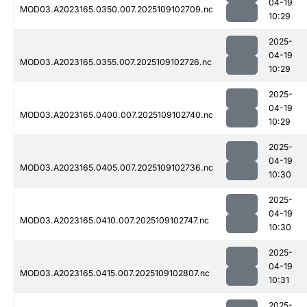
04-19
MOD03.A2023165.0350.007.2025109102709.nc
10:29
2025-
04-19
MOD03.A2023165.0355.007.2025109102726.nc
10:29
2025-
04-19
MOD03.A2023165.0400.007.2025109102740.nc
10:29
2025-
04-19
MOD03.A2023165.0405.007.2025109102736.nc
10:30
2025-
04-19
MOD03.A2023165.0410.007.2025109102747.nc
10:30
2025-
04-19
MOD03.A2023165.0415.007.2025109102807.nc
10:31
2025-