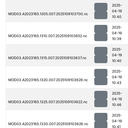
2025-
04-19
MOD03.A2023165.1305.007.2025109103700.nc
10:40
2025-
04-19
MOD03.A2023165.1310.007.2025109103652.nc
10:39
2025-
04-19
MOD03.A2023165.1315.007.2025109103637.nc
10:40
2025-
04-19
MOD03.A2023165.1320.007.2025109103628.nc
10:43
2025-
04-19
MOD03.A2023165.1325.007.2025109103622.nc
10:46
2025-
04-19
MOD03.A2023165.1330.007.2025109103626.nc
10:41