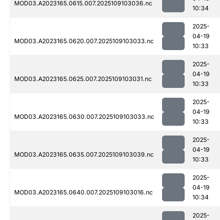
MOD03.A2023165.0615.007.2025109103036.nc
10:34
2025-
04-19
MOD03.A2023165.0620.007.2025109103033.nc
10:33
2025-
04-19
MOD03.A2023165.0625.007.2025109103031.nc
10:33
2025-
04-19
MOD03.A2023165.0630.007.2025109103033.nc
10:33
2025-
04-19
MOD03.A2023165.0635.007.2025109103039.nc
10:33
2025-
04-19
MOD03.A2023165.0640.007.2025109103016.nc
10:34
2025-