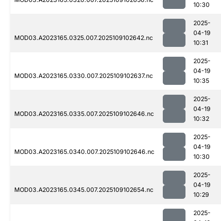
10:30
2025-
04-19
MOD03.A2023165.0325.007.2025109102642.nc
10:31
2025-
04-19
MOD03.A2023165.0330.007.2025109102637.nc
10:35
2025-
04-19
MOD03.A2023165.0335.007.2025109102646.nc
10:32
2025-
04-19
MOD03.A2023165.0340.007.2025109102646.nc
10:30
2025-
04-19
MOD03.A2023165.0345.007.2025109102654.nc
10:29
2025-