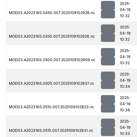
2025-
04-19
MOD03.A2023165.0450.007.2025109102926.nc
10:32
2025-
04-19
MOD03.A2023165.0455.007.2025109102926.nc
10:32
2025-
04-19
MOD03.A2023165.0500.007.2025109102909.nc
10:32
2025-
04-19
MOD03.A2023165.0505.007.2025109102837.nc
10:34
2025-
04-19
MOD03.A2023165.0510.007.2025109102823.nc
10:38
2025-
04-19
MOD03.A2023165.0515.007.2025109102831.nc
10:33