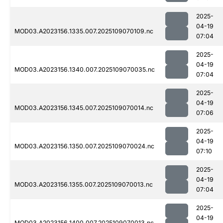
2025-
04-19
MOD03.A2023156.1335.007.2025109070109.nc
07:04
2025-
04-19
MOD03.A2023156.1340.007.2025109070035.nc
07:04
2025-
04-19
MOD03.A2023156.1345.007.2025109070014.nc
07:06
2025-
04-19
MOD03.A2023156.1350.007.2025109070024.nc
07:10
2025-
04-19
MOD03.A2023156.1355.007.2025109070013.nc
07:04
2025-
04-19
MOD03.A2023156.1400.007.2025109070013.nc