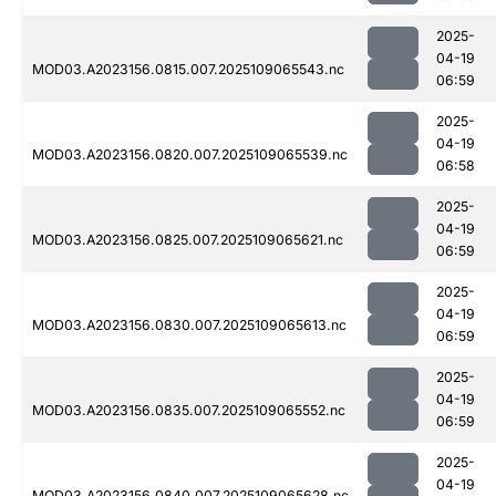
2025-
04-19
MOD03.A2023156.0815.007.2025109065543.nc
06:59
2025-
04-19
MOD03.A2023156.0820.007.2025109065539.nc
06:58
2025-
04-19
MOD03.A2023156.0825.007.2025109065621.nc
06:59
2025-
04-19
MOD03.A2023156.0830.007.2025109065613.nc
06:59
2025-
04-19
MOD03.A2023156.0835.007.2025109065552.nc
06:59
2025-
04-19
MOD03.A2023156.0840.007.2025109065628.nc