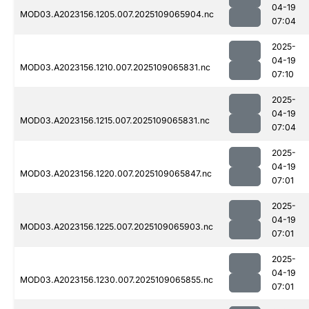
04-19
MOD03.A2023156.1205.007.2025109065904.nc
07:04
2025-
04-19
MOD03.A2023156.1210.007.2025109065831.nc
07:10
2025-
04-19
MOD03.A2023156.1215.007.2025109065831.nc
07:04
2025-
04-19
MOD03.A2023156.1220.007.2025109065847.nc
07:01
2025-
04-19
MOD03.A2023156.1225.007.2025109065903.nc
07:01
2025-
04-19
MOD03.A2023156.1230.007.2025109065855.nc
07:01