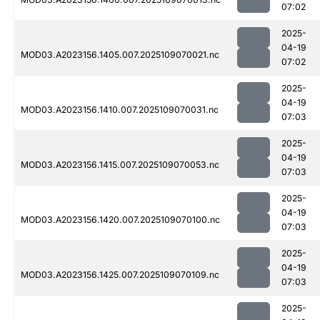
07:02
2025-
04-19
MOD03.A2023156.1405.007.2025109070021.nc
07:02
2025-
04-19
MOD03.A2023156.1410.007.2025109070031.nc
07:03
2025-
04-19
MOD03.A2023156.1415.007.2025109070053.nc
07:03
2025-
04-19
MOD03.A2023156.1420.007.2025109070100.nc
07:03
2025-
04-19
MOD03.A2023156.1425.007.2025109070109.nc
07:03
2025-