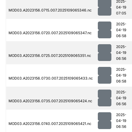
2025-
04-19
MOD03.A2023156.0715.007.2025109065346.nc
07:05
2025-
04-19
MOD03.A2023156.0720.007.2025109065347.nc
06:58
2025-
04-19
MOD03.A2023156.0725.007.2025109065351.nc
06:56
2025-
04-19
MOD03.A2023156.0730.007.2025109065433.nc
06:58
2025-
04-19
MOD03.A2023156.0735.007.2025109065424.nc
06:56
2025-
04-19
MOD03.A2023156.0740.007.2025109065421.nc
06:56