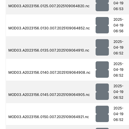
04-19
MOD03.A2023156.0125.007.2025109064820.nc
06:53
2025-
04-19
MOD03.A2023156.0130.007.2025109064852.nc
06:56
2025-
04-19
MOD03.A2023156.0135.007.2025109064910.nc
06:52
2025-
04-19
MOD03.A2023156.0140.007.2025109064908.nc
06:52
2025-
04-19
MOD03.A2023156.0145.007.2025109064905.nc
06:52
2025-
04-19
MOD03.A2023156.0150.007.2025109064921.nc
06:52