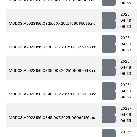
06:55
2025-
04-19
MOD03.A2023156.0325.007.2025109065055.nc
06:53
2025-
04-19
MOD03.A2023156.0330.007.2025109065058.nc
06:53
2025-
04-19
MOD03.A2023156.0335.007.2025109065048.nc
06:53
2025-
04-19
MOD03.A2023156.0340.007.2025109065058.nc
06:55
2025-
04-19
MOD03.A2023156.0345.007.2025109065126.nc
06:55
2025-