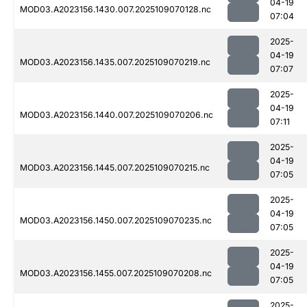
04-19
MOD03.A2023156.1430.007.2025109070128.nc
07:04
2025-
04-19
MOD03.A2023156.1435.007.2025109070219.nc
07:07
2025-
04-19
MOD03.A2023156.1440.007.2025109070206.nc
07:11
2025-
04-19
MOD03.A2023156.1445.007.2025109070215.nc
07:05
2025-
04-19
MOD03.A2023156.1450.007.2025109070235.nc
07:05
2025-
04-19
MOD03.A2023156.1455.007.2025109070208.nc
07:05
2025-