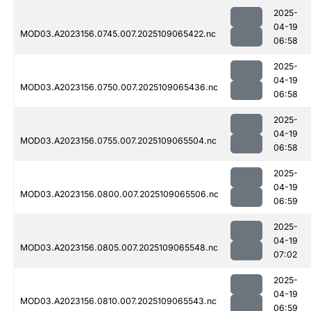
2025-
04-19
MOD03.A2023156.0745.007.2025109065422.nc
06:58
2025-
04-19
MOD03.A2023156.0750.007.2025109065436.nc
06:58
2025-
04-19
MOD03.A2023156.0755.007.2025109065504.nc
06:58
2025-
04-19
MOD03.A2023156.0800.007.2025109065506.nc
06:59
2025-
04-19
MOD03.A2023156.0805.007.2025109065548.nc
07:02
2025-
04-19
MOD03.A2023156.0810.007.2025109065543.nc
06:59