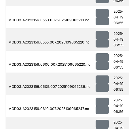
06:56
2025-
04-19
MOD03.A2023156.0550.007.2025109065210.nc
06:55
2025-
04-19
MOD03.A2023156.0555.007.2025109065220.nc
06:55
2025-
04-19
MOD03.A2023156.0600.007.2025109065220.nc
06:55
2025-
04-19
MOD03.A2023156.0605.007.2025109065239.nc
06:55
2025-
04-19
MOD03.A2023156.0610.007.2025109065247.nc
06:56
2025-
04-19