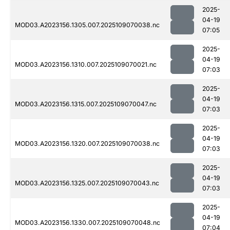
2025-
04-19
MOD03.A2023156.1305.007.2025109070038.nc
07:05
2025-
04-19
MOD03.A2023156.1310.007.2025109070021.nc
07:03
2025-
04-19
MOD03.A2023156.1315.007.2025109070047.nc
07:03
2025-
04-19
MOD03.A2023156.1320.007.2025109070038.nc
07:03
2025-
04-19
MOD03.A2023156.1325.007.2025109070043.nc
07:03
2025-
04-19
MOD03.A2023156.1330.007.2025109070048.nc
07:04