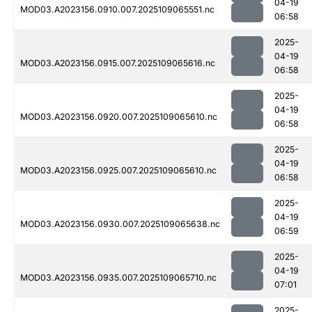
04-19
MOD03.A2023156.0910.007.2025109065551.nc
06:58
2025-
04-19
MOD03.A2023156.0915.007.2025109065616.nc
06:58
2025-
04-19
MOD03.A2023156.0920.007.2025109065610.nc
06:58
2025-
04-19
MOD03.A2023156.0925.007.2025109065610.nc
06:58
2025-
04-19
MOD03.A2023156.0930.007.2025109065638.nc
06:59
2025-
04-19
MOD03.A2023156.0935.007.2025109065710.nc
07:01
2025-