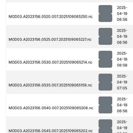
2025-
04-19
MOD03.A2023156.0520.007.2025109065250.nc
06:56
2025-
04-19
MOD03.A2023156.0525.007.2025109065227.nc
06:56
2025-
04-19
MOD03.A2023156.0530.007.2025109065214.nc
06:58
2025-
04-19
MOD03.A2023156.0535.007.2025109065159.nc
07:05
2025-
04-19
MOD03.A2023156.0540.007.2025109065208.nc
06:56
2025-
04-19
MOD03.A2023156.0545.007.2025109065202.nc