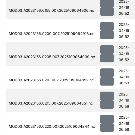
2025-
04-19
MOD03.A2023156.0155.007.2025109064906.nc
06:52
2025-
04-19
MOD03.A2023156.0200.007.2025109064913.nc
06:52
2025-
04-19
MOD03.A2023156.0205.007.2025109064909.nc
06:52
2025-
04-19
MOD03.A2023156.0210.007.2025109064852.nc
06:53
2025-
04-19
MOD03.A2023156.0215.007.2025109064851.nc
06:58
2025-
04-19
MOD03.A2023156.0220.007.2025109064844.nc
06:58