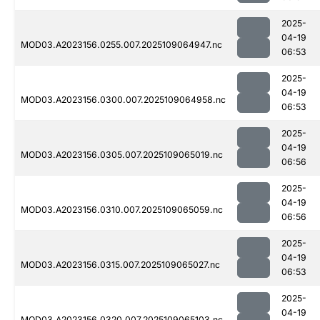
2025-
04-19
MOD03.A2023156.0255.007.2025109064947.nc
06:53
2025-
04-19
MOD03.A2023156.0300.007.2025109064958.nc
06:53
2025-
04-19
MOD03.A2023156.0305.007.2025109065019.nc
06:56
2025-
04-19
MOD03.A2023156.0310.007.2025109065059.nc
06:56
2025-
04-19
MOD03.A2023156.0315.007.2025109065027.nc
06:53
2025-
04-19
MOD03.A2023156.0320.007.2025109065103.nc