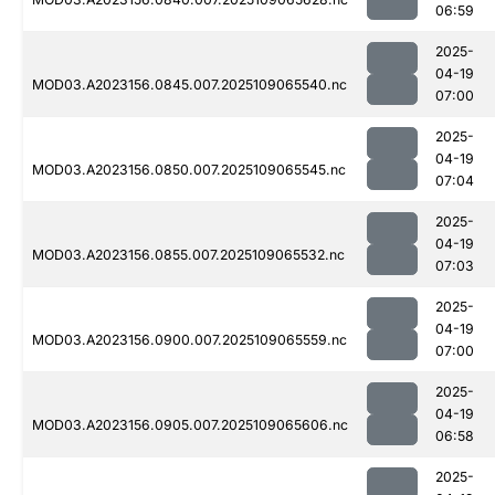
06:59
2025-
04-19
MOD03.A2023156.0845.007.2025109065540.nc
07:00
2025-
04-19
MOD03.A2023156.0850.007.2025109065545.nc
07:04
2025-
04-19
MOD03.A2023156.0855.007.2025109065532.nc
07:03
2025-
04-19
MOD03.A2023156.0900.007.2025109065559.nc
07:00
2025-
04-19
MOD03.A2023156.0905.007.2025109065606.nc
06:58
2025-