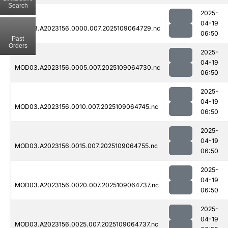
Search
2025-
04-19
MOD03.A2023156.0000.007.2025109064729.nc
06:50
Past
Orders
2025-
04-19
MOD03.A2023156.0005.007.2025109064730.nc
06:50
2025-
04-19
MOD03.A2023156.0010.007.2025109064745.nc
06:50
2025-
04-19
MOD03.A2023156.0015.007.2025109064755.nc
06:50
2025-
04-19
MOD03.A2023156.0020.007.2025109064737.nc
06:50
2025-
04-19
MOD03.A2023156.0025.007.2025109064737.nc