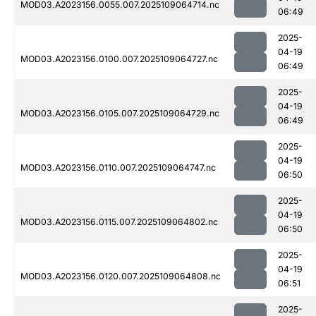
MOD03.A2023156.0055.007.2025109064714.nc
06:49
2025-
04-19
MOD03.A2023156.0100.007.2025109064727.nc
06:49
2025-
04-19
MOD03.A2023156.0105.007.2025109064729.nc
06:49
2025-
04-19
MOD03.A2023156.0110.007.2025109064747.nc
06:50
2025-
04-19
MOD03.A2023156.0115.007.2025109064802.nc
06:50
2025-
04-19
MOD03.A2023156.0120.007.2025109064808.nc
06:51
2025-