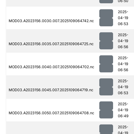
06:50
2025-
04-19
MOD03.A2023156.0030.007.2025109064742.nc
06:53
2025-
04-19
MOD03.A2023156.0035.007.2025109064725.nc
06:56
2025-
04-19
MOD03.A2023156.0040.007.2025109064702.nc
06:56
2025-
04-19
MOD03.A2023156.0045.007.2025109064719.nc
06:53
2025-
04-19
MOD03.A2023156.0050.007.2025109064708.nc
06:49
2025-
04-19