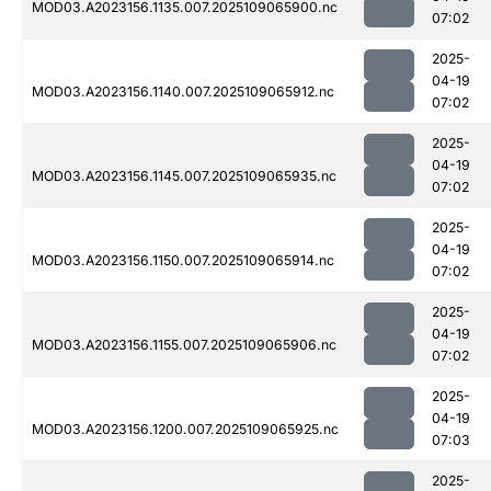
MOD03.A2023156.1135.007.2025109065900.nc
07:02
2025-
04-19
MOD03.A2023156.1140.007.2025109065912.nc
07:02
2025-
04-19
MOD03.A2023156.1145.007.2025109065935.nc
07:02
2025-
04-19
MOD03.A2023156.1150.007.2025109065914.nc
07:02
2025-
04-19
MOD03.A2023156.1155.007.2025109065906.nc
07:02
2025-
04-19
MOD03.A2023156.1200.007.2025109065925.nc
07:03
2025-