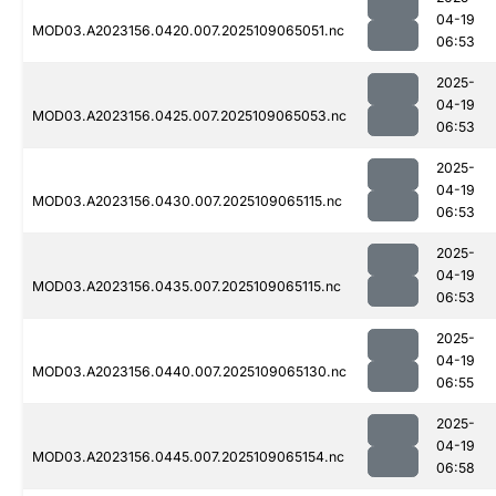
04-19
MOD03.A2023156.0420.007.2025109065051.nc
06:53
2025-
04-19
MOD03.A2023156.0425.007.2025109065053.nc
06:53
2025-
04-19
MOD03.A2023156.0430.007.2025109065115.nc
06:53
2025-
04-19
MOD03.A2023156.0435.007.2025109065115.nc
06:53
2025-
04-19
MOD03.A2023156.0440.007.2025109065130.nc
06:55
2025-
04-19
MOD03.A2023156.0445.007.2025109065154.nc
06:58