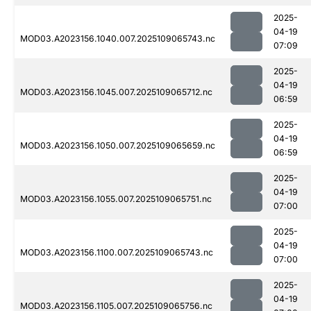
2025-
04-19
MOD03.A2023156.1040.007.2025109065743.nc
07:09
2025-
04-19
MOD03.A2023156.1045.007.2025109065712.nc
06:59
2025-
04-19
MOD03.A2023156.1050.007.2025109065659.nc
06:59
2025-
04-19
MOD03.A2023156.1055.007.2025109065751.nc
07:00
2025-
04-19
MOD03.A2023156.1100.007.2025109065743.nc
07:00
2025-
04-19
MOD03.A2023156.1105.007.2025109065756.nc