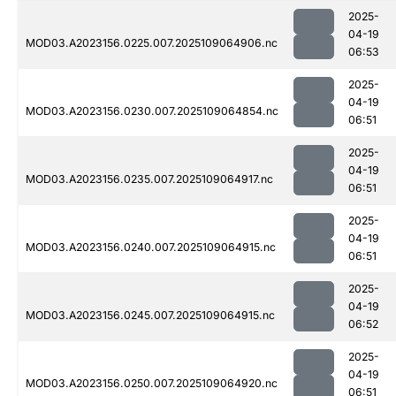
2025-
04-19
MOD03.A2023156.0225.007.2025109064906.nc
06:53
2025-
04-19
MOD03.A2023156.0230.007.2025109064854.nc
06:51
2025-
04-19
MOD03.A2023156.0235.007.2025109064917.nc
06:51
2025-
04-19
MOD03.A2023156.0240.007.2025109064915.nc
06:51
2025-
04-19
MOD03.A2023156.0245.007.2025109064915.nc
06:52
2025-
04-19
MOD03.A2023156.0250.007.2025109064920.nc
06:51