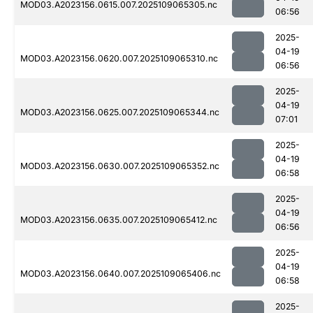
MOD03.A2023156.0615.007.2025109065305.nc
06:56
2025-
04-19
MOD03.A2023156.0620.007.2025109065310.nc
06:56
2025-
04-19
MOD03.A2023156.0625.007.2025109065344.nc
07:01
2025-
04-19
MOD03.A2023156.0630.007.2025109065352.nc
06:58
2025-
04-19
MOD03.A2023156.0635.007.2025109065412.nc
06:56
2025-
04-19
MOD03.A2023156.0640.007.2025109065406.nc
06:58
2025-