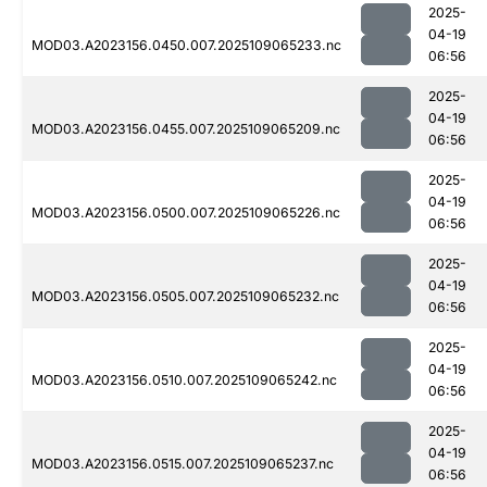
2025-
04-19
MOD03.A2023156.0450.007.2025109065233.nc
06:56
2025-
04-19
MOD03.A2023156.0455.007.2025109065209.nc
06:56
2025-
04-19
MOD03.A2023156.0500.007.2025109065226.nc
06:56
2025-
04-19
MOD03.A2023156.0505.007.2025109065232.nc
06:56
2025-
04-19
MOD03.A2023156.0510.007.2025109065242.nc
06:56
2025-
04-19
MOD03.A2023156.0515.007.2025109065237.nc
06:56