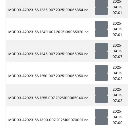
2025-
04-19
MOD03.A2023156.1235.007.2025109065854.nc
07:01
2025-
04-19
MOD03.A2023156.1240.007.2025109065920.nc
07:01
2025-
04-19
MOD03.A2023156.1245.007.2025109065950.nc
07:07
2025-
04-19
MOD03.A2023156.1250.007.2025109065950.nc
07:02
2025-
04-19
MOD03.A2023156.1255.007.2025109065940.nc
07:03
2025-
04-19
MOD03.A2023156.1300.007.2025109070001.nc
07:09