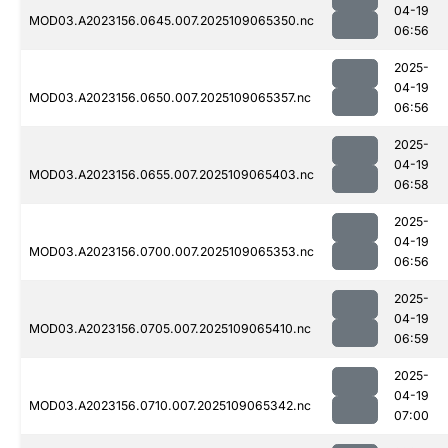
04-19
MOD03.A2023156.0645.007.2025109065350.nc
06:56
2025-
04-19
MOD03.A2023156.0650.007.2025109065357.nc
06:56
2025-
04-19
MOD03.A2023156.0655.007.2025109065403.nc
06:58
2025-
04-19
MOD03.A2023156.0700.007.2025109065353.nc
06:56
2025-
04-19
MOD03.A2023156.0705.007.2025109065410.nc
06:59
2025-
04-19
MOD03.A2023156.0710.007.2025109065342.nc
07:00