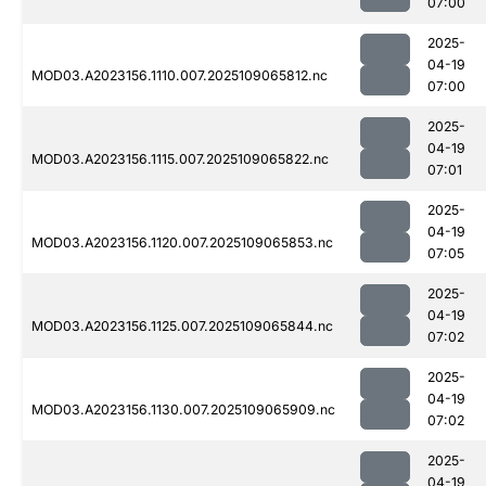
07:00
2025-
04-19
MOD03.A2023156.1110.007.2025109065812.nc
07:00
2025-
04-19
MOD03.A2023156.1115.007.2025109065822.nc
07:01
2025-
04-19
MOD03.A2023156.1120.007.2025109065853.nc
07:05
2025-
04-19
MOD03.A2023156.1125.007.2025109065844.nc
07:02
2025-
04-19
MOD03.A2023156.1130.007.2025109065909.nc
07:02
2025-
04-19