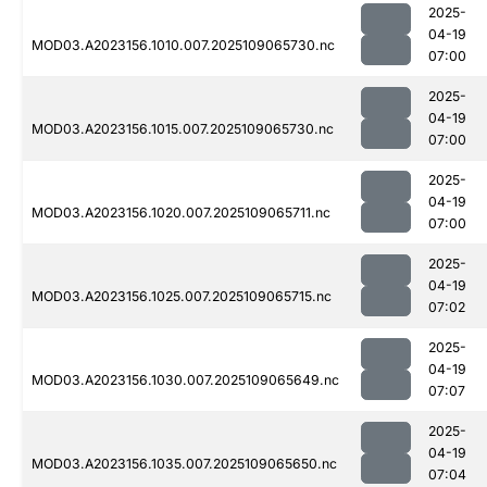
2025-
04-19
MOD03.A2023156.1010.007.2025109065730.nc
07:00
2025-
04-19
MOD03.A2023156.1015.007.2025109065730.nc
07:00
2025-
04-19
MOD03.A2023156.1020.007.2025109065711.nc
07:00
2025-
04-19
MOD03.A2023156.1025.007.2025109065715.nc
07:02
2025-
04-19
MOD03.A2023156.1030.007.2025109065649.nc
07:07
2025-
04-19
MOD03.A2023156.1035.007.2025109065650.nc
07:04