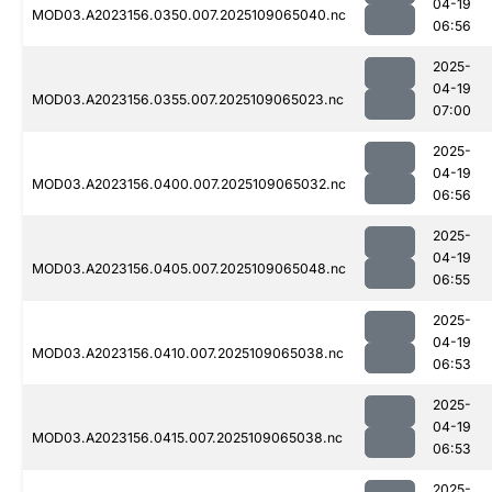
04-19
MOD03.A2023156.0350.007.2025109065040.nc
06:56
2025-
04-19
MOD03.A2023156.0355.007.2025109065023.nc
07:00
2025-
04-19
MOD03.A2023156.0400.007.2025109065032.nc
06:56
2025-
04-19
MOD03.A2023156.0405.007.2025109065048.nc
06:55
2025-
04-19
MOD03.A2023156.0410.007.2025109065038.nc
06:53
2025-
04-19
MOD03.A2023156.0415.007.2025109065038.nc
06:53
2025-