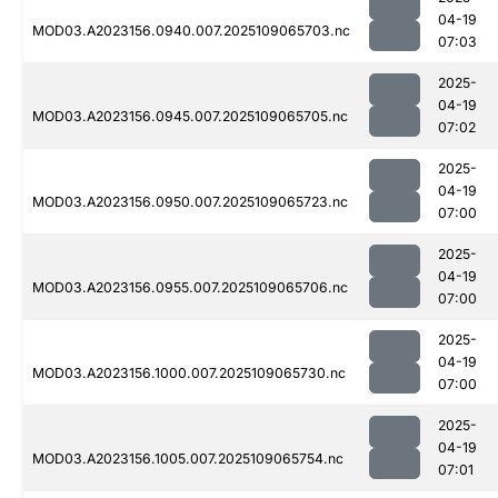
04-19
MOD03.A2023156.0940.007.2025109065703.nc
07:03
2025-
04-19
MOD03.A2023156.0945.007.2025109065705.nc
07:02
2025-
04-19
MOD03.A2023156.0950.007.2025109065723.nc
07:00
2025-
04-19
MOD03.A2023156.0955.007.2025109065706.nc
07:00
2025-
04-19
MOD03.A2023156.1000.007.2025109065730.nc
07:00
2025-
04-19
MOD03.A2023156.1005.007.2025109065754.nc
07:01