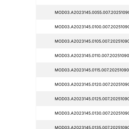
MOD03.A2023145.0055.007.2025109
MOD03.A2023145.0100.007.20251090
MOD03.A2023145.0105.007.2025109
MOD03.A2023145.0110.007.20251090
MOD03.A2023145.0115.007.20251090
MOD03.A2023145.0120.007.2025109
MOD03.A2023145.0125.007.2025109
MOD03.A2023145.0130.007.2025109
MOD03.A2023145.0135.007.2025109