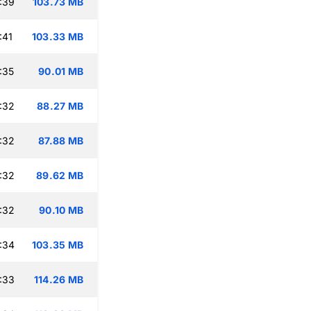
:39
103.73 MB
:41
103.33 MB
:35
90.01 MB
:32
88.27 MB
:32
87.88 MB
:32
89.62 MB
:32
90.10 MB
:34
103.35 MB
:33
114.26 MB