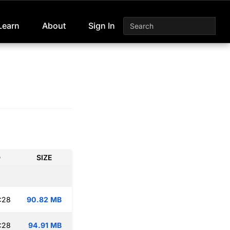
Learn
About
Sign In
D
SIZE
:28
90.82 MB
:28
94.91 MB