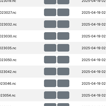
023019.nc
2025-04-19 02
023027.nc
2025-04-19 02
023032.nc
2025-04-19 02
023030.nc
2025-04-19 02
023035.nc
2025-04-19 02
023050.nc
2025-04-19 02
023042.nc
2025-04-19 02
023046.nc
2025-04-19 02
023054.nc
2025-04-19 02