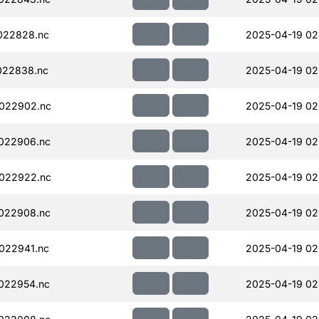
022828.nc
2025-04-19 02
022838.nc
2025-04-19 02
022902.nc
2025-04-19 02
022906.nc
2025-04-19 02
022922.nc
2025-04-19 02
022908.nc
2025-04-19 02
022941.nc
2025-04-19 02
022954.nc
2025-04-19 02