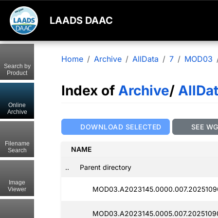
LAADS DAAC
Home
Archive
AllData
7
MOD03
Search by
Product
Index of
Archive
/
AllDa
Online
Archive
DOWNLOAD SELECTED
SEE W
Filename
NAME
Search
..
Parent directory
Image
MOD03.A2023145.0000.007.2025109
Viewer
MOD03.A2023145.0005.007.2025109