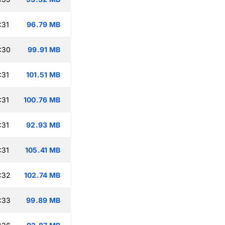
:31
96.79 MB
:30
99.91 MB
:31
101.51 MB
:31
100.76 MB
:31
92.93 MB
:31
105.41 MB
:32
102.74 MB
:33
99.89 MB