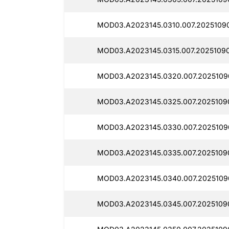
MOD03.A2023145.0310.007.2025109
MOD03.A2023145.0315.007.2025109
MOD03.A2023145.0320.007.2025109
MOD03.A2023145.0325.007.2025109
MOD03.A2023145.0330.007.2025109
MOD03.A2023145.0335.007.2025109
MOD03.A2023145.0340.007.2025109
MOD03.A2023145.0345.007.2025109