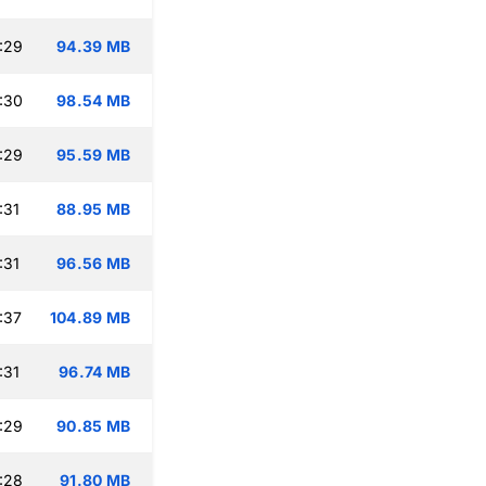
:29
94.39 MB
:30
98.54 MB
:29
95.59 MB
:31
88.95 MB
:31
96.56 MB
:37
104.89 MB
:31
96.74 MB
:29
90.85 MB
:28
91.80 MB