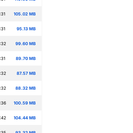
:31
105.02 MB
:31
95.13 MB
:32
99.60 MB
:31
89.70 MB
:32
87.57 MB
:32
88.32 MB
:36
100.59 MB
:42
104.44 MB
:35
93.32 MB