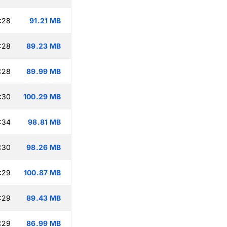
:28
91.21 MB
:28
89.23 MB
:28
89.99 MB
:30
100.29 MB
:34
98.81 MB
:30
98.26 MB
:29
100.87 MB
:29
89.43 MB
:29
86.99 MB