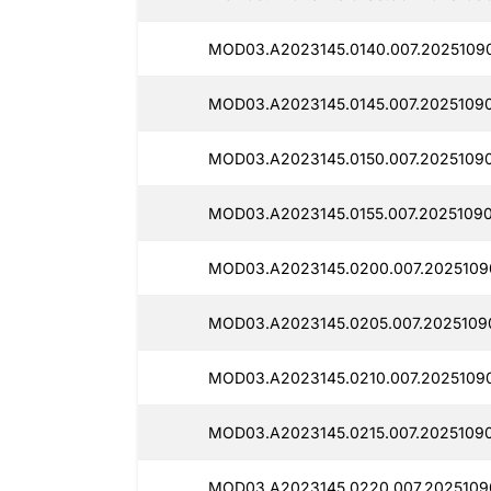
MOD03.A2023145.0140.007.2025109
MOD03.A2023145.0145.007.2025109
MOD03.A2023145.0150.007.20251090
MOD03.A2023145.0155.007.20251090
MOD03.A2023145.0200.007.2025109
MOD03.A2023145.0205.007.2025109
MOD03.A2023145.0210.007.2025109
MOD03.A2023145.0215.007.2025109
MOD03.A2023145.0220.007.2025109