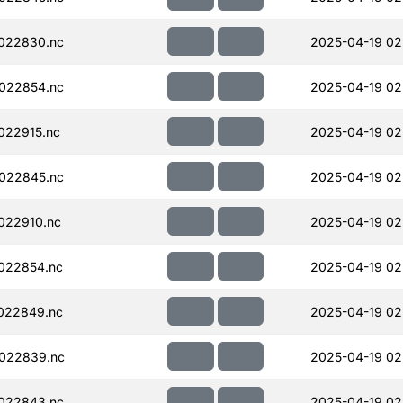
022830.nc
2025-04-19 02
022854.nc
2025-04-19 02
022915.nc
2025-04-19 02
022845.nc
2025-04-19 02
022910.nc
2025-04-19 02
022854.nc
2025-04-19 02
022849.nc
2025-04-19 02
022839.nc
2025-04-19 02
022843.nc
2025-04-19 02