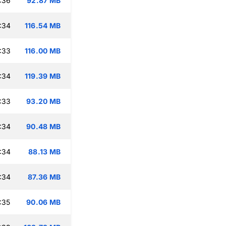
:36
92.87 MB
:34
116.54 MB
:33
116.00 MB
:34
119.39 MB
:33
93.20 MB
:34
90.48 MB
:34
88.13 MB
:34
87.36 MB
:35
90.06 MB