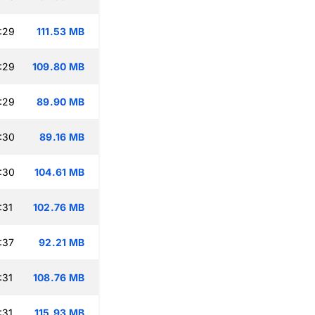
:29
111.53 MB
:29
109.80 MB
:29
89.90 MB
:30
89.16 MB
:30
104.61 MB
:31
102.76 MB
:37
92.21 MB
:31
108.76 MB
:31
115.93 MB