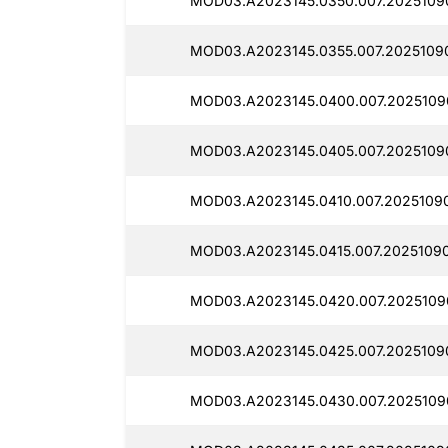
MOD03.A2023145.0350.007.2025109
MOD03.A2023145.0355.007.2025109
MOD03.A2023145.0400.007.2025109
MOD03.A2023145.0405.007.2025109
MOD03.A2023145.0410.007.2025109
MOD03.A2023145.0415.007.20251090
MOD03.A2023145.0420.007.2025109
MOD03.A2023145.0425.007.2025109
MOD03.A2023145.0430.007.2025109