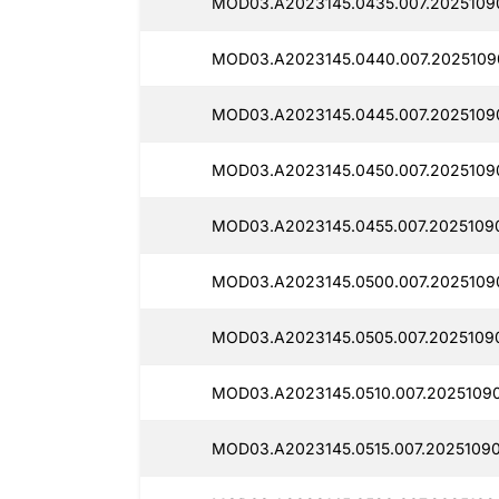
MOD03.A2023145.0435.007.2025109
MOD03.A2023145.0440.007.2025109
MOD03.A2023145.0445.007.2025109
MOD03.A2023145.0450.007.2025109
MOD03.A2023145.0455.007.2025109
MOD03.A2023145.0500.007.2025109
MOD03.A2023145.0505.007.2025109
MOD03.A2023145.0510.007.2025109
MOD03.A2023145.0515.007.2025109