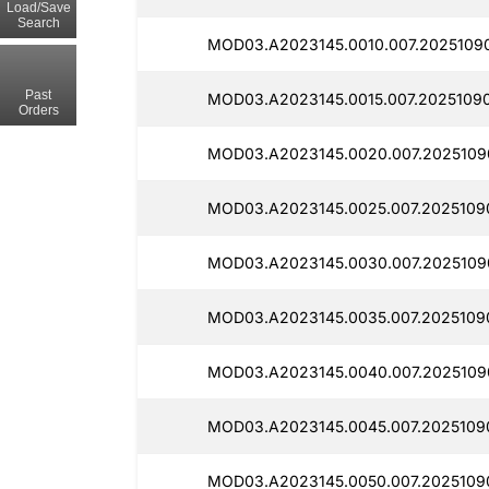
Load/Save
Search
MOD03.A2023145.0010.007.2025109
Past
MOD03.A2023145.0015.007.20251090
Orders
MOD03.A2023145.0020.007.2025109
MOD03.A2023145.0025.007.2025109
MOD03.A2023145.0030.007.2025109
MOD03.A2023145.0035.007.2025109
MOD03.A2023145.0040.007.2025109
MOD03.A2023145.0045.007.2025109
MOD03.A2023145.0050.007.2025109