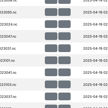
023008.nc
2025-04-19 02
023050.nc
2025-04-19 02
023024.nc
2025-04-19 02
023047.nc
2025-04-19 02
023031.nc
2025-04-19 02
23101.nc
2025-04-19 02
023041.nc
2025-04-19 02
023103.nc
2025-04-19 02
023037.nc
2025-04-19 02