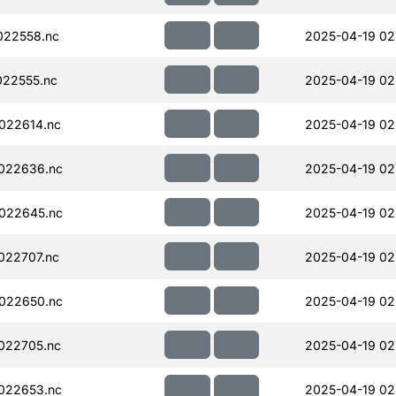
022558.nc
2025-04-19 02
22555.nc
2025-04-19 02
022614.nc
2025-04-19 02
022636.nc
2025-04-19 02
022645.nc
2025-04-19 02
022707.nc
2025-04-19 02
022650.nc
2025-04-19 02
022705.nc
2025-04-19 02
022653.nc
2025-04-19 02