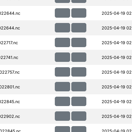
022644.nc
2025-04-19 02
022644.nc
2025-04-19 02
22717.nc
2025-04-19 02
22741.nc
2025-04-19 02
022757.nc
2025-04-19 02
022801.nc
2025-04-19 02
022845.nc
2025-04-19 02
022902.nc
2025-04-19 02
022845.nc
2025-04-19 02