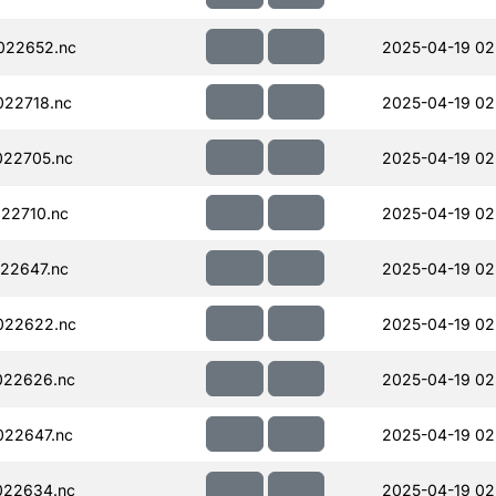
022652.nc
2025-04-19 02
22718.nc
2025-04-19 02
022705.nc
2025-04-19 02
22710.nc
2025-04-19 02
22647.nc
2025-04-19 02
022622.nc
2025-04-19 02
022626.nc
2025-04-19 02
022647.nc
2025-04-19 02
022634.nc
2025-04-19 02