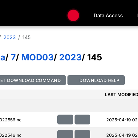
Data Access
2023
145
ta
/
7
/
MOD03
/
2023
/ 145
GET DOWNLOAD COMMAND
DOWNLOAD HELP
LAST MODIFIE
022556.nc
2025-04-19 02
022546.nc
2025-04-19 02