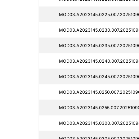
MOD03.A2023145.0225.007.2025109
MOD03.A2023145.0230.007.2025109
MOD03.A2023145.0235.007.2025109
MOD03.A2023145.0240.007.2025109
MOD03.A2023145.0245.007.2025109
MOD03.A2023145.0250.007.2025109
MOD03.A2023145.0255.007.2025109
MOD03.A2023145.0300.007.2025109
MOD03.A2023145.0305.007.2025109