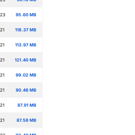
:23
95.60 MB
:21
118.37 MB
:21
113.97 MB
:21
121.40 MB
:21
99.02 MB
:21
90.48 MB
:21
87.91 MB
:21
87.58 MB