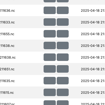
11636.nc
2025-04-18 21
11633.nc
2025-04-18 21
11655.nc
2025-04-18 21
11638.nc
2025-04-18 21
211638.nc
2025-04-18 21
11651.nc
2025-04-18 21
11635.nc
2025-04-18 21
11615.nc
2025-04-18 21
11607.nc
2025-04-18 21