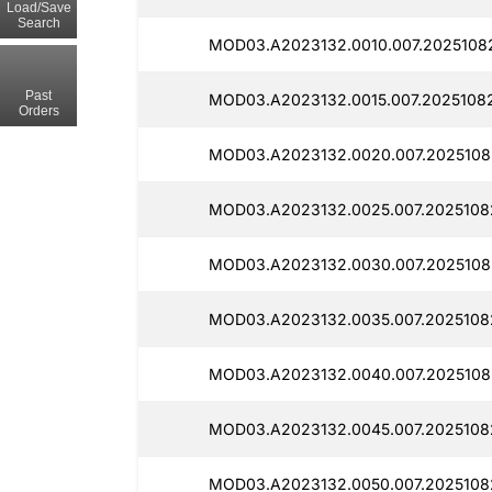
Load/Save
Search
MOD03.A2023132.0010.007.20251082
Past
MOD03.A2023132.0015.007.20251082
Orders
MOD03.A2023132.0020.007.20251082
MOD03.A2023132.0025.007.20251082
MOD03.A2023132.0030.007.2025108
MOD03.A2023132.0035.007.20251082
MOD03.A2023132.0040.007.2025108
MOD03.A2023132.0045.007.2025108
MOD03.A2023132.0050.007.20251082