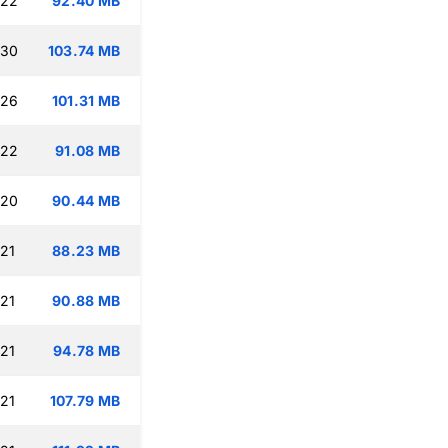
:22
92.40 MB
:30
103.74 MB
:26
101.31 MB
:22
91.08 MB
:20
90.44 MB
:21
88.23 MB
:21
90.88 MB
:21
94.78 MB
:21
107.79 MB