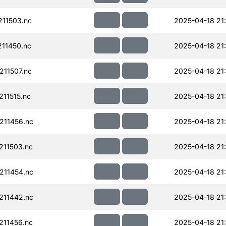
11503.nc
2025-04-18 21:
11450.nc
2025-04-18 21:
11507.nc
2025-04-18 21:
11515.nc
2025-04-18 21:
211456.nc
2025-04-18 21
11503.nc
2025-04-18 21
211454.nc
2025-04-18 21
211442.nc
2025-04-18 21
11456.nc
2025-04-18 21: