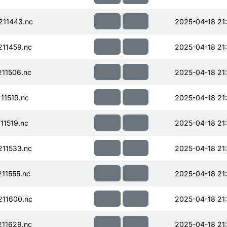
11443.nc
2025-04-18 21:
11459.nc
2025-04-18 21:
11506.nc
2025-04-18 21:
11519.nc
2025-04-18 21:
11519.nc
2025-04-18 21:
11533.nc
2025-04-18 21:
11555.nc
2025-04-18 21
11600.nc
2025-04-18 21
11629.nc
2025-04-18 21