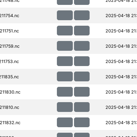
11748.nc
2025-04-18 21
11754.nc
2025-04-18 21
11751.nc
2025-04-18 21
11759.nc
2025-04-18 21
11753.nc
2025-04-18 21
11835.nc
2025-04-18 21
211830.nc
2025-04-18 21
11810.nc
2025-04-18 21
211832.nc
2025-04-18 21