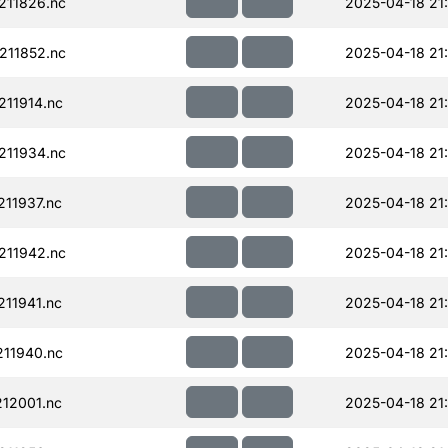
211826.nc
2025-04-18 21
211852.nc
2025-04-18 21
11914.nc
2025-04-18 21
211934.nc
2025-04-18 21
11937.nc
2025-04-18 21
211942.nc
2025-04-18 21
11941.nc
2025-04-18 21
11940.nc
2025-04-18 21
12001.nc
2025-04-18 21