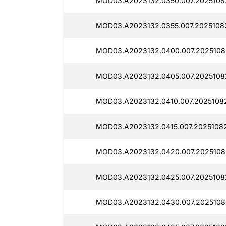
MOD03.A2023132.0350.007.20251082
MOD03.A2023132.0355.007.20251082
MOD03.A2023132.0400.007.20251082
MOD03.A2023132.0405.007.20251082
MOD03.A2023132.0410.007.20251082
MOD03.A2023132.0415.007.20251082
MOD03.A2023132.0420.007.2025108
MOD03.A2023132.0425.007.20251082
MOD03.A2023132.0430.007.2025108