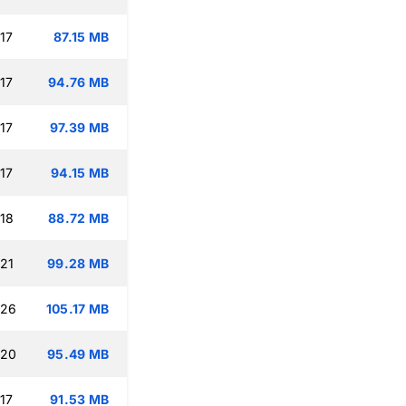
17
87.15 MB
17
94.76 MB
17
97.39 MB
17
94.15 MB
:18
88.72 MB
:21
99.28 MB
:26
105.17 MB
:20
95.49 MB
17
91.53 MB