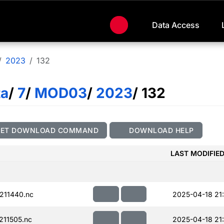
Data Access
2023
132
ta
/
7
/
MOD03
/
2023
/ 132
GET DOWNLOAD COMMAND
DOWNLOAD HELP
LAST MODIFIE
211440.nc
2025-04-18 21:
11505.nc
2025-04-18 21