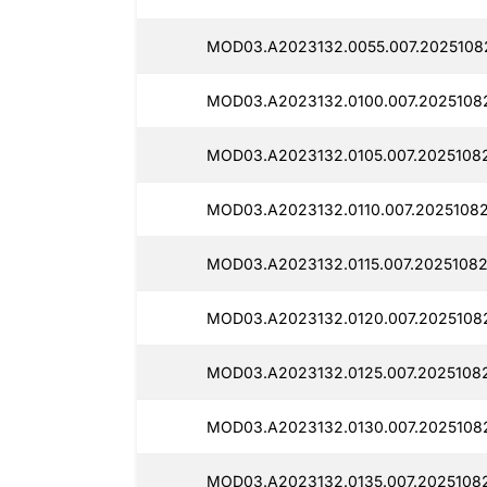
MOD03.A2023132.0055.007.20251082
MOD03.A2023132.0100.007.20251082
MOD03.A2023132.0105.007.20251082
MOD03.A2023132.0110.007.20251082
MOD03.A2023132.0115.007.20251082
MOD03.A2023132.0120.007.20251082
MOD03.A2023132.0125.007.20251082
MOD03.A2023132.0130.007.20251082
MOD03.A2023132.0135.007.20251082