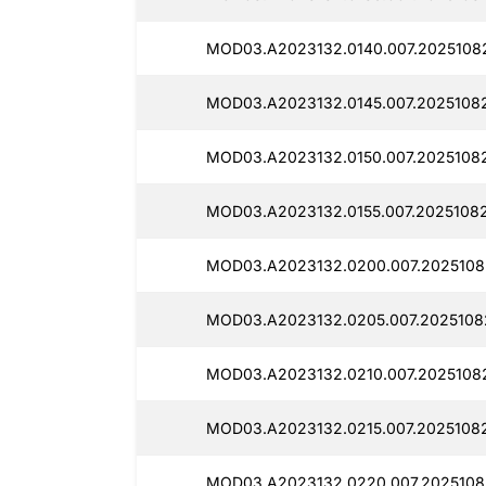
MOD03.A2023132.0140.007.20251082
MOD03.A2023132.0145.007.20251082
MOD03.A2023132.0150.007.20251082
MOD03.A2023132.0155.007.20251082
MOD03.A2023132.0200.007.2025108
MOD03.A2023132.0205.007.20251082
MOD03.A2023132.0210.007.20251082
MOD03.A2023132.0215.007.20251082
MOD03.A2023132.0220.007.20251082