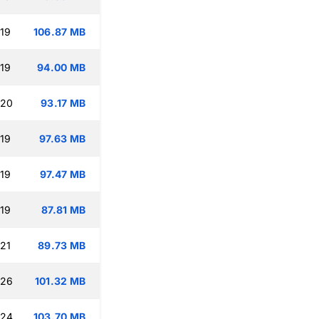
:19
106.87 MB
:19
94.00 MB
:20
93.17 MB
:19
97.63 MB
:19
97.47 MB
:19
87.81 MB
:21
89.73 MB
:26
101.32 MB
:24
103.70 MB