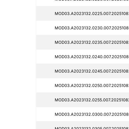
MOD03.A2023132.0225.007.20251082
MOD03.A2023132.0230.007.20251082
MOD03.A2023132.0235.007.20251082
MOD03.A2023132.0240.007.20251082
MOD03.A2023132.0245.007.2025108
MOD03.A2023132.0250.007.20251082
MOD03.A2023132.0255.007.20251082
MOD03.A2023132.0300.007.2025108
MOD03.A2023132.0305.007.20251082