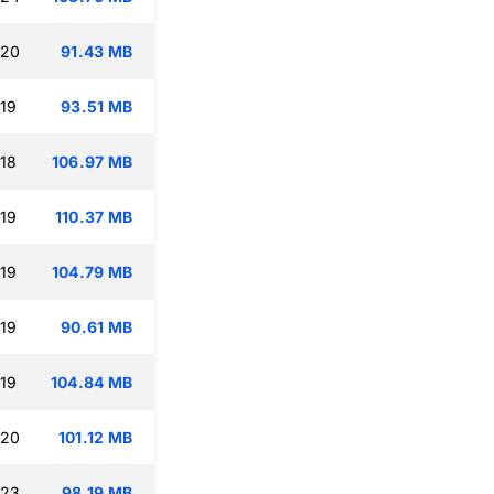
:20
91.43 MB
:19
93.51 MB
:18
106.97 MB
:19
110.37 MB
:19
104.79 MB
:19
90.61 MB
:19
104.84 MB
:20
101.12 MB
:23
98.19 MB