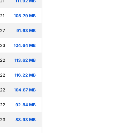
:21
111.92 MB
:21
108.79 MB
:27
91.63 MB
:23
104.64 MB
:22
113.62 MB
:22
116.22 MB
:22
104.87 MB
:22
92.84 MB
:23
88.93 MB