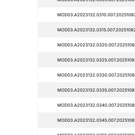
MOD03.A2023132.0310.007.20251082
MOD03.A2023132.0315.007.20251082
MOD03.A2023132.0320.007.2025108
MOD03.A2023132.0325.007.20251082
MOD03.A2023132.0330.007.20251082
MOD03.A2023132.0335.007.2025108
MOD03.A2023132.0340.007.2025108
MOD03.A2023132.0345.007.20251082