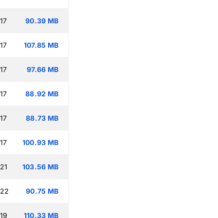
17
90.39 MB
17
107.85 MB
17
97.66 MB
17
88.92 MB
17
88.73 MB
17
100.93 MB
:21
103.56 MB
:22
90.75 MB
:19
110.33 MB