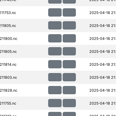
11753.nc
2025-04-18 21
11805.nc
2025-04-18 21
211800.nc
2025-04-18 21
11805.nc
2025-04-18 21
11814.nc
2025-04-18 21
211803.nc
2025-04-18 21
211828.nc
2025-04-18 21
11755.nc
2025-04-18 21