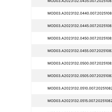
MOD03.A2023132.0435.007.2025108
MOD03.A2023132.0440.007.2025108
MOD03.A2023132.0445.007.20251082
MOD03.A2023132.0450.007.2025108
MOD03.A2023132.0455.007.20251082
MOD03.A2023132.0500.007.2025108
MOD03.A2023132.0505.007.20251082
MOD03.A2023132.0510.007.20251082
MOD03.A2023132.0515.007.20251082