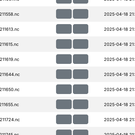
11558.nc
2025-04-18 21
11613.nc
2025-04-18 21
11615.nc
2025-04-18 21
11619.nc
2025-04-18 21
211644.nc
2025-04-18 21
11650.nc
2025-04-18 21
11655.nc
2025-04-18 21
211724.nc
2025-04-18 21
11745.nc
2025-04-18 21