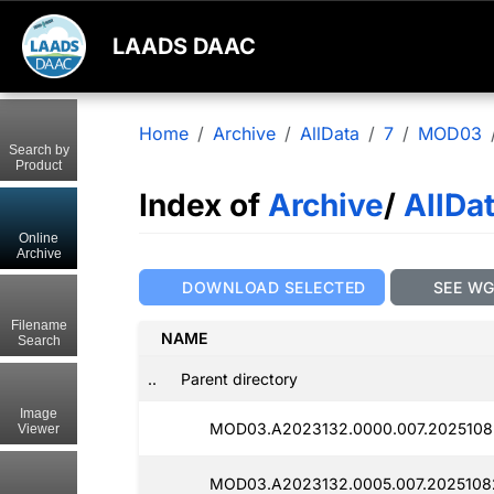
LAADS DAAC
Home
Archive
AllData
7
MOD03
Search by
Product
Index of
Archive
/
AllDa
Online
Archive
DOWNLOAD SELECTED
SEE W
Filename
NAME
Search
..
Parent directory
Image
MOD03.A2023132.0000.007.2025108
Viewer
MOD03.A2023132.0005.007.20251082