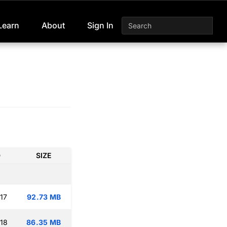
Learn
About
Sign In
D
SIZE
17
92.73 MB
:18
86.35 MB