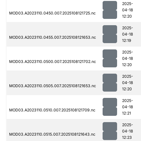
2025-
04-18
MOD03.A2023110.0450.007.2025108121725.nc
12:20
2025-
04-18
MOD03.A2023110.0455.007.2025108121653.nc
12:19
2025-
04-18
MOD03.A2023110.0500.007.2025108121702.nc
12:20
2025-
04-18
MOD03.A2023110.0505.007.2025108121653.nc
12:20
2025-
04-18
MOD03.A2023110.0510.007.2025108121709.nc
12:21
2025-
04-18
MOD03.A2023110.0515.007.2025108121643.nc
12:23