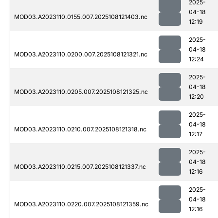
2025-
04-18
MOD03.A2023110.0155.007.2025108121403.nc
12:19
2025-
04-18
MOD03.A2023110.0200.007.2025108121321.nc
12:24
2025-
04-18
MOD03.A2023110.0205.007.2025108121325.nc
12:20
2025-
04-18
MOD03.A2023110.0210.007.2025108121318.nc
12:17
2025-
04-18
MOD03.A2023110.0215.007.2025108121337.nc
12:16
2025-
04-18
MOD03.A2023110.0220.007.2025108121359.nc
12:16