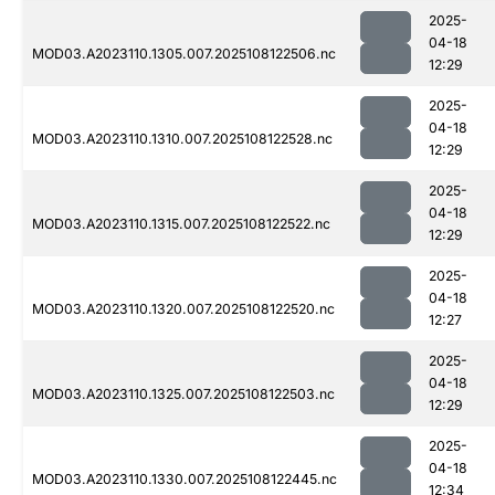
2025-
04-18
MOD03.A2023110.1305.007.2025108122506.nc
12:29
2025-
04-18
MOD03.A2023110.1310.007.2025108122528.nc
12:29
2025-
04-18
MOD03.A2023110.1315.007.2025108122522.nc
12:29
2025-
04-18
MOD03.A2023110.1320.007.2025108122520.nc
12:27
2025-
04-18
MOD03.A2023110.1325.007.2025108122503.nc
12:29
2025-
04-18
MOD03.A2023110.1330.007.2025108122445.nc
12:34