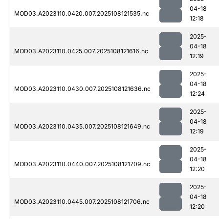
04-18
MOD03.A2023110.0420.007.2025108121535.nc
12:18
2025-
04-18
MOD03.A2023110.0425.007.2025108121616.nc
12:19
2025-
04-18
MOD03.A2023110.0430.007.2025108121636.nc
12:24
2025-
04-18
MOD03.A2023110.0435.007.2025108121649.nc
12:19
2025-
04-18
MOD03.A2023110.0440.007.2025108121709.nc
12:20
2025-
04-18
MOD03.A2023110.0445.007.2025108121706.nc
12:20