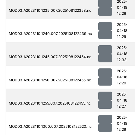
2025-
04-18
MOD03.A2023110.1235.007.2025108122358.nc
12:26
2025-
04-18
MOD03.A2023110.1240.007.2025108122439.nc
12:29
2025-
04-18
MOD03.A2023110.1245.007.2025108122454.nc
12:33
2025-
04-18
MOD03.A2023110.1250.007.2025108122455.nc
12:29
2025-
04-18
MOD03.A2023110.1255.007.2025108122455.nc
12:27
2025-
04-18
MOD03.A2023110.1300.007.2025108122520.nc
12:29