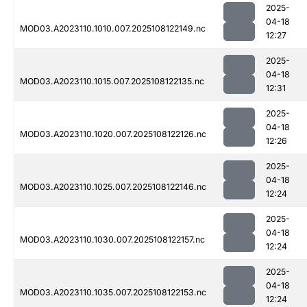
2025-
04-18
MOD03.A2023110.1010.007.2025108122149.nc
12:27
2025-
04-18
MOD03.A2023110.1015.007.2025108122135.nc
12:31
2025-
04-18
MOD03.A2023110.1020.007.2025108122126.nc
12:26
2025-
04-18
MOD03.A2023110.1025.007.2025108122146.nc
12:24
2025-
04-18
MOD03.A2023110.1030.007.2025108122157.nc
12:24
2025-
04-18
MOD03.A2023110.1035.007.2025108122153.nc
12:24