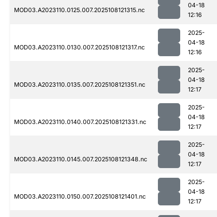
04-18
MOD03.A2023110.0125.007.2025108121315.nc
12:16
2025-
04-18
MOD03.A2023110.0130.007.2025108121317.nc
12:16
2025-
04-18
MOD03.A2023110.0135.007.2025108121351.nc
12:17
2025-
04-18
MOD03.A2023110.0140.007.2025108121331.nc
12:17
2025-
04-18
MOD03.A2023110.0145.007.2025108121348.nc
12:17
2025-
04-18
MOD03.A2023110.0150.007.2025108121401.nc
12:17