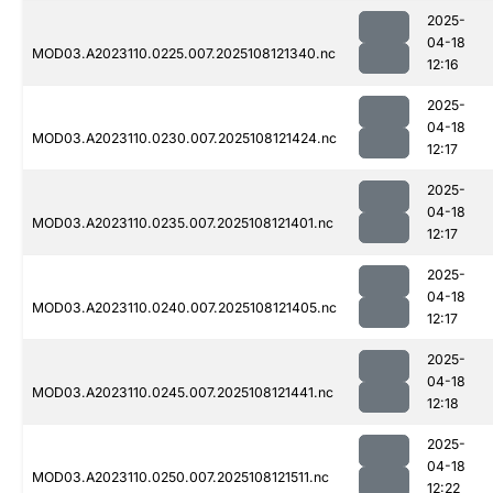
2025-
04-18
MOD03.A2023110.0225.007.2025108121340.nc
12:16
2025-
04-18
MOD03.A2023110.0230.007.2025108121424.nc
12:17
2025-
04-18
MOD03.A2023110.0235.007.2025108121401.nc
12:17
2025-
04-18
MOD03.A2023110.0240.007.2025108121405.nc
12:17
2025-
04-18
MOD03.A2023110.0245.007.2025108121441.nc
12:18
2025-
04-18
MOD03.A2023110.0250.007.2025108121511.nc
12:22