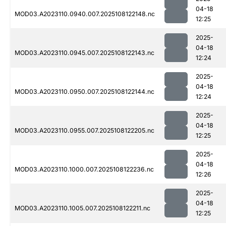
04-18
MOD03.A2023110.0940.007.2025108122148.nc
12:25
2025-
04-18
MOD03.A2023110.0945.007.2025108122143.nc
12:24
2025-
04-18
MOD03.A2023110.0950.007.2025108122144.nc
12:24
2025-
04-18
MOD03.A2023110.0955.007.2025108122205.nc
12:25
2025-
04-18
MOD03.A2023110.1000.007.2025108122236.nc
12:26
2025-
04-18
MOD03.A2023110.1005.007.2025108122211.nc
12:25