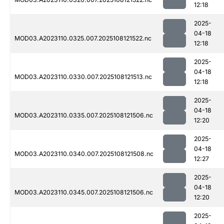
12:18
2025-
04-18
MOD03.A2023110.0325.007.2025108121522.nc
12:18
2025-
04-18
MOD03.A2023110.0330.007.2025108121513.nc
12:18
2025-
04-18
MOD03.A2023110.0335.007.2025108121506.nc
12:20
2025-
04-18
MOD03.A2023110.0340.007.2025108121508.nc
12:27
2025-
04-18
MOD03.A2023110.0345.007.2025108121506.nc
12:20
2025-