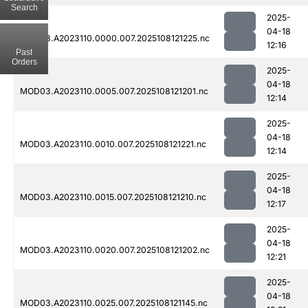
Search
2025-
04-18
MOD03.A2023110.0000.007.2025108121225.nc
12:16
Past
Orders
2025-
04-18
MOD03.A2023110.0005.007.2025108121201.nc
12:14
2025-
04-18
MOD03.A2023110.0010.007.2025108121221.nc
12:14
2025-
04-18
MOD03.A2023110.0015.007.2025108121210.nc
12:17
2025-
04-18
MOD03.A2023110.0020.007.2025108121202.nc
12:21
2025-
04-18
MOD03.A2023110.0025.007.2025108121145.nc