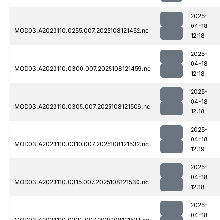
2025-
04-18
MOD03.A2023110.0255.007.2025108121452.nc
12:18
2025-
04-18
MOD03.A2023110.0300.007.2025108121459.nc
12:18
2025-
04-18
MOD03.A2023110.0305.007.2025108121506.nc
12:18
2025-
04-18
MOD03.A2023110.0310.007.2025108121532.nc
12:19
2025-
04-18
MOD03.A2023110.0315.007.2025108121530.nc
12:18
2025-
04-18
MOD03.A2023110.0320.007.2025108121522.nc