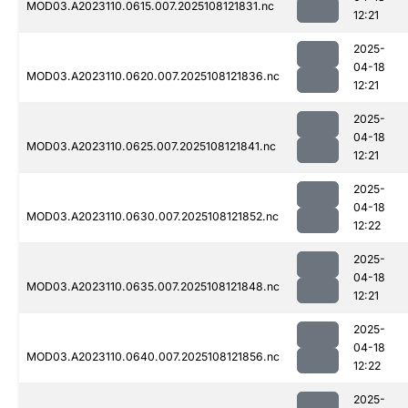
MOD03.A2023110.0615.007.2025108121831.nc
12:21
2025-
04-18
MOD03.A2023110.0620.007.2025108121836.nc
12:21
2025-
04-18
MOD03.A2023110.0625.007.2025108121841.nc
12:21
2025-
04-18
MOD03.A2023110.0630.007.2025108121852.nc
12:22
2025-
04-18
MOD03.A2023110.0635.007.2025108121848.nc
12:21
2025-
04-18
MOD03.A2023110.0640.007.2025108121856.nc
12:22
2025-