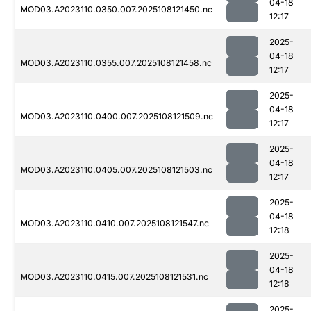
04-18
MOD03.A2023110.0350.007.2025108121450.nc
12:17
2025-
04-18
MOD03.A2023110.0355.007.2025108121458.nc
12:17
2025-
04-18
MOD03.A2023110.0400.007.2025108121509.nc
12:17
2025-
04-18
MOD03.A2023110.0405.007.2025108121503.nc
12:17
2025-
04-18
MOD03.A2023110.0410.007.2025108121547.nc
12:18
2025-
04-18
MOD03.A2023110.0415.007.2025108121531.nc
12:18
2025-