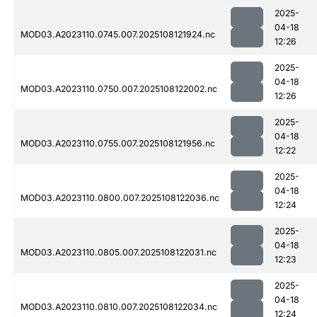
2025-
04-18
MOD03.A2023110.0745.007.2025108121924.nc
12:26
2025-
04-18
MOD03.A2023110.0750.007.2025108122002.nc
12:26
2025-
04-18
MOD03.A2023110.0755.007.2025108121956.nc
12:22
2025-
04-18
MOD03.A2023110.0800.007.2025108122036.nc
12:24
2025-
04-18
MOD03.A2023110.0805.007.2025108122031.nc
12:23
2025-
04-18
MOD03.A2023110.0810.007.2025108122034.nc
12:24