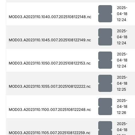
2025-
04-18
MOD03.A2023110.1040.007.2025108122148.nc
12:24
2025-
04-18
MOD03.A2023110.1045.007.2025108122149.nc
12:24
2025-
04-18
MOD03.A2023110.1050.007.2025108122153.nc
12:24
2025-
04-18
MOD03.A2023110.1055.007.2025108122222.nc
12:25
2025-
04-18
MOD03.A2023110.1100.007.2025108122248.nc
12:26
2025-
04-18
MOD03.A2023110.1105.007.2025108122259.nc