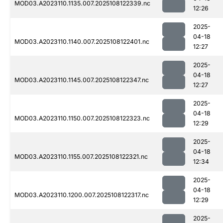
MOD03.A2023110.1135.007.2025108122339.nc
12:26
2025-
04-18
MOD03.A2023110.1140.007.2025108122401.nc
12:27
2025-
04-18
MOD03.A2023110.1145.007.2025108122347.nc
12:27
2025-
04-18
MOD03.A2023110.1150.007.2025108122323.nc
12:29
2025-
04-18
MOD03.A2023110.1155.007.2025108122321.nc
12:34
2025-
04-18
MOD03.A2023110.1200.007.2025108122317.nc
12:29
2025-