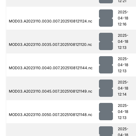
12:21
2025-
04-18
MOD03.A2023110.0030.007.2025108121124.nc
12:16
2025-
04-18
MOD03.A2023110.0035.007.2025108121120.nc
12:13
2025-
04-18
MOD03.A2023110.0040.007.2025108121144.nc
12:13
2025-
04-18
MOD03.A2023110.0045.007.2025108121149.nc
12:14
2025-
04-18
MOD03.A2023110.0050.007.2025108121148.nc
12:13
2025-
04-18