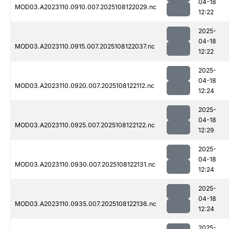
04-18
MOD03.A2023110.0910.007.2025108122029.nc
12:22
2025-
04-18
MOD03.A2023110.0915.007.2025108122037.nc
12:22
2025-
04-18
MOD03.A2023110.0920.007.2025108122112.nc
12:24
2025-
04-18
MOD03.A2023110.0925.007.2025108122122.nc
12:29
2025-
04-18
MOD03.A2023110.0930.007.2025108122131.nc
12:24
2025-
04-18
MOD03.A2023110.0935.007.2025108122136.nc
12:24
2025-