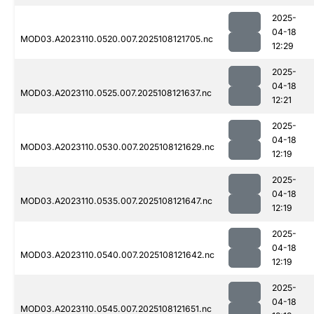
2025-
04-18
MOD03.A2023110.0520.007.2025108121705.nc
12:29
2025-
04-18
MOD03.A2023110.0525.007.2025108121637.nc
12:21
2025-
04-18
MOD03.A2023110.0530.007.2025108121629.nc
12:19
2025-
04-18
MOD03.A2023110.0535.007.2025108121647.nc
12:19
2025-
04-18
MOD03.A2023110.0540.007.2025108121642.nc
12:19
2025-
04-18
MOD03.A2023110.0545.007.2025108121651.nc