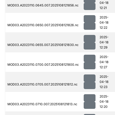
04-18
MOD03.A2023110.0645.007.2025108121856.nc
12:21
2025-
04-18
MOD03.A2023110.0650.007.2025108121826.nc
12:22
2025-
04-18
MOD03.A2023110.0655.007.2025108121830.nc
12:29
2025-
04-18
MOD03.A2023110.0700.007.2025108121800.nc
12:27
2025-
04-18
MOD03.A2023110.0705.007.2025108121812.nc
12:23
2025-
04-18
MOD03.A2023110.0710.007.2025108121813.nc
12:20