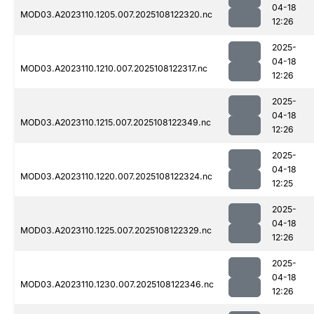
04-18
MOD03.A2023110.1205.007.2025108122320.nc
12:26
2025-
04-18
MOD03.A2023110.1210.007.2025108122317.nc
12:26
2025-
04-18
MOD03.A2023110.1215.007.2025108122349.nc
12:26
2025-
04-18
MOD03.A2023110.1220.007.2025108122324.nc
12:25
2025-
04-18
MOD03.A2023110.1225.007.2025108122329.nc
12:26
2025-
04-18
MOD03.A2023110.1230.007.2025108122346.nc
12:26