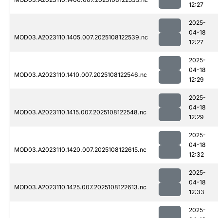
12:27
2025-
04-18
MOD03.A2023110.1405.007.2025108122539.nc
12:27
2025-
04-18
MOD03.A2023110.1410.007.2025108122546.nc
12:29
2025-
04-18
MOD03.A2023110.1415.007.2025108122548.nc
12:29
2025-
04-18
MOD03.A2023110.1420.007.2025108122615.nc
12:32
2025-
04-18
MOD03.A2023110.1425.007.2025108122613.nc
12:33
2025-