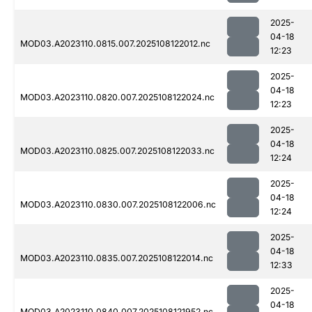
2025-
04-18
MOD03.A2023110.0815.007.2025108122012.nc
12:23
2025-
04-18
MOD03.A2023110.0820.007.2025108122024.nc
12:23
2025-
04-18
MOD03.A2023110.0825.007.2025108122033.nc
12:24
2025-
04-18
MOD03.A2023110.0830.007.2025108122006.nc
12:24
2025-
04-18
MOD03.A2023110.0835.007.2025108122014.nc
12:33
2025-
04-18
MOD03.A2023110.0840.007.2025108121952.nc