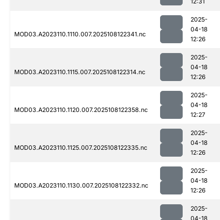
12:31
2025-
04-18
MOD03.A2023110.1110.007.2025108122341.nc
12:26
2025-
04-18
MOD03.A2023110.1115.007.2025108122314.nc
12:26
2025-
04-18
MOD03.A2023110.1120.007.2025108122358.nc
12:27
2025-
04-18
MOD03.A2023110.1125.007.2025108122335.nc
12:26
2025-
04-18
MOD03.A2023110.1130.007.2025108122332.nc
12:26
2025-
04-18