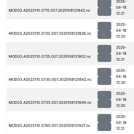
2025-
04-18
MOD03.A2023110.0715.007.2025108121842.nc
12:21
2025-
04-18
MOD03.A2023110.0720.007.2025108121828.nc
12:20
2025-
04-18
MOD03.A2023110.0725.007.2025108121902.nc
12:21
2025-
04-18
MOD03.A2023110.0730.007.2025108121842.nc
12:20
2025-
04-18
MOD03.A2023110.0735.007.2025108121849.nc
12:20
2025-
04-18
MOD03.A2023110.0740.007.2025108121927.nc
12:21