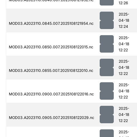
12:26
2025-
04-18
MOD03.A2023110.0845.007.2025108121954.nc
12:24
2025-
04-18
MOD03.A2023110.0850.007.2025108122015.nc
12:22
2025-
04-18
MOD03.A2023110.0855.007.2025108122010.nc
12:22
2025-
04-18
MOD03.A2023110.0900.007.2025108122016.nc
12:22
2025-
04-18
MOD03.A2023110.0905.007.2025108122029.nc
12:22
2025-