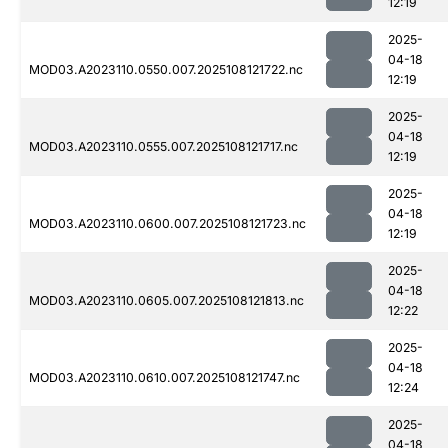
12:19
2025-
04-18
MOD03.A2023110.0550.007.2025108121722.nc
12:19
2025-
04-18
MOD03.A2023110.0555.007.2025108121717.nc
12:19
2025-
04-18
MOD03.A2023110.0600.007.2025108121723.nc
12:19
2025-
04-18
MOD03.A2023110.0605.007.2025108121813.nc
12:22
2025-
04-18
MOD03.A2023110.0610.007.2025108121747.nc
12:24
2025-
04-18