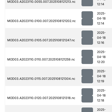
MOD03.A2023110.0055.007.2025108121213.nc
12:14
2025-
04-18
MOD03.A2023110.0100.007.2025108121202.nc
12:14
2025-
04-18
MOD03.A2023110.0105.007.2025108121247.nc
12:16
2025-
04-18
MOD03.A2023110.0110.007.2025108121259.nc
12:20
2025-
04-18
MOD03.A2023110.0115.007.2025108121304.nc
12:19
2025-
04-18
MOD03.A2023110.0120.007.2025108121318.nc
12:18
2025-