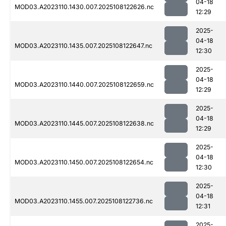
04-18
MOD03.A2023110.1430.007.2025108122626.nc
12:29
2025-
04-18
MOD03.A2023110.1435.007.2025108122647.nc
12:30
2025-
04-18
MOD03.A2023110.1440.007.2025108122659.nc
12:29
2025-
04-18
MOD03.A2023110.1445.007.2025108122638.nc
12:29
2025-
04-18
MOD03.A2023110.1450.007.2025108122654.nc
12:30
2025-
04-18
MOD03.A2023110.1455.007.2025108122736.nc
12:31
2025-