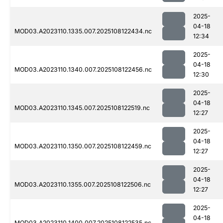
2025-
04-18
MOD03.A2023110.1335.007.2025108122434.nc
12:34
2025-
04-18
MOD03.A2023110.1340.007.2025108122456.nc
12:30
2025-
04-18
MOD03.A2023110.1345.007.2025108122519.nc
12:27
2025-
04-18
MOD03.A2023110.1350.007.2025108122459.nc
12:27
2025-
04-18
MOD03.A2023110.1355.007.2025108122506.nc
12:27
2025-
04-18
MOD03.A2023110.1400.007.2025108122535.nc