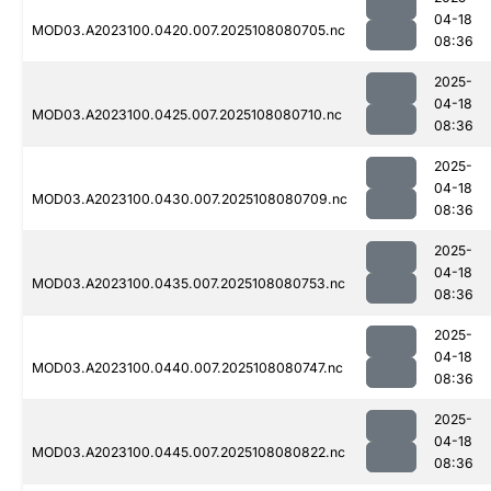
04-18
MOD03.A2023100.0420.007.2025108080705.nc
08:36
2025-
04-18
MOD03.A2023100.0425.007.2025108080710.nc
08:36
2025-
04-18
MOD03.A2023100.0430.007.2025108080709.nc
08:36
2025-
04-18
MOD03.A2023100.0435.007.2025108080753.nc
08:36
2025-
04-18
MOD03.A2023100.0440.007.2025108080747.nc
08:36
2025-
04-18
MOD03.A2023100.0445.007.2025108080822.nc
08:36