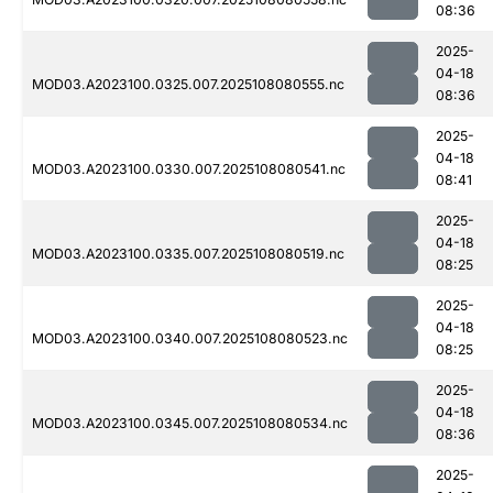
08:36
2025-
04-18
MOD03.A2023100.0325.007.2025108080555.nc
08:36
2025-
04-18
MOD03.A2023100.0330.007.2025108080541.nc
08:41
2025-
04-18
MOD03.A2023100.0335.007.2025108080519.nc
08:25
2025-
04-18
MOD03.A2023100.0340.007.2025108080523.nc
08:25
2025-
04-18
MOD03.A2023100.0345.007.2025108080534.nc
08:36
2025-