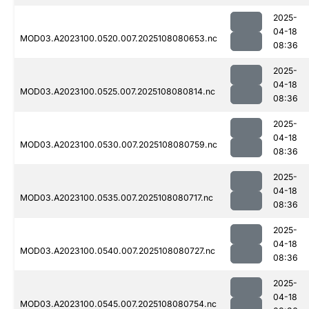
2025-
04-18
MOD03.A2023100.0520.007.2025108080653.nc
08:36
2025-
04-18
MOD03.A2023100.0525.007.2025108080814.nc
08:36
2025-
04-18
MOD03.A2023100.0530.007.2025108080759.nc
08:36
2025-
04-18
MOD03.A2023100.0535.007.2025108080717.nc
08:36
2025-
04-18
MOD03.A2023100.0540.007.2025108080727.nc
08:36
2025-
04-18
MOD03.A2023100.0545.007.2025108080754.nc