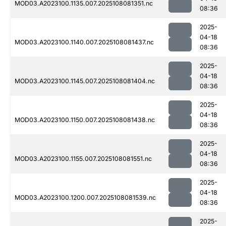
MOD03.A2023100.1135.007.2025108081351.nc
08:36
2025-
04-18
MOD03.A2023100.1140.007.2025108081437.nc
08:36
2025-
04-18
MOD03.A2023100.1145.007.2025108081404.nc
08:36
2025-
04-18
MOD03.A2023100.1150.007.2025108081438.nc
08:36
2025-
04-18
MOD03.A2023100.1155.007.2025108081551.nc
08:36
2025-
04-18
MOD03.A2023100.1200.007.2025108081539.nc
08:36
2025-