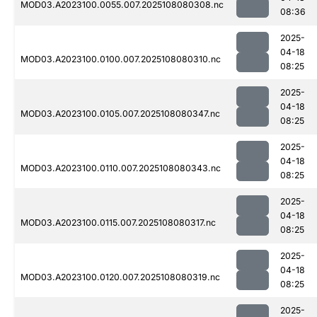
MOD03.A2023100.0055.007.2025108080308.nc
08:36
2025-
04-18
MOD03.A2023100.0100.007.2025108080310.nc
08:25
2025-
04-18
MOD03.A2023100.0105.007.2025108080347.nc
08:25
2025-
04-18
MOD03.A2023100.0110.007.2025108080343.nc
08:25
2025-
04-18
MOD03.A2023100.0115.007.2025108080317.nc
08:25
2025-
04-18
MOD03.A2023100.0120.007.2025108080319.nc
08:25
2025-