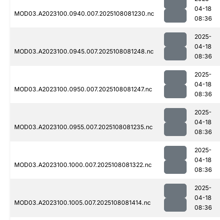
04-18
MOD03.A2023100.0940.007.2025108081230.nc
08:36
2025-
04-18
MOD03.A2023100.0945.007.2025108081248.nc
08:36
2025-
04-18
MOD03.A2023100.0950.007.2025108081247.nc
08:36
2025-
04-18
MOD03.A2023100.0955.007.2025108081235.nc
08:36
2025-
04-18
MOD03.A2023100.1000.007.2025108081322.nc
08:36
2025-
04-18
MOD03.A2023100.1005.007.2025108081414.nc
08:36