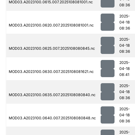
MOD03.A2023100.0615.007.2025108081001.nc
08:36
2025-
04-18
MOD03.A2023100.0620.007.2025108081001.nc
08:36
2025-
04-18
MOD03.A2023100.0625.007.2025108080845.nc
08:36
2025-
04-18
MOD03.A2023100.0630.007.2025108081621.nc
08:41
2025-
04-18
MOD03.A2023100.0635.007.2025108080840.nc
08:36
2025-
04-18
MOD03.A2023100.0640.007.2025108080848.nc
08:36
2025-