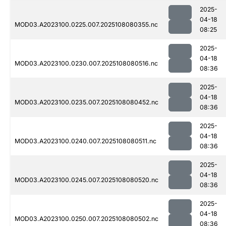
2025-
04-18
MOD03.A2023100.0225.007.2025108080355.nc
08:25
2025-
04-18
MOD03.A2023100.0230.007.2025108080516.nc
08:36
2025-
04-18
MOD03.A2023100.0235.007.2025108080452.nc
08:36
2025-
04-18
MOD03.A2023100.0240.007.2025108080511.nc
08:36
2025-
04-18
MOD03.A2023100.0245.007.2025108080520.nc
08:36
2025-
04-18
MOD03.A2023100.0250.007.2025108080502.nc
08:36