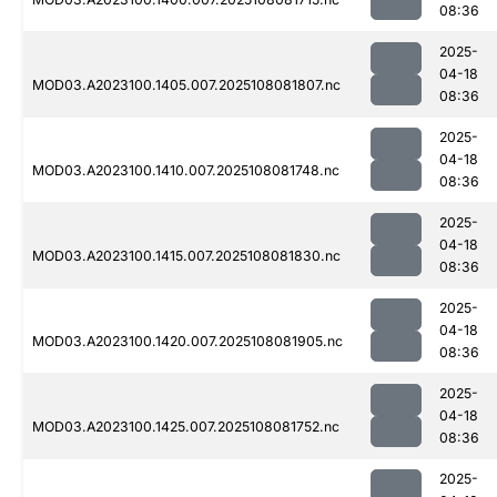
08:36
2025-
04-18
MOD03.A2023100.1405.007.2025108081807.nc
08:36
2025-
04-18
MOD03.A2023100.1410.007.2025108081748.nc
08:36
2025-
04-18
MOD03.A2023100.1415.007.2025108081830.nc
08:36
2025-
04-18
MOD03.A2023100.1420.007.2025108081905.nc
08:36
2025-
04-18
MOD03.A2023100.1425.007.2025108081752.nc
08:36
2025-