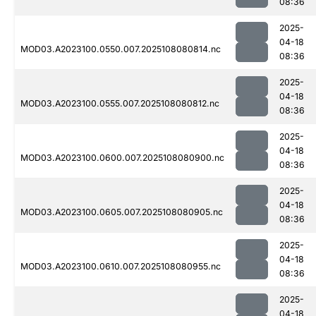
08:36
2025-
04-18
MOD03.A2023100.0550.007.2025108080814.nc
08:36
2025-
04-18
MOD03.A2023100.0555.007.2025108080812.nc
08:36
2025-
04-18
MOD03.A2023100.0600.007.2025108080900.nc
08:36
2025-
04-18
MOD03.A2023100.0605.007.2025108080905.nc
08:36
2025-
04-18
MOD03.A2023100.0610.007.2025108080955.nc
08:36
2025-
04-18