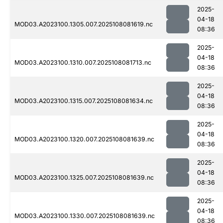
2025-
04-18
MOD03.A2023100.1305.007.2025108081619.nc
08:36
2025-
04-18
MOD03.A2023100.1310.007.2025108081713.nc
08:36
2025-
04-18
MOD03.A2023100.1315.007.2025108081634.nc
08:36
2025-
04-18
MOD03.A2023100.1320.007.2025108081639.nc
08:36
2025-
04-18
MOD03.A2023100.1325.007.2025108081639.nc
08:36
2025-
04-18
MOD03.A2023100.1330.007.2025108081639.nc
08:36