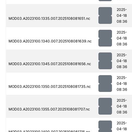
2025-
04-18
MOD03.A2023100.1335.007.2025108081651.nc
08:36
2025-
04-18
MOD03.A2023100.1340.007.2025108081639.nc
08:36
2025-
04-18
MOD03.A2023100.1345.007.2025108081656.nc
08:36
2025-
04-18
MOD03.A2023100.1350.007.2025108081735.nc
08:36
2025-
04-18
MOD03.A2023100.1355.007.2025108081707.nc
08:36
2025-
04-18
MOD03.A2023100.1400.007.2025108081715.nc