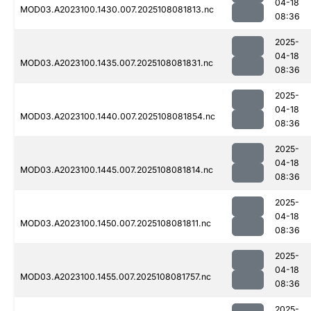
04-18
MOD03.A2023100.1430.007.2025108081813.nc
08:36
2025-
04-18
MOD03.A2023100.1435.007.2025108081831.nc
08:36
2025-
04-18
MOD03.A2023100.1440.007.2025108081854.nc
08:36
2025-
04-18
MOD03.A2023100.1445.007.2025108081814.nc
08:36
2025-
04-18
MOD03.A2023100.1450.007.2025108081811.nc
08:36
2025-
04-18
MOD03.A2023100.1455.007.2025108081757.nc
08:36
2025-