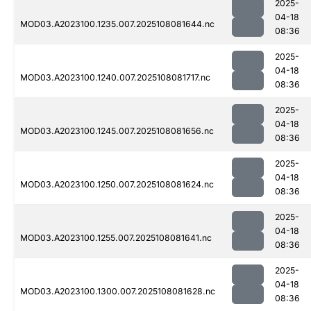
2025-
04-18
MOD03.A2023100.1235.007.2025108081644.nc
08:36
2025-
04-18
MOD03.A2023100.1240.007.2025108081717.nc
08:36
2025-
04-18
MOD03.A2023100.1245.007.2025108081656.nc
08:36
2025-
04-18
MOD03.A2023100.1250.007.2025108081624.nc
08:36
2025-
04-18
MOD03.A2023100.1255.007.2025108081641.nc
08:36
2025-
04-18
MOD03.A2023100.1300.007.2025108081628.nc
08:36