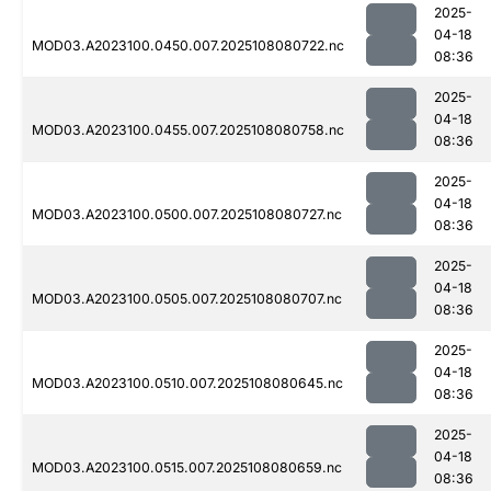
2025-
04-18
MOD03.A2023100.0450.007.2025108080722.nc
08:36
2025-
04-18
MOD03.A2023100.0455.007.2025108080758.nc
08:36
2025-
04-18
MOD03.A2023100.0500.007.2025108080727.nc
08:36
2025-
04-18
MOD03.A2023100.0505.007.2025108080707.nc
08:36
2025-
04-18
MOD03.A2023100.0510.007.2025108080645.nc
08:36
2025-
04-18
MOD03.A2023100.0515.007.2025108080659.nc
08:36