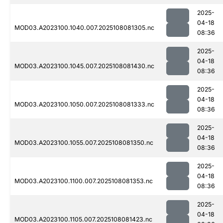
2025-
04-18
MOD03.A2023100.1040.007.2025108081305.nc
08:36
2025-
04-18
MOD03.A2023100.1045.007.2025108081430.nc
08:36
2025-
04-18
MOD03.A2023100.1050.007.2025108081333.nc
08:36
2025-
04-18
MOD03.A2023100.1055.007.2025108081350.nc
08:36
2025-
04-18
MOD03.A2023100.1100.007.2025108081353.nc
08:36
2025-
04-18
MOD03.A2023100.1105.007.2025108081423.nc