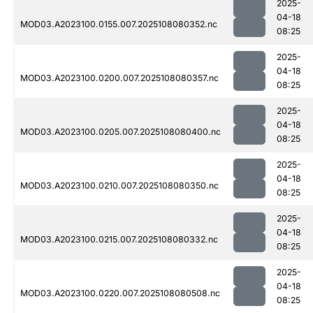
2025-
04-18
MOD03.A2023100.0155.007.2025108080352.nc
08:25
2025-
04-18
MOD03.A2023100.0200.007.2025108080357.nc
08:25
2025-
04-18
MOD03.A2023100.0205.007.2025108080400.nc
08:25
2025-
04-18
MOD03.A2023100.0210.007.2025108080350.nc
08:25
2025-
04-18
MOD03.A2023100.0215.007.2025108080332.nc
08:25
2025-
04-18
MOD03.A2023100.0220.007.2025108080508.nc
08:25