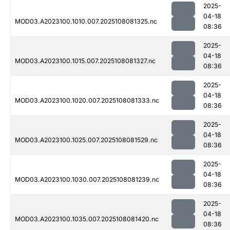
2025-
04-18
MOD03.A2023100.1010.007.2025108081325.nc
08:36
2025-
04-18
MOD03.A2023100.1015.007.2025108081327.nc
08:36
2025-
04-18
MOD03.A2023100.1020.007.2025108081333.nc
08:36
2025-
04-18
MOD03.A2023100.1025.007.2025108081529.nc
08:36
2025-
04-18
MOD03.A2023100.1030.007.2025108081239.nc
08:36
2025-
04-18
MOD03.A2023100.1035.007.2025108081420.nc
08:36