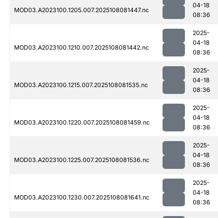
04-18
MOD03.A2023100.1205.007.2025108081447.nc
08:36
2025-
04-18
MOD03.A2023100.1210.007.2025108081442.nc
08:36
2025-
04-18
MOD03.A2023100.1215.007.2025108081535.nc
08:36
2025-
04-18
MOD03.A2023100.1220.007.2025108081459.nc
08:36
2025-
04-18
MOD03.A2023100.1225.007.2025108081536.nc
08:36
2025-
04-18
MOD03.A2023100.1230.007.2025108081641.nc
08:36