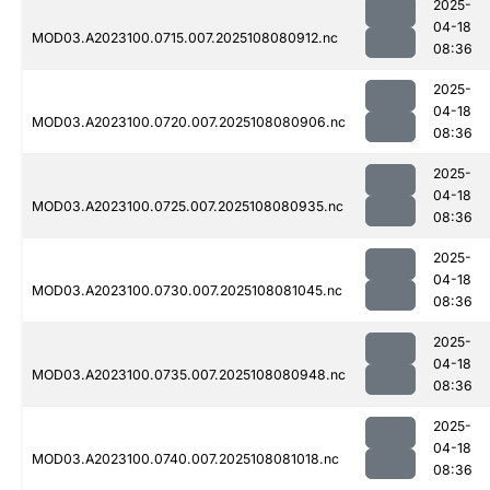
2025-
04-18
MOD03.A2023100.0715.007.2025108080912.nc
08:36
2025-
04-18
MOD03.A2023100.0720.007.2025108080906.nc
08:36
2025-
04-18
MOD03.A2023100.0725.007.2025108080935.nc
08:36
2025-
04-18
MOD03.A2023100.0730.007.2025108081045.nc
08:36
2025-
04-18
MOD03.A2023100.0735.007.2025108080948.nc
08:36
2025-
04-18
MOD03.A2023100.0740.007.2025108081018.nc
08:36