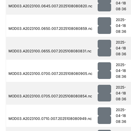
04-18
MOD03.A2023100.0645.007.2025108080820.nc
08:36
2025-
04-18
MOD03.A2023100.0650.007.2025108080859.nc
08:36
2025-
04-18
MOD03.A2023100.0655.007.2025108080831.nc
08:36
2025-
04-18
MOD03.A2023100.0700.007.2025108080905.nc
08:36
2025-
04-18
MOD03.A2023100.0705.007.2025108080854.nc
08:36
2025-
04-18
MOD03.A2023100.0710.007.2025108080949.nc
08:36