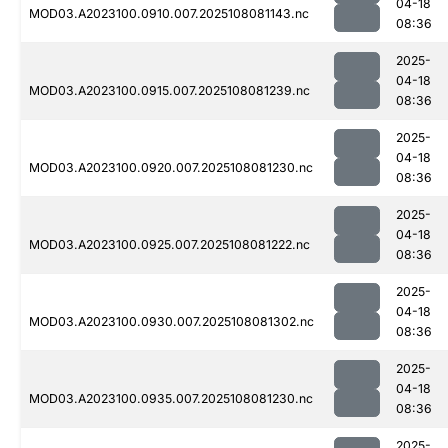
04-18
MOD03.A2023100.0910.007.2025108081143.nc
08:36
2025-
04-18
MOD03.A2023100.0915.007.2025108081239.nc
08:36
2025-
04-18
MOD03.A2023100.0920.007.2025108081230.nc
08:36
2025-
04-18
MOD03.A2023100.0925.007.2025108081222.nc
08:36
2025-
04-18
MOD03.A2023100.0930.007.2025108081302.nc
08:36
2025-
04-18
MOD03.A2023100.0935.007.2025108081230.nc
08:36
2025-