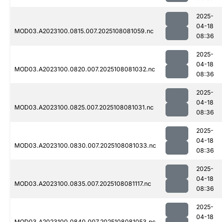
2025-
04-18
MOD03.A2023100.0815.007.2025108081059.nc
08:36
2025-
04-18
MOD03.A2023100.0820.007.2025108081032.nc
08:36
2025-
04-18
MOD03.A2023100.0825.007.2025108081031.nc
08:36
2025-
04-18
MOD03.A2023100.0830.007.2025108081033.nc
08:36
2025-
04-18
MOD03.A2023100.0835.007.2025108081117.nc
08:36
2025-
04-18
MOD03.A2023100.0840.007.2025108081053.nc