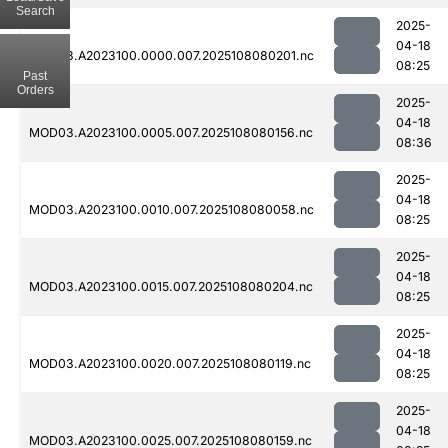
Search
2025-
04-18
MOD03.A2023100.0000.007.2025108080201.nc
08:25
Past
Orders
2025-
04-18
MOD03.A2023100.0005.007.2025108080156.nc
08:36
2025-
04-18
MOD03.A2023100.0010.007.2025108080058.nc
08:25
2025-
04-18
MOD03.A2023100.0015.007.2025108080204.nc
08:25
2025-
04-18
MOD03.A2023100.0020.007.2025108080119.nc
08:25
2025-
04-18
MOD03.A2023100.0025.007.2025108080159.nc