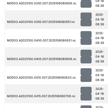
04-18
MOD03.A2023100.0350.007.2025108080606.nc
08:36
2025-
04-18
MOD03.A2023100.0355.007.2025108080557.nc
08:36
2025-
04-18
MOD03.A2023100.0400.007.2025108080631.nc
08:36
2025-
04-18
MOD03.A2023100.0405.007.2025108080606.nc
08:36
2025-
04-18
MOD03.A2023100.0410.007.2025108080633.nc
08:36
2025-
04-18
MOD03.A2023100.0415.007.2025108080709.nc
08:36
2025-