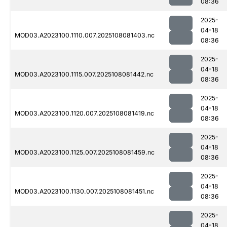
08:36
2025-
04-18
MOD03.A2023100.1110.007.2025108081403.nc
08:36
2025-
04-18
MOD03.A2023100.1115.007.2025108081442.nc
08:36
2025-
04-18
MOD03.A2023100.1120.007.2025108081419.nc
08:36
2025-
04-18
MOD03.A2023100.1125.007.2025108081459.nc
08:36
2025-
04-18
MOD03.A2023100.1130.007.2025108081451.nc
08:36
2025-
04-18