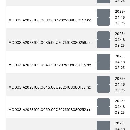
08:25
2025-
04-18
MOD03.A2023100.0030.007.2025108080142.nc
08:25
2025-
04-18
MOD03.A2023100.0035.007.2025108080256.nc
08:25
2025-
04-18
MOD03.A2023100.0040.007.2025108080215.nc
08:25
2025-
04-18
MOD03.A2023100.0045.007.2025108080158.nc
08:25
2025-
04-18
MOD03.A2023100.0050.007.2025108080252.nc
08:25
2025-
04-18