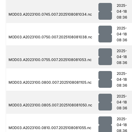
2025-
04-18
MOD03.A2023100.0745.007.2025108081034.nc
08:36
2025-
04-18
MOD03.A2023100.0750.007.2025108081038.nc
08:36
2025-
04-18
MOD03.A2023100.0755.007.2025108081053.nc
08:36
2025-
04-18
MOD03.A2023100.0800.007.2025108081105.nc
08:36
2025-
04-18
MOD03.A2023100.0805.007.2025108081050.nc
08:36
2025-
04-18
MOD03.A2023100.0810.007.2025108081055.nc
08:36