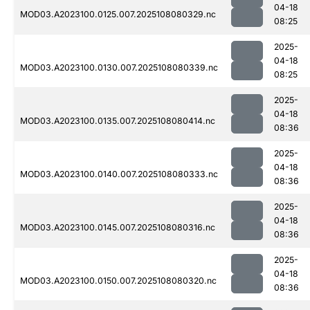
04-18
MOD03.A2023100.0125.007.2025108080329.nc
08:25
2025-
04-18
MOD03.A2023100.0130.007.2025108080339.nc
08:25
2025-
04-18
MOD03.A2023100.0135.007.2025108080414.nc
08:36
2025-
04-18
MOD03.A2023100.0140.007.2025108080333.nc
08:36
2025-
04-18
MOD03.A2023100.0145.007.2025108080316.nc
08:36
2025-
04-18
MOD03.A2023100.0150.007.2025108080320.nc
08:36