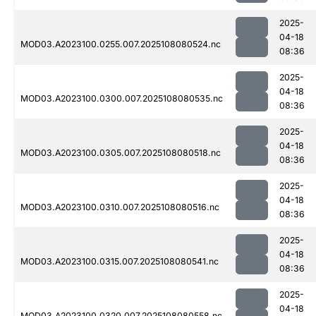
2025-
04-18
MOD03.A2023100.0255.007.2025108080524.nc
08:36
2025-
04-18
MOD03.A2023100.0300.007.2025108080535.nc
08:36
2025-
04-18
MOD03.A2023100.0305.007.2025108080518.nc
08:36
2025-
04-18
MOD03.A2023100.0310.007.2025108080516.nc
08:36
2025-
04-18
MOD03.A2023100.0315.007.2025108080541.nc
08:36
2025-
04-18
MOD03.A2023100.0320.007.2025108080558.nc