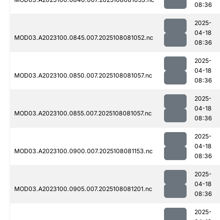
08:36
2025-
04-18
MOD03.A2023100.0845.007.2025108081052.nc
08:36
2025-
04-18
MOD03.A2023100.0850.007.2025108081057.nc
08:36
2025-
04-18
MOD03.A2023100.0855.007.2025108081057.nc
08:36
2025-
04-18
MOD03.A2023100.0900.007.2025108081153.nc
08:36
2025-
04-18
MOD03.A2023100.0905.007.2025108081201.nc
08:36
2025-