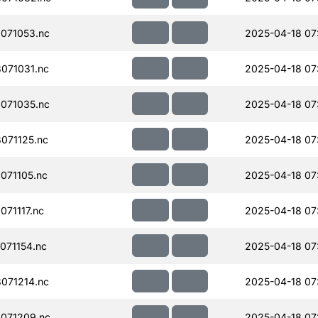
071053.nc
2025-04-18 07
071031.nc
2025-04-18 07
071035.nc
2025-04-18 07
071125.nc
2025-04-18 07
071105.nc
2025-04-18 07
71117.nc
2025-04-18 07
071154.nc
2025-04-18 07
071214.nc
2025-04-18 07
071209.nc
2025-04-18 07