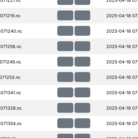
071227.nc
2025-04-18 07
071219.nc
2025-04-18 07
071240.nc
2025-04-18 07
071256.nc
2025-04-18 07
071249.nc
2025-04-18 07
071253.nc
2025-04-18 07
071341.nc
2025-04-18 07
071328.nc
2025-04-18 07
071354.nc
2025-04-18 07