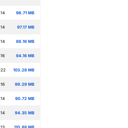
:14
96.71 MB
:14
97.17 MB
:14
88.16 MB
:16
94.16 MB
:22
103.28 MB
:16
99.29 MB
:14
90.72 MB
:14
94.35 MB
:13
110.88 MB