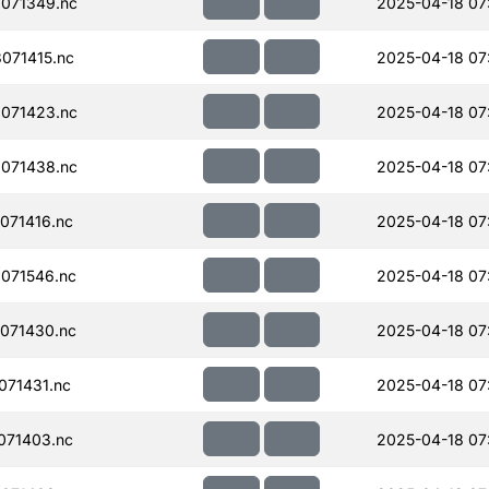
071349.nc
2025-04-18 07
071415.nc
2025-04-18 07
071423.nc
2025-04-18 07
071438.nc
2025-04-18 07
071416.nc
2025-04-18 07
071546.nc
2025-04-18 07
071430.nc
2025-04-18 07
71431.nc
2025-04-18 07
071403.nc
2025-04-18 07