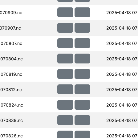
070909.nc
2025-04-18 07
070907.nc
2025-04-18 07
070807.nc
2025-04-18 07
070804.nc
2025-04-18 07
070819.nc
2025-04-18 07
070812.nc
2025-04-18 07
070824.nc
2025-04-18 07
070839.nc
2025-04-18 07
070826.nc
2025-04-18 07