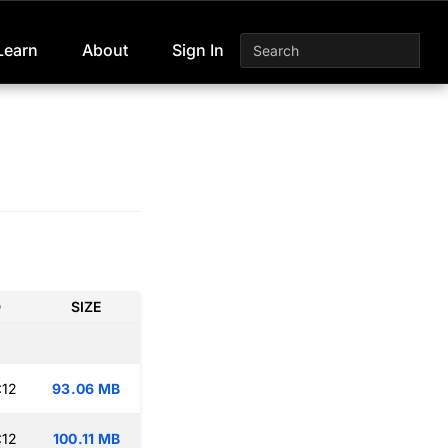
Learn
About
Sign In
D
SIZE
:12
93.06 MB
:12
100.11 MB