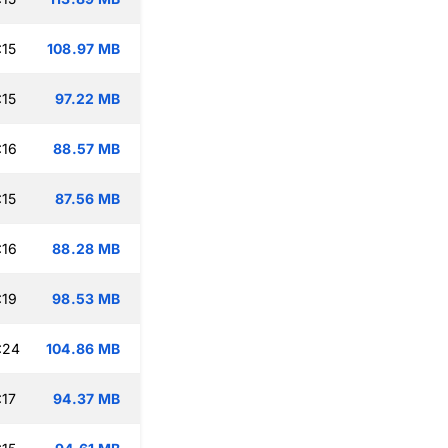
:15
108.97 MB
:15
97.22 MB
:16
88.57 MB
:15
87.56 MB
:16
88.28 MB
:19
98.53 MB
:24
104.86 MB
:17
94.37 MB