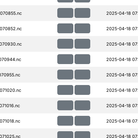
070855.nc
2025-04-18 07:
070852.nc
2025-04-18 07:
070930.nc
2025-04-18 07
070944.nc
2025-04-18 07
070955.nc
2025-04-18 07
071020.nc
2025-04-18 07
71016.nc
2025-04-18 07
071018.nc
2025-04-18 07
071025.nc
2025-04-18 07