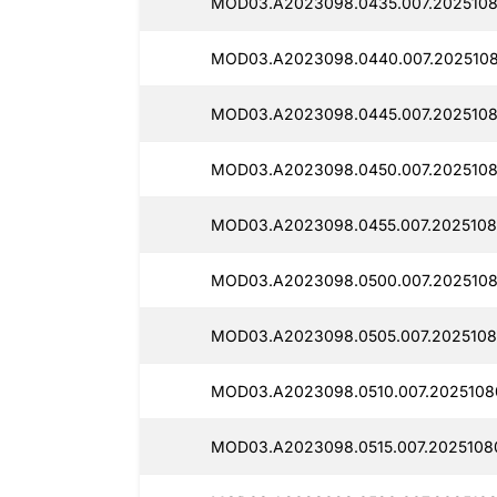
MOD03.A2023098.0435.007.2025108
MOD03.A2023098.0440.007.2025108
MOD03.A2023098.0445.007.2025108
MOD03.A2023098.0450.007.2025108
MOD03.A2023098.0455.007.2025108
MOD03.A2023098.0500.007.2025108
MOD03.A2023098.0505.007.2025108
MOD03.A2023098.0510.007.20251080
MOD03.A2023098.0515.007.2025108