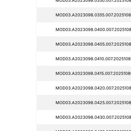
MOD03.A2023098.0350.007.2025108
MOD03.A2023098.0355.007.2025108
MOD03.A2023098.0400.007.2025108
MOD03.A2023098.0405.007.2025108
MOD03.A2023098.0410.007.2025108
MOD03.A2023098.0415.007.2025108
MOD03.A2023098.0420.007.2025108
MOD03.A2023098.0425.007.2025108
MOD03.A2023098.0430.007.2025108