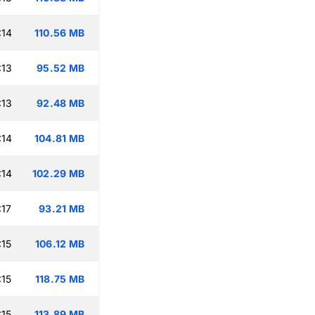
:14
110.56 MB
:13
95.52 MB
:13
92.48 MB
:14
104.81 MB
:14
102.29 MB
:17
93.21 MB
:15
106.12 MB
:15
118.75 MB
:15
113.89 MB