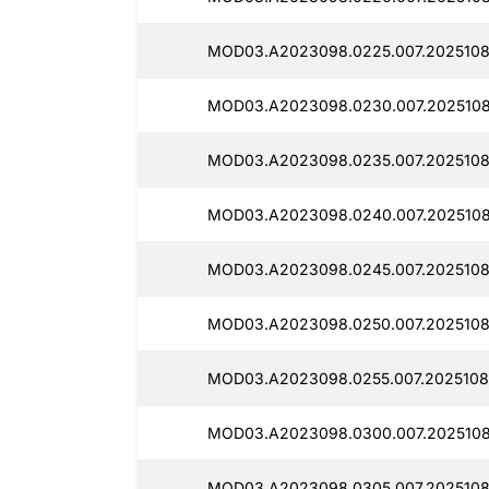
MOD03.A2023098.0225.007.2025108
MOD03.A2023098.0230.007.2025108
MOD03.A2023098.0235.007.2025108
MOD03.A2023098.0240.007.2025108
MOD03.A2023098.0245.007.2025108
MOD03.A2023098.0250.007.20251080
MOD03.A2023098.0255.007.2025108
MOD03.A2023098.0300.007.2025108
MOD03.A2023098.0305.007.2025108