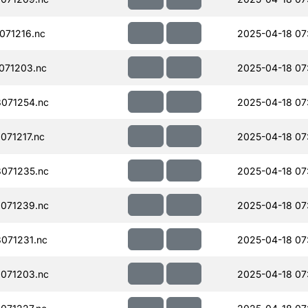
071216.nc
2025-04-18 07
071203.nc
2025-04-18 07
071254.nc
2025-04-18 07
71217.nc
2025-04-18 07
071235.nc
2025-04-18 07
071239.nc
2025-04-18 07
071231.nc
2025-04-18 07
071203.nc
2025-04-18 07