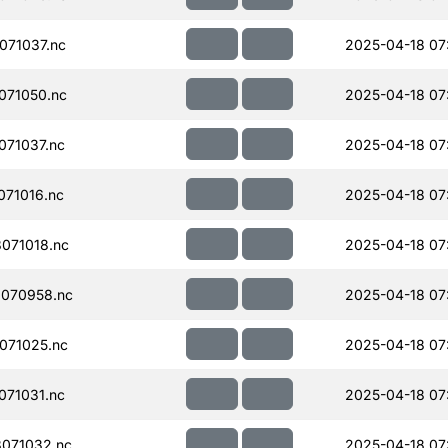
071037.nc
2025-04-18 07
071050.nc
2025-04-18 07
71037.nc
2025-04-18 07
71016.nc
2025-04-18 07
071018.nc
2025-04-18 07
070958.nc
2025-04-18 07
071025.nc
2025-04-18 07
71031.nc
2025-04-18 07
071032.nc
2025-04-18 07