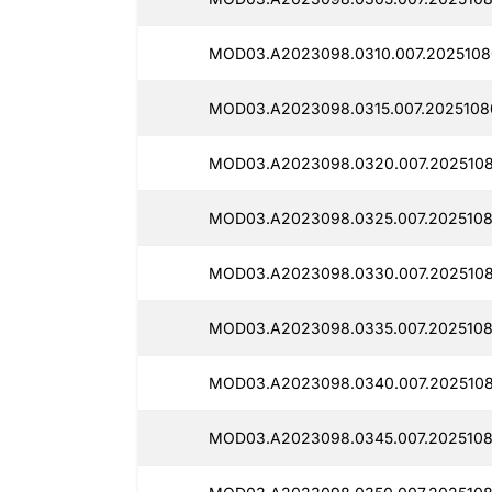
MOD03.A2023098.0310.007.2025108
MOD03.A2023098.0315.007.2025108
MOD03.A2023098.0320.007.2025108
MOD03.A2023098.0325.007.20251080
MOD03.A2023098.0330.007.2025108
MOD03.A2023098.0335.007.2025108
MOD03.A2023098.0340.007.2025108
MOD03.A2023098.0345.007.2025108