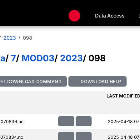
Data Access
2023
098
ta
/
7
/
MOD03
/
2023
/ 098
GET DOWNLOAD COMMAND
DOWNLOAD HELP
LAST MODIFIE
070836.nc
2025-04-18 07
070834.nc
2025-04-18 07