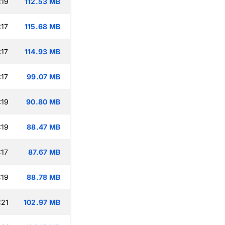
:19
112.53 MB
:17
115.68 MB
:17
114.93 MB
:17
99.07 MB
:19
90.80 MB
:19
88.47 MB
:17
87.67 MB
:19
88.78 MB
:21
102.97 MB