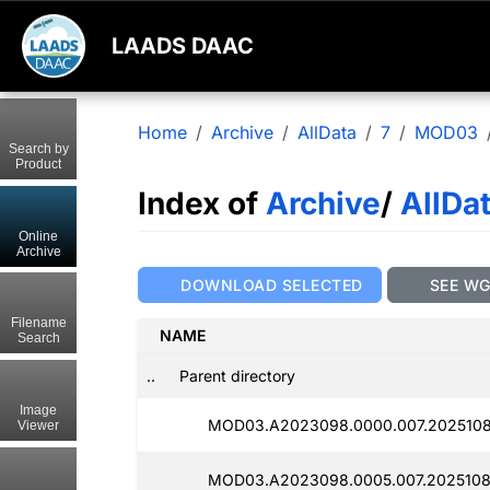
LAADS DAAC
Home
Archive
AllData
7
MOD03
Search by
Product
Index of
Archive
/
AllDa
Online
Archive
DOWNLOAD SELECTED
SEE W
Filename
NAME
Search
..
Parent directory
Image
MOD03.A2023098.0000.007.2025108
Viewer
MOD03.A2023098.0005.007.2025108