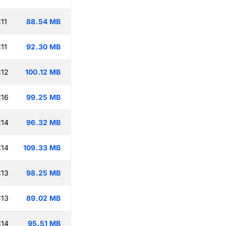
11
88.54 MB
11
92.30 MB
:12
100.12 MB
:16
99.25 MB
:14
96.32 MB
:14
109.33 MB
:13
98.25 MB
:13
89.02 MB
:14
95.51 MB