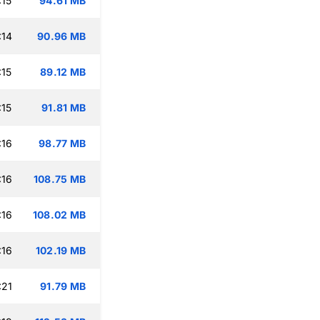
:15
94.61 MB
:14
90.96 MB
:15
89.12 MB
:15
91.81 MB
:16
98.77 MB
:16
108.75 MB
:16
108.02 MB
:16
102.19 MB
:21
91.79 MB