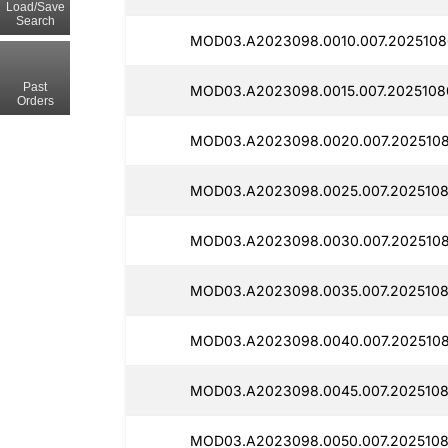
Load/Save
Search
MOD03.A2023098.0010.007.2025108
Past
MOD03.A2023098.0015.007.2025108
Orders
MOD03.A2023098.0020.007.2025108
MOD03.A2023098.0025.007.2025108
MOD03.A2023098.0030.007.2025108
MOD03.A2023098.0035.007.2025108
MOD03.A2023098.0040.007.2025108
MOD03.A2023098.0045.007.2025108
MOD03.A2023098.0050.007.2025108