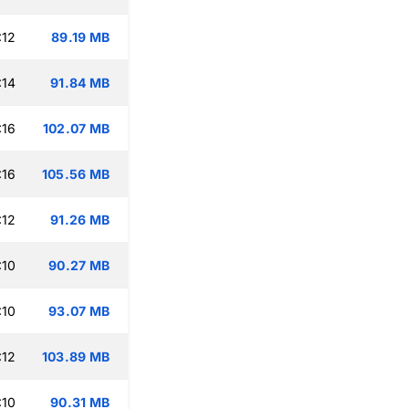
:12
89.19 MB
:14
91.84 MB
:16
102.07 MB
:16
105.56 MB
:12
91.26 MB
:10
90.27 MB
:10
93.07 MB
:12
103.89 MB
:10
90.31 MB