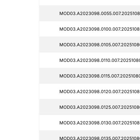
MOD03.A2023098.0055.007.2025108
MOD03.A2023098.0100.007.2025108
MOD03.A2023098.0105.007.2025108
MOD03.A2023098.0110.007.2025108
MOD03.A2023098.0115.007.2025108
MOD03.A2023098.0120.007.2025108
MOD03.A2023098.0125.007.20251080
MOD03.A2023098.0130.007.2025108
MOD03.A2023098.0135.007.2025108