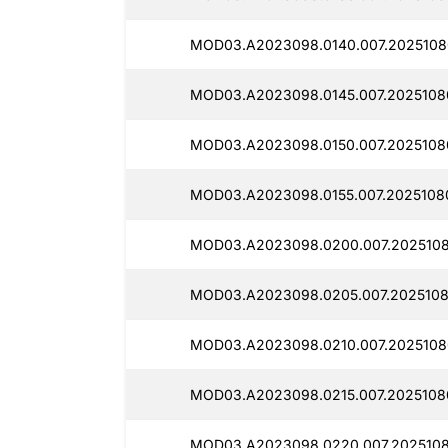
MOD03.A2023098.0140.007.2025108
MOD03.A2023098.0145.007.2025108
MOD03.A2023098.0150.007.20251080
MOD03.A2023098.0155.007.20251080
MOD03.A2023098.0200.007.2025108
MOD03.A2023098.0205.007.2025108
MOD03.A2023098.0210.007.2025108
MOD03.A2023098.0215.007.20251080
MOD03.A2023098.0220.007.2025108