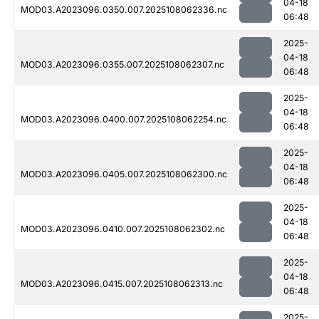
04-18
MOD03.A2023096.0350.007.2025108062336.nc
06:48
2025-
04-18
MOD03.A2023096.0355.007.2025108062307.nc
06:48
2025-
04-18
MOD03.A2023096.0400.007.2025108062254.nc
06:48
2025-
04-18
MOD03.A2023096.0405.007.2025108062300.nc
06:48
2025-
04-18
MOD03.A2023096.0410.007.2025108062302.nc
06:48
2025-
04-18
MOD03.A2023096.0415.007.2025108062313.nc
06:48
2025-