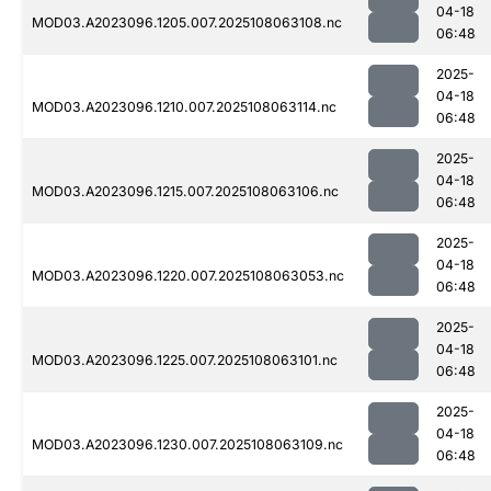
04-18
MOD03.A2023096.1205.007.2025108063108.nc
06:48
2025-
04-18
MOD03.A2023096.1210.007.2025108063114.nc
06:48
2025-
04-18
MOD03.A2023096.1215.007.2025108063106.nc
06:48
2025-
04-18
MOD03.A2023096.1220.007.2025108063053.nc
06:48
2025-
04-18
MOD03.A2023096.1225.007.2025108063101.nc
06:48
2025-
04-18
MOD03.A2023096.1230.007.2025108063109.nc
06:48