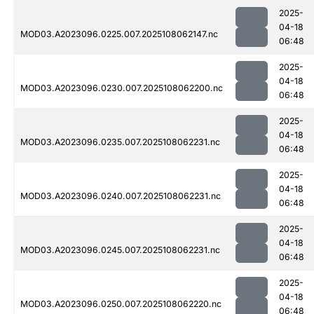
2025-
04-18
MOD03.A2023096.0225.007.2025108062147.nc
06:48
2025-
04-18
MOD03.A2023096.0230.007.2025108062200.nc
06:48
2025-
04-18
MOD03.A2023096.0235.007.2025108062231.nc
06:48
2025-
04-18
MOD03.A2023096.0240.007.2025108062231.nc
06:48
2025-
04-18
MOD03.A2023096.0245.007.2025108062231.nc
06:48
2025-
04-18
MOD03.A2023096.0250.007.2025108062220.nc
06:48