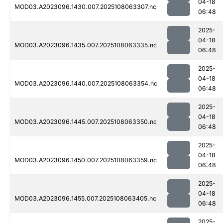
04-18
MOD03.A2023096.1430.007.2025108063307.nc
06:48
2025-
04-18
MOD03.A2023096.1435.007.2025108063335.nc
06:48
2025-
04-18
MOD03.A2023096.1440.007.2025108063354.nc
06:48
2025-
04-18
MOD03.A2023096.1445.007.2025108063350.nc
06:48
2025-
04-18
MOD03.A2023096.1450.007.2025108063359.nc
06:48
2025-
04-18
MOD03.A2023096.1455.007.2025108063405.nc
06:48
2025-