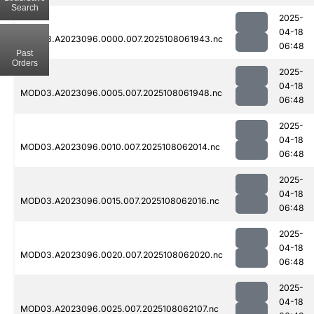
Search
2025-
04-18
MOD03.A2023096.0000.007.2025108061943.nc
06:48
Past
Orders
2025-
04-18
MOD03.A2023096.0005.007.2025108061948.nc
06:48
2025-
04-18
MOD03.A2023096.0010.007.2025108062014.nc
06:48
2025-
04-18
MOD03.A2023096.0015.007.2025108062016.nc
06:48
2025-
04-18
MOD03.A2023096.0020.007.2025108062020.nc
06:48
2025-
04-18
MOD03.A2023096.0025.007.2025108062107.nc