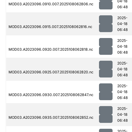
04-18
MOD03.A2023096.0910.007.2025108062806.nc
06:48
2025-
04-18
MOD03.A2023096.0915.007.2025108062816.nc
06:48
2025-
04-18
MOD03.A2023096.0920.007.2025108062818.nc
06:48
2025-
04-18
MOD03.A2023096.0925.007.2025108062820.nc
06:48
2025-
04-18
MOD03.A2023096.0930.007.2025108062847.nc
06:48
2025-
04-18
MOD03.A2023096.0935.007.2025108062852.nc
06:48
2025-