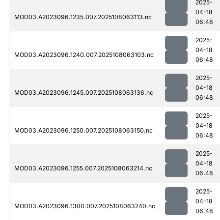
2025-
04-18
MOD03.A2023096.1235.007.2025108063113.nc
06:48
2025-
04-18
MOD03.A2023096.1240.007.2025108063103.nc
06:48
2025-
04-18
MOD03.A2023096.1245.007.2025108063136.nc
06:48
2025-
04-18
MOD03.A2023096.1250.007.2025108063150.nc
06:48
2025-
04-18
MOD03.A2023096.1255.007.2025108063214.nc
06:48
2025-
04-18
MOD03.A2023096.1300.007.2025108063240.nc
06:48