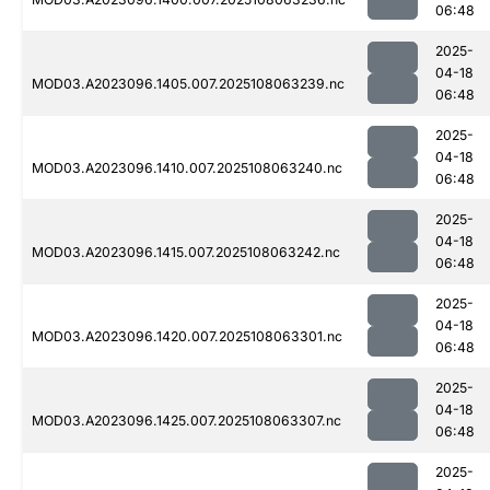
06:48
2025-
04-18
MOD03.A2023096.1405.007.2025108063239.nc
06:48
2025-
04-18
MOD03.A2023096.1410.007.2025108063240.nc
06:48
2025-
04-18
MOD03.A2023096.1415.007.2025108063242.nc
06:48
2025-
04-18
MOD03.A2023096.1420.007.2025108063301.nc
06:48
2025-
04-18
MOD03.A2023096.1425.007.2025108063307.nc
06:48
2025-