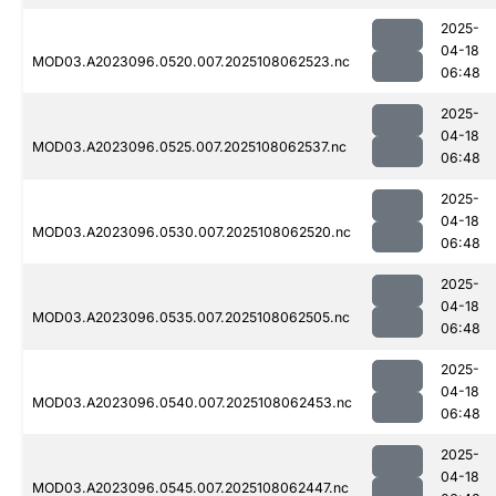
2025-
04-18
MOD03.A2023096.0520.007.2025108062523.nc
06:48
2025-
04-18
MOD03.A2023096.0525.007.2025108062537.nc
06:48
2025-
04-18
MOD03.A2023096.0530.007.2025108062520.nc
06:48
2025-
04-18
MOD03.A2023096.0535.007.2025108062505.nc
06:48
2025-
04-18
MOD03.A2023096.0540.007.2025108062453.nc
06:48
2025-
04-18
MOD03.A2023096.0545.007.2025108062447.nc