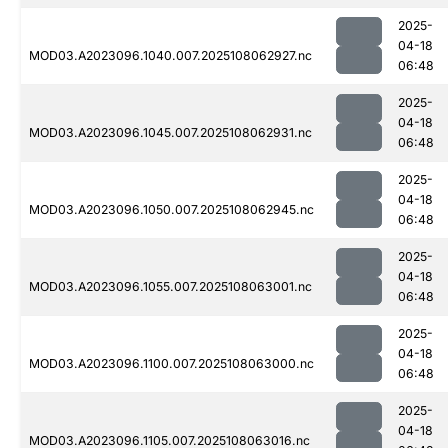
2025-
04-18
MOD03.A2023096.1040.007.2025108062927.nc
06:48
2025-
04-18
MOD03.A2023096.1045.007.2025108062931.nc
06:48
2025-
04-18
MOD03.A2023096.1050.007.2025108062945.nc
06:48
2025-
04-18
MOD03.A2023096.1055.007.2025108063001.nc
06:48
2025-
04-18
MOD03.A2023096.1100.007.2025108063000.nc
06:48
2025-
04-18
MOD03.A2023096.1105.007.2025108063016.nc