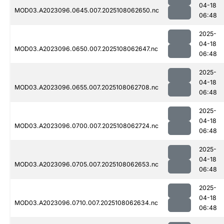
04-18
MOD03.A2023096.0645.007.2025108062650.nc
06:48
2025-
04-18
MOD03.A2023096.0650.007.2025108062647.nc
06:48
2025-
04-18
MOD03.A2023096.0655.007.2025108062708.nc
06:48
2025-
04-18
MOD03.A2023096.0700.007.2025108062724.nc
06:48
2025-
04-18
MOD03.A2023096.0705.007.2025108062653.nc
06:48
2025-
04-18
MOD03.A2023096.0710.007.2025108062634.nc
06:48