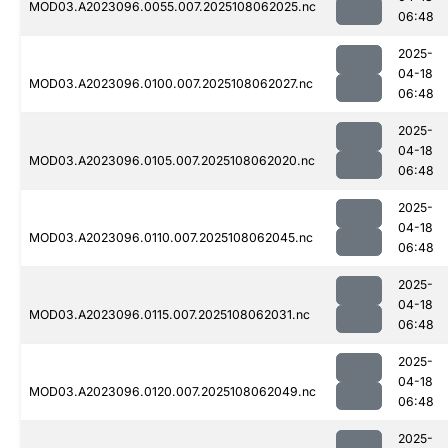
MOD03.A2023096.0055.007.2025108062025.nc
06:48
2025-
04-18
MOD03.A2023096.0100.007.2025108062027.nc
06:48
2025-
04-18
MOD03.A2023096.0105.007.2025108062020.nc
06:48
2025-
04-18
MOD03.A2023096.0110.007.2025108062045.nc
06:48
2025-
04-18
MOD03.A2023096.0115.007.2025108062031.nc
06:48
2025-
04-18
MOD03.A2023096.0120.007.2025108062049.nc
06:48
2025-