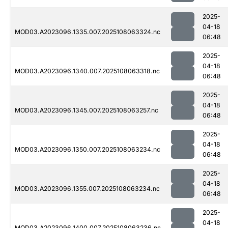
2025-
04-18
MOD03.A2023096.1335.007.2025108063324.nc
06:48
2025-
04-18
MOD03.A2023096.1340.007.2025108063318.nc
06:48
2025-
04-18
MOD03.A2023096.1345.007.2025108063257.nc
06:48
2025-
04-18
MOD03.A2023096.1350.007.2025108063234.nc
06:48
2025-
04-18
MOD03.A2023096.1355.007.2025108063234.nc
06:48
2025-
04-18
MOD03.A2023096.1400.007.2025108063236.nc