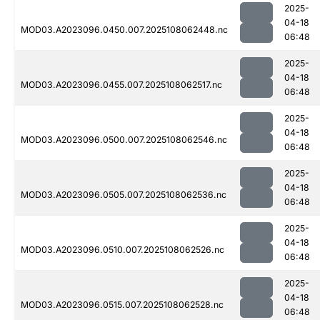
2025-
04-18
MOD03.A2023096.0450.007.2025108062448.nc
06:48
2025-
04-18
MOD03.A2023096.0455.007.2025108062517.nc
06:48
2025-
04-18
MOD03.A2023096.0500.007.2025108062546.nc
06:48
2025-
04-18
MOD03.A2023096.0505.007.2025108062536.nc
06:48
2025-
04-18
MOD03.A2023096.0510.007.2025108062526.nc
06:48
2025-
04-18
MOD03.A2023096.0515.007.2025108062528.nc
06:48