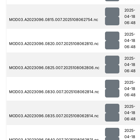
2025-
04-18
MOD03.A2023096.0815.007.2025108062754.nc
06:48
2025-
04-18
MOD03.A2023096.0820.007.2025108062810.nc
06:48
2025-
04-18
MOD03.A2023096.0825.007.2025108062806.nc
06:48
2025-
04-18
MOD03.A2023096.0830.007.2025108062814.nc
06:48
2025-
04-18
MOD03.A2023096.0835.007.2025108062814.nc
06:48
2025-
04-18
MOD03.A2023096.0840.007.2025108062821.nc