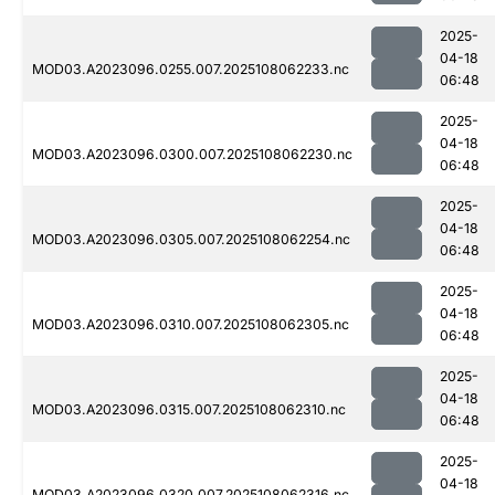
2025-
04-18
MOD03.A2023096.0255.007.2025108062233.nc
06:48
2025-
04-18
MOD03.A2023096.0300.007.2025108062230.nc
06:48
2025-
04-18
MOD03.A2023096.0305.007.2025108062254.nc
06:48
2025-
04-18
MOD03.A2023096.0310.007.2025108062305.nc
06:48
2025-
04-18
MOD03.A2023096.0315.007.2025108062310.nc
06:48
2025-
04-18
MOD03.A2023096.0320.007.2025108062316.nc