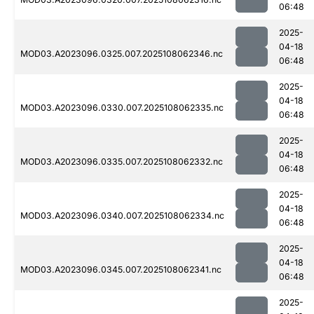
06:48
2025-
04-18
MOD03.A2023096.0325.007.2025108062346.nc
06:48
2025-
04-18
MOD03.A2023096.0330.007.2025108062335.nc
06:48
2025-
04-18
MOD03.A2023096.0335.007.2025108062332.nc
06:48
2025-
04-18
MOD03.A2023096.0340.007.2025108062334.nc
06:48
2025-
04-18
MOD03.A2023096.0345.007.2025108062341.nc
06:48
2025-