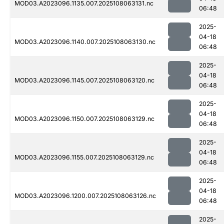
MOD03.A2023096.1135.007.2025108063131.nc
06:48
2025-
04-18
MOD03.A2023096.1140.007.2025108063130.nc
06:48
2025-
04-18
MOD03.A2023096.1145.007.2025108063120.nc
06:48
2025-
04-18
MOD03.A2023096.1150.007.2025108063129.nc
06:48
2025-
04-18
MOD03.A2023096.1155.007.2025108063129.nc
06:48
2025-
04-18
MOD03.A2023096.1200.007.2025108063126.nc
06:48
2025-