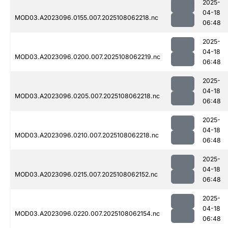
2025-
04-18
MOD03.A2023096.0155.007.2025108062218.nc
06:48
2025-
04-18
MOD03.A2023096.0200.007.2025108062219.nc
06:48
2025-
04-18
MOD03.A2023096.0205.007.2025108062218.nc
06:48
2025-
04-18
MOD03.A2023096.0210.007.2025108062218.nc
06:48
2025-
04-18
MOD03.A2023096.0215.007.2025108062152.nc
06:48
2025-
04-18
MOD03.A2023096.0220.007.2025108062154.nc
06:48