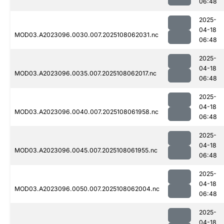
06:48
2025-
04-18
MOD03.A2023096.0030.007.2025108062031.nc
06:48
2025-
04-18
MOD03.A2023096.0035.007.2025108062017.nc
06:48
2025-
04-18
MOD03.A2023096.0040.007.2025108061958.nc
06:48
2025-
04-18
MOD03.A2023096.0045.007.2025108061955.nc
06:48
2025-
04-18
MOD03.A2023096.0050.007.2025108062004.nc
06:48
2025-
04-18