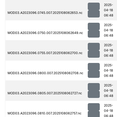
2025-
04-18
MOD03.A2023096.0745.007.2025108062653.nc
06:48
2025-
04-18
MOD03.A2023096.0750.007.2025108062649.nc
06:48
2025-
04-18
MOD03.A2023096.0755.007.2025108062700.nc
06:48
2025-
04-18
MOD03.A2023096.0800.007.2025108062708.nc
06:48
2025-
04-18
MOD03.A2023096.0805.007.2025108062727.nc
06:48
2025-
04-18
MOD03.A2023096.0810.007.2025108062757.nc
06:48