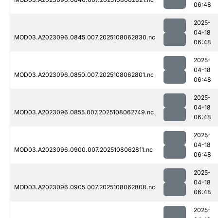
06:48
2025-
04-18
MOD03.A2023096.0845.007.2025108062830.nc
06:48
2025-
04-18
MOD03.A2023096.0850.007.2025108062801.nc
06:48
2025-
04-18
MOD03.A2023096.0855.007.2025108062749.nc
06:48
2025-
04-18
MOD03.A2023096.0900.007.2025108062811.nc
06:48
2025-
04-18
MOD03.A2023096.0905.007.2025108062808.nc
06:48
2025-