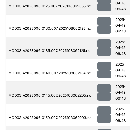
04-18
MOD03.A2023096.0125.007.2025108062055.nc
06:48
2025-
04-18
MOD03.A2023096.0130.007.2025108062128.nc
06:48
2025-
04-18
MOD03.A2023096.0135.007.2025108062125.nc
06:48
2025-
04-18
MOD03.A2023096.0140.007.2025108062154.nc
06:48
2025-
04-18
MOD03.A2023096.0145.007.2025108062205.nc
06:48
2025-
04-18
MOD03.A2023096.0150.007.2025108062203.nc
06:48