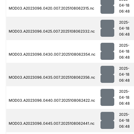
04-18
MOD03.A2023096.0420.007.2025108062315.nc
06:48
2025-
04-18
MOD03.A2023096.0425.007.2025108062332.nc
06:48
2025-
04-18
MOD03.A2023096.0430.007.2025108062354.nc
06:48
2025-
04-18
MOD03.A2023096.0435.007.2025108062356.nc
06:48
2025-
04-18
MOD03.A2023096.0440.007.2025108062422.nc
06:48
2025-
04-18
MOD03.A2023096.0445.007.2025108062441.nc
06:48