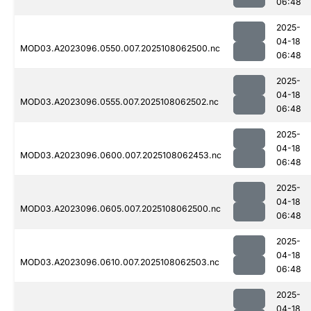
06:48
2025-
04-18
MOD03.A2023096.0550.007.2025108062500.nc
06:48
2025-
04-18
MOD03.A2023096.0555.007.2025108062502.nc
06:48
2025-
04-18
MOD03.A2023096.0600.007.2025108062453.nc
06:48
2025-
04-18
MOD03.A2023096.0605.007.2025108062500.nc
06:48
2025-
04-18
MOD03.A2023096.0610.007.2025108062503.nc
06:48
2025-
04-18