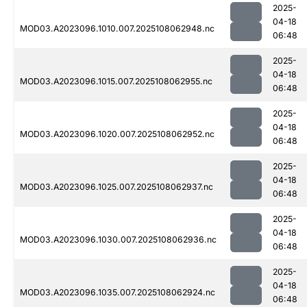
2025-
04-18
MOD03.A2023096.1010.007.2025108062948.nc
06:48
2025-
04-18
MOD03.A2023096.1015.007.2025108062955.nc
06:48
2025-
04-18
MOD03.A2023096.1020.007.2025108062952.nc
06:48
2025-
04-18
MOD03.A2023096.1025.007.2025108062937.nc
06:48
2025-
04-18
MOD03.A2023096.1030.007.2025108062936.nc
06:48
2025-
04-18
MOD03.A2023096.1035.007.2025108062924.nc
06:48