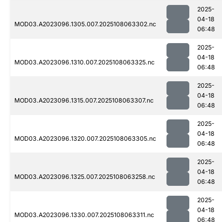
2025-
04-18
MOD03.A2023096.1305.007.2025108063302.nc
06:48
2025-
04-18
MOD03.A2023096.1310.007.2025108063325.nc
06:48
2025-
04-18
MOD03.A2023096.1315.007.2025108063307.nc
06:48
2025-
04-18
MOD03.A2023096.1320.007.2025108063305.nc
06:48
2025-
04-18
MOD03.A2023096.1325.007.2025108063258.nc
06:48
2025-
04-18
MOD03.A2023096.1330.007.2025108063311.nc
06:48