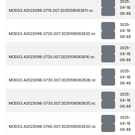
2025-
04-18
MOD03.A2023096.0715.007.2025108062611.nc
06:48
2025-
04-18
MOD03.A2023096.0720.007.2025108062620.nc
06:48
2025-
04-18
MOD03.A2023096.0725.007.2025108062616.nc
06:48
2025-
04-18
MOD03.A2023096.0730.007.2025108062628.nc
06:48
2025-
04-18
MOD03.A2023096.0735.007.2025108062635.nc
06:48
2025-
04-18
MOD03.A2023096.0740.007.2025108062630.nc
06:48