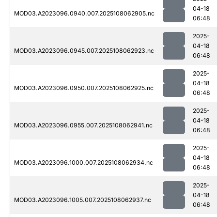
04-18
MOD03.A2023096.0940.007.2025108062905.nc
06:48
2025-
04-18
MOD03.A2023096.0945.007.2025108062923.nc
06:48
2025-
04-18
MOD03.A2023096.0950.007.2025108062925.nc
06:48
2025-
04-18
MOD03.A2023096.0955.007.2025108062941.nc
06:48
2025-
04-18
MOD03.A2023096.1000.007.2025108062934.nc
06:48
2025-
04-18
MOD03.A2023096.1005.007.2025108062937.nc
06:48