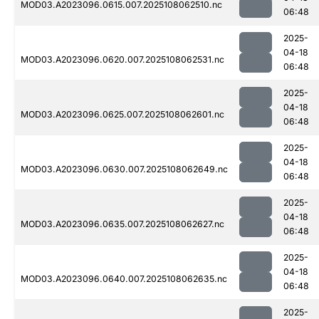
MOD03.A2023096.0615.007.2025108062510.nc
06:48
2025-
04-18
MOD03.A2023096.0620.007.2025108062531.nc
06:48
2025-
04-18
MOD03.A2023096.0625.007.2025108062601.nc
06:48
2025-
04-18
MOD03.A2023096.0630.007.2025108062649.nc
06:48
2025-
04-18
MOD03.A2023096.0635.007.2025108062627.nc
06:48
2025-
04-18
MOD03.A2023096.0640.007.2025108062635.nc
06:48
2025-