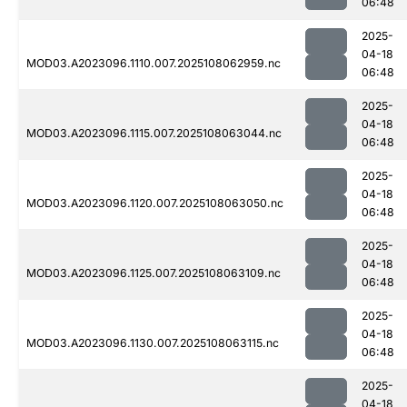
06:48
2025-
04-18
MOD03.A2023096.1110.007.2025108062959.nc
06:48
2025-
04-18
MOD03.A2023096.1115.007.2025108063044.nc
06:48
2025-
04-18
MOD03.A2023096.1120.007.2025108063050.nc
06:48
2025-
04-18
MOD03.A2023096.1125.007.2025108063109.nc
06:48
2025-
04-18
MOD03.A2023096.1130.007.2025108063115.nc
06:48
2025-
04-18