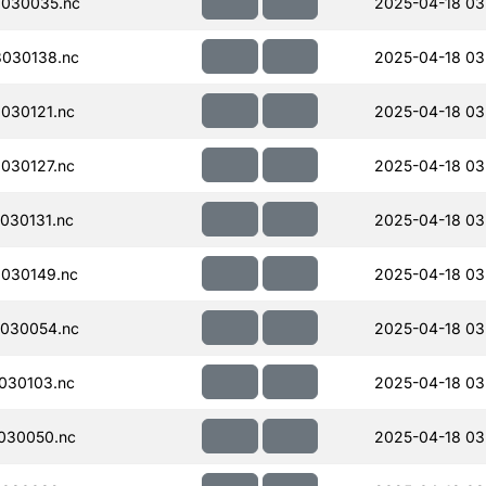
030035.nc
2025-04-18 03
030138.nc
2025-04-18 03
030121.nc
2025-04-18 03
030127.nc
2025-04-18 03
030131.nc
2025-04-18 03
030149.nc
2025-04-18 03
030054.nc
2025-04-18 03
030103.nc
2025-04-18 03
030050.nc
2025-04-18 03