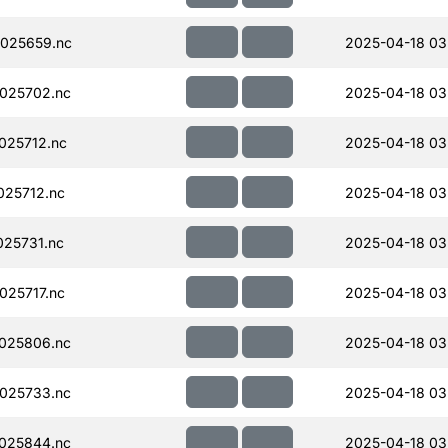
025659.nc
2025-04-18 03
025702.nc
2025-04-18 03
025712.nc
2025-04-18 03
25712.nc
2025-04-18 03
25731.nc
2025-04-18 03
25717.nc
2025-04-18 03
025806.nc
2025-04-18 03
025733.nc
2025-04-18 03
025844.nc
2025-04-18 03