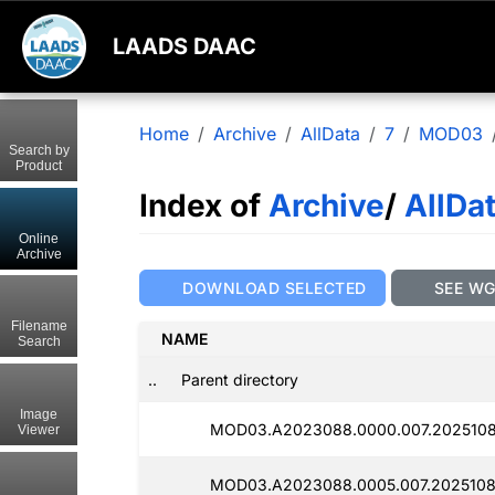
LAADS DAAC
Home
Archive
AllData
7
MOD03
Search by
Product
Index of
Archive
/
AllDa
Online
Archive
DOWNLOAD SELECTED
SEE W
Filename
NAME
Search
..
Parent directory
Image
MOD03.A2023088.0000.007.2025108
Viewer
MOD03.A2023088.0005.007.2025108