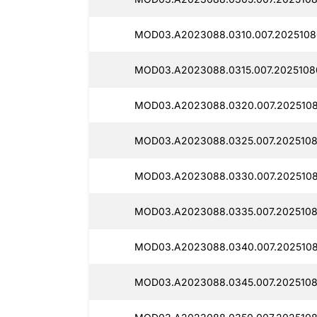
MOD03.A2023088.0310.007.2025108
MOD03.A2023088.0315.007.2025108
MOD03.A2023088.0320.007.2025108
MOD03.A2023088.0325.007.2025108
MOD03.A2023088.0330.007.2025108
MOD03.A2023088.0335.007.2025108
MOD03.A2023088.0340.007.2025108
MOD03.A2023088.0345.007.2025108