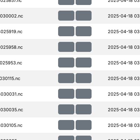
025857.nc
2025-04-18 03
030002.nc
2025-04-18 03
025919.nc
2025-04-18 03
025958.nc
2025-04-18 03
025953.nc
2025-04-18 03
30115.nc
2025-04-18 03
030031.nc
2025-04-18 03
030035.nc
2025-04-18 03
030105.nc
2025-04-18 03