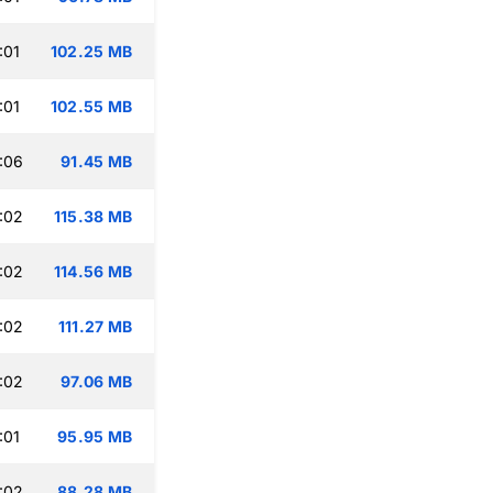
:01
102.25 MB
:01
102.55 MB
:06
91.45 MB
:02
115.38 MB
:02
114.56 MB
:02
111.27 MB
:02
97.06 MB
:01
95.95 MB
:02
88.28 MB