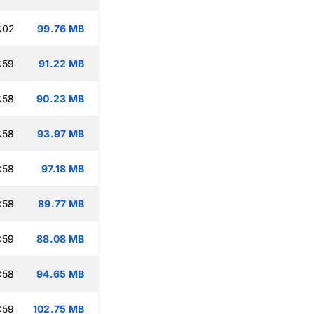
:02
99.76 MB
:59
91.22 MB
:58
90.23 MB
:58
93.97 MB
:58
97.18 MB
:58
89.77 MB
:59
88.08 MB
:58
94.65 MB
:59
102.75 MB