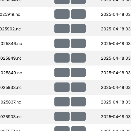
025919.nc
2025-04-18 03
025902.nc
2025-04-18 03
025846.nc
2025-04-18 03
025849.nc
2025-04-18 03
025849.nc
2025-04-18 03
025933.nc
2025-04-18 03
025837.nc
2025-04-18 03
025903.nc
2025-04-18 03