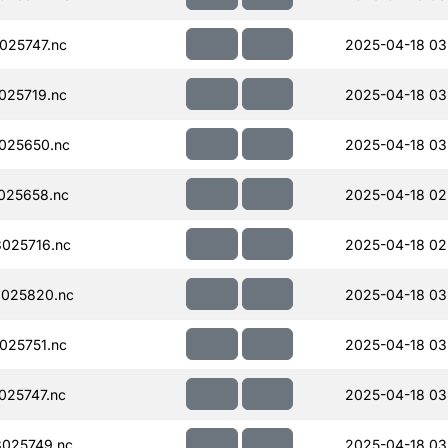
025747.nc
2025-04-18 03
025719.nc
2025-04-18 03
025650.nc
2025-04-18 03
025658.nc
2025-04-18 02
025716.nc
2025-04-18 02
025820.nc
2025-04-18 03
025751.nc
2025-04-18 03
025747.nc
2025-04-18 03
025749.nc
2025-04-18 03