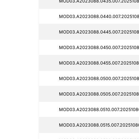
MOD03.A2023088.0435.007.2025108
MOD03.A2023088.0440.007.2025108
MOD03.A2023088.0445.007.2025108
MOD03.A2023088.0450.007.2025108
MOD03.A2023088.0455.007.2025108
MOD03.A2023088.0500.007.2025108
MOD03.A2023088.0505.007.2025108
MOD03.A2023088.0510.007.2025108
MOD03.A2023088.0515.007.2025108