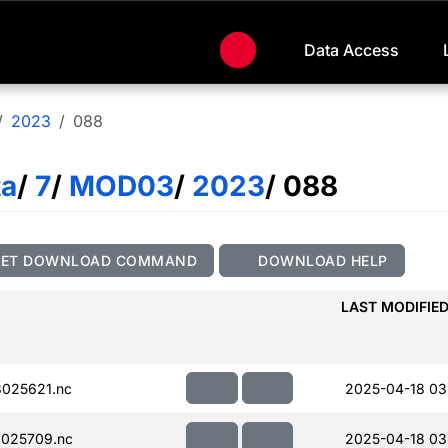
Data Access
2023
088
ta
/
7
/
MOD03
/
2023
/ 088
GET DOWNLOAD COMMAND
DOWNLOAD HELP
LAST MODIFIE
025621.nc
2025-04-18 03
025709.nc
2025-04-18 03