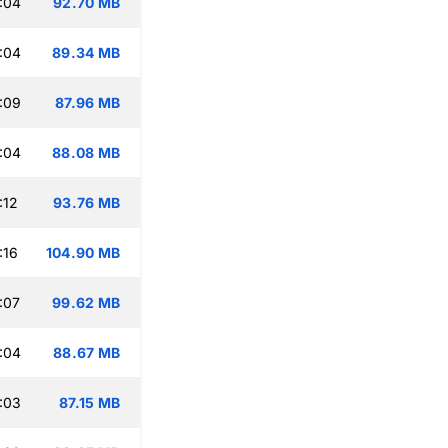
:04
92.70 MB
:04
89.34 MB
:09
87.96 MB
:04
88.08 MB
:12
93.76 MB
:16
104.90 MB
:07
99.62 MB
:04
88.67 MB
:03
87.15 MB