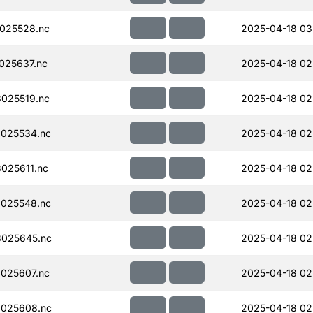
025528.nc
2025-04-18 03
025637.nc
2025-04-18 02
025519.nc
2025-04-18 02
025534.nc
2025-04-18 02
025611.nc
2025-04-18 02
025548.nc
2025-04-18 02
025645.nc
2025-04-18 02
025607.nc
2025-04-18 02
025608.nc
2025-04-18 02