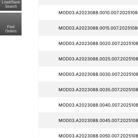
Load/Save
Search
MOD03.A2023088.0010.007.2025108
Past
MOD03.A2023088.0015.007.2025108
Orders
MOD03.A2023088.0020.007.2025108
MOD03.A2023088.0025.007.2025108
MOD03.A2023088.0030.007.2025108
MOD03.A2023088.0035.007.2025108
MOD03.A2023088.0040.007.2025108
MOD03.A2023088.0045.007.2025108
MOD03.A2023088.0050.007.2025108