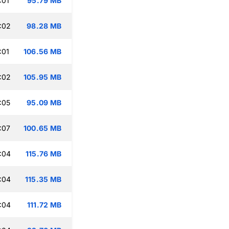
:01
95.79 MB
:02
98.28 MB
:01
106.56 MB
:02
105.95 MB
:05
95.09 MB
:07
100.65 MB
:04
115.76 MB
:04
115.35 MB
:04
111.72 MB