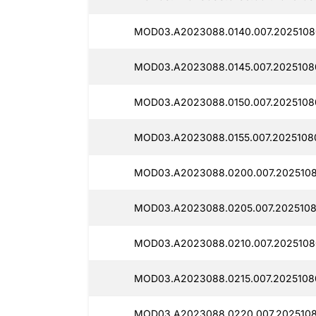
MOD03.A2023088.0140.007.2025108
MOD03.A2023088.0145.007.2025108
MOD03.A2023088.0150.007.2025108
MOD03.A2023088.0155.007.2025108
MOD03.A2023088.0200.007.2025108
MOD03.A2023088.0205.007.2025108
MOD03.A2023088.0210.007.2025108
MOD03.A2023088.0215.007.2025108
MOD03.A2023088.0220.007.2025108