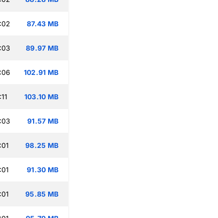
:02
87.43 MB
:03
89.97 MB
:06
102.91 MB
:11
103.10 MB
:03
91.57 MB
:01
98.25 MB
:01
91.30 MB
:01
95.85 MB