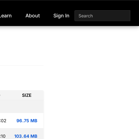
Learn
About
Sign In
D
SIZE
:02
96.75 MB
:10
103.64 MB