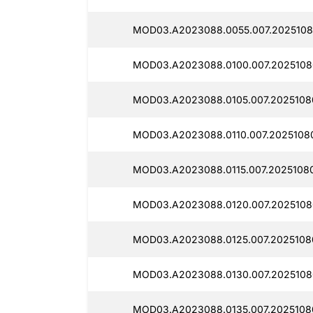
MOD03.A2023088.0055.007.2025108
MOD03.A2023088.0100.007.2025108
MOD03.A2023088.0105.007.2025108
MOD03.A2023088.0110.007.20251080
MOD03.A2023088.0115.007.20251080
MOD03.A2023088.0120.007.20251080
MOD03.A2023088.0125.007.2025108
MOD03.A2023088.0130.007.2025108
MOD03.A2023088.0135.007.2025108