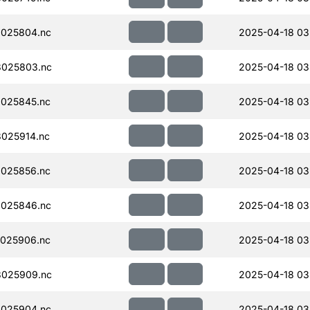
025804.nc
2025-04-18 03
025803.nc
2025-04-18 03
025845.nc
2025-04-18 03
025914.nc
2025-04-18 03
025856.nc
2025-04-18 03
025846.nc
2025-04-18 03
025906.nc
2025-04-18 03
025909.nc
2025-04-18 03
025904.nc
2025-04-18 03