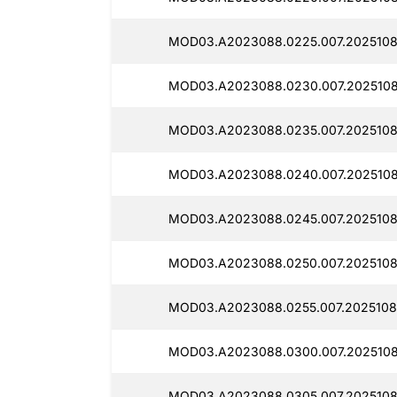
MOD03.A2023088.0225.007.2025108
MOD03.A2023088.0230.007.2025108
MOD03.A2023088.0235.007.2025108
MOD03.A2023088.0240.007.2025108
MOD03.A2023088.0245.007.2025108
MOD03.A2023088.0250.007.2025108
MOD03.A2023088.0255.007.2025108
MOD03.A2023088.0300.007.2025108
MOD03.A2023088.0305.007.2025108