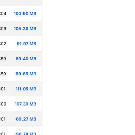
:04
100.90 MB
:09
105.39 MB
:02
91.97 MB
:59
89.40 MB
:59
99.65 MB
:01
111.05 MB
:00
107.39 MB
:01
89.27 MB
:01
96.78 MB