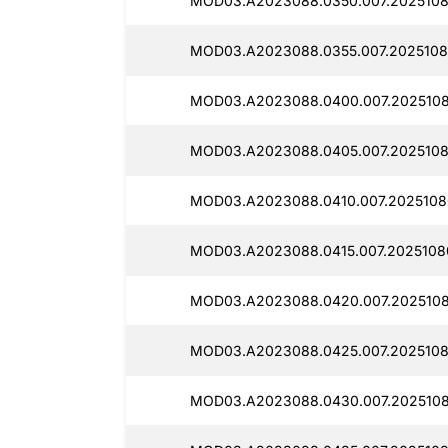
MOD03.A2023088.0350.007.2025108
MOD03.A2023088.0355.007.2025108
MOD03.A2023088.0400.007.2025108
MOD03.A2023088.0405.007.2025108
MOD03.A2023088.0410.007.2025108
MOD03.A2023088.0415.007.20251080
MOD03.A2023088.0420.007.2025108
MOD03.A2023088.0425.007.2025108
MOD03.A2023088.0430.007.2025108