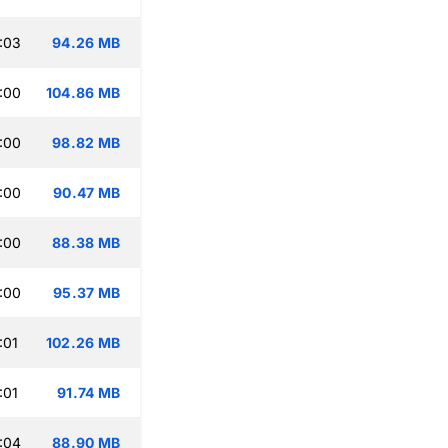
:03
94.26 MB
:00
104.86 MB
:00
98.82 MB
:00
90.47 MB
:00
88.38 MB
:00
95.37 MB
:01
102.26 MB
:01
91.74 MB
:04
88.90 MB