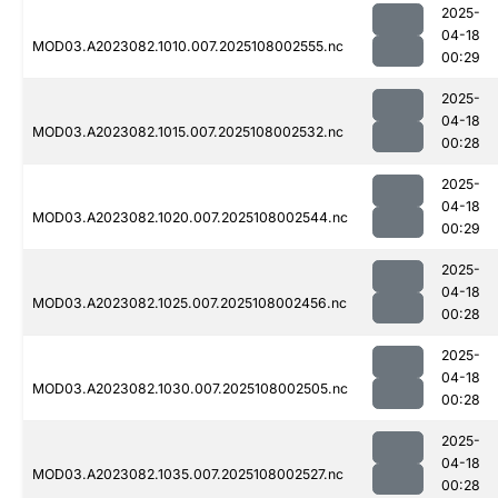
2025-
04-18
MOD03.A2023082.1010.007.2025108002555.nc
00:29
2025-
04-18
MOD03.A2023082.1015.007.2025108002532.nc
00:28
2025-
04-18
MOD03.A2023082.1020.007.2025108002544.nc
00:29
2025-
04-18
MOD03.A2023082.1025.007.2025108002456.nc
00:28
2025-
04-18
MOD03.A2023082.1030.007.2025108002505.nc
00:28
2025-
04-18
MOD03.A2023082.1035.007.2025108002527.nc
00:28