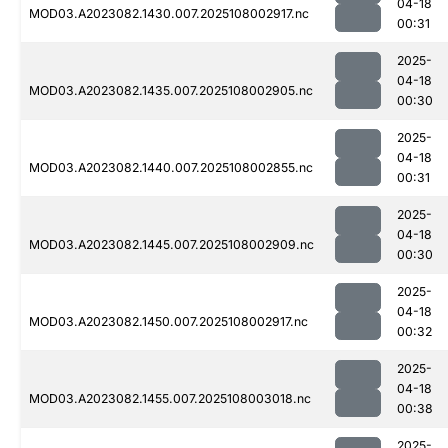
04-18
MOD03.A2023082.1430.007.2025108002917.nc
00:31
2025-
04-18
MOD03.A2023082.1435.007.2025108002905.nc
00:30
2025-
04-18
MOD03.A2023082.1440.007.2025108002855.nc
00:31
2025-
04-18
MOD03.A2023082.1445.007.2025108002909.nc
00:30
2025-
04-18
MOD03.A2023082.1450.007.2025108002917.nc
00:32
2025-
04-18
MOD03.A2023082.1455.007.2025108003018.nc
00:38
2025-