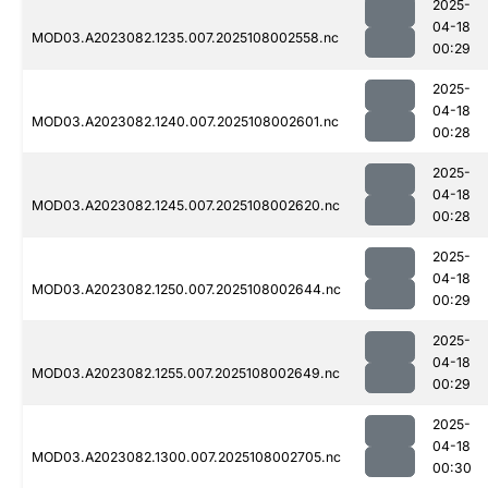
2025-
04-18
MOD03.A2023082.1235.007.2025108002558.nc
00:29
2025-
04-18
MOD03.A2023082.1240.007.2025108002601.nc
00:28
2025-
04-18
MOD03.A2023082.1245.007.2025108002620.nc
00:28
2025-
04-18
MOD03.A2023082.1250.007.2025108002644.nc
00:29
2025-
04-18
MOD03.A2023082.1255.007.2025108002649.nc
00:29
2025-
04-18
MOD03.A2023082.1300.007.2025108002705.nc
00:30