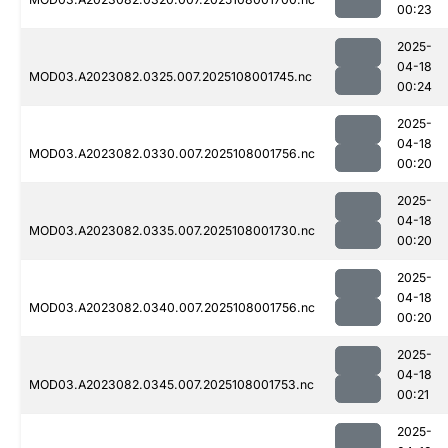
00:23
2025-
04-18
MOD03.A2023082.0325.007.2025108001745.nc
00:24
2025-
04-18
MOD03.A2023082.0330.007.2025108001756.nc
00:20
2025-
04-18
MOD03.A2023082.0335.007.2025108001730.nc
00:20
2025-
04-18
MOD03.A2023082.0340.007.2025108001756.nc
00:20
2025-
04-18
MOD03.A2023082.0345.007.2025108001753.nc
00:21
2025-