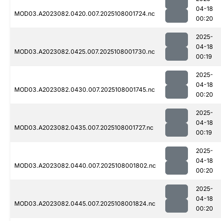
04-18
MOD03.A2023082.0420.007.2025108001724.nc
00:20
2025-
04-18
MOD03.A2023082.0425.007.2025108001730.nc
00:19
2025-
04-18
MOD03.A2023082.0430.007.2025108001745.nc
00:20
2025-
04-18
MOD03.A2023082.0435.007.2025108001727.nc
00:19
2025-
04-18
MOD03.A2023082.0440.007.2025108001802.nc
00:20
2025-
04-18
MOD03.A2023082.0445.007.2025108001824.nc
00:20