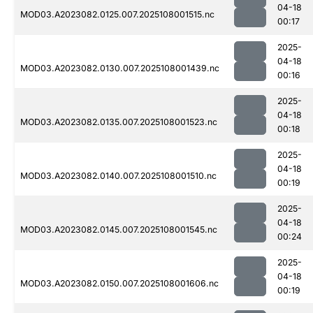
04-18
MOD03.A2023082.0125.007.2025108001515.nc
00:17
2025-
04-18
MOD03.A2023082.0130.007.2025108001439.nc
00:16
2025-
04-18
MOD03.A2023082.0135.007.2025108001523.nc
00:18
2025-
04-18
MOD03.A2023082.0140.007.2025108001510.nc
00:19
2025-
04-18
MOD03.A2023082.0145.007.2025108001545.nc
00:24
2025-
04-18
MOD03.A2023082.0150.007.2025108001606.nc
00:19