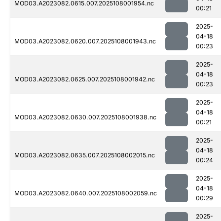
MOD03.A2023082.0615.007.2025108001954.nc
00:21
2025-
04-18
MOD03.A2023082.0620.007.2025108001943.nc
00:23
2025-
04-18
MOD03.A2023082.0625.007.2025108001942.nc
00:23
2025-
04-18
MOD03.A2023082.0630.007.2025108001938.nc
00:21
2025-
04-18
MOD03.A2023082.0635.007.2025108002015.nc
00:24
2025-
04-18
MOD03.A2023082.0640.007.2025108002059.nc
00:29
2025-