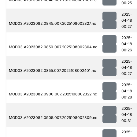
00:25
2025-
04-18
MOD03.A2023082.0845.007.2025108002327.nc
00:27
2025-
04-18
MOD03.A2023082.0850.007.2025108002304.nc
00:26
2025-
04-18
MOD03.A2023082.0855.007.2025108002401.nc
00:27
2025-
04-18
MOD03.A2023082.0900.007.2025108002322.nc
00:28
2025-
04-18
MOD03.A2023082.0905.007.2025108002309.nc
00:31
2025-