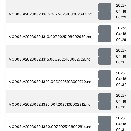
2025-
04-18
MOD03.A2023082.1305.007.2025108002644.nc
00:29
2025-
04-18
MOD03.A2023082.1310.007.2025108002659.nc
00:29
2025-
04-18
MOD03.A2023082.1315.007.2025108002729.nc
00:35
2025-
04-18
MOD03.A2023082.1320.007.2025108002749.nc
00:32
2025-
04-18
MOD03.A2023082.1325.007.2025108002912.nc
00:31
2025-
04-18
MOD03.A2023082.1330.007.2025108002814.nc
00:31