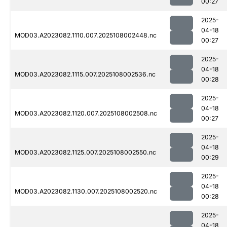
00:27
2025-
04-18
MOD03.A2023082.1110.007.2025108002448.nc
00:27
2025-
04-18
MOD03.A2023082.1115.007.2025108002536.nc
00:28
2025-
04-18
MOD03.A2023082.1120.007.2025108002508.nc
00:27
2025-
04-18
MOD03.A2023082.1125.007.2025108002550.nc
00:29
2025-
04-18
MOD03.A2023082.1130.007.2025108002520.nc
00:28
2025-
04-18