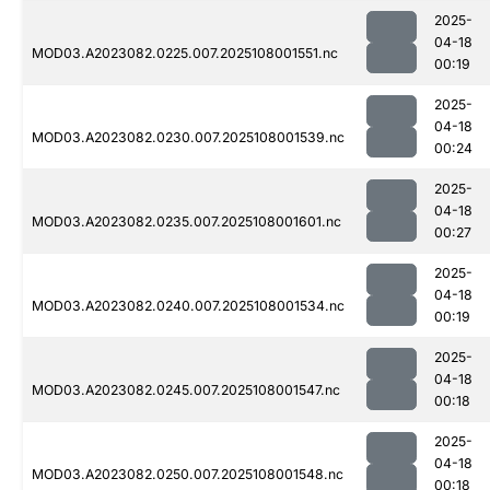
2025-
04-18
MOD03.A2023082.0225.007.2025108001551.nc
00:19
2025-
04-18
MOD03.A2023082.0230.007.2025108001539.nc
00:24
2025-
04-18
MOD03.A2023082.0235.007.2025108001601.nc
00:27
2025-
04-18
MOD03.A2023082.0240.007.2025108001534.nc
00:19
2025-
04-18
MOD03.A2023082.0245.007.2025108001547.nc
00:18
2025-
04-18
MOD03.A2023082.0250.007.2025108001548.nc
00:18