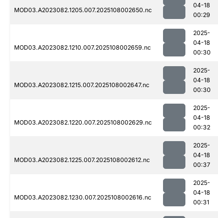
04-18
MOD03.A2023082.1205.007.2025108002650.nc
00:29
2025-
04-18
MOD03.A2023082.1210.007.2025108002659.nc
00:30
2025-
04-18
MOD03.A2023082.1215.007.2025108002647.nc
00:30
2025-
04-18
MOD03.A2023082.1220.007.2025108002629.nc
00:32
2025-
04-18
MOD03.A2023082.1225.007.2025108002612.nc
00:37
2025-
04-18
MOD03.A2023082.1230.007.2025108002616.nc
00:31