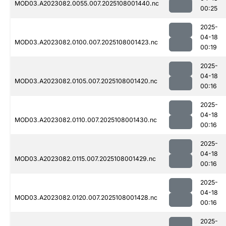
MOD03.A2023082.0055.007.2025108001440.nc
00:25
2025-
04-18
MOD03.A2023082.0100.007.2025108001423.nc
00:19
2025-
04-18
MOD03.A2023082.0105.007.2025108001420.nc
00:16
2025-
04-18
MOD03.A2023082.0110.007.2025108001430.nc
00:16
2025-
04-18
MOD03.A2023082.0115.007.2025108001429.nc
00:16
2025-
04-18
MOD03.A2023082.0120.007.2025108001428.nc
00:16
2025-