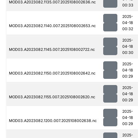
MOD03.A2023082.1135.007.2025108002636.nc
00:33
2025-
04-18
MOD03.A2023082.1140.007.2025108002653.nc
00:32
2025-
04-18
MOD03.A2023082.1145.007.2025108002722.nc
00:30
2025-
04-18
MOD03.A2023082.1150.007.2025108002642.nc
00:29
2025-
04-18
MOD03.A2023082.1155.007.2025108002620.nc
00:29
2025-
04-18
MOD03.A2023082.1200.007.2025108002638.nc
00:29
2025-