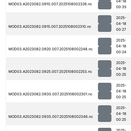
04-18
MOD03.A2023082.0910.007.2025108002326.nc
00:35
2025-
04-18
MOD03.A2023082.0915.007.2025108002310.nc
00:27
2025-
04-18
MOD03.A2023082.0920.007.2025108002248.nc
00:24
2025-
04-18
MOD03.A2023082.0925.007.2025108002253.nc
00:25
2025-
04-18
MOD03.A2023082.0930.007.2025108002301.nc
00:25
2025-
04-18
MOD03.A2023082.0935.007.2025108002346.nc
00:25
2025-