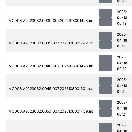
00:17
2025-
04-18
MOD03.A2023082.0030.007.2025108001453.nc
00:18
2025-
04-18
MOD03.A2023082.0035.007.2025108001442.nc
00:18
2025-
04-18
MOD03.A2023082.0040.007.2025108001428.nc
00:18
2025-
04-18
MOD03.A2023082.0045.007.2025108001501.nc
00:19
2025-
04-18
MOD03.A2023082.0050.007.2025108001439.nc
00:21
2025-
04-18