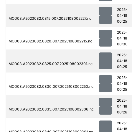
2025-
04-18
MOD03.A2023082.0815.007.2025108002227.nc
00:25
2025-
04-18
MOD03.A2023082.0820.007.2025108002215.nc
00:30
2025-
04-18
MOD03.A2023082.0825.007.2025108002301.nc
00:25
2025-
04-18
MOD03.A2023082.0830.007.2025108002250.nc
00:25
2025-
04-18
MOD03.A2023082.0835.007.2025108002306.nc
00:26
2025-
04-18
MOD03.A2023082.0840.007.2025108002301.nc