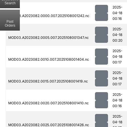
Search
2025-
04-18
MOD03.A2023082.0000.007.2025108001242.nc
00:16
Past
Orders
2025-
04-18
MOD03.A2023082.0005.007.2025108001347.nc
00:20
2025-
04-18
MOD03.A2023082.0010.007.2025108001404.nc
00:17
2025-
04-18
MOD03.A2023082.0015.007.2025108001419.nc
00:17
2025-
04-18
MOD03.A2023082.0020.007.2025108001410.nc
00:16
2025-
04-18
MOD03.A2023082.0025.007.2025108001426.nc