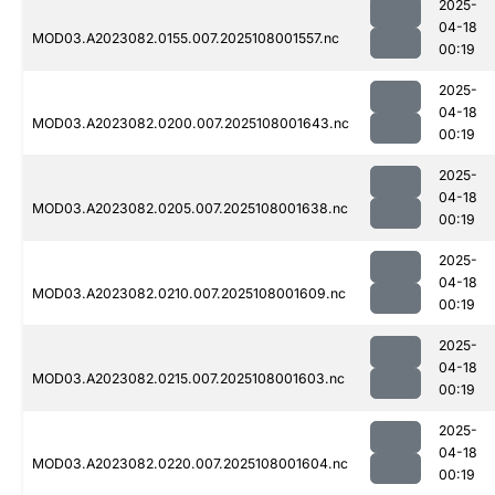
2025-
04-18
MOD03.A2023082.0155.007.2025108001557.nc
00:19
2025-
04-18
MOD03.A2023082.0200.007.2025108001643.nc
00:19
2025-
04-18
MOD03.A2023082.0205.007.2025108001638.nc
00:19
2025-
04-18
MOD03.A2023082.0210.007.2025108001609.nc
00:19
2025-
04-18
MOD03.A2023082.0215.007.2025108001603.nc
00:19
2025-
04-18
MOD03.A2023082.0220.007.2025108001604.nc
00:19