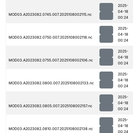
2025-
04-18
MOD03.A2023082.0745.007.2025108002115.nc
00:24
2025-
04-18
MOD03.A2023082.0750.007.2025108002118.nc
00:24
2025-
04-18
MOD03.A2023082.0755.007.2025108002106.nc
00:24
2025-
04-18
MOD03.A2023082.0800.007.2025108002133.nc
00:24
2025-
04-18
MOD03.A2023082.0805.007.2025108002157.nc
00:24
2025-
04-18
MOD03.A2023082.0810.007.2025108002138.nc
00:24