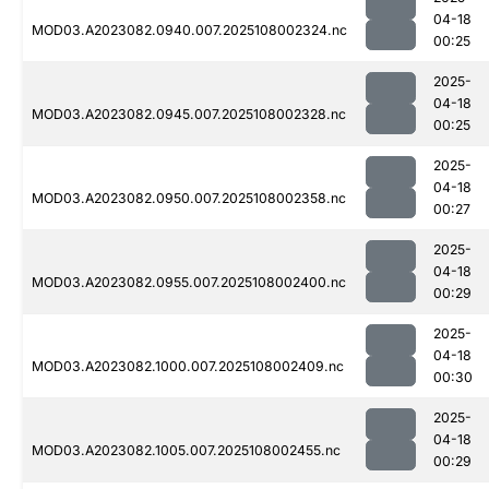
04-18
MOD03.A2023082.0940.007.2025108002324.nc
00:25
2025-
04-18
MOD03.A2023082.0945.007.2025108002328.nc
00:25
2025-
04-18
MOD03.A2023082.0950.007.2025108002358.nc
00:27
2025-
04-18
MOD03.A2023082.0955.007.2025108002400.nc
00:29
2025-
04-18
MOD03.A2023082.1000.007.2025108002409.nc
00:30
2025-
04-18
MOD03.A2023082.1005.007.2025108002455.nc
00:29