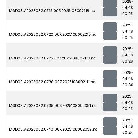
2025-
04-18
MOD03.A2023082.0715.007.2025108002118.nc
00:25
2025-
04-18
MOD03.A2023082.0720.007.2025108002215.nc
00:25
2025-
04-18
MOD03.A2023082.0725.007.2025108002118.nc
00:28
2025-
04-18
MOD03.A2023082.0730.007.2025108002111.nc
00:30
2025-
04-18
MOD03.A2023082.0735.007.2025108002051.nc
00:25
2025-
04-18
MOD03.A2023082.0740.007.2025108002059.nc
00:24