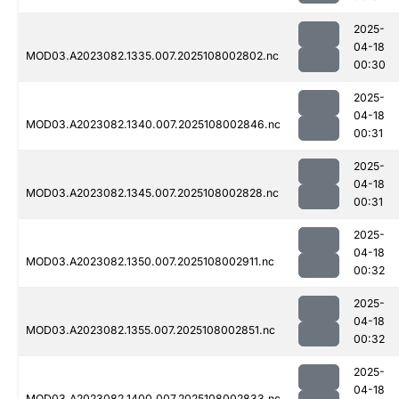
2025-
04-18
MOD03.A2023082.1335.007.2025108002802.nc
00:30
2025-
04-18
MOD03.A2023082.1340.007.2025108002846.nc
00:31
2025-
04-18
MOD03.A2023082.1345.007.2025108002828.nc
00:31
2025-
04-18
MOD03.A2023082.1350.007.2025108002911.nc
00:32
2025-
04-18
MOD03.A2023082.1355.007.2025108002851.nc
00:32
2025-
04-18
MOD03.A2023082.1400.007.2025108002833.nc