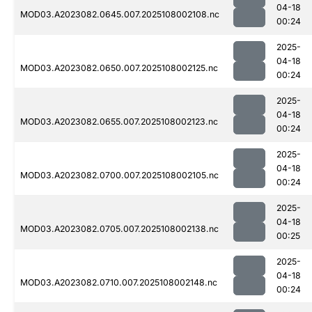
04-18
MOD03.A2023082.0645.007.2025108002108.nc
00:24
2025-
04-18
MOD03.A2023082.0650.007.2025108002125.nc
00:24
2025-
04-18
MOD03.A2023082.0655.007.2025108002123.nc
00:24
2025-
04-18
MOD03.A2023082.0700.007.2025108002105.nc
00:24
2025-
04-18
MOD03.A2023082.0705.007.2025108002138.nc
00:25
2025-
04-18
MOD03.A2023082.0710.007.2025108002148.nc
00:24