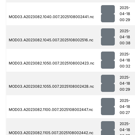
2025-
04-18
MOD03.A2023082.1040.007.2025108002441.nc
00:29
2025-
04-18
MOD03.A2023082.1045.007.2025108002516.nc
00:38
2025-
04-18
MOD03.A2023082.1050.007.2025108002423.nc
00:32
2025-
04-18
MOD03.A2023082.1055.007.2025108002428.nc
00:29
2025-
04-18
MOD03.A2023082.1100.007.2025108002447.nc
00:27
2025-
04-18
MOD03.A2023082.1105.007.2025108002442.nc