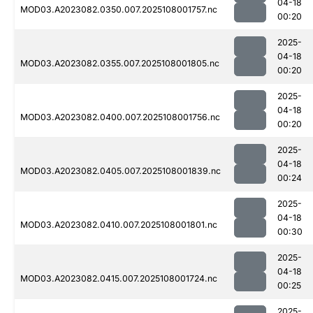
04-18
MOD03.A2023082.0350.007.2025108001757.nc
00:20
2025-
04-18
MOD03.A2023082.0355.007.2025108001805.nc
00:20
2025-
04-18
MOD03.A2023082.0400.007.2025108001756.nc
00:20
2025-
04-18
MOD03.A2023082.0405.007.2025108001839.nc
00:24
2025-
04-18
MOD03.A2023082.0410.007.2025108001801.nc
00:30
2025-
04-18
MOD03.A2023082.0415.007.2025108001724.nc
00:25
2025-