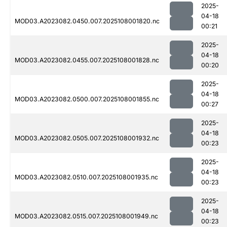
2025-
04-18
MOD03.A2023082.0450.007.2025108001820.nc
00:21
2025-
04-18
MOD03.A2023082.0455.007.2025108001828.nc
00:20
2025-
04-18
MOD03.A2023082.0500.007.2025108001855.nc
00:27
2025-
04-18
MOD03.A2023082.0505.007.2025108001932.nc
00:23
2025-
04-18
MOD03.A2023082.0510.007.2025108001935.nc
00:23
2025-
04-18
MOD03.A2023082.0515.007.2025108001949.nc
00:23