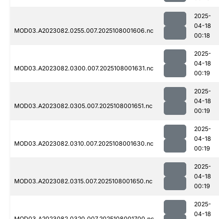
2025-
04-18
MOD03.A2023082.0255.007.2025108001606.nc
00:18
2025-
04-18
MOD03.A2023082.0300.007.2025108001631.nc
00:19
2025-
04-18
MOD03.A2023082.0305.007.2025108001651.nc
00:19
2025-
04-18
MOD03.A2023082.0310.007.2025108001630.nc
00:19
2025-
04-18
MOD03.A2023082.0315.007.2025108001650.nc
00:19
2025-
04-18
MOD03.A2023082.0320.007.2025108001700.nc