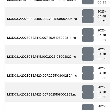
00:35
2025-
04-18
MOD03.A2023082.1405.007.2025108002905.nc
00:41
2025-
04-18
MOD03.A2023082.1410.007.2025108002814.nc
00:32
2025-
04-18
MOD03.A2023082.1415.007.2025108002822.nc
00:31
2025-
04-18
MOD03.A2023082.1420.007.2025108002824.nc
00:30
2025-
04-18
MOD03.A2023082.1425.007.2025108002853.nc
00:30
2025-