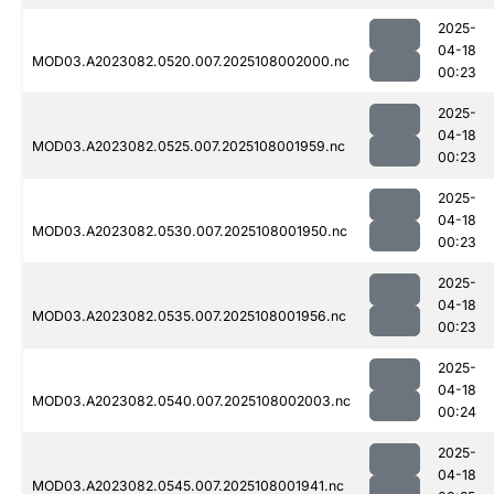
2025-
04-18
MOD03.A2023082.0520.007.2025108002000.nc
00:23
2025-
04-18
MOD03.A2023082.0525.007.2025108001959.nc
00:23
2025-
04-18
MOD03.A2023082.0530.007.2025108001950.nc
00:23
2025-
04-18
MOD03.A2023082.0535.007.2025108001956.nc
00:23
2025-
04-18
MOD03.A2023082.0540.007.2025108002003.nc
00:24
2025-
04-18
MOD03.A2023082.0545.007.2025108001941.nc