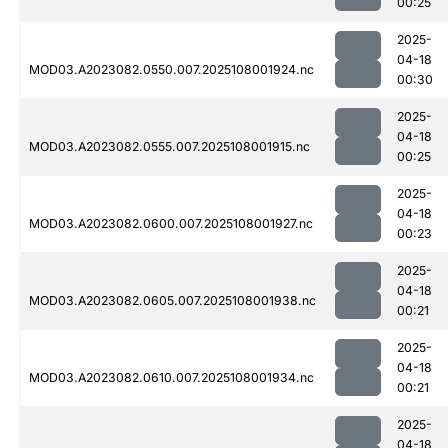
00:25
2025-
04-18
MOD03.A2023082.0550.007.2025108001924.nc
00:30
2025-
04-18
MOD03.A2023082.0555.007.2025108001915.nc
00:25
2025-
04-18
MOD03.A2023082.0600.007.2025108001927.nc
00:23
2025-
04-18
MOD03.A2023082.0605.007.2025108001938.nc
00:21
2025-
04-18
MOD03.A2023082.0610.007.2025108001934.nc
00:21
2025-
04-18