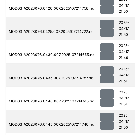
04-17
MOD03.A2023076.0420.007.2025107214758.nc
21:50
2025-
04-17
MOD03.A2023076.0425.007.2025107214722.nc
21:50
2025-
04-17
MOD03.A2023076.0430.007.2025107214655.nc
21:49
2025-
04-17
MOD03.A2023076.0435.007.2025107214757.nc
21:51
2025-
04-17
MOD03.A2023076.0440.007.2025107214745.nc
21:51
2025-
04-17
MOD03.A2023076.0445.007.2025107214740.nc
21:50