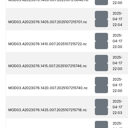
22:00
2025-
04-17
MOD03.A2023076.1405.007.2025107215701.nc
22:04
2025-
04-17
MOD03.A2023076.1410.007.2025107215722.nc
22:00
2025-
04-17
MOD03.A2023076.1415.007.2025107215746.nc
22:00
2025-
04-17
MOD03.A2023076.1420.007.2025107215740.nc
22:00
2025-
04-17
MOD03.A2023076.1425.007.2025107215718.nc
22:03
2025-