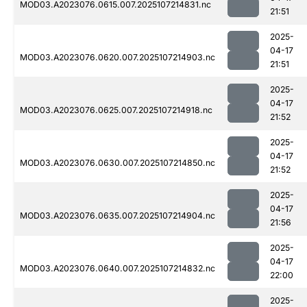
MOD03.A2023076.0615.007.2025107214831.nc
21:51
2025-
04-17
MOD03.A2023076.0620.007.2025107214903.nc
21:51
2025-
04-17
MOD03.A2023076.0625.007.2025107214918.nc
21:52
2025-
04-17
MOD03.A2023076.0630.007.2025107214850.nc
21:52
2025-
04-17
MOD03.A2023076.0635.007.2025107214904.nc
21:56
2025-
04-17
MOD03.A2023076.0640.007.2025107214832.nc
22:00
2025-