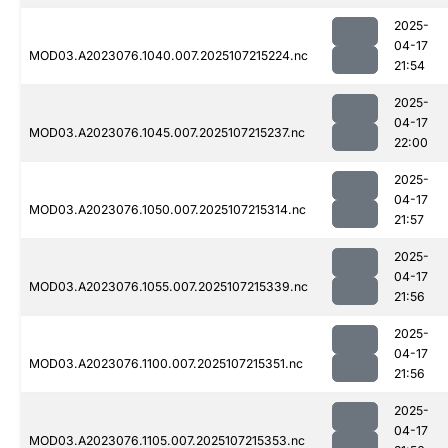
2025-
04-17
MOD03.A2023076.1040.007.2025107215224.nc
21:54
2025-
04-17
MOD03.A2023076.1045.007.2025107215237.nc
22:00
2025-
04-17
MOD03.A2023076.1050.007.2025107215314.nc
21:57
2025-
04-17
MOD03.A2023076.1055.007.2025107215339.nc
21:56
2025-
04-17
MOD03.A2023076.1100.007.2025107215351.nc
21:56
2025-
04-17
MOD03.A2023076.1105.007.2025107215353.nc