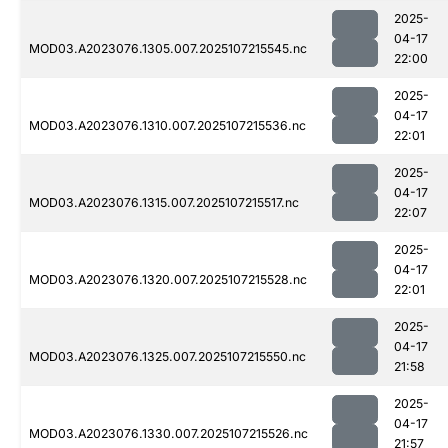
2025-
04-17
MOD03.A2023076.1305.007.2025107215545.nc
22:00
2025-
04-17
MOD03.A2023076.1310.007.2025107215536.nc
22:01
2025-
04-17
MOD03.A2023076.1315.007.2025107215517.nc
22:07
2025-
04-17
MOD03.A2023076.1320.007.2025107215528.nc
22:01
2025-
04-17
MOD03.A2023076.1325.007.2025107215550.nc
21:58
2025-
04-17
MOD03.A2023076.1330.007.2025107215526.nc
21:57