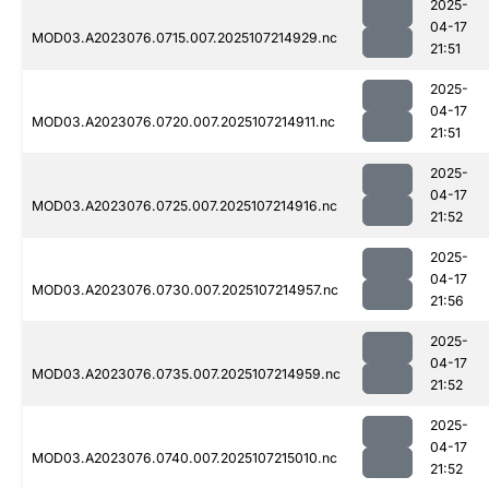
2025-
04-17
MOD03.A2023076.0715.007.2025107214929.nc
21:51
2025-
04-17
MOD03.A2023076.0720.007.2025107214911.nc
21:51
2025-
04-17
MOD03.A2023076.0725.007.2025107214916.nc
21:52
2025-
04-17
MOD03.A2023076.0730.007.2025107214957.nc
21:56
2025-
04-17
MOD03.A2023076.0735.007.2025107214959.nc
21:52
2025-
04-17
MOD03.A2023076.0740.007.2025107215010.nc
21:52