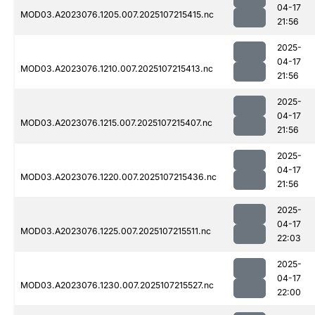
04-17
MOD03.A2023076.1205.007.2025107215415.nc
21:56
2025-
04-17
MOD03.A2023076.1210.007.2025107215413.nc
21:56
2025-
04-17
MOD03.A2023076.1215.007.2025107215407.nc
21:56
2025-
04-17
MOD03.A2023076.1220.007.2025107215436.nc
21:56
2025-
04-17
MOD03.A2023076.1225.007.2025107215511.nc
22:03
2025-
04-17
MOD03.A2023076.1230.007.2025107215527.nc
22:00