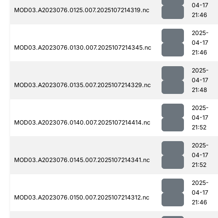
04-17
MOD03.A2023076.0125.007.2025107214319.nc
21:46
2025-
04-17
MOD03.A2023076.0130.007.2025107214345.nc
21:46
2025-
04-17
MOD03.A2023076.0135.007.2025107214329.nc
21:48
2025-
04-17
MOD03.A2023076.0140.007.2025107214414.nc
21:52
2025-
04-17
MOD03.A2023076.0145.007.2025107214341.nc
21:52
2025-
04-17
MOD03.A2023076.0150.007.2025107214312.nc
21:46