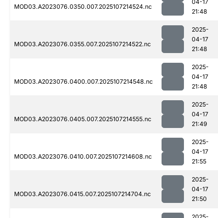
04-17
MOD03.A2023076.0350.007.2025107214524.nc
21:48
2025-
04-17
MOD03.A2023076.0355.007.2025107214522.nc
21:48
2025-
04-17
MOD03.A2023076.0400.007.2025107214548.nc
21:48
2025-
04-17
MOD03.A2023076.0405.007.2025107214555.nc
21:49
2025-
04-17
MOD03.A2023076.0410.007.2025107214608.nc
21:55
2025-
04-17
MOD03.A2023076.0415.007.2025107214704.nc
21:50
2025-