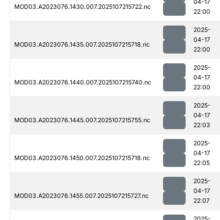
04-17
MOD03.A2023076.1430.007.2025107215722.nc
22:00
2025-
04-17
MOD03.A2023076.1435.007.2025107215718.nc
22:00
2025-
04-17
MOD03.A2023076.1440.007.2025107215740.nc
22:00
2025-
04-17
MOD03.A2023076.1445.007.2025107215755.nc
22:03
2025-
04-17
MOD03.A2023076.1450.007.2025107215718.nc
22:05
2025-
04-17
MOD03.A2023076.1455.007.2025107215727.nc
22:07
2025-