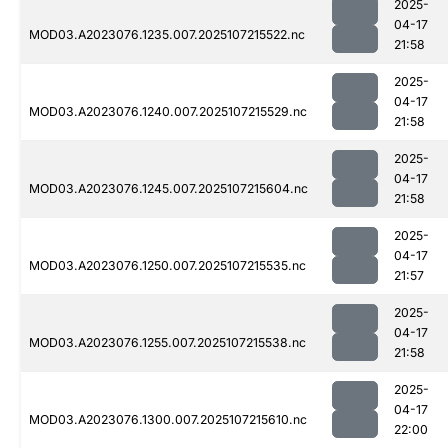
2025-
04-17
MOD03.A2023076.1235.007.2025107215522.nc
21:58
2025-
04-17
MOD03.A2023076.1240.007.2025107215529.nc
21:58
2025-
04-17
MOD03.A2023076.1245.007.2025107215604.nc
21:58
2025-
04-17
MOD03.A2023076.1250.007.2025107215535.nc
21:57
2025-
04-17
MOD03.A2023076.1255.007.2025107215538.nc
21:58
2025-
04-17
MOD03.A2023076.1300.007.2025107215610.nc
22:00