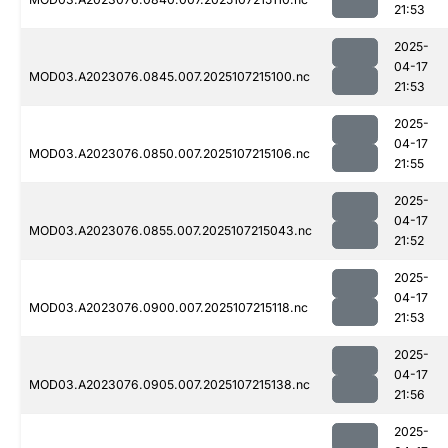
21:53
2025-
04-17
MOD03.A2023076.0845.007.2025107215100.nc
21:53
2025-
04-17
MOD03.A2023076.0850.007.2025107215106.nc
21:55
2025-
04-17
MOD03.A2023076.0855.007.2025107215043.nc
21:52
2025-
04-17
MOD03.A2023076.0900.007.2025107215118.nc
21:53
2025-
04-17
MOD03.A2023076.0905.007.2025107215138.nc
21:56
2025-