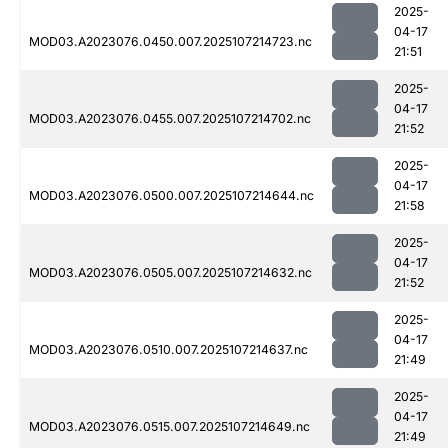
2025-
04-17
MOD03.A2023076.0450.007.2025107214723.nc
21:51
2025-
04-17
MOD03.A2023076.0455.007.2025107214702.nc
21:52
2025-
04-17
MOD03.A2023076.0500.007.2025107214644.nc
21:58
2025-
04-17
MOD03.A2023076.0505.007.2025107214632.nc
21:52
2025-
04-17
MOD03.A2023076.0510.007.2025107214637.nc
21:49
2025-
04-17
MOD03.A2023076.0515.007.2025107214649.nc
21:49