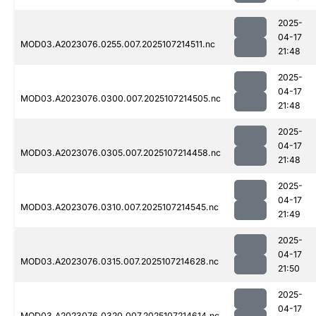
2025-
04-17
MOD03.A2023076.0255.007.2025107214511.nc
21:48
2025-
04-17
MOD03.A2023076.0300.007.2025107214505.nc
21:48
2025-
04-17
MOD03.A2023076.0305.007.2025107214458.nc
21:48
2025-
04-17
MOD03.A2023076.0310.007.2025107214545.nc
21:49
2025-
04-17
MOD03.A2023076.0315.007.2025107214628.nc
21:50
2025-
04-17
MOD03.A2023076.0320.007.2025107214614.nc