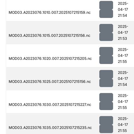
2025-
04-17
MOD03.A2023076.1010.007.2025107215159.nc
21:54
2025-
04-17
MOD03.A2023076.1015.007.2025107215156.nc
21:53
2025-
04-17
MOD03.A2023076.1020.007.2025107215205.nc
21:55
2025-
04-17
MOD03.A2023076.1025.007.2025107215156.nc
21:54
2025-
04-17
MOD03.A2023076.1030.007.2025107215227.nc
21:55
2025-
04-17
MOD03.A2023076.1035.007.2025107215235.nc
21:55