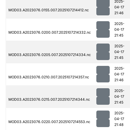
2025-
04-17
MOD03.A2023076.0155.007.2025107214412.nc
21:46
2025-
04-17
MOD03.A2023076.0200.007.2025107214332.nc
21:45
2025-
04-17
MOD03.A2023076.0205.007.2025107214334.nc
21:45
2025-
04-17
MOD03.A2023076.0210.007.2025107214357.nc
21:46
2025-
04-17
MOD03.A2023076.0215.007.2025107214344.nc
21:45
2025-
04-17
MOD03.A2023076.0220.007.2025107214553.nc
21:48