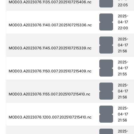
MOD03.A2023076.1135.007.2025107215406.nc
22:05
2025-
04-17
MOD03.A2023076.1140.007.2025107215336.nc
22:00
2025-
04-17
MOD03.A2023076.1145.007.2025107215339.nc
21:56
2025-
04-17
MOD03.A2023076.1150.007.2025107215409.nc
21:55
2025-
04-17
MOD03.A2023076.1155.007.2025107215410.nc
21:56
2025-
04-17
MOD03.A2023076.1200.007.2025107215410.nc
21:56
2025-