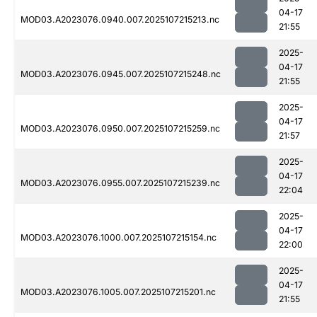
04-17
MOD03.A2023076.0940.007.2025107215213.nc
21:55
2025-
04-17
MOD03.A2023076.0945.007.2025107215248.nc
21:55
2025-
04-17
MOD03.A2023076.0950.007.2025107215259.nc
21:57
2025-
04-17
MOD03.A2023076.0955.007.2025107215239.nc
22:04
2025-
04-17
MOD03.A2023076.1000.007.2025107215154.nc
22:00
2025-
04-17
MOD03.A2023076.1005.007.2025107215201.nc
21:55