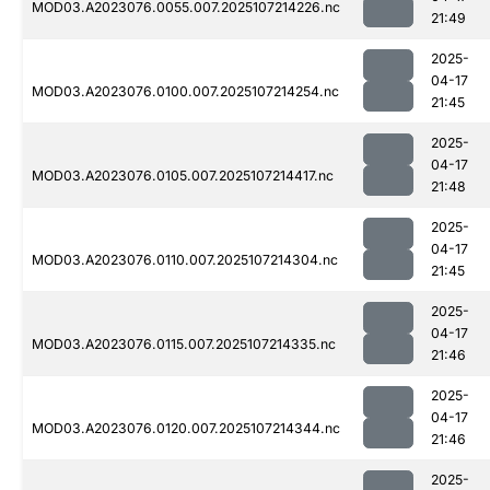
MOD03.A2023076.0055.007.2025107214226.nc
21:49
2025-
04-17
MOD03.A2023076.0100.007.2025107214254.nc
21:45
2025-
04-17
MOD03.A2023076.0105.007.2025107214417.nc
21:48
2025-
04-17
MOD03.A2023076.0110.007.2025107214304.nc
21:45
2025-
04-17
MOD03.A2023076.0115.007.2025107214335.nc
21:46
2025-
04-17
MOD03.A2023076.0120.007.2025107214344.nc
21:46
2025-