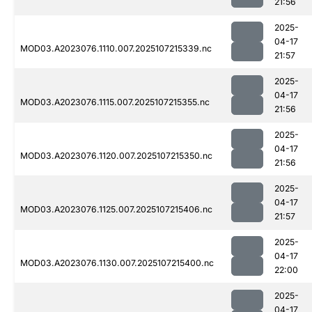
21:56
2025-
04-17
MOD03.A2023076.1110.007.2025107215339.nc
21:57
2025-
04-17
MOD03.A2023076.1115.007.2025107215355.nc
21:56
2025-
04-17
MOD03.A2023076.1120.007.2025107215350.nc
21:56
2025-
04-17
MOD03.A2023076.1125.007.2025107215406.nc
21:57
2025-
04-17
MOD03.A2023076.1130.007.2025107215400.nc
22:00
2025-
04-17