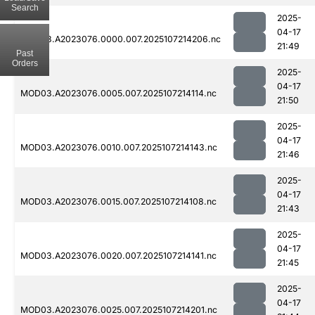
Search
2025-
04-17
MOD03.A2023076.0000.007.2025107214206.nc
21:49
Past
Orders
2025-
04-17
MOD03.A2023076.0005.007.2025107214114.nc
21:50
2025-
04-17
MOD03.A2023076.0010.007.2025107214143.nc
21:46
2025-
04-17
MOD03.A2023076.0015.007.2025107214108.nc
21:43
2025-
04-17
MOD03.A2023076.0020.007.2025107214141.nc
21:45
2025-
04-17
MOD03.A2023076.0025.007.2025107214201.nc