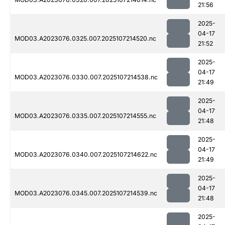
21:56
2025-
04-17
MOD03.A2023076.0325.007.2025107214520.nc
21:52
2025-
04-17
MOD03.A2023076.0330.007.2025107214538.nc
21:49
2025-
04-17
MOD03.A2023076.0335.007.2025107214555.nc
21:48
2025-
04-17
MOD03.A2023076.0340.007.2025107214622.nc
21:49
2025-
04-17
MOD03.A2023076.0345.007.2025107214539.nc
21:48
2025-