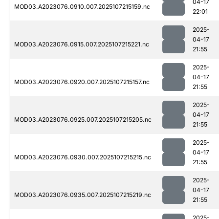
04-17
MOD03.A2023076.0910.007.2025107215159.nc
22:01
2025-
04-17
MOD03.A2023076.0915.007.2025107215221.nc
21:55
2025-
04-17
MOD03.A2023076.0920.007.2025107215157.nc
21:55
2025-
04-17
MOD03.A2023076.0925.007.2025107215205.nc
21:55
2025-
04-17
MOD03.A2023076.0930.007.2025107215215.nc
21:55
2025-
04-17
MOD03.A2023076.0935.007.2025107215219.nc
21:55
2025-