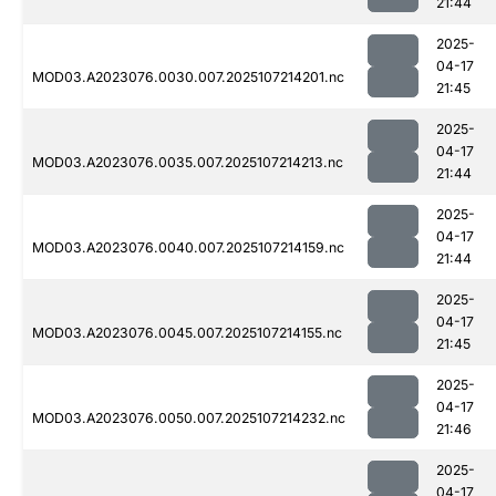
21:44
2025-
04-17
MOD03.A2023076.0030.007.2025107214201.nc
21:45
2025-
04-17
MOD03.A2023076.0035.007.2025107214213.nc
21:44
2025-
04-17
MOD03.A2023076.0040.007.2025107214159.nc
21:44
2025-
04-17
MOD03.A2023076.0045.007.2025107214155.nc
21:45
2025-
04-17
MOD03.A2023076.0050.007.2025107214232.nc
21:46
2025-
04-17