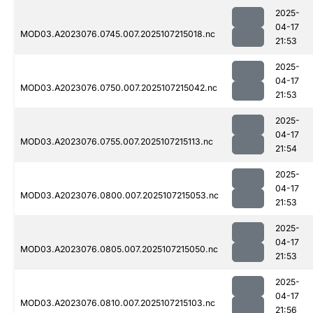
2025-
04-17
MOD03.A2023076.0745.007.2025107215018.nc
21:53
2025-
04-17
MOD03.A2023076.0750.007.2025107215042.nc
21:53
2025-
04-17
MOD03.A2023076.0755.007.2025107215113.nc
21:54
2025-
04-17
MOD03.A2023076.0800.007.2025107215053.nc
21:53
2025-
04-17
MOD03.A2023076.0805.007.2025107215050.nc
21:53
2025-
04-17
MOD03.A2023076.0810.007.2025107215103.nc
21:56