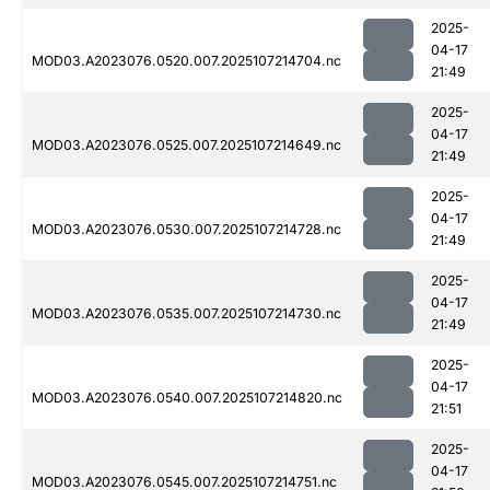
2025-
04-17
MOD03.A2023076.0520.007.2025107214704.nc
21:49
2025-
04-17
MOD03.A2023076.0525.007.2025107214649.nc
21:49
2025-
04-17
MOD03.A2023076.0530.007.2025107214728.nc
21:49
2025-
04-17
MOD03.A2023076.0535.007.2025107214730.nc
21:49
2025-
04-17
MOD03.A2023076.0540.007.2025107214820.nc
21:51
2025-
04-17
MOD03.A2023076.0545.007.2025107214751.nc