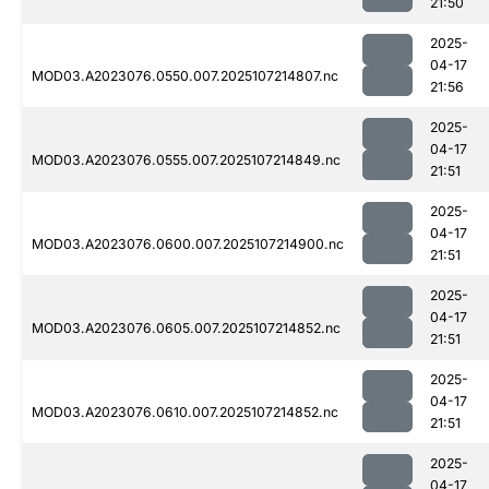
21:50
2025-
04-17
MOD03.A2023076.0550.007.2025107214807.nc
21:56
2025-
04-17
MOD03.A2023076.0555.007.2025107214849.nc
21:51
2025-
04-17
MOD03.A2023076.0600.007.2025107214900.nc
21:51
2025-
04-17
MOD03.A2023076.0605.007.2025107214852.nc
21:51
2025-
04-17
MOD03.A2023076.0610.007.2025107214852.nc
21:51
2025-
04-17