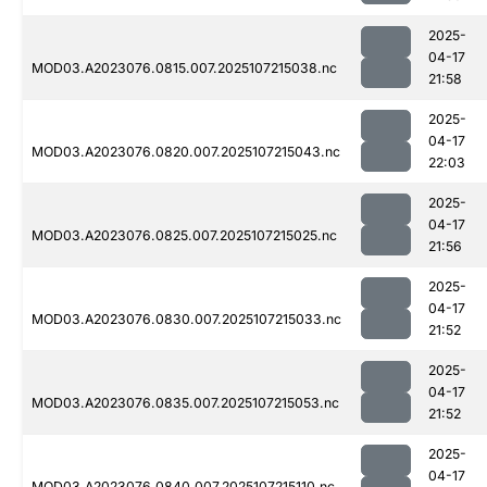
2025-
04-17
MOD03.A2023076.0815.007.2025107215038.nc
21:58
2025-
04-17
MOD03.A2023076.0820.007.2025107215043.nc
22:03
2025-
04-17
MOD03.A2023076.0825.007.2025107215025.nc
21:56
2025-
04-17
MOD03.A2023076.0830.007.2025107215033.nc
21:52
2025-
04-17
MOD03.A2023076.0835.007.2025107215053.nc
21:52
2025-
04-17
MOD03.A2023076.0840.007.2025107215110.nc