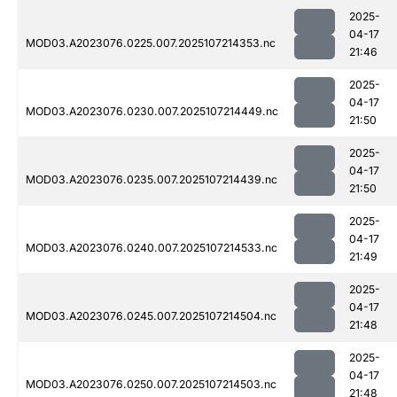
2025-
04-17
MOD03.A2023076.0225.007.2025107214353.nc
21:46
2025-
04-17
MOD03.A2023076.0230.007.2025107214449.nc
21:50
2025-
04-17
MOD03.A2023076.0235.007.2025107214439.nc
21:50
2025-
04-17
MOD03.A2023076.0240.007.2025107214533.nc
21:49
2025-
04-17
MOD03.A2023076.0245.007.2025107214504.nc
21:48
2025-
04-17
MOD03.A2023076.0250.007.2025107214503.nc
21:48