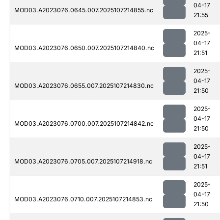
04-17
MOD03.A2023076.0645.007.2025107214855.nc
21:55
2025-
04-17
MOD03.A2023076.0650.007.2025107214840.nc
21:51
2025-
04-17
MOD03.A2023076.0655.007.2025107214830.nc
21:50
2025-
04-17
MOD03.A2023076.0700.007.2025107214842.nc
21:50
2025-
04-17
MOD03.A2023076.0705.007.2025107214918.nc
21:51
2025-
04-17
MOD03.A2023076.0710.007.2025107214853.nc
21:50