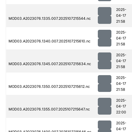
2025-
04-17
MOD03.A2023076.1335.007.2025107215544.nc
21:58
2025-
04-17
MOD03.A2023076.1340.007.2025107215610.nc
21:58
2025-
04-17
MOD03.A2023076.1345.007.2025107215634.nc
21:58
2025-
04-17
MOD03.A2023076.1350.007.2025107215612.nc
21:58
2025-
04-17
MOD03.A2023076.1355.007.2025107215647.nc
22:00
2025-
04-17
MOD03.A2023076.1400.007.2025107215646.nc