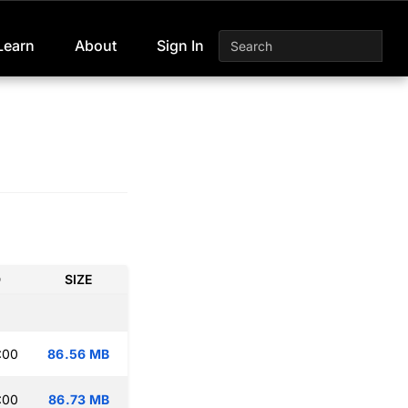
Learn
About
Sign In
D
SIZE
:00
86.56 MB
:00
86.73 MB