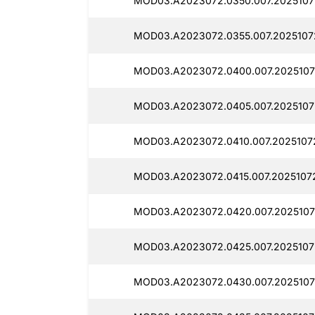
MOD03.A2023072.0350.007.2025107
MOD03.A2023072.0355.007.2025107
MOD03.A2023072.0400.007.2025107
MOD03.A2023072.0405.007.2025107
MOD03.A2023072.0410.007.2025107
MOD03.A2023072.0415.007.2025107
MOD03.A2023072.0420.007.2025107
MOD03.A2023072.0425.007.2025107
MOD03.A2023072.0430.007.2025107