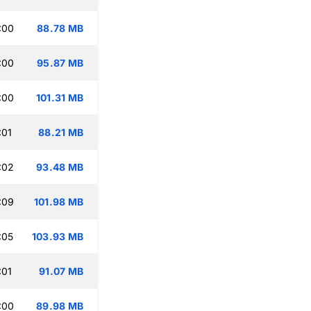
:00
88.78 MB
:00
95.87 MB
:00
101.31 MB
:01
88.21 MB
:02
93.48 MB
:09
101.98 MB
:05
103.93 MB
:01
91.07 MB
:00
89.98 MB