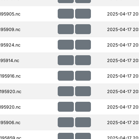
195905.nc
2025-04-17 20
195909.nc
2025-04-17 20
195924.nc
2025-04-17 20
95914.nc
2025-04-17 20
195916.nc
2025-04-17 20
195920.nc
2025-04-17 20
195920.nc
2025-04-17 20
195906.nc
2025-04-17 20
195859.nc
2025-04-17 20