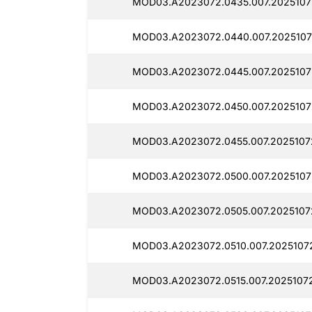
MOD03.A2023072.0435.007.20251072
MOD03.A2023072.0440.007.2025107
MOD03.A2023072.0445.007.2025107
MOD03.A2023072.0450.007.2025107
MOD03.A2023072.0455.007.2025107
MOD03.A2023072.0500.007.2025107
MOD03.A2023072.0505.007.2025107
MOD03.A2023072.0510.007.2025107
MOD03.A2023072.0515.007.2025107