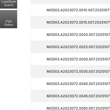
Load/Save
Search
MOD03.A2023072.0010.007.20251071
Past
MOD03.A2023072.0015.007.20251071
Orders
MOD03.A2023072.0020.007.2025107
MOD03.A2023072.0025.007.2025107
MOD03.A2023072.0030.007.2025107
MOD03.A2023072.0035.007.2025107
MOD03.A2023072.0040.007.2025107
MOD03.A2023072.0045.007.20251071
MOD03.A2023072.0050.007.2025107