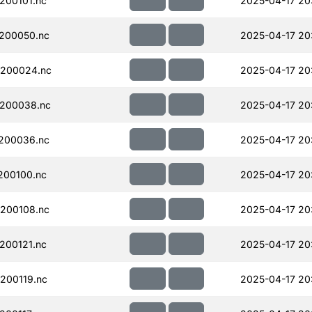
200101.nc
2025-04-17 20
200050.nc
2025-04-17 20
200024.nc
2025-04-17 20
200038.nc
2025-04-17 20
200036.nc
2025-04-17 20
200100.nc
2025-04-17 20
200108.nc
2025-04-17 20
200121.nc
2025-04-17 20
200119.nc
2025-04-17 20