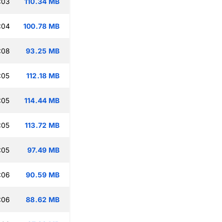
:03
110.34 MB
:04
100.78 MB
:08
93.25 MB
:05
112.18 MB
:05
114.44 MB
:05
113.72 MB
:05
97.49 MB
:06
90.59 MB
:06
88.62 MB