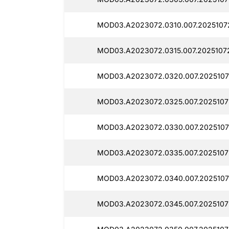
MOD03.A2023072.0310.007.2025107
MOD03.A2023072.0315.007.2025107
MOD03.A2023072.0320.007.2025107
MOD03.A2023072.0325.007.2025107
MOD03.A2023072.0330.007.2025107
MOD03.A2023072.0335.007.2025107
MOD03.A2023072.0340.007.2025107
MOD03.A2023072.0345.007.2025107