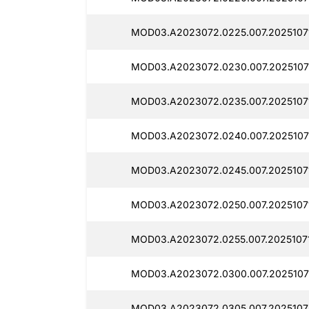
MOD03.A2023072.0225.007.2025107
MOD03.A2023072.0230.007.2025107
MOD03.A2023072.0235.007.20251071
MOD03.A2023072.0240.007.2025107
MOD03.A2023072.0245.007.2025107
MOD03.A2023072.0250.007.2025107
MOD03.A2023072.0255.007.20251071
MOD03.A2023072.0300.007.2025107
MOD03.A2023072.0305.007.2025107