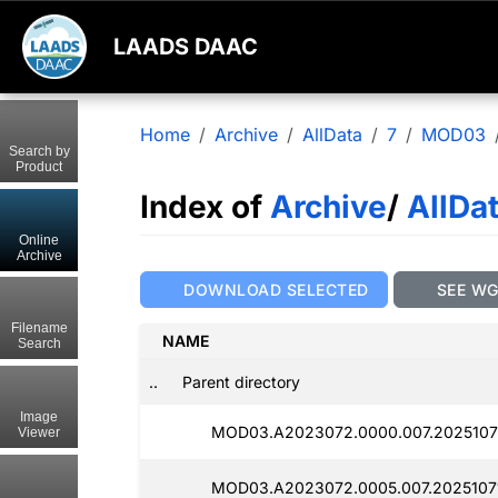
LAADS DAAC
Home
Archive
AllData
7
MOD03
Search by
Product
Index of
Archive
/
AllDa
Online
Archive
DOWNLOAD SELECTED
SEE W
Filename
NAME
Search
..
Parent directory
Image
MOD03.A2023072.0000.007.2025107
Viewer
MOD03.A2023072.0005.007.2025107