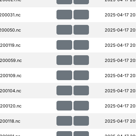
200031.nc
2025-04-17 20
200050.nc
2025-04-17 20
200119.nc
2025-04-17 20
200059.nc
2025-04-17 20
200109.nc
2025-04-17 20
200104.nc
2025-04-17 20
200120.nc
2025-04-17 20
200118.nc
2025-04-17 20