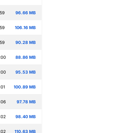
:59
96.66 MB
:59
106.16 MB
:59
90.28 MB
:00
88.86 MB
:00
95.53 MB
:01
100.89 MB
:06
97.78 MB
:02
98.40 MB
:02
110.63 MB