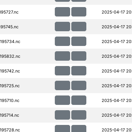
95727.nc
2025-04-17 20
95745.nc
2025-04-17 20
195734.nc
2025-04-17 20
195832.nc
2025-04-17 20
195742.nc
2025-04-17 20
195725.nc
2025-04-17 20
195710.nc
2025-04-17 20
95714.nc
2025-04-17 20
195728.nc
2025-04-17 20