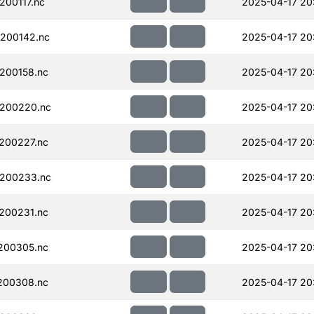
00117.nc
2025-04-17 20
200142.nc
2025-04-17 20
200158.nc
2025-04-17 20
200220.nc
2025-04-17 20
200227.nc
2025-04-17 20
200233.nc
2025-04-17 20
200231.nc
2025-04-17 20
200305.nc
2025-04-17 20
200308.nc
2025-04-17 20