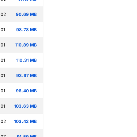
:02
90.69 MB
:01
98.78 MB
:01
110.89 MB
:01
110.31 MB
:01
93.97 MB
:01
96.40 MB
:01
103.63 MB
:02
103.42 MB
:07
91.59 MB