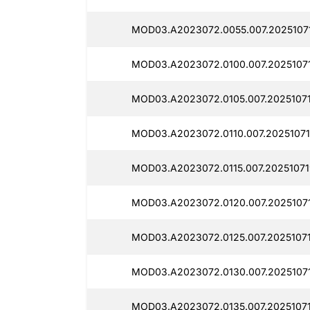
MOD03.A2023072.0055.007.2025107
MOD03.A2023072.0100.007.20251071
MOD03.A2023072.0105.007.20251071
MOD03.A2023072.0110.007.20251071
MOD03.A2023072.0115.007.20251071
MOD03.A2023072.0120.007.20251071
MOD03.A2023072.0125.007.20251071
MOD03.A2023072.0130.007.2025107
MOD03.A2023072.0135.007.20251071