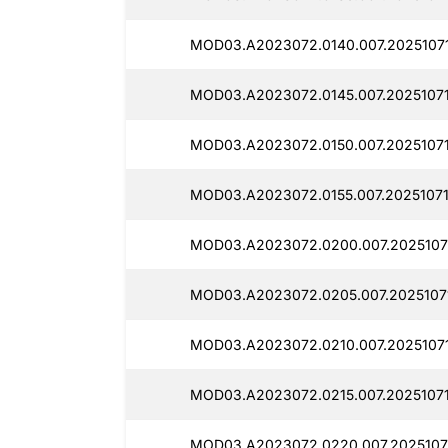
MOD03.A2023072.0140.007.2025107
MOD03.A2023072.0145.007.2025107
MOD03.A2023072.0150.007.2025107
MOD03.A2023072.0155.007.20251071
MOD03.A2023072.0200.007.2025107
MOD03.A2023072.0205.007.2025107
MOD03.A2023072.0210.007.2025107
MOD03.A2023072.0215.007.2025107
MOD03.A2023072.0220.007.2025107