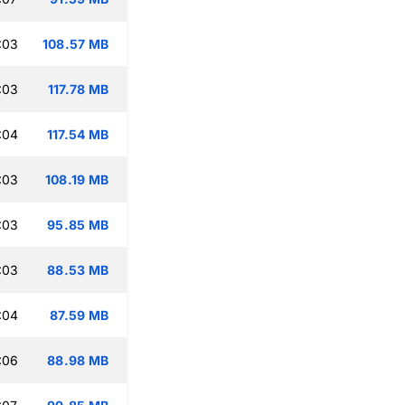
:03
108.57 MB
:03
117.78 MB
:04
117.54 MB
:03
108.19 MB
:03
95.85 MB
:03
88.53 MB
:04
87.59 MB
:06
88.98 MB