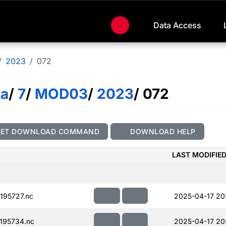
Data Access
2023
072
ta
/
7
/
MOD03
/
2023
/ 072
GET DOWNLOAD COMMAND
DOWNLOAD HELP
LAST MODIFIE
195727.nc
2025-04-17 20
195734.nc
2025-04-17 20