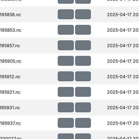
195856.nc
2025-04-17 20
195853.nc
2025-04-17 20
95857.nc
2025-04-17 20
195905.nc
2025-04-17 20
195912.nc
2025-04-17 20
195921.nc
2025-04-17 20
95931.nc
2025-04-17 20
195937.nc
2025-04-17 20
200027.nc
2025-04-17 20