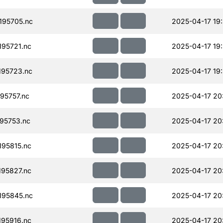
195705.nc
2025-04-17 19
95721.nc
2025-04-17 19
95723.nc
2025-04-17 19
95757.nc
2025-04-17 20
95753.nc
2025-04-17 20
95815.nc
2025-04-17 20
95827.nc
2025-04-17 20
195845.nc
2025-04-17 20
95916.nc
2025-04-17 20