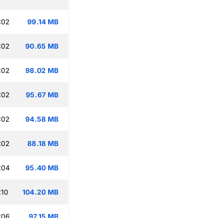
:02
99.14 MB
:02
90.65 MB
:02
98.02 MB
:02
95.67 MB
:02
94.58 MB
:02
88.18 MB
:04
95.40 MB
:10
104.20 MB
:06
97.15 MB