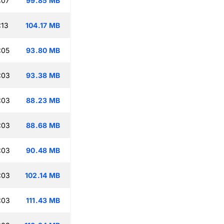
:07
99.85 MB
:13
104.17 MB
:05
93.80 MB
:03
93.38 MB
:03
88.23 MB
:03
88.68 MB
:03
90.48 MB
:03
102.14 MB
:03
111.43 MB