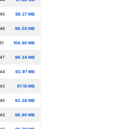
:45
88.27 MB
:46
96.50 MB
51
104.90 MB
:47
96.34 MB
:44
93.97 MB
:43
97.10 MB
:45
92.38 MB
:43
96.80 MB