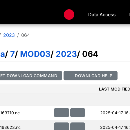
Data Access
2023
064
ta
/
7
/
MOD03
/
2023
/ 064
GET DOWNLOAD COMMAND
DOWNLOAD HELP
LAST MODIFIE
163710.nc
2025-04-17 16
163623.nc
2025-04-17 16