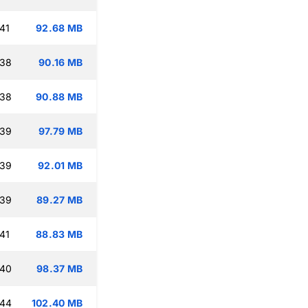
41
92.68 MB
:38
90.16 MB
:38
90.88 MB
:39
97.79 MB
:39
92.01 MB
:39
89.27 MB
41
88.83 MB
:40
98.37 MB
:44
102.40 MB