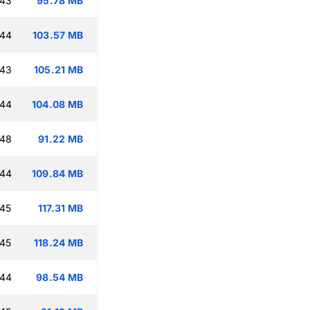
:43
95.78 MB
:44
103.57 MB
:43
105.21 MB
:44
104.08 MB
:48
91.22 MB
:44
109.84 MB
:45
117.31 MB
:45
118.24 MB
:44
98.54 MB