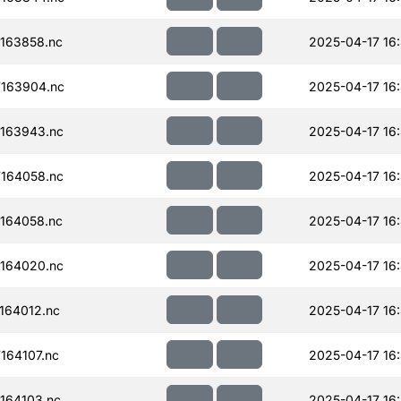
163858.nc
2025-04-17 16:
163904.nc
2025-04-17 16
163943.nc
2025-04-17 16
164058.nc
2025-04-17 16
164058.nc
2025-04-17 16
164020.nc
2025-04-17 16
164012.nc
2025-04-17 16
164107.nc
2025-04-17 16
164103.nc
2025-04-17 16