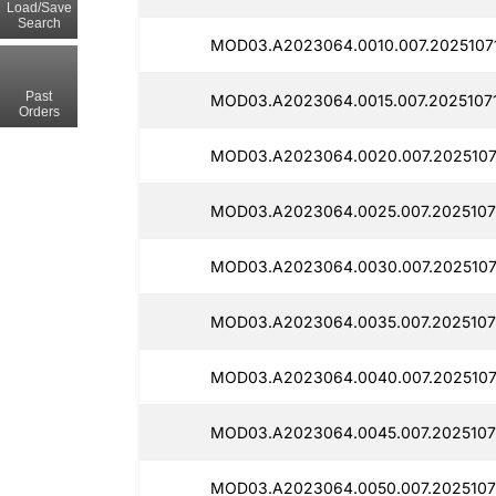
Load/Save
Search
MOD03.A2023064.0010.007.2025107
Past
MOD03.A2023064.0015.007.20251071
Orders
MOD03.A2023064.0020.007.2025107
MOD03.A2023064.0025.007.2025107
MOD03.A2023064.0030.007.2025107
MOD03.A2023064.0035.007.2025107
MOD03.A2023064.0040.007.2025107
MOD03.A2023064.0045.007.2025107
MOD03.A2023064.0050.007.2025107