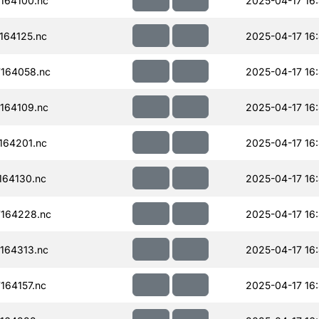
164100.nc
2025-04-17 16
164125.nc
2025-04-17 16
164058.nc
2025-04-17 16
164109.nc
2025-04-17 16
164201.nc
2025-04-17 16
64130.nc
2025-04-17 16
164228.nc
2025-04-17 16
164313.nc
2025-04-17 16
64157.nc
2025-04-17 16