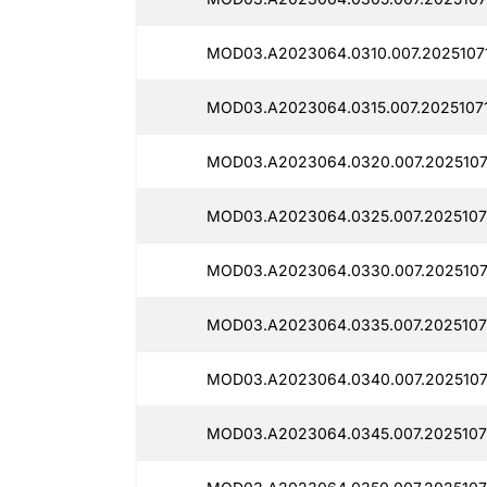
MOD03.A2023064.0310.007.2025107
MOD03.A2023064.0315.007.20251071
MOD03.A2023064.0320.007.2025107
MOD03.A2023064.0325.007.2025107
MOD03.A2023064.0330.007.2025107
MOD03.A2023064.0335.007.2025107
MOD03.A2023064.0340.007.2025107
MOD03.A2023064.0345.007.2025107