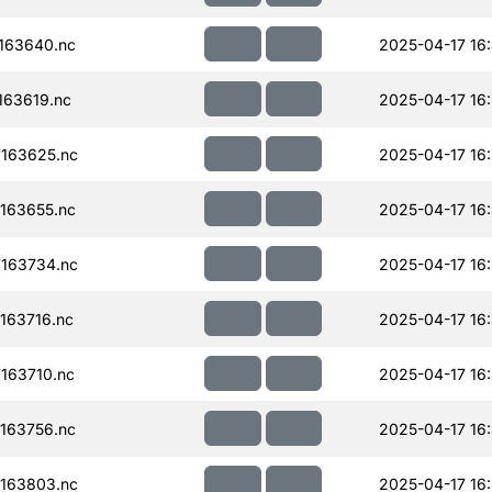
163640.nc
2025-04-17 16:
63619.nc
2025-04-17 16
163625.nc
2025-04-17 16
163655.nc
2025-04-17 16
163734.nc
2025-04-17 16
163716.nc
2025-04-17 16
163710.nc
2025-04-17 16:
163756.nc
2025-04-17 16
163803.nc
2025-04-17 16