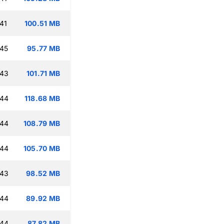
41
100.51 MB
:45
95.77 MB
:43
101.71 MB
:44
118.68 MB
:44
108.79 MB
:44
105.70 MB
:43
98.52 MB
:44
89.92 MB
:44
87.82 MB