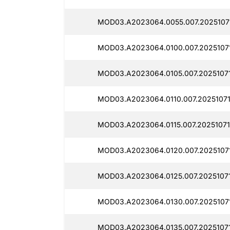
MOD03.A2023064.0055.007.2025107
MOD03.A2023064.0100.007.2025107
MOD03.A2023064.0105.007.20251071
MOD03.A2023064.0110.007.2025107
MOD03.A2023064.0115.007.20251071
MOD03.A2023064.0120.007.2025107
MOD03.A2023064.0125.007.20251071
MOD03.A2023064.0130.007.2025107
MOD03.A2023064.0135.007.2025107