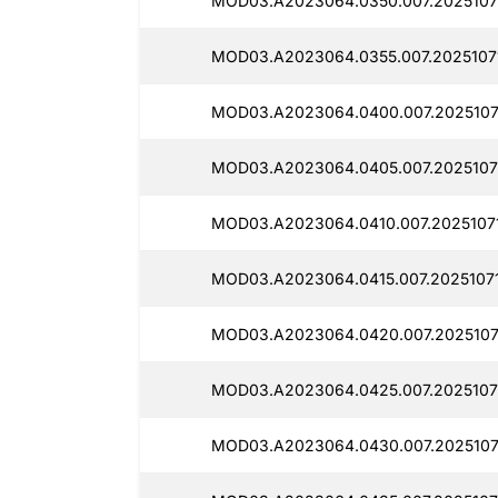
MOD03.A2023064.0350.007.2025107
MOD03.A2023064.0355.007.2025107
MOD03.A2023064.0400.007.2025107
MOD03.A2023064.0405.007.2025107
MOD03.A2023064.0410.007.2025107
MOD03.A2023064.0415.007.20251071
MOD03.A2023064.0420.007.2025107
MOD03.A2023064.0425.007.2025107
MOD03.A2023064.0430.007.20251071