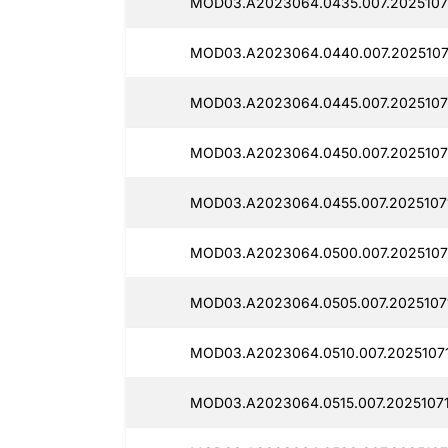
MOD03.A2023064.0435.007.2025107
MOD03.A2023064.0440.007.2025107
MOD03.A2023064.0445.007.2025107
MOD03.A2023064.0450.007.2025107
MOD03.A2023064.0455.007.2025107
MOD03.A2023064.0500.007.20251071
MOD03.A2023064.0505.007.2025107
MOD03.A2023064.0510.007.20251071
MOD03.A2023064.0515.007.2025107