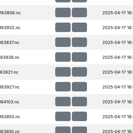
163806.nc
2025-04-17 16
163932.nc
2025-04-17 16
63837.nc
2025-04-17 16:
163938.nc
2025-04-17 16
63921.nc
2025-04-17 16
163927.nc
2025-04-17 16
64103.nc
2025-04-17 16
163853.nc
2025-04-17 16:
163850.nc
2025-04-17 16