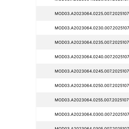
MOD03.A2023064.0225.007.2025107
MOD03.A2023064.0230.007.2025107
MOD03.A2023064.0235.007.2025107
MOD03.A2023064.0240.007.2025107
MOD03.A2023064.0245.007.2025107
MOD03.A2023064.0250.007.2025107
MOD03.A2023064.0255.007.2025107
MOD03.A2023064.0300.007.2025107
MOD03.A2023064.0305.007.2025107