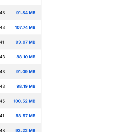
:43
91.84 MB
:43
107.74 MB
41
93.97 MB
:43
88.10 MB
:43
91.09 MB
:43
98.19 MB
:45
100.52 MB
41
88.57 MB
:48
93.22 MB