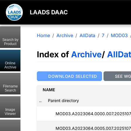
LAADS DAAC
Home
Archive
AllData
7
MOD03
Search by
Product
Index of
Archive
/
AllDa
Online
Archive
DOWNLOAD SELECTED
SEE W
Filename
NAME
Search
..
Parent directory
Image
MOD03.A2023064.0000.007.2025107
Viewer
MOD03.A2023064.0005.007.2025107