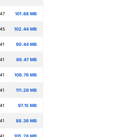
:47
101.88 MB
:45
102.44 MB
41
90.44 MB
41
89.47 MB
41
108.76 MB
41
111.28 MB
41
97.15 MB
41
88.36 MB
41
105.28 MB