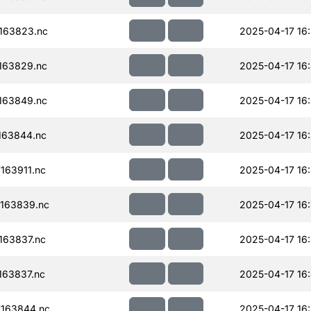
163823.nc
2025-04-17 16
163829.nc
2025-04-17 16
163849.nc
2025-04-17 16:
163844.nc
2025-04-17 16:
163911.nc
2025-04-17 16:
163839.nc
2025-04-17 16:
163837.nc
2025-04-17 16:
63837.nc
2025-04-17 16:
163844.nc
2025-04-17 16: