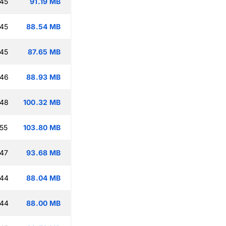
:45
91.19 MB
:45
88.54 MB
:45
87.65 MB
:46
88.93 MB
:48
100.32 MB
:55
103.80 MB
:47
93.68 MB
:44
88.04 MB
:44
88.00 MB