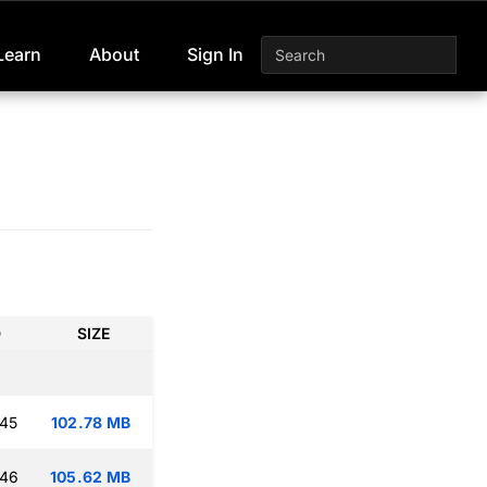
Learn
About
Sign In
D
SIZE
:45
102.78 MB
:46
105.62 MB