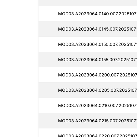
MOD03.A2023064.0140.007.2025107
MOD03.A2023064.0145.007.2025107
MOD03.A2023064.0150.007.2025107
MOD03.A2023064.0155.007.2025107
MOD03.A2023064.0200.007.2025107
MOD03.A2023064.0205.007.2025107
MOD03.A2023064.0210.007.2025107
MOD03.A2023064.0215.007.20251071
MOD03.A2023064.0220.007.2025107