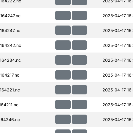
164222.nc
2025-04-17 16
164247.nc
2025-04-17 16
164247.nc
2025-04-17 16
164242.nc
2025-04-17 16
164234.nc
2025-04-17 16
64217.nc
2025-04-17 16
164221.nc
2025-04-17 16
64211.nc
2025-04-17 16
164246.nc
2025-04-17 16