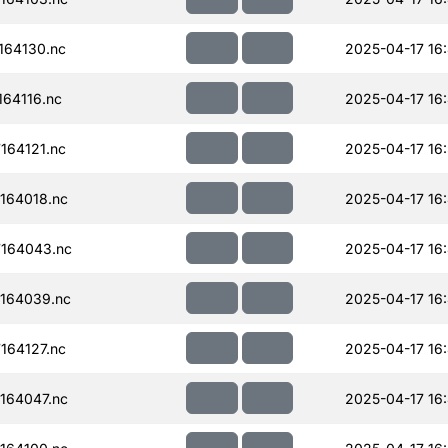
164130.nc
2025-04-17 16
64116.nc
2025-04-17 16
164121.nc
2025-04-17 16:
164018.nc
2025-04-17 16
164043.nc
2025-04-17 16
164039.nc
2025-04-17 16
164127.nc
2025-04-17 16
164047.nc
2025-04-17 16