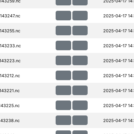
143259.nc
2025-04-17 14
143247.nc
2025-04-17 14
143255.nc
2025-04-17 14
143233.nc
2025-04-17 14
143223.nc
2025-04-17 14
143212.nc
2025-04-17 14
143221.nc
2025-04-17 14
143225.nc
2025-04-17 14
143238.nc
2025-04-17 14