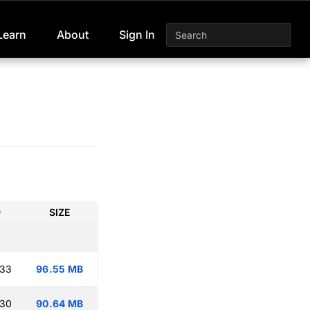
Learn
About
Sign In
D
SIZE
:33
96.55 MB
:30
90.64 MB