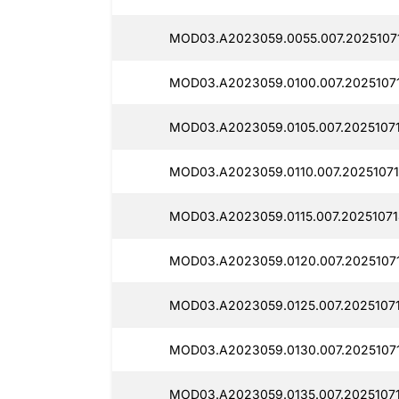
MOD03.A2023059.0055.007.2025107
MOD03.A2023059.0100.007.2025107
MOD03.A2023059.0105.007.20251071
MOD03.A2023059.0110.007.20251071
MOD03.A2023059.0115.007.20251071
MOD03.A2023059.0120.007.20251071
MOD03.A2023059.0125.007.2025107
MOD03.A2023059.0130.007.20251071
MOD03.A2023059.0135.007.20251071