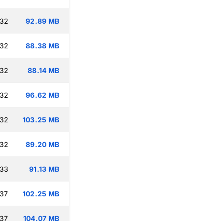
:32
92.89 MB
:32
88.38 MB
:32
88.14 MB
:32
96.62 MB
:32
103.25 MB
:32
89.20 MB
:33
91.13 MB
:37
102.25 MB
:37
104.07 MB