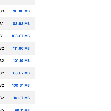
:33
90.80 MB
31
88.98 MB
31
103.07 MB
:32
111.60 MB
:32
101.19 MB
:32
88.67 MB
:32
100.31 MB
:32
101.17 MB
:35
99.11 MB