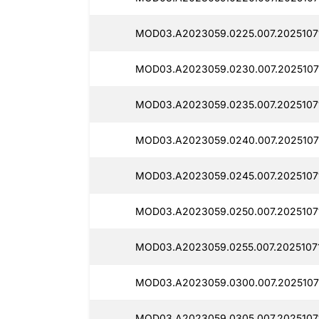
MOD03.A2023059.0225.007.2025107
MOD03.A2023059.0230.007.2025107
MOD03.A2023059.0235.007.2025107
MOD03.A2023059.0240.007.2025107
MOD03.A2023059.0245.007.2025107
MOD03.A2023059.0250.007.2025107
MOD03.A2023059.0255.007.20251071
MOD03.A2023059.0300.007.2025107
MOD03.A2023059.0305.007.2025107