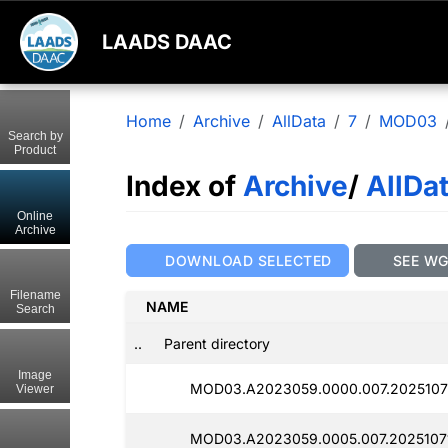
LAADS DAAC
Home
Archive
AllData
7
MOD03
Search by
Product
Index of
Archive
/
AllDa
Online
Archive
DOWNLOAD SELECTED
SEE W
Filename
NAME
Search
..
Parent directory
Image
MOD03.A2023059.0000.007.2025107
Viewer
MOD03.A2023059.0005.007.2025107