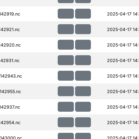
42919.nc
2025-04-17 14
42921.nc
2025-04-17 14:
142920.nc
2025-04-17 14:
42931.nc
2025-04-17 14
142943.nc
2025-04-17 14
142955.nc
2025-04-17 14
42937.nc
2025-04-17 14
142954.nc
2025-04-17 14
143000.nc
2025-04-17 14