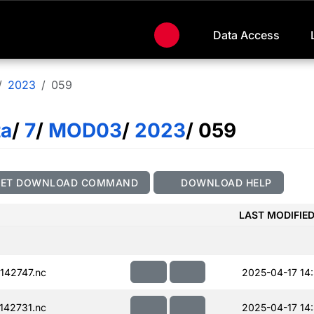
Data Access
2023
059
ta
/
7
/
MOD03
/
2023
/ 059
GET DOWNLOAD COMMAND
DOWNLOAD HELP
LAST MODIFIE
142747.nc
2025-04-17 14
142731.nc
2025-04-17 14