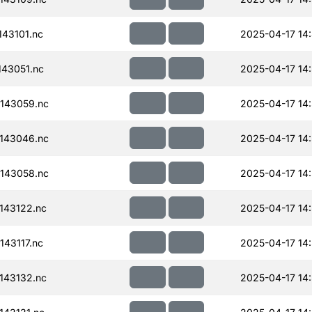
43101.nc
2025-04-17 14
43051.nc
2025-04-17 14
143059.nc
2025-04-17 14
143046.nc
2025-04-17 14
143058.nc
2025-04-17 14
143122.nc
2025-04-17 14
43117.nc
2025-04-17 14
143132.nc
2025-04-17 14