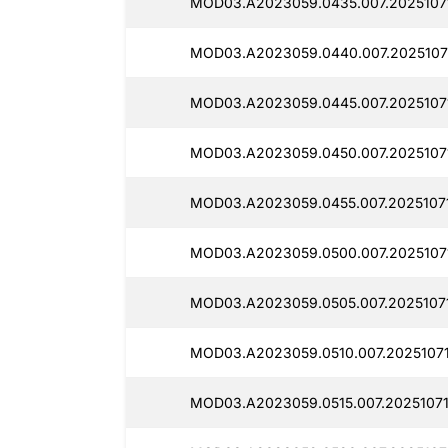
MOD03.A2023059.0435.007.2025107
MOD03.A2023059.0440.007.2025107
MOD03.A2023059.0445.007.2025107
MOD03.A2023059.0450.007.2025107
MOD03.A2023059.0455.007.2025107
MOD03.A2023059.0500.007.2025107
MOD03.A2023059.0505.007.2025107
MOD03.A2023059.0510.007.2025107
MOD03.A2023059.0515.007.2025107