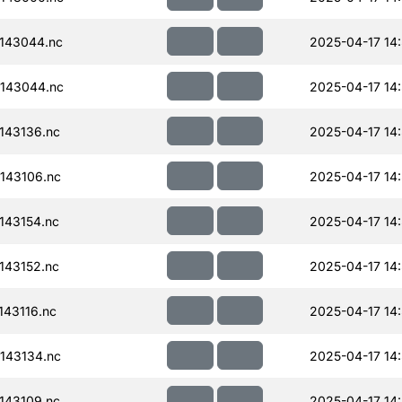
143044.nc
2025-04-17 14
143044.nc
2025-04-17 14
143136.nc
2025-04-17 14
143106.nc
2025-04-17 14
143154.nc
2025-04-17 14
143152.nc
2025-04-17 14
43116.nc
2025-04-17 14
143134.nc
2025-04-17 14
143109.nc
2025-04-17 14