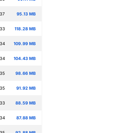
:37
95.13 MB
:33
118.28 MB
:34
109.99 MB
:34
104.43 MB
:35
98.66 MB
:35
91.92 MB
:33
88.59 MB
:34
87.88 MB
:35
92.88 MB