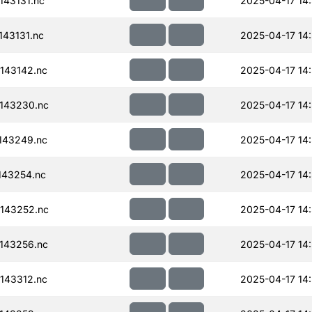
43131.nc
2025-04-17 14
43131.nc
2025-04-17 14
143142.nc
2025-04-17 14
143230.nc
2025-04-17 14
143249.nc
2025-04-17 14
143254.nc
2025-04-17 14
143252.nc
2025-04-17 14
143256.nc
2025-04-17 14
143312.nc
2025-04-17 14