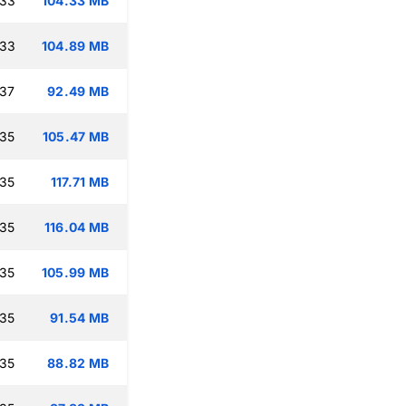
:33
104.33 MB
:33
104.89 MB
:37
92.49 MB
:35
105.47 MB
:35
117.71 MB
:35
116.04 MB
:35
105.99 MB
:35
91.54 MB
:35
88.82 MB