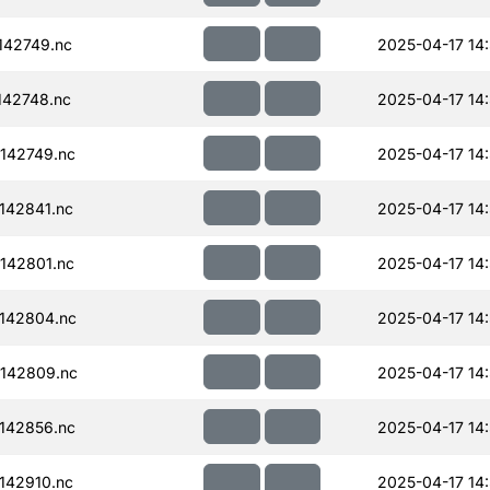
142749.nc
2025-04-17 14
42748.nc
2025-04-17 14
142749.nc
2025-04-17 14
142841.nc
2025-04-17 14
142801.nc
2025-04-17 14
142804.nc
2025-04-17 14
142809.nc
2025-04-17 14
142856.nc
2025-04-17 14
142910.nc
2025-04-17 14