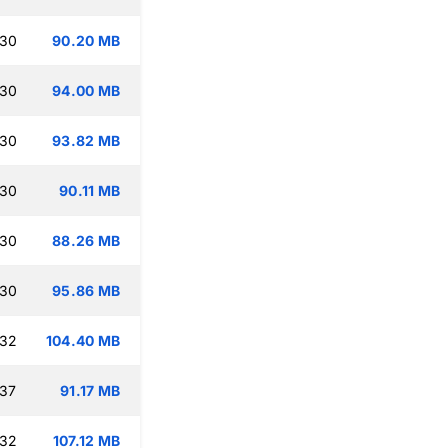
:30
90.20 MB
:30
94.00 MB
:30
93.82 MB
:30
90.11 MB
:30
88.26 MB
:30
95.86 MB
:32
104.40 MB
:37
91.17 MB
:32
107.12 MB