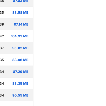
:35
87.83 MB
:35
88.58 MB
:39
97.14 MB
:42
104.93 MB
:37
95.82 MB
:35
88.96 MB
:34
87.29 MB
:34
88.35 MB
:34
90.55 MB