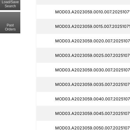
Load/Save
Search
MOD03.A2023059.0010.007.2025107
Past
MOD03.A2023059.0015.007.20251071
Orders
MOD03.A2023059.0020.007.2025107
MOD03.A2023059.0025.007.2025107
MOD03.A2023059.0030.007.2025107
MOD03.A2023059.0035.007.2025107
MOD03.A2023059.0040.007.2025107
MOD03.A2023059.0045.007.2025107
MOD03.A2023059.0050.007.2025107