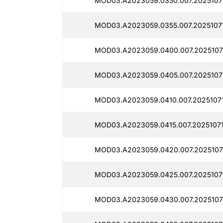
MOD03.A2023059.0350.007.20251071
MOD03.A2023059.0355.007.20251071
MOD03.A2023059.0400.007.2025107
MOD03.A2023059.0405.007.2025107
MOD03.A2023059.0410.007.2025107
MOD03.A2023059.0415.007.2025107
MOD03.A2023059.0420.007.2025107
MOD03.A2023059.0425.007.2025107
MOD03.A2023059.0430.007.2025107