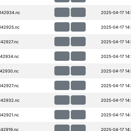
142934.nc
2025-04-17 14
142925.nc
2025-04-17 14
42927.nc
2025-04-17 14
42934.nc
2025-04-17 14
42930.nc
2025-04-17 14
42927.nc
2025-04-17 14
142932.nc
2025-04-17 14
42921.nc
2025-04-17 14
42919.nc
2025-04-17 14