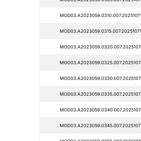
MOD03.A2023059.0310.007.20251071
MOD03.A2023059.0315.007.20251071
MOD03.A2023059.0320.007.2025107
MOD03.A2023059.0325.007.2025107
MOD03.A2023059.0330.007.2025107
MOD03.A2023059.0335.007.2025107
MOD03.A2023059.0340.007.20251071
MOD03.A2023059.0345.007.2025107