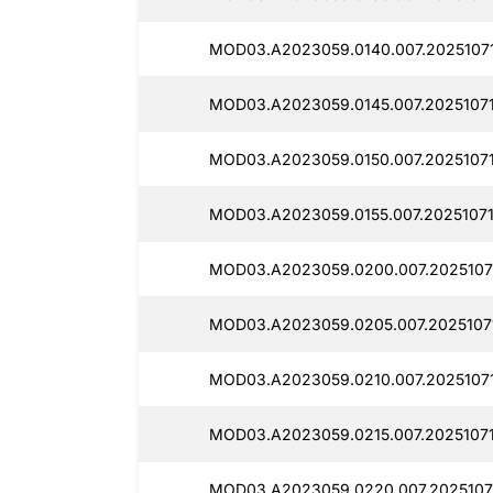
MOD03.A2023059.0140.007.20251071
MOD03.A2023059.0145.007.20251071
MOD03.A2023059.0150.007.2025107
MOD03.A2023059.0155.007.20251071
MOD03.A2023059.0200.007.2025107
MOD03.A2023059.0205.007.2025107
MOD03.A2023059.0210.007.20251071
MOD03.A2023059.0215.007.2025107
MOD03.A2023059.0220.007.2025107