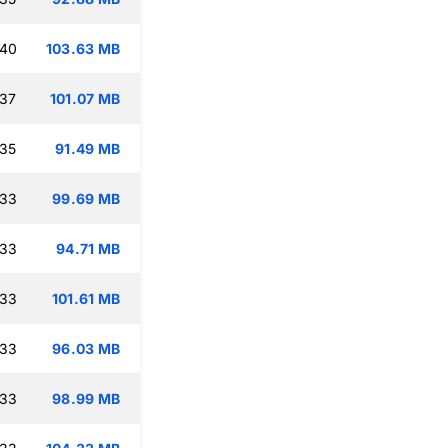
:40
103.63 MB
:37
101.07 MB
:35
91.49 MB
:33
99.69 MB
:33
94.71 MB
:33
101.61 MB
:33
96.03 MB
:33
98.99 MB