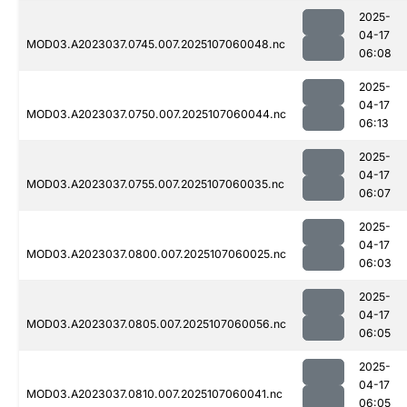
2025-
04-17
MOD03.A2023037.0745.007.2025107060048.nc
06:08
2025-
04-17
MOD03.A2023037.0750.007.2025107060044.nc
06:13
2025-
04-17
MOD03.A2023037.0755.007.2025107060035.nc
06:07
2025-
04-17
MOD03.A2023037.0800.007.2025107060025.nc
06:03
2025-
04-17
MOD03.A2023037.0805.007.2025107060056.nc
06:05
2025-
04-17
MOD03.A2023037.0810.007.2025107060041.nc
06:05