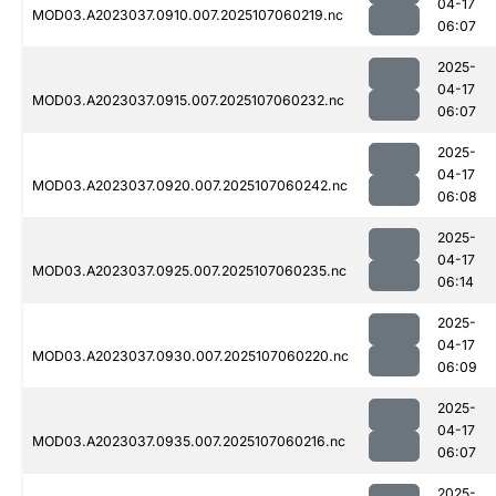
04-17
MOD03.A2023037.0910.007.2025107060219.nc
06:07
2025-
04-17
MOD03.A2023037.0915.007.2025107060232.nc
06:07
2025-
04-17
MOD03.A2023037.0920.007.2025107060242.nc
06:08
2025-
04-17
MOD03.A2023037.0925.007.2025107060235.nc
06:14
2025-
04-17
MOD03.A2023037.0930.007.2025107060220.nc
06:09
2025-
04-17
MOD03.A2023037.0935.007.2025107060216.nc
06:07
2025-