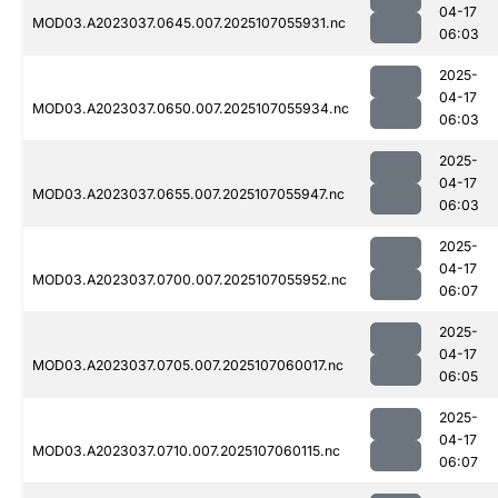
04-17
MOD03.A2023037.0645.007.2025107055931.nc
06:03
2025-
04-17
MOD03.A2023037.0650.007.2025107055934.nc
06:03
2025-
04-17
MOD03.A2023037.0655.007.2025107055947.nc
06:03
2025-
04-17
MOD03.A2023037.0700.007.2025107055952.nc
06:07
2025-
04-17
MOD03.A2023037.0705.007.2025107060017.nc
06:05
2025-
04-17
MOD03.A2023037.0710.007.2025107060115.nc
06:07