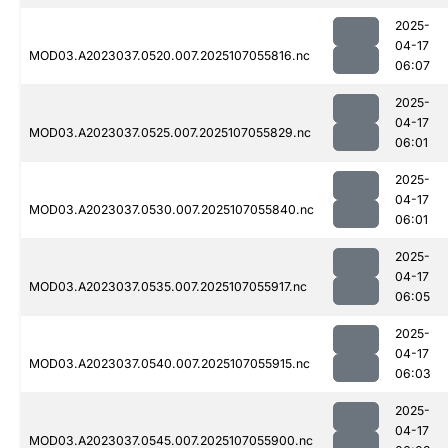
2025-
04-17
MOD03.A2023037.0520.007.2025107055816.nc
06:07
2025-
04-17
MOD03.A2023037.0525.007.2025107055829.nc
06:01
2025-
04-17
MOD03.A2023037.0530.007.2025107055840.nc
06:01
2025-
04-17
MOD03.A2023037.0535.007.2025107055917.nc
06:05
2025-
04-17
MOD03.A2023037.0540.007.2025107055915.nc
06:03
2025-
04-17
MOD03.A2023037.0545.007.2025107055900.nc