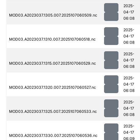
2025-
04-17
MOD03.A2023037.1305.007.2025107060509.nc
06:08
2025-
04-17
MOD03.A2023037.1310.007.2025107060518.nc
06:08
2025-
04-17
MOD03.A2023037.1315.007.2025107060529.nc
06:08
2025-
04-17
MOD03.A2023037.1320.007.2025107060527.nc
06:08
2025-
04-17
MOD03.A2023037.1325.007.2025107060533.nc
06:08
2025-
04-17
MOD03.A2023037.1330.007.2025107060536.nc
06:09