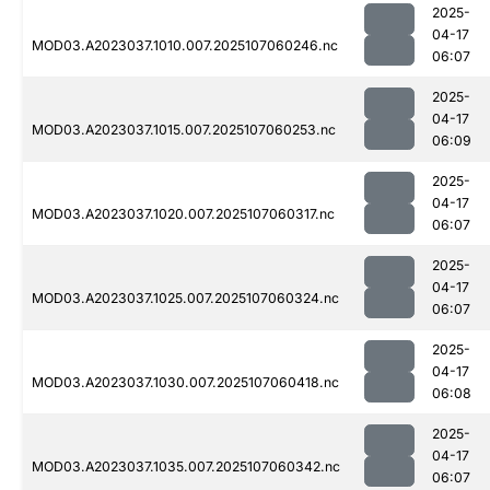
2025-
04-17
MOD03.A2023037.1010.007.2025107060246.nc
06:07
2025-
04-17
MOD03.A2023037.1015.007.2025107060253.nc
06:09
2025-
04-17
MOD03.A2023037.1020.007.2025107060317.nc
06:07
2025-
04-17
MOD03.A2023037.1025.007.2025107060324.nc
06:07
2025-
04-17
MOD03.A2023037.1030.007.2025107060418.nc
06:08
2025-
04-17
MOD03.A2023037.1035.007.2025107060342.nc
06:07