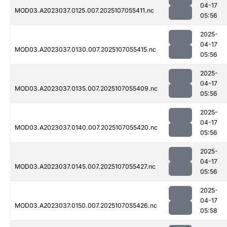
04-17
MOD03.A2023037.0125.007.2025107055411.nc
05:56
2025-
04-17
MOD03.A2023037.0130.007.2025107055415.nc
05:56
2025-
04-17
MOD03.A2023037.0135.007.2025107055409.nc
05:56
2025-
04-17
MOD03.A2023037.0140.007.2025107055420.nc
05:56
2025-
04-17
MOD03.A2023037.0145.007.2025107055427.nc
05:56
2025-
04-17
MOD03.A2023037.0150.007.2025107055426.nc
05:58