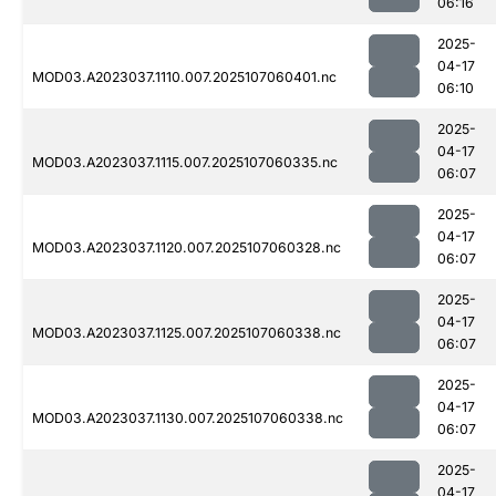
06:16
2025-
04-17
MOD03.A2023037.1110.007.2025107060401.nc
06:10
2025-
04-17
MOD03.A2023037.1115.007.2025107060335.nc
06:07
2025-
04-17
MOD03.A2023037.1120.007.2025107060328.nc
06:07
2025-
04-17
MOD03.A2023037.1125.007.2025107060338.nc
06:07
2025-
04-17
MOD03.A2023037.1130.007.2025107060338.nc
06:07
2025-
04-17