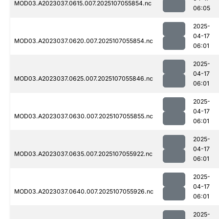
MOD03.A2023037.0615.007.2025107055854.nc
06:05
2025-
04-17
MOD03.A2023037.0620.007.2025107055854.nc
06:01
2025-
04-17
MOD03.A2023037.0625.007.2025107055846.nc
06:01
2025-
04-17
MOD03.A2023037.0630.007.2025107055855.nc
06:01
2025-
04-17
MOD03.A2023037.0635.007.2025107055922.nc
06:01
2025-
04-17
MOD03.A2023037.0640.007.2025107055926.nc
06:01
2025-