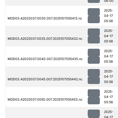
06:00
2025-
04-17
MOD03.A2023037.0030.007.2025107055413.nc
05:58
2025-
04-17
MOD03.A2023037.0035.007.2025107055432.nc
05:58
2025-
04-17
MOD03.A2023037.0040.007.2025107055435.nc
05:58
2025-
04-17
MOD03.A2023037.0045.007.2025107055442.nc
05:58
2025-
04-17
MOD03.A2023037.0050.007.2025107055453.nc
05:58
2025-
04-17