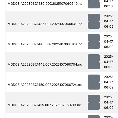
04-17
MOD03.A2023037.1430.007.2025107060640.nc
06:10
2025-
04-17
MOD03.A2023037.1435.007.2025107060640.nc
06:09
2025-
04-17
MOD03.A2023037.1440.007.2025107060704.nc
06:09
2025-
04-17
MOD03.A2023037.1445.007.2025107060704.nc
06:09
2025-
04-17
MOD03.A2023037.1450.007.2025107060724.nc
06:09
2025-
04-17
MOD03.A2023037.1455.007.2025107060713.nc
06:09
2025-