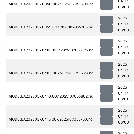
04-17
MOD03.A2023037.0350.007.2025107055700.nc
06:00
2025-
04-17
MOD03.A2023037.0355.007.2025107055705.nc
06:00
2025-
04-17
MOD03.A2023037.0400.007.2025107055725.nc
06:00
2025-
04-17
MOD03.A2023037.0405.007.2025107055726.nc
06:00
2025-
04-17
MOD03.A2023037.0410.007.2025107055802.nc
06:01
2025-
04-17
MOD03.A2023037.0415.007.2025107055750.nc
06:00
2025-