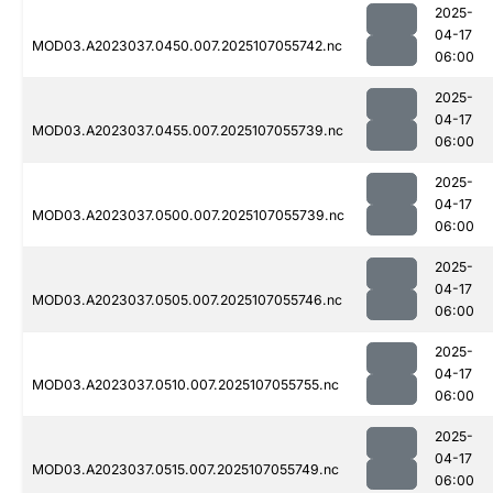
2025-
04-17
MOD03.A2023037.0450.007.2025107055742.nc
06:00
2025-
04-17
MOD03.A2023037.0455.007.2025107055739.nc
06:00
2025-
04-17
MOD03.A2023037.0500.007.2025107055739.nc
06:00
2025-
04-17
MOD03.A2023037.0505.007.2025107055746.nc
06:00
2025-
04-17
MOD03.A2023037.0510.007.2025107055755.nc
06:00
2025-
04-17
MOD03.A2023037.0515.007.2025107055749.nc
06:00