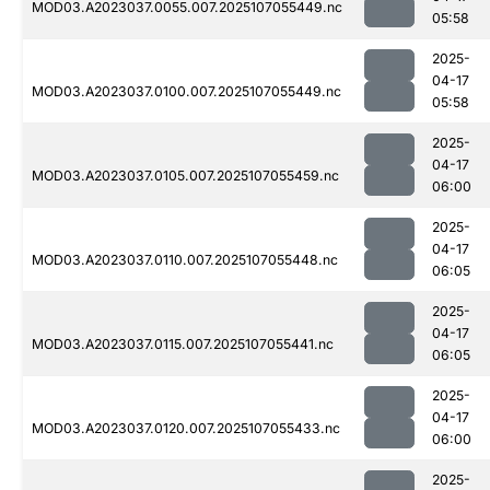
MOD03.A2023037.0055.007.2025107055449.nc
05:58
2025-
04-17
MOD03.A2023037.0100.007.2025107055449.nc
05:58
2025-
04-17
MOD03.A2023037.0105.007.2025107055459.nc
06:00
2025-
04-17
MOD03.A2023037.0110.007.2025107055448.nc
06:05
2025-
04-17
MOD03.A2023037.0115.007.2025107055441.nc
06:05
2025-
04-17
MOD03.A2023037.0120.007.2025107055433.nc
06:00
2025-