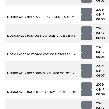
06:03
2025-
04-17
MOD03.A2023037.0550.007.2025107055911.nc
06:03
2025-
04-17
MOD03.A2023037.0555.007.2025107055918.nc
06:03
2025-
04-17
MOD03.A2023037.0600.007.2025107055941.nc
06:05
2025-
04-17
MOD03.A2023037.0605.007.2025107055917.nc
06:07
2025-
04-17
MOD03.A2023037.0610.007.2025107055902.nc
06:09
2025-
04-17