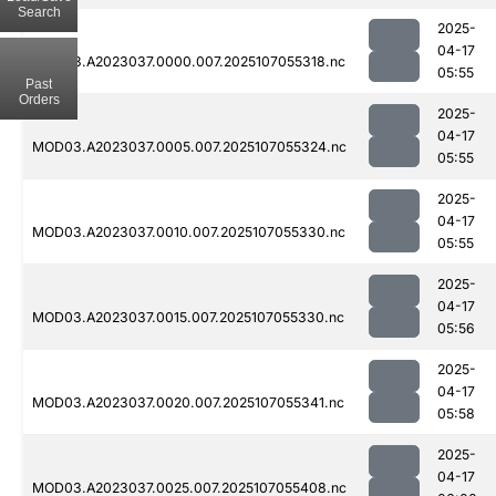
Search
2025-
04-17
MOD03.A2023037.0000.007.2025107055318.nc
05:55
Past
Orders
2025-
04-17
MOD03.A2023037.0005.007.2025107055324.nc
05:55
2025-
04-17
MOD03.A2023037.0010.007.2025107055330.nc
05:55
2025-
04-17
MOD03.A2023037.0015.007.2025107055330.nc
05:56
2025-
04-17
MOD03.A2023037.0020.007.2025107055341.nc
05:58
2025-
04-17
MOD03.A2023037.0025.007.2025107055408.nc