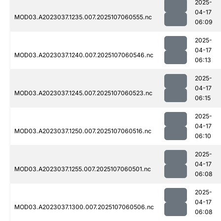
2025-
04-17
MOD03.A2023037.1235.007.2025107060555.nc
06:09
2025-
04-17
MOD03.A2023037.1240.007.2025107060546.nc
06:13
2025-
04-17
MOD03.A2023037.1245.007.2025107060523.nc
06:15
2025-
04-17
MOD03.A2023037.1250.007.2025107060516.nc
06:10
2025-
04-17
MOD03.A2023037.1255.007.2025107060501.nc
06:08
2025-
04-17
MOD03.A2023037.1300.007.2025107060506.nc
06:08