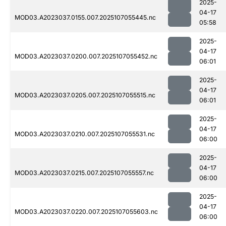
2025-
04-17
MOD03.A2023037.0155.007.2025107055445.nc
05:58
2025-
04-17
MOD03.A2023037.0200.007.2025107055452.nc
06:01
2025-
04-17
MOD03.A2023037.0205.007.2025107055515.nc
06:01
2025-
04-17
MOD03.A2023037.0210.007.2025107055531.nc
06:00
2025-
04-17
MOD03.A2023037.0215.007.2025107055557.nc
06:00
2025-
04-17
MOD03.A2023037.0220.007.2025107055603.nc
06:00