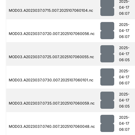
2025-
04-17
MOD03.A2023037.0715.007.2025107060104.nc
06:07
2025-
04-17
MOD03.A2023037.0720.007.2025107060056.nc
06:07
2025-
04-17
MOD03.A2023037.0725.007.2025107060055.nc
06:05
2025-
04-17
MOD03.A2023037.0730.007.2025107060101.nc
06:07
2025-
04-17
MOD03.A2023037.0735.007.2025107060059.nc
06:05
2025-
04-17
MOD03.A2023037.0740.007.2025107060048.nc
06:07