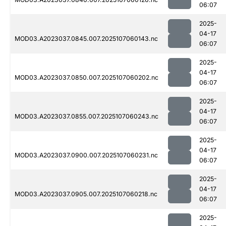
06:07
2025-
04-17
MOD03.A2023037.0845.007.2025107060143.nc
06:07
2025-
04-17
MOD03.A2023037.0850.007.2025107060202.nc
06:07
2025-
04-17
MOD03.A2023037.0855.007.2025107060243.nc
06:07
2025-
04-17
MOD03.A2023037.0900.007.2025107060231.nc
06:07
2025-
04-17
MOD03.A2023037.0905.007.2025107060218.nc
06:07
2025-