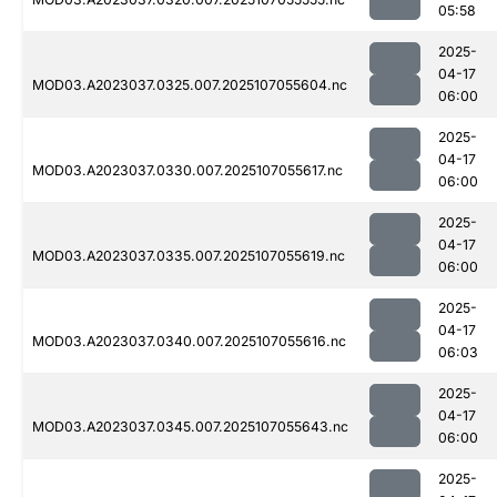
05:58
2025-
04-17
MOD03.A2023037.0325.007.2025107055604.nc
06:00
2025-
04-17
MOD03.A2023037.0330.007.2025107055617.nc
06:00
2025-
04-17
MOD03.A2023037.0335.007.2025107055619.nc
06:00
2025-
04-17
MOD03.A2023037.0340.007.2025107055616.nc
06:03
2025-
04-17
MOD03.A2023037.0345.007.2025107055643.nc
06:00
2025-