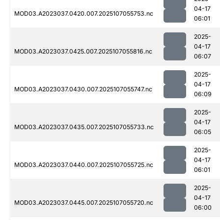
04-17
MOD03.A2023037.0420.007.2025107055753.nc
06:01
2025-
04-17
MOD03.A2023037.0425.007.2025107055816.nc
06:07
2025-
04-17
MOD03.A2023037.0430.007.2025107055747.nc
06:09
2025-
04-17
MOD03.A2023037.0435.007.2025107055733.nc
06:05
2025-
04-17
MOD03.A2023037.0440.007.2025107055725.nc
06:01
2025-
04-17
MOD03.A2023037.0445.007.2025107055720.nc
06:00