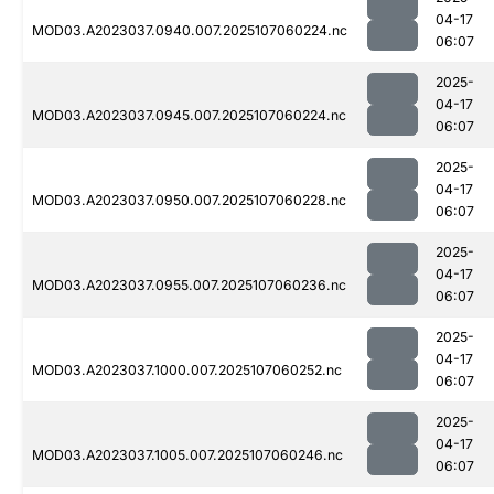
04-17
MOD03.A2023037.0940.007.2025107060224.nc
06:07
2025-
04-17
MOD03.A2023037.0945.007.2025107060224.nc
06:07
2025-
04-17
MOD03.A2023037.0950.007.2025107060228.nc
06:07
2025-
04-17
MOD03.A2023037.0955.007.2025107060236.nc
06:07
2025-
04-17
MOD03.A2023037.1000.007.2025107060252.nc
06:07
2025-
04-17
MOD03.A2023037.1005.007.2025107060246.nc
06:07