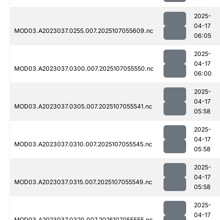
2025-
04-17
MOD03.A2023037.0255.007.2025107055609.nc
06:05
2025-
04-17
MOD03.A2023037.0300.007.2025107055550.nc
06:00
2025-
04-17
MOD03.A2023037.0305.007.2025107055541.nc
05:58
2025-
04-17
MOD03.A2023037.0310.007.2025107055545.nc
05:58
2025-
04-17
MOD03.A2023037.0315.007.2025107055549.nc
05:58
2025-
04-17
MOD03.A2023037.0320.007.2025107055555.nc