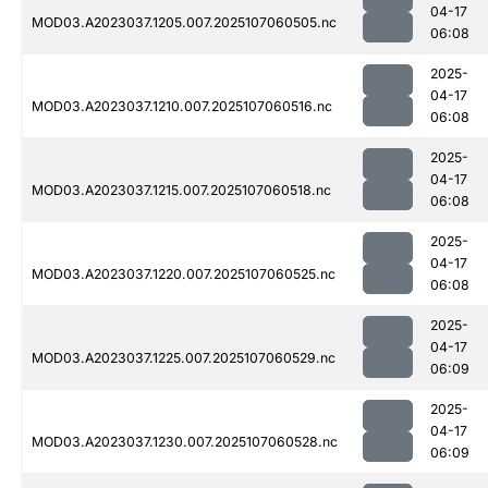
04-17
MOD03.A2023037.1205.007.2025107060505.nc
06:08
2025-
04-17
MOD03.A2023037.1210.007.2025107060516.nc
06:08
2025-
04-17
MOD03.A2023037.1215.007.2025107060518.nc
06:08
2025-
04-17
MOD03.A2023037.1220.007.2025107060525.nc
06:08
2025-
04-17
MOD03.A2023037.1225.007.2025107060529.nc
06:09
2025-
04-17
MOD03.A2023037.1230.007.2025107060528.nc
06:09