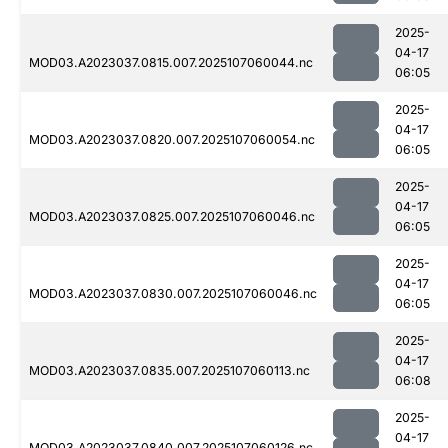
2025-
04-17
MOD03.A2023037.0815.007.2025107060044.nc
06:05
2025-
04-17
MOD03.A2023037.0820.007.2025107060054.nc
06:05
2025-
04-17
MOD03.A2023037.0825.007.2025107060046.nc
06:05
2025-
04-17
MOD03.A2023037.0830.007.2025107060046.nc
06:05
2025-
04-17
MOD03.A2023037.0835.007.2025107060113.nc
06:08
2025-
04-17
MOD03.A2023037.0840.007.2025107060126.nc