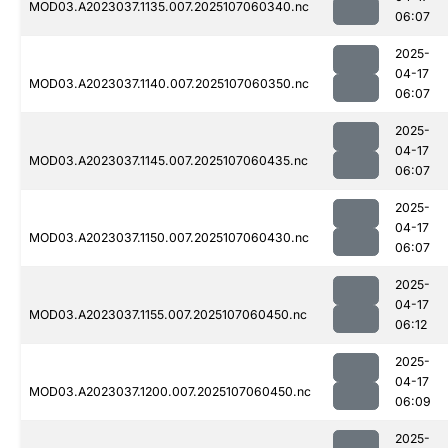
MOD03.A2023037.1135.007.2025107060340.nc
06:07
2025-
04-17
MOD03.A2023037.1140.007.2025107060350.nc
06:07
2025-
04-17
MOD03.A2023037.1145.007.2025107060435.nc
06:07
2025-
04-17
MOD03.A2023037.1150.007.2025107060430.nc
06:07
2025-
04-17
MOD03.A2023037.1155.007.2025107060450.nc
06:12
2025-
04-17
MOD03.A2023037.1200.007.2025107060450.nc
06:09
2025-