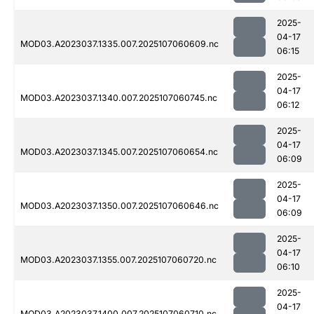
2025-
04-17
MOD03.A2023037.1335.007.2025107060609.nc
06:15
2025-
04-17
MOD03.A2023037.1340.007.2025107060745.nc
06:12
2025-
04-17
MOD03.A2023037.1345.007.2025107060654.nc
06:09
2025-
04-17
MOD03.A2023037.1350.007.2025107060646.nc
06:09
2025-
04-17
MOD03.A2023037.1355.007.2025107060720.nc
06:10
2025-
04-17
MOD03.A2023037.1400.007.2025107060710.nc