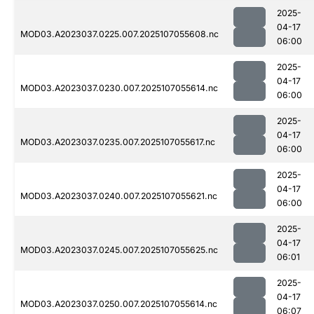
2025-
04-17
MOD03.A2023037.0225.007.2025107055608.nc
06:00
2025-
04-17
MOD03.A2023037.0230.007.2025107055614.nc
06:00
2025-
04-17
MOD03.A2023037.0235.007.2025107055617.nc
06:00
2025-
04-17
MOD03.A2023037.0240.007.2025107055621.nc
06:00
2025-
04-17
MOD03.A2023037.0245.007.2025107055625.nc
06:01
2025-
04-17
MOD03.A2023037.0250.007.2025107055614.nc
06:07