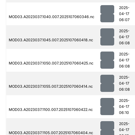
2025-
04-17
MOD03.A2023037.1040.007.2025107060346.nc
06:07
2025-
04-17
MOD03.A2023037.1045.007.2025107060418.nc
06:08
2025-
04-17
MOD03.A2023037.1050.007.2025107060425.nc
06:08
2025-
04-17
MOD03.A2023037.1055.007.2025107060414.nc
06:08
2025-
04-17
MOD03.A2023037.1100.007.2025107060422.nc
06:10
2025-
04-17
MOD03.A2023037.1105.007.2025107060404.nc