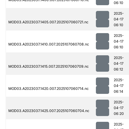
06:10
2025-
04-17
MOD03.A2023037.1405.007.2025107060721.nc
06:10
2025-
04-17
MOD03.A2023037.1410.007.2025107060708.nc
06:10
2025-
04-17
MOD03.A2023037.1415.007.2025107060709.nc
06:12
2025-
04-17
MOD03.A2023037.1420.007.2025107060714.nc
06:14
2025-
04-17
MOD03.A2023037.1425.007.2025107060704.nc
06:20
2025-