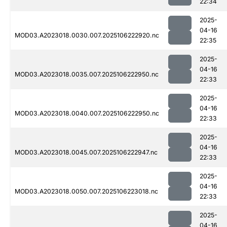
22:34
2025-
04-16
MOD03.A2023018.0030.007.2025106222920.nc
22:35
2025-
04-16
MOD03.A2023018.0035.007.2025106222950.nc
22:33
2025-
04-16
MOD03.A2023018.0040.007.2025106222950.nc
22:33
2025-
04-16
MOD03.A2023018.0045.007.2025106222947.nc
22:33
2025-
04-16
MOD03.A2023018.0050.007.2025106223018.nc
22:33
2025-
04-16