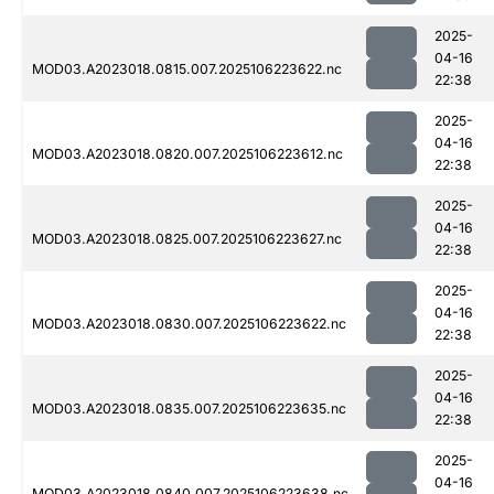
2025-
04-16
MOD03.A2023018.0815.007.2025106223622.nc
22:38
2025-
04-16
MOD03.A2023018.0820.007.2025106223612.nc
22:38
2025-
04-16
MOD03.A2023018.0825.007.2025106223627.nc
22:38
2025-
04-16
MOD03.A2023018.0830.007.2025106223622.nc
22:38
2025-
04-16
MOD03.A2023018.0835.007.2025106223635.nc
22:38
2025-
04-16
MOD03.A2023018.0840.007.2025106223638.nc