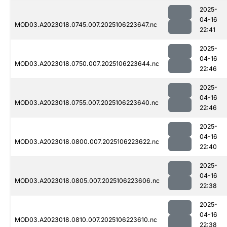
2025-
04-16
MOD03.A2023018.0745.007.2025106223647.nc
22:41
2025-
04-16
MOD03.A2023018.0750.007.2025106223644.nc
22:46
2025-
04-16
MOD03.A2023018.0755.007.2025106223640.nc
22:46
2025-
04-16
MOD03.A2023018.0800.007.2025106223622.nc
22:40
2025-
04-16
MOD03.A2023018.0805.007.2025106223606.nc
22:38
2025-
04-16
MOD03.A2023018.0810.007.2025106223610.nc
22:38