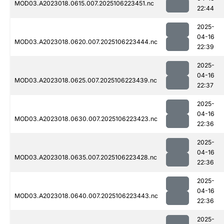
MOD03.A2023018.0615.007.2025106223451.nc
22:44
2025-
04-16
MOD03.A2023018.0620.007.2025106223444.nc
22:39
2025-
04-16
MOD03.A2023018.0625.007.2025106223439.nc
22:37
2025-
04-16
MOD03.A2023018.0630.007.2025106223423.nc
22:36
2025-
04-16
MOD03.A2023018.0635.007.2025106223428.nc
22:36
2025-
04-16
MOD03.A2023018.0640.007.2025106223443.nc
22:36
2025-