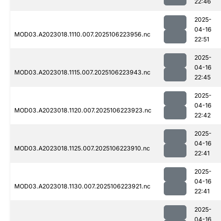
22:46
2025-
04-16
MOD03.A2023018.1110.007.2025106223956.nc
22:51
2025-
04-16
MOD03.A2023018.1115.007.2025106223943.nc
22:45
2025-
04-16
MOD03.A2023018.1120.007.2025106223923.nc
22:42
2025-
04-16
MOD03.A2023018.1125.007.2025106223910.nc
22:41
2025-
04-16
MOD03.A2023018.1130.007.2025106223921.nc
22:41
2025-
04-16