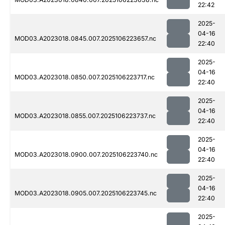
22:42
2025-
04-16
MOD03.A2023018.0845.007.2025106223657.nc
22:40
2025-
04-16
MOD03.A2023018.0850.007.2025106223717.nc
22:40
2025-
04-16
MOD03.A2023018.0855.007.2025106223737.nc
22:40
2025-
04-16
MOD03.A2023018.0900.007.2025106223740.nc
22:40
2025-
04-16
MOD03.A2023018.0905.007.2025106223745.nc
22:40
2025-