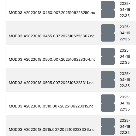
2025-
04-16
MOD03.A2023018.0450.007.2025106223250.nc
22:35
2025-
04-16
MOD03.A2023018.0455.007.2025106223307.nc
22:35
2025-
04-16
MOD03.A2023018.0500.007.2025106223304.nc
22:35
2025-
04-16
MOD03.A2023018.0505.007.2025106223311.nc
22:35
2025-
04-16
MOD03.A2023018.0510.007.2025106223315.nc
22:35
2025-
04-16
MOD03.A2023018.0515.007.2025106223336.nc
22:35