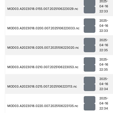
2025-
04-16
MOD03.A2023018.0155.007.2025106223029.nc
22:33
2025-
04-16
MOD03.A2023018.0200.007.2025106223033.nc
22:33
2025-
04-16
MOD03.A2023018.0205.007.2025106223020.nc
22:35
2025-
04-16
MOD03.A2023018.0210.007.2025106223053.nc
22:35
2025-
04-16
MOD03.A2023018.0215.007.2025106223113.nc
22:34
2025-
04-16
MOD03.A2023018.0220.007.2025106223135.nc
22:34