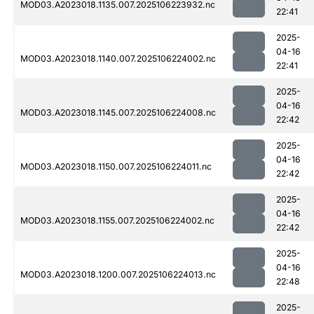
MOD03.A2023018.1135.007.2025106223932.nc
22:41
2025-
04-16
MOD03.A2023018.1140.007.2025106224002.nc
22:41
2025-
04-16
MOD03.A2023018.1145.007.2025106224008.nc
22:42
2025-
04-16
MOD03.A2023018.1150.007.2025106224011.nc
22:42
2025-
04-16
MOD03.A2023018.1155.007.2025106224002.nc
22:42
2025-
04-16
MOD03.A2023018.1200.007.2025106224013.nc
22:48
2025-