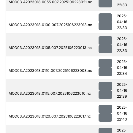
MOD03.A2023018.0055.007.2025106223021.nc
22:33
2025-
04-16
MOD03.A2023018.0100.007.2025106223013.nc
22:33
2025-
04-16
MOD03.A2023018.0105.007.2025106223013.nc
22:33
2025-
04-16
MOD03.A2023018.0110.007.2025106223008.nc
22:34
2025-
04-16
MOD03.A2023018.0115.007.2025106223010.nc
22:39
2025-
04-16
MOD03.A2023018.0120.007.2025106223017.nc
22:40
2025-