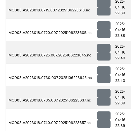
2025-
04-16
MOD03.A2023018.0715.007.2025106223618.nc
22:39
2025-
04-16
MOD03.A2023018.0720.007.2025106223605.nc
22:38
2025-
04-16
MOD03.A2023018.0725.007.2025106223645.nc
22:40
2025-
04-16
MOD03.A2023018.0730.007.2025106223645.nc
22:40
2025-
04-16
MOD03.A2023018.0735.007.2025106223637.nc
22:39
2025-
04-16
MOD03.A2023018.0740.007.2025106223657.nc
22:39