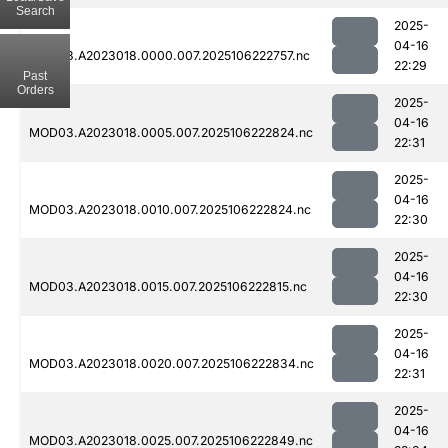
Search
2025-
04-16
MOD03.A2023018.0000.007.2025106222757.nc
22:29
Past
Orders
2025-
04-16
MOD03.A2023018.0005.007.2025106222824.nc
22:31
2025-
04-16
MOD03.A2023018.0010.007.2025106222824.nc
22:30
2025-
04-16
MOD03.A2023018.0015.007.2025106222815.nc
22:30
2025-
04-16
MOD03.A2023018.0020.007.2025106222834.nc
22:31
2025-
04-16
MOD03.A2023018.0025.007.2025106222849.nc