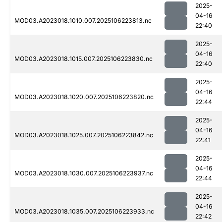
2025-
04-16
MOD03.A2023018.1010.007.2025106223813.nc
22:40
2025-
04-16
MOD03.A2023018.1015.007.2025106223830.nc
22:40
2025-
04-16
MOD03.A2023018.1020.007.2025106223820.nc
22:44
2025-
04-16
MOD03.A2023018.1025.007.2025106223842.nc
22:41
2025-
04-16
MOD03.A2023018.1030.007.2025106223937.nc
22:44
2025-
04-16
MOD03.A2023018.1035.007.2025106223933.nc
22:42