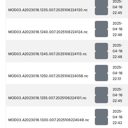
2025-
04-16
MOD03.A2023018.1235.007.2025106224130.nc
22:45
2025-
04-16
MOD03.A2023018.1240.007.2025106224124.nc
22:46
2025-
04-16
MOD03.A2023018.1245.007.2025106224113.nc
22:48
2025-
04-16
MOD03.A2023018.1250.007.2025106224058.nc
22:51
2025-
04-16
MOD03.A2023018.1255.007.2025106224101.nc
22:45
2025-
04-16
MOD03.A2023018.1300.007.2025106224049.nc
22:42