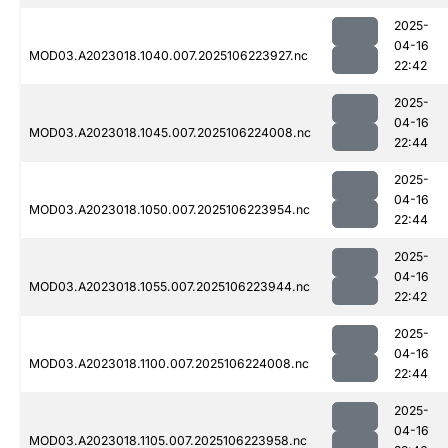
2025-
04-16
MOD03.A2023018.1040.007.2025106223927.nc
22:42
2025-
04-16
MOD03.A2023018.1045.007.2025106224008.nc
22:44
2025-
04-16
MOD03.A2023018.1050.007.2025106223954.nc
22:44
2025-
04-16
MOD03.A2023018.1055.007.2025106223944.nc
22:42
2025-
04-16
MOD03.A2023018.1100.007.2025106224008.nc
22:44
2025-
04-16
MOD03.A2023018.1105.007.2025106223958.nc