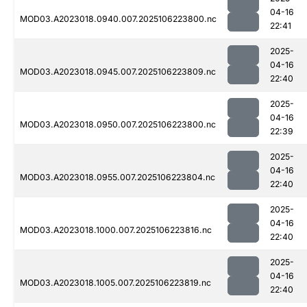
04-16
MOD03.A2023018.0940.007.2025106223800.nc
22:41
2025-
04-16
MOD03.A2023018.0945.007.2025106223809.nc
22:40
2025-
04-16
MOD03.A2023018.0950.007.2025106223800.nc
22:39
2025-
04-16
MOD03.A2023018.0955.007.2025106223804.nc
22:40
2025-
04-16
MOD03.A2023018.1000.007.2025106223816.nc
22:40
2025-
04-16
MOD03.A2023018.1005.007.2025106223819.nc
22:40