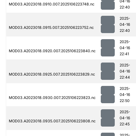
04-16
MOD03.A2023018.0910.007.2025106223748.nc
22:40
2025-
04-16
MOD03.A2023018.0915.007.2025106223752.nc
22:40
2025-
04-16
MOD03.A2023018.0920.007.2025106223840.nc
22:41
2025-
04-16
MOD03.A2023018.0925.007.2025106223829.nc
22:44
2025-
04-16
MOD03.A2023018.0930.007.2025106223823.nc
22:50
2025-
04-16
MOD03.A2023018.0935.007.2025106223808.nc
22:45
2025-