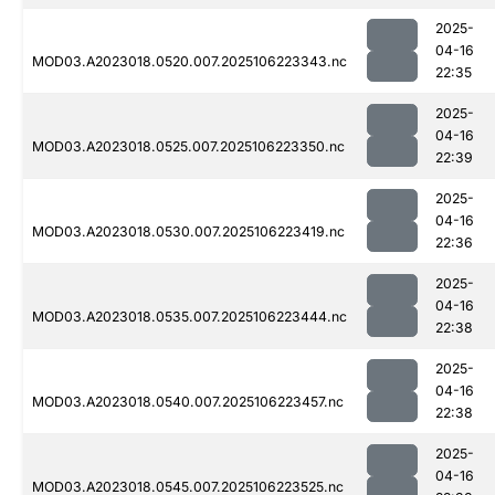
2025-
04-16
MOD03.A2023018.0520.007.2025106223343.nc
22:35
2025-
04-16
MOD03.A2023018.0525.007.2025106223350.nc
22:39
2025-
04-16
MOD03.A2023018.0530.007.2025106223419.nc
22:36
2025-
04-16
MOD03.A2023018.0535.007.2025106223444.nc
22:38
2025-
04-16
MOD03.A2023018.0540.007.2025106223457.nc
22:38
2025-
04-16
MOD03.A2023018.0545.007.2025106223525.nc