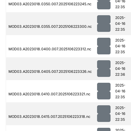
04-16
MOD03.A2023018.0350.007.2025106223245.nc
22:35
2025-
04-16
MOD03.A2023018.0355.007.2025106223300.nc
22:35
2025-
04-16
MOD03.A2023018.0400.007.2025106223312.nc
22:35
2025-
04-16
MOD03.A2023018.0405.007.2025106223326.nc
22:36
2025-
04-16
MOD03.A2023018.0410.007.2025106223321.nc
22:35
2025-
04-16
MOD03.A2023018.0415.007.2025106223318.nc
22:35
2025-