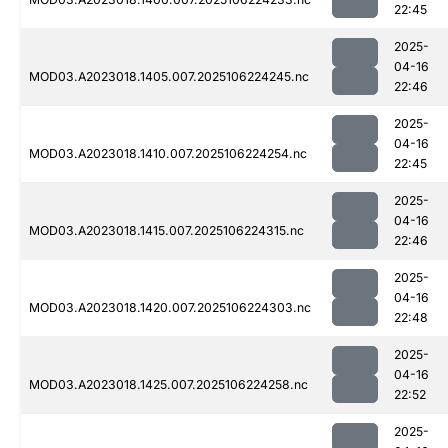
22:45
2025-
04-16
MOD03.A2023018.1405.007.2025106224245.nc
22:46
2025-
04-16
MOD03.A2023018.1410.007.2025106224254.nc
22:45
2025-
04-16
MOD03.A2023018.1415.007.2025106224315.nc
22:46
2025-
04-16
MOD03.A2023018.1420.007.2025106224303.nc
22:48
2025-
04-16
MOD03.A2023018.1425.007.2025106224258.nc
22:52
2025-