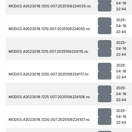
04-16
MOD03.A2023018.1205.007.2025106224035.nc
22:44
2025-
04-16
MOD03.A2023018.1210.007.2025106224055.nc
22:44
2025-
04-16
MOD03.A2023018.1215.007.2025106224115.nc
22:44
2025-
04-16
MOD03.A2023018.1220.007.2025106224117.nc
22:44
2025-
04-16
MOD03.A2023018.1225.007.2025106224108.nc
22:44
2025-
04-16
MOD03.A2023018.1230.007.2025106224107.nc
22:44