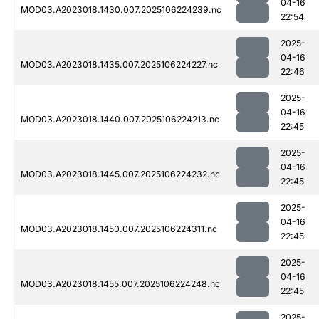
04-16
MOD03.A2023018.1430.007.2025106224239.nc
22:54
2025-
04-16
MOD03.A2023018.1435.007.2025106224227.nc
22:46
2025-
04-16
MOD03.A2023018.1440.007.2025106224213.nc
22:45
2025-
04-16
MOD03.A2023018.1445.007.2025106224232.nc
22:45
2025-
04-16
MOD03.A2023018.1450.007.2025106224311.nc
22:45
2025-
04-16
MOD03.A2023018.1455.007.2025106224248.nc
22:45
2025-