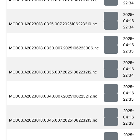
22:34
2025-
04-16
MOD03.A2023018.0325.007.2025106223210.nc
22:34
2025-
04-16
MOD03.A2023018.0330.007.2025106223306.nc
22:35
2025-
04-16
MOD03.A2023018.0335.007.2025106223212.nc
22:34
2025-
04-16
MOD03.A2023018.0340.007.2025106223212.nc
22:35
2025-
04-16
MOD03.A2023018.0345.007.2025106223213.nc
22:38
2025-