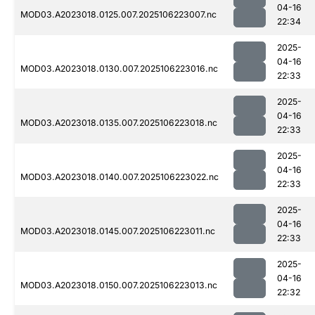
04-16
MOD03.A2023018.0125.007.2025106223007.nc
22:34
2025-
04-16
MOD03.A2023018.0130.007.2025106223016.nc
22:33
2025-
04-16
MOD03.A2023018.0135.007.2025106223018.nc
22:33
2025-
04-16
MOD03.A2023018.0140.007.2025106223022.nc
22:33
2025-
04-16
MOD03.A2023018.0145.007.2025106223011.nc
22:33
2025-
04-16
MOD03.A2023018.0150.007.2025106223013.nc
22:32