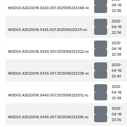
04-16
MOD03.A2023018.0420.007.2025106223348.nc
22:36
2025-
04-16
MOD03.A2023018.0425.007.2025106223311.nc
22:36
2025-
04-16
MOD03.A2023018.0430.007.2025106223322.nc
22:38
2025-
04-16
MOD03.A2023018.0435.007.2025106223329.nc
22:45
2025-
04-16
MOD03.A2023018.0440.007.2025106223312.nc
22:38
2025-
04-16
MOD03.A2023018.0445.007.2025106223256.nc
22:35