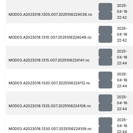
2025-
04-16
MOD03.A2023018.1305.007.2025106224036.nc
22:42
2025-
04-16
MOD03.A2023018.1310.007.2025106224049.nc
22:42
2025-
04-16
MOD03.A2023018.1315.007.2025106224141.nc
22:44
2025-
04-16
MOD03.A2023018.1320.007.2025106224112.nc
22:44
2025-
04-16
MOD03.A2023018.1325.007.2025106224108.nc
22:44
2025-
04-16
MOD03.A2023018.1330.007.2025106224109.nc
22:44