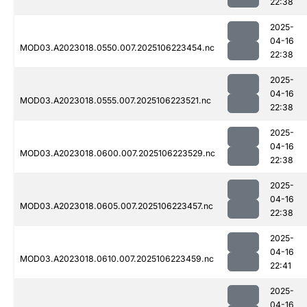
22:38
2025-
04-16
MOD03.A2023018.0550.007.2025106223454.nc
22:38
2025-
04-16
MOD03.A2023018.0555.007.2025106223521.nc
22:38
2025-
04-16
MOD03.A2023018.0600.007.2025106223529.nc
22:38
2025-
04-16
MOD03.A2023018.0605.007.2025106223457.nc
22:38
2025-
04-16
MOD03.A2023018.0610.007.2025106223459.nc
22:41
2025-
04-16