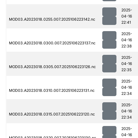
2025-
04-16
MOD03.A2023018.0255.007.2025106223142.nc
22:41
2025-
04-16
MOD03.A2023018.0300.007.2025106223137.nc
22:38
2025-
04-16
MOD03.A2023018.0305.007.2025106223126.nc
22:35
2025-
04-16
MOD03.A2023018.0310.007.2025106223131.nc
22:34
2025-
04-16
MOD03.A2023018.0315.007.2025106223120.nc
22:34
2025-
04-16
MOD03.A2023018.0320.007.2025106223130.nc