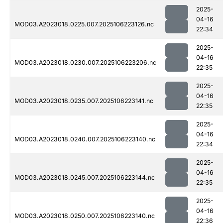
2025-
04-16
MOD03.A2023018.0225.007.2025106223126.nc
22:34
2025-
04-16
MOD03.A2023018.0230.007.2025106223206.nc
22:35
2025-
04-16
MOD03.A2023018.0235.007.2025106223141.nc
22:35
2025-
04-16
MOD03.A2023018.0240.007.2025106223140.nc
22:34
2025-
04-16
MOD03.A2023018.0245.007.2025106223144.nc
22:35
2025-
04-16
MOD03.A2023018.0250.007.2025106223140.nc
22:36