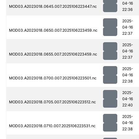
04-16
MOD03.A2023018.0645.007.2025106223447.nc
22:36
2025-
04-16
MOD03.A2023018.0650.007.2025106223459.nc
22:37
2025-
04-16
MOD03.A2023018.0655.007.2025106223459.nc
22:37
2025-
04-16
MOD03.A2023018.0700.007.2025106223501.nc
22:38
2025-
04-16
MOD03.A2023018.0705.007.2025106223512.nc
22:40
2025-
04-16
MOD03.A2023018.0710.007.2025106223531.nc
22:38