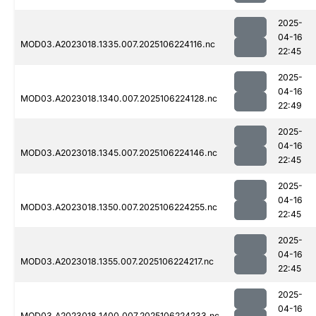
2025-
04-16
MOD03.A2023018.1335.007.2025106224116.nc
22:45
2025-
04-16
MOD03.A2023018.1340.007.2025106224128.nc
22:49
2025-
04-16
MOD03.A2023018.1345.007.2025106224146.nc
22:45
2025-
04-16
MOD03.A2023018.1350.007.2025106224255.nc
22:45
2025-
04-16
MOD03.A2023018.1355.007.2025106224217.nc
22:45
2025-
04-16
MOD03.A2023018.1400.007.2025106224233.nc