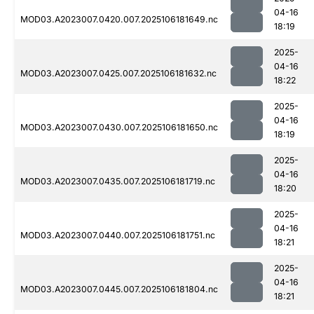
04-16
MOD03.A2023007.0420.007.2025106181649.nc
18:19
2025-
04-16
MOD03.A2023007.0425.007.2025106181632.nc
18:22
2025-
04-16
MOD03.A2023007.0430.007.2025106181650.nc
18:19
2025-
04-16
MOD03.A2023007.0435.007.2025106181719.nc
18:20
2025-
04-16
MOD03.A2023007.0440.007.2025106181751.nc
18:21
2025-
04-16
MOD03.A2023007.0445.007.2025106181804.nc
18:21