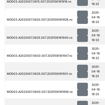
MOD03.A2023007.0615.007.2025106181918.nc
18:22
2025-
04-16
MOD03.A2023007.0620.007.2025106181928.nc
18:23
2025-
04-16
MOD03.A2023007.0625.007.2025106181940.nc
18:23
2025-
04-16
MOD03.A2023007.0630.007.2025106181947.nc
18:22
2025-
04-16
MOD03.A2023007.0635.007.2025106181931.nc
18:22
2025-
04-16
MOD03.A2023007.0640.007.2025106181959.nc
18:23
2025-