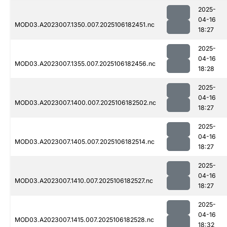
2025-
04-16
MOD03.A2023007.1350.007.2025106182451.nc
18:27
2025-
04-16
MOD03.A2023007.1355.007.2025106182456.nc
18:28
2025-
04-16
MOD03.A2023007.1400.007.2025106182502.nc
18:27
2025-
04-16
MOD03.A2023007.1405.007.2025106182514.nc
18:27
2025-
04-16
MOD03.A2023007.1410.007.2025106182527.nc
18:27
2025-
04-16
MOD03.A2023007.1415.007.2025106182528.nc
18:32