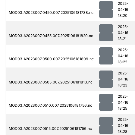
2025-
04-16
MOD03.A2023007.0450.007.2025106181738.nc
18:20
2025-
04-16
MOD03.A2023007.0455.007.2025106181820.nc
18:21
2025-
04-16
MOD03.A2023007.0500.007.2025106181809.nc
18:22
2025-
04-16
MOD03.A2023007.0505.007.2025106181813.nc
18:23
2025-
04-16
MOD03.A2023007.0510.007.2025106181756.nc
18:25
2025-
04-16
MOD03.A2023007.0515.007.2025106181756.nc
18:28