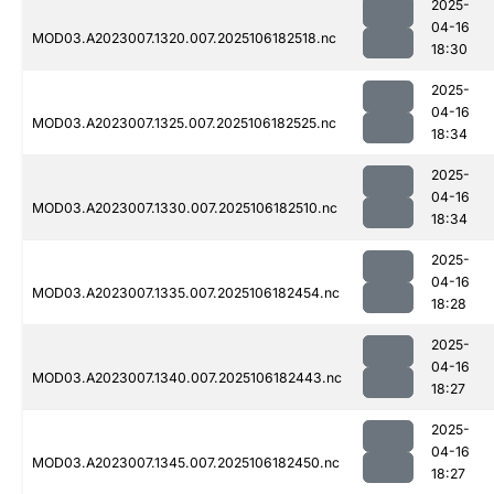
2025-
04-16
MOD03.A2023007.1320.007.2025106182518.nc
18:30
2025-
04-16
MOD03.A2023007.1325.007.2025106182525.nc
18:34
2025-
04-16
MOD03.A2023007.1330.007.2025106182510.nc
18:34
2025-
04-16
MOD03.A2023007.1335.007.2025106182454.nc
18:28
2025-
04-16
MOD03.A2023007.1340.007.2025106182443.nc
18:27
2025-
04-16
MOD03.A2023007.1345.007.2025106182450.nc
18:27