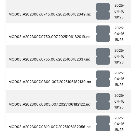
2025-
04-16
MOD03.A2023007.0745.007.2025106182049.nc
18:25
2025-
04-16
MOD03.A2023007.0750.007.2025106182019.nc
18:23
2025-
04-16
MOD03.A2023007.0755.007.2025106182037.nc
18:23
2025-
04-16
MOD03.A2023007.0800.007.2025106182139.nc
18:25
2025-
04-16
MOD03.A2023007.0805.007.2025106182122.nc
18:25
2025-
04-16
MOD03.A2023007.0810.007.2025106182056.nc
18:23