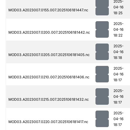
2025-
04-16
MOD03.A2023007.0155.007.2025106181447.nc
18:25
2025-
04-16
MOD03.A2023007.0200.007.2025106181442.nc
18:22
2025-
04-16
MOD03.A2023007.0205.007.2025106181405.nc
18:18
2025-
04-16
MOD03.A2023007.0210.007.2025106181406.nc
18:17
2025-
04-16
MOD03.A2023007.0215.007.2025106181432.nc
18:17
2025-
04-16
MOD03.A2023007.0220.007.2025106181417.nc
18:17