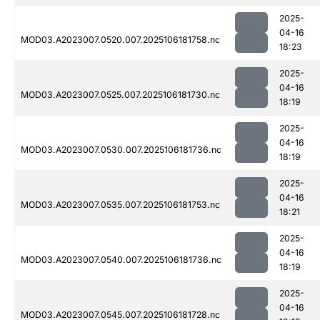
2025-
04-16
MOD03.A2023007.0520.007.2025106181758.nc
18:23
2025-
04-16
MOD03.A2023007.0525.007.2025106181730.nc
18:19
2025-
04-16
MOD03.A2023007.0530.007.2025106181736.nc
18:19
2025-
04-16
MOD03.A2023007.0535.007.2025106181753.nc
18:21
2025-
04-16
MOD03.A2023007.0540.007.2025106181736.nc
18:19
2025-
04-16
MOD03.A2023007.0545.007.2025106181728.nc