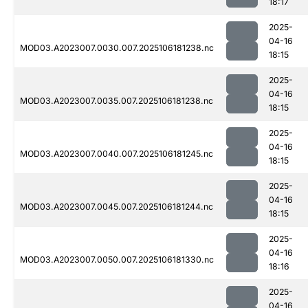
18:17
2025-
04-16
MOD03.A2023007.0030.007.2025106181238.nc
18:15
2025-
04-16
MOD03.A2023007.0035.007.2025106181238.nc
18:15
2025-
04-16
MOD03.A2023007.0040.007.2025106181245.nc
18:15
2025-
04-16
MOD03.A2023007.0045.007.2025106181244.nc
18:15
2025-
04-16
MOD03.A2023007.0050.007.2025106181330.nc
18:16
2025-
04-16