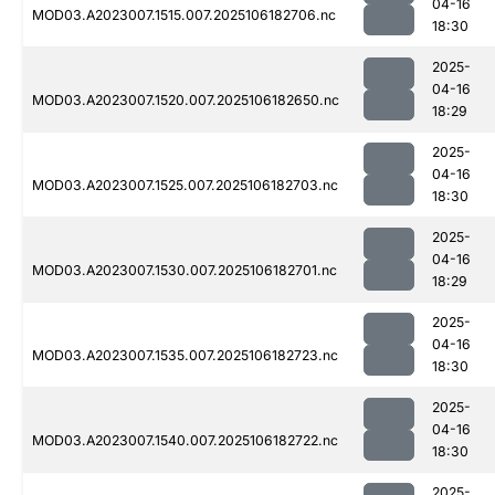
04-16
MOD03.A2023007.1515.007.2025106182706.nc
18:30
2025-
04-16
MOD03.A2023007.1520.007.2025106182650.nc
18:29
2025-
04-16
MOD03.A2023007.1525.007.2025106182703.nc
18:30
2025-
04-16
MOD03.A2023007.1530.007.2025106182701.nc
18:29
2025-
04-16
MOD03.A2023007.1535.007.2025106182723.nc
18:30
2025-
04-16
MOD03.A2023007.1540.007.2025106182722.nc
18:30
2025-