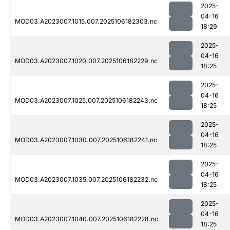
2025-
04-16
MOD03.A2023007.1015.007.2025106182303.nc
18:29
2025-
04-16
MOD03.A2023007.1020.007.2025106182229.nc
18:25
2025-
04-16
MOD03.A2023007.1025.007.2025106182243.nc
18:25
2025-
04-16
MOD03.A2023007.1030.007.2025106182241.nc
18:25
2025-
04-16
MOD03.A2023007.1035.007.2025106182232.nc
18:25
2025-
04-16
MOD03.A2023007.1040.007.2025106182228.nc
18:25