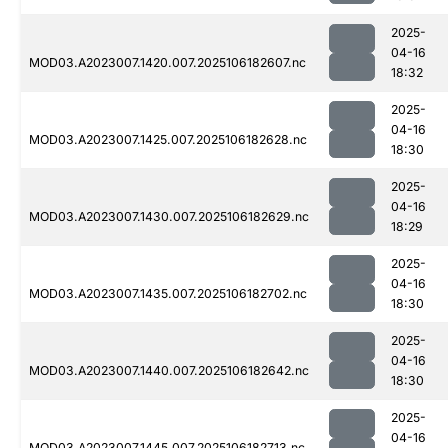
2025-
04-16
MOD03.A2023007.1420.007.2025106182607.nc
18:32
2025-
04-16
MOD03.A2023007.1425.007.2025106182628.nc
18:30
2025-
04-16
MOD03.A2023007.1430.007.2025106182629.nc
18:29
2025-
04-16
MOD03.A2023007.1435.007.2025106182702.nc
18:30
2025-
04-16
MOD03.A2023007.1440.007.2025106182642.nc
18:30
2025-
04-16
MOD03.A2023007.1445.007.2025106182713.nc