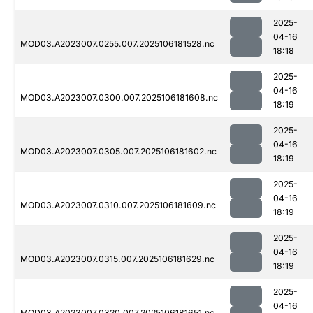
2025-
04-16
MOD03.A2023007.0255.007.2025106181528.nc
18:18
2025-
04-16
MOD03.A2023007.0300.007.2025106181608.nc
18:19
2025-
04-16
MOD03.A2023007.0305.007.2025106181602.nc
18:19
2025-
04-16
MOD03.A2023007.0310.007.2025106181609.nc
18:19
2025-
04-16
MOD03.A2023007.0315.007.2025106181629.nc
18:19
2025-
04-16
MOD03.A2023007.0320.007.2025106181651.nc