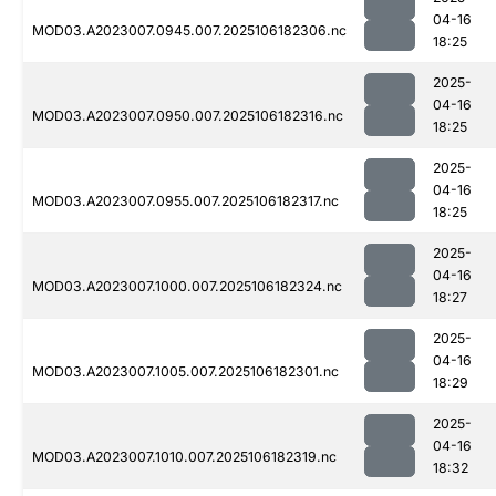
04-16
MOD03.A2023007.0945.007.2025106182306.nc
18:25
2025-
04-16
MOD03.A2023007.0950.007.2025106182316.nc
18:25
2025-
04-16
MOD03.A2023007.0955.007.2025106182317.nc
18:25
2025-
04-16
MOD03.A2023007.1000.007.2025106182324.nc
18:27
2025-
04-16
MOD03.A2023007.1005.007.2025106182301.nc
18:29
2025-
04-16
MOD03.A2023007.1010.007.2025106182319.nc
18:32