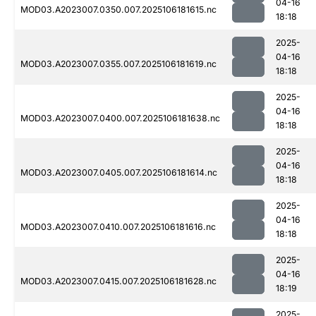
04-16
MOD03.A2023007.0350.007.2025106181615.nc
18:18
2025-
04-16
MOD03.A2023007.0355.007.2025106181619.nc
18:18
2025-
04-16
MOD03.A2023007.0400.007.2025106181638.nc
18:18
2025-
04-16
MOD03.A2023007.0405.007.2025106181614.nc
18:18
2025-
04-16
MOD03.A2023007.0410.007.2025106181616.nc
18:18
2025-
04-16
MOD03.A2023007.0415.007.2025106181628.nc
18:19
2025-