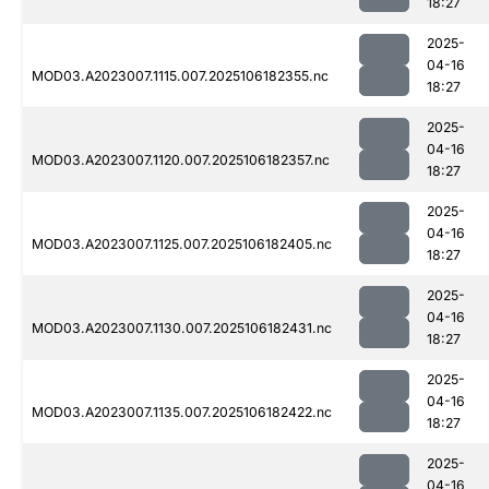
18:27
2025-
04-16
MOD03.A2023007.1115.007.2025106182355.nc
18:27
2025-
04-16
MOD03.A2023007.1120.007.2025106182357.nc
18:27
2025-
04-16
MOD03.A2023007.1125.007.2025106182405.nc
18:27
2025-
04-16
MOD03.A2023007.1130.007.2025106182431.nc
18:27
2025-
04-16
MOD03.A2023007.1135.007.2025106182422.nc
18:27
2025-
04-16