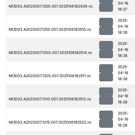
04-16
MOD03.A2023007.1250.007.2025106182439.nc
18:27
2025-
04-16
MOD03.A2023007.1255.007.2025106182510.nc
18:28
2025-
04-16
MOD03.A2023007.1300.007.2025106182514.nc
18:28
2025-
04-16
MOD03.A2023007.1305.007.2025106182511.nc
18:28
2025-
04-16
MOD03.A2023007.1310.007.2025106182513.nc
18:28
2025-
04-16
MOD03.A2023007.1315.007.2025106182532.nc
18:28