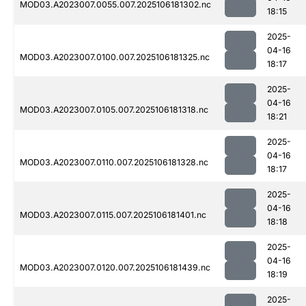
MOD03.A2023007.0055.007.2025106181302.nc
18:15
2025-
04-16
MOD03.A2023007.0100.007.2025106181325.nc
18:17
2025-
04-16
MOD03.A2023007.0105.007.2025106181318.nc
18:21
2025-
04-16
MOD03.A2023007.0110.007.2025106181328.nc
18:17
2025-
04-16
MOD03.A2023007.0115.007.2025106181401.nc
18:18
2025-
04-16
MOD03.A2023007.0120.007.2025106181439.nc
18:19
2025-