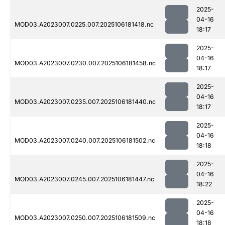
2025-
04-16
MOD03.A2023007.0225.007.2025106181418.nc
18:17
2025-
04-16
MOD03.A2023007.0230.007.2025106181458.nc
18:17
2025-
04-16
MOD03.A2023007.0235.007.2025106181440.nc
18:17
2025-
04-16
MOD03.A2023007.0240.007.2025106181502.nc
18:18
2025-
04-16
MOD03.A2023007.0245.007.2025106181447.nc
18:22
2025-
04-16
MOD03.A2023007.0250.007.2025106181509.nc
18:18