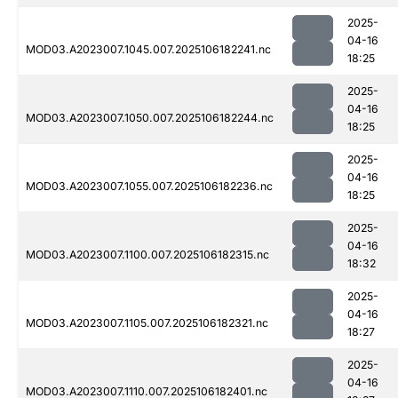
2025-
04-16
MOD03.A2023007.1045.007.2025106182241.nc
18:25
2025-
04-16
MOD03.A2023007.1050.007.2025106182244.nc
18:25
2025-
04-16
MOD03.A2023007.1055.007.2025106182236.nc
18:25
2025-
04-16
MOD03.A2023007.1100.007.2025106182315.nc
18:32
2025-
04-16
MOD03.A2023007.1105.007.2025106182321.nc
18:27
2025-
04-16
MOD03.A2023007.1110.007.2025106182401.nc