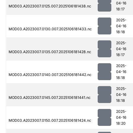
04-16
MOD03.A2023007.0125.007.2025106181438.nc
18:17
2025-
04-16
MOD03.A2023007.0130.007.2025106181433.nc
18:18
2025-
04-16
MOD03.A2023007.0135.007.2025106181428.nc
18:17
2025-
04-16
MOD03.A2023007.0140.007.2025106181442.nc
18:18
2025-
04-16
MOD03.A2023007.0145.007.2025106181441.nc
18:18
2025-
04-16
MOD03.A2023007.0150.007.2025106181424.nc
18:20