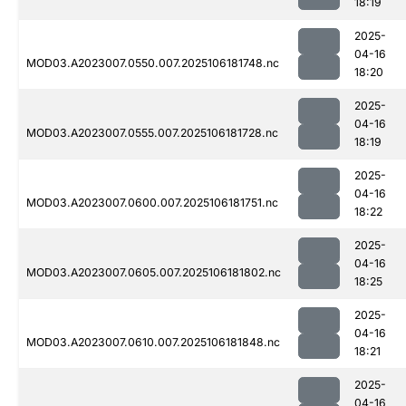
18:19
2025-
04-16
MOD03.A2023007.0550.007.2025106181748.nc
18:20
2025-
04-16
MOD03.A2023007.0555.007.2025106181728.nc
18:19
2025-
04-16
MOD03.A2023007.0600.007.2025106181751.nc
18:22
2025-
04-16
MOD03.A2023007.0605.007.2025106181802.nc
18:25
2025-
04-16
MOD03.A2023007.0610.007.2025106181848.nc
18:21
2025-
04-16