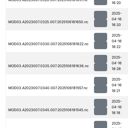
18:20
2025-
04-16
MOD03.A2023007.0325.007.2025106181650.nc
18:20
2025-
04-16
MOD03.A2023007.0330.007.2025106181622.nc
18:22
2025-
04-16
MOD03.A2023007.0335.007.2025106181636.nc
18:28
2025-
04-16
MOD03.A2023007.0340.007.2025106181557.nc
18:21
2025-
04-16
MOD03.A2023007.0345.007.2025106181545.nc
18:18
2025-