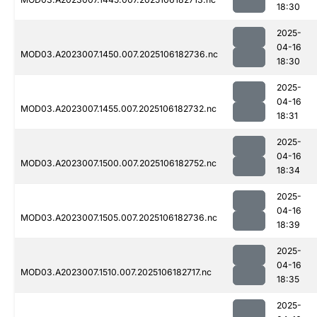
18:30
2025-
04-16
MOD03.A2023007.1450.007.2025106182736.nc
18:30
2025-
04-16
MOD03.A2023007.1455.007.2025106182732.nc
18:31
2025-
04-16
MOD03.A2023007.1500.007.2025106182752.nc
18:34
2025-
04-16
MOD03.A2023007.1505.007.2025106182736.nc
18:39
2025-
04-16
MOD03.A2023007.1510.007.2025106182717.nc
18:35
2025-