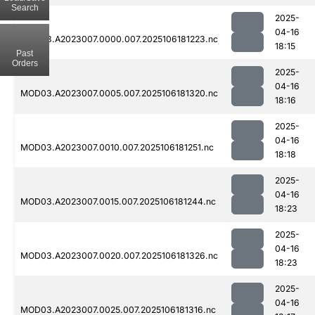
Search
2025-
04-16
MOD03.A2023007.0000.007.2025106181223.nc
18:15
Past
Orders
2025-
04-16
MOD03.A2023007.0005.007.2025106181320.nc
18:16
2025-
04-16
MOD03.A2023007.0010.007.2025106181251.nc
18:18
2025-
04-16
MOD03.A2023007.0015.007.2025106181244.nc
18:23
2025-
04-16
MOD03.A2023007.0020.007.2025106181326.nc
18:23
2025-
04-16
MOD03.A2023007.0025.007.2025106181316.nc