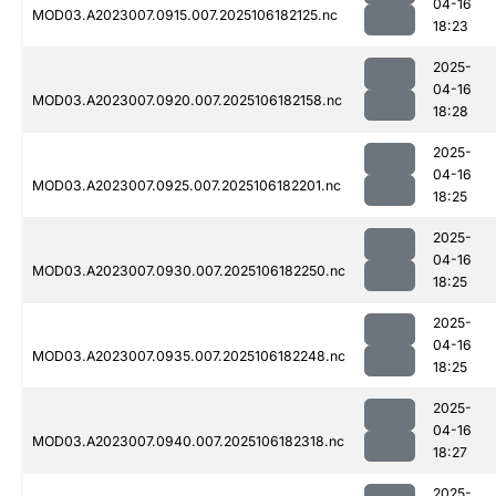
04-16
MOD03.A2023007.0915.007.2025106182125.nc
18:23
2025-
04-16
MOD03.A2023007.0920.007.2025106182158.nc
18:28
2025-
04-16
MOD03.A2023007.0925.007.2025106182201.nc
18:25
2025-
04-16
MOD03.A2023007.0930.007.2025106182250.nc
18:25
2025-
04-16
MOD03.A2023007.0935.007.2025106182248.nc
18:25
2025-
04-16
MOD03.A2023007.0940.007.2025106182318.nc
18:27
2025-