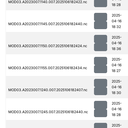
MOD03.A2023007.1140.007.2025106182422.nc
18:28
2025-
04-16
MOD03.A2023007.1145.007.2025106182440.nc
18:32
2025-
04-16
MOD03.A2023007.1150.007.2025106182424.nc
18:36
2025-
04-16
MOD03.A2023007.1155.007.2025106182434.nc
18:27
2025-
04-16
MOD03.A2023007.1240.007.2025106182407.nc
18:30
2025-
04-16
MOD03.A2023007.1245.007.2025106182440.nc
18:28
2025-