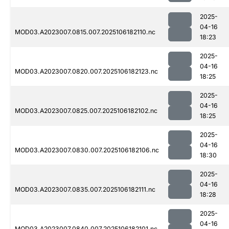
2025-
04-16
MOD03.A2023007.0815.007.2025106182110.nc
18:23
2025-
04-16
MOD03.A2023007.0820.007.2025106182123.nc
18:25
2025-
04-16
MOD03.A2023007.0825.007.2025106182102.nc
18:25
2025-
04-16
MOD03.A2023007.0830.007.2025106182106.nc
18:30
2025-
04-16
MOD03.A2023007.0835.007.2025106182111.nc
18:28
2025-
04-16
MOD03.A2023007.0840.007.2025106182101.nc