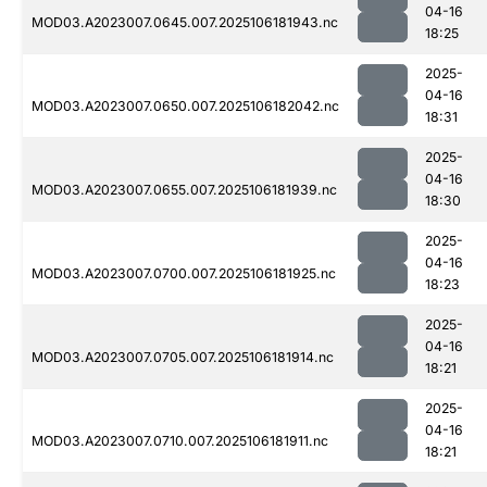
04-16
MOD03.A2023007.0645.007.2025106181943.nc
18:25
2025-
04-16
MOD03.A2023007.0650.007.2025106182042.nc
18:31
2025-
04-16
MOD03.A2023007.0655.007.2025106181939.nc
18:30
2025-
04-16
MOD03.A2023007.0700.007.2025106181925.nc
18:23
2025-
04-16
MOD03.A2023007.0705.007.2025106181914.nc
18:21
2025-
04-16
MOD03.A2023007.0710.007.2025106181911.nc
18:21