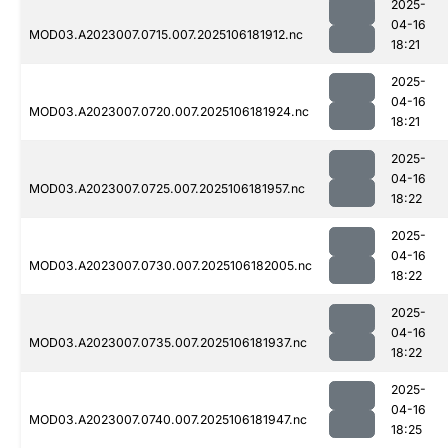
2025-
04-16
MOD03.A2023007.0715.007.2025106181912.nc
18:21
2025-
04-16
MOD03.A2023007.0720.007.2025106181924.nc
18:21
2025-
04-16
MOD03.A2023007.0725.007.2025106181957.nc
18:22
2025-
04-16
MOD03.A2023007.0730.007.2025106182005.nc
18:22
2025-
04-16
MOD03.A2023007.0735.007.2025106181937.nc
18:22
2025-
04-16
MOD03.A2023007.0740.007.2025106181947.nc
18:25