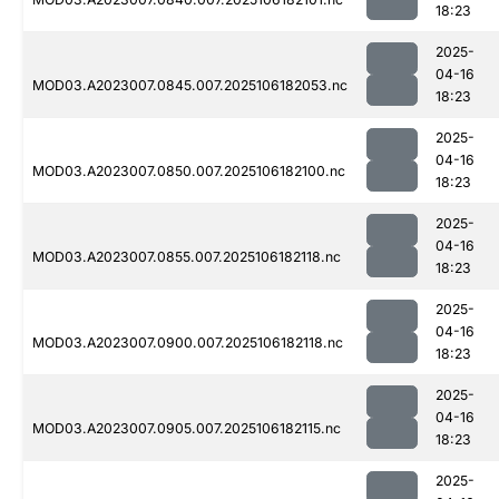
18:23
2025-
04-16
MOD03.A2023007.0845.007.2025106182053.nc
18:23
2025-
04-16
MOD03.A2023007.0850.007.2025106182100.nc
18:23
2025-
04-16
MOD03.A2023007.0855.007.2025106182118.nc
18:23
2025-
04-16
MOD03.A2023007.0900.007.2025106182118.nc
18:23
2025-
04-16
MOD03.A2023007.0905.007.2025106182115.nc
18:23
2025-