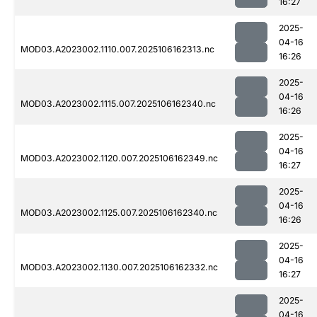
16:27
2025-
04-16
MOD03.A2023002.1110.007.2025106162313.nc
16:26
2025-
04-16
MOD03.A2023002.1115.007.2025106162340.nc
16:26
2025-
04-16
MOD03.A2023002.1120.007.2025106162349.nc
16:27
2025-
04-16
MOD03.A2023002.1125.007.2025106162340.nc
16:26
2025-
04-16
MOD03.A2023002.1130.007.2025106162332.nc
16:27
2025-
04-16