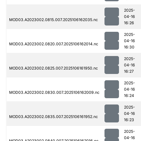
2025-
04-16
MOD03.A2023002.0815.007.2025106162035.nc
16:26
2025-
04-16
MOD03.A2023002.0820.007.2025106162014.nc
16:30
2025-
04-16
MOD03.A2023002.0825.007.2025106161950.nc
16:27
2025-
04-16
MOD03.A2023002.0830.007.2025106162009.nc
16:24
2025-
04-16
MOD03.A2023002.0835.007.2025106161952.nc
16:23
2025-
04-16
MOD03.A2023002.0840.007.2025106162016.nc