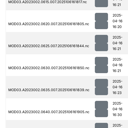
MOD03.A2023002.0615.007.2025106161817.nc
16:21
2025-
04-16
MOD03.A2023002.0620.007.2025106161805.nc
16:20
2025-
04-16
MOD03.A2023002.0625.007.2025106161844.nc
16:21
2025-
04-16
MOD03.A2023002.0630.007.2025106161850.nc
16:21
2025-
04-16
MOD03.A2023002.0635.007.2025106161839.nc
16:23
2025-
04-16
MOD03.A2023002.0640.007.2025106161905.nc
16:30
2025-