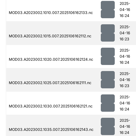
2025-
04-16
MOD03.A2023002.1010.007.2025106162133.nc
16:24
2025-
04-16
MOD03.A2023002.1015.007.2025106162112.nc
16:23
2025-
04-16
MOD03.A2023002.1020.007.2025106162124.nc
16:24
2025-
04-16
MOD03.A2023002.1025.007.2025106162111.nc
16:23
2025-
04-16
MOD03.A2023002.1030.007.2025106162121.nc
16:24
2025-
04-16
MOD03.A2023002.1035.007.2025106162143.nc
16:24