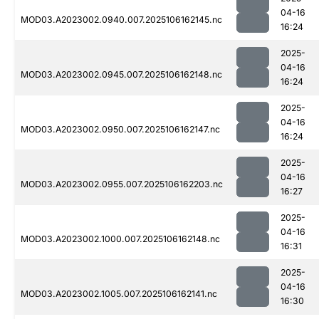
04-16
MOD03.A2023002.0940.007.2025106162145.nc
16:24
2025-
04-16
MOD03.A2023002.0945.007.2025106162148.nc
16:24
2025-
04-16
MOD03.A2023002.0950.007.2025106162147.nc
16:24
2025-
04-16
MOD03.A2023002.0955.007.2025106162203.nc
16:27
2025-
04-16
MOD03.A2023002.1000.007.2025106162148.nc
16:31
2025-
04-16
MOD03.A2023002.1005.007.2025106162141.nc
16:30