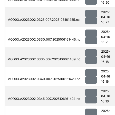
16:20
2025-
04-16
MOD03.A2023002.0325.007.2025106161455.nc
16:27
2025-
04-16
MOD03.A2023002.0330.007.2025106161445.nc
16:21
2025-
04-16
MOD03.A2023002.0335.007.2025106161439.nc
16:18
2025-
04-16
MOD03.A2023002.0340.007.2025106161429.nc
16:16
2025-
04-16
MOD03.A2023002.0345.007.2025106161424.nc
16:16
2025-