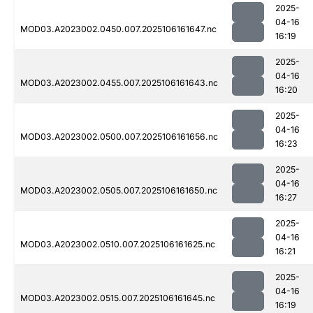
2025-
04-16
MOD03.A2023002.0450.007.2025106161647.nc
16:19
2025-
04-16
MOD03.A2023002.0455.007.2025106161643.nc
16:20
2025-
04-16
MOD03.A2023002.0500.007.2025106161656.nc
16:23
2025-
04-16
MOD03.A2023002.0505.007.2025106161650.nc
16:27
2025-
04-16
MOD03.A2023002.0510.007.2025106161625.nc
16:21
2025-
04-16
MOD03.A2023002.0515.007.2025106161645.nc
16:19