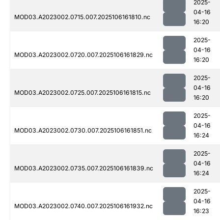
2025-
04-16
MOD03.A2023002.0715.007.2025106161810.nc
16:20
2025-
04-16
MOD03.A2023002.0720.007.2025106161829.nc
16:20
2025-
04-16
MOD03.A2023002.0725.007.2025106161815.nc
16:20
2025-
04-16
MOD03.A2023002.0730.007.2025106161851.nc
16:24
2025-
04-16
MOD03.A2023002.0735.007.2025106161839.nc
16:24
2025-
04-16
MOD03.A2023002.0740.007.2025106161932.nc
16:23