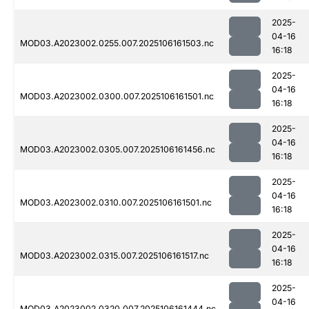
2025-
04-16
MOD03.A2023002.0255.007.2025106161503.nc
16:18
2025-
04-16
MOD03.A2023002.0300.007.2025106161501.nc
16:18
2025-
04-16
MOD03.A2023002.0305.007.2025106161456.nc
16:18
2025-
04-16
MOD03.A2023002.0310.007.2025106161501.nc
16:18
2025-
04-16
MOD03.A2023002.0315.007.2025106161517.nc
16:18
2025-
04-16
MOD03.A2023002.0320.007.2025106161444.nc