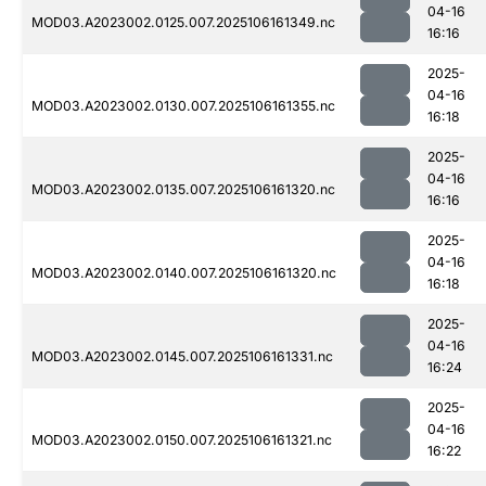
04-16
MOD03.A2023002.0125.007.2025106161349.nc
16:16
2025-
04-16
MOD03.A2023002.0130.007.2025106161355.nc
16:18
2025-
04-16
MOD03.A2023002.0135.007.2025106161320.nc
16:16
2025-
04-16
MOD03.A2023002.0140.007.2025106161320.nc
16:18
2025-
04-16
MOD03.A2023002.0145.007.2025106161331.nc
16:24
2025-
04-16
MOD03.A2023002.0150.007.2025106161321.nc
16:22