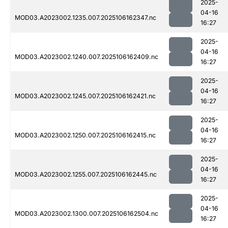
2025-
04-16
MOD03.A2023002.1235.007.2025106162347.nc
16:27
2025-
04-16
MOD03.A2023002.1240.007.2025106162409.nc
16:27
2025-
04-16
MOD03.A2023002.1245.007.2025106162421.nc
16:27
2025-
04-16
MOD03.A2023002.1250.007.2025106162415.nc
16:27
2025-
04-16
MOD03.A2023002.1255.007.2025106162445.nc
16:27
2025-
04-16
MOD03.A2023002.1300.007.2025106162504.nc
16:27