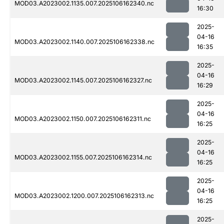
MOD03.A2023002.1135.007.2025106162340.nc
16:30
2025-
04-16
MOD03.A2023002.1140.007.2025106162338.nc
16:35
2025-
04-16
MOD03.A2023002.1145.007.2025106162327.nc
16:29
2025-
04-16
MOD03.A2023002.1150.007.2025106162311.nc
16:25
2025-
04-16
MOD03.A2023002.1155.007.2025106162314.nc
16:25
2025-
04-16
MOD03.A2023002.1200.007.2025106162313.nc
16:25
2025-