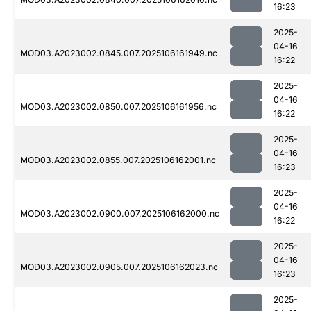
16:23
2025-
04-16
MOD03.A2023002.0845.007.2025106161949.nc
16:22
2025-
04-16
MOD03.A2023002.0850.007.2025106161956.nc
16:22
2025-
04-16
MOD03.A2023002.0855.007.2025106162001.nc
16:23
2025-
04-16
MOD03.A2023002.0900.007.2025106162000.nc
16:22
2025-
04-16
MOD03.A2023002.0905.007.2025106162023.nc
16:23
2025-