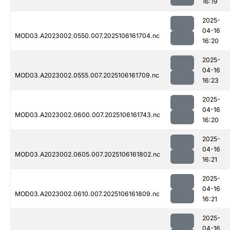
16:19
2025-
04-16
MOD03.A2023002.0550.007.2025106161704.nc
16:20
2025-
04-16
MOD03.A2023002.0555.007.2025106161709.nc
16:23
2025-
04-16
MOD03.A2023002.0600.007.2025106161743.nc
16:20
2025-
04-16
MOD03.A2023002.0605.007.2025106161802.nc
16:21
2025-
04-16
MOD03.A2023002.0610.007.2025106161809.nc
16:21
2025-
04-16