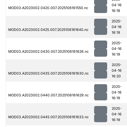
04-16
MOD03.A2023002.0420.007.2025106161550.nc
16:18
2025-
04-16
MOD03.A2023002.0425.007.2025106161640.nc
16:19
2025-
04-16
MOD03.A2023002.0430.007.2025106161626.nc
16:19
2025-
04-16
MOD03.A2023002.0435.007.2025106161630.nc
16:20
2025-
04-16
MOD03.A2023002.0440.007.2025106161629.nc
16:19
2025-
04-16
MOD03.A2023002.0445.007.2025106161633.nc
16:19