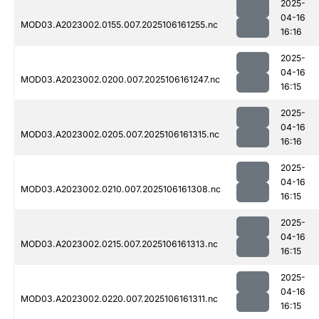
2025-
04-16
MOD03.A2023002.0155.007.2025106161255.nc
16:16
2025-
04-16
MOD03.A2023002.0200.007.2025106161247.nc
16:15
2025-
04-16
MOD03.A2023002.0205.007.2025106161315.nc
16:16
2025-
04-16
MOD03.A2023002.0210.007.2025106161308.nc
16:15
2025-
04-16
MOD03.A2023002.0215.007.2025106161313.nc
16:15
2025-
04-16
MOD03.A2023002.0220.007.2025106161311.nc
16:15