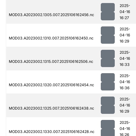
2025-
04-16
MOD03.A2023002.1305.007.2025106162456.nc
16:27
2025-
04-16
MOD03.A2023002.1310.007.2025106162450.nc
16:29
2025-
04-16
MOD03.A2023002.1315.007.2025106162506.nc
16:33
2025-
04-16
MOD03.A2023002.1320.007.2025106162454.nc
16:36
2025-
04-16
MOD03.A2023002.1325.007.2025106162438.nc
16:29
2025-
04-16
MOD03.A2023002.1330.007.2025106162428.nc
16:26