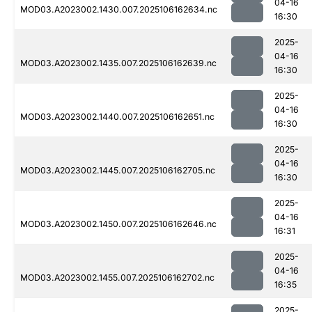
04-16
MOD03.A2023002.1430.007.2025106162634.nc
16:30
2025-
04-16
MOD03.A2023002.1435.007.2025106162639.nc
16:30
2025-
04-16
MOD03.A2023002.1440.007.2025106162651.nc
16:30
2025-
04-16
MOD03.A2023002.1445.007.2025106162705.nc
16:30
2025-
04-16
MOD03.A2023002.1450.007.2025106162646.nc
16:31
2025-
04-16
MOD03.A2023002.1455.007.2025106162702.nc
16:35
2025-