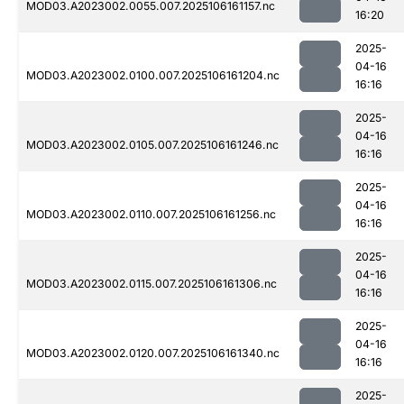
MOD03.A2023002.0055.007.2025106161157.nc
16:20
2025-
04-16
MOD03.A2023002.0100.007.2025106161204.nc
16:16
2025-
04-16
MOD03.A2023002.0105.007.2025106161246.nc
16:16
2025-
04-16
MOD03.A2023002.0110.007.2025106161256.nc
16:16
2025-
04-16
MOD03.A2023002.0115.007.2025106161306.nc
16:16
2025-
04-16
MOD03.A2023002.0120.007.2025106161340.nc
16:16
2025-