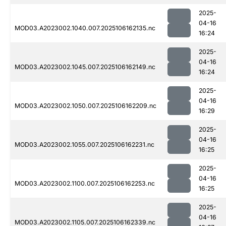
2025-
04-16
MOD03.A2023002.1040.007.2025106162135.nc
16:24
2025-
04-16
MOD03.A2023002.1045.007.2025106162149.nc
16:24
2025-
04-16
MOD03.A2023002.1050.007.2025106162209.nc
16:29
2025-
04-16
MOD03.A2023002.1055.007.2025106162231.nc
16:25
2025-
04-16
MOD03.A2023002.1100.007.2025106162253.nc
16:25
2025-
04-16
MOD03.A2023002.1105.007.2025106162339.nc