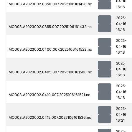
04-16
MOD03.A2023002.0350.007.2025106161428.nc
16:16
2025-
04-16
MOD03.A2023002.0355.007.2025106161432.nc
16:16
2025-
04-16
MOD03.A2023002.0400.007.2025106161523.nc
16:18
2025-
04-16
MOD03.A2023002.0405.007.2025106161508.nc
16:18
2025-
04-16
MOD03.A2023002.0410.007.2025106161521.nc
16:18
2025-
04-16
MOD03.A2023002.0415.007.2025106161536.nc
16:21
2025-