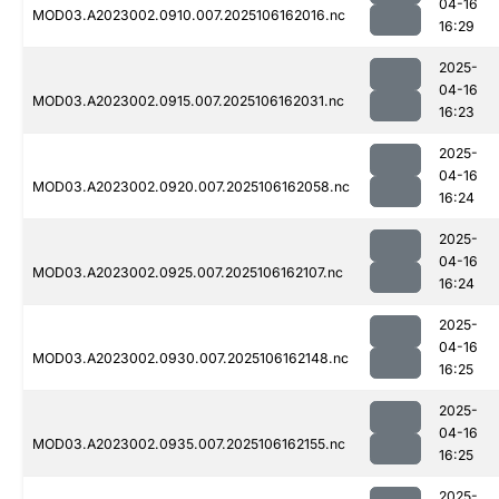
04-16
MOD03.A2023002.0910.007.2025106162016.nc
16:29
2025-
04-16
MOD03.A2023002.0915.007.2025106162031.nc
16:23
2025-
04-16
MOD03.A2023002.0920.007.2025106162058.nc
16:24
2025-
04-16
MOD03.A2023002.0925.007.2025106162107.nc
16:24
2025-
04-16
MOD03.A2023002.0930.007.2025106162148.nc
16:25
2025-
04-16
MOD03.A2023002.0935.007.2025106162155.nc
16:25
2025-