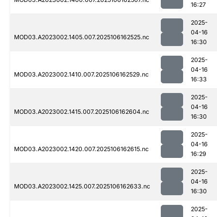
16:27
2025-
04-16
MOD03.A2023002.1405.007.2025106162525.nc
16:30
2025-
04-16
MOD03.A2023002.1410.007.2025106162529.nc
16:33
2025-
04-16
MOD03.A2023002.1415.007.2025106162604.nc
16:30
2025-
04-16
MOD03.A2023002.1420.007.2025106162615.nc
16:29
2025-
04-16
MOD03.A2023002.1425.007.2025106162633.nc
16:30
2025-