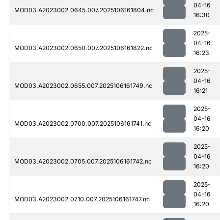
04-16
MOD03.A2023002.0645.007.2025106161804.nc
16:30
2025-
04-16
MOD03.A2023002.0650.007.2025106161822.nc
16:23
2025-
04-16
MOD03.A2023002.0655.007.2025106161749.nc
16:21
2025-
04-16
MOD03.A2023002.0700.007.2025106161741.nc
16:20
2025-
04-16
MOD03.A2023002.0705.007.2025106161742.nc
16:20
2025-
04-16
MOD03.A2023002.0710.007.2025106161747.nc
16:20