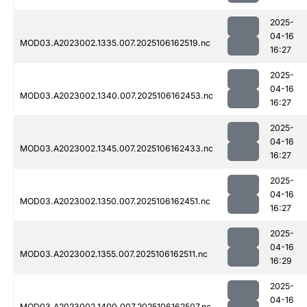
2025-
04-16
MOD03.A2023002.1335.007.2025106162519.nc
16:27
2025-
04-16
MOD03.A2023002.1340.007.2025106162453.nc
16:27
2025-
04-16
MOD03.A2023002.1345.007.2025106162433.nc
16:27
2025-
04-16
MOD03.A2023002.1350.007.2025106162451.nc
16:27
2025-
04-16
MOD03.A2023002.1355.007.2025106162511.nc
16:29
2025-
04-16
MOD03.A2023002.1400.007.2025106162507.nc