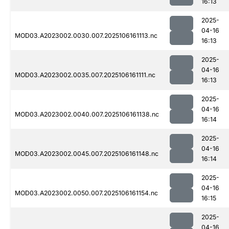
16:13
2025-
04-16
MOD03.A2023002.0030.007.2025106161113.nc
16:13
2025-
04-16
MOD03.A2023002.0035.007.2025106161111.nc
16:13
2025-
04-16
MOD03.A2023002.0040.007.2025106161138.nc
16:14
2025-
04-16
MOD03.A2023002.0045.007.2025106161148.nc
16:14
2025-
04-16
MOD03.A2023002.0050.007.2025106161154.nc
16:15
2025-
04-16