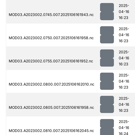
2025-
04-16
MOD03.A2023002.0745.007.2025106161943.nc
16:23
2025-
04-16
MOD03.A2023002.0750.007.2025106161958.nc
16:23
2025-
04-16
MOD03.A2023002.0755.007.2025106161952.nc
16:23
2025-
04-16
MOD03.A2023002.0800.007.2025106162010.nc
16:23
2025-
04-16
MOD03.A2023002.0805.007.2025106161958.nc
16:23
2025-
04-16
MOD03.A2023002.0810.007.2025106162045.nc
16:24