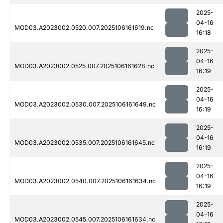
2025-
04-16
MOD03.A2023002.0520.007.2025106161619.nc
16:18
2025-
04-16
MOD03.A2023002.0525.007.2025106161628.nc
16:19
2025-
04-16
MOD03.A2023002.0530.007.2025106161649.nc
16:19
2025-
04-16
MOD03.A2023002.0535.007.2025106161645.nc
16:19
2025-
04-16
MOD03.A2023002.0540.007.2025106161634.nc
16:19
2025-
04-16
MOD03.A2023002.0545.007.2025106161634.nc