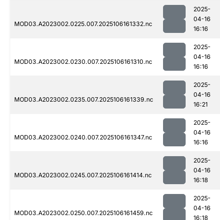
2025-
04-16
MOD03.A2023002.0225.007.2025106161332.nc
16:16
2025-
04-16
MOD03.A2023002.0230.007.2025106161310.nc
16:16
2025-
04-16
MOD03.A2023002.0235.007.2025106161339.nc
16:21
2025-
04-16
MOD03.A2023002.0240.007.2025106161347.nc
16:16
2025-
04-16
MOD03.A2023002.0245.007.2025106161414.nc
16:18
2025-
04-16
MOD03.A2023002.0250.007.2025106161459.nc
16:18