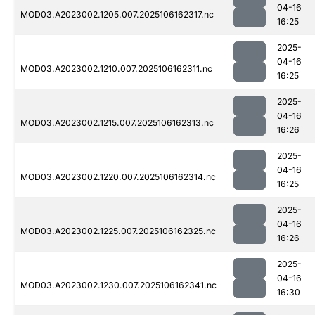
04-16
MOD03.A2023002.1205.007.2025106162317.nc
16:25
2025-
04-16
MOD03.A2023002.1210.007.2025106162311.nc
16:25
2025-
04-16
MOD03.A2023002.1215.007.2025106162313.nc
16:26
2025-
04-16
MOD03.A2023002.1220.007.2025106162314.nc
16:25
2025-
04-16
MOD03.A2023002.1225.007.2025106162325.nc
16:26
2025-
04-16
MOD03.A2023002.1230.007.2025106162341.nc
16:30