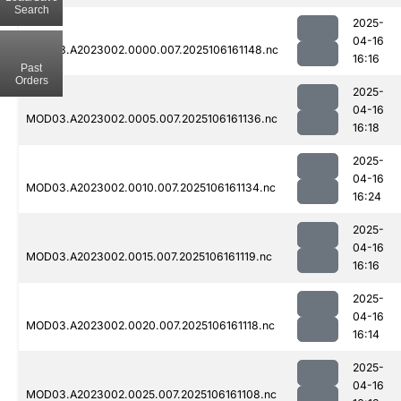
Search
2025-
04-16
MOD03.A2023002.0000.007.2025106161148.nc
16:16
Past
Orders
2025-
04-16
MOD03.A2023002.0005.007.2025106161136.nc
16:18
2025-
04-16
MOD03.A2023002.0010.007.2025106161134.nc
16:24
2025-
04-16
MOD03.A2023002.0015.007.2025106161119.nc
16:16
2025-
04-16
MOD03.A2023002.0020.007.2025106161118.nc
16:14
2025-
04-16
MOD03.A2023002.0025.007.2025106161108.nc