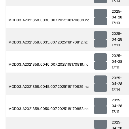
17:10
2025-
04-28
MOD03.A2021358.0030.007.2025118170808.nc
17:10
2025-
04-28
MOD03.A2021358.0035.007.2025118170812.nc
17:10
2025-
04-28
MOD03.A2021358.0040.007.2025118170819.nc
17:11
2025-
04-28
MOD03.A2021358.0045.007.2025118170829.nc
17:14
2025-
04-28
MOD03.A2021358.0050.007.2025118170852.nc
17:11
2025-
04-28