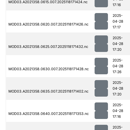
MOD03.A2021358.0615.007.2025118171424.nc
17:16
2025-
04-28
MOD03.A2021358.0620.007.2025118171426.nc
17:17
2025-
04-28
MOD03.A2021358.0625.007.2025118171432.nc
17:20
2025-
04-28
MOD03.A2021358.0630.007.2025118171428.nc
17:26
2025-
04-28
MOD03.A2021358.0635.007.2025118171402.nc
17:20
2025-
04-28
MOD03.A2021358.0640.007.2025118171353.nc
17:16
2025-