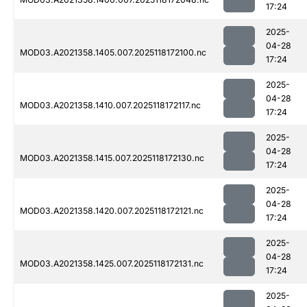
17:24
2025-
04-28
MOD03.A2021358.1405.007.2025118172100.nc
17:24
2025-
04-28
MOD03.A2021358.1410.007.2025118172117.nc
17:24
2025-
04-28
MOD03.A2021358.1415.007.2025118172130.nc
17:24
2025-
04-28
MOD03.A2021358.1420.007.2025118172121.nc
17:24
2025-
04-28
MOD03.A2021358.1425.007.2025118172131.nc
17:24
2025-