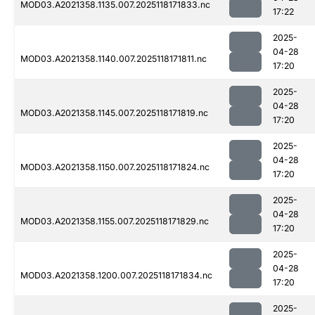
MOD03.A2021358.1135.007.2025118171833.nc
17:22
2025-
04-28
MOD03.A2021358.1140.007.2025118171811.nc
17:20
2025-
04-28
MOD03.A2021358.1145.007.2025118171819.nc
17:20
2025-
04-28
MOD03.A2021358.1150.007.2025118171824.nc
17:20
2025-
04-28
MOD03.A2021358.1155.007.2025118171829.nc
17:20
2025-
04-28
MOD03.A2021358.1200.007.2025118171834.nc
17:20
2025-