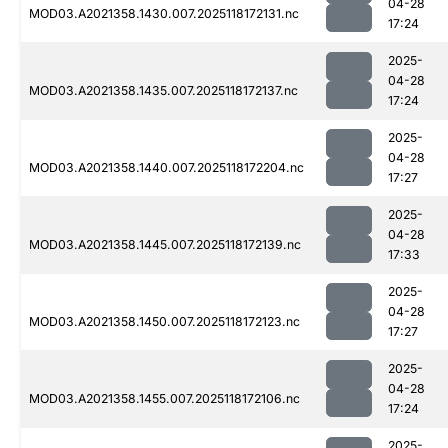
04-28
MOD03.A2021358.1430.007.2025118172131.nc
17:24
2025-
04-28
MOD03.A2021358.1435.007.2025118172137.nc
17:24
2025-
04-28
MOD03.A2021358.1440.007.2025118172204.nc
17:27
2025-
04-28
MOD03.A2021358.1445.007.2025118172139.nc
17:33
2025-
04-28
MOD03.A2021358.1450.007.2025118172123.nc
17:27
2025-
04-28
MOD03.A2021358.1455.007.2025118172106.nc
17:24
2025-