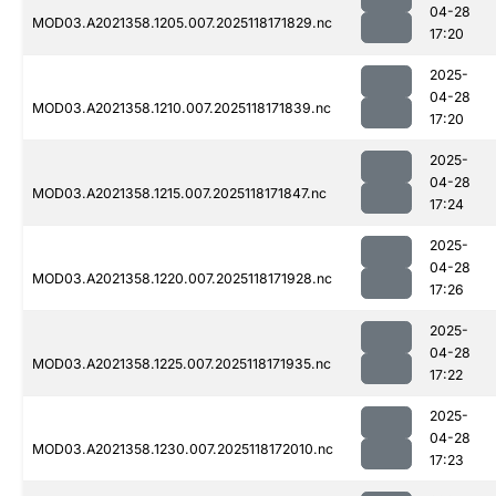
04-28
MOD03.A2021358.1205.007.2025118171829.nc
17:20
2025-
04-28
MOD03.A2021358.1210.007.2025118171839.nc
17:20
2025-
04-28
MOD03.A2021358.1215.007.2025118171847.nc
17:24
2025-
04-28
MOD03.A2021358.1220.007.2025118171928.nc
17:26
2025-
04-28
MOD03.A2021358.1225.007.2025118171935.nc
17:22
2025-
04-28
MOD03.A2021358.1230.007.2025118172010.nc
17:23