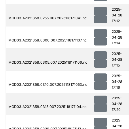
2025-
04-28
MOD03.A2021358.0255.007.2025118171041.nc
17:12
2025-
04-28
MOD03.A2021358.0300.007.2025118171107.nc
17:14
2025-
04-28
MOD03.A2021358.0305.007.2025118171106.nc
17:15
2025-
04-28
MOD03.A2021358.0310.007.2025118171053.nc
17:16
2025-
04-28
MOD03.A2021358.0315.007.2025118171104.nc
17:20
2025-
04-28
MOD03.A2021358.0320.007.2025118171113.nc