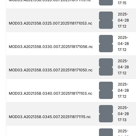
17:15
2025-
04-28
MOD03.A2021358.0325.007.2025118171053.nc
17:12
2025-
04-28
MOD03.A2021358.0330.007.2025118171056.nc
17:12
2025-
04-28
MOD03.A2021358.0335.007.2025118171050.nc
17:12
2025-
04-28
MOD03.A2021358.0340.007.2025118171103.nc
17:12
2025-
04-28
MOD03.A2021358.0345.007.2025118171115.nc
17:13
2025-