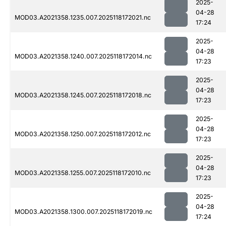
2025-
04-28
MOD03.A2021358.1235.007.2025118172021.nc
17:24
2025-
04-28
MOD03.A2021358.1240.007.2025118172014.nc
17:23
2025-
04-28
MOD03.A2021358.1245.007.2025118172018.nc
17:23
2025-
04-28
MOD03.A2021358.1250.007.2025118172012.nc
17:23
2025-
04-28
MOD03.A2021358.1255.007.2025118172010.nc
17:23
2025-
04-28
MOD03.A2021358.1300.007.2025118172019.nc
17:24