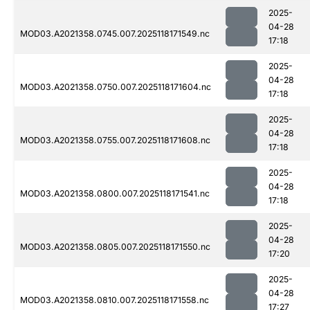
2025-
04-28
MOD03.A2021358.0745.007.2025118171549.nc
17:18
2025-
04-28
MOD03.A2021358.0750.007.2025118171604.nc
17:18
2025-
04-28
MOD03.A2021358.0755.007.2025118171608.nc
17:18
2025-
04-28
MOD03.A2021358.0800.007.2025118171541.nc
17:18
2025-
04-28
MOD03.A2021358.0805.007.2025118171550.nc
17:20
2025-
04-28
MOD03.A2021358.0810.007.2025118171558.nc
17:27