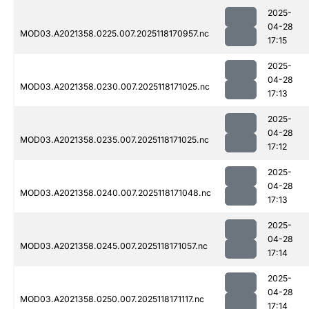
2025-
04-28
MOD03.A2021358.0225.007.2025118170957.nc
17:15
2025-
04-28
MOD03.A2021358.0230.007.2025118171025.nc
17:13
2025-
04-28
MOD03.A2021358.0235.007.2025118171025.nc
17:12
2025-
04-28
MOD03.A2021358.0240.007.2025118171048.nc
17:13
2025-
04-28
MOD03.A2021358.0245.007.2025118171057.nc
17:14
2025-
04-28
MOD03.A2021358.0250.007.2025118171117.nc
17:14