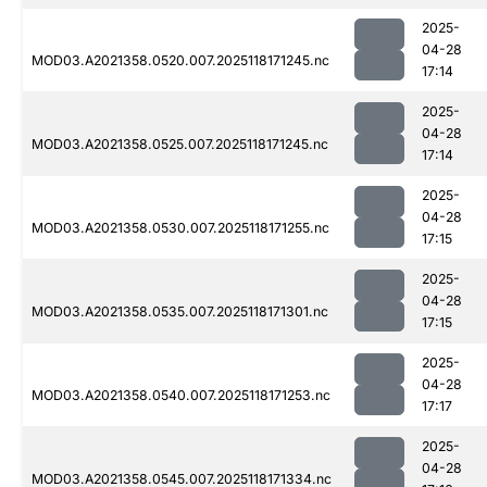
2025-
04-28
MOD03.A2021358.0520.007.2025118171245.nc
17:14
2025-
04-28
MOD03.A2021358.0525.007.2025118171245.nc
17:14
2025-
04-28
MOD03.A2021358.0530.007.2025118171255.nc
17:15
2025-
04-28
MOD03.A2021358.0535.007.2025118171301.nc
17:15
2025-
04-28
MOD03.A2021358.0540.007.2025118171253.nc
17:17
2025-
04-28
MOD03.A2021358.0545.007.2025118171334.nc