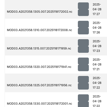
2025-
04-28
MOD03.A2021358.1305.007.2025118172002.nc
17:27
2025-
04-28
MOD03.A2021358.1310.007.2025118172008.nc
17:26
2025-
04-28
MOD03.A2021358.1315.007.2025118171959.nc
17:23
2025-
04-28
MOD03.A2021358.1320.007.2025118171941.nc
17:21
2025-
04-28
MOD03.A2021358.1325.007.2025118171956.nc
17:22
2025-
04-28
MOD03.A2021358.1330.007.2025118172001.nc
17:22