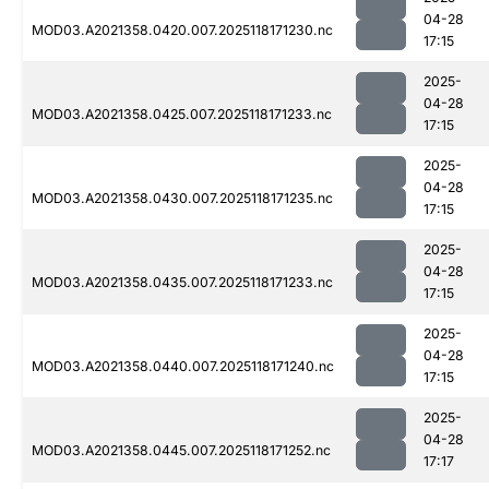
04-28
MOD03.A2021358.0420.007.2025118171230.nc
17:15
2025-
04-28
MOD03.A2021358.0425.007.2025118171233.nc
17:15
2025-
04-28
MOD03.A2021358.0430.007.2025118171235.nc
17:15
2025-
04-28
MOD03.A2021358.0435.007.2025118171233.nc
17:15
2025-
04-28
MOD03.A2021358.0440.007.2025118171240.nc
17:15
2025-
04-28
MOD03.A2021358.0445.007.2025118171252.nc
17:17