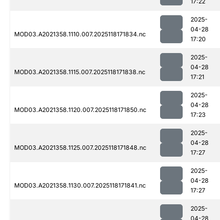
17:22
2025-
04-28
MOD03.A2021358.1110.007.2025118171834.nc
17:20
2025-
04-28
MOD03.A2021358.1115.007.2025118171838.nc
17:21
2025-
04-28
MOD03.A2021358.1120.007.2025118171850.nc
17:23
2025-
04-28
MOD03.A2021358.1125.007.2025118171848.nc
17:27
2025-
04-28
MOD03.A2021358.1130.007.2025118171841.nc
17:27
2025-
04-28