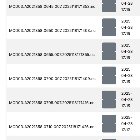
04-28
MOD03.A2021358.0645.007.2025118171353.nc
17:15
2025-
04-28
MOD03.A2021358.0650.007.2025118171403.nc
17:15
2025-
04-28
MOD03.A2021358.0655.007.2025118171355.nc
17:15
2025-
04-28
MOD03.A2021358.0700.007.2025118171409.nc
17:15
2025-
04-28
MOD03.A2021358.0705.007.2025118171416.nc
17:15
2025-
04-28
MOD03.A2021358.0710.007.2025118171426.nc
17:17