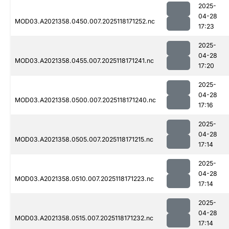
2025-
04-28
MOD03.A2021358.0450.007.2025118171252.nc
17:23
2025-
04-28
MOD03.A2021358.0455.007.2025118171241.nc
17:20
2025-
04-28
MOD03.A2021358.0500.007.2025118171240.nc
17:16
2025-
04-28
MOD03.A2021358.0505.007.2025118171215.nc
17:14
2025-
04-28
MOD03.A2021358.0510.007.2025118171223.nc
17:14
2025-
04-28
MOD03.A2021358.0515.007.2025118171232.nc
17:14