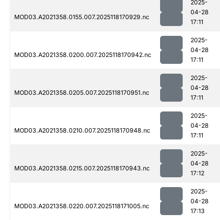
2025-
04-28
MOD03.A2021358.0155.007.2025118170929.nc
17:11
2025-
04-28
MOD03.A2021358.0200.007.2025118170942.nc
17:11
2025-
04-28
MOD03.A2021358.0205.007.2025118170951.nc
17:11
2025-
04-28
MOD03.A2021358.0210.007.2025118170948.nc
17:11
2025-
04-28
MOD03.A2021358.0215.007.2025118170943.nc
17:12
2025-
04-28
MOD03.A2021358.0220.007.2025118171005.nc
17:13