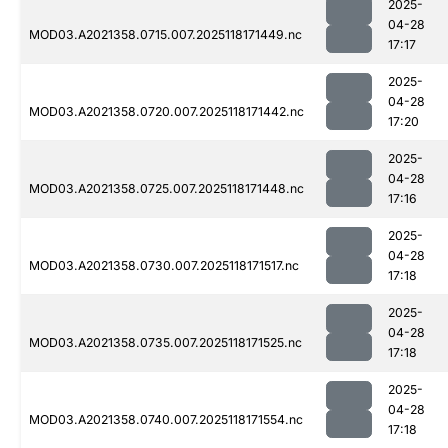
2025-
04-28
MOD03.A2021358.0715.007.2025118171449.nc
17:17
2025-
04-28
MOD03.A2021358.0720.007.2025118171442.nc
17:20
2025-
04-28
MOD03.A2021358.0725.007.2025118171448.nc
17:16
2025-
04-28
MOD03.A2021358.0730.007.2025118171517.nc
17:18
2025-
04-28
MOD03.A2021358.0735.007.2025118171525.nc
17:18
2025-
04-28
MOD03.A2021358.0740.007.2025118171554.nc
17:18