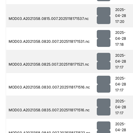
2025-
04-28
MOD03.A2021358.0815.007.2025118171537.nc
17:20
2025-
04-28
MOD03.A2021358.0820.007.2025118171531.nc
17:18
2025-
04-28
MOD03.A2021358.0825.007.2025118171521.nc
17:17
2025-
04-28
MOD03.A2021358.0830.007.2025118171516.nc
17:17
2025-
04-28
MOD03.A2021358.0835.007.2025118171516.nc
17:17
2025-
04-28
MOD03.A2021358.0840.007.2025118171522.nc