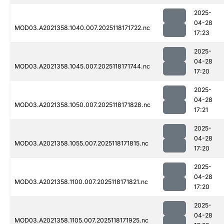
2025-
04-28
MOD03.A2021358.1040.007.2025118171722.nc
17:23
2025-
04-28
MOD03.A2021358.1045.007.2025118171744.nc
17:20
2025-
04-28
MOD03.A2021358.1050.007.2025118171828.nc
17:21
2025-
04-28
MOD03.A2021358.1055.007.2025118171815.nc
17:20
2025-
04-28
MOD03.A2021358.1100.007.2025118171821.nc
17:20
2025-
04-28
MOD03.A2021358.1105.007.2025118171925.nc