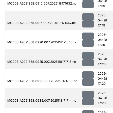
04-28
MOD03.A2021358.0910.007.2025118171632.nc
17:19
2025-
04-28
MOD03.A2021358.0915.007.2025118171647.nc
17:19
2025-
04-28
MOD03.A2021358.0920.007.2025118171645.nc
17:19
2025-
04-28
MOD03.A2021358.0925.007.2025118171718.nc
17:20
2025-
04-28
MOD03.A2021358.0930.007.2025118171703.nc
17:20
2025-
04-28
MOD03.A2021358.0935.007.2025118171714.nc
17:20
2025-