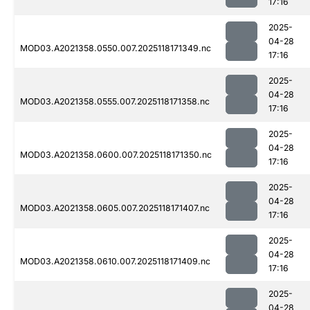
17:16
2025-
04-28
MOD03.A2021358.0550.007.2025118171349.nc
17:16
2025-
04-28
MOD03.A2021358.0555.007.2025118171358.nc
17:16
2025-
04-28
MOD03.A2021358.0600.007.2025118171350.nc
17:16
2025-
04-28
MOD03.A2021358.0605.007.2025118171407.nc
17:16
2025-
04-28
MOD03.A2021358.0610.007.2025118171409.nc
17:16
2025-
04-28