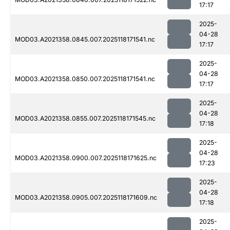
17:17
2025-
04-28
MOD03.A2021358.0845.007.2025118171541.nc
17:17
2025-
04-28
MOD03.A2021358.0850.007.2025118171541.nc
17:17
2025-
04-28
MOD03.A2021358.0855.007.2025118171545.nc
17:18
2025-
04-28
MOD03.A2021358.0900.007.2025118171625.nc
17:23
2025-
04-28
MOD03.A2021358.0905.007.2025118171609.nc
17:18
2025-