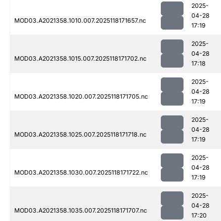
2025-
04-28
MOD03.A2021358.1010.007.2025118171657.nc
17:19
2025-
04-28
MOD03.A2021358.1015.007.2025118171702.nc
17:18
2025-
04-28
MOD03.A2021358.1020.007.2025118171705.nc
17:19
2025-
04-28
MOD03.A2021358.1025.007.2025118171718.nc
17:19
2025-
04-28
MOD03.A2021358.1030.007.2025118171722.nc
17:19
2025-
04-28
MOD03.A2021358.1035.007.2025118171707.nc
17:20