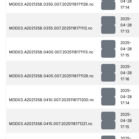
04-28
MOD03.A2021358.0350.007.2025118171126.nc
17:14
2025-
04-28
MOD03.A2021358.0355.007.2025118171112.nc
17:13
2025-
04-28
MOD03.A2021358.0400.007.2025118171113.nc
17:15
2025-
04-28
MOD03.A2021358.0405.007.2025118171129.nc
17:16
2025-
04-28
MOD03.A2021358.0410.007.2025118171200.nc
17:14
2025-
04-28
MOD03.A2021358.0415.007.2025118171221.nc
17:15
2025-