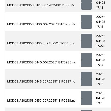
04-28
MOD03.A2021358.0125.007.2025118171006.nc
17:13
2025-
04-28
MOD03.A2021358.0130.007.2025118170956.nc
17:15
2025-
04-28
MOD03.A2021358.0135.007.2025118171046.nc
17:22
2025-
04-28
MOD03.A2021358.0140.007.2025118170935.nc
17:14
2025-
04-28
MOD03.A2021358.0145.007.2025118170937.nc
17:12
2025-
04-28
MOD03.A2021358.0150.007.2025118170928.nc
17:11