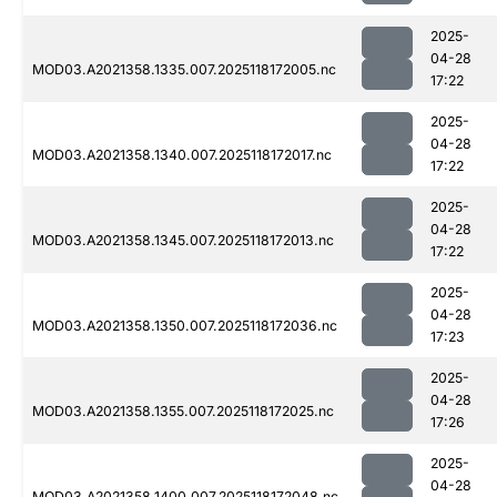
2025-
04-28
MOD03.A2021358.1335.007.2025118172005.nc
17:22
2025-
04-28
MOD03.A2021358.1340.007.2025118172017.nc
17:22
2025-
04-28
MOD03.A2021358.1345.007.2025118172013.nc
17:22
2025-
04-28
MOD03.A2021358.1350.007.2025118172036.nc
17:23
2025-
04-28
MOD03.A2021358.1355.007.2025118172025.nc
17:26
2025-
04-28
MOD03.A2021358.1400.007.2025118172048.nc