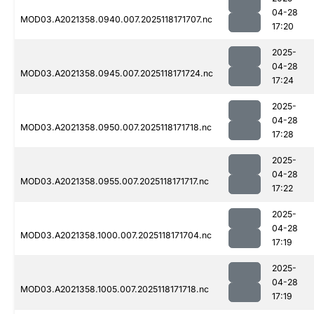
04-28
MOD03.A2021358.0940.007.2025118171707.nc
17:20
2025-
04-28
MOD03.A2021358.0945.007.2025118171724.nc
17:24
2025-
04-28
MOD03.A2021358.0950.007.2025118171718.nc
17:28
2025-
04-28
MOD03.A2021358.0955.007.2025118171717.nc
17:22
2025-
04-28
MOD03.A2021358.1000.007.2025118171704.nc
17:19
2025-
04-28
MOD03.A2021358.1005.007.2025118171718.nc
17:19