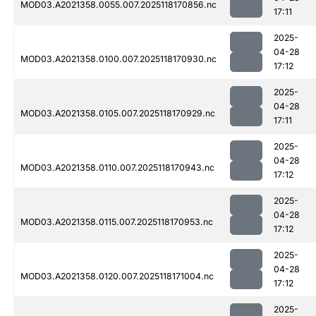
MOD03.A2021358.0055.007.2025118170856.nc
17:11
2025-
04-28
MOD03.A2021358.0100.007.2025118170930.nc
17:12
2025-
04-28
MOD03.A2021358.0105.007.2025118170929.nc
17:11
2025-
04-28
MOD03.A2021358.0110.007.2025118170943.nc
17:12
2025-
04-28
MOD03.A2021358.0115.007.2025118170953.nc
17:12
2025-
04-28
MOD03.A2021358.0120.007.2025118171004.nc
17:12
2025-