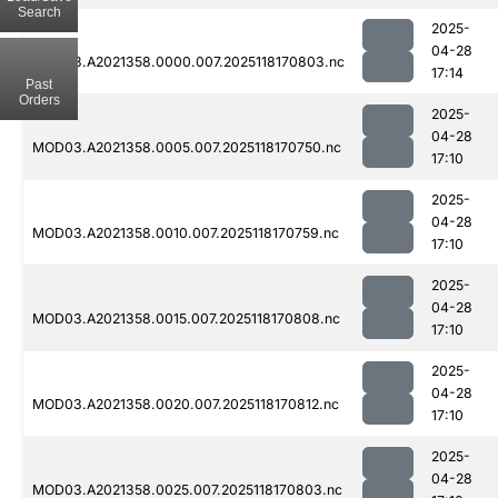
Search
2025-
04-28
MOD03.A2021358.0000.007.2025118170803.nc
17:14
Past
Orders
2025-
04-28
MOD03.A2021358.0005.007.2025118170750.nc
17:10
2025-
04-28
MOD03.A2021358.0010.007.2025118170759.nc
17:10
2025-
04-28
MOD03.A2021358.0015.007.2025118170808.nc
17:10
2025-
04-28
MOD03.A2021358.0020.007.2025118170812.nc
17:10
2025-
04-28
MOD03.A2021358.0025.007.2025118170803.nc